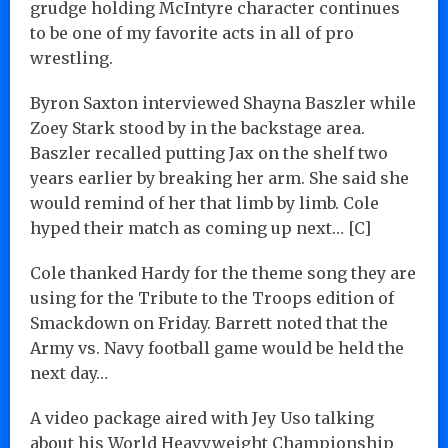
grudge holding McIntyre character continues
to be one of my favorite acts in all of pro
wrestling.
Byron Saxton interviewed Shayna Baszler while
Zoey Stark stood by in the backstage area.
Baszler recalled putting Jax on the shelf two
years earlier by breaking her arm. She said she
would remind of her that limb by limb. Cole
hyped their match as coming up next… [C]
Cole thanked Hardy for the theme song they are
using for the Tribute to the Troops edition of
Smackdown on Friday. Barrett noted that the
Army vs. Navy football game would be held the
next day…
A video package aired with Jey Uso talking
about his World Heavyweight Championship