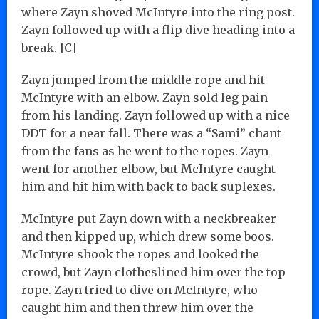
where Zayn shoved McIntyre into the ring post.
Zayn followed up with a flip dive heading into a
break. [C]
Zayn jumped from the middle rope and hit
McIntyre with an elbow. Zayn sold leg pain
from his landing. Zayn followed up with a nice
DDT for a near fall. There was a “Sami” chant
from the fans as he went to the ropes. Zayn
went for another elbow, but McIntyre caught
him and hit him with back to back suplexes.
McIntyre put Zayn down with a neckbreaker
and then kipped up, which drew some boos.
McIntyre shook the ropes and looked the
crowd, but Zayn clotheslined him over the top
rope. Zayn tried to dive on McIntyre, who
caught him and then threw him over the