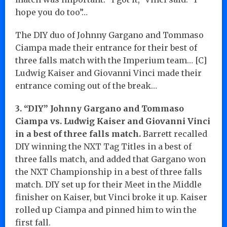
hope you do too”…
The DIY duo of Johnny Gargano and Tommaso
Ciampa made their entrance for their best of
three falls match with the Imperium team… [C]
Ludwig Kaiser and Giovanni Vinci made their
entrance coming out of the break…
3. “DIY” Johnny Gargano and Tommaso
Ciampa vs. Ludwig Kaiser and Giovanni Vinci
in a best of three falls match.
Barrett recalled
DIY winning the NXT Tag Titles in a best of
three falls match, and added that Gargano won
the NXT Championship in a best of three falls
match. DIY set up for their Meet in the Middle
finisher on Kaiser, but Vinci broke it up. Kaiser
rolled up Ciampa and pinned him to win the
first fall.