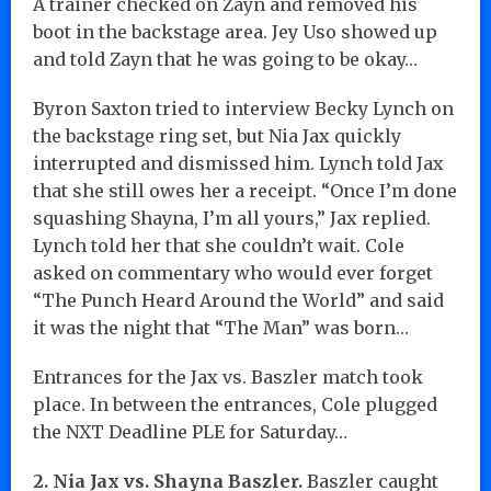
A trainer checked on Zayn and removed his
boot in the backstage area. Jey Uso showed up
and told Zayn that he was going to be okay…
Byron Saxton tried to interview Becky Lynch on
the backstage ring set, but Nia Jax quickly
interrupted and dismissed him. Lynch told Jax
that she still owes her a receipt. “Once I’m done
squashing Shayna, I’m all yours,” Jax replied.
Lynch told her that she couldn’t wait. Cole
asked on commentary who would ever forget
“The Punch Heard Around the World” and said
it was the night that “The Man” was born…
Entrances for the Jax vs. Baszler match took
place. In between the entrances, Cole plugged
the NXT Deadline PLE for Saturday…
2. Nia Jax vs. Shayna Baszler.
Baszler caught