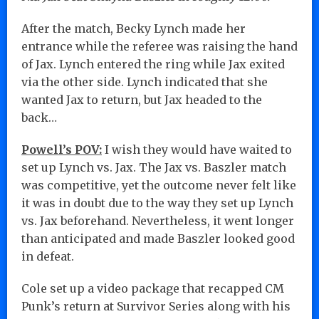
After the match, Becky Lynch made her
entrance while the referee was raising the hand
of Jax. Lynch entered the ring while Jax exited
via the other side. Lynch indicated that she
wanted Jax to return, but Jax headed to the
back…
Powell’s POV:
I wish they would have waited to
set up Lynch vs. Jax. The Jax vs. Baszler match
was competitive, yet the outcome never felt like
it was in doubt due to the way they set up Lynch
vs. Jax beforehand. Nevertheless, it went longer
than anticipated and made Baszler looked good
in defeat.
Cole set up a video package that recapped CM
Punk’s return at Survivor Series along with his