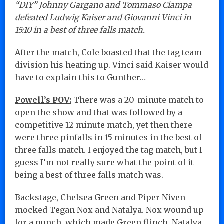
“DIY” Johnny Gargano and Tommaso Ciampa
defeated Ludwig Kaiser and Giovanni Vinci in
15:10 in a best of three falls match.
After the match, Cole boasted that the tag team
division his heating up. Vinci said Kaiser would
have to explain this to Gunther…
Powell’s POV:
There was a 20-minute match to
open the show and that was followed by a
competitive 12-minute match, yet then there
were three pinfalls in 15 minutes in the best of
three falls match. I enjoyed the tag match, but I
guess I’m not really sure what the point of it
being a best of three falls match was.
Backstage, Chelsea Green and Piper Niven
mocked Tegan Nox and Natalya. Nox wound up
for a punch, which made Green flinch. Natalya