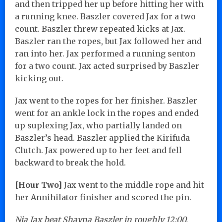
and then tripped her up before hitting her with
a running knee. Baszler covered Jax for a two
count. Baszler threw repeated kicks at Jax.
Baszler ran the ropes, but Jax followed her and
ran into her. Jax performed a running senton
for a two count. Jax acted surprised by Baszler
kicking out.
Jax went to the ropes for her finisher. Baszler
went for an ankle lock in the ropes and ended
up suplexing Jax, who partially landed on
Baszler’s head. Baszler applied the Kirifuda
Clutch. Jax powered up to her feet and fell
backward to break the hold.
[Hour Two]
Jax went to the middle rope and hit
her Annihilator finisher and scored the pin.
Nia Jax beat Shayna Baszler in roughly 12:00.