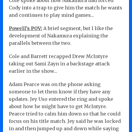
Cole spoke about how Nakamura had forced
Cody into a trap to give him the match he wants
and continues to play mind games…
Powell’s POV:
A brief segment, but I like the
development of Nakamura explaining the
parallels between the two.
Cole and Barrett recapped Drew McIntyre
taking out Sami Zayn in a backstage attack
earlier in the show…
Adam Pearce was on the phone asking
someone to let them know if they have any
updates. Jey Uso entered the ring and spoke
about how he might have to get McIntyre.
Pearce tried to calm him down so that he could
focus on his title match. Jey said he was locked
in and then jumped up and down while saying