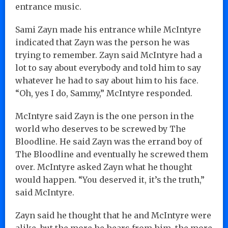
entrance music.
Sami Zayn made his entrance while McIntyre
indicated that Zayn was the person he was
trying to remember. Zayn said McIntyre had a
lot to say about everybody and told him to say
whatever he had to say about him to his face.
“Oh, yes I do, Sammy,” McIntyre responded.
McIntyre said Zayn is the one person in the
world who deserves to be screwed by The
Bloodline. He said Zayn was the errand boy of
The Bloodline and eventually he screwed them
over. McIntyre asked Zayn what he thought
would happen. “You deserved it, it’s the truth,”
said McIntyre.
Zayn said he thought that he and McIntyre were
alike, but the more he hears from him, the more