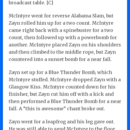
broadcast table. [C]
McIntyre went for reverse Alabama Slam, but
Zayn rolled him up for a two count. McIntyre
came right back with a spinebuster for a two
count, then followed up with a powerbomb for
another. McIntyre placed Zayn on his shoulders
and then climbed to the middle rope, but Zayn
countered into a sunset bomb for a near fall.
Zayn set up for a Blue Thunder Bomb, which
McIntyre stuffed. McIntyre dropped Zayn with a
Glasgow Kiss. McIntyre counted down for his
finisher, but Zayn cut him off with a kick and
then performed a Blue Thunder Bomb for a near
fall. A “this is awesome” chant broke out.
Zayn went for a leapfrog and his leg gave out.
He was still able to send McIntyre to the floor.