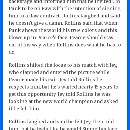
backstage and informed him that he invited CM
Punk to be on Raw with the intention of signing
him to a Raw contract. Rollins laughed and said
he doesn’t give a damn. Rollins said that when
Punk shows the world his true colors and this
blows up in Pearce’s face, Pearce should stay
out of his way when Rollins does what he has to
do.
Rollins shifted the focus to his match with Jey,
who clapped and entered the picture while
Pearce made his exit. Jey told Rollins he
respects him, but he’s waited nearly 15 years to
get this opportunity. Jey told Rollins he was
looking at the new world champion and asked
if he felt him.
Rollins laughed and said he felt Jey, then told
him that he feels like he would Stomp his face