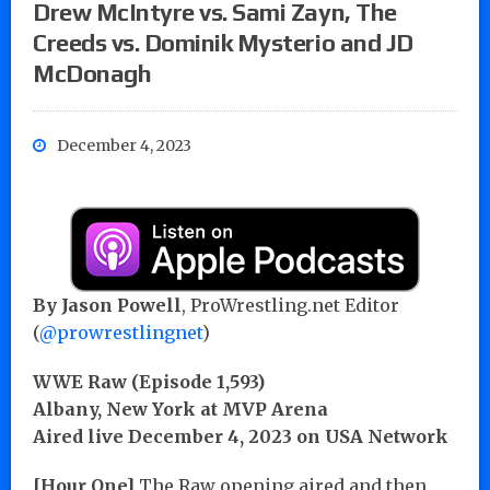
Drew McIntyre vs. Sami Zayn, The
Creeds vs. Dominik Mysterio and JD
McDonagh
December 4, 2023
By
Jason Powell
, ProWrestling.net Editor
(
@prowrestlingnet
)
WWE Raw (Episode 1,593)
Albany, New York at MVP Arena
Aired live December 4, 2023 on USA Network
[Hour One]
The Raw opening aired and then