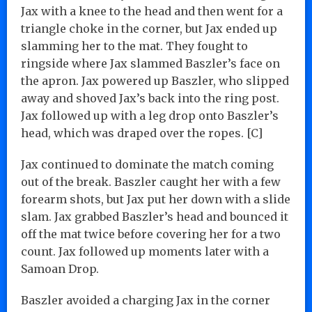
Jax with a knee to the head and then went for a
triangle choke in the corner, but Jax ended up
slamming her to the mat. They fought to
ringside where Jax slammed Baszler’s face on
the apron. Jax powered up Baszler, who slipped
away and shoved Jax’s back into the ring post.
Jax followed up with a leg drop onto Baszler’s
head, which was draped over the ropes. [C]
Jax continued to dominate the match coming
out of the break. Baszler caught her with a few
forearm shots, but Jax put her down with a slide
slam. Jax grabbed Baszler’s head and bounced it
off the mat twice before covering her for a two
count. Jax followed up moments later with a
Samoan Drop.
Baszler avoided a charging Jax in the corner