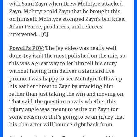
with Sami Zayn when Drew McIntyre attacked
Zayn. McIntyre told Zayn that he brought this
on himself. McIntyre stomped Zayn’s bad knee.
Adam Pearce, producers, and referees
intervened… [C]
Powell’s POV:
The Jey video was really well
done. Jey isn’t the most polished on the mic, so
this was a great way to let him tell his story
without having him deliver a standard live
promo. I was happy to see McIntyre follow up
his earlier threat to Zayn by attacking him
rather than just taking the win and moving on.
That said, the question now is whether this
injury angle was meant to write out Zayn for
some reason or if it’s going to be an injury that
his character will bounce right back from.