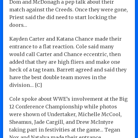
Dom and McDonagh a pep talk about their
match against the Creeds. Once they were gone,
Priest said the did need to start locking the
doors…
Kayden Carter and Katana Chance made their
entrance to a flat reaction. Cole said many
would call Carter and Chance eccentric, then
added that they are high fliers and make one
heck of a tag team. Barrett agreed and said they
have the best double team moves in the
division… [C]
Cole spoke about WWE’s involvement at the Big
12 Conference Championship while photos
were shown of Undertaker, Michelle McCool,
Sheamus, Jade Cargill, and Drew McIntyre
taking part in festivities at the game… Tegan
Nox and Natalya made their entrance…