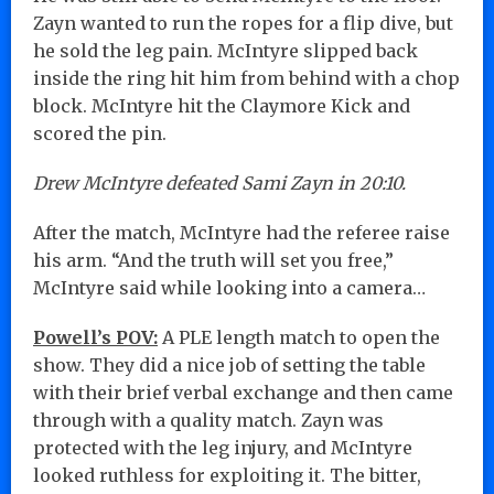
Zayn wanted to run the ropes for a flip dive, but
he sold the leg pain. McIntyre slipped back
inside the ring hit him from behind with a chop
block. McIntyre hit the Claymore Kick and
scored the pin.
Drew McIntyre defeated Sami Zayn in 20:10.
After the match, McIntyre had the referee raise
his arm. “And the truth will set you free,”
McIntyre said while looking into a camera…
Powell’s POV:
A PLE length match to open the
show. They did a nice job of setting the table
with their brief verbal exchange and then came
through with a quality match. Zayn was
protected with the leg injury, and McIntyre
looked ruthless for exploiting it. The bitter,