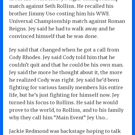
match against Seth Rollins. He recalled his
brother Jimmy Uso costing him his WWE
Universal Championship match against Roman
Reigns. Jey said he had to walk away and he
convinced himself that he was done.
Jey said that changed when he got a call from
Cody Rhodes. Jey said Cody told him that he
couldn’t quit and that he could be his own man.
Jey said the more he thought about it, the more
he realized Cody was right. Jey said he’d been
fighting for various family members his entire
life, but he’s just fighting for himself now. Jey
turned his focus to Rollins. He said he would
prove to the world, to Rollins, and to his family
why they call him “Main Event” Jey Uso…
Jackie Redmond was backstage hoping to talk