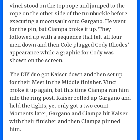
Vinci stood on the top rope and jumped to the
rope on the other side of the turnbuckle before
executing a moonsault onto Gargano. He went
for the pin, but Ciampa broke it up. They
followed up with a sequence that left all four
men down and then Cole plugged Cody Rhodes’
appearance while a graphic for Cody was
shown on the screen.
The DIY duo got Kaiser down and then set up
for their Meet in the Middle finisher. Vinci
broke it up again, but this time Ciampa ran him
into the ring post. Kaiser rolled up Gargano and
held the tights, yet only got a two count.
Moments later, Gargano and Ciampa hit Kaiser
with their finisher and then Ciampa pinned
him.