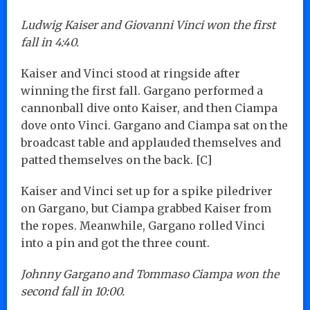
Ludwig Kaiser and Giovanni Vinci won the first
fall in 4:40.
Kaiser and Vinci stood at ringside after
winning the first fall. Gargano performed a
cannonball dive onto Kaiser, and then Ciampa
dove onto Vinci. Gargano and Ciampa sat on the
broadcast table and applauded themselves and
patted themselves on the back. [C]
Kaiser and Vinci set up for a spike piledriver
on Gargano, but Ciampa grabbed Kaiser from
the ropes. Meanwhile, Gargano rolled Vinci
into a pin and got the three count.
Johnny Gargano and Tommaso Ciampa won the
second fall in 10:00.