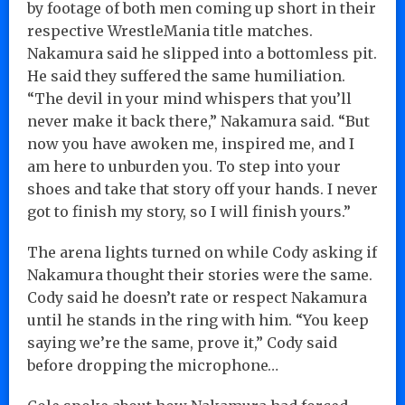
by footage of both men coming up short in their
respective WrestleMania title matches.
Nakamura said he slipped into a bottomless pit.
He said they suffered the same humiliation.
“The devil in your mind whispers that you’ll
never make it back there,” Nakamura said. “But
now you have awoken me, inspired me, and I
am here to unburden you. To step into your
shoes and take that story off your hands. I never
got to finish my story, so I will finish yours.”
The arena lights turned on while Cody asking if
Nakamura thought their stories were the same.
Cody said he doesn’t rate or respect Nakamura
until he stands in the ring with him. “You keep
saying we’re the same, prove it,” Cody said
before dropping the microphone…