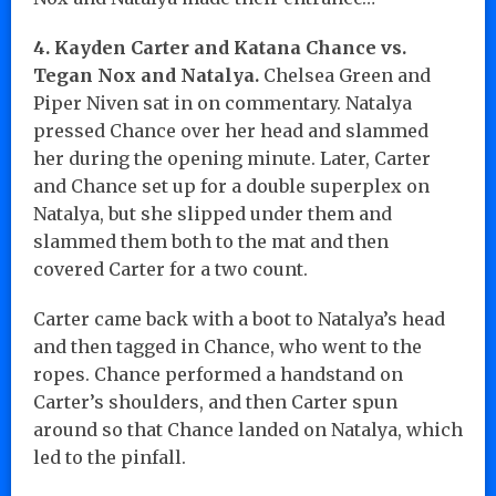
4. Kayden Carter and Katana Chance vs.
Tegan Nox and Natalya.
Chelsea Green and
Piper Niven sat in on commentary. Natalya
pressed Chance over her head and slammed
her during the opening minute. Later, Carter
and Chance set up for a double superplex on
Natalya, but she slipped under them and
slammed them both to the mat and then
covered Carter for a two count.
Carter came back with a boot to Natalya’s head
and then tagged in Chance, who went to the
ropes. Chance performed a handstand on
Carter’s shoulders, and then Carter spun
around so that Chance landed on Natalya, which
led to the pinfall.