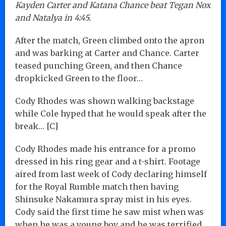
Kayden Carter and Katana Chance beat Tegan Nox
and Natalya in 4:45.
After the match, Green climbed onto the apron
and was barking at Carter and Chance. Carter
teased punching Green, and then Chance
dropkicked Green to the floor…
Cody Rhodes was shown walking backstage
while Cole hyped that he would speak after the
break… [C]
Cody Rhodes made his entrance for a promo
dressed in his ring gear and a t-shirt. Footage
aired from last week of Cody declaring himself
for the Royal Rumble match then having
Shinsuke Nakamura spray mist in his eyes.
Cody said the first time he saw mist when was
when he was a young boy and he was terrified