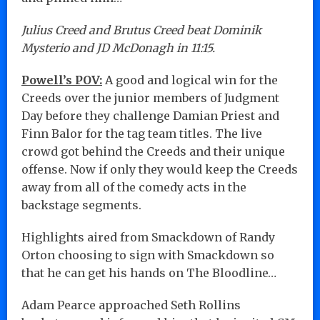
Julius Creed and Brutus Creed beat Dominik
Mysterio and JD McDonagh in 11:15.
Powell’s POV:
A good and logical win for the
Creeds over the junior members of Judgment
Day before they challenge Damian Priest and
Finn Balor for the tag team titles. The live
crowd got behind the Creeds and their unique
offense. Now if only they would keep the Creeds
away from all of the comedy acts in the
backstage segments.
Highlights aired from Smackdown of Randy
Orton choosing to sign with Smackdown so
that he can get his hands on The Bloodline…
Adam Pearce approached Seth Rollins