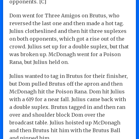
opponents. [C]
Dom went for Three Amigos on Brutus, who
reversed the last one and then made a hot tag.
Julius clotheslined and then hit three suplexes
on both opponents, which got a rise out of the
crowd. Julius set up for a double suplex, but that
was broken up. McDonagh went for a Poison
Rana, but Julius held on.
Julius wanted to tag in Brutus for their finisher,
but Dom pulled Brutus off the apron and then
McDonagh hit the Poison Rana. Dom hit Julius
with a 619 for a near fall. Julius came back with
a double suplex. Brutus tagged in and then ran
over and shoulder block Dom over the
broadcast table. Julius hoisted up McDonagh
and then Brutus hit him with the Brutus Ball
and pinned him…