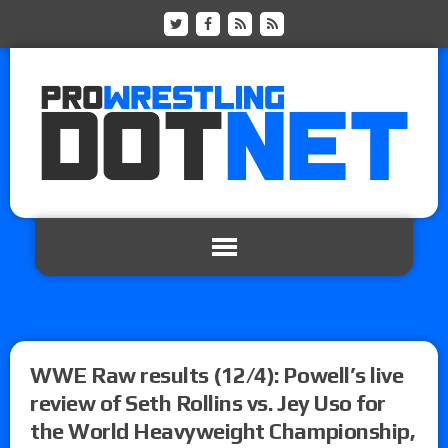
WWE Raw results (12/4): Powell’s live
review of Seth Rollins vs. Jey Uso for
the World Heavyweight Championship,