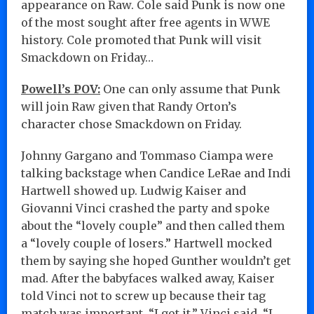
appearance on Raw. Cole said Punk is now one
of the most sought after free agents in WWE
history. Cole promoted that Punk will visit
Smackdown on Friday…
Powell’s POV:
One can only assume that Punk
will join Raw given that Randy Orton’s
character chose Smackdown on Friday.
Johnny Gargano and Tommaso Ciampa were
talking backstage when Candice LeRae and Indi
Hartwell showed up. Ludwig Kaiser and
Giovanni Vinci crashed the party and spoke
about the “lovely couple” and then called them
a “lovely couple of losers.” Hartwell mocked
them by saying she hoped Gunther wouldn’t get
mad. After the babyfaces walked away, Kaiser
told Vinci not to screw up because their tag
match was important. “I got it,” Vinci said. “I