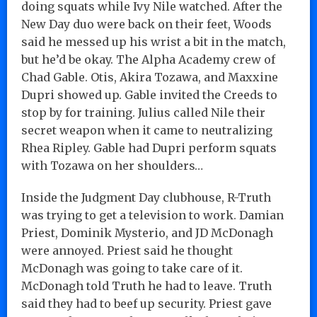
doing squats while Ivy Nile watched. After the
New Day duo were back on their feet, Woods
said he messed up his wrist a bit in the match,
but he’d be okay. The Alpha Academy crew of
Chad Gable. Otis, Akira Tozawa, and Maxxine
Dupri showed up. Gable invited the Creeds to
stop by for training. Julius called Nile their
secret weapon when it came to neutralizing
Rhea Ripley. Gable had Dupri perform squats
with Tozawa on her shoulders…
Inside the Judgment Day clubhouse, R-Truth
was trying to get a television to work. Damian
Priest, Dominik Mysterio, and JD McDonagh
were annoyed. Priest said he thought
McDonagh was going to take care of it.
McDonagh told Truth he had to leave. Truth
said they had to beef up security. Priest gave