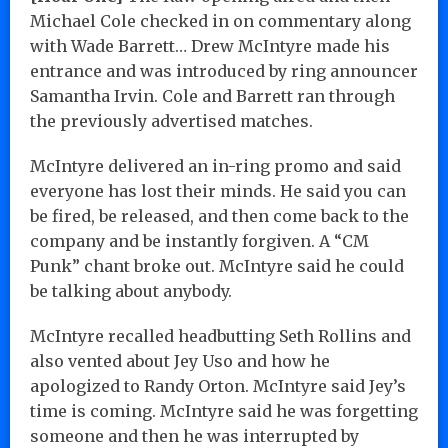
Michael Cole checked in on commentary along
with Wade Barrett… Drew McIntyre made his
entrance and was introduced by ring announcer
Samantha Irvin. Cole and Barrett ran through
the previously advertised matches.
McIntyre delivered an in-ring promo and said
everyone has lost their minds. He said you can
be fired, be released, and then come back to the
company and be instantly forgiven. A “CM
Punk” chant broke out. McIntyre said he could
be talking about anybody.
McIntyre recalled headbutting Seth Rollins and
also vented about Jey Uso and how he
apologized to Randy Orton. McIntyre said Jey’s
time is coming. McIntyre said he was forgetting
someone and then he was interrupted by