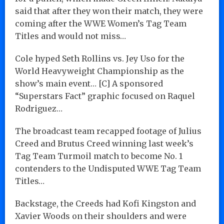
said that after they won their match, they were
coming after the WWE Women’s Tag Team
Titles and would not miss…
Cole hyped Seth Rollins vs. Jey Uso for the
World Heavyweight Championship as the
show’s main event… [C] A sponsored
“Superstars Fact” graphic focused on Raquel
Rodriguez…
The broadcast team recapped footage of Julius
Creed and Brutus Creed winning last week’s
Tag Team Turmoil match to become No. 1
contenders to the Undisputed WWE Tag Team
Titles…
Backstage, the Creeds had Kofi Kingston and
Xavier Woods on their shoulders and were