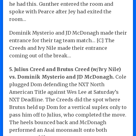
he had this. Gunther entered the room and
spoke with Pearce after Jey had exited the
room…
Dominik Mysterio and JD McDonagh made their
entrance for their tag team match… [C] The
Creeds and Ivy Nile made their entrance
coming out of the break…
5. Julius Creed and Brutus Creed (w/Ivy Nile)
vs. Dominik Mysterio and JD McDonagh.
Cole
plugged Dom defending the NXT North
American Title against Wes Lee at Saturday’s
NXT Deadline. The Creeds did the spot where
Brutus held up Dom for a vertical suplex only to
pass him off to Julius, who completed the move.
The heels bounced back and McDonagh
performed an Asai moonsault onto both