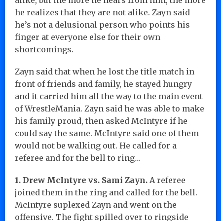
he realizes that they are not alike. Zayn said
he’s not a delusional person who points his
finger at everyone else for their own
shortcomings.
Zayn said that when he lost the title match in
front of friends and family, he stayed hungry
and it carried him all the way to the main event
of WrestleMania. Zayn said he was able to make
his family proud, then asked McIntyre if he
could say the same. McIntyre said one of them
would not be walking out. He called for a
referee and for the bell to ring…
1. Drew McIntyre vs. Sami Zayn.
A referee
joined them in the ring and called for the bell.
McIntyre suplexed Zayn and went on the
offensive. The fight spilled over to ringside