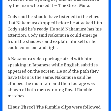
by the man who used it – The Great Muta.
Cody said he should have listened to the clues
that Nakamura dropped before he attacked him.
Cody said he’s ready. He said Nakamura has his
attention. Cody said Nakamura could emerge
from the shadows and explain himself or he
could come out and fight.
A Nakamura video package aired with him
speaking in Japanese while English subtitles
appeared on the screen. He said the path they
have taken is the same. Nakamura said he
climbed the mountain and then footage was
shown of both men winning Royal Rumble
matches.
[Hour Three]
The Rumble clips were followed