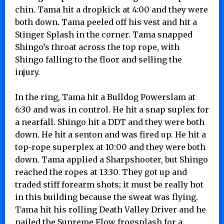
chin. Tama hit a dropkick at 4:00 and they were
both down. Tama peeled off his vest and hit a
Stinger Splash in the corner. Tama snapped
Shingo’s throat across the top rope, with
Shingo falling to the floor and selling the
injury.
In the ring, Tama hit a Bulldog Powerslam at
6:30 and was in control. He hit a snap suplex for
a nearfall. Shingo hit a DDT and they were both
down. He hit a senton and was fired up. He hit a
top-rope superplex at 10:00 and they were both
down. Tama applied a Sharpshooter, but Shingo
reached the ropes at 13:30. They got up and
traded stiff forearm shots; it must be really hot
in this building because the sweat was flying.
Tama hit his rolling Death Valley Driver and he
nailed the Supreme Flow frogsplash for a