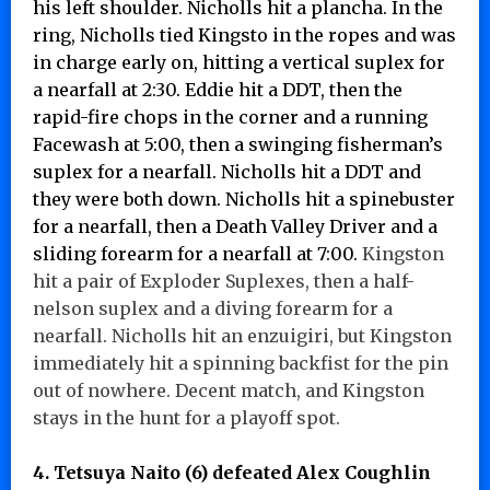
his left shoulder. Nicholls hit a plancha. In the
ring, Nicholls tied Kingsto in the ropes and was
in charge early on, hitting a vertical suplex for
a nearfall at 2:30. Eddie hit a DDT, then the
rapid-fire chops in the corner and a running
Facewash at 5:00, then a swinging fisherman’s
suplex for a nearfall. Nicholls hit a DDT and
they were both down. Nicholls hit a spinebuster
for a nearfall, then a Death Valley Driver and a
sliding forearm for a nearfall at 7:00.
Kingston
hit a pair of Exploder Suplexes, then a half-
nelson suplex and a diving forearm for a
nearfall. Nicholls hit an enzuigiri, but Kingston
immediately hit a spinning backfist for the pin
out of nowhere. Decent match, and Kingston
stays in the hunt for a playoff spot.
4. Tetsuya Naito (6) defeated Alex Coughlin