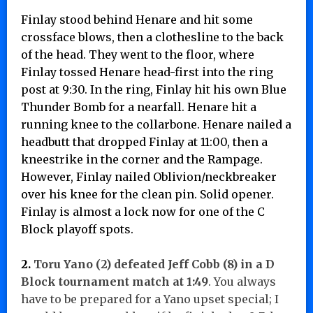
Finlay stood behind Henare and hit some
crossface blows, then a clothesline to the back
of the head. They went to the floor, where
Finlay tossed Henare head-first into the ring
post at 9:30. In the ring, Finlay hit his own Blue
Thunder Bomb for a nearfall. Henare hit a
running knee to the collarbone. Henare nailed a
headbutt that dropped Finlay at 11:00, then a
kneestrike in the corner and the Rampage.
However, Finlay nailed Oblivion/neckbreaker
over his knee for the clean pin. Solid opener.
Finlay is almost a lock now for one of the C
Block playoff spots.
2.
Toru Yano (2) defeated
Jeff Cobb (8) in a D
Block tournament match at 1:49
. You always
have to be prepared for a Yano upset special; I