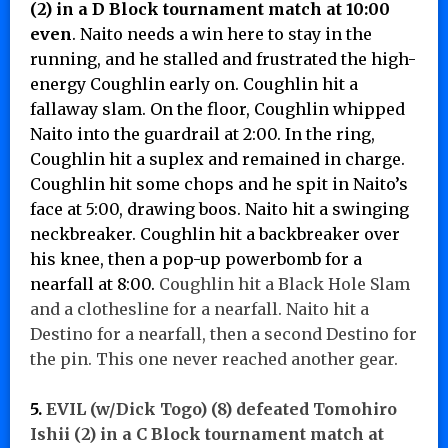
(2) in a D Block tournament match at 10:00
even
. Naito needs a win here to stay in the
running, and he stalled and frustrated the high-
energy Coughlin early on. Coughlin hit a
fallaway slam. On the floor, Coughlin whipped
Naito into the guardrail at 2:00. In the ring,
Coughlin hit a suplex and remained in charge.
Coughlin hit some chops and he spit in Naito’s
face at 5:00, drawing boos. Naito hit a swinging
neckbreaker. Coughlin hit a backbreaker over
his knee, then a pop-up powerbomb for a
nearfall at 8:00.
Coughlin hit a Black Hole Slam
and a clothesline for a nearfall. Naito hit a
Destino for a nearfall, then a second Destino for
the pin. This one never reached another gear.
5.
EVIL (w/Dick Togo) (8) defeated
Tomohiro
Ishii (2) in a C Block tournament match at