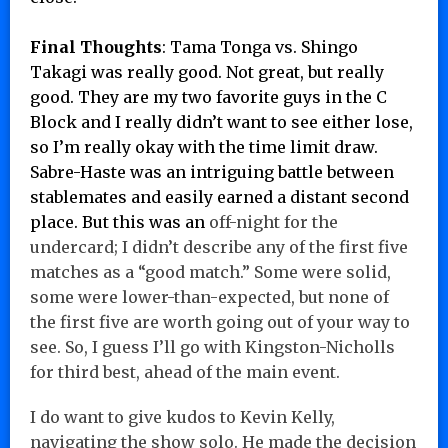
Final Thoughts
:
Tama Tonga vs. Shingo
Takagi was really good. Not great, but really
good. They are my two favorite guys in the C
Block and I really didn’t want to see either lose,
so I’m really okay with the time limit draw.
Sabre-Haste was an intriguing battle between
stablemates and easily earned a distant second
place. But this was an
off-night for the
undercard; I didn’t describe any of the first five
matches as a “good match.” Some were solid,
some were lower-than-expected, but none of
the first five are worth going out of your way to
see. So, I guess I’ll go with Kingston-Nicholls
for third best, ahead of the main event.
I do want to give kudos to Kevin Kelly,
navigating the show solo. He made the decision