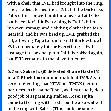
with a chair that EVIL had brought into the ring.
They traded clotheslines. EVIL hit the Darkness
Falls sit-out powerbomb for a nearfall at 13:00,
but he couldn’t hit Everything is Evil. Ishii hit
his own uranage and a sliding clothesline for a
nearfall, and he was fired up. EVIL grabbed the
ref, allowing Togo to run in and hit a low blow!
EVIL immediately hit the Everything is Evil
uranage for the cheap pin. Ishii is robbed again,
but EVIL remains in the playoff picture.
6. Zack Sabre Jr. (8) defeated Shane Haste (4)
in a D Block tournament match at 13:19.
Again,
very interesting that NJPW put TMDK faction
partners in the same Block, as they usually do a
good job of separating stables. Kosei Fujita
came to the ring with Haste, but he also walked
to the ring with Sabre. (This could be some