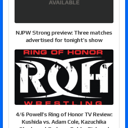
NJPW Strong preview: Three matches
advertised for tonight’s show
4/6 Powell’s Ring of Honor TV Review:
Kushida vs. Adam Cole, Kazuchika