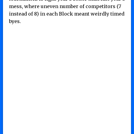
mess, where uneven number of competitors (7
instead of 8) in each Block meant weirdly timed
byes.