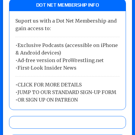
DOT NET MEMBERSHIP INFO
Suport us with a Dot Net Membership and
gain access to:
•Exclusive Podcasts (accessible on iPhone
& Android devices)
•Ad-free version of ProWrestling.net
•First-Look Insider News
•
CLICK FOR MORE DETAILS
•
JUMP TO OUR STANDARD SIGN-UP FORM
•
OR SIGN UP ON PATREON