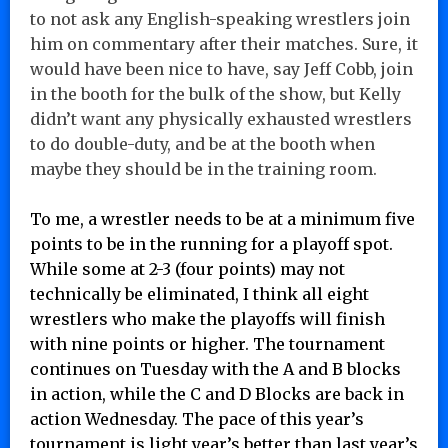
to not ask any English-speaking wrestlers join
him on commentary after their matches. Sure, it
would have been nice to have, say Jeff Cobb, join
in the booth for the bulk of the show, but Kelly
didn’t want any physically exhausted wrestlers
to do double-duty, and be at the booth when
maybe they should be in the training room.
To me, a wrestler needs to be at a minimum five
points to be in the running for a playoff spot.
While some at 2-3 (four points) may not
technically be eliminated, I think all eight
wrestlers who make the playoffs will finish
with nine points or higher. The tournament
continues on Tuesday with the A and B blocks
in action, while the C and D Blocks are back in
action Wednesday. The pace of this year’s
tournament is light year’s better than last year’s