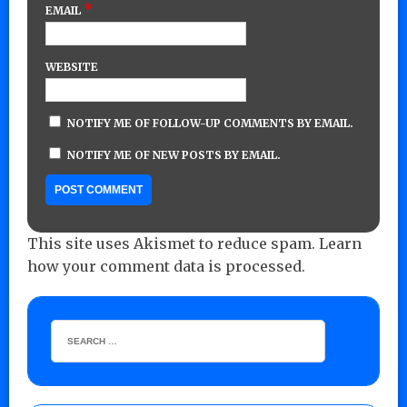
*
EMAIL
WEBSITE
NOTIFY ME OF FOLLOW-UP COMMENTS BY EMAIL.
NOTIFY ME OF NEW POSTS BY EMAIL.
This site uses Akismet to reduce spam.
Learn
how your comment data is processed.