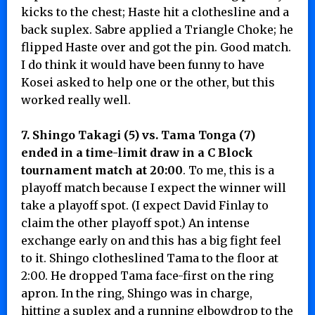
kicks to the chest; Haste hit a clothesline and a
back suplex. Sabre applied a Triangle Choke; he
flipped Haste over and got the pin. Good match.
I do think it would have been funny to have
Kosei asked to help one or the other, but this
worked really well.
7. Shingo Takagi (5) vs. Tama Tonga (7)
ended in a time-limit draw in a C Block
tournament match at 20:00
. To me, this is a
playoff match because I expect the winner will
take a playoff spot. (I expect David Finlay to
claim the other playoff spot.) An intense
exchange early on and this has a big fight feel
to it. Shingo clotheslined Tama to the floor at
2:00. He dropped Tama face-first on the ring
apron. In the ring, Shingo was in charge,
hitting a suplex and a running elbowdrop to the