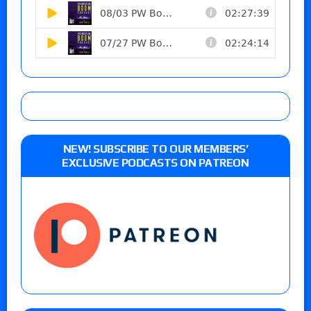
NEW! SUBSCRIBE TO OUR MEMBERS’
EXCLUSIVE PODCASTS ON PATREON