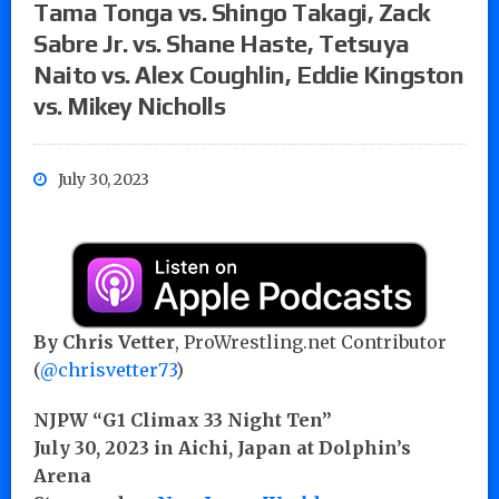
Tama Tonga vs. Shingo Takagi, Zack
Sabre Jr. vs. Shane Haste, Tetsuya
Naito vs. Alex Coughlin, Eddie Kingston
vs. Mikey Nicholls
July 30, 2023
By Chris Vetter
, ProWrestling.net Contributor
(
@chrisvetter73
)
NJPW “G1 Climax 33 Night Ten”
July 30, 2023 in Aichi, Japan at Dolphin’s
Arena