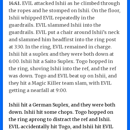
14:41.
EVIL attacked Ishii as he climbed through
the ropes and he stomped on Ishii. On the floor,
Ishii whipped EVIL repeatedly in the
guardrails. EVIL slammed Ishii into the
guardrails. EVIL put a chair around Ishii’s neck
and slammed him headfirst into the ring post
at 3:30. In the ring, EVIL remained in charge.
Ishii hit a suplex and they were both down at
6:00. Ishii hit a Saito Suplex. Togo hopped in
the ring, shoving Ishii into the ref, and the ref
was down. Togo and EVIL beat up on Ishii, and
they hit a Magic Killer team slam, with EVIL
getting a nearfall at 9:00.
Ishii hit a German Suplex, and they were both
down. Ishii hit some chops. Togo hopped on
the ring aprong to distract the ref and Ishii.
EVIL accidentally hit Togo, and Ishii hit EVIL