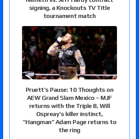
signing, a Knockouts TV Title
tournament match
Pruett’s Pause: 10 Thoughts on
AEW Grand Slam Mexico – MJF
returns with the Triple B, Will
Ospreay’s killer instinct,
“Hangman” Adam Page returns to
the ring