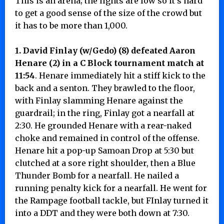
This is an arena; the lights are low so it’s hard
to get a good sense of the size of the crowd but
it has to be more than 1,000.
1. David Finlay (w/Gedo) (8) defeated Aaron
Henare (2) in a C Block tournament match at
11:54
. Henare immediately hit a stiff kick to the
back and a senton. They brawled to the floor,
with Finlay slamming Henare against the
guardrail; in the ring, Finlay got a nearfall at
2:30. He grounded Henare with a rear-naked
choke and remained in control of the offense.
Henare hit a pop-up Samoan Drop at 5:30 but
clutched at a sore right shoulder, then a Blue
Thunder Bomb for a nearfall. He nailed a
running penalty kick for a nearfall. He went for
the Rampage football tackle, but FInlay turned it
into a DDT and they were both down at 7:30.