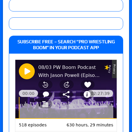
SUBSCRIBE FREE – SEARCH “PRO WRESTLING
BOOM” IN YOUR PODCAST APP