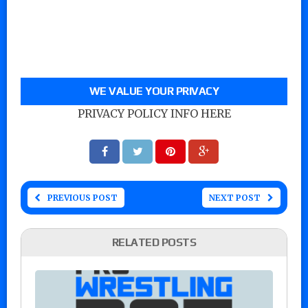
WE VALUE YOUR PRIVACY
PRIVACY POLICY INFO HERE
PREVIOUS POST
NEXT POST
RELATED POSTS