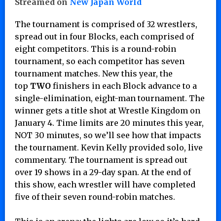
Streamed on
New Japan World
The tournament is comprised of 32 wrestlers,
spread out in four Blocks, each comprised of
eight competitors. This is a round-robin
tournament, so each competitor has seven
tournament matches. New this year, the
top
TWO
finishers in each Block advance to a
single-elimination, eight-man tournament. The
winner gets a title shot at Wrestle Kingdom on
January 4. Time limits are 20 minutes this year,
NOT 30 minutes, so we’ll see how that impacts
the tournament. Kevin Kelly provided solo, live
commentary. The tournament is spread out
over 19 shows in a 29-day span. At the end of
this show, each wrestler will have completed
five of their seven round-robin matches.