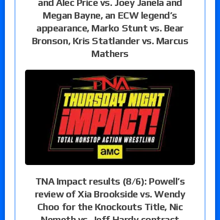
and Alec Price vs. Joey Janela and
Megan Bayne, an ECW legend’s
appearance, Marko Stunt vs. Bear
Bronson, Kris Statlander vs. Marcus
Mathers
TNA Impact results (8/6): Powell’s
review of Xia Brookside vs. Wendy
Choo for the Knockouts Title, Nic
Nemeth vs. Jeff Hardy contract