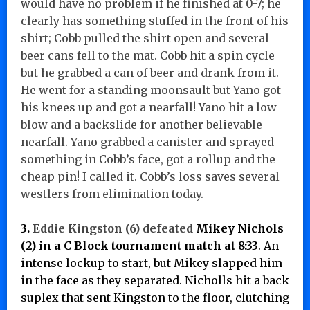
would have no problem if he finished at 0-7; he
clearly has something stuffed in the front of his
shirt; Cobb pulled the shirt open and several
beer cans fell to the mat. Cobb hit a spin cycle
but he grabbed a can of beer and drank from it.
He went for a standing moonsault but Yano got
his knees up and got a nearfall! Yano hit a low
blow and a backslide for another believable
nearfall. Yano grabbed a canister and sprayed
something in Cobb’s face, got a rollup and the
cheap pin! I called it. Cobb’s loss saves several
westlers from elimination today.
3.
Eddie Kingston (6) defeated
Mikey Nichols
(2) in a C Block tournament match at 8:33
. An
intense lockup to start, but Mikey slapped him
in the face as they separated. Nicholls hit a back
suplex that sent Kingston to the floor, clutching