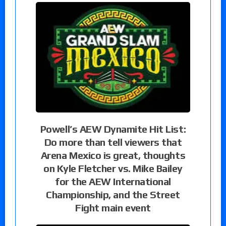
Powell’s AEW Dynamite Hit List:
Do more than tell viewers that
Arena Mexico is great, thoughts
on Kyle Fletcher vs. Mike Bailey
for the AEW International
Championship, and the Street
Fight main event