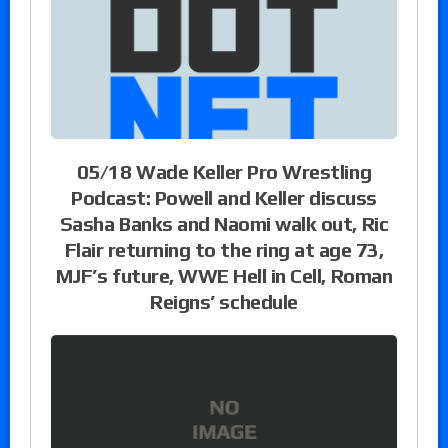
05/18 Wade Keller Pro Wrestling
Podcast: Powell and Keller discuss
Sasha Banks and Naomi walk out, Ric
Flair returning to the ring at age 73,
MJF’s future, WWE Hell in Cell, Roman
Reigns’ schedule