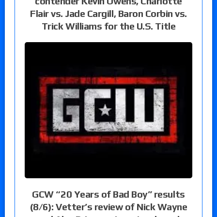
contender Kevin Owens, Charlotte
Flair vs. Jade Cargill, Baron Corbin vs.
Trick Williams for the U.S. Title
GCW “20 Years of Bad Boy” results
(8/6): Vetter’s review of Nick Wayne