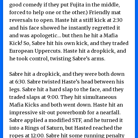
good comedy if they put Fujita in the middle,
forced to help one or the other.) Friendly mat
reversals to open. Haste hit a stiff kick at 2:30
and his face showed he instantly regretted it
and was apologetic… but then he hit a Mafia
Kick! So, Sabre hit his own kick, and they traded
European Uppercuts. Haste hit a dropkick, and
he took control, twisting Sabre’s arms.
Sabre hit a dropkick, and they were both down
at 6:30. Sabre twisted Haste’s head between his
legs. Sabre hit a hard slap to the face, and they
traded slaps at 9:00. They hit simultaneous
Mafia Kicks and both went down. Haste hit an
impressive sit-out powerbomb for a nearfall.
Sabre applied a modified STF, and he turned it
into a Rings of Saturn, but Hasted reached the
ropes at 12:00. Sabre hit some running penalty