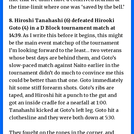
the time-limit where one was ‘saved by the bell.’
8. Hiroshi Tanahashi (6) defeated Hirooki
Goto (4) in a D Block tournament match at
14:39.
As I write this before it begins, this might
be the main event matchup of the tournament
I’m looking forward to the least… two veterans
whose best days are behind them, and Goto’s
slow-paced match against Naito earlier in the
tournament didn’t do much to convince me this
could be better than that one. Goto immediately
hit some stiff forearm shots. Goto’s ribs are
taped, and Hiroshi hit a punch to the gut and
got an inside cradle for a nearfall at 1:00.
Tanahashi kicked at Goto’s left leg. Goto hit a
clothesline and they were both down at 5:30.
They fought on the ropes in the corner, and