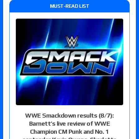
MUST-READ LIST
WWE Smackdown results (8/7):
Barnett’s live review of WWE
Champion CM Punk and No. 1