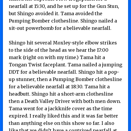
nearfall at 15:30, and he set up for the Gun Stun,
but Shingo avoided it. Tama avoided the
Pumping Bomber clothesline. Shingo nailed a
sit-out powerbomb for a believable nearfall.
Shingo hit several Moxley-style elbow strikes
to the side of the head as we hear the 17:00
mark (right on with my time.) Tama hit a
Tongan Twist faceplant. Tama nailed a jumping
DDT for a believable nearfall. Shingo hit a pop-
up stunner, then a Pumping Bomber clothesline
for a believable nearfall at 18:30. Tama hit a
headbutt. Shingo hit a short-arm clothesline
then a Death Valley Driver with both men down.
Tama went for a jackknife cover as the time
expired. I really liked this and it was far better
than anything else on this show so far. I also
like that we didn’t have a contrived nearfall at