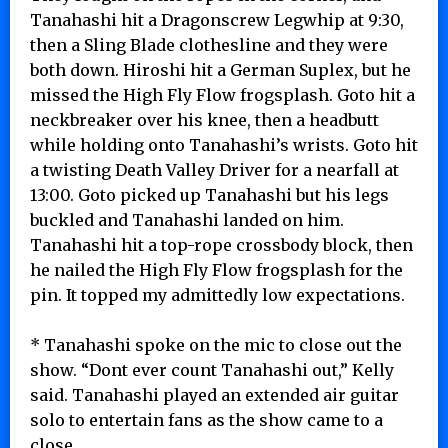
Tanahashi hit a Dragonscrew Legwhip at 9:30,
then a Sling Blade clothesline and they were
both down. Hiroshi hit a German Suplex, but he
missed the High Fly Flow frogsplash. Goto hit a
neckbreaker over his knee, then a headbutt
while holding onto Tanahashi’s wrists. Goto hit
a twisting Death Valley Driver for a nearfall at
13:00. Goto picked up Tanahashi but his legs
buckled and Tanahashi landed on him.
Tanahashi hit a top-rope crossbody block, then
he nailed the High Fly Flow frogsplash for the
pin. It topped my admittedly low expectations.
* Tanahashi spoke on the mic to close out the
show. “Dont ever count Tanahashi out,” Kelly
said. Tanahashi played an extended air guitar
solo to entertain fans as the show came to a
close.