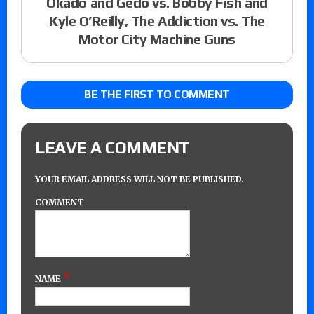
Okado and Gedo vs. Bobby Fish and
Kyle O’Reilly, The Addiction vs. The
Motor City Machine Guns
BE THE FIRST TO COMMENT
LEAVE A COMMENT
YOUR EMAIL ADDRESS WILL NOT BE PUBLISHED.
COMMENT
*
NAME