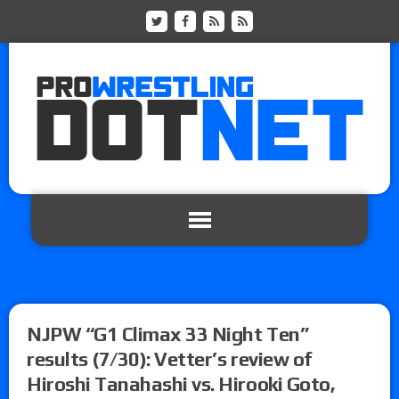
NJPW “G1 Climax 33 Night Ten”
results (7/30): Vetter’s review of
Hiroshi Tanahashi vs. Hirooki Goto,