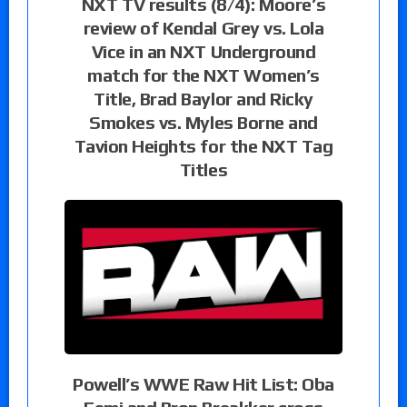
NXT TV results (8/4): Moore’s
review of Kendal Grey vs. Lola
Vice in an NXT Underground
match for the NXT Women’s
Title, Brad Baylor and Ricky
Smokes vs. Myles Borne and
Tavion Heights for the NXT Tag
Titles
Powell’s WWE Raw Hit List: Oba