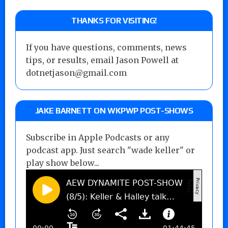
THANKS FOR VISITING!
If you have questions, comments, news
tips, or results, email Jason Powell at
dotnetjason@gmail.com
JAKE BARNETT ON WKPWP POST-SHOWS
Subscribe in Apple Podcasts or any
podcast app. Just search "wade keller" or
play show below...