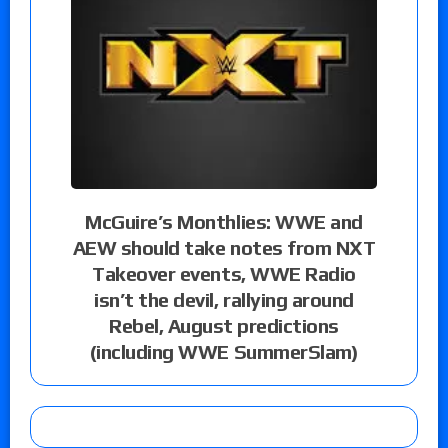
McGuire’s Monthlies: WWE and
AEW should take notes from NXT
Takeover events, WWE Radio
isn’t the devil, rallying around
Rebel, August predictions
(including WWE SummerSlam)