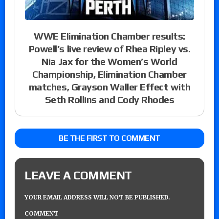
WWE Elimination Chamber results:
Powell’s live review of Rhea Ripley vs.
Nia Jax for the Women’s World
Championship, Elimination Chamber
matches, Grayson Waller Effect with
Seth Rollins and Cody Rhodes
BE THE FIRST TO COMMENT
LEAVE A COMMENT
YOUR EMAIL ADDRESS WILL NOT BE PUBLISHED.
COMMENT