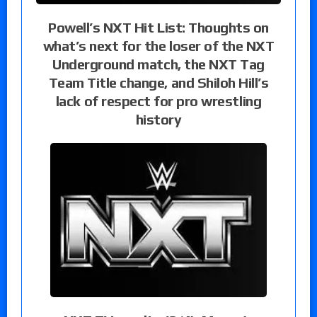
Powell’s NXT Hit List: Thoughts on
what’s next for the loser of the NXT
Underground match, the NXT Tag
Team Title change, and Shiloh Hill’s
lack of respect for pro wrestling
history