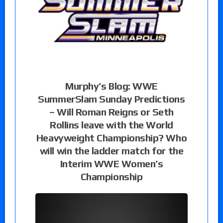
Murphy’s Blog: WWE
SummerSlam Sunday Predictions
– Will Roman Reigns or Seth
Rollins leave with the World
Heavyweight Championship? Who
will win the ladder match for the
Interim WWE Women’s
Championship