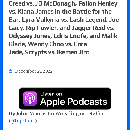
Creed vs. JD McDonagh, Fallon Henley
vs. Kiana James in the Battle for the
Bar, Lyra Valkyria vs. Lash Legend, Joe
Gacy, Rip Fowler, and Jagger Reid vs.
Odyssey Jones, Edris Enofe, and Malik
Blade, Wendy Choo vs. Cora
Jade, Scrypts vs. Ikemen Jiro
December 27, 2022
By John Moore
, ProWrestling.net Staffer
(
@liljohnm
)