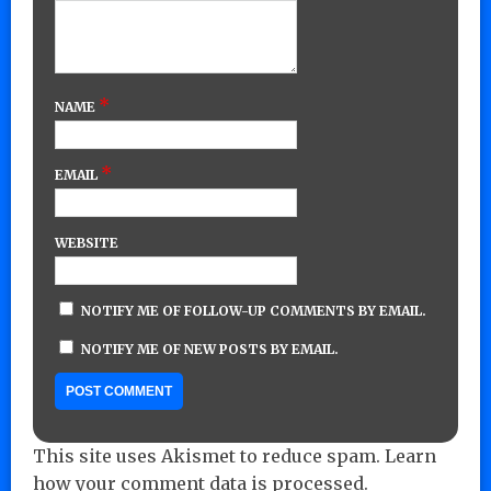
*
NAME
*
EMAIL
WEBSITE
NOTIFY ME OF FOLLOW-UP COMMENTS BY EMAIL.
NOTIFY ME OF NEW POSTS BY EMAIL.
This site uses Akismet to reduce spam.
Learn
how your comment data is processed.