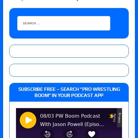
SUBSCRIBE FREE – SEARCH “PRO WRESTLING
BOOM” IN YOUR PODCAST APP