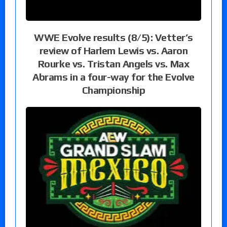
WWE Evolve results (8/5): Vetter’s
review of Harlem Lewis vs. Aaron
Rourke vs. Tristan Angels vs. Max
Abrams in a four-way for the Evolve
Championship