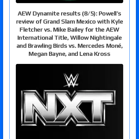
AEW Dynamite results (8/5): Powell’s
review of Grand Slam Mexico with Kyle
Fletcher vs. Mike Bailey for the AEW
International Title, Willow Nightingale
and Brawling Birds vs. Mercedes Moné,
Megan Bayne, and Lena Kross