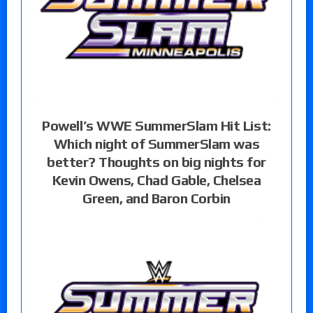
Powell’s WWE SummerSlam Hit List:
Which night of SummerSlam was
better? Thoughts on big nights for
Kevin Owens, Chad Gable, Chelsea
Green, and Baron Corbin