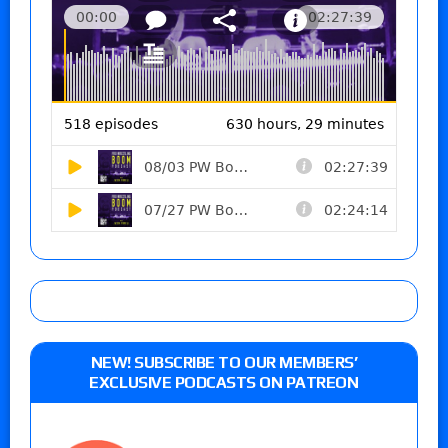
NEW! SUBSCRIBE TO OUR MEMBERS’
EXCLUSIVE PODCASTS ON PATREON