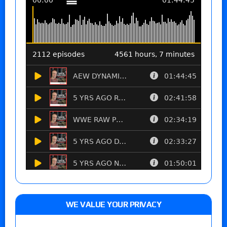
WE VALUE YOUR PRIVACY