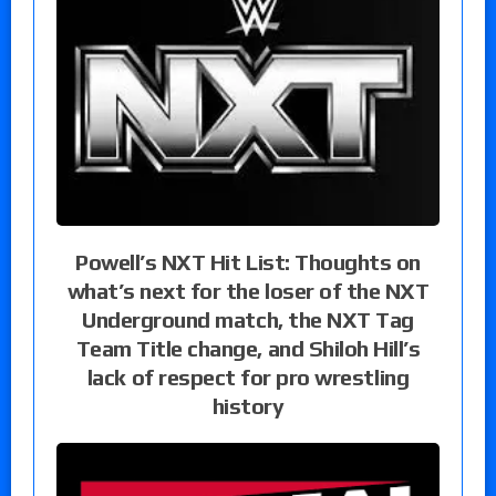
Powell’s NXT Hit List: Thoughts on
what’s next for the loser of the NXT
Underground match, the NXT Tag
Team Title change, and Shiloh Hill’s
lack of respect for pro wrestling
history