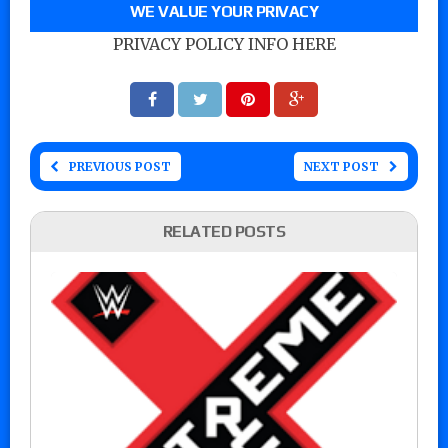
WE VALUE YOUR PRIVACY
PRIVACY POLICY INFO HERE
PREVIOUS POST
NEXT POST
RELATED POSTS