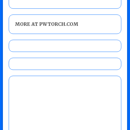
MORE AT PWTORCH.COM