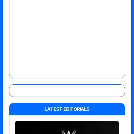
LATEST EDITORIALS