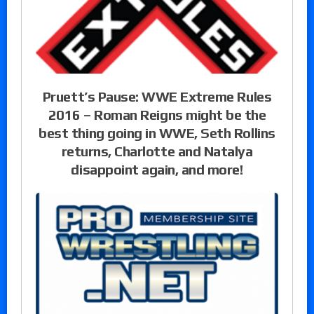
Pruett’s Pause: WWE Extreme Rules
2016 – Roman Reigns might be the
best thing going in WWE, Seth Rollins
returns, Charlotte and Natalya
disappoint again, and more!