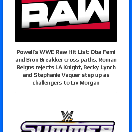
Powell’s WWE Raw Hit List: Oba Femi
and Bron Breakker cross paths, Roman
Reigns rejects LA Knight, Becky Lynch
and Stephanie Vaquer step up as
challengers to Liv Morgan