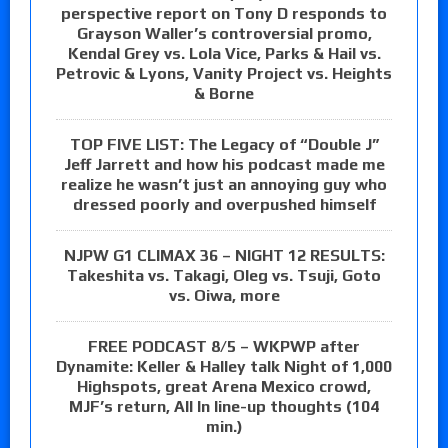
perspective report on Tony D responds to
Grayson Waller’s controversial promo,
Kendal Grey vs. Lola Vice, Parks & Hail vs.
Petrovic & Lyons, Vanity Project vs. Heights
& Borne
TOP FIVE LIST: The Legacy of “Double J”
Jeff Jarrett and how his podcast made me
realize he wasn’t just an annoying guy who
dressed poorly and overpushed himself
NJPW G1 CLIMAX 36 – NIGHT 12 RESULTS:
Takeshita vs. Takagi, Oleg vs. Tsuji, Goto
vs. Oiwa, more
FREE PODCAST 8/5 – WKPWP after
Dynamite: Keller & Halley talk Night of 1,000
Highspots, great Arena Mexico crowd,
MJF’s return, All In line-up thoughts (104
min.)