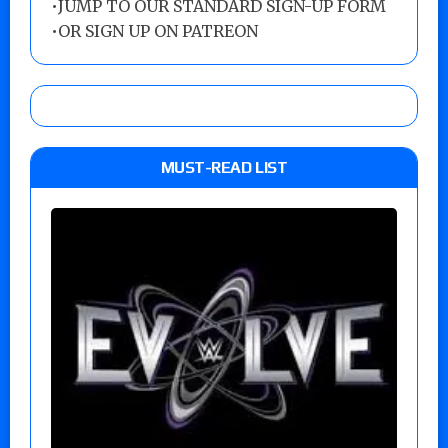
•
JUMP TO OUR STANDARD SIGN-UP FORM
•
OR SIGN UP ON PATREON
MUST-READ LIST