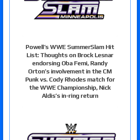
Powell’s WWE SummerSlam Hit
List: Thoughts on Brock Lesnar
endorsing Oba Femi, Randy
Orton’s involvement in the CM
Punk vs. Cody Rhodes match for
the WWE Championship, Nick
Aldis’s in-ring return