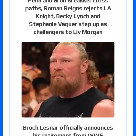
Femi and Bron Breakker cross
paths, Roman Reigns rejects LA
Knight, Becky Lynch and
Stephanie Vaquer step up as
challengers to Liv Morgan
Brock Lesnar officially announces
his retirement from WWE