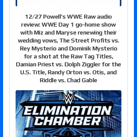
12/27 Powell’s WWE Raw audio
review: WWE Day 1 go-home show
with Miz and Maryse renewing their
wedding vows, The Street Profits vs.
Rey Mysterio and Dominik Mysterio
for a shot at the Raw Tag Titles,
Damian Priest vs. Dolph Ziggler for the
U.S. Title, Randy Orton vs. Otis, and
Riddle vs. Chad Gable