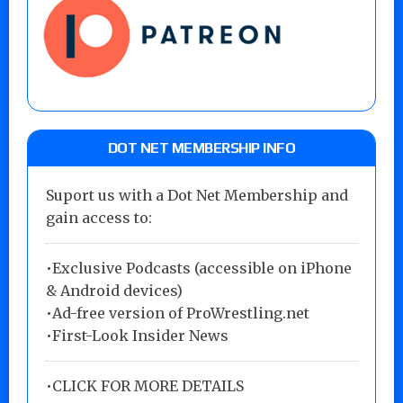
DOT NET MEMBERSHIP INFO
Suport us with a Dot Net Membership and
gain access to:
•Exclusive Podcasts (accessible on iPhone
& Android devices)
•Ad-free version of ProWrestling.net
•First-Look Insider News
•
CLICK FOR MORE DETAILS