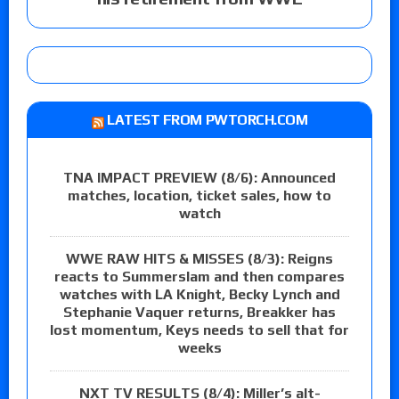
LATEST FROM PWTORCH.COM
TNA IMPACT PREVIEW (8/6): Announced
matches, location, ticket sales, how to
watch
WWE RAW HITS & MISSES (8/3): Reigns
reacts to Summerslam and then compares
watches with LA Knight, Becky Lynch and
Stephanie Vaquer returns, Breakker has
lost momentum, Keys needs to sell that for
weeks
NXT TV RESULTS (8/4): Miller’s alt-