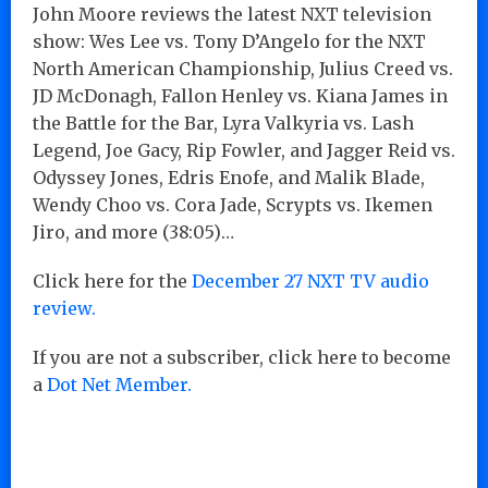
John Moore reviews the latest NXT television
show: Wes Lee vs. Tony D’Angelo for the NXT
North American Championship, Julius Creed vs.
JD McDonagh, Fallon Henley vs. Kiana James in
the Battle for the Bar, Lyra Valkyria vs. Lash
Legend, Joe Gacy, Rip Fowler, and Jagger Reid vs.
Odyssey Jones, Edris Enofe, and Malik Blade,
Wendy Choo vs. Cora Jade, Scrypts vs. Ikemen
Jiro, and more (38:05)…
Click here for the
December 27 NXT TV audio
review.
If you are not a subscriber, click here to become
a
Dot Net Member.