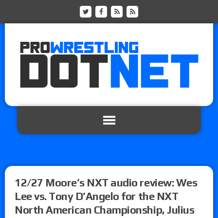
12/27 Moore’s NXT audio review: Wes
Lee vs. Tony D’Angelo for the NXT
North American Championship, Julius