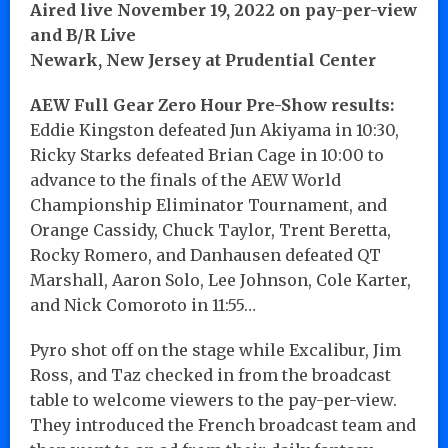
Aired live November 19, 2022 on pay-per-view
and B/R Live
Newark, New Jersey at Prudential Center
AEW Full Gear Zero Hour Pre-Show results:
Eddie Kingston defeated Jun Akiyama in 10:30,
Ricky Starks defeated Brian Cage in 10:00 to
advance to the finals of the AEW World
Championship Eliminator Tournament, and
Orange Cassidy, Chuck Taylor, Trent Beretta,
Rocky Romero, and Danhausen defeated QT
Marshall, Aaron Solo, Lee Johnson, Cole Karter,
and Nick Comoroto in 11:55…
Pyro shot off on the stage while Excalibur, Jim
Ross, and Taz checked in from the broadcast
table to welcome viewers to the pay-per-view.
They introduced the French broadcast team and