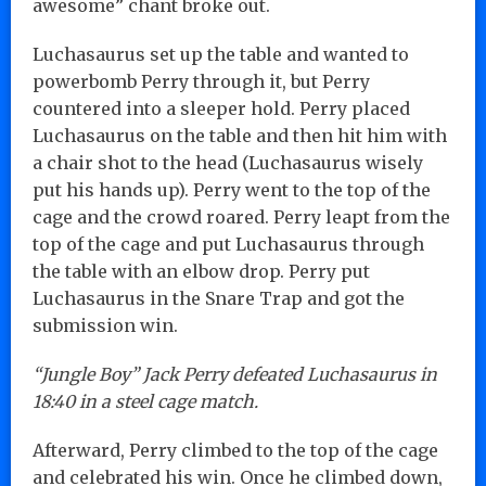
awesome” chant broke out.
Luchasaurus set up the table and wanted to
powerbomb Perry through it, but Perry
countered into a sleeper hold. Perry placed
Luchasaurus on the table and then hit him with
a chair shot to the head (Luchasaurus wisely
put his hands up). Perry went to the top of the
cage and the crowd roared. Perry leapt from the
top of the cage and put Luchasaurus through
the table with an elbow drop. Perry put
Luchasaurus in the Snare Trap and got the
submission win.
“Jungle Boy” Jack Perry defeated Luchasaurus in
18:40 in a steel cage match.
Afterward, Perry climbed to the top of the cage
and celebrated his win. Once he climbed down,