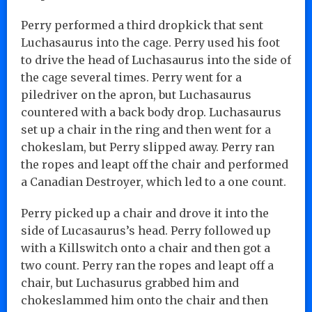
Perry performed a third dropkick that sent
Luchasaurus into the cage. Perry used his foot
to drive the head of Luchasaurus into the side of
the cage several times. Perry went for a
piledriver on the apron, but Luchasaurus
countered with a back body drop. Luchasaurus
set up a chair in the ring and then went for a
chokeslam, but Perry slipped away. Perry ran
the ropes and leapt off the chair and performed
a Canadian Destroyer, which led to a one count.
Perry picked up a chair and drove it into the
side of Lucasaurus’s head. Perry followed up
with a Killswitch onto a chair and then got a
two count. Perry ran the ropes and leapt off a
chair, but Luchasurus grabbed him and
chokeslammed him onto the chair and then