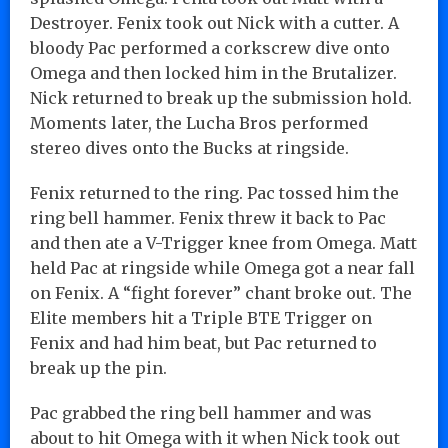
Destroyer. Fenix took out Nick with a cutter. A
bloody Pac performed a corkscrew dive onto
Omega and then locked him in the Brutalizer.
Nick returned to break up the submission hold.
Moments later, the Lucha Bros performed
stereo dives onto the Bucks at ringside.
Fenix returned to the ring. Pac tossed him the
ring bell hammer. Fenix threw it back to Pac
and then ate a V-Trigger knee from Omega. Matt
held Pac at ringside while Omega got a near fall
on Fenix. A “fight forever” chant broke out. The
Elite members hit a Triple BTE Trigger on
Fenix and had him beat, but Pac returned to
break up the pin.
Pac grabbed the ring bell hammer and was
about to hit Omega with it when Nick took out