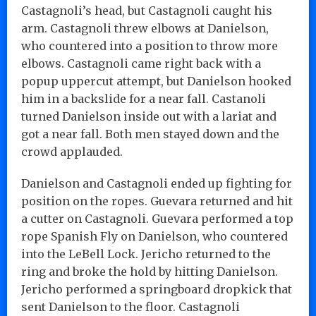
Castagnoli’s head, but Castagnoli caught his
arm. Castagnoli threw elbows at Danielson,
who countered into a position to throw more
elbows. Castagnoli came right back with a
popup uppercut attempt, but Danielson hooked
him in a backslide for a near fall. Castanoli
turned Danielson inside out with a lariat and
got a near fall. Both men stayed down and the
crowd applauded.
Danielson and Castagnoli ended up fighting for
position on the ropes. Guevara returned and hit
a cutter on Castagnoli. Guevara performed a top
rope Spanish Fly on Danielson, who countered
into the LeBell Lock. Jericho returned to the
ring and broke the hold by hitting Danielson.
Jericho performed a springboard dropkick that
sent Danielson to the floor. Castagnoli