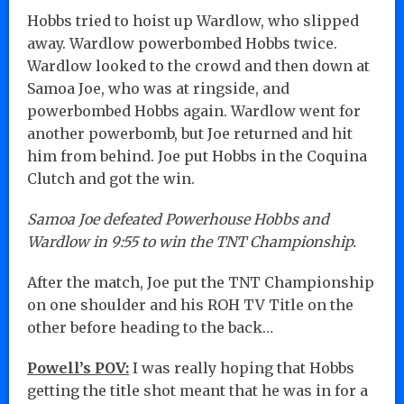
Hobbs tried to hoist up Wardlow, who slipped
away. Wardlow powerbombed Hobbs twice.
Wardlow looked to the crowd and then down at
Samoa Joe, who was at ringside, and
powerbombed Hobbs again. Wardlow went for
another powerbomb, but Joe returned and hit
him from behind. Joe put Hobbs in the Coquina
Clutch and got the win.
Samoa Joe defeated Powerhouse Hobbs and
Wardlow in 9:55 to win the TNT Championship.
After the match, Joe put the TNT Championship
on one shoulder and his ROH TV Title on the
other before heading to the back…
Powell’s POV:
I was really hoping that Hobbs
getting the title shot meant that he was in for a