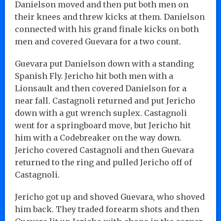
Danielson moved and then put both men on
their knees and threw kicks at them. Danielson
connected with his grand finale kicks on both
men and covered Guevara for a two count.
Guevara put Danielson down with a standing
Spanish Fly. Jericho hit both men with a
Lionsault and then covered Danielson for a
near fall. Castagnoli returned and put Jericho
down with a gut wrench suplex. Castagnoli
went for a springboard move, but Jericho hit
him with a Codebreaker on the way down.
Jericho covered Castagnoli and then Guevara
returned to the ring and pulled Jericho off of
Castagnoli.
Jericho got up and shoved Guevara, who shoved
him back. They traded forearm shots and then