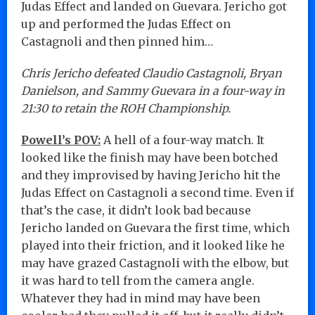
Judas Effect and landed on Guevara. Jericho got
up and performed the Judas Effect on
Castagnoli and then pinned him…
Chris Jericho defeated Claudio Castagnoli, Bryan
Danielson, and Sammy Guevara in a four-way in
21:30 to retain the ROH Championship.
Powell’s POV:
A hell of a four-way match. It
looked like the finish may have been botched
and they improvised by having Jericho hit the
Judas Effect on Castagnoli a second time. Even if
that’s the case, it didn’t look bad because
Jericho landed on Guevara the first time, which
played into their friction, and it looked like he
may have grazed Castagnoli with the elbow, but
it was hard to tell from the camera angle.
Whatever they had in mind may have been