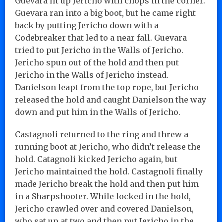
Guevara lit up Jericho with chops in the corner.
Guevara ran into a big boot, but he came right
back by putting Jericho down with a
Codebreaker that led to a near fall. Guevara
tried to put Jericho in the Walls of Jericho.
Jericho spun out of the hold and then put
Jericho in the Walls of Jericho instead.
Danielson leapt from the top rope, but Jericho
released the hold and caught Danielson the way
down and put him in the Walls of Jericho.
Castagnoli returned to the ring and threw a
running boot at Jericho, who didn’t release the
hold. Catagnoli kicked Jericho again, but
Jericho maintained the hold. Castagnoli finally
made Jericho break the hold and then put him
in a Sharpshooter. While locked in the hold,
Jericho crawled over and covered Danielson,
who sat up at two and then put Jericho in the