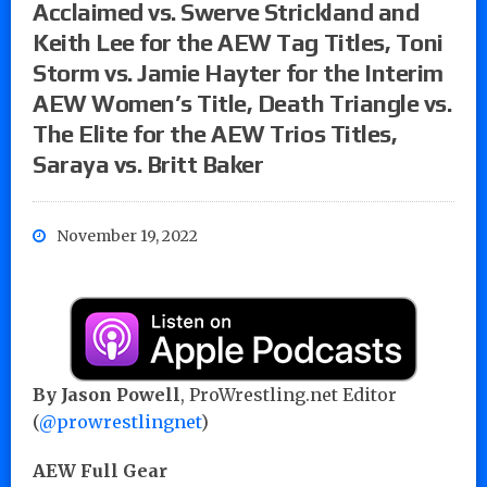
Acclaimed vs. Swerve Strickland and
Keith Lee for the AEW Tag Titles, Toni
Storm vs. Jamie Hayter for the Interim
AEW Women’s Title, Death Triangle vs.
The Elite for the AEW Trios Titles,
Saraya vs. Britt Baker
November 19, 2022
By Jason Powell
, ProWrestling.net Editor
(
@prowrestlingnet
)
AEW Full Gear