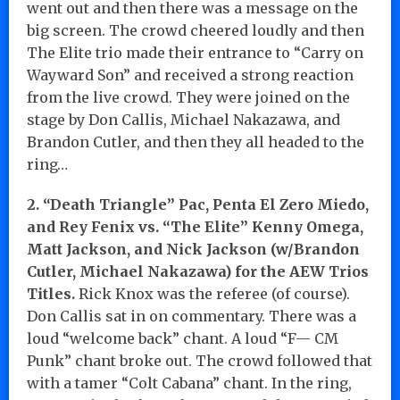
went out and then there was a message on the
big screen. The crowd cheered loudly and then
The Elite trio made their entrance to “Carry on
Wayward Son” and received a strong reaction
from the live crowd. They were joined on the
stage by Don Callis, Michael Nakazawa, and
Brandon Cutler, and then they all headed to the
ring…
2. “Death Triangle” Pac, Penta El Zero Miedo,
and Rey Fenix vs. “The Elite” Kenny Omega,
Matt Jackson, and Nick Jackson (w/Brandon
Cutler, Michael Nakazawa) for the AEW Trios
Titles.
Rick Knox was the referee (of course).
Don Callis sat in on commentary. There was a
loud “welcome back” chant. A loud “F— CM
Punk” chant broke out. The crowd followed that
with a tamer “Colt Cabana” chant. In the ring,