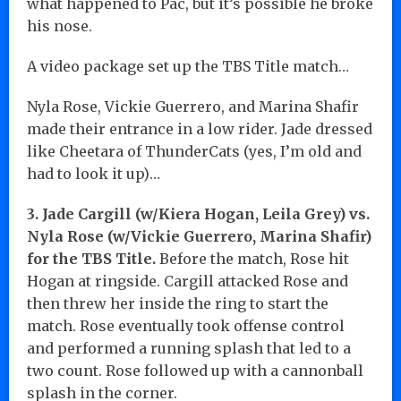
what happened to Pac, but it’s possible he broke
his nose.
A video package set up the TBS Title match…
Nyla Rose, Vickie Guerrero, and Marina Shafir
made their entrance in a low rider. Jade dressed
like Cheetara of ThunderCats (yes, I’m old and
had to look it up)…
3. Jade Cargill (w/Kiera Hogan, Leila Grey) vs.
Nyla Rose (w/Vickie Guerrero, Marina Shafir)
for the TBS Title.
Before the match, Rose hit
Hogan at ringside. Cargill attacked Rose and
then threw her inside the ring to start the
match. Rose eventually took offense control
and performed a running splash that led to a
two count. Rose followed up with a cannonball
splash in the corner.