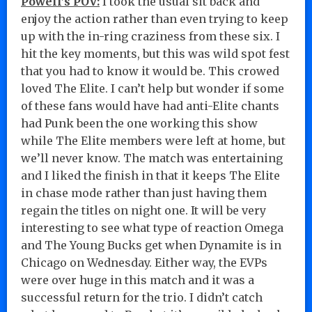
Powell’s POV:
I took the usual sit back and
enjoy the action rather than even trying to keep
up with the in-ring craziness from these six. I
hit the key moments, but this was wild spot fest
that you had to know it would be. This crowed
loved The Elite. I can’t help but wonder if some
of these fans would have had anti-Elite chants
had Punk been the one working this show
while The Elite members were left at home, but
we’ll never know. The match was entertaining
and I liked the finish in that it keeps The Elite
in chase mode rather than just having them
regain the titles on night one. It will be very
interesting to see what type of reaction Omega
and The Young Bucks get when Dynamite is in
Chicago on Wednesday. Either way, the EVPs
were over huge in this match and it was a
successful return for the trio. I didn’t catch