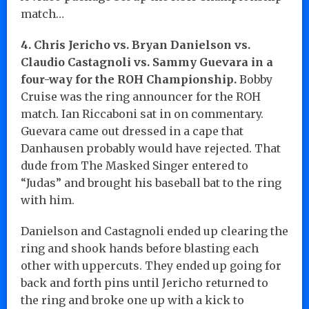
match…
4. Chris Jericho vs. Bryan Danielson vs.
Claudio Castagnoli vs. Sammy Guevara in a
four-way for the ROH Championship.
Bobby
Cruise was the ring announcer for the ROH
match. Ian Riccaboni sat in on commentary.
Guevara came out dressed in a cape that
Danhausen probably would have rejected. That
dude from The Masked Singer entered to
“Judas” and brought his baseball bat to the ring
with him.
Danielson and Castagnoli ended up clearing the
ring and shook hands before blasting each
other with uppercuts. They ended up going for
back and forth pins until Jericho returned to
the ring and broke one up with a kick to