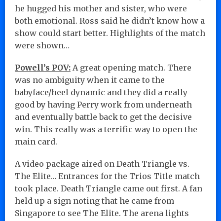
he hugged his mother and sister, who were
both emotional. Ross said he didn’t know how a
show could start better. Highlights of the match
were shown…
Powell’s POV:
A great opening match. There
was no ambiguity when it came to the
babyface/heel dynamic and they did a really
good by having Perry work from underneath
and eventually battle back to get the decisive
win. This really was a terrific way to open the
main card.
A video package aired on Death Triangle vs.
The Elite… Entrances for the Trios Title match
took place. Death Triangle came out first. A fan
held up a sign noting that he came from
Singapore to see The Elite. The arena lights