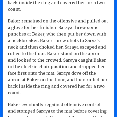
back inside the ring and covered her for a two
count.
Baker remained on the offensive and pulled out
a glove for her finisher. Saraya threw some
punches at Baker, who then put her down with
a neckbreaker. Baker threw shots to Sarya’s
neck and then choked her. Saraya escaped and
rolled to the floor. Baker stood on the apron
and looked to the crowed. Saraya caught Baker
in the electric chair position and dropped her
face first onto the mat. Saraya dove off the
apron at Baker on the floor, and then rolled her
back inside the ring and covered her for a two
count.
Baker eventually regained offensive control
and stomped Saraya to the mat before covering