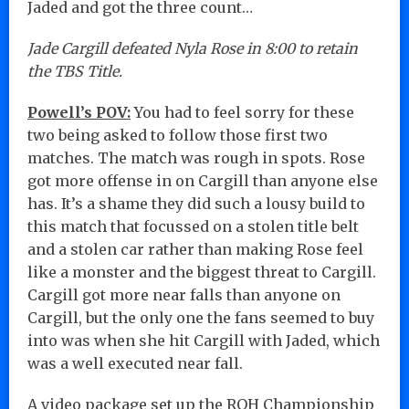
Jaded and got the three count…
Jade Cargill defeated Nyla Rose in 8:00 to retain
the TBS Title.
Powell’s POV:
You had to feel sorry for these
two being asked to follow those first two
matches. The match was rough in spots. Rose
got more offense in on Cargill than anyone else
has. It’s a shame they did such a lousy build to
this match that focussed on a stolen title belt
and a stolen car rather than making Rose feel
like a monster and the biggest threat to Cargill.
Cargill got more near falls than anyone on
Cargill, but the only one the fans seemed to buy
into was when she hit Cargill with Jaded, which
was a well executed near fall.
A video package set up the ROH Championship