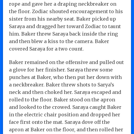
rope and gave her a draping neckbreaker on
the floor. Zodiac shouted encouragement to his
sister from his nearby seat. Baker picked up
Saraya and dragged her toward Zodiac to taunt
him. Baker threw Saraya back inside the ring
and then blew a kiss to the camera. Baker
covered Saraya for a two count.
Baker remained on the offensive and pulled out
a glove for her finisher. Saraya threw some
punches at Baker, who then put her down with
a neckbreaker. Baker threw shots to Sarya’s
neck and then choked her. Saraya escaped and
rolled to the floor. Baker stood on the apron
and looked to the crowed. Saraya caught Baker
in the electric chair position and dropped her
face first onto the mat. Saraya dove off the
apron at Baker on the floor, and then rolled her