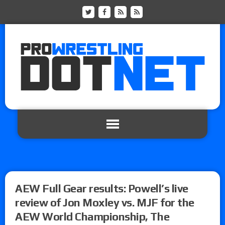
AEW Full Gear results: Powell’s live
review of Jon Moxley vs. MJF for the
AEW World Championship, The