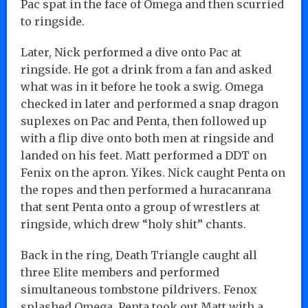
Pac spat in the face of Omega and then scurried
to ringside.
Later, Nick performed a dive onto Pac at
ringside. He got a drink from a fan and asked
what was in it before he took a swig. Omega
checked in later and performed a snap dragon
suplexes on Pac and Penta, then followed up
with a flip dive onto both men at ringside and
landed on his feet. Matt performed a DDT on
Fenix on the apron. Yikes. Nick caught Penta on
the ropes and then performed a huracanrana
that sent Penta onto a group of wrestlers at
ringside, which drew “holy shit” chants.
Back in the ring, Death Triangle caught all
three Elite members and performed
simultaneous tombstone pildrivers. Fenox
splashed Omega. Penta took out Matt with a