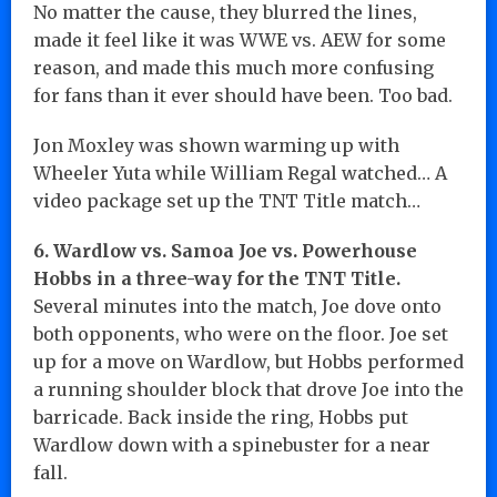
No matter the cause, they blurred the lines,
made it feel like it was WWE vs. AEW for some
reason, and made this much more confusing
for fans than it ever should have been. Too bad.
Jon Moxley was shown warming up with
Wheeler Yuta while William Regal watched… A
video package set up the TNT Title match…
6. Wardlow vs. Samoa Joe vs. Powerhouse
Hobbs in a three-way for the TNT Title.
Several minutes into the match, Joe dove onto
both opponents, who were on the floor. Joe set
up for a move on Wardlow, but Hobbs performed
a running shoulder block that drove Joe into the
barricade. Back inside the ring, Hobbs put
Wardlow down with a spinebuster for a near
fall.