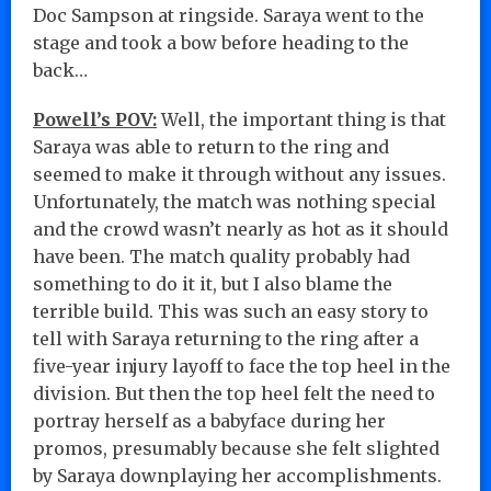
Doc Sampson at ringside. Saraya went to the
stage and took a bow before heading to the
back…
Powell’s POV:
Well, the important thing is that
Saraya was able to return to the ring and
seemed to make it through without any issues.
Unfortunately, the match was nothing special
and the crowd wasn’t nearly as hot as it should
have been. The match quality probably had
something to do it it, but I also blame the
terrible build. This was such an easy story to
tell with Saraya returning to the ring after a
five-year injury layoff to face the top heel in the
division. But then the top heel felt the need to
portray herself as a babyface during her
promos, presumably because she felt slighted
by Saraya downplaying her accomplishments.