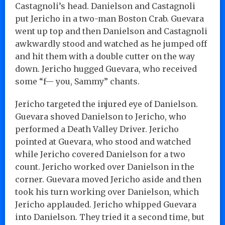
Castagnoli’s head. Danielson and Castagnoli
put Jericho in a two-man Boston Crab. Guevara
went up top and then Danielson and Castagnoli
awkwardly stood and watched as he jumped off
and hit them with a double cutter on the way
down. Jericho hugged Guevara, who received
some “f— you, Sammy” chants.
Jericho targeted the injured eye of Danielson.
Guevara shoved Danielson to Jericho, who
performed a Death Valley Driver. Jericho
pointed at Guevara, who stood and watched
while Jericho covered Danielson for a two
count. Jericho worked over Danielson in the
corner. Guevara moved Jericho aside and then
took his turn working over Danielson, which
Jericho applauded. Jericho whipped Guevara
into Danielson. They tried it a second time, but