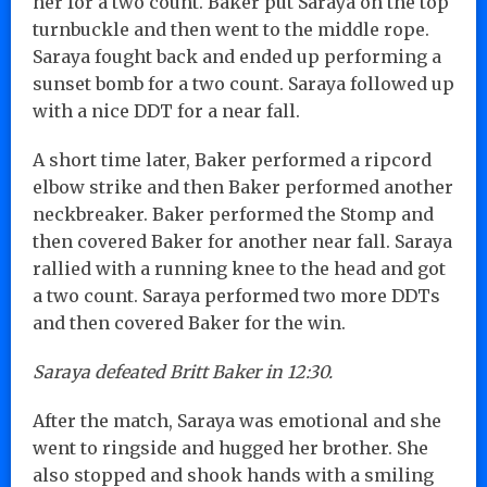
her for a two count. Baker put Saraya on the top
turnbuckle and then went to the middle rope.
Saraya fought back and ended up performing a
sunset bomb for a two count. Saraya followed up
with a nice DDT for a near fall.
A short time later, Baker performed a ripcord
elbow strike and then Baker performed another
neckbreaker. Baker performed the Stomp and
then covered Baker for another near fall. Saraya
rallied with a running knee to the head and got
a two count. Saraya performed two more DDTs
and then covered Baker for the win.
Saraya defeated Britt Baker in 12:30.
After the match, Saraya was emotional and she
went to ringside and hugged her brother. She
also stopped and shook hands with a smiling