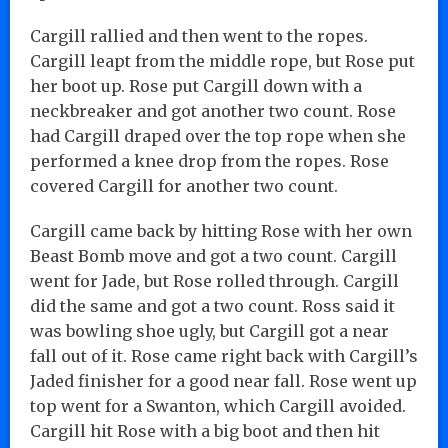
Cargill rallied and then went to the ropes.
Cargill leapt from the middle rope, but Rose put
her boot up. Rose put Cargill down with a
neckbreaker and got another two count. Rose
had Cargill draped over the top rope when she
performed a knee drop from the ropes. Rose
covered Cargill for another two count.
Cargill came back by hitting Rose with her own
Beast Bomb move and got a two count. Cargill
went for Jade, but Rose rolled through. Cargill
did the same and got a two count. Ross said it
was bowling shoe ugly, but Cargill got a near
fall out of it. Rose came right back with Cargill’s
Jaded finisher for a good near fall. Rose went up
top went for a Swanton, which Cargill avoided.
Cargill hit Rose with a big boot and then hit