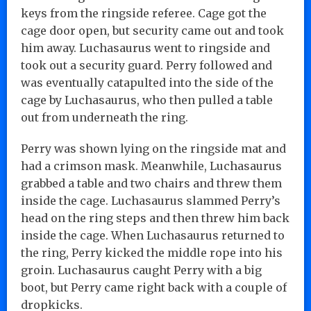
keys from the ringside referee. Cage got the
cage door open, but security came out and took
him away. Luchasaurus went to ringside and
took out a security guard. Perry followed and
was eventually catapulted into the side of the
cage by Luchasaurus, who then pulled a table
out from underneath the ring.
Perry was shown lying on the ringside mat and
had a crimson mask. Meanwhile, Luchasaurus
grabbed a table and two chairs and threw them
inside the cage. Luchasaurus slammed Perry’s
head on the ring steps and then threw him back
inside the cage. When Luchasaurus returned to
the ring, Perry kicked the middle rope into his
groin. Luchasaurus caught Perry with a big
boot, but Perry came right back with a couple of
dropkicks.