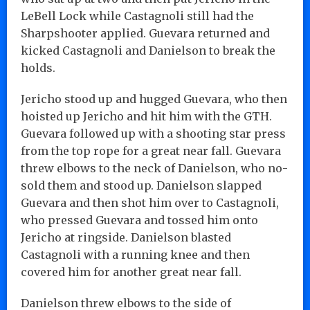
LeBell Lock while Castagnoli still had the
Sharpshooter applied. Guevara returned and
kicked Castagnoli and Danielson to break the
holds.
Jericho stood up and hugged Guevara, who then
hoisted up Jericho and hit him with the GTH.
Guevara followed up with a shooting star press
from the top rope for a great near fall. Guevara
threw elbows to the neck of Danielson, who no-
sold them and stood up. Danielson slapped
Guevara and then shot him over to Castagnoli,
who pressed Guevara and tossed him onto
Jericho at ringside. Danielson blasted
Castagnoli with a running knee and then
covered him for another great near fall.
Danielson threw elbows to the side of