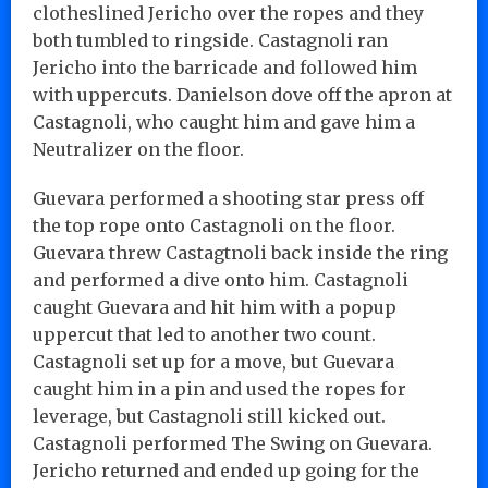
clotheslined Jericho over the ropes and they
both tumbled to ringside. Castagnoli ran
Jericho into the barricade and followed him
with uppercuts. Danielson dove off the apron at
Castagnoli, who caught him and gave him a
Neutralizer on the floor.
Guevara performed a shooting star press off
the top rope onto Castagnoli on the floor.
Guevara threw Castagtnoli back inside the ring
and performed a dive onto him. Castagnoli
caught Guevara and hit him with a popup
uppercut that led to another two count.
Castagnoli set up for a move, but Guevara
caught him in a pin and used the ropes for
leverage, but Castagnoli still kicked out.
Castagnoli performed The Swing on Guevara.
Jericho returned and ended up going for the