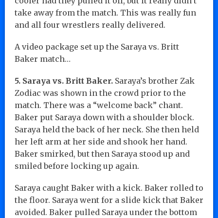
cooler had they pulled it off, but it really didn’t
take away from the match. This was really fun
and all four wrestlers really delivered.
A video package set up the Saraya vs. Britt
Baker match…
5. Saraya vs. Britt Baker.
Saraya’s brother Zak
Zodiac was shown in the crowd prior to the
match. There was a “welcome back” chant.
Baker put Saraya down with a shoulder block.
Saraya held the back of her neck. She then held
her left arm at her side and shook her hand.
Baker smirked, but then Saraya stood up and
smiled before locking up again.
Saraya caught Baker with a kick. Baker rolled to
the floor. Saraya went for a slide kick that Baker
avoided. Baker pulled Saraya under the bottom