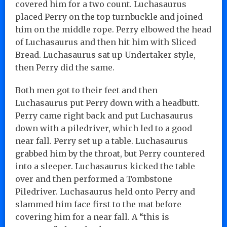
covered him for a two count. Luchasaurus
placed Perry on the top turnbuckle and joined
him on the middle rope. Perry elbowed the head
of Luchasaurus and then hit him with Sliced
Bread. Luchasaurus sat up Undertaker style,
then Perry did the same.
Both men got to their feet and then
Luchasaurus put Perry down with a headbutt.
Perry came right back and put Luchasaurus
down with a piledriver, which led to a good
near fall. Perry set up a table. Luchasaurus
grabbed him by the throat, but Perry countered
into a sleeper. Luchasaurus kicked the table
over and then performed a Tombstone
Piledriver. Luchasaurus held onto Perry and
slammed him face first to the mat before
covering him for a near fall. A “this is