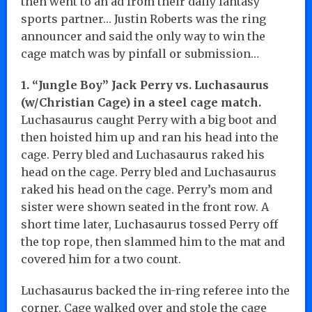
then went to an ad from their daily fantasy
sports partner… Justin Roberts was the ring
announcer and said the only way to win the
cage match was by pinfall or submission…
1. “Jungle Boy” Jack Perry vs. Luchasaurus
(w/Christian Cage) in a steel cage match.
Luchasaurus caught Perry with a big boot and
then hoisted him up and ran his head into the
cage. Perry bled and Luchasaurus raked his
head on the cage. Perry bled and Luchasaurus
raked his head on the cage. Perry’s mom and
sister were shown seated in the front row. A
short time later, Luchasaurus tossed Perry off
the top rope, then slammed him to the mat and
covered him for a two count.
Luchasaurus backed the in-ring referee into the
corner. Cage walked over and stole the cage