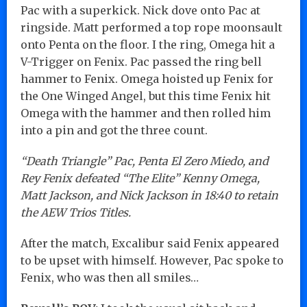
Pac with a superkick. Nick dove onto Pac at
ringside. Matt performed a top rope moonsault
onto Penta on the floor. I the ring, Omega hit a
V-Trigger on Fenix. Pac passed the ring bell
hammer to Fenix. Omega hoisted up Fenix for
the One Winged Angel, but this time Fenix hit
Omega with the hammer and then rolled him
into a pin and got the three count.
“Death Triangle” Pac, Penta El Zero Miedo, and
Rey Fenix defeated “The Elite” Kenny Omega,
Matt Jackson, and Nick Jackson in 18:40 to retain
the AEW Trios Titles.
After the match, Excalibur said Fenix appeared
to be upset with himself. However, Pac spoke to
Fenix, who was then all smiles…