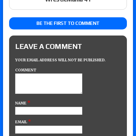
BE THE FIRST TO COMMENT
LEAVE A COMMENT
YOUR EMAIL ADDRESS WILL NOT BE PUBLISHED.
COMMENT
*
NAME
*
EMAIL