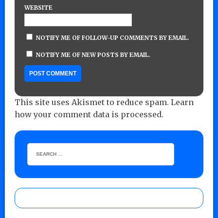
WEBSITE
NOTIFY ME OF FOLLOW-UP COMMENTS BY EMAIL.
NOTIFY ME OF NEW POSTS BY EMAIL.
This site uses Akismet to reduce spam.
Learn
how your comment data is processed.