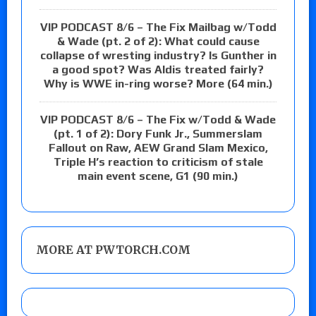
VIP PODCAST 8/6 – The Fix Mailbag w/Todd
& Wade (pt. 2 of 2): What could cause
collapse of wresting industry? Is Gunther in
a good spot? Was Aldis treated fairly?
Why is WWE in-ring worse? More (64 min.)
VIP PODCAST 8/6 – The Fix w/Todd & Wade
(pt. 1 of 2): Dory Funk Jr., Summerslam
Fallout on Raw, AEW Grand Slam Mexico,
Triple H’s reaction to criticism of stale
main event scene, G1 (90 min.)
MORE AT PWTORCH.COM