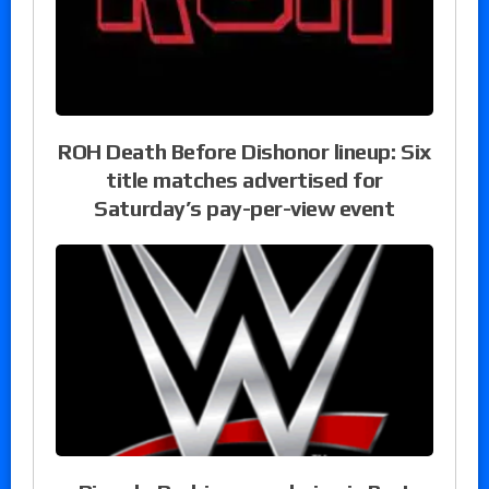
ROH Death Before Dishonor lineup: Six
title matches advertised for
Saturday’s pay-per-view event