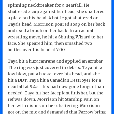
spinning neckbreaker for a nearfall. He
shattered a cup against her head; she shattered
a plate on his head. A bottle got shattered on
Taya’s head. Morrison poured soap on her back
and used a brush on her back. In an actual
wrestling move, he hit a Shining Wizard to her
face. She speared him, then smashed two
bottles over his head at 7:00.
Taya hit a huracanrana and applied an armbar.
The ring was just covered in debris. Taya hit a
low blow, put a bucket over his head, and she
hit a DDT. Taya hit a Canadian Destroyer for a
nearfall at 9:45. This had now gone longer than
needed. Taya hit her faceplant finisher, but the
ref was down. Morrison hit Starship Pain on
her, with dishes on her shattering. Morrison
got on the mic and demanded that Parrow bring