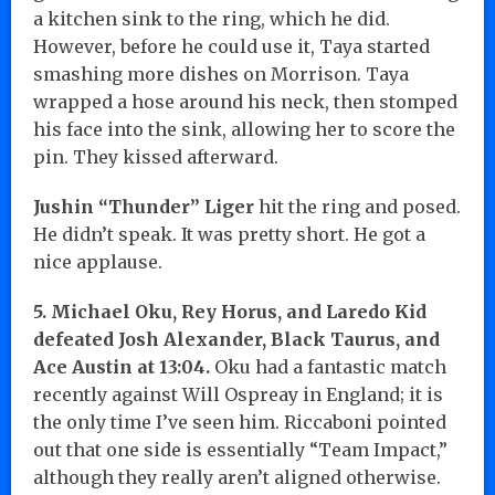
a kitchen sink to the ring, which he did.
However, before he could use it, Taya started
smashing more dishes on Morrison. Taya
wrapped a hose around his neck, then stomped
his face into the sink, allowing her to score the
pin. They kissed afterward.
Jushin “Thunder” Liger
hit the ring and posed.
He didn’t speak. It was pretty short. He got a
nice applause.
5. Michael Oku, Rey Horus, and Laredo Kid
defeated J
osh Alexander, Black Taurus, and
Ace Austin at 13:04.
Oku had a fantastic match
recently against Will Ospreay in England; it is
the only time I’ve seen him. Riccaboni pointed
out that one side is essentially “Team Impact,”
although they really aren’t aligned otherwise.