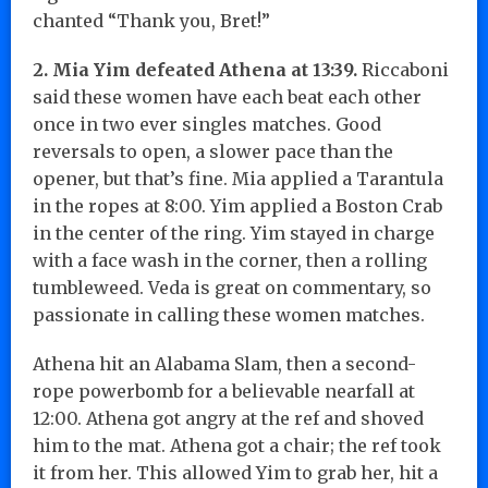
chanted “Thank you, Bret!”
2. Mia Yim defeated Athena at 13:39.
Riccaboni
said these women have each beat each other
once in two ever singles matches. Good
reversals to open, a slower pace than the
opener, but that’s fine. Mia applied a Tarantula
in the ropes at 8:00. Yim applied a Boston Crab
in the center of the ring. Yim stayed in charge
with a face wash in the corner, then a rolling
tumbleweed. Veda is great on commentary, so
passionate in calling these women matches.
Athena hit an Alabama Slam, then a second-
rope powerbomb for a believable nearfall at
12:00. Athena got angry at the ref and shoved
him to the mat. Athena got a chair; the ref took
it from her. This allowed Yim to grab her, hit a