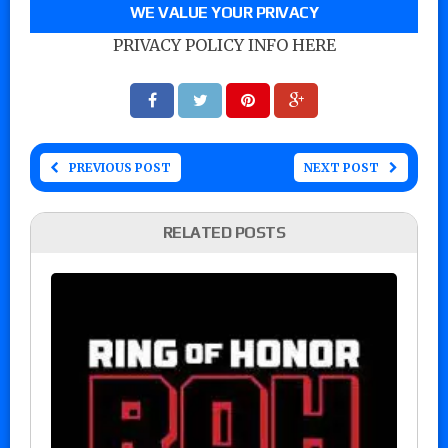
WE VALUE YOUR PRIVACY
PRIVACY POLICY INFO HERE
PREVIOUS POST
NEXT POST
RELATED POSTS