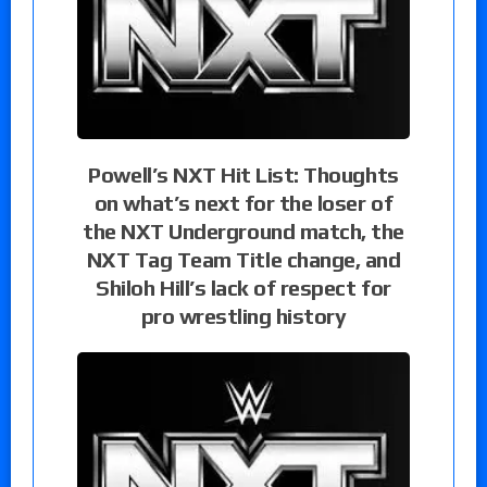
Powell’s NXT Hit List: Thoughts
on what’s next for the loser of
the NXT Underground match, the
NXT Tag Team Title change, and
Shiloh Hill’s lack of respect for
pro wrestling history