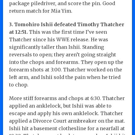
package piledriver, and score the pin. Good
return match for Mia Yim.
3. Tomohiro Ishii defeated Timothy Thatcher
at 12:51.
This was the first time I’ve seen
Thatcher since his WWE release. He was
significantly taller than Ishii. Standing
reversals to open; they aren’t going straight
into the chops and forearms. They open up the
forearm shots at 3:00. Thatcher worked on the
left arm, and Ishii sold the pain when he tried
to chop.
More stiff forearms and chops at 6:30. Thatcher
applied an anklelock, but Ishii was able to
escape and apply his own anklelock. Thatcher
applied a Divorce Court armbreaker on the mat.
Ishii hit a basement clothesline for a nearfall at