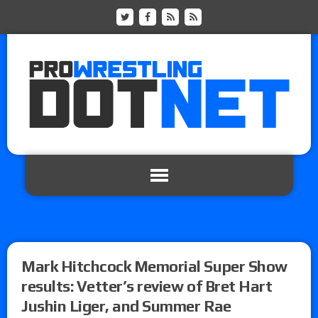
Mark Hitchcock Memorial Super Show
results: Vetter’s review of Bret Hart
Jushin Liger, and Summer Rae