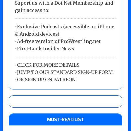
Suport us with a Dot Net Membership and
gain access to:
•Exclusive Podcasts (accessible on iPhone
& Android devices)
•Ad-free version of ProWrestling.net
•First-Look Insider News
•
CLICK FOR MORE DETAILS
•
JUMP TO OUR STANDARD SIGN-UP FORM
•
OR SIGN UP ON PATREON
MUST-READ LIST