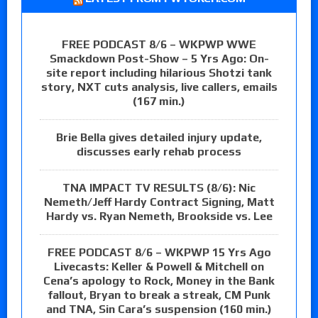
FREE PODCAST 8/6 – WKPWP WWE
Smackdown Post-Show – 5 Yrs Ago: On-
site report including hilarious Shotzi tank
story, NXT cuts analysis, live callers, emails
(167 min.)
Brie Bella gives detailed injury update,
discusses early rehab process
TNA IMPACT TV RESULTS (8/6): Nic
Nemeth/Jeff Hardy Contract Signing, Matt
Hardy vs. Ryan Nemeth, Brookside vs. Lee
FREE PODCAST 8/6 – WKPWP 15 Yrs Ago
Livecasts: Keller & Powell & Mitchell on
Cena’s apology to Rock, Money in the Bank
fallout, Bryan to break a streak, CM Punk
and TNA, Sin Cara’s suspension (160 min.)