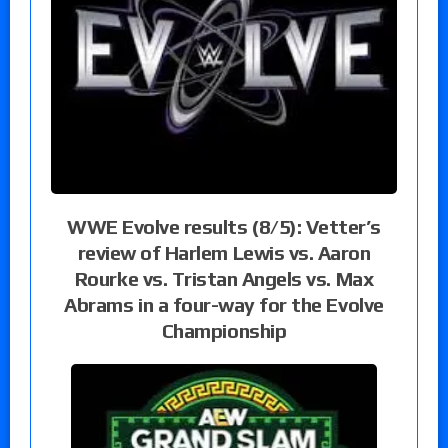
WWE Evolve results (8/5): Vetter’s
review of Harlem Lewis vs. Aaron
Rourke vs. Tristan Angels vs. Max
Abrams in a four-way for the Evolve
Championship