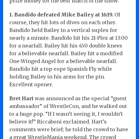
prize money for the best match of the show.
1. Bandido defeated Mike Bailey at 16:19.
Of
course, they hit lots of dives on each other.
Bandido held Bailey in a vertical suplex for
nearly a minute. Bandido hit his 21-Plex at 13:00
for a nearfall. Bailey hit his 450 double knees
for a believable nearfall. Bailey hit a modified
One-Winged Angel for a believable nearfall.
Bandido hit a top-rope Spanish Fly while
holding Bailey in his arms for the pin.
Excellent opener.
Bret Hart
was announced as the special “guest
ambassador” of WrestleCon, and he walked out
to a huge pop. “If I wasn’t seeing it, I wouldn’t
believe it!” Riccaboni exclaimed. Hart’s
comments were brief; he told the crowd to have
a great WrestleMania weekend. The crowd