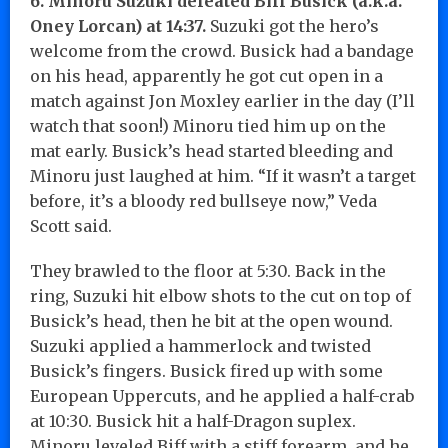
6. Minoru Suzuki defeated Biff Busick (a.k.a.
Oney Lorcan) at 14:37.
Suzuki got the hero’s
welcome from the crowd. Busick had a bandage
on his head, apparently he got cut open in a
match against Jon Moxley earlier in the day (I’ll
watch that soon!) Minoru tied him up on the
mat early. Busick’s head started bleeding and
Minoru just laughed at him. “If it wasn’t a target
before, it’s a bloody red bullseye now,” Veda
Scott said.
They brawled to the floor at 5:30. Back in the
ring, Suzuki hit elbow shots to the cut on top of
Busick’s head, then he bit at the open wound.
Suzuki applied a hammerlock and twisted
Busick’s fingers. Busick fired up with some
European Uppercuts, and he applied a half-crab
at 10:30. Busick hit a half-Dragon suplex.
Minoru leveled Biff with a stiff forearm, and he