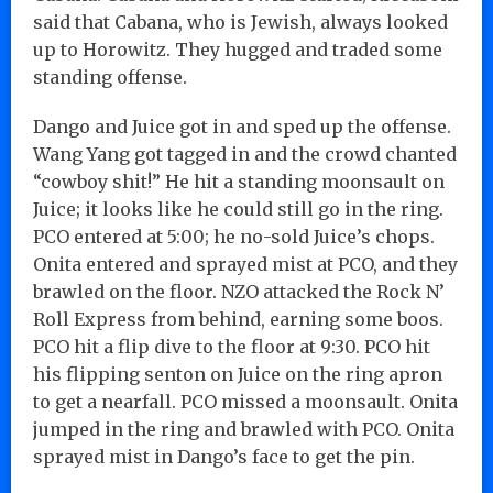
said that Cabana, who is Jewish, always looked
up to Horowitz. They hugged and traded some
standing offense.
Dango and Juice got in and sped up the offense.
Wang Yang got tagged in and the crowd chanted
“cowboy shit!” He hit a standing moonsault on
Juice; it looks like he could still go in the ring.
PCO entered at 5:00; he no-sold Juice’s chops.
Onita entered and sprayed mist at PCO, and they
brawled on the floor. NZO attacked the Rock N’
Roll Express from behind, earning some boos.
PCO hit a flip dive to the floor at 9:30. PCO hit
his flipping senton on Juice on the ring apron
to get a nearfall. PCO missed a moonsault. Onita
jumped in the ring and brawled with PCO. Onita
sprayed mist in Dango’s face to get the pin.