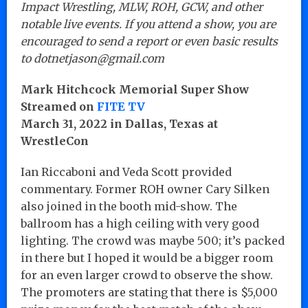
Impact Wrestling, MLW, ROH, GCW, and other
notable live events. If you attend a show, you are
encouraged to send a report or even basic results
to dotnetjason@gmail.com
Mark Hitchcock Memorial Super Show
Streamed on
FITE TV
March 31, 2022 in Dallas, Texas at
WrestleCon
Ian Riccaboni and Veda Scott provided
commentary. Former ROH owner Cary Silken
also joined in the booth mid-show. The
ballroom has a high ceiling with very good
lighting. The crowd was maybe 500; it’s packed
in there but I hoped it would be a bigger room
for an even larger crowd to observe the show.
The promoters are stating that there is $5,000