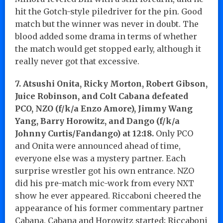
hit the Gotch-style piledriver for the pin. Good
match but the winner was never in doubt. The
blood added some drama in terms of whether
the match would get stopped early, although it
really never got that excessive.
7. Atsushi Onita, Ricky Morton, Robert Gibson,
Juice Robinson, and Colt Cabana defeated
PCO, NZO (f/k/a Enzo Amore), Jimmy Wang
Yang, Barry Horowitz, and Dango (f/k/a
Johnny Curtis/Fandango) at 12:18.
Only PCO
and Onita were announced ahead of time,
everyone else was a mystery partner. Each
surprise wrestler got his own entrance. NZO
did his pre-match mic-work from every NXT
show he ever appeared. Riccaboni cheered the
appearance of his former commentary partner
Cabana. Cabana and Horowitz started; Riccaboni