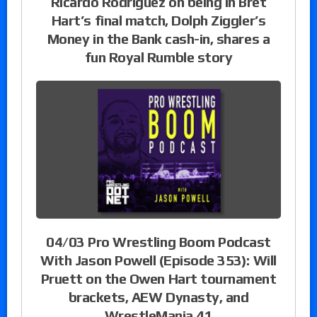
Ricardo Rodriguez on being in Bret
Hart’s final match, Dolph Ziggler’s
Money in the Bank cash-in, shares a
fun Royal Rumble story
04/03 Pro Wrestling Boom Podcast
With Jason Powell (Episode 353): Will
Pruett on the Owen Hart tournament
brackets, AEW Dynasty, and
WrestleMania 41