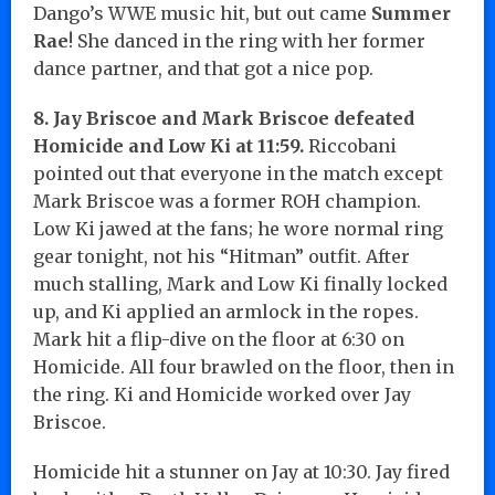
Dango’s WWE music hit, but out came
Summer
Rae
! She danced in the ring with her former
dance partner, and that got a nice pop.
8. Jay Briscoe and Mark Briscoe defeated
Homicide and Low Ki at 11:59.
Riccobani
pointed out that everyone in the match except
Mark Briscoe was a former ROH champion.
Low Ki jawed at the fans; he wore normal ring
gear tonight, not his “Hitman” outfit. After
much stalling, Mark and Low Ki finally locked
up, and Ki applied an armlock in the ropes.
Mark hit a flip-dive on the floor at 6:30 on
Homicide. All four brawled on the floor, then in
the ring. Ki and Homicide worked over Jay
Briscoe.
Homicide hit a stunner on Jay at 10:30. Jay fired