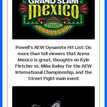
Powell’s AEW Dynamite Hit List: Do
more than tell viewers that Arena
Mexico is great, thoughts on Kyle
Fletcher vs. Mike Bailey for the AEW
International Championship, and the
Street Fight main event