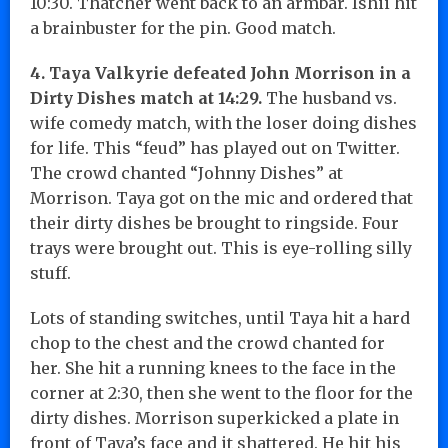
10:30. Thatcher went back to an armbar. Ishii hit
a brainbuster for the pin. Good match.
4. Taya Valkyrie defeated John Morrison in a
Dirty Dishes match at 14:29.
The husband vs.
wife comedy match, with the loser doing dishes
for life. This “feud” has played out on Twitter.
The crowd chanted “Johnny Dishes” at
Morrison. Taya got on the mic and ordered that
their dirty dishes be brought to ringside. Four
trays were brought out. This is eye-rolling silly
stuff.
Lots of standing switches, until Taya hit a hard
chop to the chest and the crowd chanted for
her. She hit a running knees to the face in the
corner at 2:30, then she went to the floor for the
dirty dishes. Morrison superkicked a plate in
front of Taya’s face and it shattered. He hit his