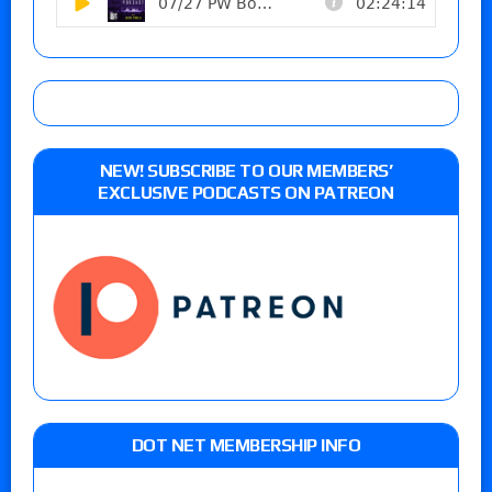
NEW! SUBSCRIBE TO OUR MEMBERS’
EXCLUSIVE PODCASTS ON PATREON
DOT NET MEMBERSHIP INFO