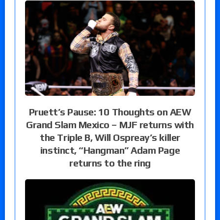
Pruett’s Pause: 10 Thoughts on AEW
Grand Slam Mexico – MJF returns with
the Triple B, Will Ospreay’s killer
instinct, “Hangman” Adam Page
returns to the ring