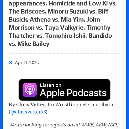
appearances, Homicide and Low Ki vs.
The Briscoes, Minoru Suzuki vs. Biff
Busick, Athena vs. Mia Yim, John
Morrison vs. Taya Valkyrie, Timothy
Thatcher vs. Tomohiro Ishii, Bandido
vs. Mike Bailey
April 1, 2022
By Chris Vetter
, ProWrestling.net Contributor
(
@chrisvetter73
)
We are looking for reports on all WWE, AEW, NXT,