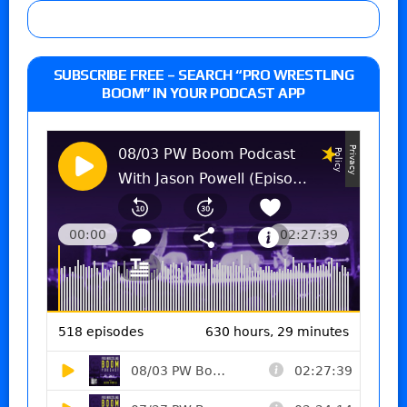
SUBSCRIBE FREE – SEARCH “PRO WRESTLING
BOOM” IN YOUR PODCAST APP