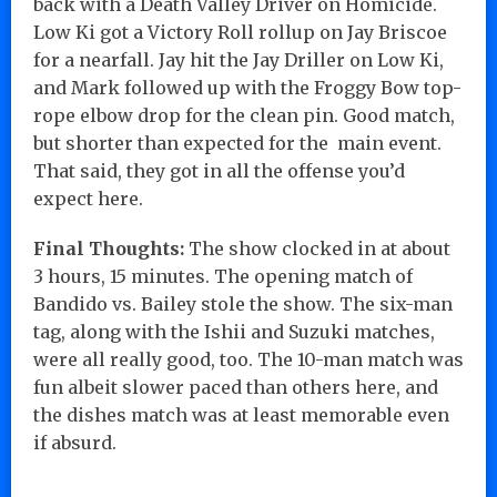
back with a Death Valley Driver on Homicide.
Low Ki got a Victory Roll rollup on Jay Briscoe
for a nearfall. Jay hit the Jay Driller on Low Ki,
and Mark followed up with the Froggy Bow top-
rope elbow drop for the clean pin. Good match,
but shorter than expected for the main event.
That said, they got in all the offense you’d
expect here.
Final Thoughts:
The show clocked in at about
3 hours, 15 minutes. The opening match of
Bandido vs. Bailey stole the show. The six-man
tag, along with the Ishii and Suzuki matches,
were all really good, too. The 10-man match was
fun albeit slower paced than others here, and
the dishes match was at least memorable even
if absurd.