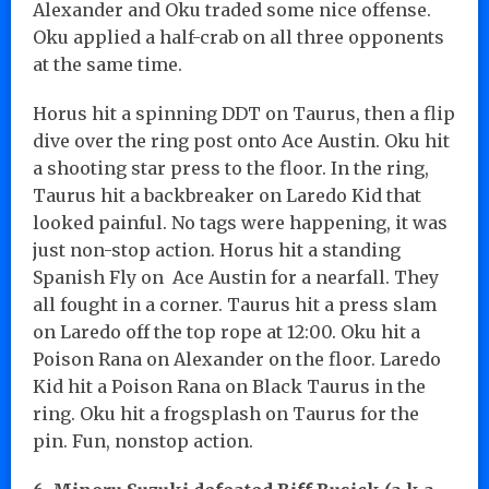
Alexander and Oku traded some nice offense.
Oku applied a half-crab on all three opponents
at the same time.
Horus hit a spinning DDT on Taurus, then a flip
dive over the ring post onto Ace Austin. Oku hit
a shooting star press to the floor. In the ring,
Taurus hit a backbreaker on Laredo Kid that
looked painful. No tags were happening, it was
just non-stop action. Horus hit a standing
Spanish Fly on Ace Austin for a nearfall. They
all fought in a corner. Taurus hit a press slam
on Laredo off the top rope at 12:00. Oku hit a
Poison Rana on Alexander on the floor. Laredo
Kid hit a Poison Rana on Black Taurus in the
ring. Oku hit a frogsplash on Taurus for the
pin. Fun, nonstop action.