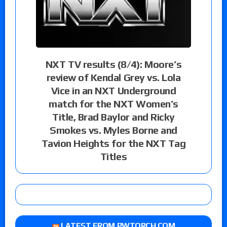
NXT TV results (8/4): Moore’s
review of Kendal Grey vs. Lola
Vice in an NXT Underground
match for the NXT Women’s
Title, Brad Baylor and Ricky
Smokes vs. Myles Borne and
Tavion Heights for the NXT Tag
Titles
LATEST FROM PWTORCH.COM