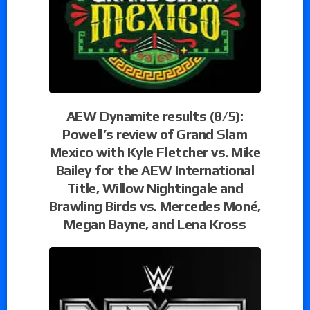
AEW Dynamite results (8/5):
Powell’s review of Grand Slam
Mexico with Kyle Fletcher vs. Mike
Bailey for the AEW International
Title, Willow Nightingale and
Brawling Birds vs. Mercedes Moné,
Megan Bayne, and Lena Kross