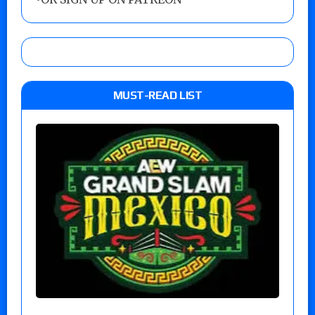
MUST-READ LIST