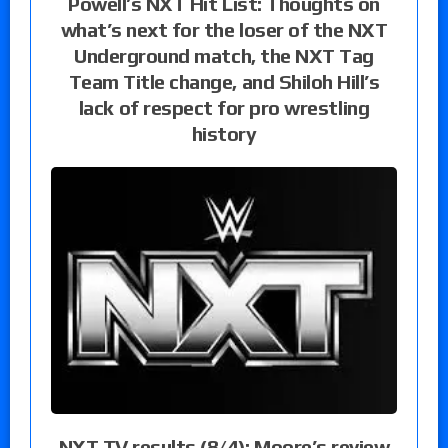
Powell’s NXT Hit List: Thoughts on
what’s next for the loser of the NXT
Underground match, the NXT Tag
Team Title change, and Shiloh Hill’s
lack of respect for pro wrestling
history
NXT TV results (8/4): Moore’s review