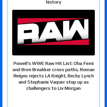
history
Powell’s WWE Raw Hit List: Oba Femi
and Bron Breakker cross paths, Roman
Reigns rejects LA Knight, Becky Lynch
and Stephanie Vaquer step up as
challengers to Liv Morgan