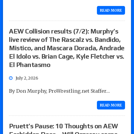
READ MORE
AEW Collision results (7/2): Murphy’s
live review of The Rascalz vs. Bandido,
Mistico, and Mascara Dorada, Andrade
El Idolo vs. Brian Cage, Kyle Fletcher vs.
El Phantasmo
July 2, 2026
By Don Murphy, ProWrestling.net Staffer…
READ MORE
Pruett’s Pause: 10 Thoughts on AEW