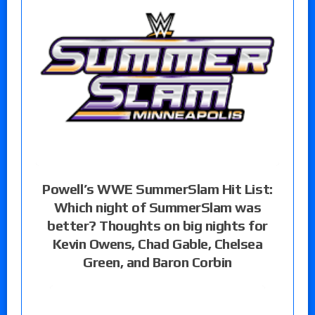
Powell’s WWE SummerSlam Hit List:
Which night of SummerSlam was
better? Thoughts on big nights for
Kevin Owens, Chad Gable, Chelsea
Green, and Baron Corbin