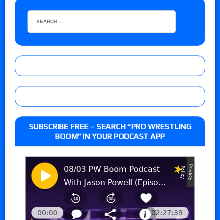
SUBSCRIBE FREE – SEARCH “PRO WRESTLING
BOOM” IN YOUR PODCAST APP