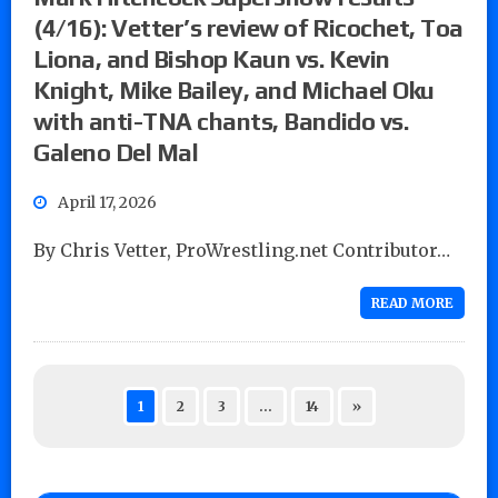
(4/16): Vetter’s review of Ricochet, Toa
Liona, and Bishop Kaun vs. Kevin
Knight, Mike Bailey, and Michael Oku
with anti-TNA chants, Bandido vs.
Galeno Del Mal
April 17, 2026
By Chris Vetter, ProWrestling.net Contributor…
READ MORE
1
2
3
…
14
»