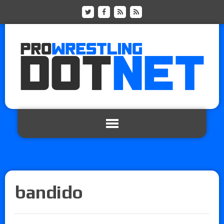
bandido