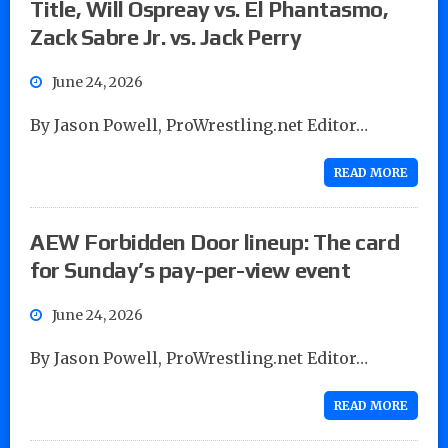
Title, Will Ospreay vs. El Phantasmo,
Zack Sabre Jr. vs. Jack Perry
June 24, 2026
By Jason Powell, ProWrestling.net Editor…
READ MORE
AEW Forbidden Door lineup: The card
for Sunday’s pay-per-view event
June 24, 2026
By Jason Powell, ProWrestling.net Editor…
READ MORE