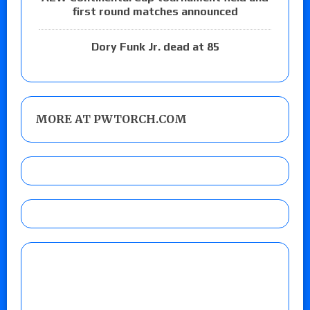
first round matches announced
Dory Funk Jr. dead at 85
MORE AT PWTORCH.COM