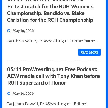
Fittest match for the ROH Women’s
Championship, Bandido vs. Blake
Christian for the ROH Championship
May 16, 2026
By Chris Vetter, ProWrestling.net Contributor…
READ MORE
05/14 ProWrestling.net Free Podcast:
AEW media call with Tony Khan before
ROH Supercard of Honor
May 14, 2026
By Jason Powell, ProWrestling.net Editor…