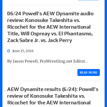
06/24 Powell’s AEW Dynamite audio
review: Konosuke Takeshita vs.
Ricochet for the AEW International
Title, Will Ospreay vs. El Phantasmo,
Zack Sabre Jr. vs. Jack Perry
June 25, 2026
By Jason Powell, ProWrestling.net Editor…
READ MORE
AEW Dynamite results (6/24): Powell’s
review of Konosuke Takeshita vs.
Ricochet for the AEW International