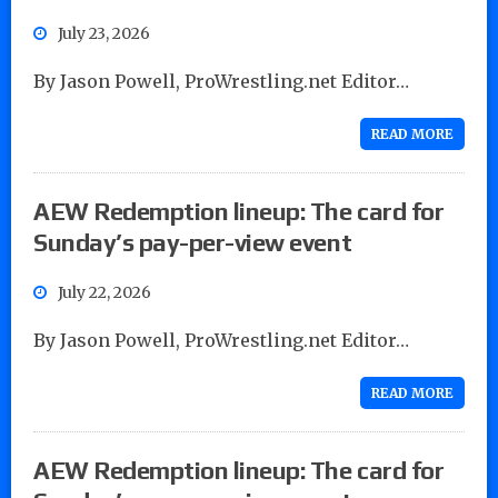
July 23, 2026
By Jason Powell, ProWrestling.net Editor…
READ MORE
AEW Redemption lineup: The card for
Sunday’s pay-per-view event
July 22, 2026
By Jason Powell, ProWrestling.net Editor…
READ MORE
AEW Redemption lineup: The card for