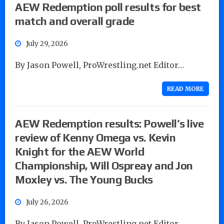
AEW Redemption poll results for best
match and overall grade
July 29, 2026
By Jason Powell, ProWrestling.net Editor…
READ MORE
AEW Redemption results: Powell’s live
review of Kenny Omega vs. Kevin
Knight for the AEW World
Championship, Will Ospreay and Jon
Moxley vs. The Young Bucks
July 26, 2026
By Jason Powell, ProWrestling.net Editor…