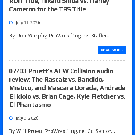
ROH Title, Hikaru Shida vs. Harley
Cameron for the TBS Title
July 11, 2026
By Don Murphy, ProWrestling.net Staffer…
READ MORE
07/03 Pruett’s AEW Collision audio
review: The Rascalz vs. Bandido,
Mistico, and Mascara Dorada, Andrade
El Idolo vs. Brian Cage, Kyle Fletcher vs.
El Phantasmo
July 3, 2026
By Will Pruett, ProWrestling.net Co-Senior…