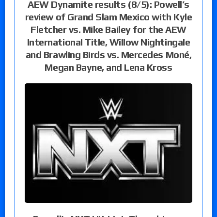
AEW Dynamite results (8/5): Powell’s
review of Grand Slam Mexico with Kyle
Fletcher vs. Mike Bailey for the AEW
International Title, Willow Nightingale
and Brawling Birds vs. Mercedes Moné,
Megan Bayne, and Lena Kross