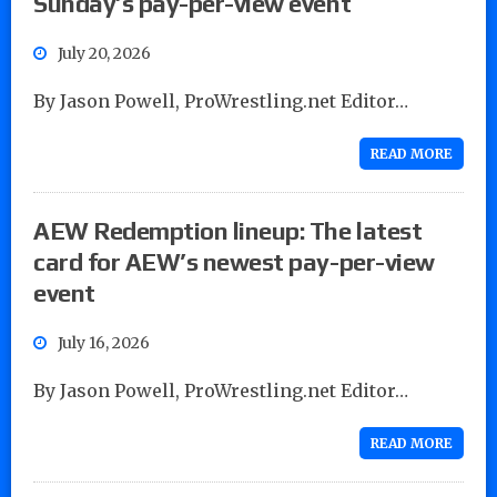
Sunday’s pay-per-view event
July 20, 2026
By Jason Powell, ProWrestling.net Editor…
READ MORE
AEW Redemption lineup: The latest
card for AEW’s newest pay-per-view
event
July 16, 2026
By Jason Powell, ProWrestling.net Editor…
READ MORE