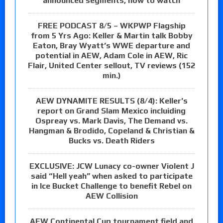
announced segments, how to watch
FREE PODCAST 8/5 – WKPWP Flagship
from 5 Yrs Ago: Keller & Martin talk Bobby
Eaton, Bray Wyatt’s WWE departure and
potential in AEW, Adam Cole in AEW, Ric
Flair, United Center sellout, TV reviews (152
min.)
AEW DYNAMITE RESULTS (8/4): Keller’s
report on Grand Slam Mexico incluiding
Ospreay vs. Mark Davis, The Demand vs.
Hangman & Brodido, Copeland & Christian &
Bucks vs. Death Riders
EXCLUSIVE: JCW Lunacy co-owner Violent J
said “Hell yeah” when asked to participate
in Ice Bucket Challenge to benefit Rebel on
AEW Collision
AEW Continental Cup tournament field and