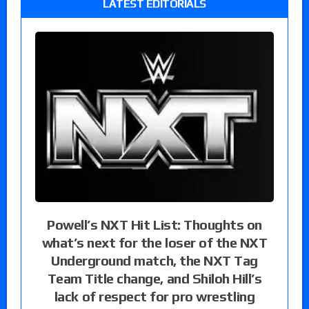
LATEST EDITORIALS
Powell’s NXT Hit List: Thoughts on
what’s next for the loser of the NXT
Underground match, the NXT Tag
Team Title change, and Shiloh Hill’s
lack of respect for pro wrestling