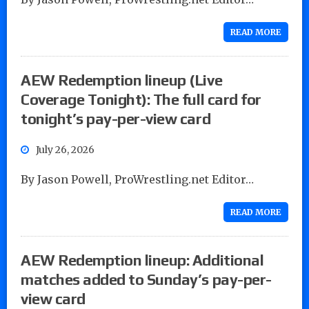
READ MORE
AEW Redemption lineup (Live
Coverage Tonight): The full card for
tonight’s pay-per-view card
July 26, 2026
By Jason Powell, ProWrestling.net Editor…
READ MORE
AEW Redemption lineup: Additional
matches added to Sunday’s pay-per-
view card