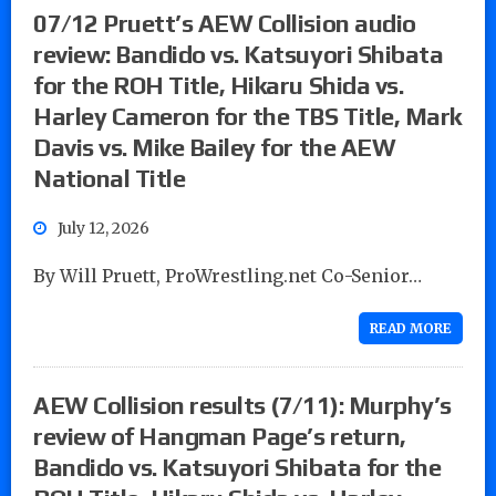
07/12 Pruett’s AEW Collision audio
review: Bandido vs. Katsuyori Shibata
for the ROH Title, Hikaru Shida vs.
Harley Cameron for the TBS Title, Mark
Davis vs. Mike Bailey for the AEW
National Title
July 12, 2026
By Will Pruett, ProWrestling.net Co-Senior…
READ MORE
AEW Collision results (7/11): Murphy’s
review of Hangman Page’s return,
Bandido vs. Katsuyori Shibata for the