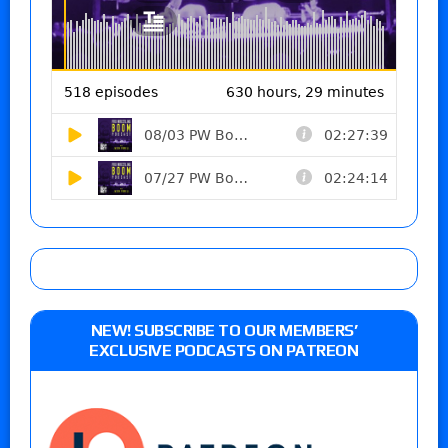
NEW! SUBSCRIBE TO OUR MEMBERS’
EXCLUSIVE PODCASTS ON PATREON