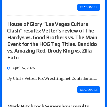
READ MORE
House of Glory “Las Vegas Culture
Clash” results: Vetter’s review of The
Hardys vs. Good Brothers vs. The Main
Event for the HOG Tag Titles, Bandido
vs. Amazing Red, Brody King vs. Zilla
Fatu
April 24, 2026
By Chris Vetter, ProWrestling.net Contributor…
READ MORE
Mark Hitchcock Supershow results