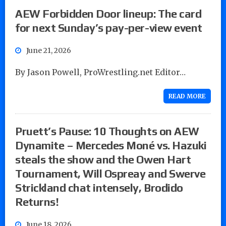
AEW Forbidden Door lineup: The card
for next Sunday’s pay-per-view event
June 21, 2026
By Jason Powell, ProWrestling.net Editor…
READ MORE
Pruett’s Pause: 10 Thoughts on AEW
Dynamite – Mercedes Moné vs. Hazuki
steals the show and the Owen Hart
Tournament, Will Ospreay and Swerve
Strickland chat intensely, Brodido
Returns!
June 18, 2026