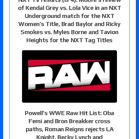
of Kendal Grey vs. Lola Vice in an NXT
Underground match for the NXT
Women’s Title, Brad Baylor and Ricky
Smokes vs. Myles Borne and Tavion
Heights for the NXT Tag Titles
Powell’s WWE Raw Hit List: Oba
Femi and Bron Breakker cross
paths, Roman Reigns rejects LA
Knight, Becky Lynch and