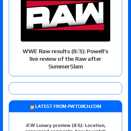
WWE Raw results (8/3): Powell’s
live review of the Raw after
SummerSlam
LATEST FROM PWTORCH.COM
JCW Lunacy preview (8/6): Location,