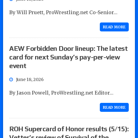
By Will Pruett, ProWrestling.net Co-Senior…
READ MORE
AEW Forbidden Door lineup: The latest
card for next Sunday’s pay-per-view
event
June 18, 2026
By Jason Powell, ProWrestling.net Editor…
READ MORE
ROH Supercard of Honor results (5/15):
Vetter’s review of Survival of the