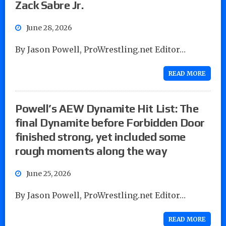
Zack Sabre Jr.
June 28, 2026
By Jason Powell, ProWrestling.net Editor…
READ MORE
Powell’s AEW Dynamite Hit List: The
final Dynamite before Forbidden Door
finished strong, yet included some
rough moments along the way
June 25, 2026
By Jason Powell, ProWrestling.net Editor…
READ MORE