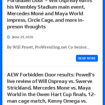
Forbidden Door – Will Ospreay earns
his Wembley Stadium main event,
Mercedes Moné and Maya World
impress, Circle Cage, and more in-
preson thoughts
June 29, 2026
By Will Pruett, ProWrestling.net Co-Senior…
READ MORE
AEW Forbidden Door results: Powell’s
live review of Will Ospreay vs. Swerve
Strickland, Mercedes Mone vs. Maya
World in the Owen Hart Cup finals, 12-
man cage match, Kenny Omega vs.