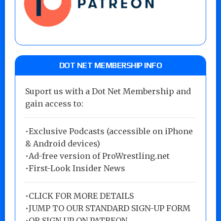
DOT NET MEMBERSHIP INFO
Suport us with a Dot Net Membership and
gain access to:
•Exclusive Podcasts (accessible on iPhone
& Android devices)
•Ad-free version of ProWrestling.net
•First-Look Insider News
•
CLICK FOR MORE DETAILS
•
JUMP TO OUR STANDARD SIGN-UP FORM
•
OR SIGN UP ON PATREON