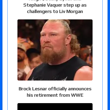
Stephanie Vaquer step up as
challengers to Liv Morgan
Brock Lesnar officially announces
his retirement from WWE