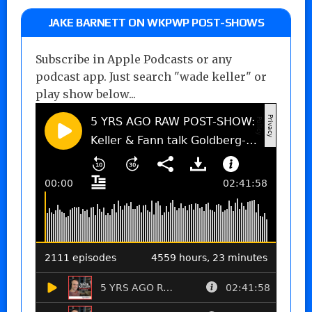
JAKE BARNETT ON WKPWP POST-SHOWS
Subscribe in Apple Podcasts or any
podcast app. Just search "wade keller" or
play show below...