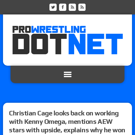
Christian Cage looks back on working
with Kenny Omega, mentions AEW
stars with upside, explains why he won