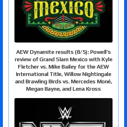
AEW Dynamite results (8/5): Powell’s
review of Grand Slam Mexico with Kyle
Fletcher vs. Mike Bailey for the AEW
International Title, Willow Nightingale
and Brawling Birds vs. Mercedes Moné,
Megan Bayne, and Lena Kross