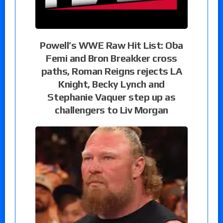
Powell’s WWE Raw Hit List: Oba
Femi and Bron Breakker cross
paths, Roman Reigns rejects LA
Knight, Becky Lynch and
Stephanie Vaquer step up as
challengers to Liv Morgan