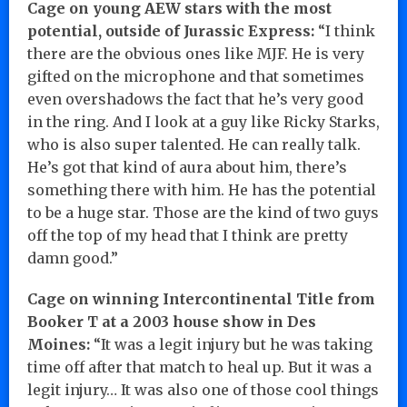
Cage on young AEW stars with the most
potential, outside of Jurassic Express:
“I think
there are the obvious ones like MJF. He is very
gifted on the microphone and that sometimes
even overshadows the fact that he’s very good
in the ring. And I look at a guy like Ricky Starks,
who is also super talented. He can really talk.
He’s got that kind of aura about him, there’s
something there with him. He has the potential
to be a huge star. Those are the kind of two guys
off the top of my head that I think are pretty
damn good.”
Cage on winning Intercontinental Title from
Booker T at a 2003 house show in Des
Moines:
“It was a legit injury but he was taking
time off after that match to heal up. But it was a
legit injury… It was also one of those cool things