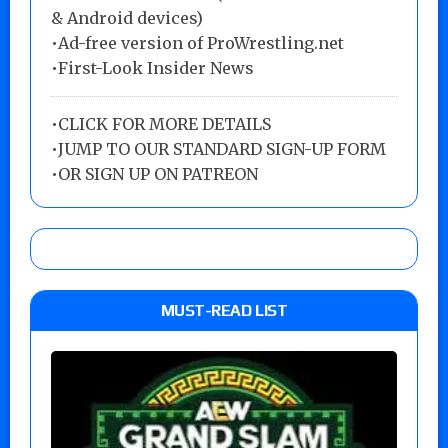
& Android devices)
•Ad-free version of ProWrestling.net
•First-Look Insider News
•
CLICK FOR MORE DETAILS
•
JUMP TO OUR STANDARD SIGN-UP FORM
•
OR SIGN UP ON PATREON
MUST-READ LIST