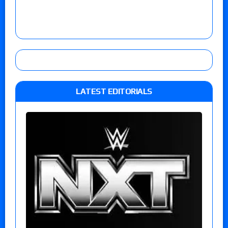
LATEST EDITORIALS