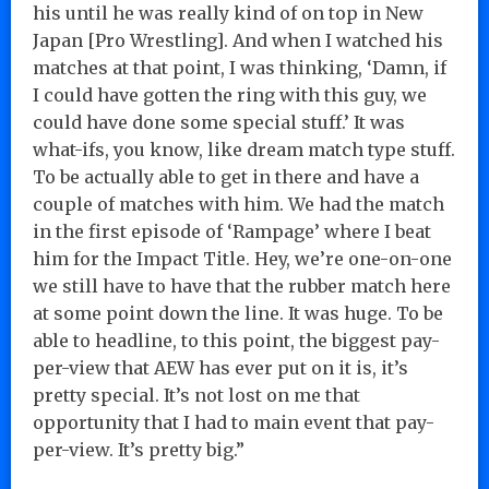
his until he was really kind of on top in New
Japan [Pro Wrestling]. And when I watched his
matches at that point, I was thinking, ‘Damn, if
I could have gotten the ring with this guy, we
could have done some special stuff.’ It was
what-ifs, you know, like dream match type stuff.
To be actually able to get in there and have a
couple of matches with him. We had the match
in the first episode of ‘Rampage’ where I beat
him for the Impact Title. Hey, we’re one-on-one
we still have to have that the rubber match here
at some point down the line. It was huge. To be
able to headline, to this point, the biggest pay-
per-view that AEW has ever put on it is, it’s
pretty special. It’s not lost on me that
opportunity that I had to main event that pay-
per-view. It’s pretty big.”