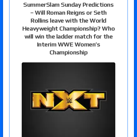
SummerSlam Sunday Predictions
– Will Roman Reigns or Seth
Rollins leave with the World
Heavyweight Championship? Who
will win the ladder match for the
Interim WWE Women’s
Championship