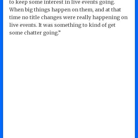
to keep some interest in live events going.
When big things happen on them, and at that
time no title changes were really happening on
live events. It was something to kind of get
some chatter going.”