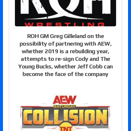
ROH GM Greg Gilleland on the
possibility of partnering with AEW,
whether 2019 is a rebuilding year,
attempts to re-sign Cody and The
Young Bucks, whether Jeff Cobb can
become the face of the company