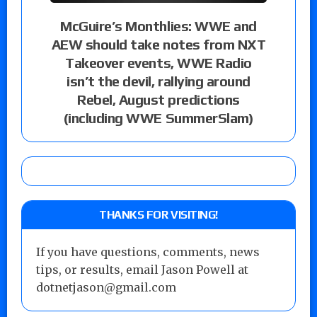
McGuire’s Monthlies: WWE and
AEW should take notes from NXT
Takeover events, WWE Radio
isn’t the devil, rallying around
Rebel, August predictions
(including WWE SummerSlam)
THANKS FOR VISITING!
If you have questions, comments, news
tips, or results, email Jason Powell at
dotnetjason@gmail.com