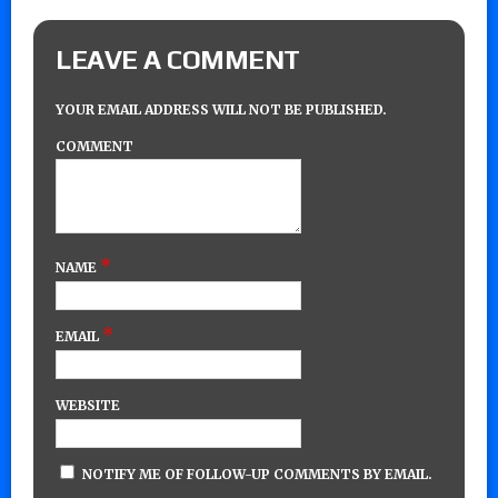
LEAVE A COMMENT
YOUR EMAIL ADDRESS WILL NOT BE PUBLISHED.
COMMENT
*
NAME
*
EMAIL
WEBSITE
NOTIFY ME OF FOLLOW-UP COMMENTS BY EMAIL.