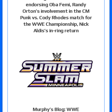
endorsing Oba Femi, Randy
Orton’s involvement in the CM
Punk vs. Cody Rhodes match for
the WWE Championship, Nick
Aldis’s in-ring return
Murphy’s Blog: WWE