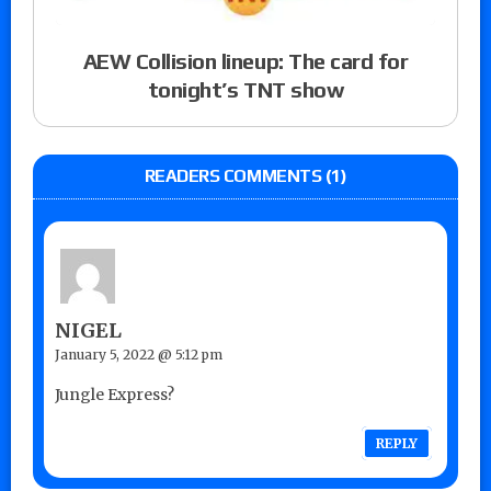
AEW Collision lineup: The card for
tonight’s TNT show
READERS COMMENTS (1)
NIGEL
January 5, 2022 @ 5:12 pm
Jungle Express?
REPLY