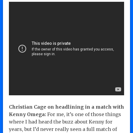
Christian Cage on headlining in a match with
Kenny Omega:
For me, it’s one of those things
where I had heard the buzz about Kenny for
years, but I’d never really seen a full match of