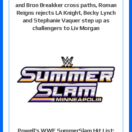
and Bron Breakker cross paths, Roman
Reigns rejects LA Knight, Becky Lynch
and Stephanie Vaquer step up as
challengers to Liv Morgan
Powell’s WWE SummerSlam Hit List: