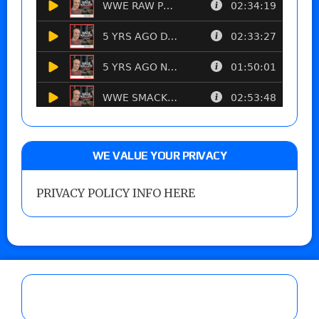
WE VALUE YOUR PRIVACY
PRIVACY POLICY INFO HERE