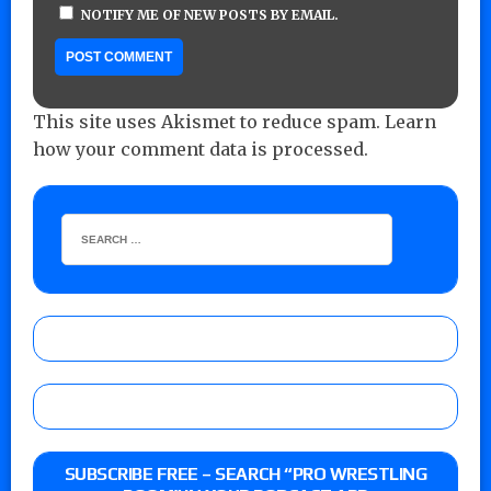
NOTIFY ME OF NEW POSTS BY EMAIL.
This site uses Akismet to reduce spam.
Learn
how your comment data is processed.
SUBSCRIBE FREE – SEARCH “PRO WRESTLING