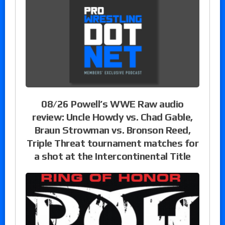
08/26 Powell’s WWE Raw audio
review: Uncle Howdy vs. Chad Gable,
Braun Strowman vs. Bronson Reed,
Triple Threat tournament matches for
a shot at the Intercontinental Title