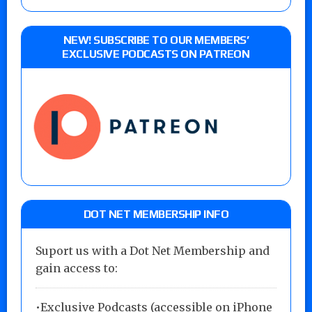
NEW! SUBSCRIBE TO OUR MEMBERS’
EXCLUSIVE PODCASTS ON PATREON
DOT NET MEMBERSHIP INFO
Suport us with a Dot Net Membership and
gain access to:
•Exclusive Podcasts (accessible on iPhone