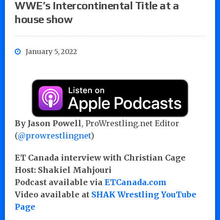
WWE’s Intercontinental Title at a
house show
January 5, 2022
By Jason Powell
, ProWrestling.net Editor
(
@prowrestlingnet
)
ET Canada interview with Christian Cage
Host: Shakiel Mahjouri
Podcast available via
ETCanada.com
Video available at
SHAK Wrestling YouTube
Page