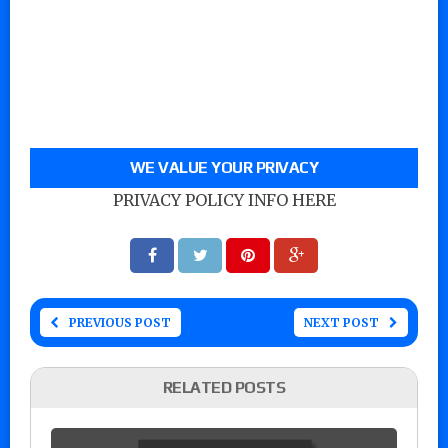
WE VALUE YOUR PRIVACY
PRIVACY POLICY INFO HERE
PREVIOUS POST
NEXT POST
RELATED POSTS