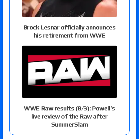
Brock Lesnar officially announces
his retirement from WWE
WWE Raw results (8/3): Powell’s
live review of the Raw after
SummerSlam