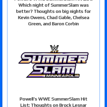
Which night of SummerSlam was
better? Thoughts on big nights for
Kevin Owens, Chad Gable, Chelsea
Green, and Baron Corbin
Powell’s WWE SummerSlam Hit
List: Thoughts on Brock Lesnar