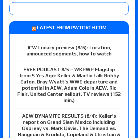
LATEST FROM PWTORCH.COM
JCW Lunacy preview (8/6): Location,
announced segments, how to watch
FREE PODCAST 8/5 – WKPWP Flagship
from 5 Yrs Ago: Keller & Martin talk Bobby
Eaton, Bray Wyatt’s WWE departure and
potential in AEW, Adam Cole in AEW, Ric
Flair, United Center sellout, TV reviews (152
min.)
AEW DYNAMITE RESULTS (8/4): Keller’s
report on Grand Slam Mexico incluiding
Ospreay vs. Mark Davis, The Demand vs.
Hangman & Brodido, Copeland & Christian &