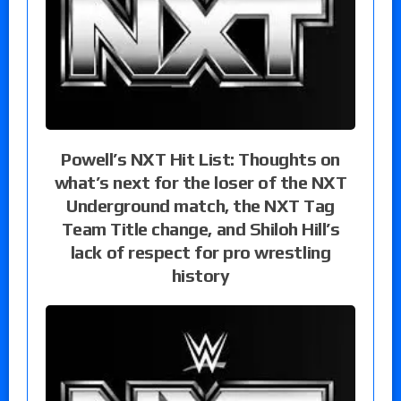
Powell’s NXT Hit List: Thoughts on
what’s next for the loser of the NXT
Underground match, the NXT Tag
Team Title change, and Shiloh Hill’s
lack of respect for pro wrestling
history