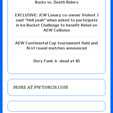
Bucks vs. Death Riders
EXCLUSIVE: JCW Lunacy co-owner Violent J
said “Hell yeah” when asked to participate
in Ice Bucket Challenge to benefit Rebel on
AEW Collision
AEW Continental Cup tournament field and
first round matches announced
Dory Funk Jr. dead at 85
MORE AT PWTORCH.COM