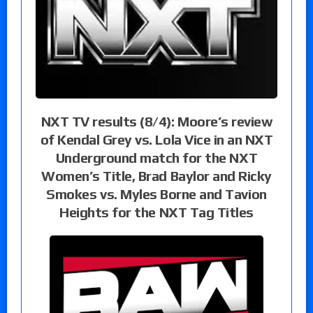
NXT TV results (8/4): Moore’s review
of Kendal Grey vs. Lola Vice in an NXT
Underground match for the NXT
Women’s Title, Brad Baylor and Ricky
Smokes vs. Myles Borne and Tavion
Heights for the NXT Tag Titles