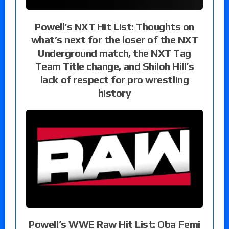
Powell’s NXT Hit List: Thoughts on
what’s next for the loser of the NXT
Underground match, the NXT Tag
Team Title change, and Shiloh Hill’s
lack of respect for pro wrestling
history
Powell’s WWE Raw Hit List: Oba Femi