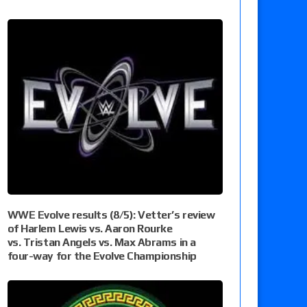
WWE Evolve results (8/5): Vetter’s review
of Harlem Lewis vs. Aaron Rourke
vs. Tristan Angels vs. Max Abrams in a
four-way for the Evolve Championship