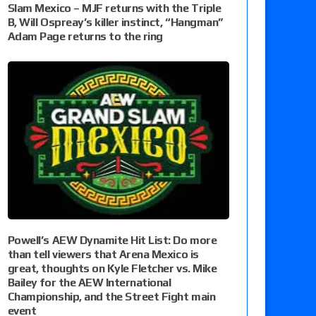
Slam Mexico – MJF returns with the Triple
B, Will Ospreay’s killer instinct, “Hangman”
Adam Page returns to the ring
Powell’s AEW Dynamite Hit List: Do more
than tell viewers that Arena Mexico is
great, thoughts on Kyle Fletcher vs. Mike
Bailey for the AEW International
Championship, and the Street Fight main
event