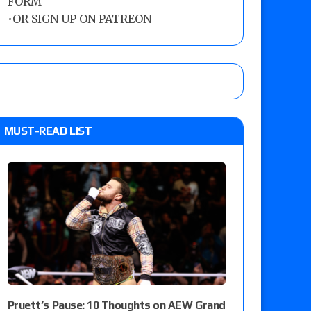
FORM
•
OR SIGN UP ON PATREON
MUST-READ LIST
Pruett’s Pause: 10 Thoughts on AEW Grand