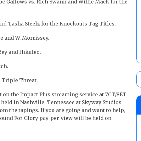
c Gallows vs. Rich Swann and Willie Mack for the
d Tasha Steelz for the Knockouts Tag Titles.
e and W. Morrissey.
Bey and Hikuleo.
tch.
a Triple Threat.
t on the Impact Plus streaming service at 7CT/8ET.
g held in Nashville, Tennessee at Skyway Studios
om the tapings. If you are going and want to help,
und For Glory pay-per-view will be held on