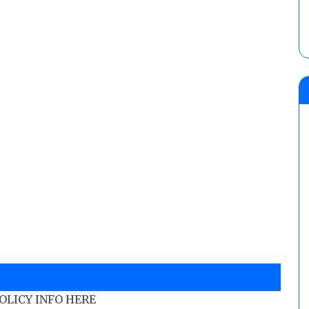
POLICY INFO HERE