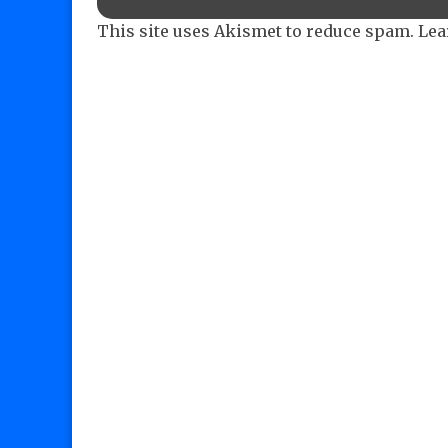
This site uses Akismet to reduce spam.
Lea