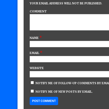
YOUR EMAIL ADDRESS WILL NOT BE PUBLISHED.
COMMENT
*
NAME
*
EMAIL
WEBSITE
NOTIFY ME OF FOLLOW-UP COMMENTS BY EMAI
NOTIFY ME OF NEW POSTS BY EMAIL.