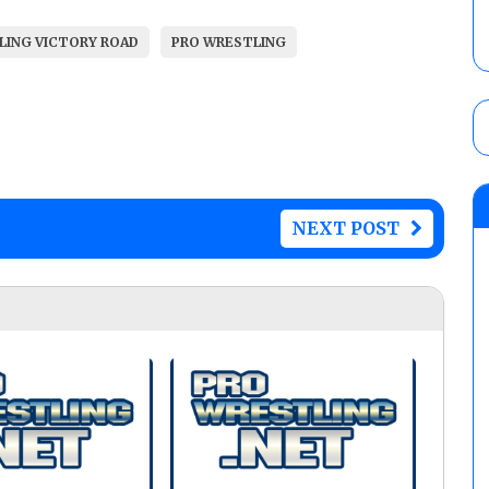
LING VICTORY ROAD
PRO WRESTLING
NEXT POST