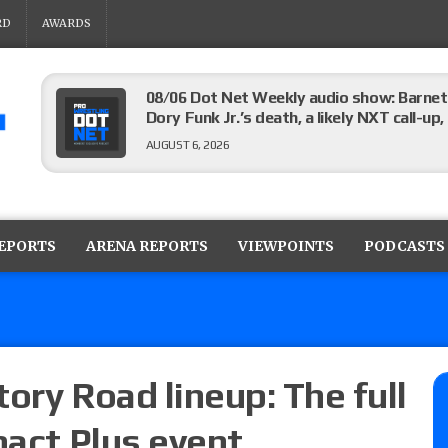
RD
AWARDS
08/06 Dot Net Weekly audio show: Barnett
Dory Funk Jr.’s death, a likely NXT call
AUGUST 6, 2026
Brie Bella says she broke her scapula in th
the WWE SummerSlam match
REPORTS
ARENA REPORTS
VIEWPOINTS
PODCASTS
AUGUST 6, 2026
Rhea Ripley underwent knee surgery
AUGUST 6, 2026
ory Road lineup: The full
pact Plus event
Focus Pro “Get Rich Or Die Trying” results