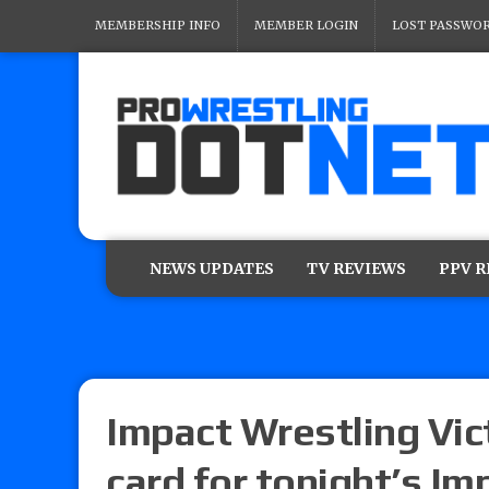
MEMBERSHIP INFO
MEMBER LOGIN
LOST PASSWO
NEWS UPDATES
TV REVIEWS
PPV 
Impact Wrestling Vict
card for tonight’s Im