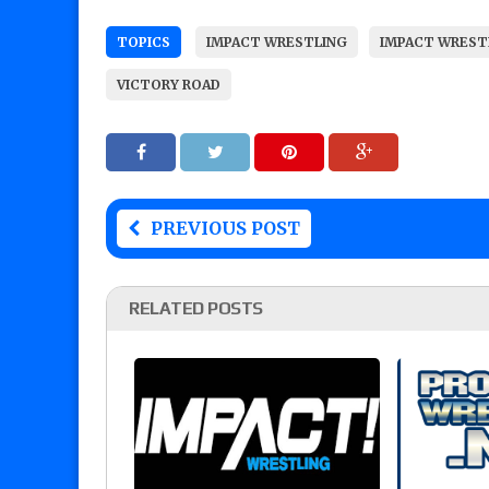
TOPICS
IMPACT WRESTLING
IMPACT WREST
VICTORY ROAD
PREVIOUS POST
RELATED POSTS