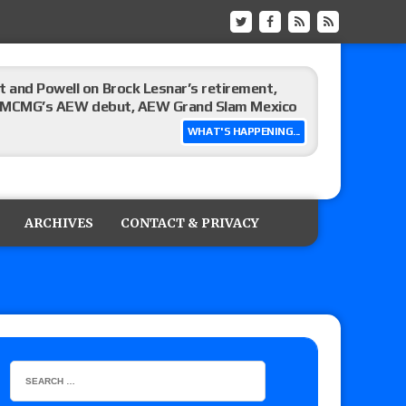
 and Powell on Brock Lesnar’s retirement,
-up, MCMG’s AEW debut, AEW Grand Slam Mexico
WHAT'S HAPPENING...
ree places, says the referee offered to call off
ARCHIVES
CONTACT & PRIVACY
: Vetter’s review of Mani Ariez vs. Diego