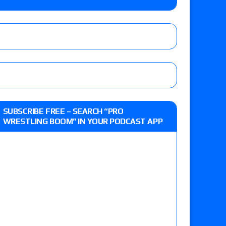
o Title, Steph De Lander vs. Izzy Moreno vs.
le
Vince McMahon being upset because the media
eft,” discusses his time with the Wyatt Sicks
ner’s son), making him ineligible for the first
SUBSCRIBE FREE – SEARCH “PRO
WRESTLING BOOM” IN YOUR PODCAST APP