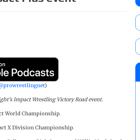
Alvarez in a ladder match for the Focus Pr
Gypsy Mac for the Focus Pro Women’s Tit
AUGUST 6, 2026
Joseph Sawyer (f/k/a Joe Gacy) recalls 
claimed WWE was “pokes fun at the woke l
and being released
AUGUST 6, 2026
NFL suspends Brock Rechsteiner (Scott Stei
six regular-season games
AUGUST 6, 2026
@prowrestlingnet
)
ight’s Impact Wrestling Victory Road event.
pact World Championship.
pact X Division Championship.