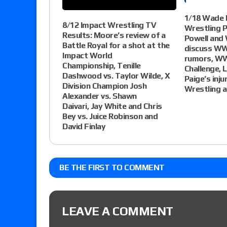
1/18 Wade K
8/12 Impact Wrestling TV
Wrestling 
Results: Moore’s review of a
Powell and 
Battle Royal for a shot at the
discuss WW
Impact World
rumors, W
Championship, Tenille
Challenge, L
Dashwood vs. Taylor Wilde, X
Paige’s inju
Division Champion Josh
Wrestling 
Alexander vs. Shawn
Daivari, Jay White and Chris
Bey vs. Juice Robinson and
David Finlay
BE THE FIRST TO COMMENT
LEAVE A COMMENT