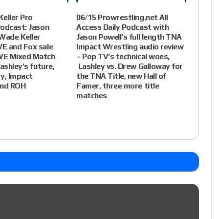
eller Pro
06/15 Prowrestling.net All
Podcast: Jason
Access Daily Podcast with
Wade Keller
Jason Powell’s full length TNA
E and Fox sale
Impact Wrestling audio review
WE Mixed Match
– Pop TV’s technical woes,
ashley’s future,
Lashley vs. Drew Galloway for
ry, Impact
the TNA Title, new Hall of
and ROH
Famer, three more title
matches