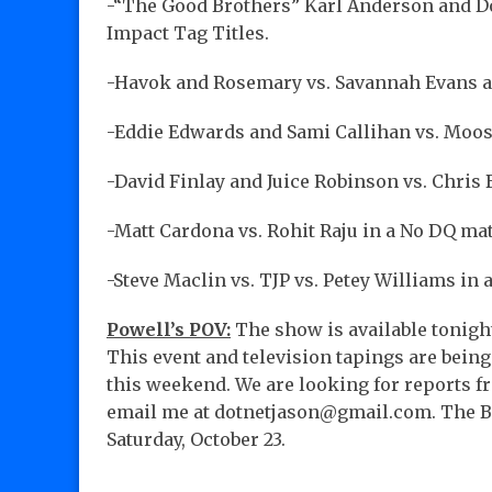
-“The Good Brothers” Karl Anderson and Do
Impact Tag Titles.
-Havok and Rosemary vs. Savannah Evans an
-Eddie Edwards and Sami Callihan vs. Moos
-David Finlay and Juice Robinson vs. Chris 
-Matt Cardona vs. Rohit Raju in a No DQ ma
-Steve Maclin vs. TJP vs. Petey Williams in 
Powell’s POV:
The show is available tonigh
This event and television tapings are bein
this weekend. We are looking for reports fr
email me at dotnetjason@gmail.com. The Bo
Saturday, October 23.