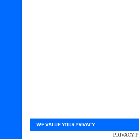
WE VALUE YOUR PRIVACY
PRIVACY 