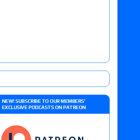
NEW! SUBSCRIBE TO OUR MEMBERS’
EXCLUSIVE PODCASTS ON PATREON