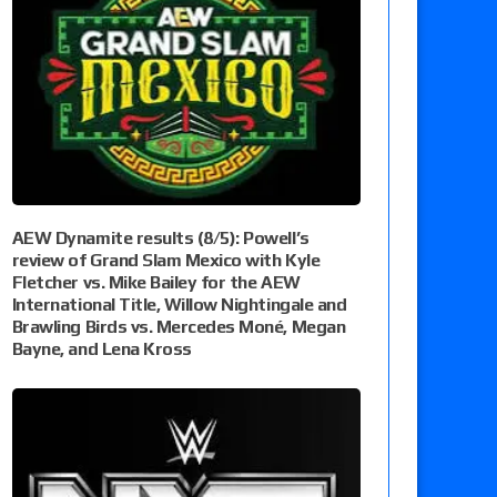
AEW Dynamite results (8/5): Powell’s
review of Grand Slam Mexico with Kyle
Fletcher vs. Mike Bailey for the AEW
International Title, Willow Nightingale and
Brawling Birds vs. Mercedes Moné, Megan
Bayne, and Lena Kross