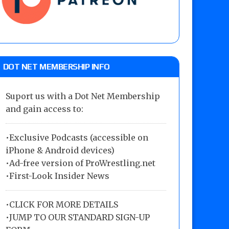
DOT NET MEMBERSHIP INFO
Suport us with a Dot Net Membership
and gain access to:
•Exclusive Podcasts (accessible on
iPhone & Android devices)
•Ad-free version of ProWrestling.net
•First-Look Insider News
•
CLICK FOR MORE DETAILS
•
JUMP TO OUR STANDARD SIGN-UP