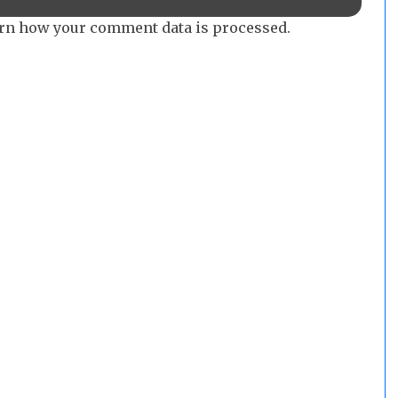
rn how your comment data is processed.