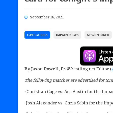
September 18, 2021
CATEGORIES
IMPACT NEWS
NEWS TICKER
By Jason Powell
, ProWrestling.net Editor (
The following matches are advertised for ton
-Christian Cage vs. Ace Austin for the Im
-Josh Alexander vs. Chris Sabin for the Im