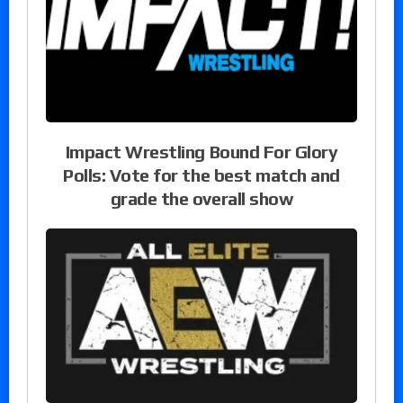
Impact Wrestling Bound For Glory
Polls: Vote for the best match and
grade the overall show