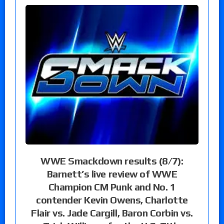
WWE Smackdown results (8/7):
Barnett’s live review of WWE
Champion CM Punk and No. 1
contender Kevin Owens, Charlotte
Flair vs. Jade Cargill, Baron Corbin vs.