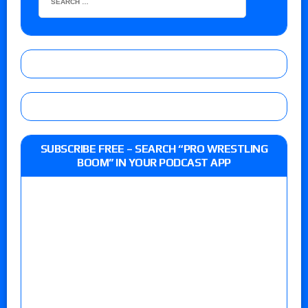
SUBSCRIBE FREE – SEARCH “PRO WRESTLING
BOOM” IN YOUR PODCAST APP