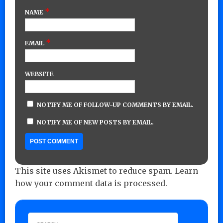
*
NAME
*
EMAIL
WEBSITE
NOTIFY ME OF FOLLOW-UP COMMENTS BY EMAIL.
NOTIFY ME OF NEW POSTS BY EMAIL.
This site uses Akismet to reduce spam.
Learn
how your comment data is processed.