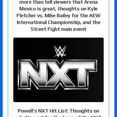
more than tell viewers that Arena
Mexico is great, thoughts on Kyle
Fletcher vs. Mike Bailey for the AEW
International Championship, and the
Street Fight main event
Powell’s NXT Hit List: Thoughts on