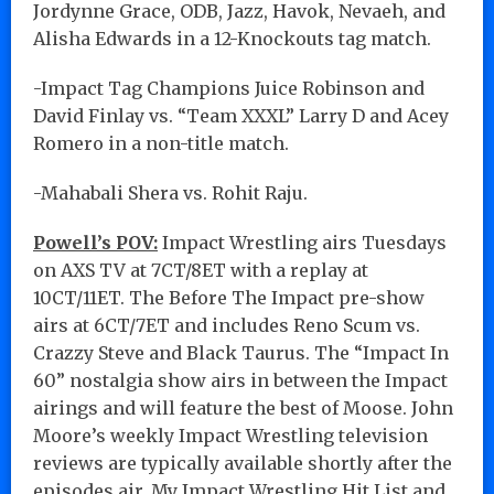
Jordynne Grace, ODB, Jazz, Havok, Nevaeh, and
Alisha Edwards in a 12-Knockouts tag match.
-Impact Tag Champions Juice Robinson and
David Finlay vs. “Team XXXL” Larry D and Acey
Romero in a non-title match.
-Mahabali Shera vs. Rohit Raju.
Powell’s POV:
Impact Wrestling airs Tuesdays
on AXS TV at 7CT/8ET with a replay at
10CT/11ET. The Before The Impact pre-show
airs at 6CT/7ET and includes Reno Scum vs.
Crazzy Steve and Black Taurus. The “Impact In
60” nostalgia show airs in between the Impact
airings and will feature the best of Moose. John
Moore’s weekly Impact Wrestling television
reviews are typically available shortly after the
episodes air. My Impact Wrestling Hit List and