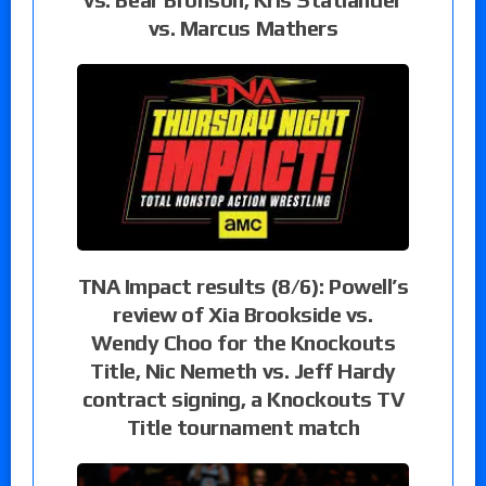
vs. Marcus Mathers
TNA Impact results (8/6): Powell’s
review of Xia Brookside vs.
Wendy Choo for the Knockouts
Title, Nic Nemeth vs. Jeff Hardy
contract signing, a Knockouts TV
Title tournament match