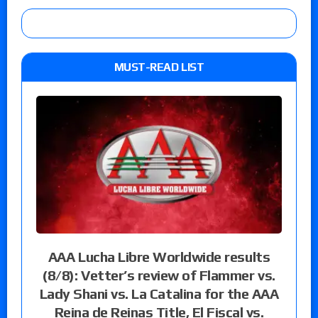
MUST-READ LIST
AAA Lucha Libre Worldwide results
(8/8): Vetter’s review of Flammer vs.
Lady Shani vs. La Catalina for the AAA
Reina de Reinas Title, El Fiscal vs.