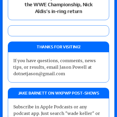
the WWE Championship, Nick
Aldis’s in-ring return
THANKS FOR VISITING!
If you have questions, comments, news
tips, or results, email Jason Powell at
dotnetjason@gmail.com
JAKE BARNETT ON WKPWP POST-SHOWS
Subscribe in Apple Podcasts or any
podcast app. Just search "wade keller" or