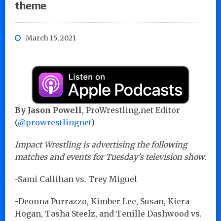
theme
March 15, 2021
By Jason Powell
, ProWrestling.net Editor
(
@prowrestlingnet
)
Impact Wrestling is advertising the following
matches and events for Tuesday’s television show.
-Sami Callihan vs. Trey Miguel
-Deonna Purrazzo, Kimber Lee, Susan, Kiera
Hogan, Tasha Steelz, and Tenille Dashwood vs.