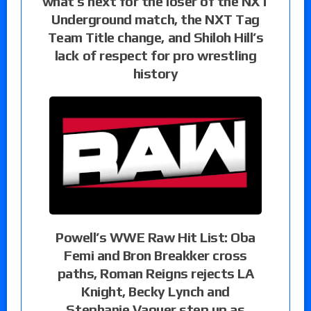
what’s next for the loser of the NXT
Underground match, the NXT Tag
Team Title change, and Shiloh Hill’s
lack of respect for pro wrestling
history
Powell’s WWE Raw Hit List: Oba
Femi and Bron Breakker cross
paths, Roman Reigns rejects LA
Knight, Becky Lynch and
Stephanie Vaquer step up as