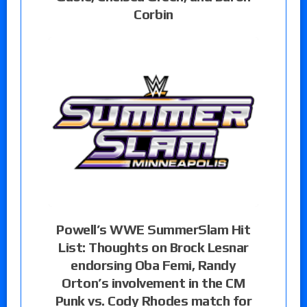
Corbin
Powell’s WWE SummerSlam Hit
List: Thoughts on Brock Lesnar
endorsing Oba Femi, Randy
Orton’s involvement in the CM
Punk vs. Cody Rhodes match for