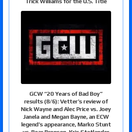
Trick Williams for the U.S. Title
GCW “20 Years of Bad Boy”
results (8/6): Vetter’s review of
Nick Wayne and Alec Price vs. Joey
Janela and Megan Bayne, an ECW
legend’s appearance, Marko Stunt
vs. Bear Bronson, Kris Statlander