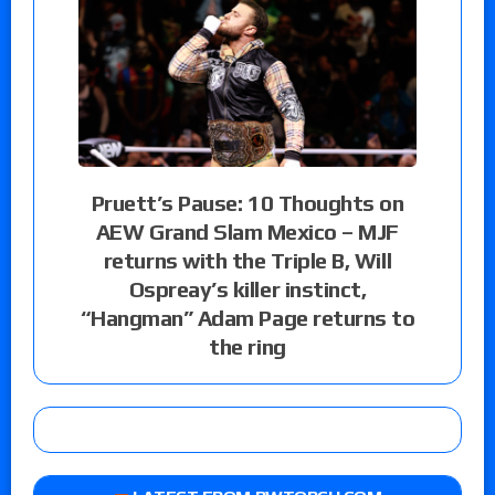
Pruett’s Pause: 10 Thoughts on
AEW Grand Slam Mexico – MJF
returns with the Triple B, Will
Ospreay’s killer instinct,
“Hangman” Adam Page returns to
the ring