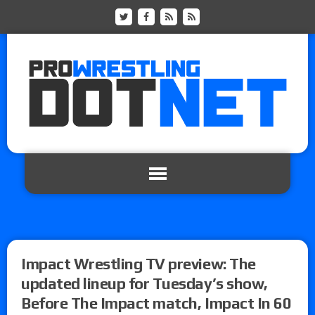
Impact Wrestling TV preview: The
updated lineup for Tuesday’s show,
Before The Impact match, Impact In 60