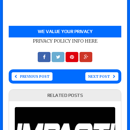
WE VALUE YOUR PRIVACY
PRIVACY POLICY INFO HERE
PREVIOUS POST
NEXT POST
RELATED POSTS