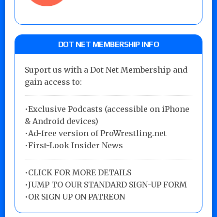
DOT NET MEMBERSHIP INFO
Suport us with a Dot Net Membership and
gain access to:
•Exclusive Podcasts (accessible on iPhone
& Android devices)
•Ad-free version of ProWrestling.net
•First-Look Insider News
•
CLICK FOR MORE DETAILS
•
JUMP TO OUR STANDARD SIGN-UP FORM
•
OR SIGN UP ON PATREON