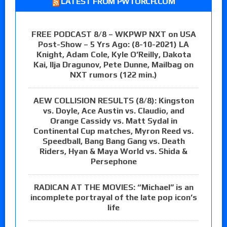
LATEST FROM PWTORCH.COM
FREE PODCAST 8/8 – WKPWP NXT on USA
Post-Show – 5 Yrs Ago: (8-10-2021) LA
Knight, Adam Cole, Kyle O’Reilly, Dakota
Kai, Ilja Dragunov, Pete Dunne, Mailbag on
NXT rumors (122 min.)
AEW COLLISION RESULTS (8/8): Kingston
vs. Doyle, Ace Austin vs. Claudio, and
Orange Cassidy vs. Matt Sydal in
Continental Cup matches, Myron Reed vs.
Speedball, Bang Bang Gang vs. Death
Riders, Hyan & Maya World vs. Shida &
Persephone
RADICAN AT THE MOVIES: “Michael” is an
incomplete portrayal of the late pop icon’s
life