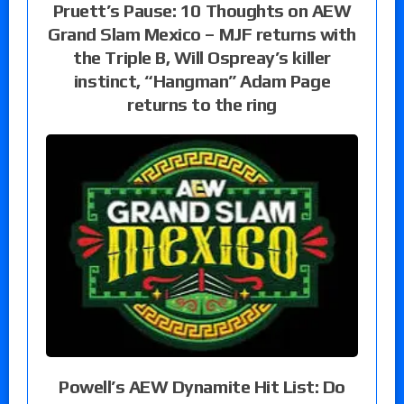
Pruett’s Pause: 10 Thoughts on AEW
Grand Slam Mexico – MJF returns with
the Triple B, Will Ospreay’s killer
instinct, “Hangman” Adam Page
returns to the ring
Powell’s AEW Dynamite Hit List: Do