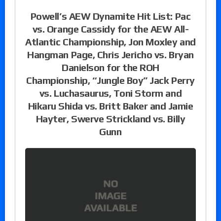
Powell’s AEW Dynamite Hit List: Pac
vs. Orange Cassidy for the AEW All-
Atlantic Championship, Jon Moxley and
Hangman Page, Chris Jericho vs. Bryan
Danielson for the ROH
Championship, “Jungle Boy” Jack Perry
vs. Luchasaurus, Toni Storm and
Hikaru Shida vs. Britt Baker and Jamie
Hayter, Swerve Strickland vs. Billy
Gunn