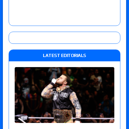
LATEST EDITORIALS