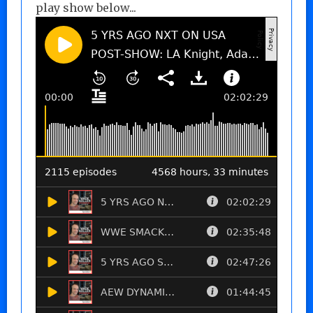
play show below...