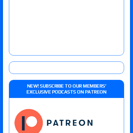
NEW! SUBSCRIBE TO OUR MEMBERS’
EXCLUSIVE PODCASTS ON PATREON