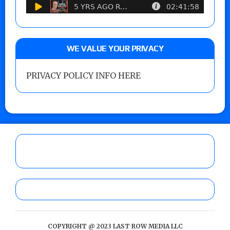
WE VALUE YOUR PRIVACY
PRIVACY POLICY INFO HERE
COPYRIGHT @ 2023 LAST ROW MEDIA LLC