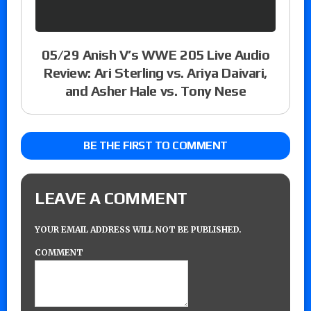
05/29 Anish V’s WWE 205 Live Audio
Review: Ari Sterling vs. Ariya Daivari,
and Asher Hale vs. Tony Nese
BE THE FIRST TO COMMENT
LEAVE A COMMENT
YOUR EMAIL ADDRESS WILL NOT BE PUBLISHED.
COMMENT