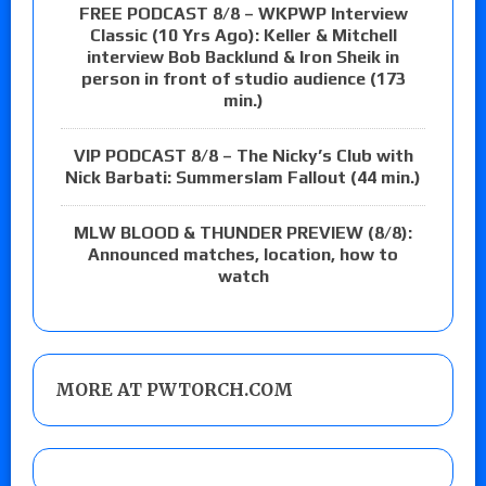
FREE PODCAST 8/8 – WKPWP Interview
Classic (10 Yrs Ago): Keller & Mitchell
interview Bob Backlund & Iron Sheik in
person in front of studio audience (173
min.)
VIP PODCAST 8/8 – The Nicky’s Club with
Nick Barbati: Summerslam Fallout (44 min.)
MLW BLOOD & THUNDER PREVIEW (8/8):
Announced matches, location, how to
watch
MORE AT PWTORCH.COM