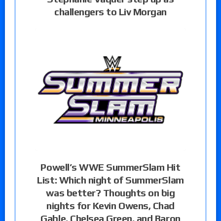
challengers to Liv Morgan
Powell’s WWE SummerSlam Hit
List: Which night of SummerSlam
was better? Thoughts on big
nights for Kevin Owens, Chad
Gable, Chelsea Green, and Baron