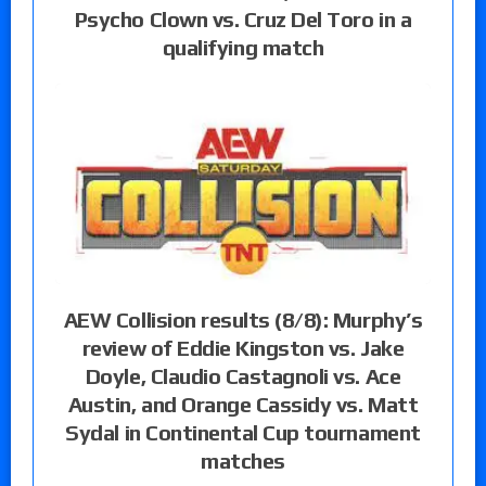
Psycho Clown vs. Cruz Del Toro in a
qualifying match
AEW Collision results (8/8): Murphy’s
review of Eddie Kingston vs. Jake
Doyle, Claudio Castagnoli vs. Ace
Austin, and Orange Cassidy vs. Matt
Sydal in Continental Cup tournament
matches