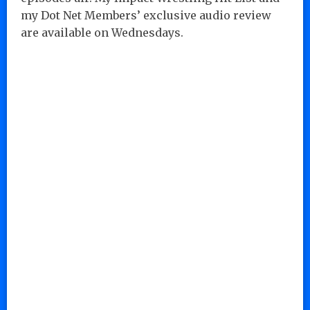
my Dot Net Members’ exclusive audio review
are available on Wednesdays.