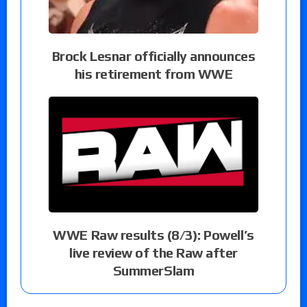
Brock Lesnar officially announces
his retirement from WWE
WWE Raw results (8/3): Powell’s
live review of the Raw after
SummerSlam