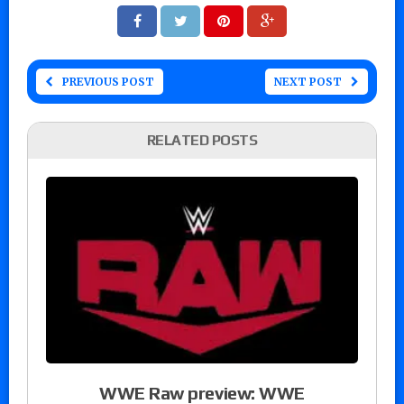
PREVIOUS POST
NEXT POST
RELATED POSTS
WWE Raw preview: WWE