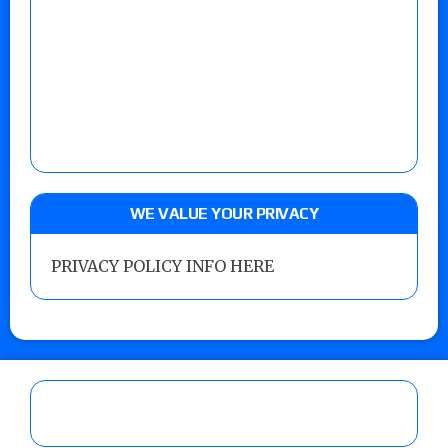
WE VALUE YOUR PRIVACY
PRIVACY POLICY INFO HERE