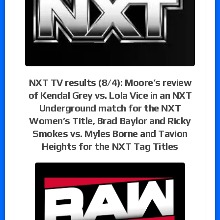
NXT TV results (8/4): Moore’s review
of Kendal Grey vs. Lola Vice in an NXT
Underground match for the NXT
Women’s Title, Brad Baylor and Ricky
Smokes vs. Myles Borne and Tavion
Heights for the NXT Tag Titles