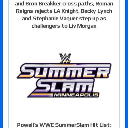
and Bron Breakker cross paths, Roman
Reigns rejects LA Knight, Becky Lynch
and Stephanie Vaquer step up as
challengers to Liv Morgan
Powell’s WWE SummerSlam Hit List: