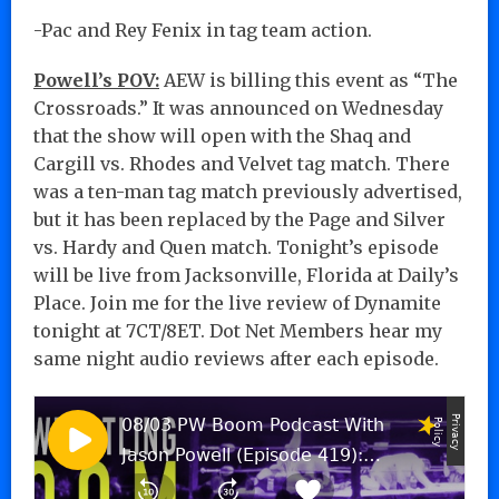
-Pac and Rey Fenix in tag team action.
Powell’s POV:
AEW is billing this event as “The
Crossroads.” It was announced on Wednesday
that the show will open with the Shaq and
Cargill vs. Rhodes and Velvet tag match. There
was a ten-man tag match previously advertised,
but it has been replaced by the Page and Silver
vs. Hardy and Quen match. Tonight’s episode
will be live from Jacksonville, Florida at Daily’s
Place. Join me for the live review of Dynamite
tonight at 7CT/8ET. Dot Net Members hear my
same night audio reviews after each episode.