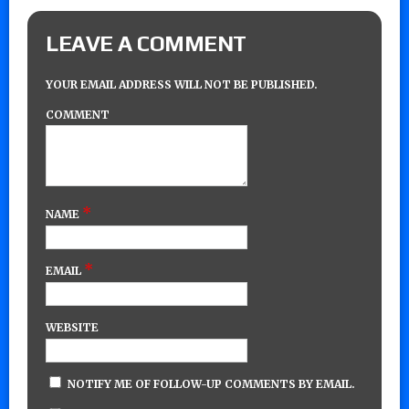
LEAVE A COMMENT
YOUR EMAIL ADDRESS WILL NOT BE PUBLISHED.
COMMENT
*
NAME
*
EMAIL
WEBSITE
NOTIFY ME OF FOLLOW-UP COMMENTS BY EMAIL.