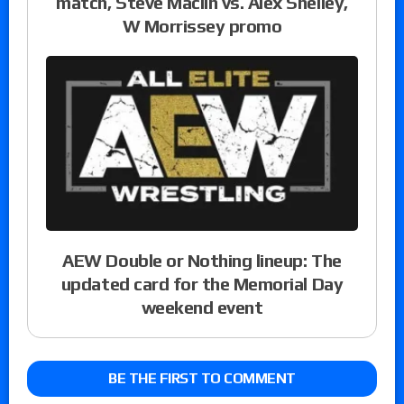
match, Steve Maclin vs. Alex Shelley,
W Morrissey promo
AEW Double or Nothing lineup: The
updated card for the Memorial Day
weekend event
BE THE FIRST TO COMMENT