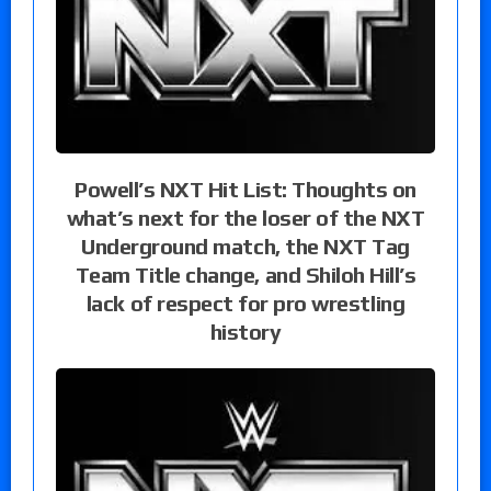
Powell’s NXT Hit List: Thoughts on
what’s next for the loser of the NXT
Underground match, the NXT Tag
Team Title change, and Shiloh Hill’s
lack of respect for pro wrestling
history