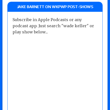
JAKE BARNETT ON WKPWP POST-SHOWS
Subscribe in Apple Podcasts or any
podcast app. Just search "wade keller" or
play show below...