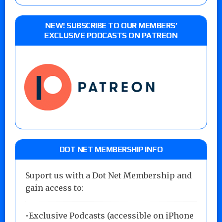
NEW! SUBSCRIBE TO OUR MEMBERS’
EXCLUSIVE PODCASTS ON PATREON
DOT NET MEMBERSHIP INFO
Suport us with a Dot Net Membership and
gain access to:
•Exclusive Podcasts (accessible on iPhone