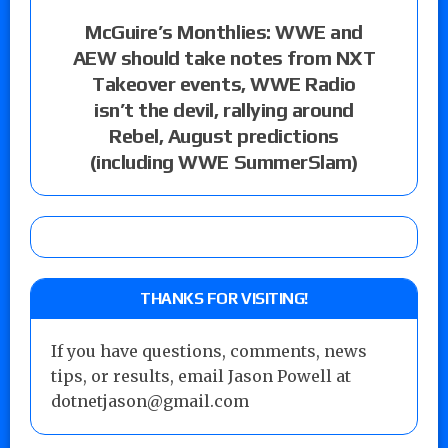
McGuire’s Monthlies: WWE and
AEW should take notes from NXT
Takeover events, WWE Radio
isn’t the devil, rallying around
Rebel, August predictions
(including WWE SummerSlam)
THANKS FOR VISITING!
If you have questions, comments, news
tips, or results, email Jason Powell at
dotnetjason@gmail.com