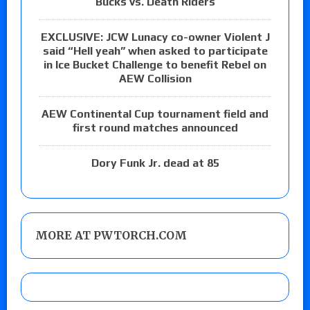
Bucks vs. Death Riders
EXCLUSIVE: JCW Lunacy co-owner Violent J
said “Hell yeah” when asked to participate
in Ice Bucket Challenge to benefit Rebel on
AEW Collision
AEW Continental Cup tournament field and
first round matches announced
Dory Funk Jr. dead at 85
MORE AT PWTORCH.COM