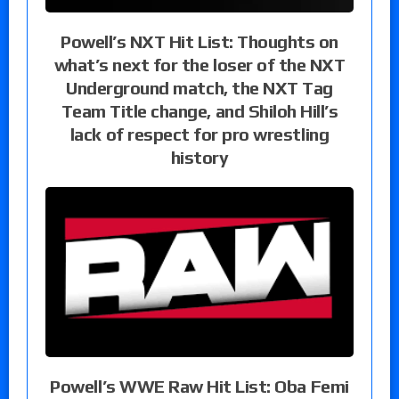
Powell’s NXT Hit List: Thoughts on
what’s next for the loser of the NXT
Underground match, the NXT Tag
Team Title change, and Shiloh Hill’s
lack of respect for pro wrestling
history
Powell’s WWE Raw Hit List: Oba Femi