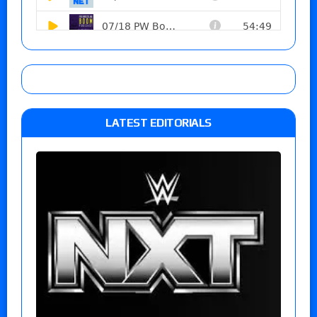
LATEST EDITORIALS