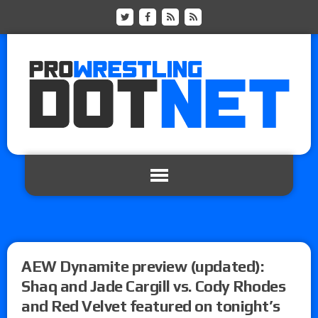
AEW Dynamite preview (updated):
Shaq and Jade Cargill vs. Cody Rhodes
and Red Velvet featured on tonight’s