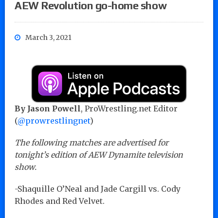
AEW Revolution go-home show
March 3, 2021
By Jason Powell
, ProWrestling.net Editor
(
@prowrestlingnet
)
The following matches are advertised for
tonight’s edition of AEW Dynamite television
show.
-Shaquille O’Neal and Jade Cargill vs. Cody
Rhodes and Red Velvet.