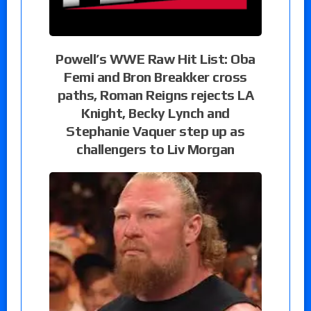
Powell’s WWE Raw Hit List: Oba
Femi and Bron Breakker cross
paths, Roman Reigns rejects LA
Knight, Becky Lynch and
Stephanie Vaquer step up as
challengers to Liv Morgan