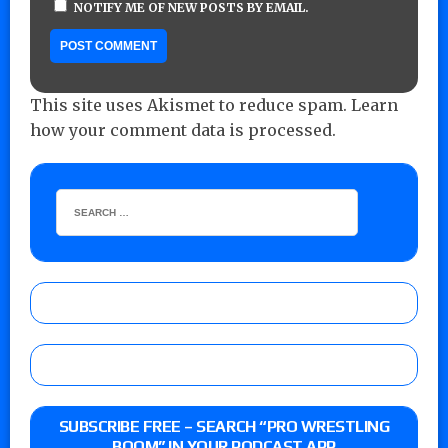
NOTIFY ME OF NEW POSTS BY EMAIL.
This site uses Akismet to reduce spam.
Learn
how your comment data is processed.
SUBSCRIBE FREE – SEARCH “PRO WRESTLING
BOOM” IN YOUR PODCAST APP