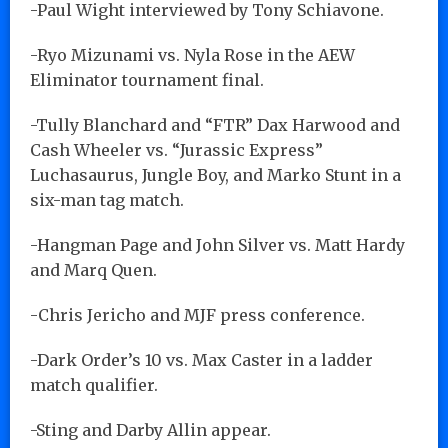
-Paul Wight interviewed by Tony Schiavone.
-Ryo Mizunami vs. Nyla Rose in the AEW
Eliminator tournament final.
-Tully Blanchard and “FTR” Dax Harwood and
Cash Wheeler vs. “Jurassic Express”
Luchasaurus, Jungle Boy, and Marko Stunt in a
six-man tag match.
-Hangman Page and John Silver vs. Matt Hardy
and Marq Quen.
-Chris Jericho and MJF press conference.
-Dark Order’s 10 vs. Max Caster in a ladder
match qualifier.
-Sting and Darby Allin appear.