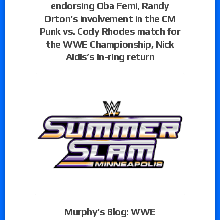
endorsing Oba Femi, Randy
Orton’s involvement in the CM
Punk vs. Cody Rhodes match for
the WWE Championship, Nick
Aldis’s in-ring return
Murphy’s Blog: WWE