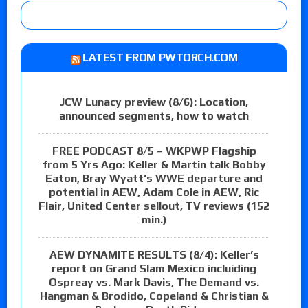
LATEST FROM PWTORCH.COM
JCW Lunacy preview (8/6): Location,
announced segments, how to watch
FREE PODCAST 8/5 – WKPWP Flagship
from 5 Yrs Ago: Keller & Martin talk Bobby
Eaton, Bray Wyatt’s WWE departure and
potential in AEW, Adam Cole in AEW, Ric
Flair, United Center sellout, TV reviews (152
min.)
AEW DYNAMITE RESULTS (8/4): Keller’s
report on Grand Slam Mexico incluiding
Ospreay vs. Mark Davis, The Demand vs.
Hangman & Brodido, Copeland & Christian &