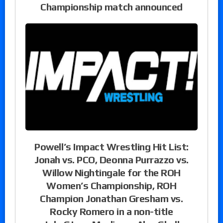
Championship match announced
Powell’s Impact Wrestling Hit List:
Jonah vs. PCO, Deonna Purrazzo vs.
Willow Nightingale for the ROH
Women’s Championship, ROH
Champion Jonathan Gresham vs.
Rocky Romero in a non-title