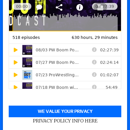
WE VALUE YOUR PRIVACY
PRIVACY POLICY INFO HERE