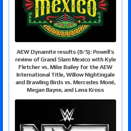
AEW Dynamite results (8/5): Powell’s
review of Grand Slam Mexico with Kyle
Fletcher vs. Mike Bailey for the AEW
International Title, Willow Nightingale
and Brawling Birds vs. Mercedes Moné,
Megan Bayne, and Lena Kross