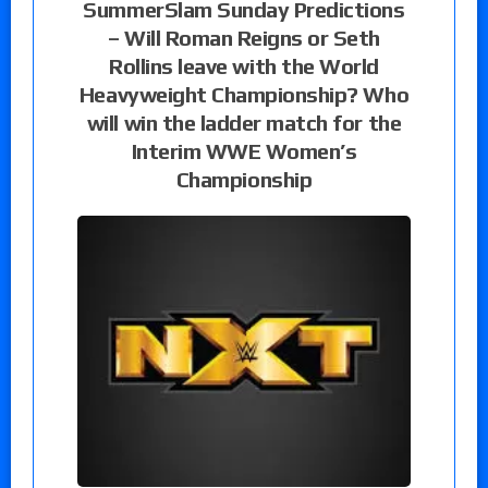
SummerSlam Sunday Predictions
– Will Roman Reigns or Seth
Rollins leave with the World
Heavyweight Championship? Who
will win the ladder match for the
Interim WWE Women’s
Championship