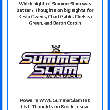
Which night of SummerSlam was
better? Thoughts on big nights for
Kevin Owens, Chad Gable, Chelsea
Green, and Baron Corbin
Powell’s WWE SummerSlam Hit
List: Thoughts on Brock Lesnar