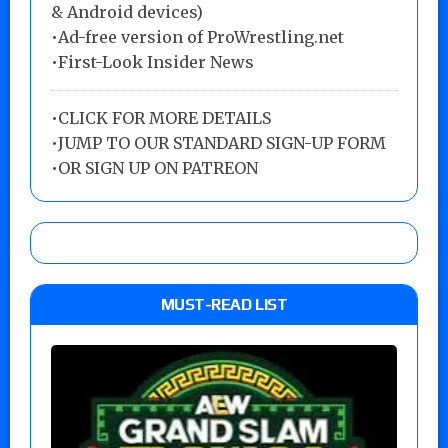
& Android devices)
•Ad-free version of ProWrestling.net
•First-Look Insider News
•
CLICK FOR MORE DETAILS
•
JUMP TO OUR STANDARD SIGN-UP FORM
•
OR SIGN UP ON PATREON
MUST-READ LIST