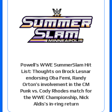
Powell’s WWE SummerSlam Hit
List: Thoughts on Brock Lesnar
endorsing Oba Femi, Randy
Orton’s involvement in the CM
Punk vs. Cody Rhodes match for
the WWE Championship, Nick
Aldis’s in-ring return