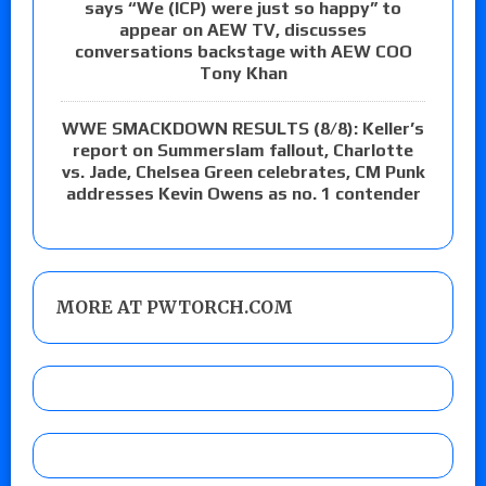
says “We (ICP) were just so happy” to
appear on AEW TV, discusses
conversations backstage with AEW COO
Tony Khan
WWE SMACKDOWN RESULTS (8/8): Keller’s
report on Summerslam fallout, Charlotte
vs. Jade, Chelsea Green celebrates, CM Punk
addresses Kevin Owens as no. 1 contender
MORE AT PWTORCH.COM