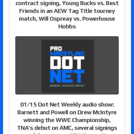
contract signing, Young Bucks vs. Best
Friends in an AEW Tag Title tourney
match, Will Ospreay vs. Powerhouse
Hobbs
01/15 Dot Net Weekly audio show:
Barnett and Powell on Drew McIntyre
winning the WWE Championship,
TNA’s debut on AMC, several signings