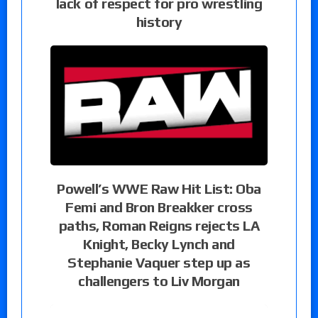
lack of respect for pro wrestling
history
Powell’s WWE Raw Hit List: Oba
Femi and Bron Breakker cross
paths, Roman Reigns rejects LA
Knight, Becky Lynch and
Stephanie Vaquer step up as
challengers to Liv Morgan