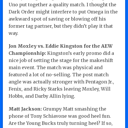
Uno put together a quality match. I thought the
Dark Order might interfere to put Omega in the
awkward spot of saving or blowing off his
former tag partner, but they didn’t play it that
way.
Jon Moxley vs. Eddie Kingston for the AEW
Championship:
Kingston’s early promo did a
nice job of setting the stage for the makeshift
main event. The match was physical and
featured a lot of no-selling. The post match
angle was actually stronger with Pentagon Jr.,
Fenix, and Ricky Starks leaving Moxley, Will
Hobbs, and Darby Allin lying.
Matt Jackson:
Grumpy Matt smashing the
phone of Tony Schiavone was good heel fun.
Are the Young Bucks truly turning heel? If so,