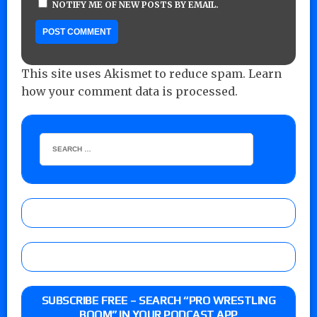
NOTIFY ME OF NEW POSTS BY EMAIL.
This site uses Akismet to reduce spam.
Learn
how your comment data is processed.
SUBSCRIBE FREE – SEARCH “PRO WRESTLING
BOOM” IN YOUR PODCAST APP