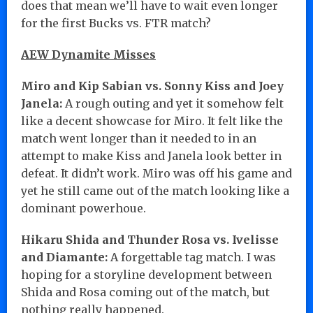
does that mean we’ll have to wait even longer
for the first Bucks vs. FTR match?
AEW Dynamite Misses
Miro and Kip Sabian vs. Sonny Kiss and Joey
Janela:
A rough outing and yet it somehow felt
like a decent showcase for Miro. It felt like the
match went longer than it needed to in an
attempt to make Kiss and Janela look better in
defeat. It didn’t work. Miro was off his game and
yet he still came out of the match looking like a
dominant powerhoue.
Hikaru Shida and Thunder Rosa vs. Ivelisse
and Diamante:
A forgettable tag match. I was
hoping for a storyline development between
Shida and Rosa coming out of the match, but
nothing really happened.