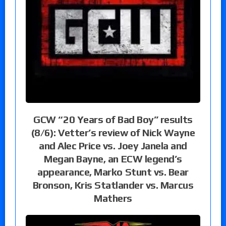
GCW “20 Years of Bad Boy” results
(8/6): Vetter’s review of Nick Wayne
and Alec Price vs. Joey Janela and
Megan Bayne, an ECW legend’s
appearance, Marko Stunt vs. Bear
Bronson, Kris Statlander vs. Marcus
Mathers