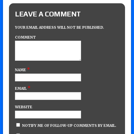
LEAVE A COMMENT
YOUR EMAIL ADDRESS WILL NOT BE PUBLISHED.
COMMENT
*
NAME
*
EMAIL
WEBSITE
NOTIFY ME OF FOLLOW-UP COMMENTS BY EMAIL.