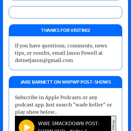
THANKS FOR VISITING!
If you have questions, comments, news
tips, or results, email Jason Powell at
dotnetjason@gmail.com
JAKE BARNETT ON WKPWP POST-SHOWS
Subscribe in Apple Podcasts or any
podcast app. Just search "wade keller" or
play show below...