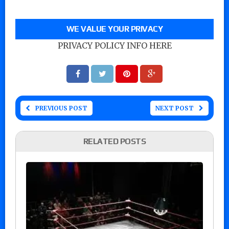
WE VALUE YOUR PRIVACY
PRIVACY POLICY INFO HERE
PREVIOUS POST
NEXT POST
RELATED POSTS