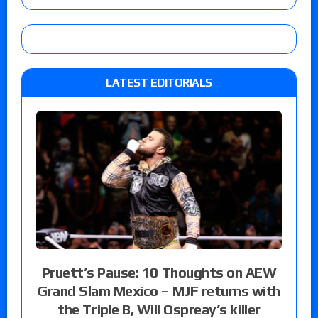
LATEST EDITORIALS
Pruett’s Pause: 10 Thoughts on AEW
Grand Slam Mexico – MJF returns with
the Triple B, Will Ospreay’s killer