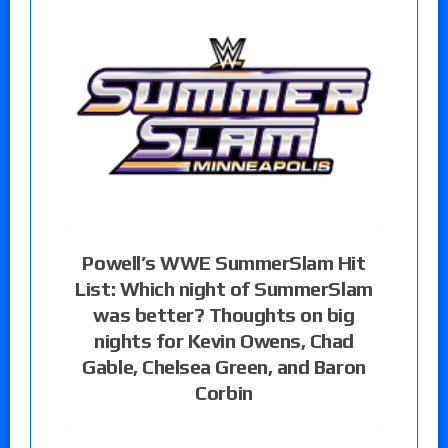
Powell’s WWE SummerSlam Hit
List: Which night of SummerSlam
was better? Thoughts on big
nights for Kevin Owens, Chad
Gable, Chelsea Green, and Baron
Corbin