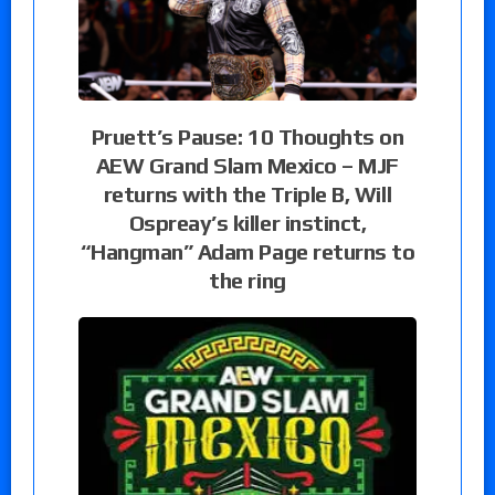
Pruett’s Pause: 10 Thoughts on
AEW Grand Slam Mexico – MJF
returns with the Triple B, Will
Ospreay’s killer instinct,
“Hangman” Adam Page returns to
the ring