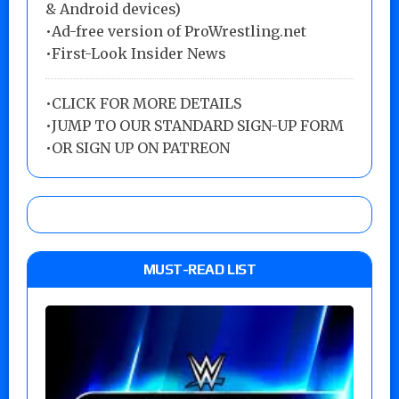
& Android devices)
•Ad-free version of ProWrestling.net
•First-Look Insider News
•
CLICK FOR MORE DETAILS
•
JUMP TO OUR STANDARD SIGN-UP FORM
•
OR SIGN UP ON PATREON
MUST-READ LIST