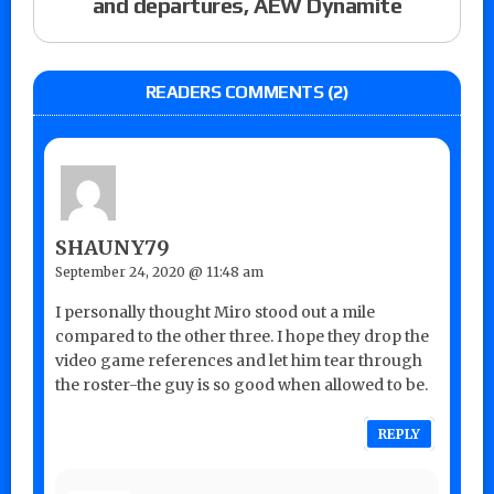
and departures, AEW Dynamite
READERS COMMENTS (2)
SHAUNY79
September 24, 2020 @ 11:48 am
I personally thought Miro stood out a mile
compared to the other three. I hope they drop the
video game references and let him tear through
the roster-the guy is so good when allowed to be.
REPLY