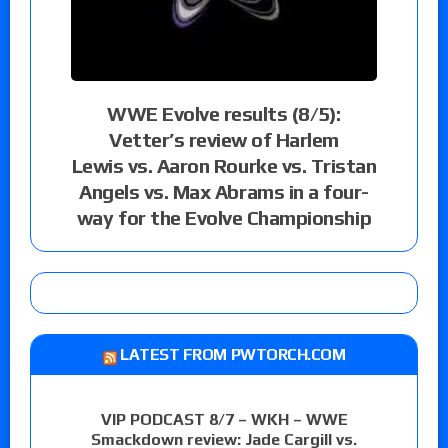
WWE Evolve results (8/5):
Vetter’s review of Harlem
Lewis vs. Aaron Rourke vs. Tristan
Angels vs. Max Abrams in a four-
way for the Evolve Championship
LATEST FROM PWTORCH.COM
VIP PODCAST 8/7 – WKH – WWE
Smackdown review: Jade Cargill vs.