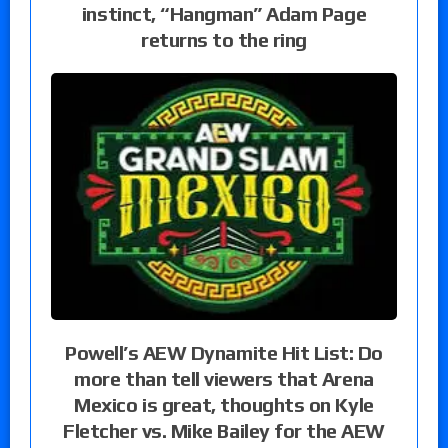
instinct, “Hangman” Adam Page
returns to the ring
Powell’s AEW Dynamite Hit List: Do
more than tell viewers that Arena
Mexico is great, thoughts on Kyle
Fletcher vs. Mike Bailey for the AEW