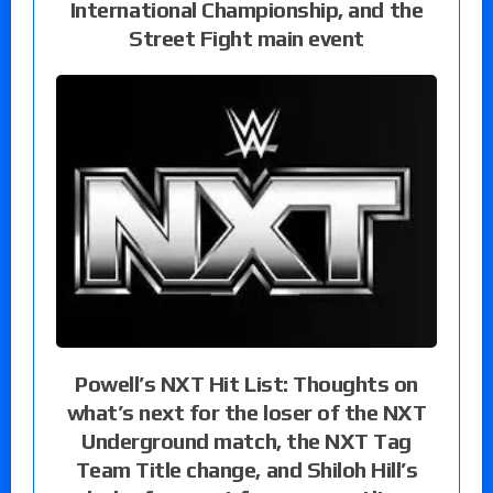
International Championship, and the
Street Fight main event
Powell’s NXT Hit List: Thoughts on
what’s next for the loser of the NXT
Underground match, the NXT Tag
Team Title change, and Shiloh Hill’s