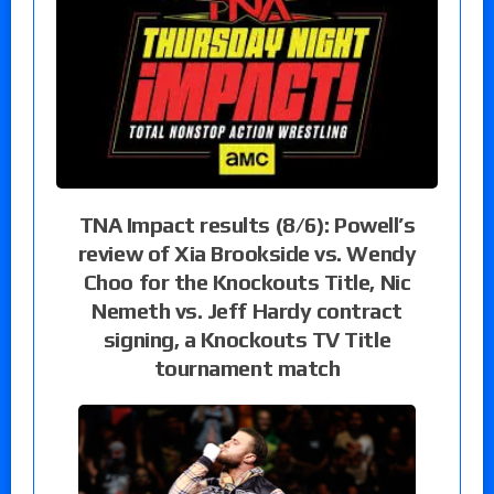
TNA Impact results (8/6): Powell’s
review of Xia Brookside vs. Wendy
Choo for the Knockouts Title, Nic
Nemeth vs. Jeff Hardy contract
signing, a Knockouts TV Title
tournament match