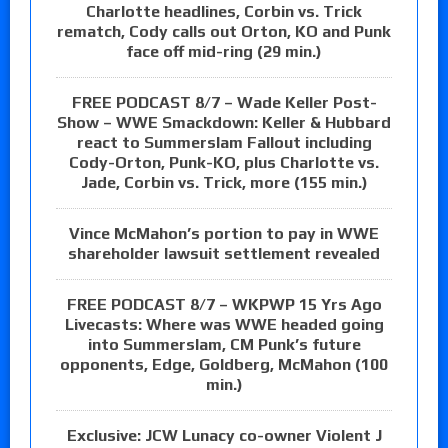
Charlotte headlines, Corbin vs. Trick
rematch, Cody calls out Orton, KO and Punk
face off mid-ring (29 min.)
FREE PODCAST 8/7 – Wade Keller Post-
Show – WWE Smackdown: Keller & Hubbard
react to Summerslam Fallout including
Cody-Orton, Punk-KO, plus Charlotte vs.
Jade, Corbin vs. Trick, more (155 min.)
Vince McMahon’s portion to pay in WWE
shareholder lawsuit settlement revealed
FREE PODCAST 8/7 – WKPWP 15 Yrs Ago
Livecasts: Where was WWE headed going
into Summerslam, CM Punk’s future
opponents, Edge, Goldberg, McMahon (100
min.)
Exclusive: JCW Lunacy co-owner Violent J