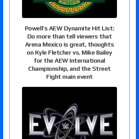
Powell’s AEW Dynamite Hit List:
Do more than tell viewers that
Arena Mexico is great, thoughts
on Kyle Fletcher vs. Mike Bailey
for the AEW International
Championship, and the Street
Fight main event