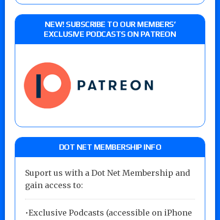
NEW! SUBSCRIBE TO OUR MEMBERS’
EXCLUSIVE PODCASTS ON PATREON
DOT NET MEMBERSHIP INFO
Suport us with a Dot Net Membership and
gain access to:
•Exclusive Podcasts (accessible on iPhone