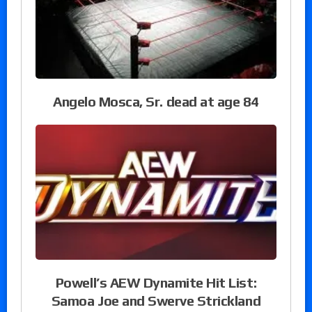
Angelo Mosca, Sr. dead at age 84
Powell’s AEW Dynamite Hit List:
Samoa Joe and Swerve Strickland