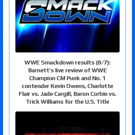
WWE Smackdown results (8/7):
Barnett’s live review of WWE
Champion CM Punk and No. 1
contender Kevin Owens, Charlotte
Flair vs. Jade Cargill, Baron Corbin vs.
Trick Williams for the U.S. Title