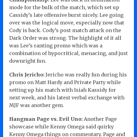
mode for the bulk of the match, which set up
Cassidy’s late offensive burst nicely. Lee going
over was the logical move, especially now that
Cody is back. Cody’s post match attack on the
Dark Order was strong. The highlight of it all
was Lee’s ranting promo which was a
combination of hypocritical, menacing, and just
downright fun.
Chris Jericho:
Jericho was really fun during his
promo on Matt Hardy and Private Party while
setting up his match with Isiah Kassidy for
next week, and his latest verbal exchange with
MJF was another gem.
Hangman Page vs. Evil Uno:
Another Page
showcase while Kenny Omega said quirky
Kenny Omega things on commentary. Page and