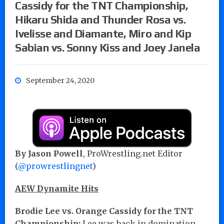
Cassidy for the TNT Championship,
Hikaru Shida and Thunder Rosa vs.
Ivelisse and Diamante, Miro and Kip
Sabian vs. Sonny Kiss and Joey Janela
September 24, 2020
By Jason Powell
, ProWrestling.net Editor
(
@prowrestlingnet
)
AEW Dynamite Hits
Brodie Lee vs. Orange Cassidy for the TNT
Championship:
Lee was back in domination