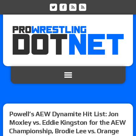
Powell’s AEW Dynamite Hit List: Jon
Moxley vs. Eddie Kingston for the AEW
Championship, Brodie Lee vs. Orange