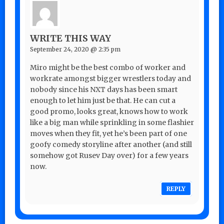
WRITE THIS WAY
September 24, 2020 @ 2:35 pm
Miro might be the best combo of worker and
workrate amongst bigger wrestlers today and
nobody since his NXT days has been smart
enough to let him just be that. He can cut a
good promo, looks great, knows how to work
like a big man while sprinkling in some flashier
moves when they fit, yet he’s been part of one
goofy comedy storyline after another (and still
somehow got Rusev Day over) for a few years
now.
REPLY