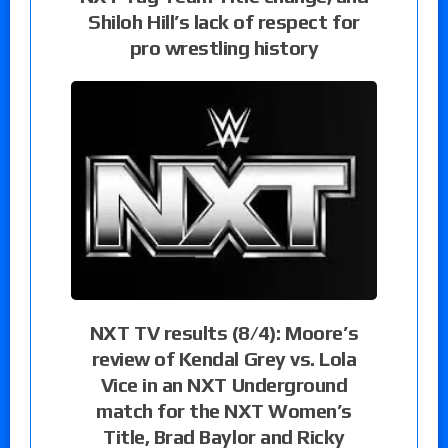
Shiloh Hill’s lack of respect for
pro wrestling history
NXT TV results (8/4): Moore’s
review of Kendal Grey vs. Lola
Vice in an NXT Underground
match for the NXT Women’s
Title, Brad Baylor and Ricky