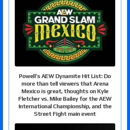
Powell’s AEW Dynamite Hit List: Do
more than tell viewers that Arena
Mexico is great, thoughts on Kyle
Fletcher vs. Mike Bailey for the AEW
International Championship, and the
Street Fight main event