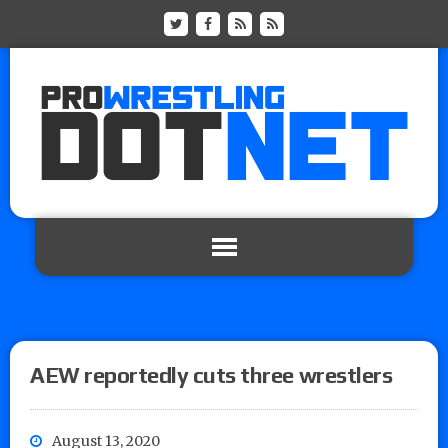
AEW reportedly cuts three wrestlers
August 13, 2020