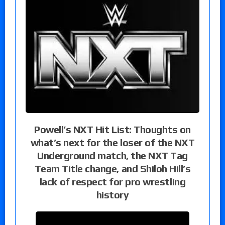
Powell’s NXT Hit List: Thoughts on
what’s next for the loser of the NXT
Underground match, the NXT Tag
Team Title change, and Shiloh Hill’s
lack of respect for pro wrestling
history