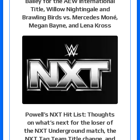
Bailey for the AEW International
Title, Willow Nightingale and
Brawling Birds vs. Mercedes Moné,
Megan Bayne, and Lena Kross
Powell’s NXT Hit List: Thoughts
on what’s next for the loser of
the NXT Underground match, the
NXT Tag Team Title change, and