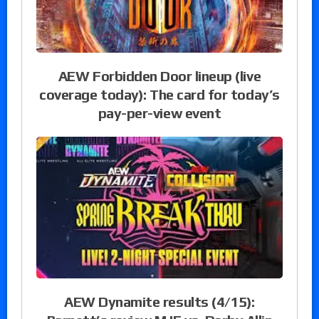
AEW Forbidden Door lineup (live
coverage today): The card for today’s
pay-per-view event
AEW Dynamite results (4/15):