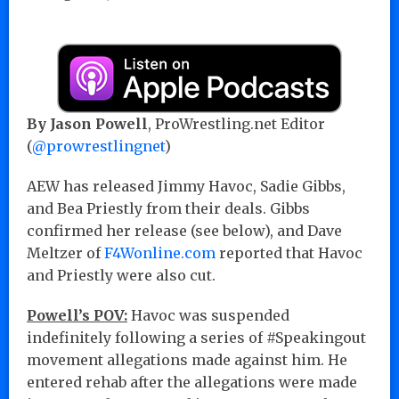
By Jason Powell
, ProWrestling.net Editor
(
@prowrestlingnet
)
AEW has released Jimmy Havoc, Sadie Gibbs,
and Bea Priestly from their deals. Gibbs
confirmed her release (see below), and Dave
Meltzer of
F4Wonline.com
reported that Havoc
and Priestly were also cut.
Powell’s POV:
Havoc was suspended
indefinitely following a series of #Speakingout
movement allegations made against him. He
entered rehab after the allegations were made