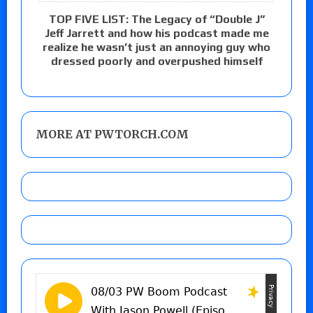
TOP FIVE LIST: The Legacy of “Double J”
Jeff Jarrett and how his podcast made me
realize he wasn’t just an annoying guy who
dressed poorly and overpushed himself
MORE AT PWTORCH.COM