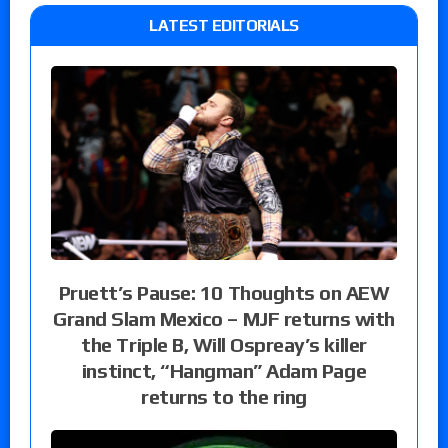
LATEST EDITORIALS
Pruett’s Pause: 10 Thoughts on AEW
Grand Slam Mexico – MJF returns with
the Triple B, Will Ospreay’s killer
instinct, “Hangman” Adam Page
returns to the ring