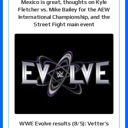
Mexico is great, thoughts on Kyle
Fletcher vs. Mike Bailey for the AEW
International Championship, and the
Street Fight main event
WWE Evolve results (8/5): Vetter’s