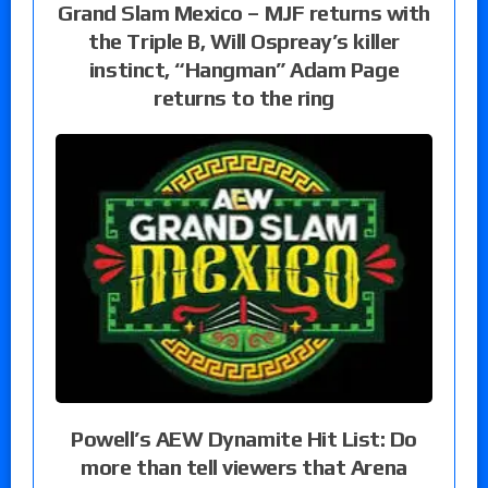
Grand Slam Mexico – MJF returns with
the Triple B, Will Ospreay’s killer
instinct, “Hangman” Adam Page
returns to the ring
Powell’s AEW Dynamite Hit List: Do
more than tell viewers that Arena