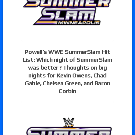
Powell’s WWE SummerSlam Hit
List: Which night of SummerSlam
was better? Thoughts on big
nights for Kevin Owens, Chad
Gable, Chelsea Green, and Baron
Corbin