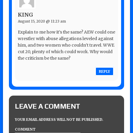
KING
August 15, 2020 @ 11:23 am
Explain to me how it’s the same? AEW could one
wrestler with abuse allegations leveled against
him, and two women who couldn’t travel. WWE
cut 20, plenty of which could work. Why would
the criticism be the same?
REPLY
LEAVE A COMMENT
YOUR EMAIL ADDRESS WILL NOT BE PUBLISHED.
COMMENT