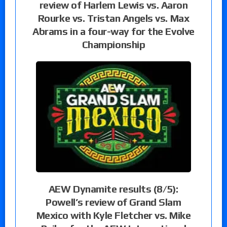
review of Harlem Lewis vs. Aaron
Rourke vs. Tristan Angels vs. Max
Abrams in a four-way for the Evolve
Championship
AEW Dynamite results (8/5):
Powell’s review of Grand Slam
Mexico with Kyle Fletcher vs. Mike