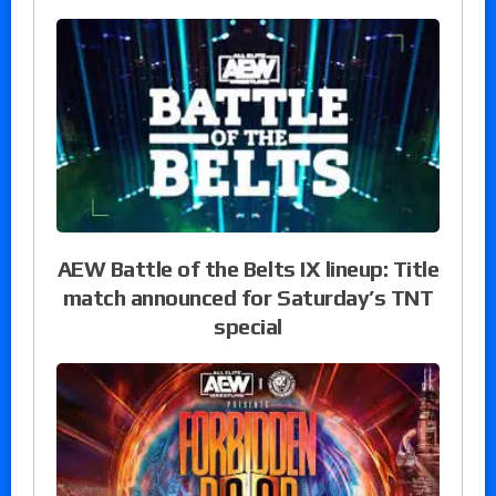
AEW Battle of the Belts IX lineup: Title
match announced for Saturday’s TNT
special