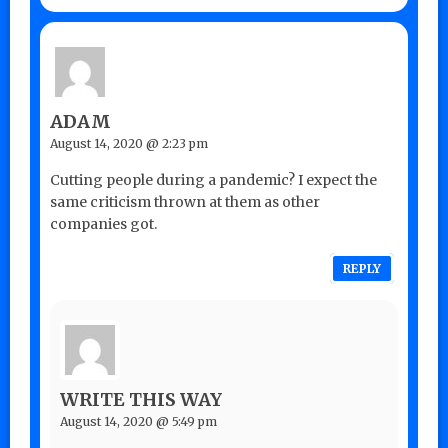
ADAM
August 14, 2020 @ 2:23 pm
Cutting people during a pandemic? I expect the
same criticism thrown at them as other
companies got.
REPLY
WRITE THIS WAY
August 14, 2020 @ 5:49 pm