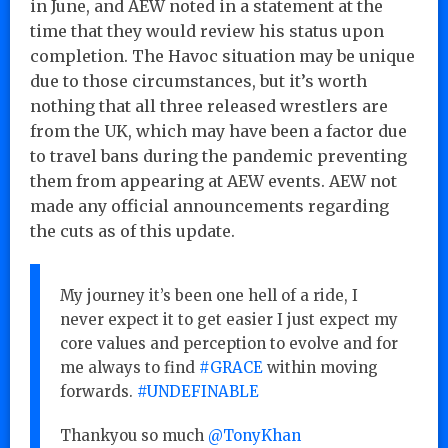
in June, and AEW noted in a statement at the
time that they would review his status upon
completion. The Havoc situation may be unique
due to those circumstances, but it’s worth
nothing that all three released wrestlers are
from the UK, which may have been a factor due
to travel bans during the pandemic preventing
them from appearing at AEW events. AEW not
made any official announcements regarding
the cuts as of this update.
My journey it’s been one hell of a ride, I
never expect it to get easier I just expect my
core values and perception to evolve and for
me always to find
#GRACE
within moving
forwards.
#UNDEFINABLE
Thankyou so much
@TonyKhan