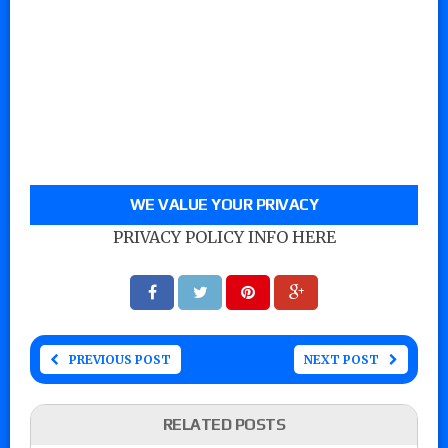
WE VALUE YOUR PRIVACY
PRIVACY POLICY INFO HERE
PREVIOUS POST
NEXT POST
RELATED POSTS