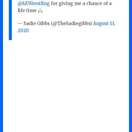
@AEWrestling
for giving me a chance of a
life time
— Sadie Gibbs (@TheSadiegibbs)
August 13,
2020