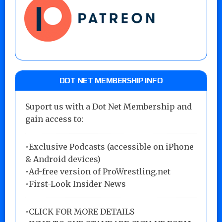
DOT NET MEMBERSHIP INFO
Suport us with a Dot Net Membership and
gain access to:
•Exclusive Podcasts (accessible on iPhone
& Android devices)
•Ad-free version of ProWrestling.net
•First-Look Insider News
•
CLICK FOR MORE DETAILS