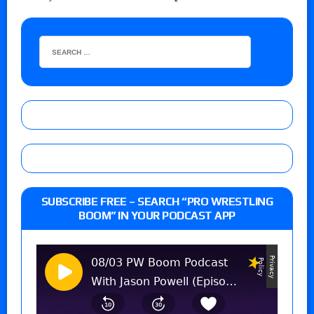
SUBSCRIBE FREE – SEARCH “PRO WRESTLING
BOOM” IN YOUR PODCAST APP