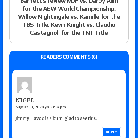
Barnett’s review MJF vs. Darby Allin
for the AEW World Championship,
Willow Nightingale vs. Kamille for the
TBS Title, Kevin Knight vs. Claudio
Castagnoli for the TNT Title
READERS COMMENTS (6)
NIGEL
August 13, 2020 @ 10:38 pm
Jimmy Havoc is a bum, glad to see this.
REPLY