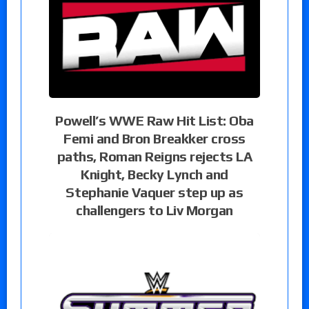
Powell’s WWE Raw Hit List: Oba
Femi and Bron Breakker cross
paths, Roman Reigns rejects LA
Knight, Becky Lynch and
Stephanie Vaquer step up as
challengers to Liv Morgan