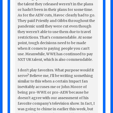
the talent they released weren’t in the plans
or hadn’t been in their plans for some time.
As for the AEW cuts, Havoc clearly had to go.
They paid Priestly and Gibbs throughout the
pandemic until they were cut even though
they weren’t able to use them due to travel
restrictions. That’s commendable. At some
point, tough decisions need to be made
when it comes to paying people you can’t
use. Meanwhile, WWE has continued to pay
NXT UK talent, which is also commendable.
I don’t play favorites. What purpose would it
serve? Believe me, I’ll be writing something
similar to this when a certain Impact fan
inevitably accuses me or John Moore of
being pro-WWE or pro-AEW because he
doesn’t agree with our assessment of his
favorite company’s television show. In fact, I
was going to chime in earlier this week, but