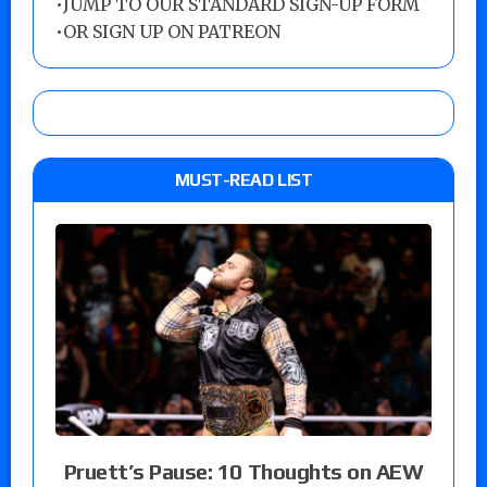
•
JUMP TO OUR STANDARD SIGN-UP FORM
•
OR SIGN UP ON PATREON
MUST-READ LIST
Pruett’s Pause: 10 Thoughts on AEW