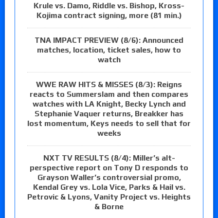
Krule vs. Damo, Riddle vs. Bishop, Kross-
Kojima contract signing, more (81 min.)
TNA IMPACT PREVIEW (8/6): Announced
matches, location, ticket sales, how to
watch
WWE RAW HITS & MISSES (8/3): Reigns
reacts to Summerslam and then compares
watches with LA Knight, Becky Lynch and
Stephanie Vaquer returns, Breakker has
lost momentum, Keys needs to sell that for
weeks
NXT TV RESULTS (8/4): Miller’s alt-
perspective report on Tony D responds to
Grayson Waller’s controversial promo,
Kendal Grey vs. Lola Vice, Parks & Hail vs.
Petrovic & Lyons, Vanity Project vs. Heights
& Borne