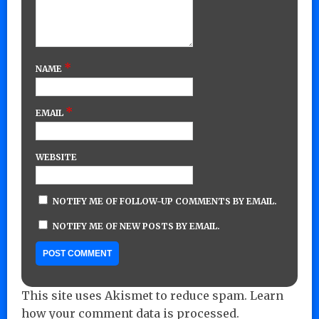
*
NAME
*
EMAIL
WEBSITE
NOTIFY ME OF FOLLOW-UP COMMENTS BY EMAIL.
NOTIFY ME OF NEW POSTS BY EMAIL.
This site uses Akismet to reduce spam.
Learn
how your comment data is processed.