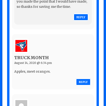
you made the point that I would have made,
so thanks for saving me the time.
REPLY
TRUCKMONTH
August 14, 2020 @ 6:34 pm
Apples, meet oranges.
REPLY