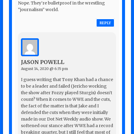
Nope. They’re bulletproof in the wrestling
“journalism” world.
REPLY
JASON POWELL
August 14, 2020 @ 6:35 pm
I guess writing that Tony Khan had a chance
to be a leader and failed (Jericho working
the show after Fozzy played Sturgis) doesn’t
count? When it comes to WWE and the cuts,
the fact of the matter is that Jake and I
defended the cuts when they were initially
made in our Dot Net Weekly audio show. We
softened our stance after WWE had a record
breaking quarter, but I still feel that most of