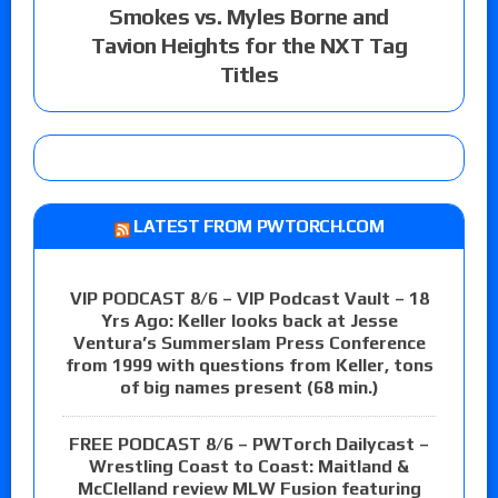
Smokes vs. Myles Borne and
Tavion Heights for the NXT Tag
Titles
LATEST FROM PWTORCH.COM
VIP PODCAST 8/6 – VIP Podcast Vault – 18
Yrs Ago: Keller looks back at Jesse
Ventura’s Summerslam Press Conference
from 1999 with questions from Keller, tons
of big names present (68 min.)
FREE PODCAST 8/6 – PWTorch Dailycast –
Wrestling Coast to Coast: Maitland &
McClelland review MLW Fusion featuring