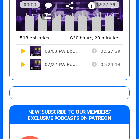
NEW! SUBSCRIBE TO OUR MEMBERS’
EXCLUSIVE PODCASTS ON PATREON