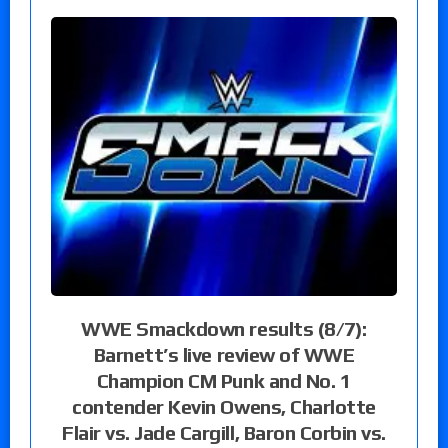
WWE Smackdown results (8/7):
Barnett’s live review of WWE
Champion CM Punk and No. 1
contender Kevin Owens, Charlotte
Flair vs. Jade Cargill, Baron Corbin vs.