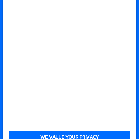
WE VALUE YOUR PRIVACY