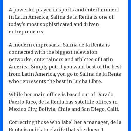
A powerful player in sports and entertainment
in Latin America, Salina de la Renta is one of
today’s most sophisticated and driven
entrepreneurs.
A modern empresaria, Salina de la Renta is
connected with the biggest television
networks, entertainers and athletes of Latin
America. Simply put: If you want best of the best
from Latin America, you go to Salina de la Renta
who represents the best in Lucha Libre.
While her main office is based out of Dorado,
Puerto Rico, de la Renta has satellite offices in
Mexico City, Bolivia, Chile and San Diego, Calif.
Correcting those who label her a manager, de la
Renta is quick to clarify that she doesn’t