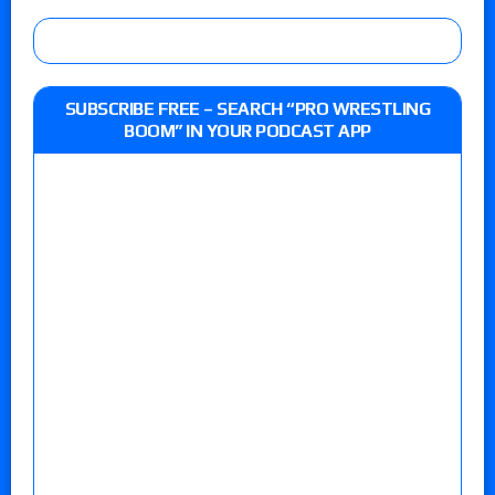
SUBSCRIBE FREE – SEARCH “PRO WRESTLING
BOOM” IN YOUR PODCAST APP