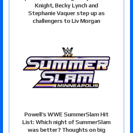
Knight, Becky Lynch and
Stephanie Vaquer step up as
challengers to Liv Morgan
Powell’s WWE SummerSlam Hit
List: Which night of SummerSlam
was better? Thoughts on big