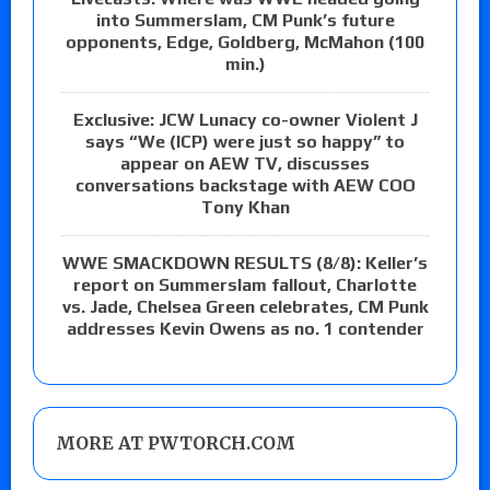
into Summerslam, CM Punk’s future
opponents, Edge, Goldberg, McMahon (100
min.)
Exclusive: JCW Lunacy co-owner Violent J
says “We (ICP) were just so happy” to
appear on AEW TV, discusses
conversations backstage with AEW COO
Tony Khan
WWE SMACKDOWN RESULTS (8/8): Keller’s
report on Summerslam fallout, Charlotte
vs. Jade, Chelsea Green celebrates, CM Punk
addresses Kevin Owens as no. 1 contender
MORE AT PWTORCH.COM