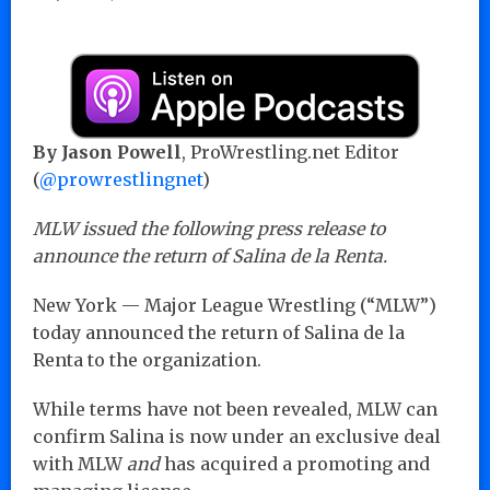
By Jason Powell
, ProWrestling.net Editor
(
@prowrestlingnet
)
MLW issued the following press release to
announce the return of Salina de la Renta.
New York — Major League Wrestling (“MLW”)
today announced the return of Salina de la
Renta to the organization.
While terms have not been revealed, MLW can
confirm Salina is now under an exclusive deal
with MLW
and
has acquired a promoting and