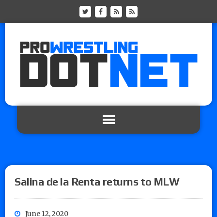
Salina de la Renta returns to MLW
June 12, 2020