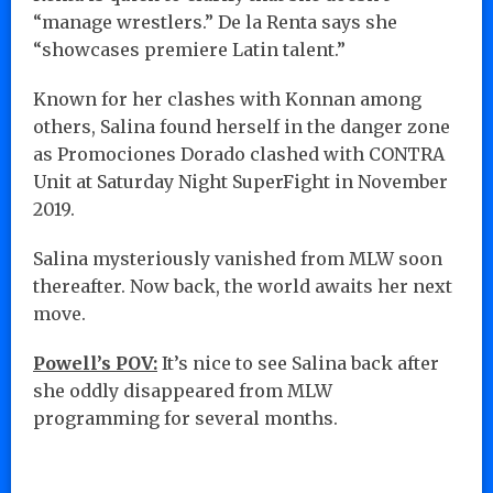
“manage wrestlers.” De la Renta says she
“showcases premiere Latin talent.”
Known for her clashes with Konnan among
others, Salina found herself in the danger zone
as Promociones Dorado clashed with CONTRA
Unit at Saturday Night SuperFight in November
2019.
Salina mysteriously vanished from MLW soon
thereafter. Now back, the world awaits her next
move.
Powell’s POV:
It’s nice to see Salina back after
she oddly disappeared from MLW
programming for several months.