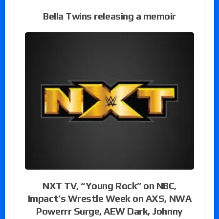
Bella Twins releasing a memoir
NXT TV, “Young Rock” on NBC,
Impact’s Wrestle Week on AXS, NWA
Powerrr Surge, AEW Dark, Johnny