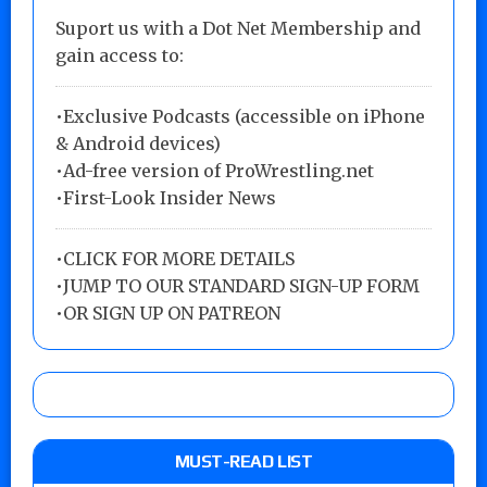
Suport us with a Dot Net Membership and
gain access to:
•Exclusive Podcasts (accessible on iPhone
& Android devices)
•Ad-free version of ProWrestling.net
•First-Look Insider News
•
CLICK FOR MORE DETAILS
•
JUMP TO OUR STANDARD SIGN-UP FORM
•
OR SIGN UP ON PATREON
MUST-READ LIST