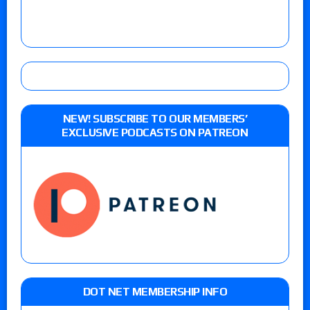
NEW! SUBSCRIBE TO OUR MEMBERS’
EXCLUSIVE PODCASTS ON PATREON
DOT NET MEMBERSHIP INFO