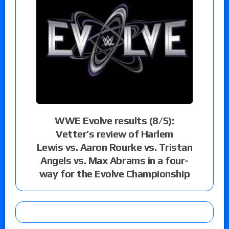
WWE Evolve results (8/5):
Vetter’s review of Harlem
Lewis vs. Aaron Rourke vs. Tristan
Angels vs. Max Abrams in a four-
way for the Evolve Championship