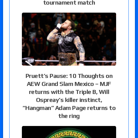
tournament match
Pruett’s Pause: 10 Thoughts on
AEW Grand Slam Mexico – MJF
returns with the Triple B, Will
Ospreay’s killer instinct,
“Hangman” Adam Page returns to
the ring