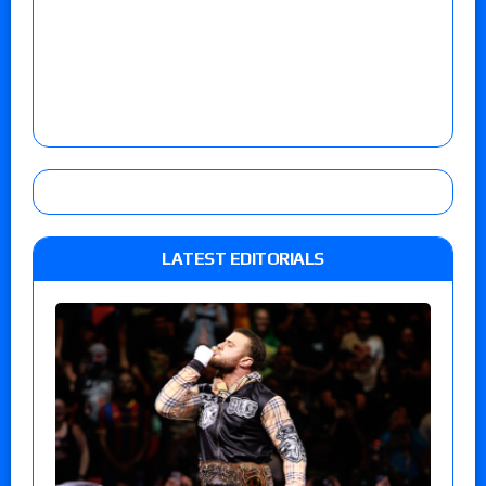
LATEST EDITORIALS