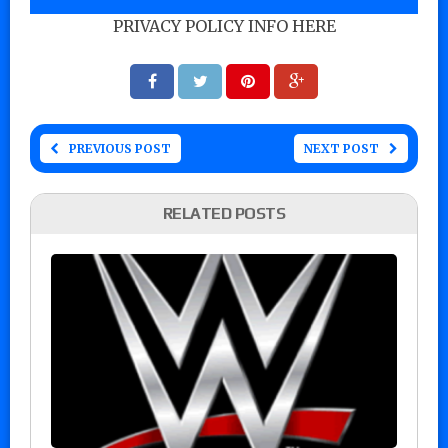
PRIVACY POLICY INFO HERE
PREVIOUS POST
NEXT POST
RELATED POSTS