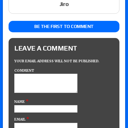
Jiro
BE THE FIRST TO COMMENT
LEAVE A COMMENT
YOUR EMAIL ADDRESS WILL NOT BE PUBLISHED.
COMMENT
*
NAME
*
EMAIL