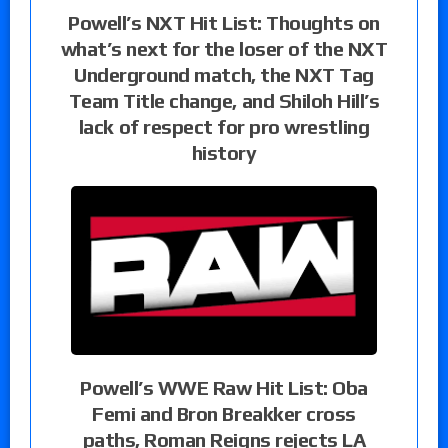
Powell’s NXT Hit List: Thoughts on
what’s next for the loser of the NXT
Underground match, the NXT Tag
Team Title change, and Shiloh Hill’s
lack of respect for pro wrestling
history
Powell’s WWE Raw Hit List: Oba
Femi and Bron Breakker cross
paths, Roman Reigns rejects LA