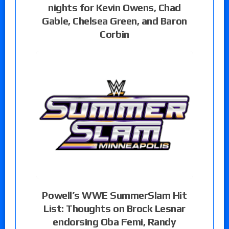
nights for Kevin Owens, Chad
Gable, Chelsea Green, and Baron
Corbin
Powell’s WWE SummerSlam Hit
List: Thoughts on Brock Lesnar
endorsing Oba Femi, Randy