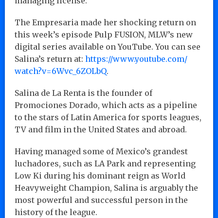
managing license.
The Empresaria made her shocking return on
this week’s episode Pulp FUSION, MLW’s new
digital series available on YouTube. You can see
Salina’s return at:
https://www.youtube.com/
watch?v=6Wvc_6ZOLbQ
.
Salina de La Renta is the founder of
Promociones Dorado, which acts as a pipeline
to the stars of Latin America for sports leagues,
TV and film in the United States and abroad.
Having managed some of Mexico’s grandest
luchadores, such as LA Park and representing
Low Ki during his dominant reign as World
Heavyweight Champion, Salina is arguably the
most powerful and successful person in the
history of the league.