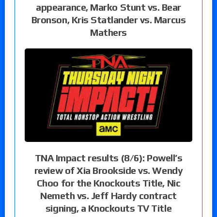
appearance, Marko Stunt vs. Bear
Bronson, Kris Statlander vs. Marcus
Mathers
TNA Impact results (8/6): Powell’s
review of Xia Brookside vs. Wendy
Choo for the Knockouts Title, Nic
Nemeth vs. Jeff Hardy contract
signing, a Knockouts TV Title