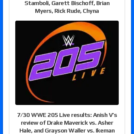
Stamboli, Garett Bischoff, Brian
Myers, Rick Rude, Chyna
7/30 WWE 205 Live results: Anish V’s
review of Drake Maverick vs. Asher
Hale, and Grayson Waller vs. Ikeman