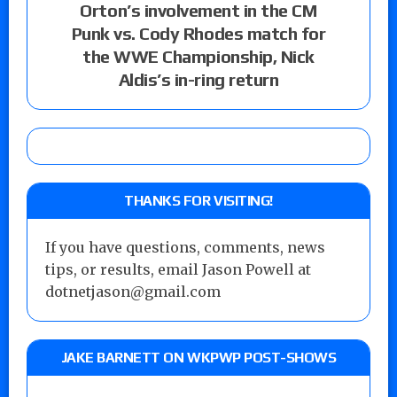
Orton’s involvement in the CM
Punk vs. Cody Rhodes match for
the WWE Championship, Nick
Aldis’s in-ring return
THANKS FOR VISITING!
If you have questions, comments, news
tips, or results, email Jason Powell at
dotnetjason@gmail.com
JAKE BARNETT ON WKPWP POST-SHOWS