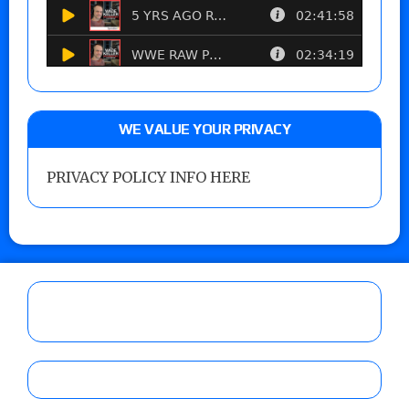
WE VALUE YOUR PRIVACY
PRIVACY POLICY INFO HERE