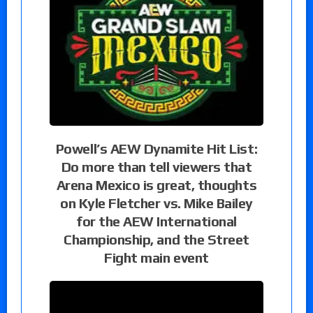
Powell’s AEW Dynamite Hit List:
Do more than tell viewers that
Arena Mexico is great, thoughts
on Kyle Fletcher vs. Mike Bailey
for the AEW International
Championship, and the Street
Fight main event