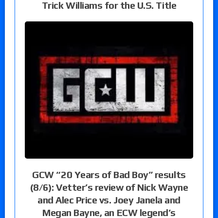
Trick Williams for the U.S. Title
GCW “20 Years of Bad Boy” results
(8/6): Vetter’s review of Nick Wayne
and Alec Price vs. Joey Janela and
Megan Bayne, an ECW legend’s