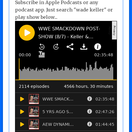
Subscribe in Apple Podcasts or any
podcast app. Just search "wade keller" or
play show below...