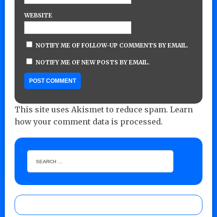
WEBSITE
NOTIFY ME OF FOLLOW-UP COMMENTS BY EMAIL.
NOTIFY ME OF NEW POSTS BY EMAIL.
This site uses Akismet to reduce spam.
Learn
how your comment data is processed.