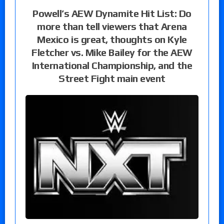
Powell’s AEW Dynamite Hit List: Do
more than tell viewers that Arena
Mexico is great, thoughts on Kyle
Fletcher vs. Mike Bailey for the AEW
International Championship, and the
Street Fight main event