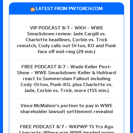
LATEST FROM PWTORCH.COM
VIP PODCAST 8/7 – WKH – WWE
Smackdown review: Jade Cargill vs.
Charlotte headlines, Corbin vs. Trick
rematch, Cody calls out Orton, KO and Punk
face off mid-ring (29 min.)
FREE PODCAST 8/7 – Wade Keller Post-
Show – WWE Smackdown: Keller & Hubbard
react to Summerslam Fallout including
Cody-Orton, Punk-KO, plus Charlotte vs.
Jade, Corbin vs. Trick, more (155 min.)
Vince McMahon’s portion to pay in WWE
shareholder lawsuit settlement revealed
FREE PODCAST 8/7 – WKPWP 15 Yrs Ago
Livecasts: Where was WWE headed going