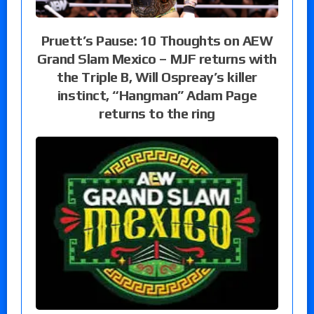
Pruett’s Pause: 10 Thoughts on AEW
Grand Slam Mexico – MJF returns with
the Triple B, Will Ospreay’s killer
instinct, “Hangman” Adam Page
returns to the ring