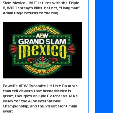
Slam Mexico – MJF returns with the Triple
B, Will Ospreay’s killer instinct, “Hangman”
Adam Page returns to the ring
Powell’s AEW Dynamite Hit List: Do more
than tell viewers that Arena Mexico is
great, thoughts on Kyle Fletcher vs. Mike
Bailey for the AEW International
Championship, and the Street Fight main
event