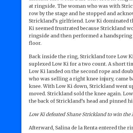
at ringside. The woman who was with Strick
row by the stage and he stopped and ackno
Strickland’s girlfriend. Low Ki dominated t
Ki seemed frustrated because Strickland wo
ringside and then performed a handspring 
floor.
Back inside the ring, Strickland tore Low Ki
suplexed Low Ki for a two count. A short tim
Low Ki landed on the second rope and doubl
who was selling a right knee injury, came 
knee. With Low Ki down, Strickland went up
moved. Strickland sold the knee again. Low
the back of Strickland’s head and pinned 
Low Ki defeated Shane Strickland to win th
Afterward, Salina de la Renta entered the 