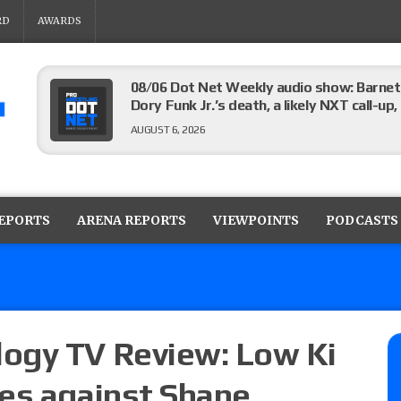
RD
AWARDS
08/06 Dot Net Weekly audio show: Barnett
Dory Funk Jr.’s death, a likely NXT call
AUGUST 6, 2026
Brie Bella says she broke her scapula in th
the WWE SummerSlam match
REPORTS
ARENA REPORTS
VIEWPOINTS
PODCASTS
AUGUST 6, 2026
Rhea Ripley underwent knee surgery
AUGUST 6, 2026
ogy TV Review: Low Ki
es against Shane
Focus Pro “Get Rich Or Die Trying” results