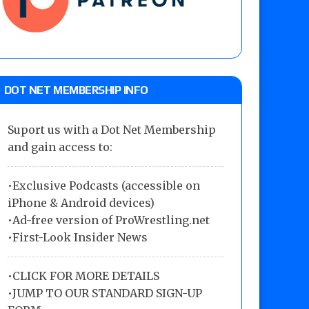
DOT NET MEMBERSHIP INFO
Suport us with a Dot Net Membership
and gain access to:
•Exclusive Podcasts (accessible on
iPhone & Android devices)
•Ad-free version of ProWrestling.net
•First-Look Insider News
•
CLICK FOR MORE DETAILS
•
JUMP TO OUR STANDARD SIGN-UP