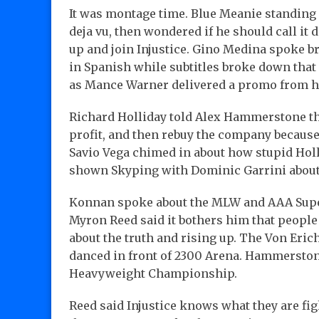
It was montage time. Blue Meanie standing 
deja vu, then wondered if he should call it
up and join Injustice. Gino Medina spoke b
in Spanish while subtitles broke down that 
as Mance Warner delivered a promo from h
Richard Holliday told Alex Hammerstone tha
profit, and then rebuy the company because
Savio Vega chimed in about how stupid Hol
shown Skyping with Dominic Garrini about 
Konnan spoke about the MLW and AAA Super
Myron Reed said it bothers him that people s
about the truth and rising up. The Von Eri
danced in front of 2300 Arena. Hammerstone
Heavyweight Championship.
Reed said Injustice knows what they are fig