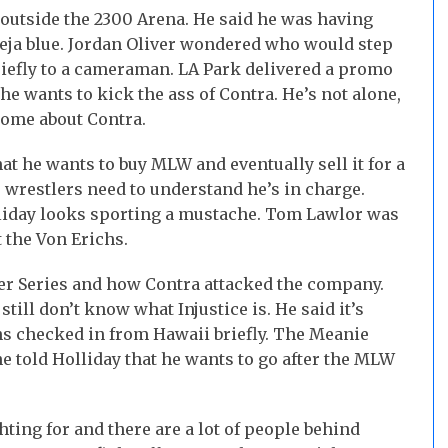
outside the 2300 Arena. He said he was having
 deja blue. Jordan Oliver wondered who would step
riefly to a cameraman. LA Park delivered a promo
he wants to kick the ass of Contra. He’s not alone,
ome about Contra.
t he wants to buy MLW and eventually sell it for a
 wrestlers need to understand he’s in charge.
liday looks sporting a mustache. Tom Lawlor was
the Von Erichs.
 Series and how Contra attacked the company.
till don’t know what Injustice is. He said it’s
chs checked in from Hawaii briefly. The Meanie
 told Holliday that he wants to go after the MLW
hting for and there are a lot of people behind