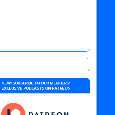
NEW! SUBSCRIBE TO OUR MEMBERS’
EXCLUSIVE PODCASTS ON PATREON