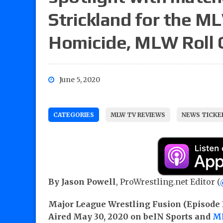
Strickland for the 
Homicide, MLW Roll C
June 5, 2020
CATEGORIES
MLW TV REVIEWS
NEWS TICKE
By Jason Powell
, ProWrestling.net Editor (
Major League Wrestling Fusion (Episode 
Aired May 30, 2020 on beIN Sports and
ML