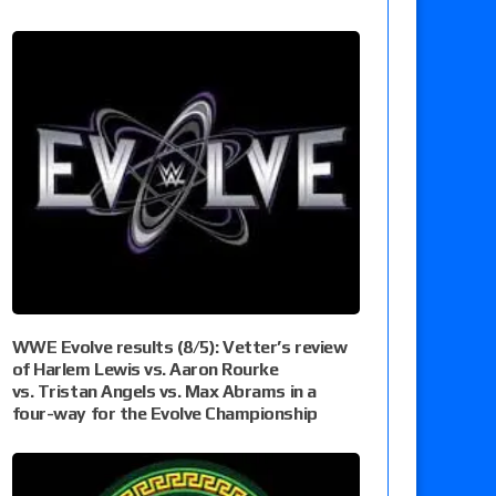
WWE Evolve results (8/5): Vetter’s review
of Harlem Lewis vs. Aaron Rourke
vs. Tristan Angels vs. Max Abrams in a
four-way for the Evolve Championship