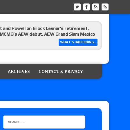
 and Powell on Brock Lesnar’s retirement,
-up, MCMG’s AEW debut, AEW Grand Slam Mexico
WHAT'S HAPPENING...
ree places, says the referee offered to call off
ARCHIVES
CONTACT & PRIVACY
: Vetter’s review of Mani Ariez vs. Diego