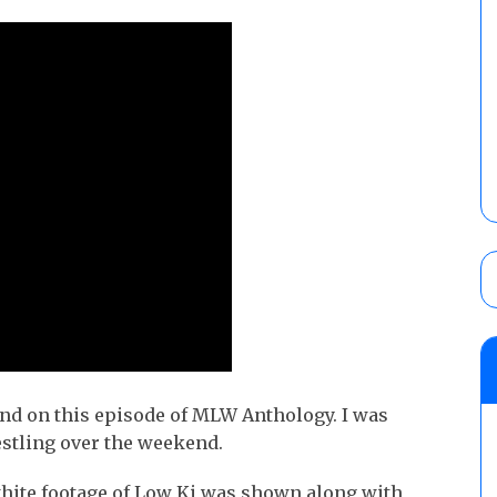
ind on this episode of MLW Anthology. I was
stling over the weekend.
hite footage of Low Ki was shown along with