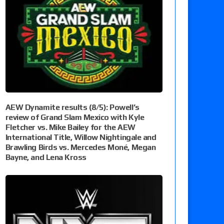
AEW Dynamite results (8/5): Powell’s
review of Grand Slam Mexico with Kyle
Fletcher vs. Mike Bailey for the AEW
International Title, Willow Nightingale and
Brawling Birds vs. Mercedes Moné, Megan
Bayne, and Lena Kross