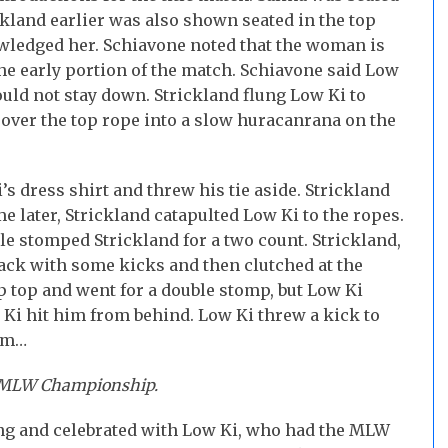
land earlier was also shown seated in the top
wledged her. Schiavone noted that the woman is
he early portion of the match. Schiavone said Low
uld not stay down. Strickland flung Low Ki to
over the top rope into a slow huracanrana on the
’s dress shirt and threw his tie aside. Strickland
e later, Strickland catapulted Low Ki to the ropes.
e stomped Strickland for a two count. Strickland,
back with some kicks and then clutched at the
 top and went for a double stomp, but Low Ki
 Ki hit him from behind. Low Ki threw a kick to
him…
e MLW Championship.
ring and celebrated with Low Ki, who had the MLW