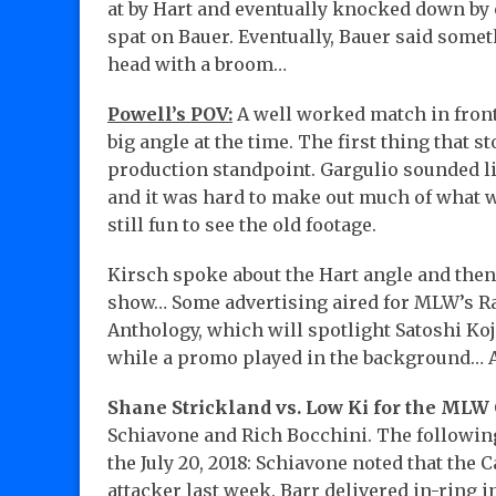
at by Hart and eventually knocked down by 
spat on Bauer. Eventually, Bauer said somet
head with a broom…
Powell’s POV:
A well worked match in front 
big angle at the time. The first thing that 
production standpoint. Gargulio sounded li
and it was hard to make out much of what wa
still fun to see the old footage.
Kirsch spoke about the Hart angle and then
show… Some advertising aired for MLW’s 
Anthology, which will spotlight Satoshi K
while a promo played in the background…
Shane Strickland vs. Low Ki for the ML
Schiavone and Rich Bocchini. The following
the July 20, 2018: Schiavone noted that the
attacker last week. Barr delivered in-ring i