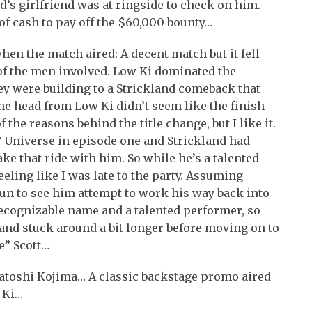
’s girlfriend was at ringside to check on him.
of cash to pay off the $60,000 bounty…
en the match aired: A decent match but it fell
of the men involved. Low Ki dominated the
ey were building to a Strickland comeback that
the head from Low Ki didn’t seem like the finish
 the reasons behind the title change, but I like it.
Universe in episode one and Strickland had
take that ride with him. So while he’s a talented
eling like I was late to the party. Assuming
 fun to see him attempt to work his way back into
recognizable name and a talented performer, so
land stuck around a bit longer before moving on to
e” Scott…
atoshi Kojima… A classic backstage promo aired
 Ki…