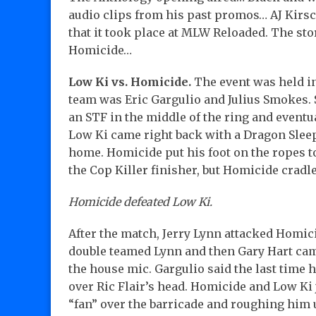
audio clips from his past promos… AJ Kirsc
that it took place at MLW Reloaded. The st
Homicide…
Low Ki vs. Homicide.
The event was held in
team was Eric Gargulio and Julius Smokes.
an STF in the middle of the ring and eventu
Low Ki came right back with a Dragon Sleep
home. Homicide put his foot on the ropes to
the Cop Killer finisher, but Homicide cradle
Homicide defeated Low Ki.
After the match, Jerry Lynn attacked Homi
double teamed Lynn and then Gary Hart came
the house mic. Gargulio said the last time 
over Ric Flair’s head. Homicide and Low Ki 
“fan” over the barricade and roughing him