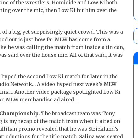
one of the wrestlers. Homicide and Low Ki both
hing over the mic, then Low Ki hit him over the
of a big, yet surprisingly quiet crowd. This was a
stood out is just how far MLW has come from a
ke he was calling the match from inside a tin can,
s said over the house mic. All of that said, it was
 hyped the second Low Ki match for later in the
Radio Network… A video hyped next week’s MLW
ojima… Another video package spotlighted Low Ki
 An MLW merchandise ad aired…
W Championship.
The broadcast team was Tony
 is my recap of the match from when it aired on
 Callihan promo revealed that he was Strickland’s
ntroductions for the title match. Salina was seated