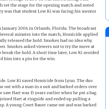
h set the stage for the opening match and noted
ory was that student Low Ki was facing his mentor
 January 2004 in Orlando, Florida. The broadcast
 Several minutes into the match, Homicide applied
ally released the hold. Smokes had no idea why.
er. Smokes asked viewers not to try the move at
 break the hold. A short time later, Low Ki avoided
d him into a pin for the win.
cide. Low Ki saved Homicide from Lynn. The duo
 out with a man in a suit and barked orders over
he saw Hart was 15 years earlier when he put a bag
joined Hart at ringside and ended up pulling a
 up. A young Court Bauer came out and was barked