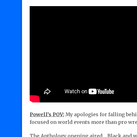
Powell’s POV:
My apologies for falling beh
focused on world events more than pro wre
The Anthology opening aired… Black and w