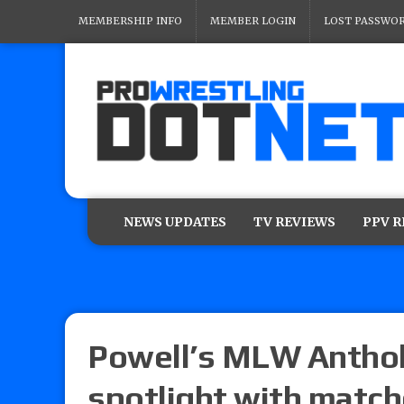
MEMBERSHIP INFO
MEMBER LOGIN
LOST PASSWO
NEWS UPDATES
TV REVIEWS
PPV 
Powell’s MLW Anthol
spotlight with match