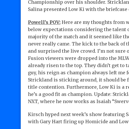
Championship over his shoulder. Strickland
Salina presented Low Ki with the briefcase 
Powell’s POV:
Here are my thoughts from wh
below expectations considering the talent 
majority of the match and it seemed like th
never really came. The kick to the back of 
and surprised the live crowd. I’m not sure of
Fusion viewers were dropped into the MLW 
already risen to the top. They didn’t get to 
guy, his reign as champion always left me fe
Strickland is sticking around, it should be
title contention. Furthermore, Low Ki is a 
he’s a good fit as champion. Update: Strick
NXT, where he now works as Isaiah “Swerv
Kirsch hyped next week’s show featuring S
with Gary Hart firing up Homicide and Low