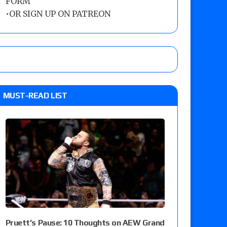
FORM
•
OR SIGN UP ON PATREON
MUST-READ LIST
Pruett’s Pause: 10 Thoughts on AEW Grand