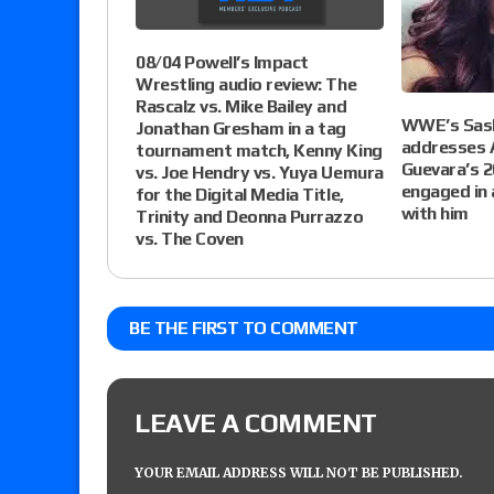
08/04 Powell’s Impact
Wrestling audio review: The
Rascalz vs. Mike Bailey and
WWE’s Sas
Jonathan Gresham in a tag
addresses
tournament match, Kenny King
Guevara’s 
vs. Joe Hendry vs. Yuya Uemura
engaged in 
for the Digital Media Title,
with him
Trinity and Deonna Purrazzo
vs. The Coven
BE THE FIRST TO COMMENT
LEAVE A COMMENT
YOUR EMAIL ADDRESS WILL NOT BE PUBLISHED.