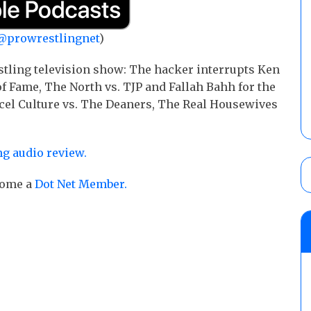
@prowrestlingnet
)
stling television show: The hacker interrupts Ken
 Fame, The North vs. TJP and Fallah Bahh for the
ncel Culture vs. The Deaners, The Real Housewives
g audio review.
ecome a
Dot Net Member.