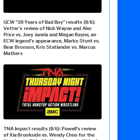
GCW “20 Years of Bad Boy” results (8/6):
Vetter’s review of Nick Wayne and Alec
Price vs. Joey Janela and Megan Bayne, an
ECW legend’s appearance, Marko Stunt vs.
Bear Bronson, Kris Statlander vs. Marcus
Mathers
TNA Impact results (8/6): Powell’s review
of Xia Brookside vs. Wendy Choo for the