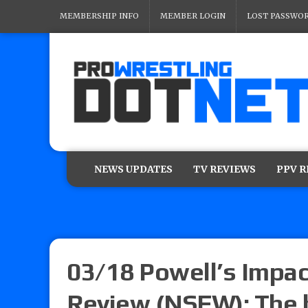
MEMBERSHIP INFO
MEMBER LOGIN
LOST PASSWO
NEWS UPDATES
TV REVIEWS
PPV 
03/18 Powell’s Impac
Review (NSFW): The 