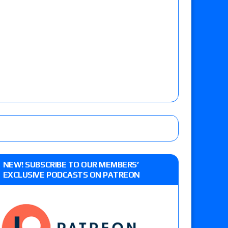
NEW! SUBSCRIBE TO OUR MEMBERS’
EXCLUSIVE PODCASTS ON PATREON