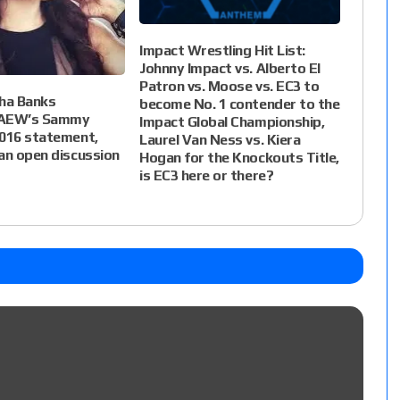
Impact Wrestling Hit List:
Johnny Impact vs. Alberto El
Patron vs. Moose vs. EC3 to
ha Banks
become No. 1 contender to the
 AEW’s Sammy
Impact Global Championship,
2016 statement,
Laurel Van Ness vs. Kiera
an open discussion
Hogan for the Knockouts Title,
is EC3 here or there?