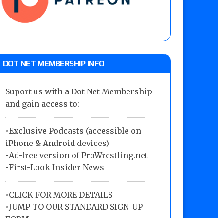
DOT NET MEMBERSHIP INFO
Suport us with a Dot Net Membership
and gain access to:
•Exclusive Podcasts (accessible on
iPhone & Android devices)
•Ad-free version of ProWrestling.net
•First-Look Insider News
•
CLICK FOR MORE DETAILS
•
JUMP TO OUR STANDARD SIGN-UP