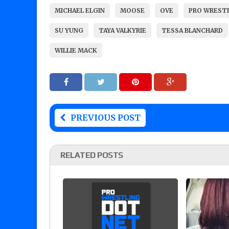
MICHAEL ELGIN
MOOSE
OVE
PRO WREST
SU YUNG
TAYA VALKYRIE
TESSA BLANCHARD
WILLIE MACK
PREVIOUS POST
RELATED POSTS