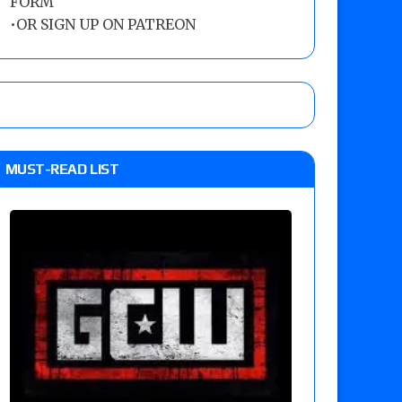
FORM
•
OR SIGN UP ON PATREON
MUST-READ LIST