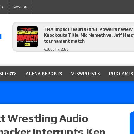
RD
AWARDS
ROH on HonorClub results (8/6): Red Velve
ROH Women’s Champion Athena vs. Janai K
AUGUST 7, 2026
WWE Smackdown preview: The SummerSla
AUGUST 7, 2026
REPORTS
ARENA REPORTS
VIEWPOINTS
PODCASTS
TNA Impact preview: TNA World Champions
time)
AUGUST 7, 2026
t Wrestling Audio
hacker interrupts Ken
NFL suspends Brock Rechsteiner (Scott Stei