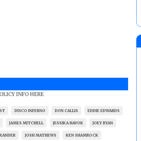
POLICY INFO HERE
IST
DISCO INFERNO
DON CALLIS
EDDIE EDWARDS
JAMES MITCHELL
JESSIKA HAVOK
JOEY RYAN
EXANDER
JOSH MATHEWS
KEN SHAMROCK