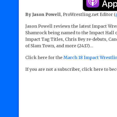
By Jason Powell
, ProWrestling.net Editor (
Jason Powell reviews the latest Impact Wre
Shamrock being named to the Impact Hall of
Impact Tag Titles, Chris Bey re-debuts, Ca
of Slam Town, and more (24:17)…
Click here for the
March 18 Impact Wrestlin
If you are not a subscriber, click here to b