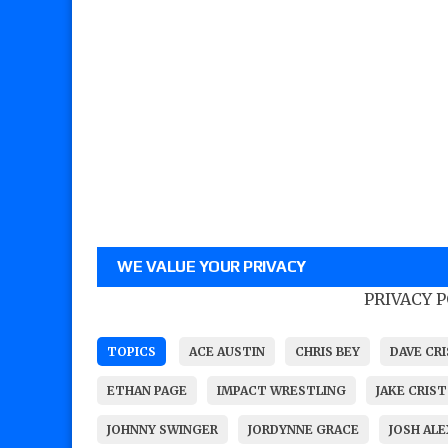
WE VALUE YOUR PRIVACY
PRIVACY 
TOPICS
ACE AUSTIN
CHRIS BEY
DAVE CR
ETHAN PAGE
IMPACT WRESTLING
JAKE CRIST
JOHNNY SWINGER
JORDYNNE GRACE
JOSH AL