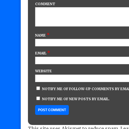
COMMENT
*
NAME
*
EMAIL
WEBSITE
NOTIFY ME OF FOLLOW-UP COMMENTS BY EMAI
NOTIFY ME OF NEW POSTS BY EMAIL.
This site uses Akismet to reduce spam.
Lea