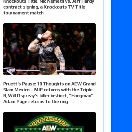
Knockouts Title, Nic Nemeth vs. Jeff Hardy
contract signing, a Knockouts TV Title
tournament match
Pruett’s Pause: 10 Thoughts on AEW Grand
Slam Mexico – MJF returns with the Triple
B, Will Ospreay’s killer instinct, “Hangman”
Adam Page returns to the ring