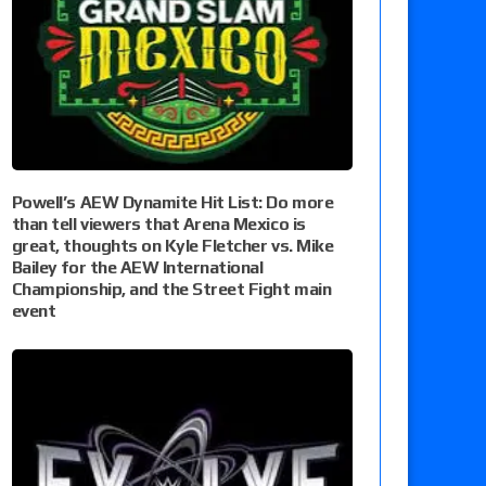
Powell’s AEW Dynamite Hit List: Do more
than tell viewers that Arena Mexico is
great, thoughts on Kyle Fletcher vs. Mike
Bailey for the AEW International
Championship, and the Street Fight main
event