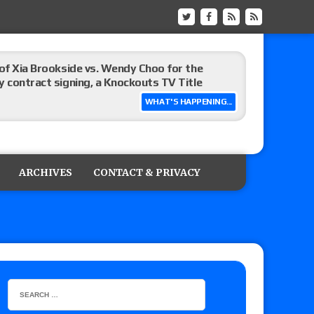
t vs. Isla Dawn for the ROH Women’s TV Title,
ai in a Proving Ground match
WHAT'S HAPPENING...
m fallout show
ARCHIVES
CONTACT & PRIVACY
hip match set for Thursday (for real this
ner’s son), making him ineligible for the first