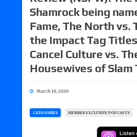
Shamrock being named
Fame, The North vs. 
the Impact Tag Titles
Cancel Culture vs. Th
Housewives of Slam
March 18, 2020
CATEGORIES
MEMBER EXCLUSIVE PODCASTS