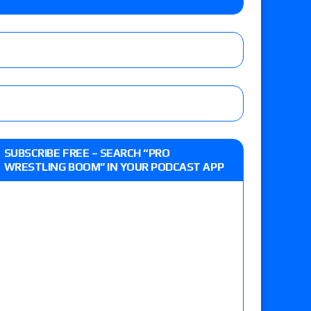
Vetter’s review of Nick Wayne and Alec Price
legend’s appearance, Marko Stunt vs. Bear
ers
 of Xia Brookside vs. Wendy Choo for the
SUBSCRIBE FREE – SEARCH “PRO
y contract signing, a Knockouts TV Title
WRESTLING BOOM” IN YOUR PODCAST APP