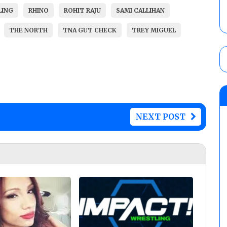
LING
RHINO
ROHIT RAJU
SAMI CALLIHAN
THE NORTH
TNA GUT CHECK
TREY MIGUEL
NEXT POST