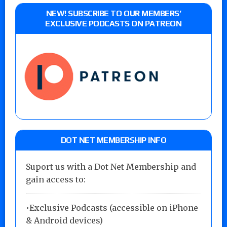
NEW! SUBSCRIBE TO OUR MEMBERS’
EXCLUSIVE PODCASTS ON PATREON
DOT NET MEMBERSHIP INFO
Suport us with a Dot Net Membership and
gain access to:
•Exclusive Podcasts (accessible on iPhone
& Android devices)