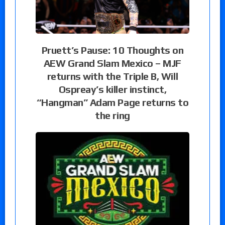
Pruett’s Pause: 10 Thoughts on
AEW Grand Slam Mexico – MJF
returns with the Triple B, Will
Ospreay’s killer instinct,
“Hangman” Adam Page returns to
the ring