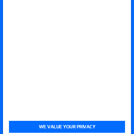
WE VALUE YOUR PRIVACY