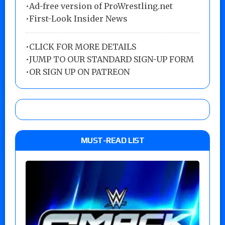
•Ad-free version of ProWrestling.net
•First-Look Insider News
•
CLICK FOR MORE DETAILS
•
JUMP TO OUR STANDARD SIGN-UP FORM
•
OR SIGN UP ON PATREON
MUST-READ LIST