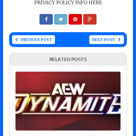
PRIVACY POLICY INFO HERE
PREVIOUS POST
NEXT POST
RELATED POSTS