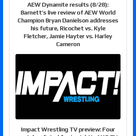
AEW Dynamite results (8/28):
Barnett’s live review of AEW World
Champion Bryan Danielson addresses
his future, Ricochet vs. Kyle
Fletcher, Jamie Hayter vs. Harley
Cameron
Impact Wrestling TV preview: Four