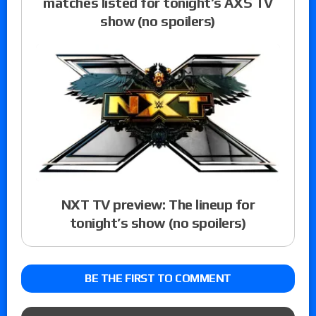
matches listed for tonight’s AXS TV
show (no spoilers)
NXT TV preview: The lineup for
tonight’s show (no spoilers)
BE THE FIRST TO COMMENT