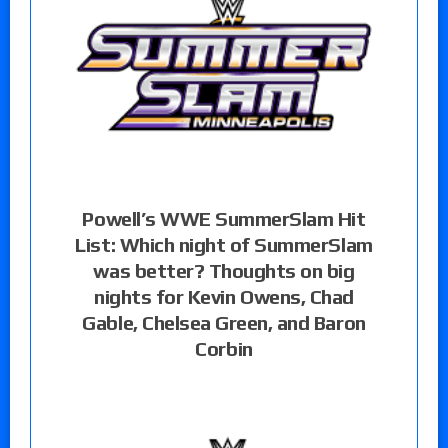
Powell’s WWE SummerSlam Hit
List: Which night of SummerSlam
was better? Thoughts on big
nights for Kevin Owens, Chad
Gable, Chelsea Green, and Baron
Corbin