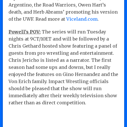
Argentino, the Road Warriors, Owen Hart’s
death, and Herb Abrams’ promoting his version
of the UWF. Read more at
Viceland.com
.
Powell’s POV:
The series will run Tuesday
nights at 9CT/10ET and will be followed by a
Chris Gethard hosted show featuring a panel of
guests from pro wrestling and entertainment.
Chris Jericho is listed as a narrator. The first
season had some ups and downs, but I really
enjoyed the features on Gino Hernandez and the
Von Erich family. Impact Wrestling officials
should be pleased that the show will run
immediately after their weekly television show
rather than as direct competition.