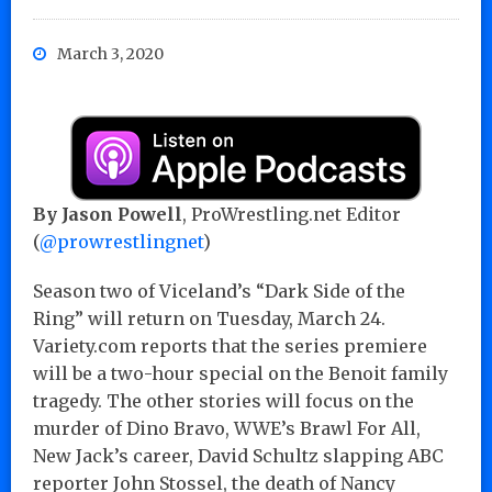
March 3, 2020
By Jason Powell
, ProWrestling.net Editor
(
@prowrestlingnet
)
Season two of Viceland’s “Dark Side of the
Ring” will return on Tuesday, March 24.
Variety.com reports that the series premiere
will be a two-hour special on the Benoit family
tragedy. The other stories will focus on the
murder of Dino Bravo, WWE’s Brawl For All,
New Jack’s career, David Schultz slapping ABC
reporter John Stossel, the death of Nancy