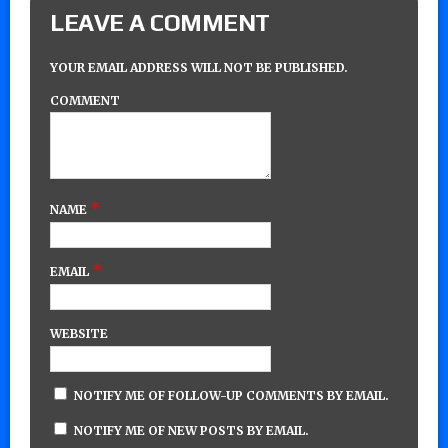
LEAVE A COMMENT
YOUR EMAIL ADDRESS WILL NOT BE PUBLISHED.
COMMENT
*
NAME
*
EMAIL
WEBSITE
NOTIFY ME OF FOLLOW-UP COMMENTS BY EMAIL.
NOTIFY ME OF NEW POSTS BY EMAIL.