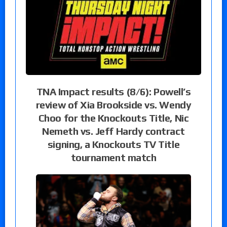
TNA Impact results (8/6): Powell’s
review of Xia Brookside vs. Wendy
Choo for the Knockouts Title, Nic
Nemeth vs. Jeff Hardy contract
signing, a Knockouts TV Title
tournament match