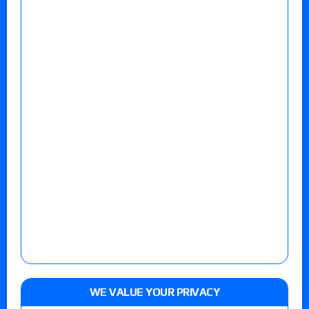
WE VALUE YOUR PRIVACY