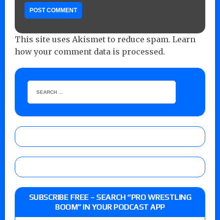
This site uses Akismet to reduce spam.
Learn
how your comment data is processed.
SUBSCRIBE FREE – SEARCH “PRO WRESTLING
BOOM” IN YOUR PODCAST APP