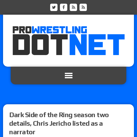
Dark Side of the Ring season two
details, Chris Jericho listed as a
narrator