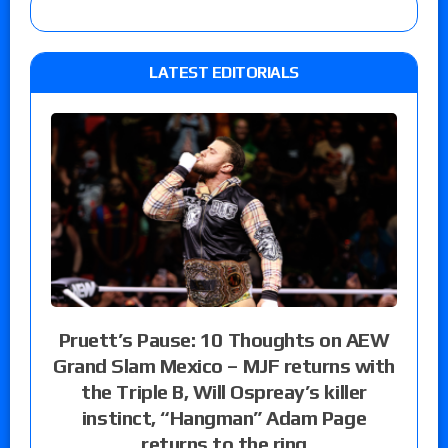
LATEST EDITORIALS
Pruett’s Pause: 10 Thoughts on AEW
Grand Slam Mexico – MJF returns with
the Triple B, Will Ospreay’s killer
instinct, “Hangman” Adam Page
returns to the ring