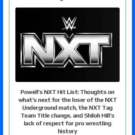
Powell’s NXT Hit List: Thoughts on
what’s next for the loser of the NXT
Underground match, the NXT Tag
Team Title change, and Shiloh Hill’s
lack of respect for pro wrestling
history