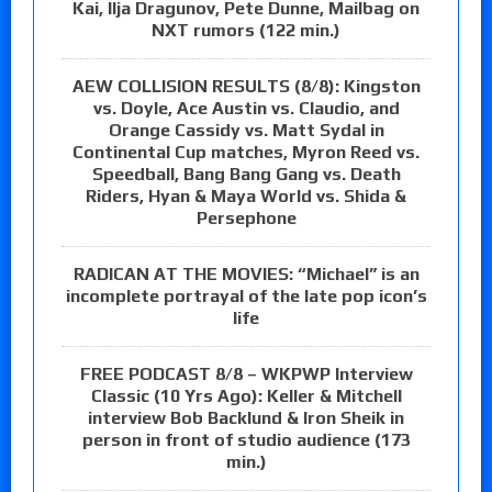
Kai, Ilja Dragunov, Pete Dunne, Mailbag on
NXT rumors (122 min.)
AEW COLLISION RESULTS (8/8): Kingston
vs. Doyle, Ace Austin vs. Claudio, and
Orange Cassidy vs. Matt Sydal in
Continental Cup matches, Myron Reed vs.
Speedball, Bang Bang Gang vs. Death
Riders, Hyan & Maya World vs. Shida &
Persephone
RADICAN AT THE MOVIES: “Michael” is an
incomplete portrayal of the late pop icon’s
life
FREE PODCAST 8/8 – WKPWP Interview
Classic (10 Yrs Ago): Keller & Mitchell
interview Bob Backlund & Iron Sheik in
person in front of studio audience (173
min.)