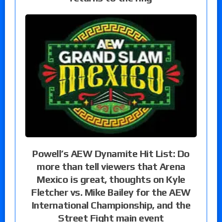
Powell’s AEW Dynamite Hit List: Do
more than tell viewers that Arena
Mexico is great, thoughts on Kyle
Fletcher vs. Mike Bailey for the AEW
International Championship, and the
Street Fight main event