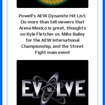
Powell’s AEW Dynamite Hit List:
Do more than tell viewers that
Arena Mexico is great, thoughts
on Kyle Fletcher vs. Mike Bailey
for the AEW International
Championship, and the Street
Fight main event