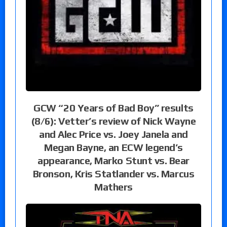
GCW “20 Years of Bad Boy” results
(8/6): Vetter’s review of Nick Wayne
and Alec Price vs. Joey Janela and
Megan Bayne, an ECW legend’s
appearance, Marko Stunt vs. Bear
Bronson, Kris Statlander vs. Marcus
Mathers