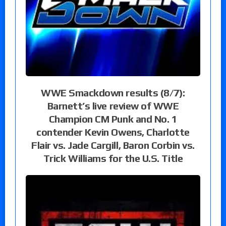
WWE Smackdown results (8/7):
Barnett’s live review of WWE
Champion CM Punk and No. 1
contender Kevin Owens, Charlotte
Flair vs. Jade Cargill, Baron Corbin vs.
Trick Williams for the U.S. Title