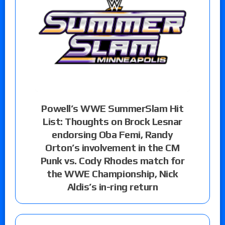
Powell’s WWE SummerSlam Hit
List: Thoughts on Brock Lesnar
endorsing Oba Femi, Randy
Orton’s involvement in the CM
Punk vs. Cody Rhodes match for
the WWE Championship, Nick
Aldis’s in-ring return