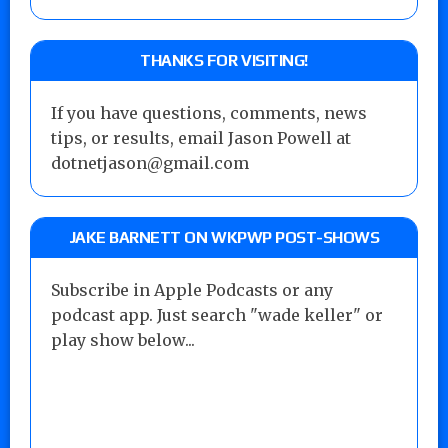
THANKS FOR VISITING!
If you have questions, comments, news
tips, or results, email Jason Powell at
dotnetjason@gmail.com
JAKE BARNETT ON WKPWP POST-SHOWS
Subscribe in Apple Podcasts or any
podcast app. Just search "wade keller" or
play show below...