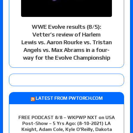
WWE Evolve results (8/5):
Vetter’s review of Harlem
Lewis vs. Aaron Rourke vs. Tristan
Angels vs. Max Abrams in a four-
way for the Evolve Championship
LATEST FROM PWTORCH.COM
FREE PODCAST 8/8 – WKPWP NXT on USA
Post-Show – 5 Yrs Ago: (8-10-2021) LA
Knight, Adam Cole, Kyle O’Reilly, Dakota