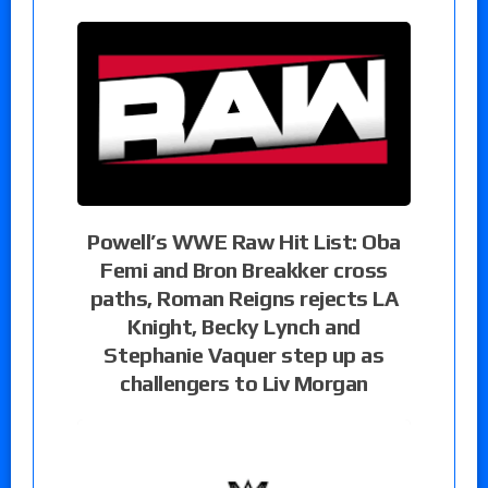
Powell’s WWE Raw Hit List: Oba
Femi and Bron Breakker cross
paths, Roman Reigns rejects LA
Knight, Becky Lynch and
Stephanie Vaquer step up as
challengers to Liv Morgan