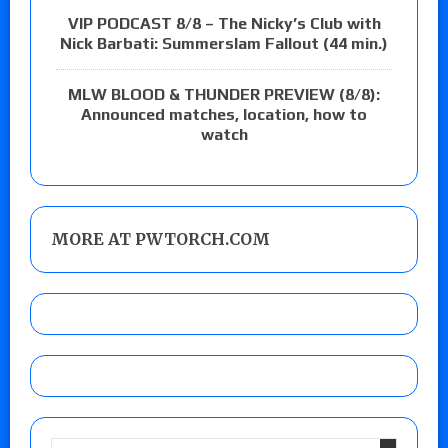
VIP PODCAST 8/8 – The Nicky’s Club with
Nick Barbati: Summerslam Fallout (44 min.)
MLW BLOOD & THUNDER PREVIEW (8/8):
Announced matches, location, how to
watch
MORE AT PWTORCH.COM