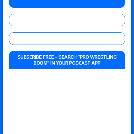
SUBSCRIBE FREE – SEARCH “PRO WRESTLING
BOOM” IN YOUR PODCAST APP