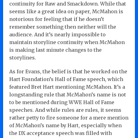
continuity for Raw and Smackdown. While that
seems like a great idea on paper, McMahon is
notorious for feeling that if he doesn’t
remember something then neither will the
audience. And it’s nearly impossible to
maintain storyline continuity when McMahon
is making last minute changes to the
storylines.
As for Evans, the belief is that he worked on the
Hart Foundation’s Hall of Fame speech, which
featured Bret Hart mentioning McMahon. It’s a
longstanding rule that McMahon’s name is not
to be mentioned during WWE Hall of Fame
speeches. And while rules are rules, it seems
rather petty to fire someone for a mere mention
of McMahon’s name by Hart, especially when
the DX acceptance speech was filled with