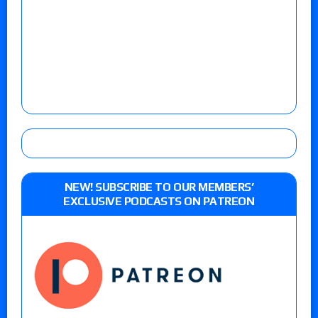
NEW! SUBSCRIBE TO OUR MEMBERS’
EXCLUSIVE PODCASTS ON PATREON