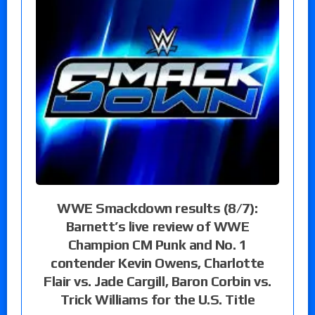
WWE Smackdown results (8/7):
Barnett’s live review of WWE
Champion CM Punk and No. 1
contender Kevin Owens, Charlotte
Flair vs. Jade Cargill, Baron Corbin vs.
Trick Williams for the U.S. Title