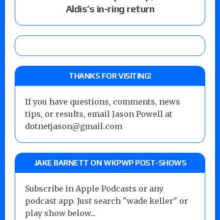
Aldis’s in-ring return
THANKS FOR VISITING!
If you have questions, comments, news
tips, or results, email Jason Powell at
dotnetjason@gmail.com
JAKE BARNETT ON WKPWP POST-SHOWS
Subscribe in Apple Podcasts or any
podcast app. Just search "wade keller" or
play show below...