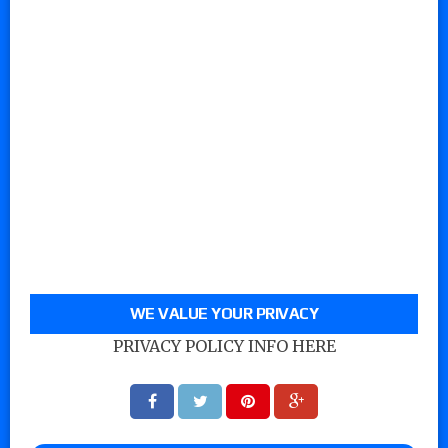
WE VALUE YOUR PRIVACY
PRIVACY POLICY INFO HERE