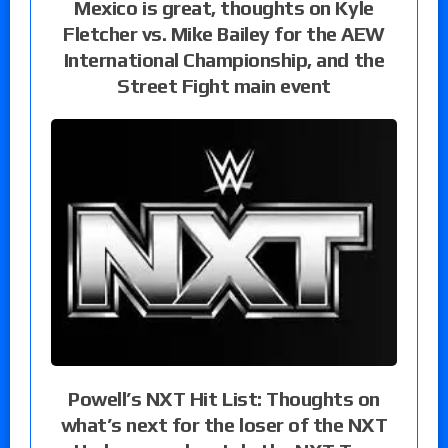
Mexico is great, thoughts on Kyle
Fletcher vs. Mike Bailey for the AEW
International Championship, and the
Street Fight main event
Powell’s NXT Hit List: Thoughts on
what’s next for the loser of the NXT