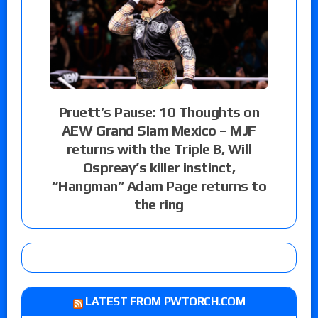
Pruett’s Pause: 10 Thoughts on
AEW Grand Slam Mexico – MJF
returns with the Triple B, Will
Ospreay’s killer instinct,
“Hangman” Adam Page returns to
the ring
LATEST FROM PWTORCH.COM