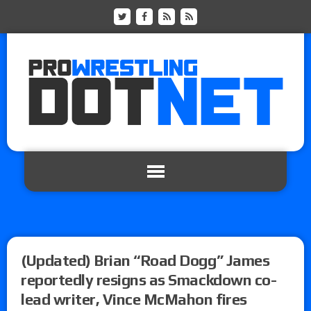
(Updated) Brian “Road Dogg” James
reportedly resigns as Smackdown co-
lead writer, Vince McMahon fires