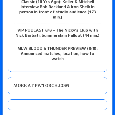
Classic (10 Yrs Ago): Keller & Mitchell
interview Bob Backlund & Iron Sheik in
person in front of studio audience (173
min.)
VIP PODCAST 8/8 – The Nicky’s Club with
Nick Barbati: Summerslam Fallout (44 min.)
MLW BLOOD & THUNDER PREVIEW (8/8):
Announced matches, location, how to
watch
MORE AT PWTORCH.COM