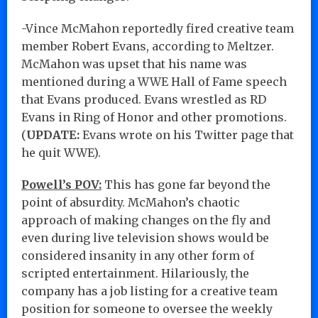
-Vince McMahon reportedly fired creative team
member Robert Evans, according to Meltzer.
McMahon was upset that his name was
mentioned during a WWE Hall of Fame speech
that Evans produced. Evans wrestled as RD
Evans in Ring of Honor and other promotions.
(
UPDATE:
Evans wrote on his Twitter page that
he quit WWE).
Powell’s POV:
This has gone far beyond the
point of absurdity. McMahon’s chaotic
approach of making changes on the fly and
even during live television shows would be
considered insanity in any other form of
scripted entertainment. Hilariously, the
company has a job listing for a creative team
position for someone to oversee the weekly