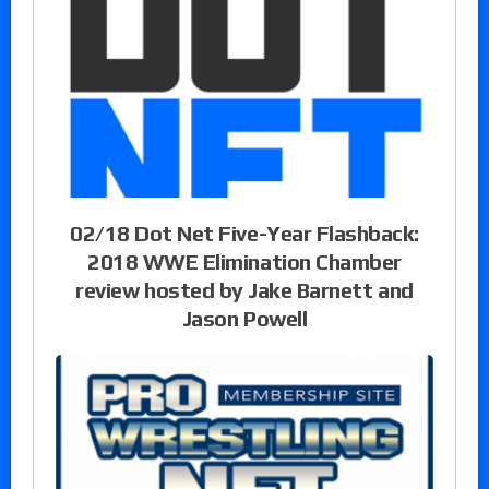
02/18 Dot Net Five-Year Flashback:
2018 WWE Elimination Chamber
review hosted by Jake Barnett and
Jason Powell