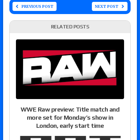
PREVIOUS POST
NEXT POST
RELATED POSTS
WWE Raw preview: Title match and
more set for Monday’s show in
London, early start time