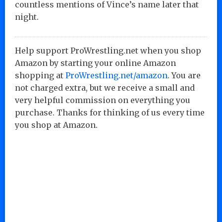
countless mentions of Vince’s name later that
night.
Help support ProWrestling.net when you shop
Amazon by starting your online Amazon
shopping at
ProWrestling.net/amazon
. You are
not charged extra, but we receive a small and
very helpful commission on everything you
purchase. Thanks for thinking of us every time
you shop at Amazon.