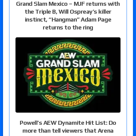
Grand Slam Mexico – MJF returns with
the Triple B, Will Ospreay’s killer
instinct, “Hangman” Adam Page
returns to the ring
Powell’s AEW Dynamite Hit List: Do
more than tell viewers that Arena