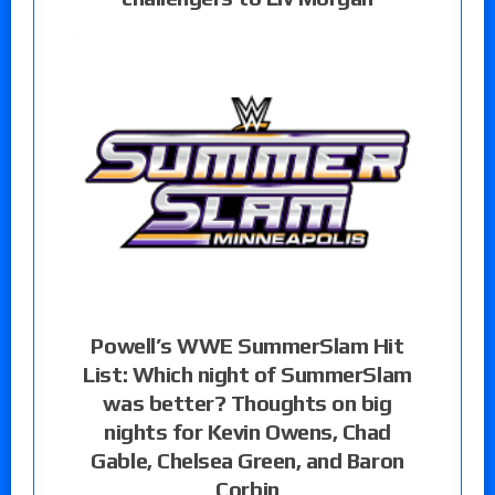
Powell’s WWE SummerSlam Hit
List: Which night of SummerSlam
was better? Thoughts on big
nights for Kevin Owens, Chad
Gable, Chelsea Green, and Baron
Corbin