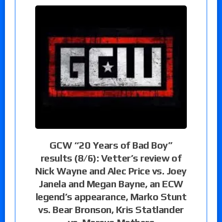
GCW “20 Years of Bad Boy”
results (8/6): Vetter’s review of
Nick Wayne and Alec Price vs. Joey
Janela and Megan Bayne, an ECW
legend’s appearance, Marko Stunt
vs. Bear Bronson, Kris Statlander