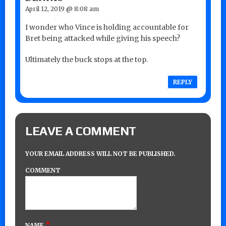
April 12, 2019 @ 8:08 am
I wonder who Vince is holding accountable for
Bret being attacked while giving his speech?
Ultimately the buck stops at the top.
REPLY
LEAVE A COMMENT
YOUR EMAIL ADDRESS WILL NOT BE PUBLISHED.
COMMENT
*
NAME