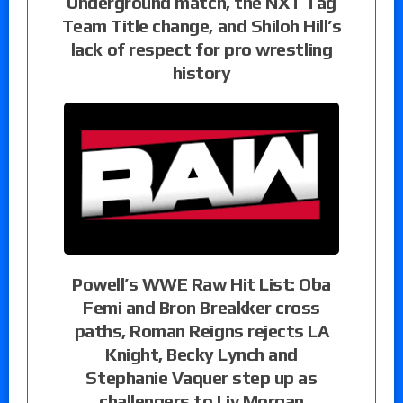
Underground match, the NXT Tag
Team Title change, and Shiloh Hill’s
lack of respect for pro wrestling
history
Powell’s WWE Raw Hit List: Oba
Femi and Bron Breakker cross
paths, Roman Reigns rejects LA
Knight, Becky Lynch and
Stephanie Vaquer step up as
challengers to Liv Morgan