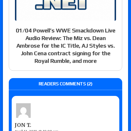
01/04 Powell’s WWE Smackdown Live
Audio Review: The Miz vs. Dean
Ambrose for the IC Title, AJ Styles vs.
John Cena contract signing for the
Royal Rumble, and more
READERS COMMENTS (2)
JON T.