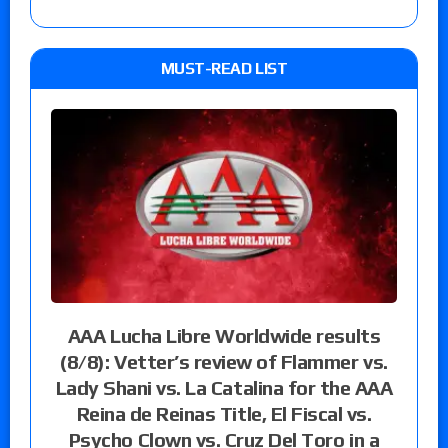
MUST-READ LIST
AAA Lucha Libre Worldwide results
(8/8): Vetter’s review of Flammer vs.
Lady Shani vs. La Catalina for the AAA
Reina de Reinas Title, El Fiscal vs.
Psycho Clown vs. Cruz Del Toro in a