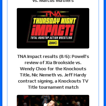
vs. Marcus Mathers
TNA Impact results (8/6): Powell’s
review of Xia Brookside vs.
Wendy Choo for the Knockouts
Title, Nic Nemeth vs. Jeff Hardy
contract signing, a Knockouts TV
Title tournament match