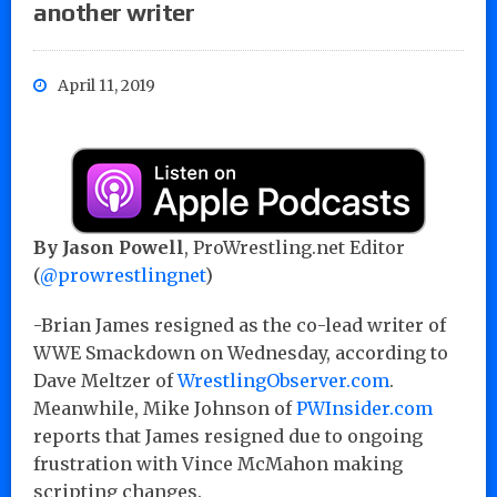
another writer
April 11, 2019
By Jason Powell
, ProWrestling.net Editor
(
@prowrestlingnet
)
-Brian James resigned as the co-lead writer of
WWE Smackdown on Wednesday, according to
Dave Meltzer of
WrestlingObserver.com
.
Meanwhile, Mike Johnson of
PWInsider.com
reports that James resigned due to ongoing
frustration with Vince McMahon making
scripting changes.