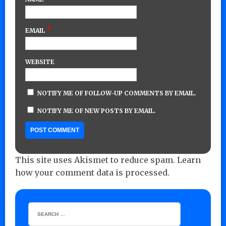
*
EMAIL
WEBSITE
NOTIFY ME OF FOLLOW-UP COMMENTS BY EMAIL.
NOTIFY ME OF NEW POSTS BY EMAIL.
This site uses Akismet to reduce spam.
Learn
how your comment data is processed.