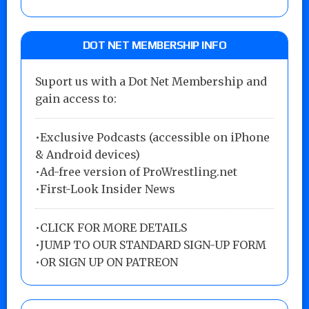
DOT NET MEMBERSHIP INFO
Suport us with a Dot Net Membership and
gain access to:
•Exclusive Podcasts (accessible on iPhone
& Android devices)
•Ad-free version of ProWrestling.net
•First-Look Insider News
•
CLICK FOR MORE DETAILS
•
JUMP TO OUR STANDARD SIGN-UP FORM
•
OR SIGN UP ON PATREON