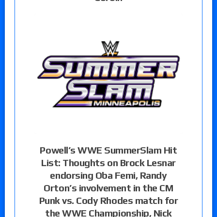
Powell’s WWE SummerSlam Hit
List: Thoughts on Brock Lesnar
endorsing Oba Femi, Randy
Orton’s involvement in the CM
Punk vs. Cody Rhodes match for
the WWE Championship, Nick