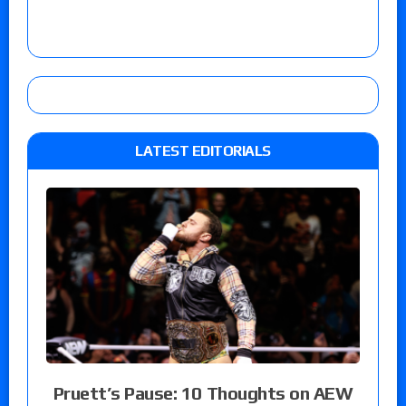
LATEST EDITORIALS
Pruett’s Pause: 10 Thoughts on AEW