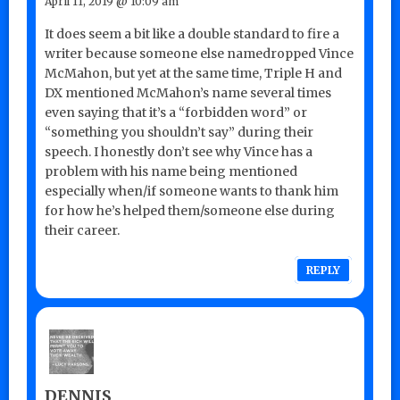
April 11, 2019 @ 10:09 am
It does seem a bit like a double standard to fire a
writer because someone else namedropped Vince
McMahon, but yet at the same time, Triple H and
DX mentioned McMahon’s name several times
even saying that it’s a “forbidden word” or
“something you shouldn’t say” during their
speech. I honestly don’t see why Vince has a
problem with his name being mentioned
especially when/if someone wants to thank him
for how he’s helped them/someone else during
their career.
REPLY
DENNIS