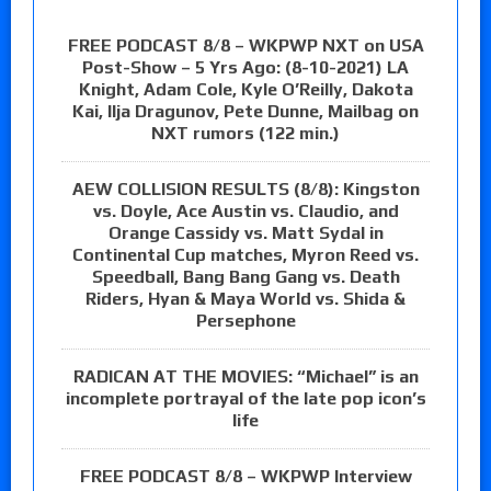
FREE PODCAST 8/8 – WKPWP NXT on USA
Post-Show – 5 Yrs Ago: (8-10-2021) LA
Knight, Adam Cole, Kyle O’Reilly, Dakota
Kai, Ilja Dragunov, Pete Dunne, Mailbag on
NXT rumors (122 min.)
AEW COLLISION RESULTS (8/8): Kingston
vs. Doyle, Ace Austin vs. Claudio, and
Orange Cassidy vs. Matt Sydal in
Continental Cup matches, Myron Reed vs.
Speedball, Bang Bang Gang vs. Death
Riders, Hyan & Maya World vs. Shida &
Persephone
RADICAN AT THE MOVIES: “Michael” is an
incomplete portrayal of the late pop icon’s
life
FREE PODCAST 8/8 – WKPWP Interview