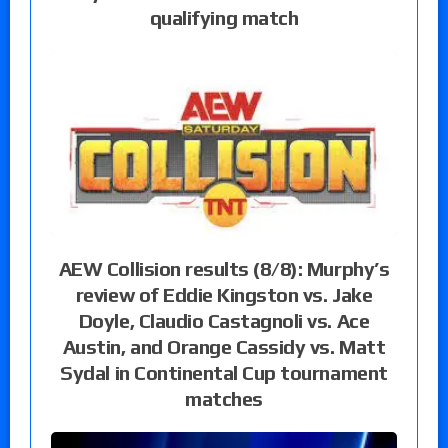
qualifying match
AEW Collision results (8/8): Murphy’s
review of Eddie Kingston vs. Jake
Doyle, Claudio Castagnoli vs. Ace
Austin, and Orange Cassidy vs. Matt
Sydal in Continental Cup tournament
matches