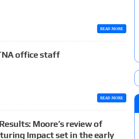
READ MORE
NA office staff
READ MORE
Results: Moore’s review of
ring Impact set in the early