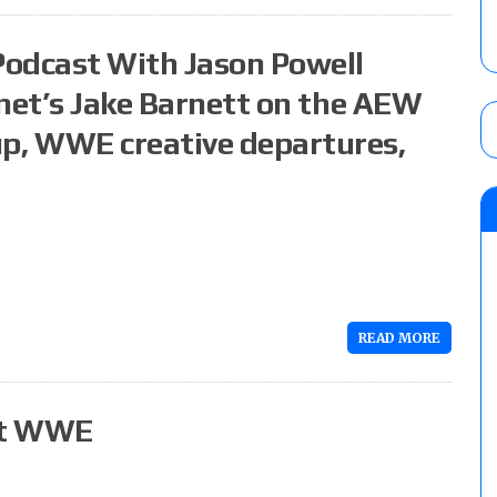
Podcast With Jason Powell
.net’s Jake Barnett on the AEW
p, WWE creative departures,
READ MORE
it WWE