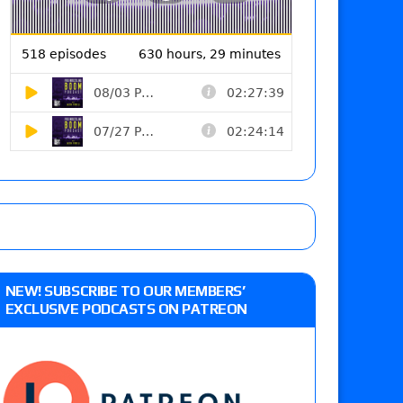
NEW! SUBSCRIBE TO OUR MEMBERS’
EXCLUSIVE PODCASTS ON PATREON