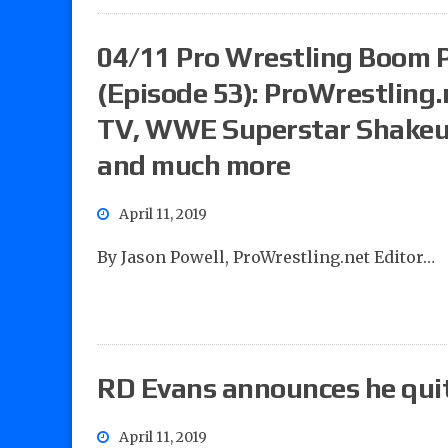
04/11 Pro Wrestling Boom 
(Episode 53): ProWrestling
TV, WWE Superstar Shakeu
and much more
April 11, 2019
By Jason Powell, ProWrestling.net Editor…
RD Evans announces he qu
April 11, 2019