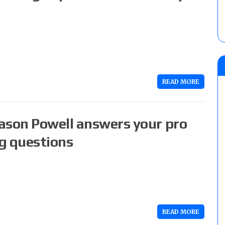
READ MORE
ason Powell answers your pro
g questions
READ MORE