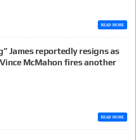
READ MORE
” James reportedly resigns as
 Vince McMahon fires another
READ MORE