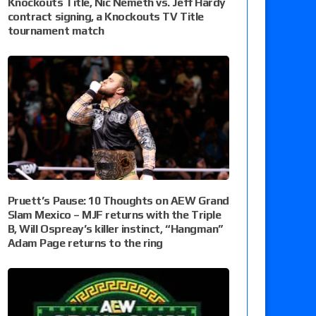
Knockouts Title, Nic Nemeth vs. Jeff Hardy
contract signing, a Knockouts TV Title
tournament match
Pruett’s Pause: 10 Thoughts on AEW Grand
Slam Mexico – MJF returns with the Triple
B, Will Ospreay’s killer instinct, “Hangman”
Adam Page returns to the ring