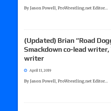
By Jason Powell, ProWrestling.net Editor…
(Updated) Brian “Road Dogg
Smackdown co-lead writer,
writer
April 11, 2019
By Jason Powell, ProWrestling.net Editor…