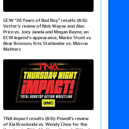
GCW “20 Years of Bad Boy” results (8/6):
Vetter’s review of Nick Wayne and Alec
Price vs. Joey Janela and Megan Bayne, an
ECW legend’s appearance, Marko Stunt vs.
Bear Bronson, Kris Statlander vs. Marcus
Mathers
TNA Impact results (8/6): Powell’s review
of Xia Brookside vs. Wendy Choo for the