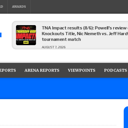
RD
AWARDS
TNA Impact results (8/6): Powell’s review
Knockouts Title, Nic Nemeth vs. Jeff Hard
tournament match
AUGUST 7, 2026
ROH on HonorClub results (8/6): Red Velve
ROH Women’s Champion Athena vs. Janai K
REPORTS
ARENA REPORTS
VIEWPOINTS
PODCASTS
AUGUST 7, 2026
WWE Smackdown preview: The SummerSla
AUGUST 7, 2026
TNA Impact preview: TNA World Champions