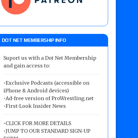
DOT NET MEMBERSHIP INFO
Suport us with a Dot Net Membership
and gain access to:
•Exclusive Podcasts (accessible on
iPhone & Android devices)
•Ad-free version of ProWrestling.net
•First-Look Insider News
•
CLICK FOR MORE DETAILS
•
JUMP TO OUR STANDARD SIGN-UP