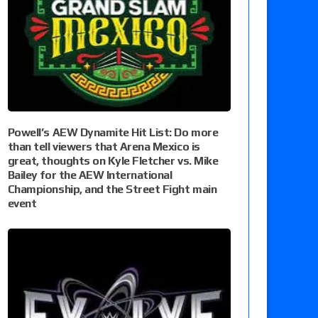
Powell’s AEW Dynamite Hit List: Do more
than tell viewers that Arena Mexico is
great, thoughts on Kyle Fletcher vs. Mike
Bailey for the AEW International
Championship, and the Street Fight main
event