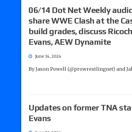
06/14 Dot Net Weekly audio
share WWE Clash at the Cas
build grades, discuss Ricoc
Evans, AEW Dynamite
June 14, 2024
By Jason Powell (@prowrestlingnet) and J
Updates on former TNA sta
Evans