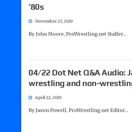
’80s
November 27, 2019
By John Moore, ProWrestling.net Staffer…
04/22 Dot Net Q&A Audio: J
wrestling and non-wrestlin
April 22, 2019
By Jason Powell, ProWrestling.net Editor…