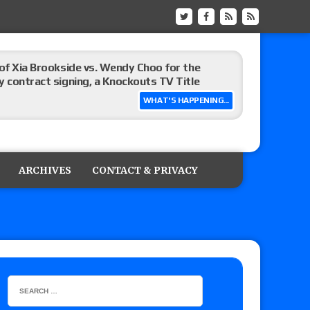
 of Xia Brookside vs. Wendy Choo for the
y contract signing, a Knockouts TV Title
WHAT'S HAPPENING...
t vs. Isla Dawn for the ROH Women’s TV Title,
ai in a Proving Ground match
ARCHIVES
CONTACT & PRIVACY
m fallout show
hip match set for Thursday (for real this