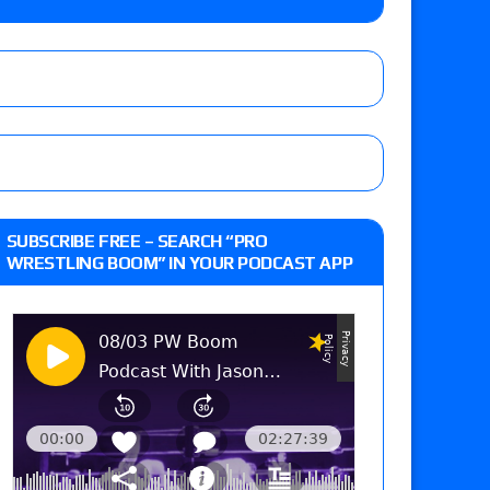
Xia Brookside vs. Wendy Choo for the
y contract signing, Knockouts TV Title
Vetter’s review of Nick Wayne and Alec Price
SUBSCRIBE FREE – SEARCH “PRO
legend’s appearance, Marko Stunt vs. Bear
WRESTLING BOOM” IN YOUR PODCAST APP
ers