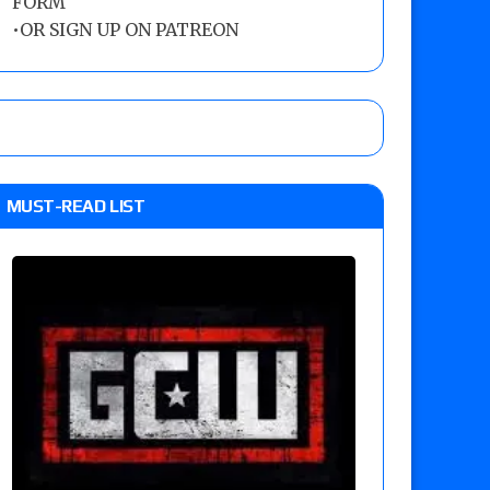
FORM
•
OR SIGN UP ON PATREON
MUST-READ LIST