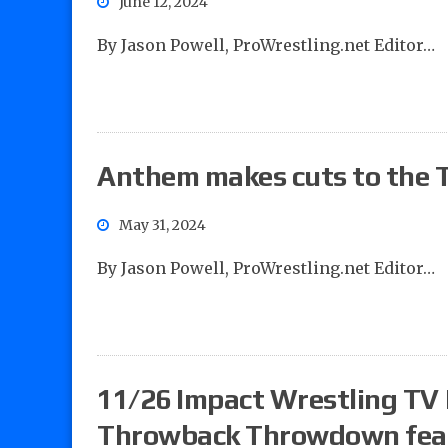
June 12, 2024
By Jason Powell, ProWrestling.net Editor…
Anthem makes cuts to the T
May 31, 2024
By Jason Powell, ProWrestling.net Editor…
11/26 Impact Wrestling TV 
Throwback Throwdown featu