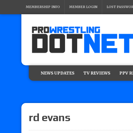
MEMBERSHIP INFO
MEMBER LOGIN
LOST PASSWO
NEWS UPDATES
TV REVIEWS
PPV 
rd evans