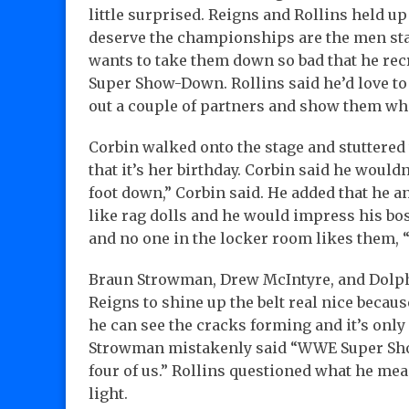
little surprised. Reigns and Rollins held up
deserve the championships are the men sta
wants to take them down so bad that he rec
Super Show-Down. Rollins said he’d love to 
out a couple of partners and show them who
Corbin walked onto the stage and stuttered
that it’s her birthday. Corbin said he would
foot down,” Corbin said. He added that he 
like rag dolls and he would impress his bos
and no one in the locker room likes them, 
Braun Strowman, Drew McIntyre, and Dolph
Reigns to shine up the belt real nice becau
he can see the cracks forming and it’s only
Strowman mistakenly said “WWE Super Show”
four of us.” Rollins questioned what he mea
light.