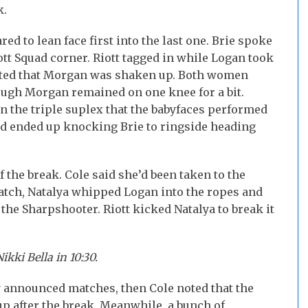
k.
d to lean face first into the last one. Brie spoke
ott Squad corner. Riott tagged in while Logan took
oted that Morgan was shaken up. Both women
hough Morgan remained on one knee for a bit.
n the triple suplex that the babyfaces performed
and ended up knocking Brie to ringside heading
the break. Cole said she’d been taken to the
match, Natalya whipped Logan into the ropes and
 the Sharpshooter. Riott kicked Natalya to break it
ikki Bella in 10:30.
 announced matches, then Cole noted that the
p after the break. Meanwhile, a bunch of