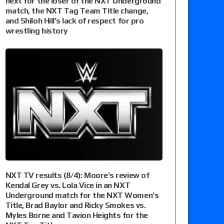
next for the loser of the NXT Underground
match, the NXT Tag Team Title change,
and Shiloh Hill’s lack of respect for pro
wrestling history
NXT TV results (8/4): Moore’s review of
Kendal Grey vs. Lola Vice in an NXT
Underground match for the NXT Women’s
Title, Brad Baylor and Ricky Smokes vs.
Myles Borne and Tavion Heights for the