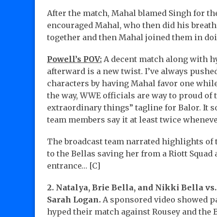
After the match, Mahal blamed Singh for th
encouraged Mahal, who then did his breathi
together and then Mahal joined them in do
Powell’s POV:
A decent match along with h
afterward is a new twist. I’ve always pushe
characters by having Mahal favor one while 
the way, WWE officials are way to proud of
extraordinary things” tagline for Balor. It 
team members say it at least twice wheneve
The broadcast team narrated highlights of
to the Bellas saving her from a Riott Squa
entrance… [C]
2. Natalya, Brie Bella, and Nikki Bella vs
Sarah Logan.
A sponsored video showed past
hyped their match against Rousey and the 