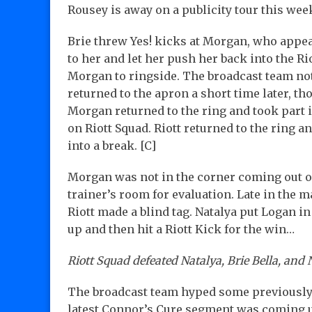
Rousey is away on a publicity tour this wee
Brie threw Yes! kicks at Morgan, who appeare
to her and let her push her back into the Ri
Morgan to ringside. The broadcast team n
returned to the apron a short time later, t
Morgan returned to the ring and took part i
on Riott Squad. Riott returned to the ring 
into a break. [C]
Morgan was not in the corner coming out of 
trainer’s room for evaluation. Late in the 
Riott made a blind tag. Natalya put Logan in
up and then hit a Riott Kick for the win…
Riott Squad defeated Natalya, Brie Bella, and N
The broadcast team hyped some previously
latest Connor’s Cure segment was coming u