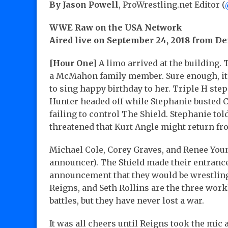
By Jason Powell
, ProWrestling.net Editor (
WWE Raw on the USA Network
Aired live on September 24, 2018 from De
[Hour One]
A limo arrived at the building. 
a McMahon family member. Sure enough, i
to sing happy birthday to her. Triple H ste
Hunter headed off while Stephanie busted Co
failing to control The Shield. Stephanie tol
threatened that Kurt Angle might return f
Michael Cole, Corey Graves, and Renee You
announcer). The Shield made their entrance
announcement that they would be wrestlin
Reigns, and Seth Rollins are the three wo
battles, but they have never lost a war.
It was all cheers until Reigns took the mic