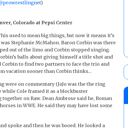
@prowrestlingnet
)
nver, Colorado at Pepsi Center
This used to mean big things, but now it means it’s
t was Stephanie McMahon. Baron Corbin was there
pped out of the limo and Corbin stopped singing.
rbin’s balls about giving himself a title shot and
d Corbin to find two partners to face the trio and
rom vacation sooner than Corbin thinks…
ng were on commentary (JoJo was the the ring
 while Cole framed it as a blockbuster
g together on Raw. Dean Ambrose said he, Roman
rkhorses in WWE. He said they may have lost some
 and spoke and then he was booed. He looked a