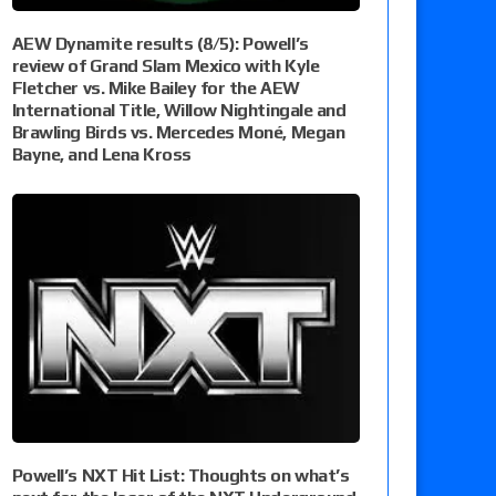
AEW Dynamite results (8/5): Powell’s
review of Grand Slam Mexico with Kyle
Fletcher vs. Mike Bailey for the AEW
International Title, Willow Nightingale and
Brawling Birds vs. Mercedes Moné, Megan
Bayne, and Lena Kross
Powell’s NXT Hit List: Thoughts on what’s