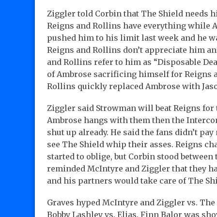
Ziggler told Corbin that The Shield needs h
Reigns and Rollins have everything while
pushed him to his limit last week and he w
Reigns and Rollins don’t appreciate him an
and Rollins refer to him as “Disposable De
of Ambrose sacrificing himself for Reigns a
Rollins quickly replaced Ambrose with Jaso
Ziggler said Strowman will beat Reigns for 
Ambrose hangs with them then the Interconti
shut up already. He said the fans didn’t pa
see The Shield whip their asses. Reigns ch
started to oblige, but Corbin stood between
reminded McIntyre and Ziggler that they ha
and his partners would take care of The Sh
Graves hyped McIntyre and Ziggler vs. The 
Bobby Lashley vs. Elias. Finn Balor was s