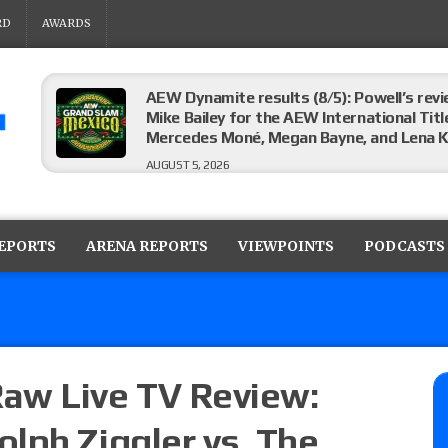
RD
AWARDS
AEW Dynamite results (8/5): Powell’s revi
Mike Bailey for the AEW International Titl
Mercedes Moné, Megan Bayne, and Lena 
AUGUST 5, 2026
Roman Reigns title defense set for WWE 
challenger will be determined
REPORTS
ARENA REPORTS
VIEWPOINTS
PODCASTS
AUGUST 5, 2026
WWE Smackdown rating: How did the S
AUGUST 5, 2026
aw Live TV Review:
lph Ziggler vs. The
Glory Pro Wrestling “The Heat Is On” resu