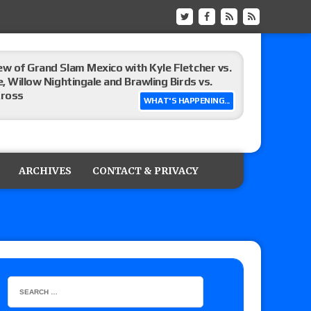
ew of Grand Slam Mexico with Kyle Fletcher vs.
e, Willow Nightingale and Brawling Birds vs.
Kross
WHAT'S HAPPENING...
Raw in Mexico, Rey Mysterio reveals how the
ARCHIVES
CONTACT & PRIVACY
ummerSlam go-home show perform?
lts: Vetter’s review of Kody Lane vs. Ethan