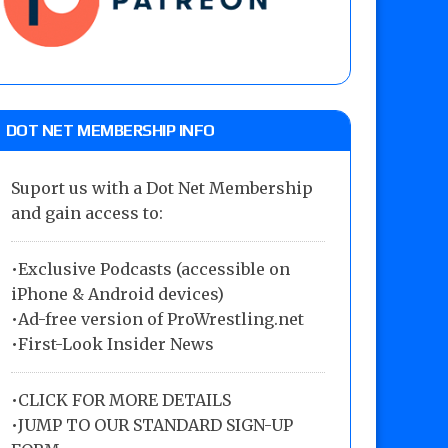
DOT NET MEMBERSHIP INFO
Suport us with a Dot Net Membership
and gain access to:
•Exclusive Podcasts (accessible on
iPhone & Android devices)
•Ad-free version of ProWrestling.net
•First-Look Insider News
•
CLICK FOR MORE DETAILS
•
JUMP TO OUR STANDARD SIGN-UP