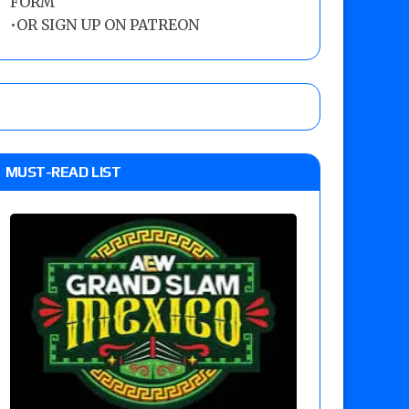
FORM
•
OR SIGN UP ON PATREON
MUST-READ LIST