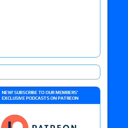
NEW! SUBSCRIBE TO OUR MEMBERS’
EXCLUSIVE PODCASTS ON PATREON