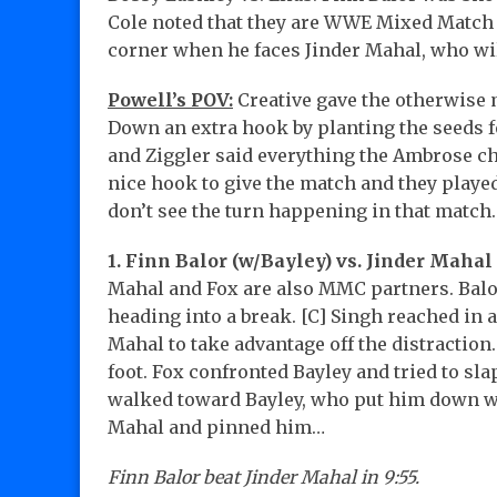
Cole noted that they are WWE Mixed Match C
corner when he faces Jinder Mahal, who wil
Powell’s POV:
Creative gave the otherwise
Down an extra hook by planting the seeds f
and Ziggler said everything the Ambrose char
nice hook to give the match and they played
don’t see the turn happening in that match.
1. Finn Balor (w/Bayley) vs. Jinder Mahal 
Mahal and Fox are also MMC partners. Balor
heading into a break. [C] Singh reached in 
Mahal to take advantage off the distraction
foot. Fox confronted Bayley and tried to sla
walked toward Bayley, who put him down wit
Mahal and pinned him…
Finn Balor beat Jinder Mahal in 9:55.