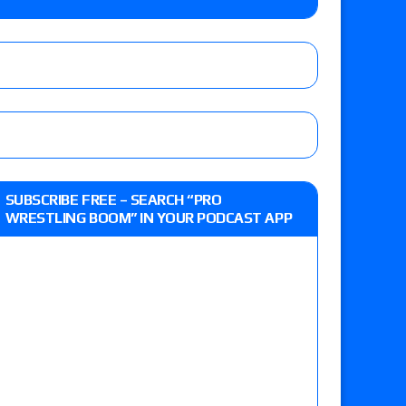
 Reckless vs. Allie Katch for the Glory Pro
): Vetter’s review of Darius Carter vs. Yahya
 Savannah Evans for the ASE Women’s Title,
d Slam Mexico episode
SUBSCRIBE FREE – SEARCH “PRO
WRESTLING BOOM” IN YOUR PODCAST APP