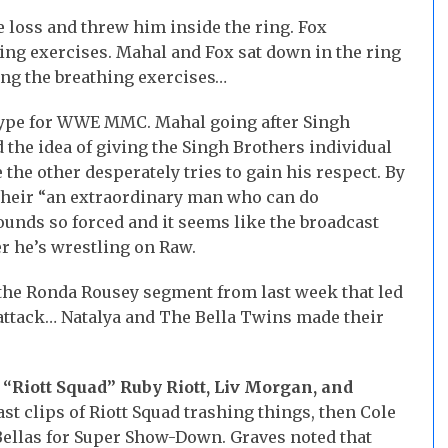
e loss and threw him inside the ring. Fox
ng exercises. Mahal and Fox sat down in the ring
ing the breathing exercises…
ype for WWE MMC. Mahal going after Singh
d the idea of giving the Singh Brothers individual
the other desperately tries to gain his respect. By
 their “an extraordinary man who can do
sounds so forced and it seems like the broadcast
r he’s wrestling on Raw.
 the Ronda Rousey segment from last week that led
d attack… Natalya and The Bella Twins made their
. “Riott Squad” Ruby Riott, Liv Morgan, and
 clips of Riott Squad trashing things, then Cole
Bellas for Super Show-Down. Graves noted that