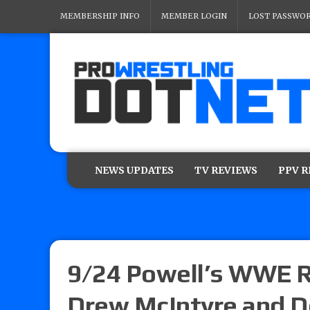
MEMBERSHIP INFO
MEMBER LOGIN
LOST PASSWO
NEWS UPDATES
TV REVIEWS
PPV 
9/24 Powell’s WWE R
Drew McIntyre and Do