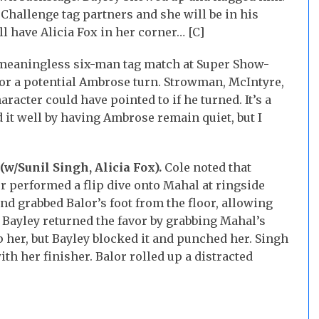
hallenge tag partners and she will be in his
l have Alicia Fox in her corner… [C]
 meaningless six-man tag match at Super Show-
or a potential Ambrose turn. Strowman, McIntyre,
acter could have pointed to if he turned. It’s a
 it well by having Ambrose remain quiet, but I
(w/Sunil Singh, Alicia Fox).
Cole noted that
 performed a flip dive onto Mahal at ringside
and grabbed Balor’s foot from the floor, allowing
. Bayley returned the favor by grabbing Mahal’s
p her, but Bayley blocked it and punched her. Singh
h her finisher. Balor rolled up a distracted