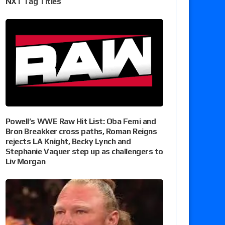
NXT Tag Titles
Powell’s WWE Raw Hit List: Oba Femi and
Bron Breakker cross paths, Roman Reigns
rejects LA Knight, Becky Lynch and
Stephanie Vaquer step up as challengers to
Liv Morgan