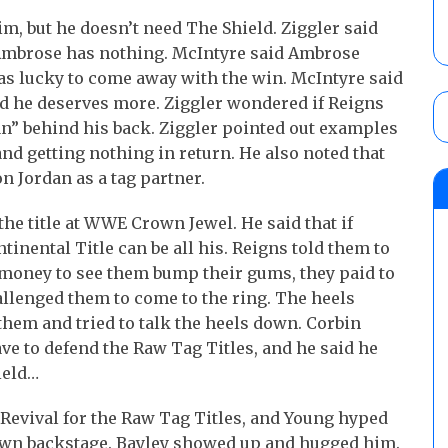
im, but he doesn’t need The Shield. Ziggler said
 Ambrose has nothing. McIntyre said Ambrose
as lucky to come away with the win. McIntyre said
d he deserves more. Ziggler wondered if Reigns
an” behind his back. Ziggler pointed out examples
nd getting nothing in return. He also noted that
n Jordan as a tag partner.
the title at WWE Crown Jewel. He said that if
nental Title can be all his. Reigns told them to
y money to see them bump their gums, they paid to
allenged them to come to the ring. The heels
 them and tried to talk the heels down. Corbin
ve to defend the Raw Tag Titles, and he said he
ield…
Revival for the Raw Tag Titles, and Young hyped
hown backstage. Bayley showed up and hugged him.