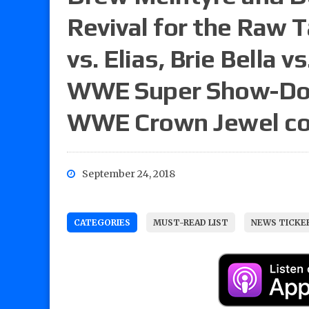
Revival for the Raw T
vs. Elias, Brie Bella v
WWE Super Show-Dow
WWE Crown Jewel co
September 24, 2018
CATEGORIES
MUST-READ LIST
NEWS TICKE