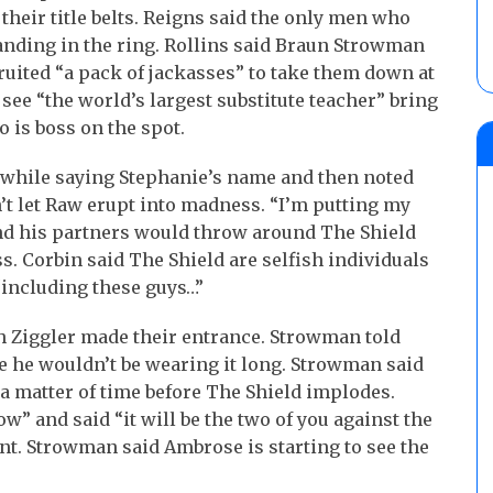
 their title belts. Reigns said the only men who
nding in the ring. Rollins said Braun Strowman
ruited “a pack of jackasses” to take them down at
see “the world’s largest substitute teacher” bring
 is boss on the spot.
 while saying Stephanie’s name and then noted
n’t let Raw erupt into madness. “I’m putting my
and his partners would throw around The Shield
s. Corbin said The Shield are selfish individuals
“including these guys…”
 Ziggler made their entrance. Strowman told
se he wouldn’t be wearing it long. Strowman said
 a matter of time before The Shield implodes.
 and said “it will be the two of you against the
nt. Strowman said Ambrose is starting to see the