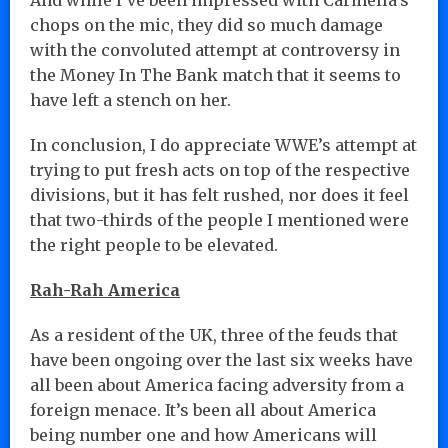
chops on the mic, they did so much damage
with the convoluted attempt at controversy in
the Money In The Bank match that it seems to
have left a stench on her.
In conclusion, I do appreciate WWE’s attempt at
trying to put fresh acts on top of the respective
divisions, but it has felt rushed, nor does it feel
that two-thirds of the people I mentioned were
the right people to be elevated.
Rah-Rah America
As a resident of the UK, three of the feuds that
have been ongoing over the last six weeks have
all been about America facing adversity from a
foreign menace. It’s been all about America
being number one and how Americans will