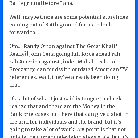
Battleground before Lana.
Well, maybe there are some potential storylines
coming out of Battleground for us to look
forward to….
Um…..Randy Orton against The Great Khali?
Really?! John Cena going full force ahead rah-
rah America against Jinder Mahal….eek….oh
Breezango can feud with outdated American TV
references. Wait, they’ve already been doing
that.
Ok, a lot of what I just said is tongue in cheek I
realize that and there are the Money in the
Bank briefcases out there that can give a shot in
the arm for individuals and the brand, but it’s
going to take a lot of work. My point is that not
only is the current television show stale, but it’s