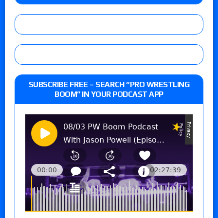
SUBSCRIBE FREE – SEARCH “PRO WRESTLING
BOOM” IN YOUR PODCAST APP