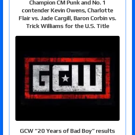
Champion CM Punk and No. 1
contender Kevin Owens, Charlotte
Flair vs. Jade Cargill, Baron Corbin vs.
Trick Williams for the U.S. Title
GCW “20 Years of Bad Boy” results