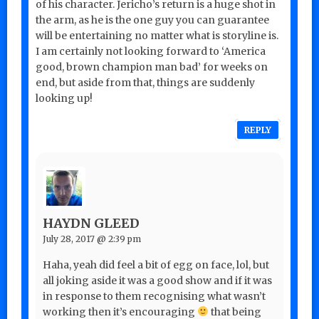
of his character. Jericho’s return is a huge shot in
the arm, as he is the one guy you can guarantee
will be entertaining no matter what is storyline is.
I am certainly not looking forward to ‘America
good, brown champion man bad’ for weeks on
end, but aside from that, things are suddenly
looking up!
REPLY
HAYDN GLEED
July 28, 2017 @ 2:39 pm
Haha, yeah did feel a bit of egg on face, lol, but
all joking aside it was a good show and if it was
in response to them recognising what wasn’t
working then it’s encouraging
that being