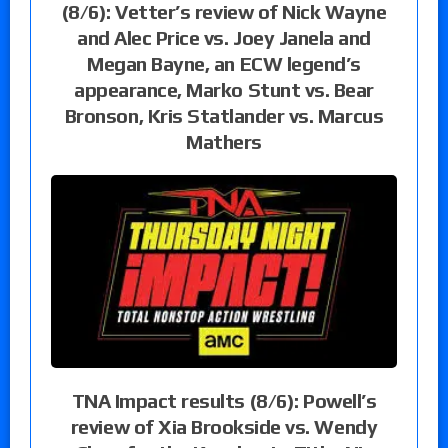
(8/6): Vetter’s review of Nick Wayne
and Alec Price vs. Joey Janela and
Megan Bayne, an ECW legend’s
appearance, Marko Stunt vs. Bear
Bronson, Kris Statlander vs. Marcus
Mathers
TNA Impact results (8/6): Powell’s
review of Xia Brookside vs. Wendy