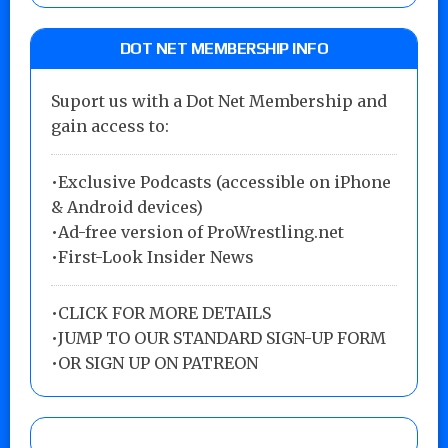
DOT NET MEMBERSHIP INFO
Suport us with a Dot Net Membership and
gain access to:
•Exclusive Podcasts (accessible on iPhone
& Android devices)
•Ad-free version of ProWrestling.net
•First-Look Insider News
•
CLICK FOR MORE DETAILS
•
JUMP TO OUR STANDARD SIGN-UP FORM
•
OR SIGN UP ON PATREON