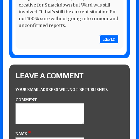
creative for Smackdown but Ward was still
involved. If that’s still the current situation I’m
not 100% sure without going into rumour and
unconfirmed reports.
REPLY
LEAVE A COMMENT
YOUR EMAIL ADDRESS WILL NOT BE PUBLISHED.
COMMENT
*
NAME