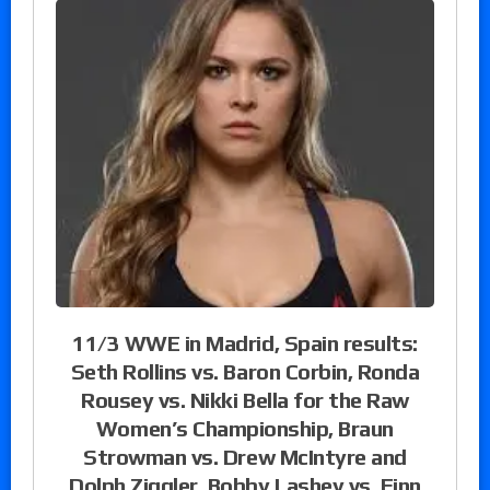
11/3 WWE in Madrid, Spain results:
Seth Rollins vs. Baron Corbin, Ronda
Rousey vs. Nikki Bella for the Raw
Women’s Championship, Braun
Strowman vs. Drew McIntyre and
Dolph Ziggler, Bobby Lashey vs. Finn