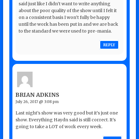
said just like I didn’t want to write anything
about the poor quality of the show until I felt it
on a consistent basis I won’t fully be happy
until the work has been put in and we are back
to the standard we were used to pre-mania.
REPLY
BRIAN ADKINS
July 26, 2017 @ 3:08 pm
Last night’s show was very good but it’s just one
show. Everything Haydn said is still correct. It’s
going to take a LOT of work every week.