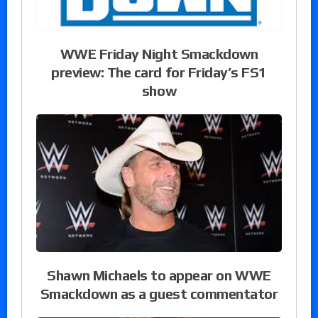
WWE Friday Night Smackdown
preview: The card for Friday’s FS1
show
Shawn Michaels to appear on WWE
Smackdown as a guest commentator