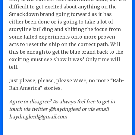
difficult to get excited about anything on the
Smackdown brand going forward as it has
either been done or is going to take a lot of
storyline building and shifting the focus from
some failed experiments onto more proven
acts to reset the ship on the correct path. Will
this be enough to get the blue brand back to the
exciting must see show it was? Only time will
tell.
Just please, please, please WWE, no more “Rah-
Rah America” stories.
Agree or disagree? As always feel free to get in
touch via twitter @haydngleed or via email
haydn.gleed@gmail.com