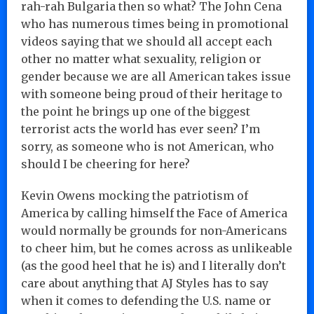
rah-rah Bulgaria then so what? The John Cena
who has numerous times being in promotional
videos saying that we should all accept each
other no matter what sexuality, religion or
gender because we are all American takes issue
with someone being proud of their heritage to
the point he brings up one of the biggest
terrorist acts the world has ever seen? I’m
sorry, as someone who is not American, who
should I be cheering for here?
Kevin Owens mocking the patriotism of
America by calling himself the Face of America
would normally be grounds for non-Americans
to cheer him, but he comes across as unlikeable
(as the good heel that he is) and I literally don’t
care about anything that AJ Styles has to say
when it comes to defending the U.S. name or