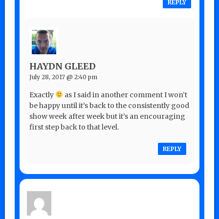
REPLY
HAYDN GLEED
July 28, 2017 @ 2:40 pm
Exactly
as I said in another comment I won’t
be happy until it’s back to the consistently good
show week after week but it’s an encouraging
first step back to that level.
REPLY