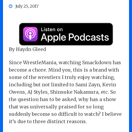
July 25, 2017
By Haydn Gleed
Since WrestleMania, watching Smackdown has
become a chore. Mind you, this is a brand with
some of the wrestlers I truly enjoy watching,
including but not limited to Sami Zayn, Kevin
Owens, AJ Styles, Shinsuke Nakamura, etc. So
the question has to be asked, why has a show
that was universally praised for so long
suddenly become so difficult to watch? I believe
it’s due to three distinct reasons.