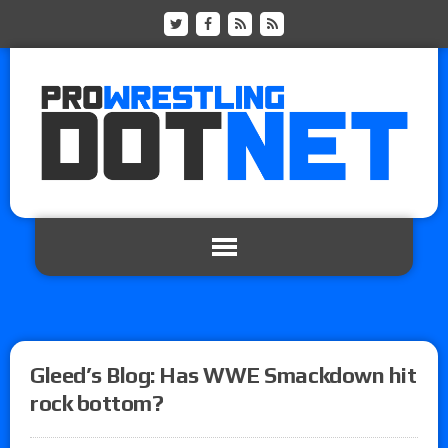
Gleed’s Blog: Has WWE Smackdown hit
rock bottom?