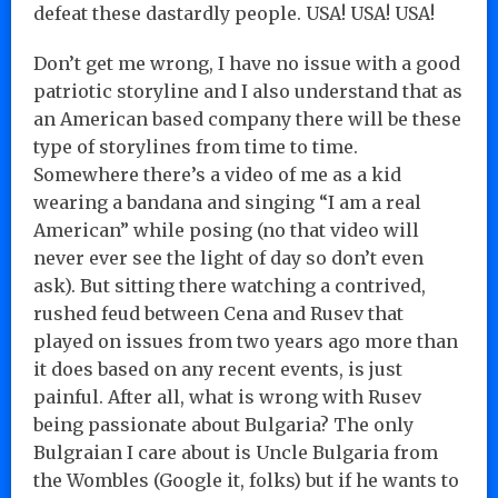
defeat these dastardly people. USA! USA! USA!
Don’t get me wrong, I have no issue with a good
patriotic storyline and I also understand that as
an American based company there will be these
type of storylines from time to time.
Somewhere there’s a video of me as a kid
wearing a bandana and singing “I am a real
American” while posing (no that video will
never ever see the light of day so don’t even
ask). But sitting there watching a contrived,
rushed feud between Cena and Rusev that
played on issues from two years ago more than
it does based on any recent events, is just
painful. After all, what is wrong with Rusev
being passionate about Bulgaria? The only
Bulgraian I care about is Uncle Bulgaria from
the Wombles (Google it, folks) but if he wants to