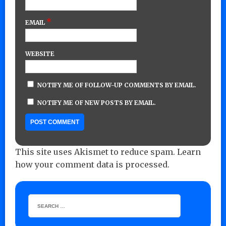
*
EMAIL
WEBSITE
NOTIFY ME OF FOLLOW-UP COMMENTS BY EMAIL.
NOTIFY ME OF NEW POSTS BY EMAIL.
This site uses Akismet to reduce spam.
Learn
how your comment data is processed.