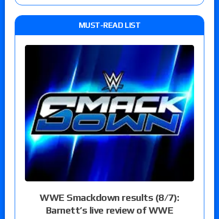
MUST-READ LIST
WWE Smackdown results (8/7):
Barnett’s live review of WWE