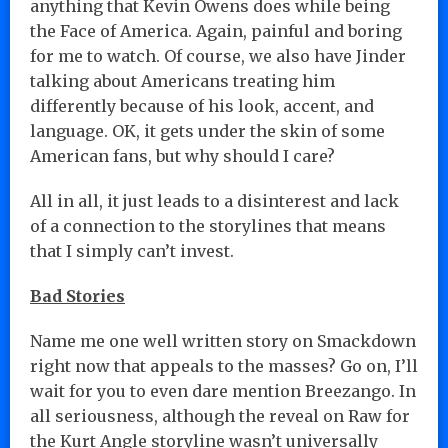
anything that Kevin Owens does while being
the Face of America. Again, painful and boring
for me to watch. Of course, we also have Jinder
talking about Americans treating him
differently because of his look, accent, and
language. OK, it gets under the skin of some
American fans, but why should I care?
All in all, it just leads to a disinterest and lack
of a connection to the storylines that means
that I simply can’t invest.
Bad Stories
Name me one well written story on Smackdown
right now that appeals to the masses? Go on, I’ll
wait for you to even dare mention Breezango. In
all seriousness, although the reveal on Raw for
the Kurt Angle storyline wasn’t universally