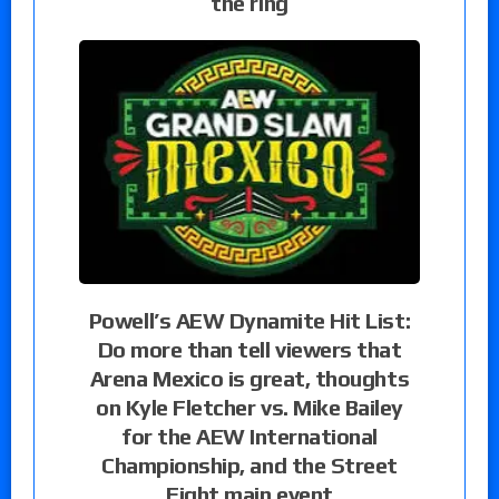
the ring
Powell’s AEW Dynamite Hit List:
Do more than tell viewers that
Arena Mexico is great, thoughts
on Kyle Fletcher vs. Mike Bailey
for the AEW International
Championship, and the Street
Fight main event