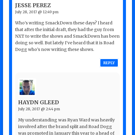
JESSE PEREZ
July 28, 2017 @ 12:49 pm
Who’s writing SmackDown these days? I heard
that after the initial draft, they had the guy from
NXT to write the shows and SmackDown has been
doing so well. But lately I’ve heard that it is Road
Dogg who’s now writing these shows.
REPLY
HAYDN GLEED
July 28, 2017 @ 2:44 pm
My understanding was Ryan Ward was heavily
involved after the brand split and Road Dogg
was promoted in January this year to a head of