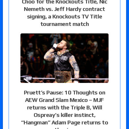
Choo for the Knockouts Title, Nic
Nemeth vs. Jeff Hardy contract
signing, a Knockouts TV Title
tournament match
Pruett’s Pause: 10 Thoughts on
AEW Grand Slam Mexico – MJF
returns with the Triple B, Will
Ospreay’s killer instinct,
“Hangman” Adam Page returns to