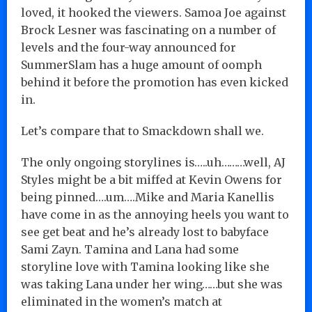
loved, it hooked the viewers. Samoa Joe against
Brock Lesner was fascinating on a number of
levels and the four-way announced for
SummerSlam has a huge amount of oomph
behind it before the promotion has even kicked
in.
Let’s compare that to Smackdown shall we.
The only ongoing storylines is…..uh………well, AJ
Styles might be a bit miffed at Kevin Owens for
being pinned….um….Mike and Maria Kanellis
have come in as the annoying heels you want to
see get beat and he’s already lost to babyface
Sami Zayn. Tamina and Lana had some
storyline love with Tamina looking like she
was taking Lana under her wing……but she was
eliminated in the women’s match at