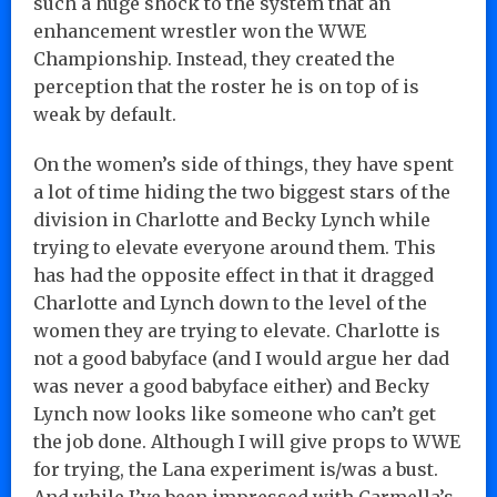
such a huge shock to the system that an
enhancement wrestler won the WWE
Championship. Instead, they created the
perception that the roster he is on top of is
weak by default.
On the women’s side of things, they have spent
a lot of time hiding the two biggest stars of the
division in Charlotte and Becky Lynch while
trying to elevate everyone around them. This
has had the opposite effect in that it dragged
Charlotte and Lynch down to the level of the
women they are trying to elevate. Charlotte is
not a good babyface (and I would argue her dad
was never a good babyface either) and Becky
Lynch now looks like someone who can’t get
the job done. Although I will give props to WWE
for trying, the Lana experiment is/was a bust.
And while I’ve been impressed with Carmella’s