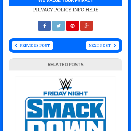
WE VALUE YOUR PRIVACY
PRIVACY POLICY INFO HERE
PREVIOUS POST
NEXT POST
RELATED POSTS