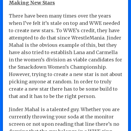
Making New Stars
There have been many times over the years
when I’ve felt it’s stale on top and WWE needed
to create new stars. To WWE’s credit, they have
attempted to do that since WrestleMania. Jinder
Mahal is the obvious example of this, but they
have also tried to establish Lana and Carmella
in the women’s division as viable candidates for
the Smackdown Women’s Championship.
However, trying to create a new star is not about
picking anyone at random. In order to truly
create a new star there has to be some build to
that and it has to be the right person.
Jinder Mahal is a talented guy. Whether you are
currently throwing your soda at the monitor
screen or not upon reading that line there’s no