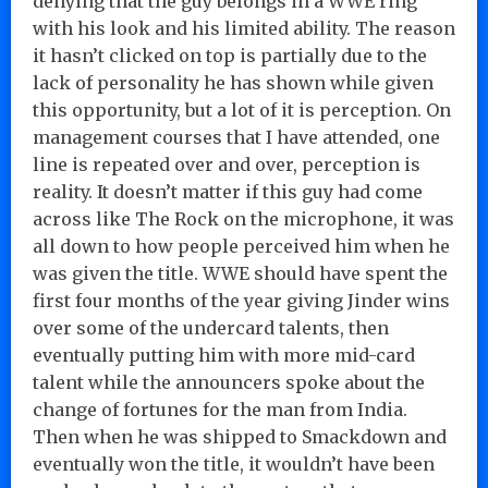
denying that the guy belongs in a WWE ring
with his look and his limited ability. The reason
it hasn’t clicked on top is partially due to the
lack of personality he has shown while given
this opportunity, but a lot of it is perception. On
management courses that I have attended, one
line is repeated over and over, perception is
reality. It doesn’t matter if this guy had come
across like The Rock on the microphone, it was
all down to how people perceived him when he
was given the title. WWE should have spent the
first four months of the year giving Jinder wins
over some of the undercard talents, then
eventually putting him with more mid-card
talent while the announcers spoke about the
change of fortunes for the man from India.
Then when he was shipped to Smackdown and
eventually won the title, it wouldn’t have been