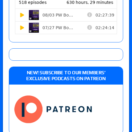
NEW! SUBSCRIBE TO OUR MEMBERS’
EXCLUSIVE PODCASTS ON PATREON