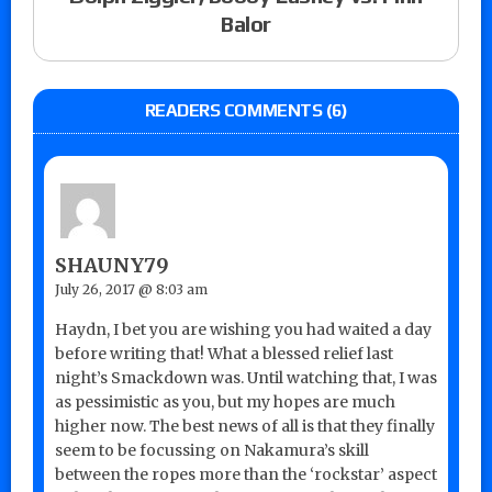
Balor
READERS COMMENTS (6)
SHAUNY79
July 26, 2017 @ 8:03 am
Haydn, I bet you are wishing you had waited a day
before writing that! What a blessed relief last
night’s Smackdown was. Until watching that, I was
as pessimistic as you, but my hopes are much
higher now. The best news of all is that they finally
seem to be focussing on Nakamura’s skill
between the ropes more than the ‘rockstar’ aspect