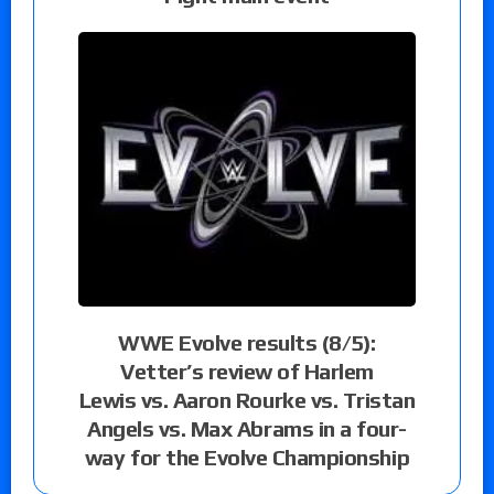
WWE Evolve results (8/5):
Vetter’s review of Harlem
Lewis vs. Aaron Rourke vs. Tristan
Angels vs. Max Abrams in a four-
way for the Evolve Championship