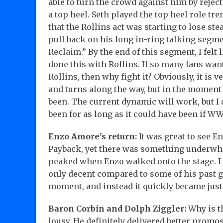
able to turn the crowd against him by reje
a top heel. Seth played the top heel role tre
that the Rollins act was starting to lose st
pull back on his long in-ring talking segme
Reclaim.” By the end of this segment, I felt
done this with Rollins. If so many fans wan
Rollins, then why fight it? Obviously, it is v
and turns along the way, but in the moment
been. The current dynamic will work, but I d
been for as long as it could have been if WW
Enzo Amore’s return:
It was great to see E
Payback, yet there was something underwhe
peaked when Enzo walked onto the stage. I 
only decent compared to some of his past g
moment, and instead it quickly became jus
Baron Corbin and Dolph Ziggler:
Why is th
lousy. He definitely delivered better promos