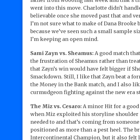
father from woooing last week and that’s th
went into this move. Charlotte didn’t handl
believable once she moved past that and ven
I’m not sure what to make of Dana Brooke b
because we’ve seen such a small sample size
I’m keeping an open mind.
Sami Zayn vs. Sheamus:
A good match that 
the frustration of Sheamus rather than treat
that Zayn’s win would have felt bigger if Sh
Smackdown. Still, I like that Zayn beat a
the Money in the Bank match, and I also li
curmudgeon fighting against the new era st
The Miz vs. Cesaro:
A minor Hit for a good
when Miz exploited his storyline shoulder i
needed to and that’s coming from someone 
positioned as more than a pest heel. The b
Intercontinental Champion, but it also felt