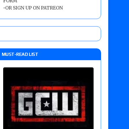
FORM
•
OR SIGN UP ON PATREON
MUST-READ LIST