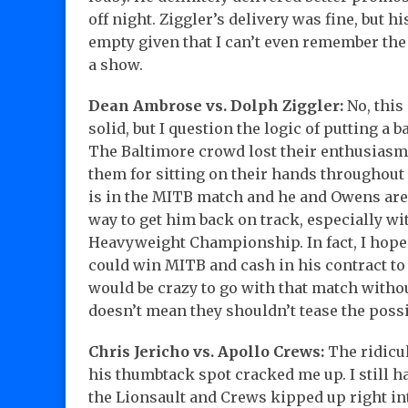
off night. Ziggler’s delivery was fine, but h
empty given that I can’t even remember the la
a show.
Dean Ambrose vs. Dolph Ziggler:
No, this
solid, but I question the logic of putting a 
The Baltimore crowd lost their enthusiasm 
them for sitting on their hands throughout 
is in the MITB match and he and Owens are
way to get him back on track, especially 
Heavyweight Championship. In fact, I hope t
could win MITB and cash in his contract t
would be crazy to go with that match without
doesn’t mean they shouldn’t tease the possib
Chris Jericho vs. Apollo Crews:
The ridicul
his thumbtack spot cracked me up. I still 
the Lionsault and Crews kipped up right in