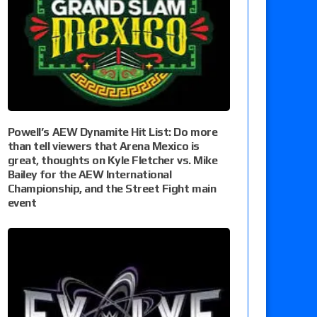
Powell’s AEW Dynamite Hit List: Do more
than tell viewers that Arena Mexico is
great, thoughts on Kyle Fletcher vs. Mike
Bailey for the AEW International
Championship, and the Street Fight main
event