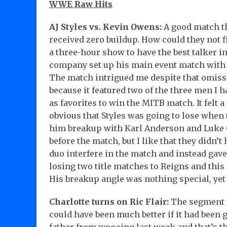
WWE Raw Hits
AJ Styles vs. Kevin Owens:
A good match t
received zero buildup. How could they not f
a three-hour show to have the best talker in
company set up his main event match with 
The match intrigued me despite that omis
because it featured two of the three men I 
as favorites to win the MITB match. It felt a 
obvious that Styles was going to lose when
him breakup with Karl Anderson and Luke
before the match, but I like that they didn’t
duo interfere in the match and instead gave 
losing two title matches to Reigns and this
His breakup angle was nothing special, yet
Charlotte turns on Ric Flair:
The segment g
could have been much better if it had been