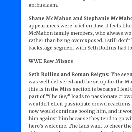
enthusiasm.
Shane McMahon and Stephanie McMaho
appearances were brief on Raw. It feels lik
McMahon family members, who always work
rather than being overexposed. I still don’t 
backstage segment with Seth Rollins had to
WWE Raw Misses
Seth Rollins and Roman Reigns:
The segme
was well delivered and the setup for the M
this is in the Miss section is because I fee
part of “The Guy” leads to passionate crowd
wouldn’t elicit passionate crowd reactions 
now would continue booing him, and it woul
him against him because they tend to go wit
hero’s welcome. The fans want to cheer the