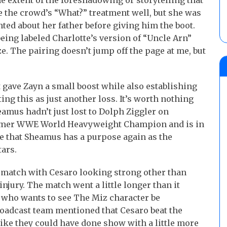
e extent of the foreshadowing or storytelling that
e the crowd’s “What?” treatment well, but she was
ted about her father before giving him the boot.
eing labeled Charlotte’s version of “Uncle Arn”
. The pairing doesn’t jump off the page at me, but
gave Zayn a small boost while also establishing
ing this as just another loss. It’s worth nothing
eamus hadn’t just lost to Dolph Ziggler on
 former WWE World Heavyweight Champion and is in
ke that Sheamus has a purpose again as the
ars.
 match with Cesaro looking strong other than
njury. The match went a little longer than it
who wants to see The Miz character be
roadcast team mentioned that Cesaro beat the
 like they could have done show with a little more