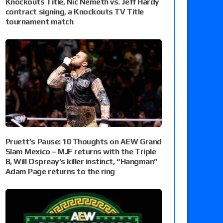
Knockouts Title, Nic Nemeth vs. Jeff Hardy
contract signing, a Knockouts TV Title
tournament match
Pruett’s Pause: 10 Thoughts on AEW Grand
Slam Mexico – MJF returns with the Triple
B, Will Ospreay’s killer instinct, “Hangman”
Adam Page returns to the ring