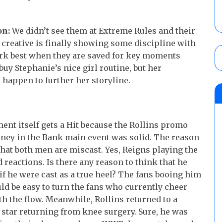
n:
We didn’t see them at Extreme Rules and their
e creative is finally showing some discipline with
 best when they are saved for key moments
buy Stephanie’s nice girl routine, but her
 happen to further her storyline.
nt itself gets a Hit because the Rollins promo
oney in the Bank main event was solid. The reason
l that both men are miscast. Yes, Reigns playing the
 reactions. Is there any reason to think that he
if he were cast as a true heel? The fans booing him
d be easy to turn the fans who currently cheer
h the flow. Meanwhile, Rollins returned to a
 star returning from knee surgery. Sure, he was