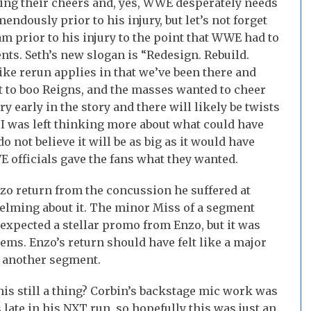
cting their cheers and, yes, WWE desperately needs
mendously prior to his injury, but let’s not forget
eam prior to his injury to the point that WWE had to
nts. Seth’s new slogan is “Redesign. Rebuild.
 like rerun applies in that we’ve been there and
t to boo Reigns, and the masses wanted to cheer
ery early in the story and there will likely be twists
 I was left thinking more about what could have
o not believe it will be as big as it would have
E officials gave the fans what they wanted.
nzo return from the concussion he suffered at
lming about it. The minor Miss of a segment
expected a stellar promo from Enzo, but it was
ems. Enzo’s return should have felt like a major
t another segment.
is still a thing? Corbin’s backstage mic work was
 late in his NXT run, so hopefully this was just an