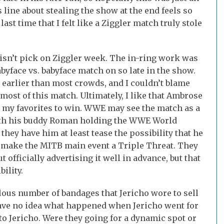
is line about stealing the show at the end feels so
st time that I felt like a Ziggler match truly stole
 isn’t pick on Ziggler week. The in-ring work was
babyface vs. babyface match on so late in the show.
earlier than most crowds, and I couldn’t blame
most of this match. Ultimately, I like that Ambrose
 my favorites to win. WWE may see the match as a
with his buddy Roman holding the WWE World
hey have him at least tease the possibility that he
o make the MITB main event a Triple Threat. They
 officially advertising it well in advance, but that
ility.
ous number of bandages that Jericho wore to sell
have no idea what happened when Jericho went for
to Jericho. Were they going for a dynamic spot or