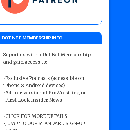
DOT NET MEMBERSHIP INFO
Suport us with a Dot Net Membership
and gain access to:
•Exclusive Podcasts (accessible on
iPhone & Android devices)
•Ad-free version of ProWrestling.net
•First-Look Insider News
•
CLICK FOR MORE DETAILS
•
JUMP TO OUR STANDARD SIGN-UP