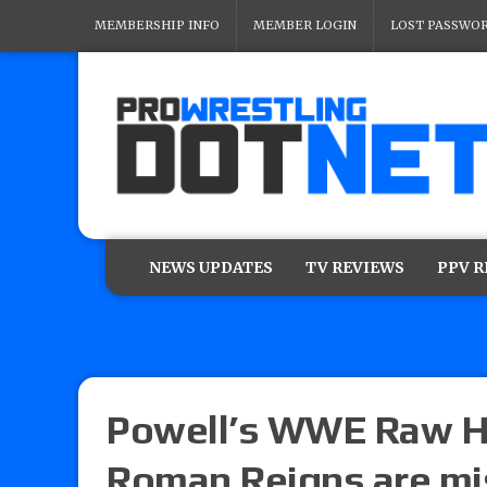
MEMBERSHIP INFO
MEMBER LOGIN
LOST PASSWO
NEWS UPDATES
TV REVIEWS
PPV 
Powell’s WWE Raw Hit
Roman Reigns are mi