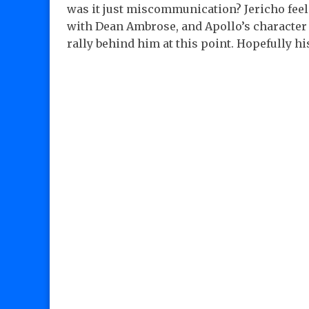
was it just miscommunication? Jericho feel
with Dean Ambrose, and Apollo’s character 
rally behind him at this point. Hopefully 