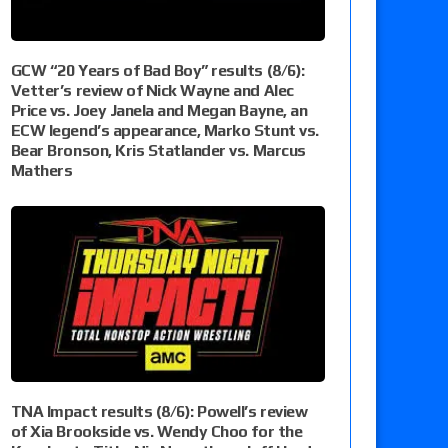
GCW “20 Years of Bad Boy” results (8/6):
Vetter’s review of Nick Wayne and Alec
Price vs. Joey Janela and Megan Bayne, an
ECW legend’s appearance, Marko Stunt vs.
Bear Bronson, Kris Statlander vs. Marcus
Mathers
TNA Impact results (8/6): Powell’s review
of Xia Brookside vs. Wendy Choo for the