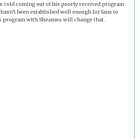
s cold coming out of his poorly received program
hasn’t been established well enough for fans to
his program with Sheamus will change that.