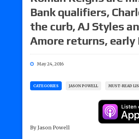
Bank qualifiers, Charl
the curb, AJ Styles 
Amore returns, early
May 24, 2016
CATEGORIES
JASON POWELL
MUST-READ LI
By Jason Powell