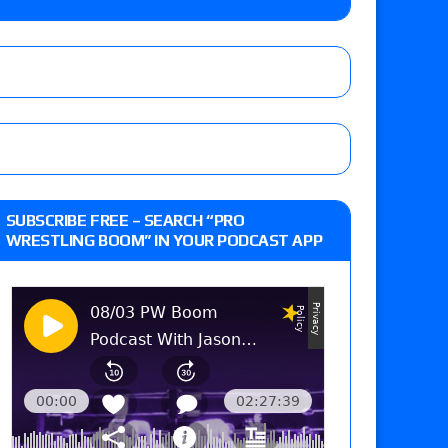
y contract signing, a Knockouts TV Title
t vs. Isla Dawn for the ROH Women’s TV Title,
ai in a Proving Ground match
m fallout show
SUBSCRIBE FREE – SEARCH “PRO
WRESTLING BOOM” IN YOUR PODCAST APP