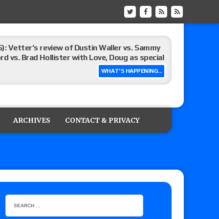
): Vetter’s review of Dustin Waller vs. Sammy
d vs. Brad Hollister with Love, Doug as special
WHAT'S HAPPENING...
Xia Brookside vs. Wendy Choo for the
y contract signing, Knockouts TV Title
ARCHIVES
CONTACT & PRIVACY
Vetter’s review of Nick Wayne and Alec Price
legend’s appearance, Marko Stunt vs. Bear
ers
 of Xia Brookside vs. Wendy Choo for the