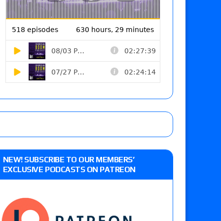
NEW! SUBSCRIBE TO OUR MEMBERS’
EXCLUSIVE PODCASTS ON PATREON