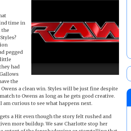
hat
ind time in
 the
Styles?
sion
had pegged
little
 they had
 Gallows
 have the
Owens a clean win. Styles will be just fine despite
 match to Owens as long as he gets good creative.
 I am curious to see what happens next.
ets a Hit even though the story felt rushed and
 given more buildup. We saw Charlotte stop her