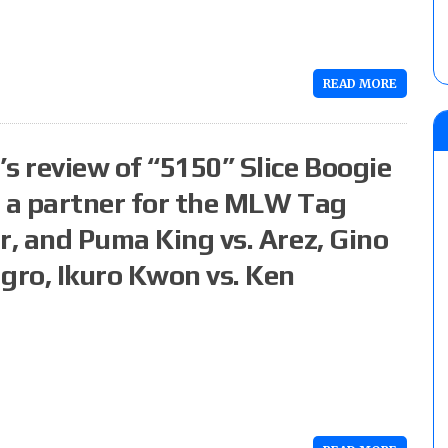
READ MORE
s review of “5150” Slice Boogie
d a partner for the MLW Tag
r, and Puma King vs. Arez, Gino
ro, Ikuro Kwon vs. Ken