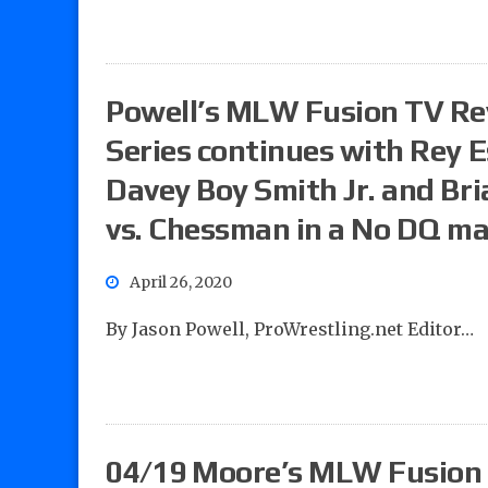
Powell’s MLW Fusion TV R
Series continues with Rey E
Davey Boy Smith Jr. and Bria
vs. Chessman in a No DQ m
April 26, 2020
By Jason Powell, ProWrestling.net Editor…
04/19 Moore’s MLW Fusion 