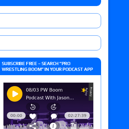
r vs. Jade Cargill, Baron Corbin vs. Trick
etter’s review of Adam Copeland hyping his
e MLP Tag Titles, Johnny TV vs. Evil Uno vs. TJP
up tournament matches set for tonight’s live
SUBSCRIBE FREE – SEARCH “PRO
WRESTLING BOOM” IN YOUR PODCAST APP