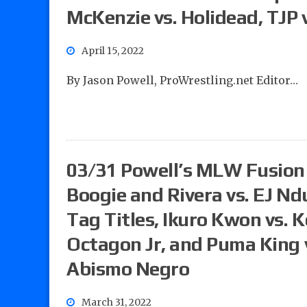
McKenzie vs. Holidead, TJP 
April 15, 2022
By Jason Powell, ProWrestling.net Editor…
03/31 Powell’s MLW Fusion 
Boogie and Rivera vs. EJ N
Tag Titles, Ikuro Kwon vs.
Octagon Jr, and Puma King 
Abismo Negro
March 31, 2022