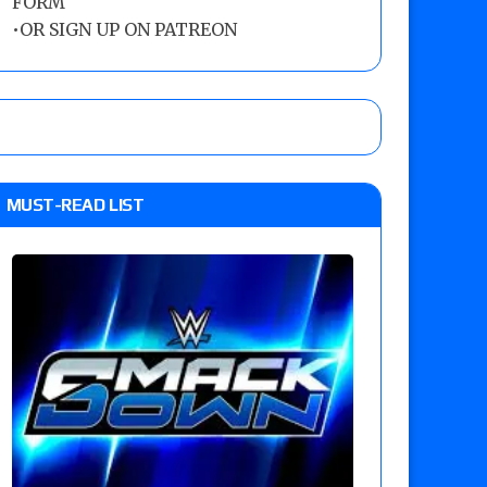
FORM
•
OR SIGN UP ON PATREON
MUST-READ LIST