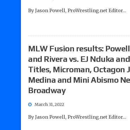
By Jason Powell, ProWrestling.net Editor…
MLW Fusion results: Powell’
and Rivera vs. EJ Nduka an
Titles, Microman, Octagon J
Medina and Mini Abismo Neg
Broadway
March 31, 2022
By Jason Powell, ProWrestling.net Editor…