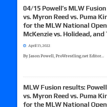
04/15 Powell’s MLW Fusion 
vs. Myron Reed vs. Puma King
for the MLW National Ope
McKenzie vs. Holidead, and 
April 15, 2022
By Jason Powell, ProWrestling.net Editor…
MLW Fusion results: Powell’
vs. Myron Reed vs. Puma King
for the MLW National Ope