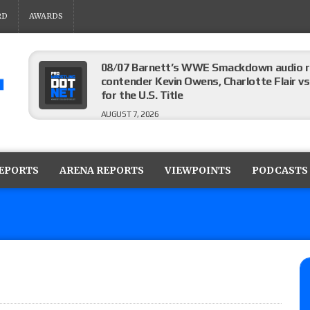
RD
AWARDS
08/07 Barnett’s WWE Smackdown audio r
contender Kevin Owens, Charlotte Flair vs. 
for the U.S. Title
AUGUST 7, 2026
WWE Smackdown poll: Grade the August 7
AUGUST 7, 2026
REPORTS
ARENA REPORTS
VIEWPOINTS
PODCASTS
WWE Smackdown preview: Three champion
show
AUGUST 7, 2026
WWE Smackdown results (8/7): Barnett’s