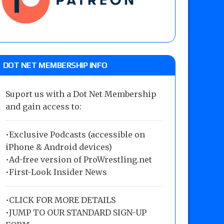
DOT NET MEMBERSHIP INFO
Suport us with a Dot Net Membership
and gain access to:
•Exclusive Podcasts (accessible on
iPhone & Android devices)
•Ad-free version of ProWrestling.net
•First-Look Insider News
•
CLICK FOR MORE DETAILS
•
JUMP TO OUR STANDARD SIGN-UP