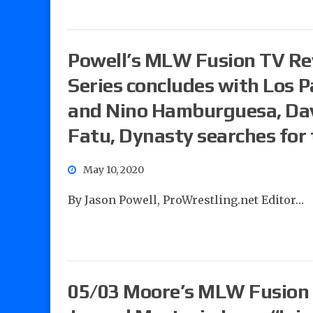
Powell’s MLW Fusion TV R
Series concludes with Los Pa
and Nino Hamburguesa, Dave
Fatu, Dynasty searches for
May 10, 2020
By Jason Powell, ProWrestling.net Editor…
05/03 Moore’s MLW Fusion 