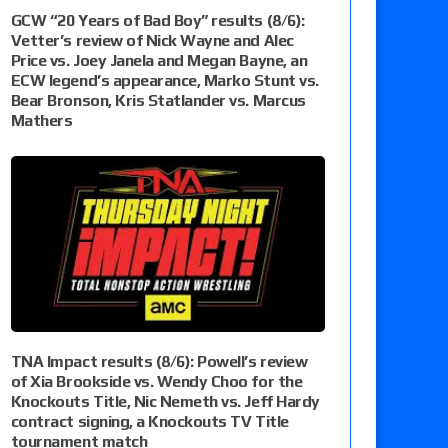
GCW “20 Years of Bad Boy” results (8/6):
Vetter’s review of Nick Wayne and Alec
Price vs. Joey Janela and Megan Bayne, an
ECW legend’s appearance, Marko Stunt vs.
Bear Bronson, Kris Statlander vs. Marcus
Mathers
TNA Impact results (8/6): Powell’s review
of Xia Brookside vs. Wendy Choo for the
Knockouts Title, Nic Nemeth vs. Jeff Hardy
contract signing, a Knockouts TV Title
tournament match