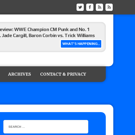
eview: WWE Champion CM Punk and No. 1
Jade Cargill, Baron Corbin vs. Trick Williams
WHAT'S HAPPENING...
 edition
ARCHIVES
CONTACT & PRIVACY
ship matches advertised for next week’s
 live review of WWE Champion CM Punk and