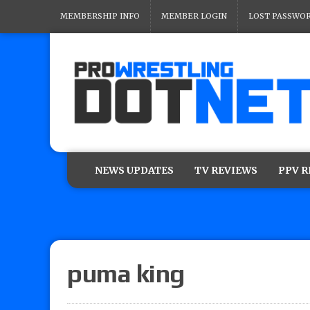
MEMBERSHIP INFO
MEMBER LOGIN
LOST PASSWO
NEWS UPDATES
TV REVIEWS
PPV 
puma king