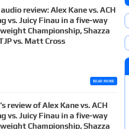
No. 1 contender Kevin Owens, Charlotte Flai
audio review: Alex Kane vs. ACH
Williams for the U.S. Title
AUGUST 7, 2026
 vs. Juicy Finau in a five-way
nweight Championship, Shazza
Maple Leaf Pro “Mayhem” results (8/6): V
debut, First Faction vs. Subculture for th
TJP vs. Matt Cross
vs. Jonathan Gresham
AUGUST 7, 2026
AEW Collision lineup: Three Continental C
show
AUGUST 8, 2026
READ MORE
s review of Alex Kane vs. ACH
 vs. Juicy Finau in a five-way
nweight Championship, Shazza