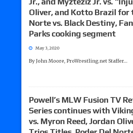
Jr., and Myzteziz Jr. vs. “I
Oliver, and Kotto Brazil for
Norte vs. Black Destiny, Fan
Parks cooking segment
May 3, 2020
By John Moore, ProWrestling.net Staffer…
Powell’s MLW Fusion TV R
Series continues with Viking
vs. Myron Reed, Jordan Oliv
Trios Titles, Poder Del Nort