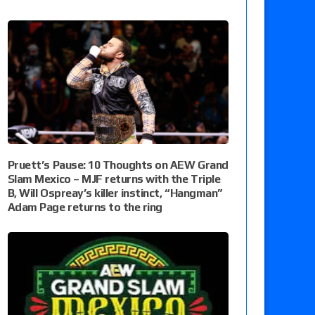
Pruett’s Pause: 10 Thoughts on AEW Grand
Slam Mexico – MJF returns with the Triple
B, Will Ospreay’s killer instinct, “Hangman”
Adam Page returns to the ring