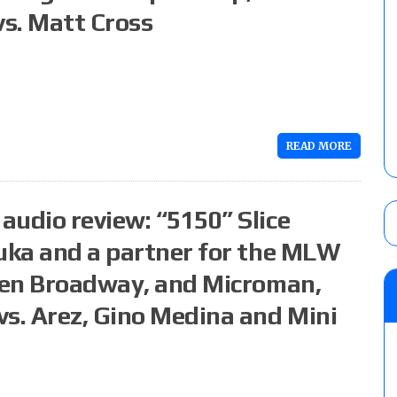
vs. Matt Cross
READ MORE
audio review: “5150” Slice
duka and a partner for the MLW
 Ken Broadway, and Microman,
vs. Arez, Gino Medina and Mini