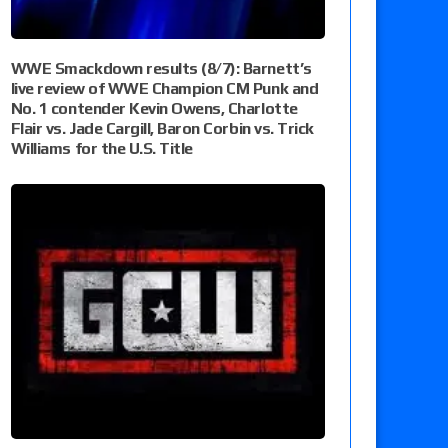
WWE Smackdown results (8/7): Barnett’s
live review of WWE Champion CM Punk and
No. 1 contender Kevin Owens, Charlotte
Flair vs. Jade Cargill, Baron Corbin vs. Trick
Williams for the U.S. Title