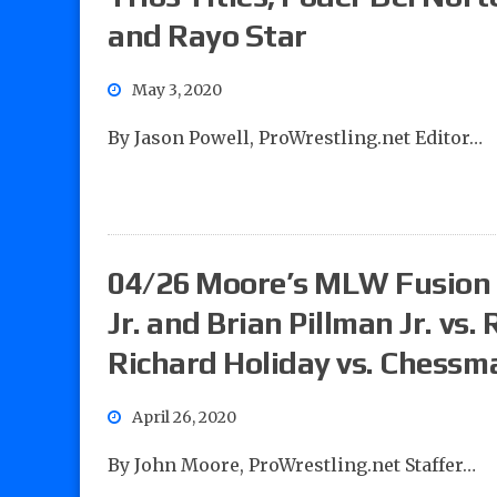
and Rayo Star
May 3, 2020
By Jason Powell, ProWrestling.net Editor…
04/26 Moore’s MLW Fusion 
Jr. and Brian Pillman Jr. vs.
Richard Holiday vs. Chessm
April 26, 2020
By John Moore, ProWrestling.net Staffer…