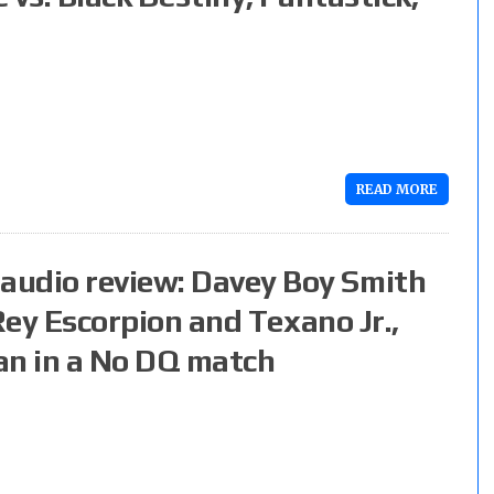
READ MORE
audio review: Davey Boy Smith
 Rey Escorpion and Texano Jr.,
an in a No DQ match