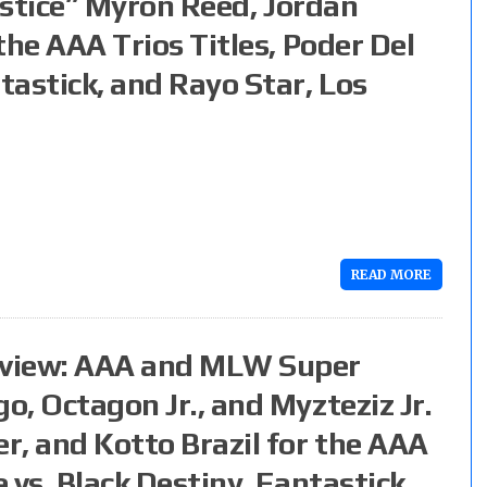
njustice” Myron Reed, Jordan
 the AAA Trios Titles, Poder Del
tastick, and Rayo Star, Los
READ MORE
eview: AAA and MLW Super
o, Octagon Jr., and Myzteziz Jr.
er, and Kotto Brazil for the AAA
e vs. Black Destiny, Fantastick,