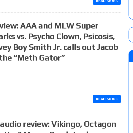
READ MORE
eview: AAA and MLW Super
rks vs. Psycho Clown, Psicosis,
y Boy Smith Jr. calls out Jacob
 the “Meth Gator”
READ MORE
audio review: Vikingo, Octagon