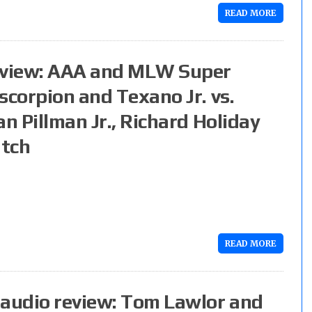
READ MORE
eview: AAA and MLW Super
scorpion and Texano Jr. vs.
n Pillman Jr., Richard Holiday
atch
READ MORE
audio review: Tom Lawlor and