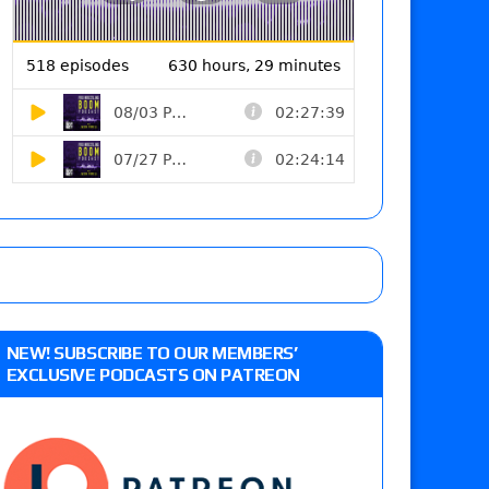
NEW! SUBSCRIBE TO OUR MEMBERS’
EXCLUSIVE PODCASTS ON PATREON