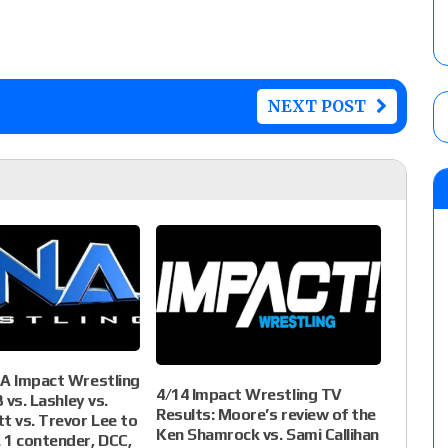
NEXT POST
NA Impact Wrestling
4/14 Impact Wrestling TV
3 vs. Lashley vs.
Results: Moore’s review of the
t vs. Trevor Lee to
Ken Shamrock vs. Sami Callihan
 1 contender, DCC,