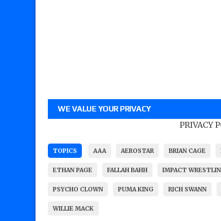
WE VALUE YOUR PRIVACY
PRIVACY 
TOPICS
AAA
AEROSTAR
BRIAN CAGE
ETHAN PAGE
FALLAH BAHH
IMPACT WRESTLI
PSYCHO CLOWN
PUMA KING
RICH SWANN
WILLIE MACK