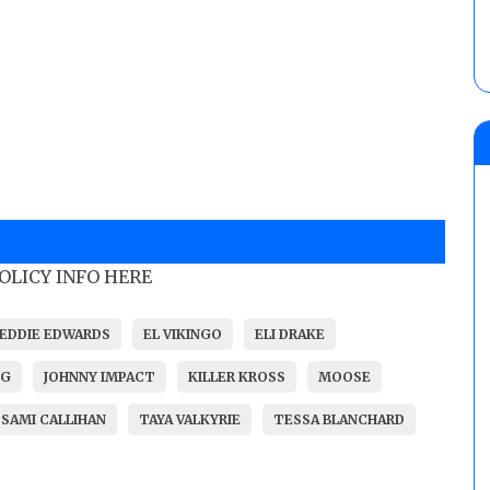
POLICY INFO HERE
EDDIE EDWARDS
EL VIKINGO
ELI DRAKE
NG
JOHNNY IMPACT
KILLER KROSS
MOOSE
SAMI CALLIHAN
TAYA VALKYRIE
TESSA BLANCHARD