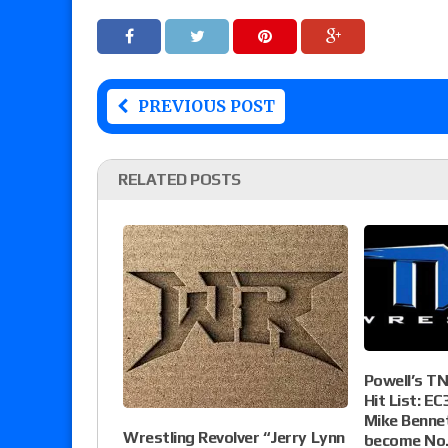
PREVIOUS POST
RELATED POSTS
Powell’s T
Hit List: EC
Mike Bennet
Wrestling Revolver “Jerry Lynn
become No.