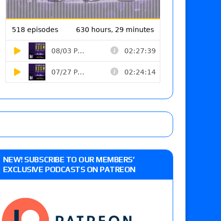
NEW! SUBSCRIBE TO OUR MEMBERS’
EXCLUSIVE PODCASTS ON PATREON