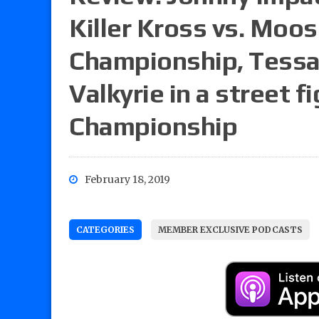
Killer Kross vs. Moo
Championship, Tessa 
Valkyrie in a street 
Championship
February 18, 2019
CATEGORIES
MEMBER EXCLUSIVE PODCASTS