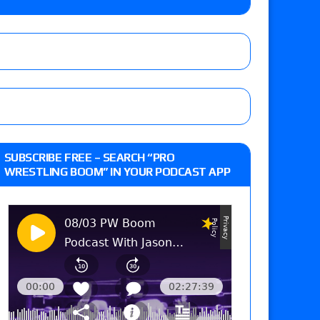
lts: Vetter’s review of Kody Lane vs. Ethan
 Reckless vs. Allie Katch for the Glory Pro
: Grand Slam Mexico with Kyle Fletcher vs.
SUBSCRIBE FREE – SEARCH “PRO
e, Willow Nightingale and Brawling Birds vs.
WRESTLING BOOM” IN YOUR PODCAST APP
Kross