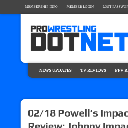
MEMBERSHIP INFO
MEMBER LOGIN
LOST PASSWO
NEWS UPDATES
TV REVIEWS
PPV 
02/18 Powell’s Impac
Review: Johnny Impact