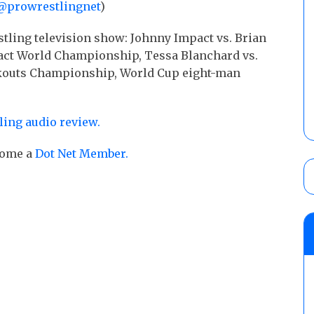
@prowrestlingnet
)
stling television show: Johnny Impact vs. Brian
mpact World Championship, Tessa Blanchard vs.
nockouts Championship, World Cup eight-man
ling audio review.
ecome a
Dot Net Member.