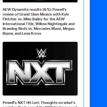
AEW Dynamite results (8/5): Powell’s
review of Grand Slam Mexico with Kyle
Fletcher vs. Mike Bailey for the AEW
International Title, Willow Nightingale and
Brawling Birds vs. Mercedes Moné, Megan
Bayne, and Lena Kross
Powell’s NXT Hit List: Thoughts on what’s