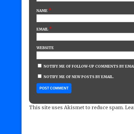
*
NAME
*
EMAIL
WEBSITE
NOTIFY ME OF FOLLOW-UP COMMENTS BY EMAI
NOTIFY ME OF NEW POSTS BY EMAIL.
This site uses Akismet to reduce spam.
Lea