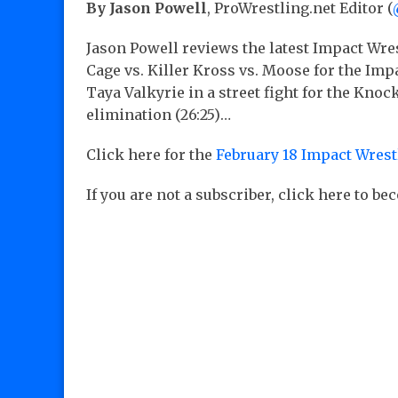
By Jason Powell
, ProWrestling.net Editor (
Jason Powell reviews the latest Impact Wre
Cage vs. Killer Kross vs. Moose for the I
Taya Valkyrie in a street fight for the K
elimination (26:25)…
Click here for the
February 18 Impact Wrest
If you are not a subscriber, click here to b