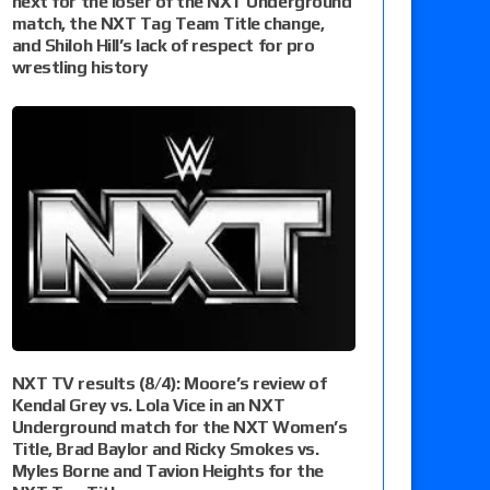
next for the loser of the NXT Underground
match, the NXT Tag Team Title change,
and Shiloh Hill’s lack of respect for pro
wrestling history
NXT TV results (8/4): Moore’s review of
Kendal Grey vs. Lola Vice in an NXT
Underground match for the NXT Women’s
Title, Brad Baylor and Ricky Smokes vs.
Myles Borne and Tavion Heights for the