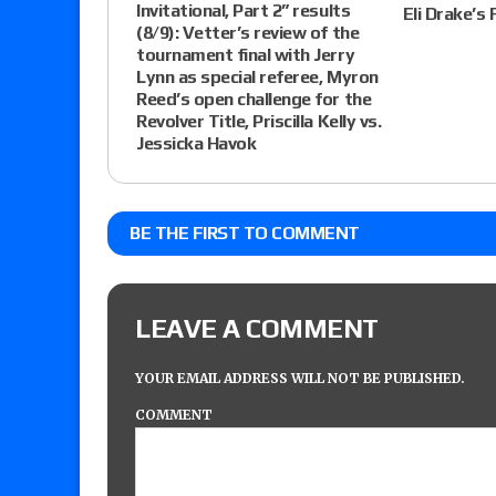
Invitational, Part 2” results
Eli Drake’s 
(8/9): Vetter’s review of the
tournament final with Jerry
Lynn as special referee, Myron
Reed’s open challenge for the
Revolver Title, Priscilla Kelly vs.
Jessicka Havok
BE THE FIRST TO COMMENT
LEAVE A COMMENT
YOUR EMAIL ADDRESS WILL NOT BE PUBLISHED.
COMMENT