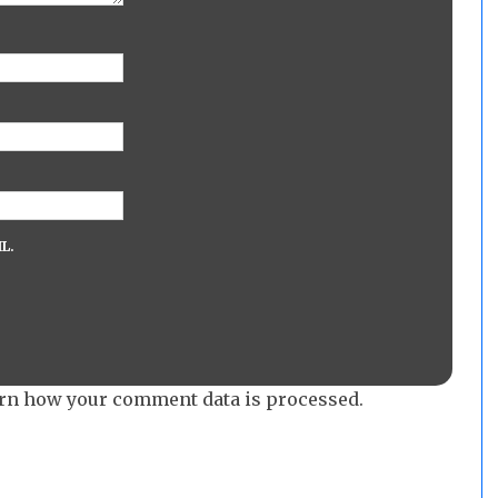
L.
rn how your comment data is processed.