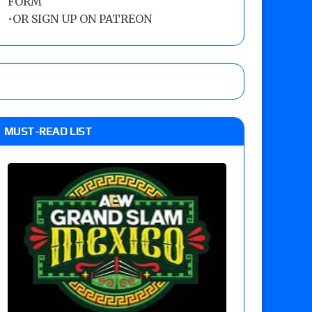
FORM
•
OR SIGN UP ON PATREON
MUST-READ LIST