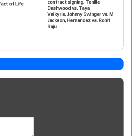
contract signing, Tenille
Fact of Life
Dashwood vs. Taya
Valkyrie, Johnny Swinger vs. M
Jackson, Hernandez vs. Rohit
Raju