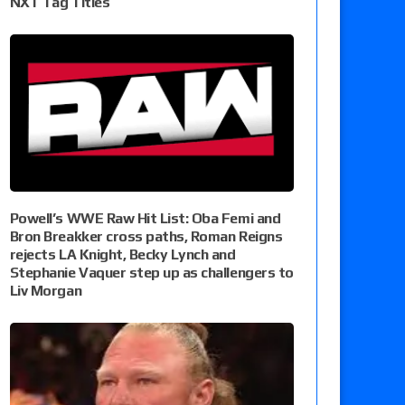
NXT Tag Titles
Powell’s WWE Raw Hit List: Oba Femi and
Bron Breakker cross paths, Roman Reigns
rejects LA Knight, Becky Lynch and
Stephanie Vaquer step up as challengers to
Liv Morgan