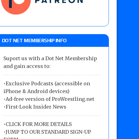
DOT NET MEMBERSHIP INFO
Suport us with a Dot Net Membership
and gain access to:
•Exclusive Podcasts (accessible on
iPhone & Android devices)
•Ad-free version of ProWrestling.net
•First-Look Insider News
•
CLICK FOR MORE DETAILS
•
JUMP TO OUR STANDARD SIGN-UP