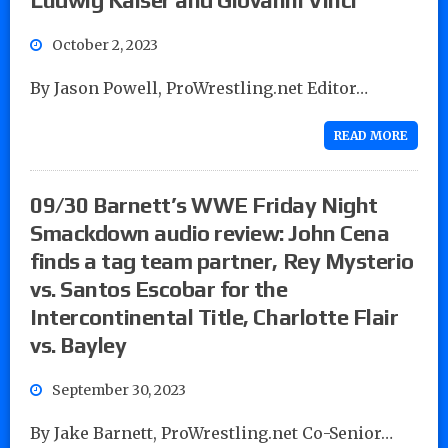
October 2, 2023
By Jason Powell, ProWrestling.net Editor…
READ MORE
09/30 Barnett’s WWE Friday Night
Smackdown audio review: John Cena
finds a tag team partner, Rey Mysterio
vs. Santos Escobar for the
Intercontinental Title, Charlotte Flair
vs. Bayley
September 30, 2023
By Jake Barnett, ProWrestling.net Co-Senior…