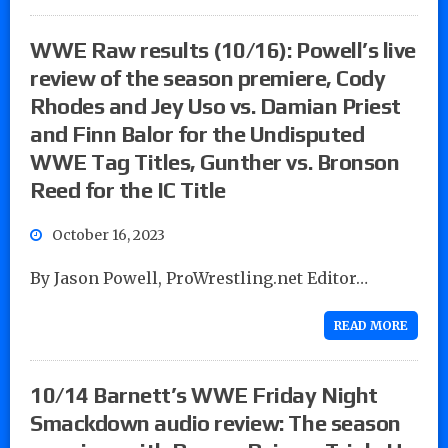
WWE Raw results (10/16): Powell’s live
review of the season premiere, Cody
Rhodes and Jey Uso vs. Damian Priest
and Finn Balor for the Undisputed
WWE Tag Titles, Gunther vs. Bronson
Reed for the IC Title
October 16, 2023
By Jason Powell, ProWrestling.net Editor…
READ MORE
10/14 Barnett’s WWE Friday Night
Smackdown audio review: The season