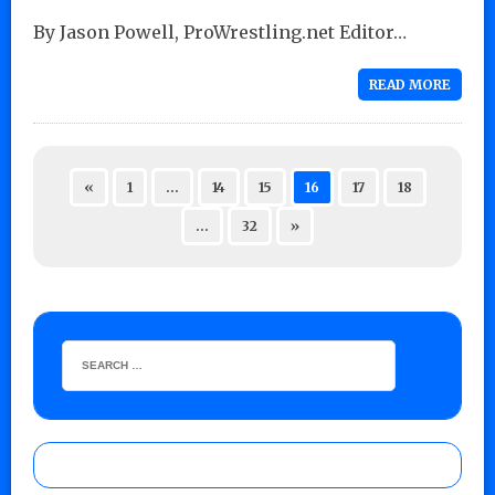
By Jason Powell, ProWrestling.net Editor…
READ MORE
«
1
…
14
15
16
17
18
…
32
»