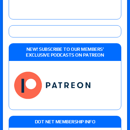
NEW! SUBSCRIBE TO OUR MEMBERS’
EXCLUSIVE PODCASTS ON PATREON
DOT NET MEMBERSHIP INFO