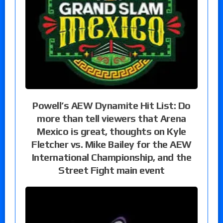
Powell’s AEW Dynamite Hit List: Do
more than tell viewers that Arena
Mexico is great, thoughts on Kyle
Fletcher vs. Mike Bailey for the AEW
International Championship, and the
Street Fight main event