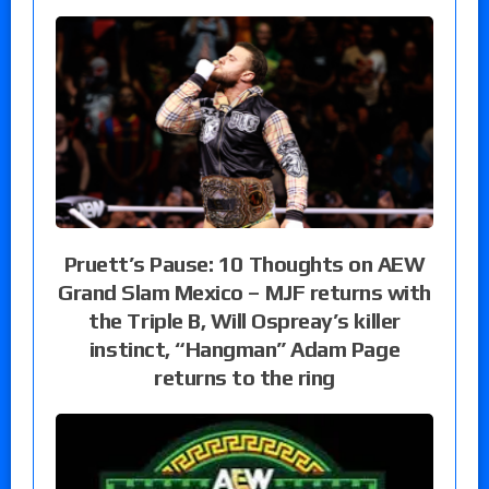
Pruett’s Pause: 10 Thoughts on AEW
Grand Slam Mexico – MJF returns with
the Triple B, Will Ospreay’s killer
instinct, “Hangman” Adam Page
returns to the ring