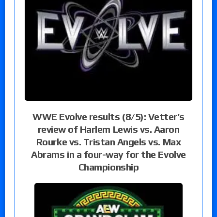
WWE Evolve results (8/5): Vetter’s
review of Harlem Lewis vs. Aaron
Rourke vs. Tristan Angels vs. Max
Abrams in a four-way for the Evolve
Championship