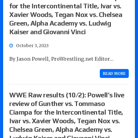
for the Intercontinental Title, Ivar vs.
Xavier Woods, Tegan Nox vs. Chelsea
Green, Alpha Academy vs. Ludwig
Kaiser and Giovanni Vinci
October 3, 2023
By Jason Powell, ProWrestling.net Editor…
READ MORE
WWE Raw results (10/2): Powell’s live
review of Gunther vs. Tommaso
Ciampa for the Intercontinental Title,
Ivar vs. Xavier Woods, Tegan Nox vs.
Chelsea Green, Alpha Academy vs.
Ludwig Kaiser and Giovanni Vinci