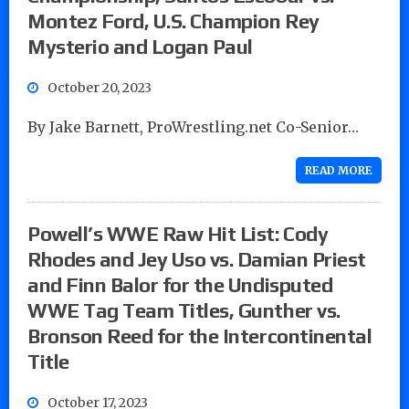
Montez Ford, U.S. Champion Rey
Mysterio and Logan Paul
October 20, 2023
By Jake Barnett, ProWrestling.net Co-Senior…
READ MORE
Powell’s WWE Raw Hit List: Cody
Rhodes and Jey Uso vs. Damian Priest
and Finn Balor for the Undisputed
WWE Tag Team Titles, Gunther vs.
Bronson Reed for the Intercontinental
Title
October 17, 2023