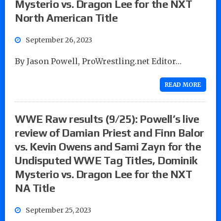
Mysterio vs. Dragon Lee for the NXT
North American Title
September 26, 2023
By Jason Powell, ProWrestling.net Editor…
READ MORE
WWE Raw results (9/25): Powell’s live
review of Damian Priest and Finn Balor
vs. Kevin Owens and Sami Zayn for the
Undisputed WWE Tag Titles, Dominik
Mysterio vs. Dragon Lee for the NXT
NA Title
September 25, 2023