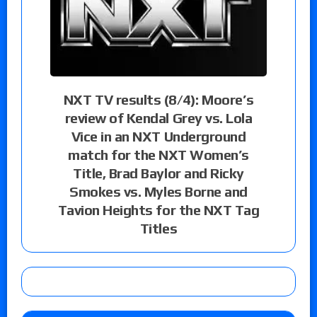
NXT TV results (8/4): Moore’s
review of Kendal Grey vs. Lola
Vice in an NXT Underground
match for the NXT Women’s
Title, Brad Baylor and Ricky
Smokes vs. Myles Borne and
Tavion Heights for the NXT Tag
Titles