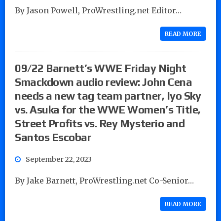
By Jason Powell, ProWrestling.net Editor…
READ MORE
09/22 Barnett’s WWE Friday Night
Smackdown audio review: John Cena
needs a new tag team partner, Iyo Sky
vs. Asuka for the WWE Women’s Title,
Street Profits vs. Rey Mysterio and
Santos Escobar
September 22, 2023
By Jake Barnett, ProWrestling.net Co-Senior…
READ MORE