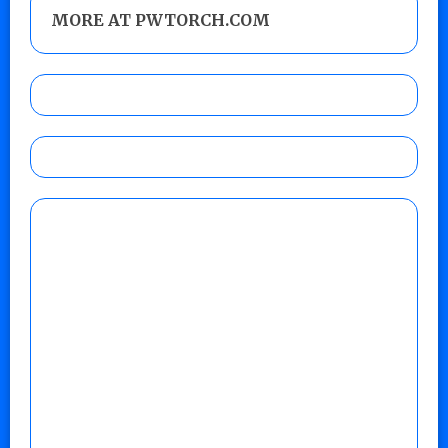
MORE AT PWTORCH.COM