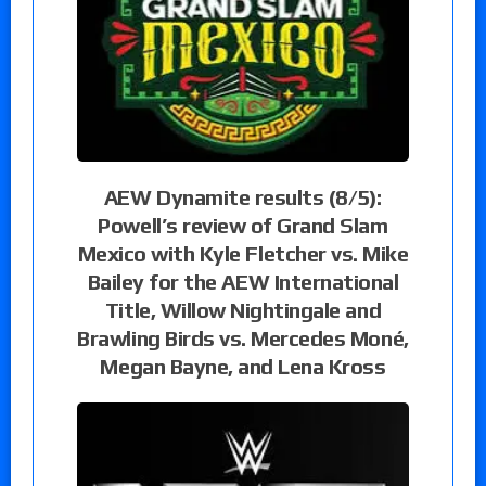
AEW Dynamite results (8/5):
Powell’s review of Grand Slam
Mexico with Kyle Fletcher vs. Mike
Bailey for the AEW International
Title, Willow Nightingale and
Brawling Birds vs. Mercedes Moné,
Megan Bayne, and Lena Kross