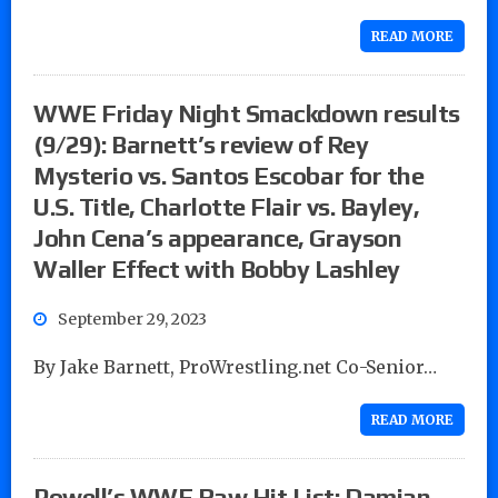
READ MORE
WWE Friday Night Smackdown results
(9/29): Barnett’s review of Rey
Mysterio vs. Santos Escobar for the
U.S. Title, Charlotte Flair vs. Bayley,
John Cena’s appearance, Grayson
Waller Effect with Bobby Lashley
September 29, 2023
By Jake Barnett, ProWrestling.net Co-Senior…
READ MORE
Powell’s WWE Raw Hit List: Damian