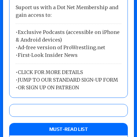
Suport us with a Dot Net Membership and
gain access to:
•Exclusive Podcasts (accessible on iPhone
& Android devices)
•Ad-free version of ProWrestling.net
•First-Look Insider News
•
CLICK FOR MORE DETAILS
•
JUMP TO OUR STANDARD SIGN-UP FORM
•
OR SIGN UP ON PATREON
MUST-READ LIST