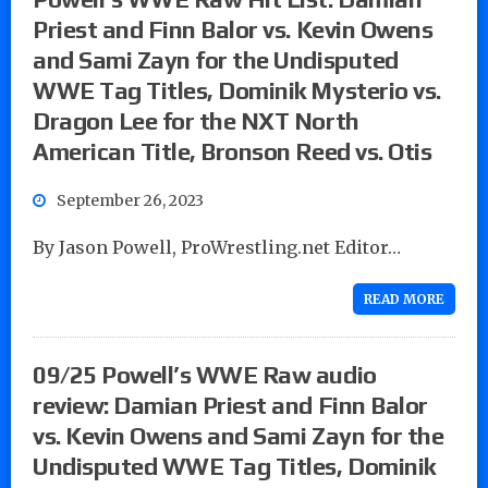
Priest and Finn Balor vs. Kevin Owens
and Sami Zayn for the Undisputed
WWE Tag Titles, Dominik Mysterio vs.
Dragon Lee for the NXT North
American Title, Bronson Reed vs. Otis
September 26, 2023
By Jason Powell, ProWrestling.net Editor…
READ MORE
09/25 Powell’s WWE Raw audio
review: Damian Priest and Finn Balor
vs. Kevin Owens and Sami Zayn for the
Undisputed WWE Tag Titles, Dominik