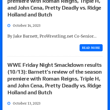
premiere with Roman Reigns, Triple H,
and John Cena, Pretty Deadly vs. Ridge
Holland and Butch
October 14, 2023
By Jake Barnett, ProWrestling.net Co-Senior…
READ MORE
WWE Friday Night Smackdown results
(10/13): Barnett’s review of the season
premiere with Roman Reigns, Triple H,
and John Cena, Pretty Deadly vs. Ridge
Holland and Butch
October 13, 2023