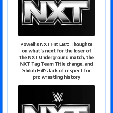
Powell’s NXT Hit List: Thoughts
on what’s next for the loser of
the NXT Underground match, the
NXT Tag Team Title change, and
Shiloh Hill’s lack of respect for
pro wrestling history