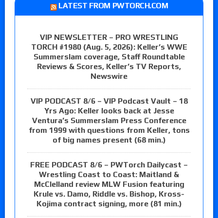
LATEST FROM PWTORCH.COM
VIP NEWSLETTER – PRO WRESTLING
TORCH #1980 (Aug. 5, 2026): Keller’s WWE
Summerslam coverage, Staff Roundtable
Reviews & Scores, Keller’s TV Reports,
Newswire
VIP PODCAST 8/6 – VIP Podcast Vault – 18
Yrs Ago: Keller looks back at Jesse
Ventura’s Summerslam Press Conference
from 1999 with questions from Keller, tons
of big names present (68 min.)
FREE PODCAST 8/6 – PWTorch Dailycast –
Wrestling Coast to Coast: Maitland &
McClelland review MLW Fusion featuring
Krule vs. Damo, Riddle vs. Bishop, Kross-
Kojima contract signing, more (81 min.)