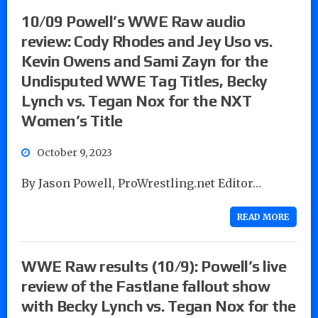
10/09 Powell’s WWE Raw audio
review: Cody Rhodes and Jey Uso vs.
Kevin Owens and Sami Zayn for the
Undisputed WWE Tag Titles, Becky
Lynch vs. Tegan Nox for the NXT
Women’s Title
October 9, 2023
By Jason Powell, ProWrestling.net Editor…
READ MORE
WWE Raw results (10/9): Powell’s live
review of the Fastlane fallout show
with Becky Lynch vs. Tegan Nox for the