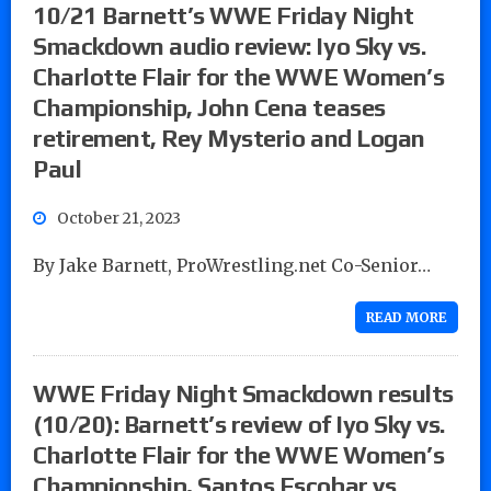
10/21 Barnett’s WWE Friday Night
Smackdown audio review: Iyo Sky vs.
Charlotte Flair for the WWE Women’s
Championship, John Cena teases
retirement, Rey Mysterio and Logan
Paul
October 21, 2023
By Jake Barnett, ProWrestling.net Co-Senior…
READ MORE
WWE Friday Night Smackdown results
(10/20): Barnett’s review of Iyo Sky vs.
Charlotte Flair for the WWE Women’s
Championship, Santos Escobar vs.