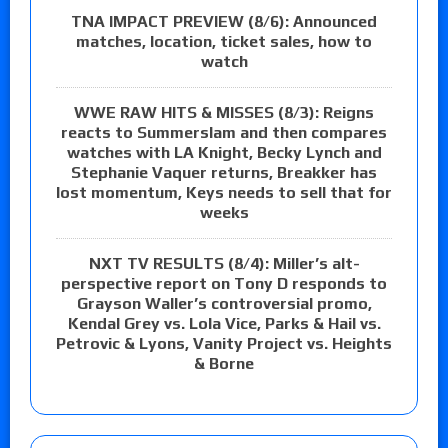
TNA IMPACT PREVIEW (8/6): Announced
matches, location, ticket sales, how to
watch
WWE RAW HITS & MISSES (8/3): Reigns
reacts to Summerslam and then compares
watches with LA Knight, Becky Lynch and
Stephanie Vaquer returns, Breakker has
lost momentum, Keys needs to sell that for
weeks
NXT TV RESULTS (8/4): Miller’s alt-
perspective report on Tony D responds to
Grayson Waller’s controversial promo,
Kendal Grey vs. Lola Vice, Parks & Hail vs.
Petrovic & Lyons, Vanity Project vs. Heights
& Borne