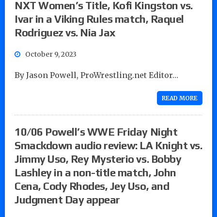
NXT Women’s Title, Kofi Kingston vs.
Ivar in a Viking Rules match, Raquel
Rodriguez vs. Nia Jax
October 9, 2023
By Jason Powell, ProWrestling.net Editor…
READ MORE
10/06 Powell’s WWE Friday Night
Smackdown audio review: LA Knight vs.
Jimmy Uso, Rey Mysterio vs. Bobby
Lashley in a non-title match, John
Cena, Cody Rhodes, Jey Uso, and
Judgment Day appear