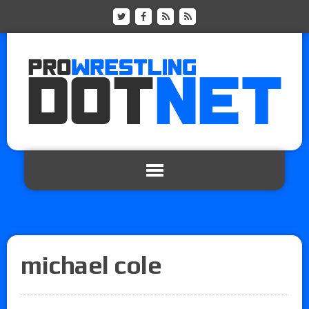
michael cole