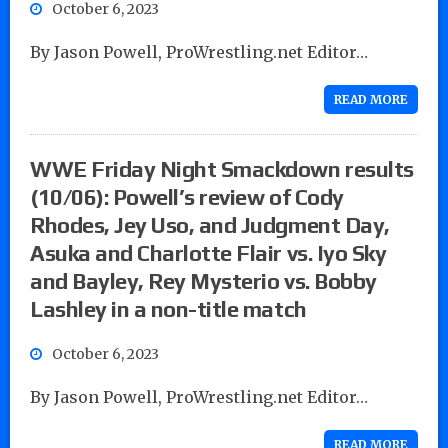
October 6, 2023
By Jason Powell, ProWrestling.net Editor…
READ MORE
WWE Friday Night Smackdown results
(10/06): Powell’s review of Cody
Rhodes, Jey Uso, and Judgment Day,
Asuka and Charlotte Flair vs. Iyo Sky
and Bayley, Rey Mysterio vs. Bobby
Lashley in a non-title match
October 6, 2023
By Jason Powell, ProWrestling.net Editor…
READ MORE