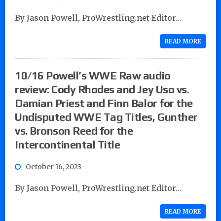
By Jason Powell, ProWrestling.net Editor…
READ MORE
10/16 Powell’s WWE Raw audio
review: Cody Rhodes and Jey Uso vs.
Damian Priest and Finn Balor for the
Undisputed WWE Tag Titles, Gunther
vs. Bronson Reed for the
Intercontinental Title
October 16, 2023
By Jason Powell, ProWrestling.net Editor…
READ MORE