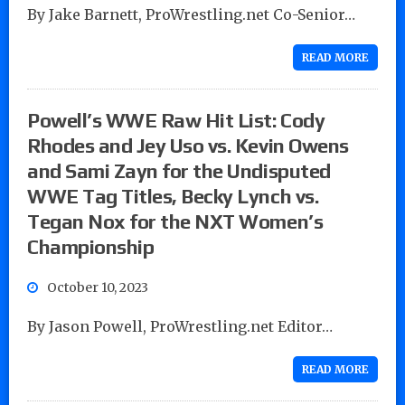
By Jake Barnett, ProWrestling.net Co-Senior…
READ MORE
Powell’s WWE Raw Hit List: Cody
Rhodes and Jey Uso vs. Kevin Owens
and Sami Zayn for the Undisputed
WWE Tag Titles, Becky Lynch vs.
Tegan Nox for the NXT Women’s
Championship
October 10, 2023
By Jason Powell, ProWrestling.net Editor…
READ MORE