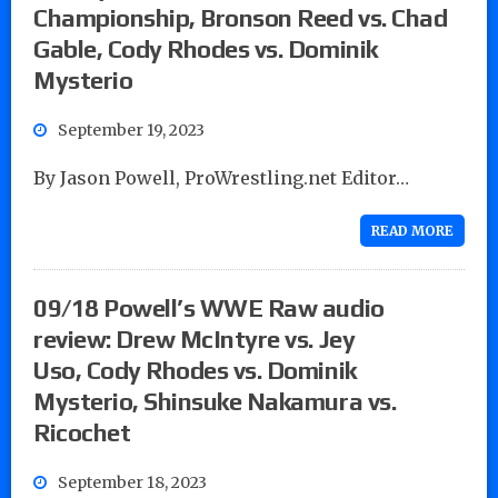
Championship, Bronson Reed vs. Chad
Gable, Cody Rhodes vs. Dominik
Mysterio
September 19, 2023
By Jason Powell, ProWrestling.net Editor…
READ MORE
09/18 Powell’s WWE Raw audio
review: Drew McIntyre vs. Jey
Uso, Cody Rhodes vs. Dominik
Mysterio, Shinsuke Nakamura vs.
Ricochet
September 18, 2023