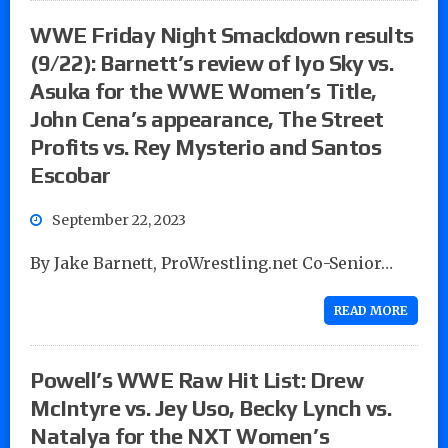
WWE Friday Night Smackdown results
(9/22): Barnett’s review of Iyo Sky vs.
Asuka for the WWE Women’s Title,
John Cena’s appearance, The Street
Profits vs. Rey Mysterio and Santos
Escobar
September 22, 2023
By Jake Barnett, ProWrestling.net Co-Senior…
READ MORE
Powell’s WWE Raw Hit List: Drew
McIntyre vs. Jey Uso, Becky Lynch vs.
Natalya for the NXT Women’s