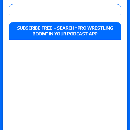
SUBSCRIBE FREE – SEARCH “PRO WRESTLING
BOOM” IN YOUR PODCAST APP