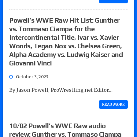
Powell’s WWE Raw Hit List: Gunther
vs. Tommaso Ciampa for the
Intercontinental Title, Ivar vs. Xavier
Woods, Tegan Nox vs. Chelsea Green,
Alpha Academy vs. Ludwig Kaiser and
Giovanni Vinci
October 3, 2023
By Jason Powell, ProWrestling.net Editor…
READ MORE
10/02 Powell’s WWE Raw audio
review: Gunther vs. Tommaso Ciampa