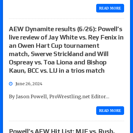
READ MORE
AEW Dynamite results (6/26): Powell’s
live review of Jay White vs. Rey Fenix in
an Owen Hart Cup tournament
match, Swerve Strickland and Will
Ospreay vs. Toa Liona and Bishop
Kaun, BCC vs. LIJ in a trios match
June 26, 2024
By Jason Powell, ProWrestling.net Editor…
READ MORE
Powell’s AEW Hit List: MJF vs. Rush,