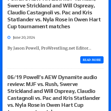
Swerve Strickland and Will Ospreay,
Claudio Castagnoli vs. Pac and Kris
Statlander vs. Nyla Rose in Owen Hart
Cup tournament matches
June 20, 2024
By Jason Powell, ProWrestling.net Editor…
READ MORE
06/19 Powell’s AEW Dynamite audio
review: MJF vs. Rush, Swerve
Strickland and Will Ospreay, Claudio
Castagnoli vs. Pac and Kris Statlander
vs. Nyla Rose in Owen Hart Cup