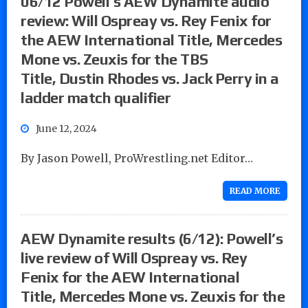
06/12 Powell’s AEW Dynamite audio
review: Will Ospreay vs. Rey Fenix for
the AEW International Title, Mercedes
Mone vs. Zeuxis for the TBS
Title, Dustin Rhodes vs. Jack Perry in a
ladder match qualifier
June 12, 2024
By Jason Powell, ProWrestling.net Editor…
READ MORE
AEW Dynamite results (6/12): Powell’s
live review of Will Ospreay vs. Rey
Fenix for the AEW International
Title, Mercedes Mone vs. Zeuxis for the