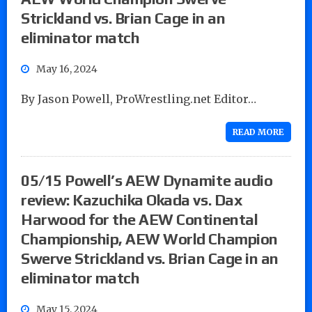
Strickland vs. Brian Cage in an
eliminator match
May 16, 2024
By Jason Powell, ProWrestling.net Editor…
READ MORE
05/15 Powell’s AEW Dynamite audio
review: Kazuchika Okada vs. Dax
Harwood for the AEW Continental
Championship, AEW World Champion
Swerve Strickland vs. Brian Cage in an
eliminator match
May 15, 2024