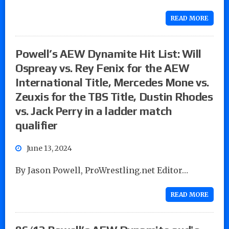
READ MORE
Powell’s AEW Dynamite Hit List: Will
Ospreay vs. Rey Fenix for the AEW
International Title, Mercedes Mone vs.
Zeuxis for the TBS Title, Dustin Rhodes
vs. Jack Perry in a ladder match
qualifier
June 13, 2024
By Jason Powell, ProWrestling.net Editor…
READ MORE