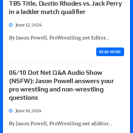
TBS Title, Dustin Rhodes vs. Jack Perry
in a ladder match qualifier
June 12, 2024
By Jason Powell, ProWrestling.net Editor…
READ MORE
06/10 Dot Net Q&A Audio Show
(NSFW): Jason Powell answers your
pro wrestling and non-wrestling
questions
June 10, 2024
By Jason Powell, ProWrestling.net aEditor…