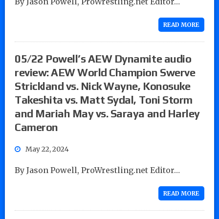
By Jason Powell, ProWrestling.net Editor…
READ MORE
05/22 Powell’s AEW Dynamite audio
review: AEW World Champion Swerve
Strickland vs. Nick Wayne, Konosuke
Takeshita vs. Matt Sydal, Toni Storm
and Mariah May vs. Saraya and Harley
Cameron
May 22, 2024
By Jason Powell, ProWrestling.net Editor…
READ MORE