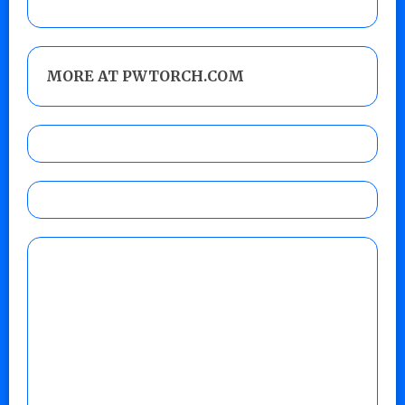
MORE AT PWTORCH.COM