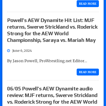
READ MORE
Powell’s AEW Dynamite Hit List: MJF
returns, Swerve Strickland vs. Roderick
Strong for the AEW World
Championship, Saraya vs. Mariah May
June 6, 2024
By Jason Powell, ProWrestling.net Editor…
READ MORE
06/05 Powell’s AEW Dynamite audio
review: MJF returns, Swerve Strickland
vs. Roderick Strong for the AEW World