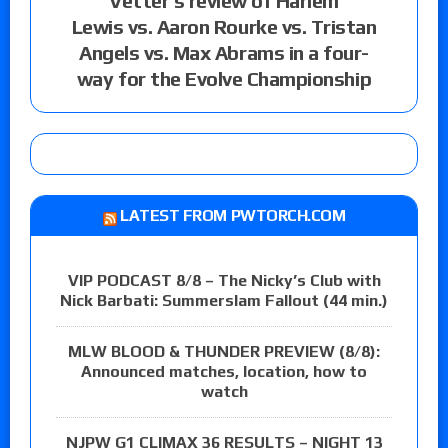
Vetter’s review of Harlem
Lewis vs. Aaron Rourke vs. Tristan
Angels vs. Max Abrams in a four-
way for the Evolve Championship
LATEST FROM PWTORCH.COM
VIP PODCAST 8/8 – The Nicky’s Club with
Nick Barbati: Summerslam Fallout (44 min.)
MLW BLOOD & THUNDER PREVIEW (8/8):
Announced matches, location, how to
watch
NJPW G1 CLIMAX 36 RESULTS – NIGHT 13