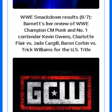
WWE Smackdown results (8/7):
Barnett’s live review of WWE
Champion CM Punk and No. 1
contender Kevin Owens, Charlotte
Flair vs. Jade Cargill, Baron Corbin vs.
Trick Williams for the U.S. Title