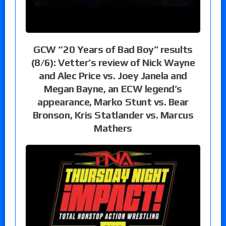
GCW “20 Years of Bad Boy” results
(8/6): Vetter’s review of Nick Wayne
and Alec Price vs. Joey Janela and
Megan Bayne, an ECW legend’s
appearance, Marko Stunt vs. Bear
Bronson, Kris Statlander vs. Marcus
Mathers