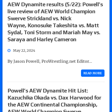
AEW Dynamite results (5/22): Powell’s
live review of AEW World Champion
Swerve Strickland vs. Nick
Wayne, Konosuke Takeshita vs. Matt
Sydal, Toni Storm and Mariah May vs.
Saraya and Harley Cameron
May 22, 2024
By Jason Powell, ProWrestling.net Editor…
READ MORE
Powell’s AEW Dynamite Hit List:
Kazuchika Okada vs. Dax Harwood for
the AEW Continental Championship,
AEW World Champion Swerve