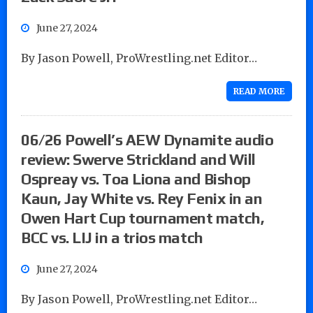
June 27, 2024
By Jason Powell, ProWrestling.net Editor…
READ MORE
06/26 Powell’s AEW Dynamite audio
review: Swerve Strickland and Will
Ospreay vs. Toa Liona and Bishop
Kaun, Jay White vs. Rey Fenix in an
Owen Hart Cup tournament match,
BCC vs. LIJ in a trios match
June 27, 2024
By Jason Powell, ProWrestling.net Editor…