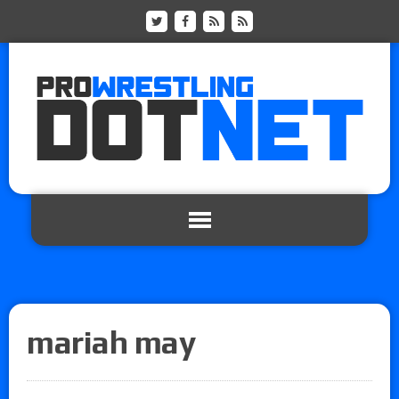
mariah may