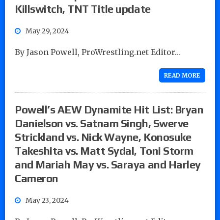
Killswitch, TNT Title update
May 29, 2024
By Jason Powell, ProWrestling.net Editor…
READ MORE
Powell’s AEW Dynamite Hit List: Bryan
Danielson vs. Satnam Singh, Swerve
Strickland vs. Nick Wayne, Konosuke
Takeshita vs. Matt Sydal, Toni Storm
and Mariah May vs. Saraya and Harley
Cameron
May 23, 2024