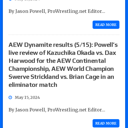
By Jason Powell, ProWrestling.net Editor…
READ MORE
AEW Dynamite results (5/15): Powell’s
live review of Kazuchika Okada vs. Dax
Harwood for the AEW Continental
Championship, AEW World Champion
Swerve Strickland vs. Brian Cage in an
eliminator match
May 15, 2024
By Jason Powell, ProWrestling.net Editor…
READ MORE