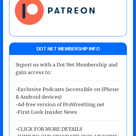
DOT NET MEMBERSHIP INFO
Suport us with a Dot Net Membership and
gain access to:
•Exclusive Podcasts (accessible on iPhone
& Android devices)
•Ad-free version of ProWrestling.net
•First-Look Insider News
•
CLICK FOR MORE DETAILS