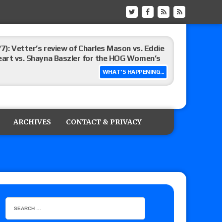
/7): Vetter’s review of Charles Mason vs. Eddie
heart vs. Shayna Baszler for the HOG Women’s
WHAT'S HAPPENING...
st matches and overall show grades
ARCHIVES
CONTACT & PRIVACY
up tournament matches set for tonight’s live
eview: WWE Champion CM Punk and No. 1