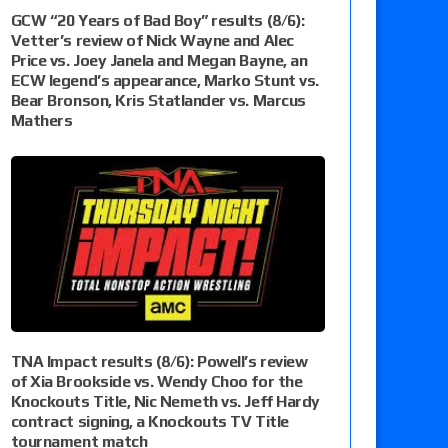
GCW “20 Years of Bad Boy” results (8/6):
Vetter’s review of Nick Wayne and Alec
Price vs. Joey Janela and Megan Bayne, an
ECW legend’s appearance, Marko Stunt vs.
Bear Bronson, Kris Statlander vs. Marcus
Mathers
TNA Impact results (8/6): Powell’s review
of Xia Brookside vs. Wendy Choo for the
Knockouts Title, Nic Nemeth vs. Jeff Hardy
contract signing, a Knockouts TV Title
tournament match