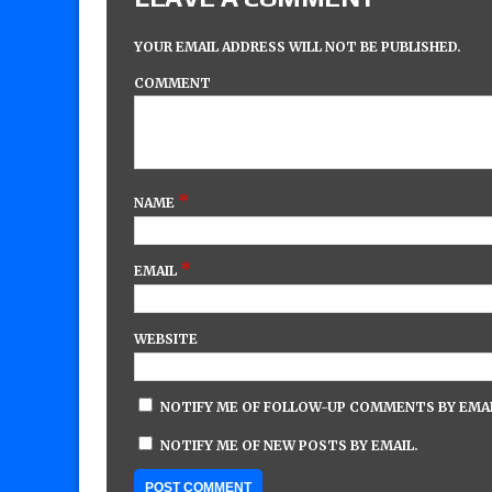
YOUR EMAIL ADDRESS WILL NOT BE PUBLISHED.
COMMENT
*
NAME
*
EMAIL
WEBSITE
NOTIFY ME OF FOLLOW-UP COMMENTS BY EMAI
NOTIFY ME OF NEW POSTS BY EMAIL.