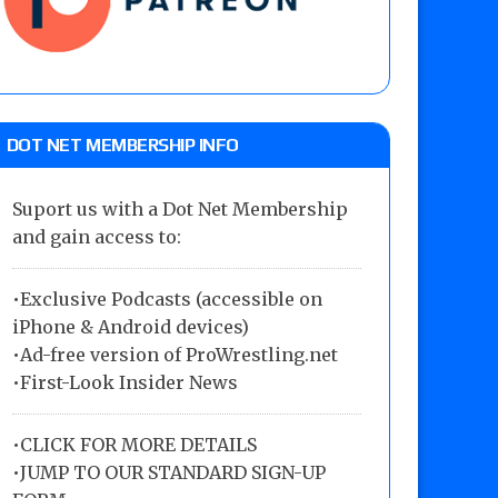
DOT NET MEMBERSHIP INFO
Suport us with a Dot Net Membership
and gain access to:
•Exclusive Podcasts (accessible on
iPhone & Android devices)
•Ad-free version of ProWrestling.net
•First-Look Insider News
•
CLICK FOR MORE DETAILS
•
JUMP TO OUR STANDARD SIGN-UP