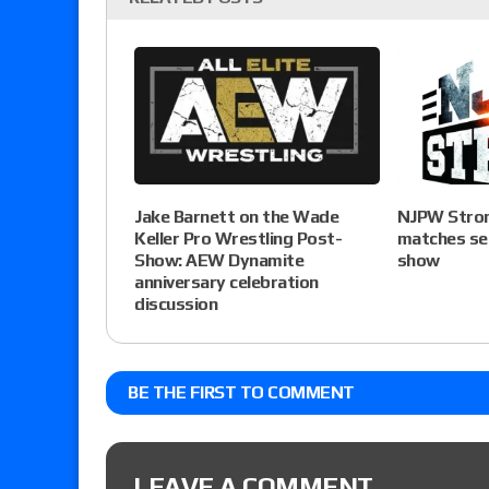
Jake Barnett on the Wade
NJPW Stron
Keller Pro Wrestling Post-
matches set
Show: AEW Dynamite
show
anniversary celebration
discussion
BE THE FIRST TO COMMENT
LEAVE A COMMENT