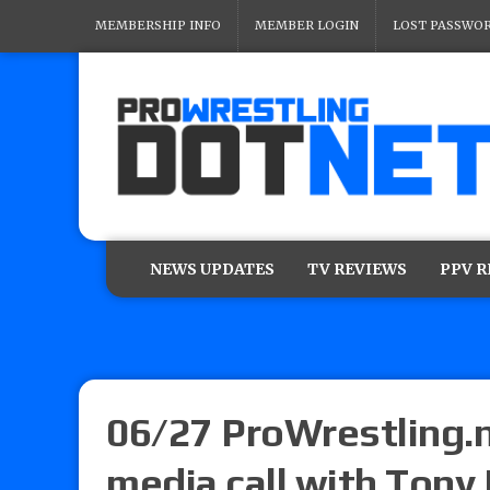
MEMBERSHIP INFO
MEMBER LOGIN
LOST PASSWO
NEWS UPDATES
TV REVIEWS
PPV 
06/27 ProWrestling.
media call with Tony