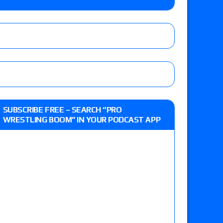
Jade Cargill, Baron Corbin vs. Trick Williams
 edition
r’s review of Oskar vs. Callum Newman, Aaron
SUBSCRIBE FREE – SEARCH “PRO
e, Drilla Moloney vs. Zack Sabre Jr., Gabe Kidd
WRESTLING BOOM” IN YOUR PODCAST APP