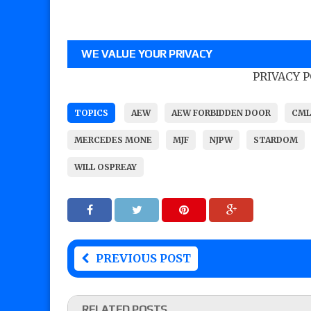
WE VALUE YOUR PRIVACY
PRIVACY 
TOPICS
AEW
AEW FORBIDDEN DOOR
CML
MERCEDES MONE
MJF
NJPW
STARDOM
WILL OSPREAY
PREVIOUS POST
RELATED POSTS