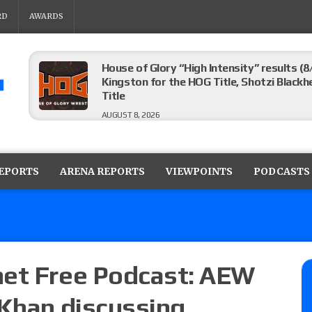
RD
AWARDS
House of Glory “High Intensity” results (8
Kingston for the HOG Title, Shotzi Black
Title
AUGUST 8, 2026
WWE SummerSlam poll results for the be
AUGUST 8, 2026
REPORTS
ARENA REPORTS
VIEWPOINTS
PODCASTS
AEW Collision lineup: Three Continental C
show
AUGUST 8, 2026
net Free Podcast: AEW
 Khan discussing
08/07 Barnett’s WWE Smackdown audio r