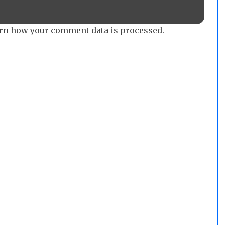
rn how your comment data is processed.