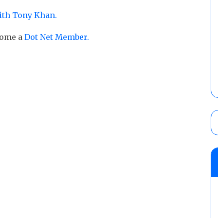
ith Tony Khan.
ecome a
Dot Net Member.