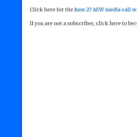
Click here for the
June 27 AEW media call w
If you are not a subscriber, click here to b