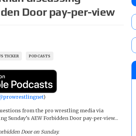
contender Kevin Owens, Charlotte Flair vs. 
den Door pay-per-view
for the U.S. Title
AUGUST 7, 2026
WWE Smackdown poll: Grade the August 7
AUGUST 7, 2026
S TICKER
PODCASTS
NJPW “G1 Climax 36” results (8/8): Vette
Wolf vs. Ren Narita, Yuya Uemura vs. Henar
vs. Shota Umino
AUGUST 8, 2026
@prowrestlingnet
)
uestions from the pro wrestling media via
ing Sunday’s AEW Forbidden Door pay-per-view…
Forbidden Door on Sunday.