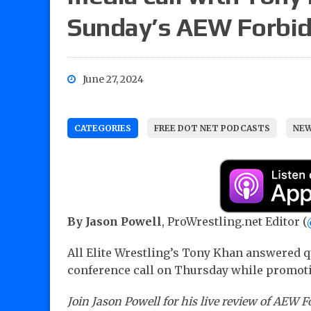
Sunday’s AEW Forbid
June 27, 2024
CATEGORIES
FREE DOT NET PODCASTS
NEW
By Jason Powell
, ProWrestling.net Editor (
All Elite Wrestling’s Tony Khan answered q
conference call on Thursday while promot
Join Jason Powell for his live review of AEW 