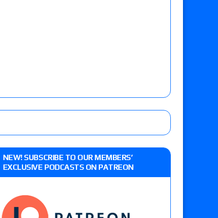
NEW! SUBSCRIBE TO OUR MEMBERS’
EXCLUSIVE PODCASTS ON PATREON