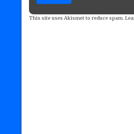
This site uses Akismet to reduce spam.
Lea