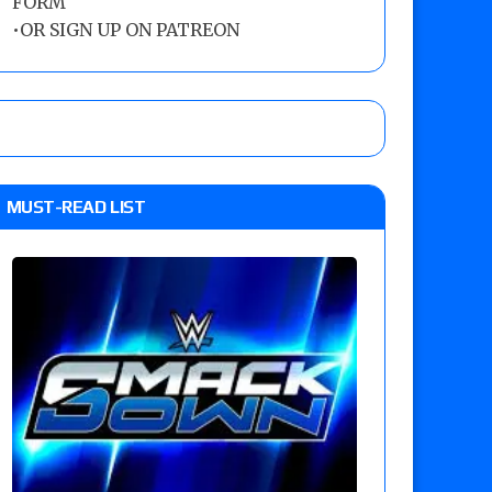
FORM
•
OR SIGN UP ON PATREON
MUST-READ LIST