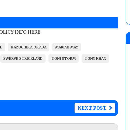
POLICY INFO HERE
L
KAZUCHIKA OKADA
MARIAH MAY
SWERVE STRICKLAND
TONI STORM
TONY KHAN
NEXT POST