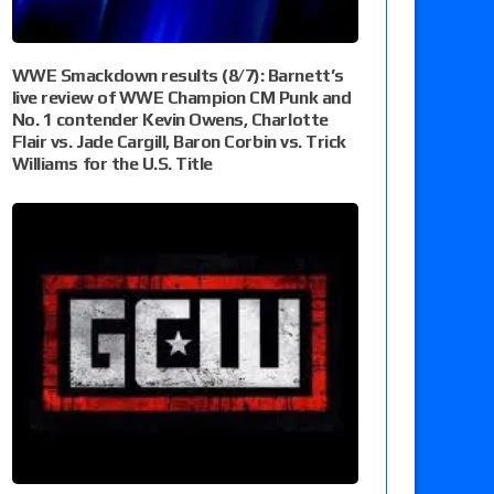
WWE Smackdown results (8/7): Barnett’s
live review of WWE Champion CM Punk and
No. 1 contender Kevin Owens, Charlotte
Flair vs. Jade Cargill, Baron Corbin vs. Trick
Williams for the U.S. Title