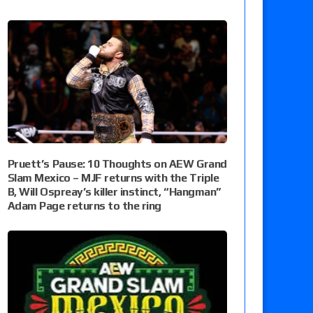
Pruett’s Pause: 10 Thoughts on AEW Grand
Slam Mexico – MJF returns with the Triple
B, Will Ospreay’s killer instinct, “Hangman”
Adam Page returns to the ring