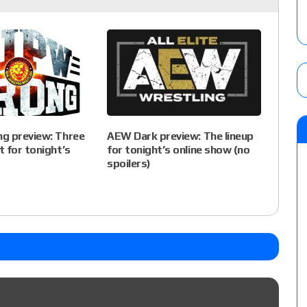
g preview: Three
AEW Dark preview: The lineup
 for tonight’s
for tonight’s online show (no
spoilers)