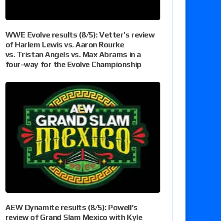
WWE Evolve results (8/5): Vetter’s review
of Harlem Lewis vs. Aaron Rourke
vs. Tristan Angels vs. Max Abrams in a
four-way for the Evolve Championship
AEW Dynamite results (8/5): Powell’s
review of Grand Slam Mexico with Kyle