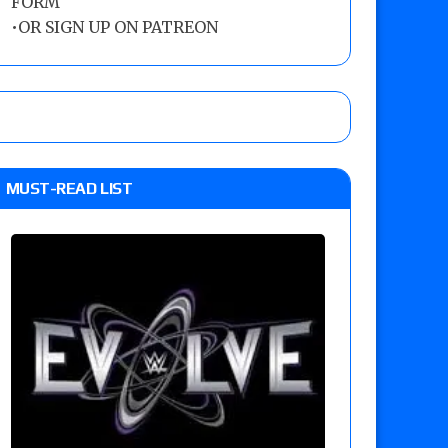
FORM
•
OR SIGN UP ON PATREON
MUST-READ LIST