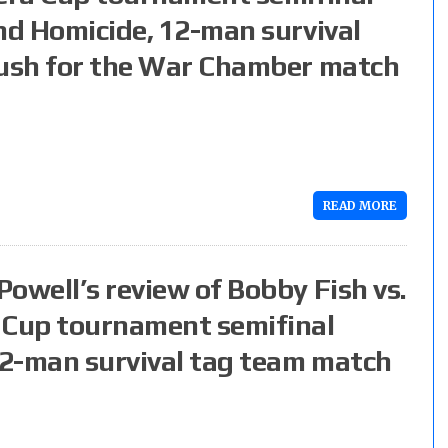
nd Homicide, 12-man survival
push for the War Chamber match
READ MORE
owell’s review of Bobby Fish vs.
 Cup tournament semifinal
 12-man survival tag team match