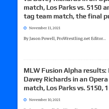
match, Los Parks vs. 5150 a
tag team match, the final 
November 11, 2021
By Jason Powell, ProWrestling.net Editor…
MLW Fusion Alpha results: P
Davey Richards in an Opera
match, Los Parks vs. 5150,
November 10, 2021