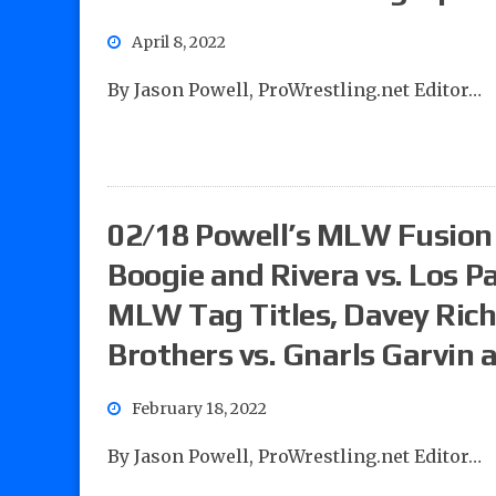
April 8, 2022
By Jason Powell, ProWrestling.net Editor…
02/18 Powell’s MLW Fusion 
Boogie and Rivera vs. Los Pa
MLW Tag Titles, Davey Rich
Brothers vs. Gnarls Garvin
February 18, 2022
By Jason Powell, ProWrestling.net Editor…