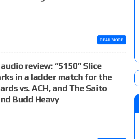
READ MORE
audio review: “5150” Slice
rks in a ladder match for the
ards vs. ACH, and The Saito
 and Budd Heavy