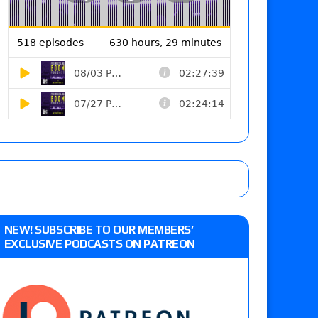
NEW! SUBSCRIBE TO OUR MEMBERS’
EXCLUSIVE PODCASTS ON PATREON