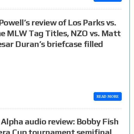
owell’s review of Los Parks vs.
the MLW Tag Titles, NZO vs. Matt
esar Duran’s briefcase filled
READ MORE
Alpha audio review: Bobby Fish
pera Cup tournament semifinal