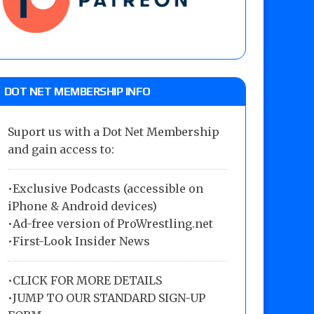
DOT NET MEMBERSHIP INFO
Suport us with a Dot Net Membership
and gain access to:
•Exclusive Podcasts (accessible on
iPhone & Android devices)
•Ad-free version of ProWrestling.net
•First-Look Insider News
•
CLICK FOR MORE DETAILS
•
JUMP TO OUR STANDARD SIGN-UP