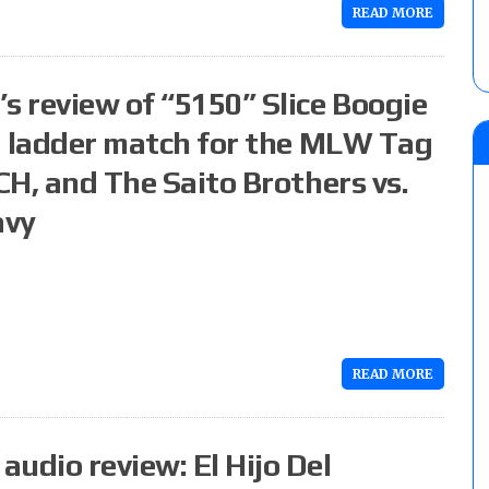
READ MORE
s review of “5150” Slice Boogie
 a ladder match for the MLW Tag
CH, and The Saito Brothers vs.
avy
READ MORE
udio review: El Hijo Del