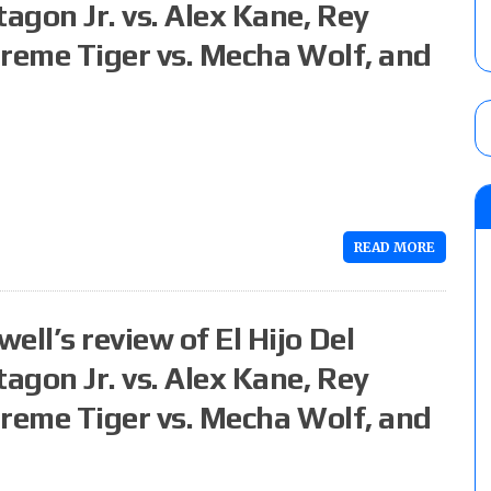
agon Jr. vs. Alex Kane, Rey
Extreme Tiger vs. Mecha Wolf, and
READ MORE
ll’s review of El Hijo Del
agon Jr. vs. Alex Kane, Rey
Extreme Tiger vs. Mecha Wolf, and