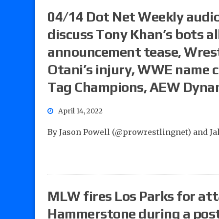
04/14 Dot Net Weekly audio
discuss Tony Khan’s bots al
announcement tease, Wrest
Otani’s injury, WWE name 
Tag Champions, AEW Dyna
April 14, 2022
By Jason Powell (@prowrestlingnet) and J
MLW fires Los Parks for at
Hammerstone during a post