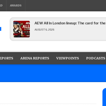
RD
AWARDS
AEW All In London lineup: The card for t
AUGUST 6, 2026
WWE Evolve results (8/5): Vetter’s review
Angels vs. Max Abrams in a four-way for 
REPORTS
ARENA REPORTS
VIEWPOINTS
PODCASTS
AUGUST 6, 2026
TNA Impact preview: Knockouts Title ma
signing set for tonight’s show
AUGUST 6, 2026
ROH on HonorClub lineup: ROH Women’s TV