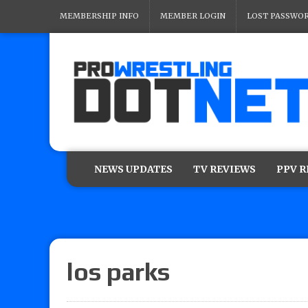
MEMBERSHIP INFO
MEMBER LOGIN
LOST PASSWO
NEWS UPDATES
TV REVIEWS
PPV 
los parks