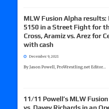
MLW Fusion Alpha results: P
5150 in a Street Fight for 
Cross, Aramiz vs. Arez for C
with cash
December 9, 2021
By Jason Powell, ProWrestling.net Editor…
11/11 Powell’s MLW Fusion 
vs. Davey Richards in an O