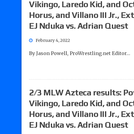
Vikingo, Laredo Kid, and Oct
Horus, and Villano III Jr., 
EJ Nduka vs. Adrian Quest
February 4, 2022
By Jason Powell, ProWrestling.net Editor…
2/3 MLW Azteca results: Powe
Vikingo, Laredo Kid, and Oct
Horus, and Villano III Jr., 
EJ Nduka vs. Adrian Quest