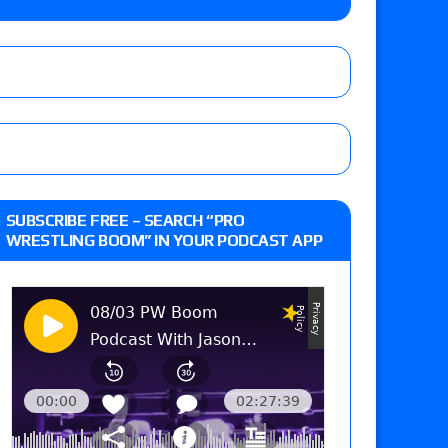
up tournament matches set for Saturday’s live
’s review of Konosuke Takeshita vs. Shingo
SUBSCRIBE FREE – SEARCH “PRO
 Goto vs. Ryohei Oiwa, Jake Lee vs. Great-O-
WRESTLING BOOM” IN YOUR PODCAST APP