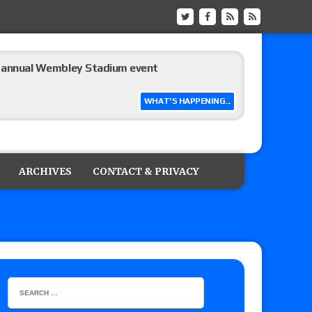
he annual Wembley Stadium event
WHAT'S HAPPENING...
 of Harlem Lewis vs. Aaron Rourke vs. Tristan
the Evolve Championship
ARCHIVES
CONTACT & PRIVACY
tch, TNA World Championship match contract
 Title match tops tonight’s show