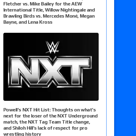
Fletcher vs. Mike Bailey for the AEW
International Title, Willow Nightingale and
Brawling Birds vs. Mercedes Moné, Megan
Bayne, and Lena Kross
Powell’s NXT Hit List: Thoughts on what’s
next for the loser of the NXT Underground
match, the NXT Tag Team Title change,
and Shiloh Hill’s lack of respect for pro
wrestling history