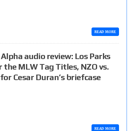
READ MORE
Alpha audio review: Los Parks
or the MLW Tag Titles, NZO vs.
 for Cesar Duran’s briefcase
READ MORE