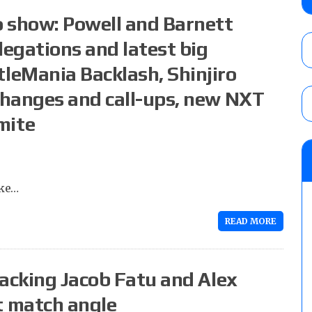
AUGUST 6, 2026
 show: Powell and Barnett
legations and latest big
leMania Backlash, Shinjiro
AEW Collision lineup: Three Continental C
show
changes and call-ups, new NXT
AUGUST 6, 2026
mite
NJPW “G1 Climax 36” results (8/6): Vetter
Takagi, Yota Tsuji vs. Boltin Oleg, Hirooki
Khan, Yuto-Ice vs. Sanada
ake…
AUGUST 6, 2026
READ MORE
tacking Jacob Fatu and Alex
 match angle