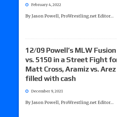
February 4, 2022
By Jason Powell, ProWrestling.net Editor…
12/09 Powell’s MLW Fusion 
vs. 5150 in a Street Fight f
Matt Cross, Aramiz vs. Arez
filled with cash
December 9, 2021
By Jason Powell, ProWrestling.net Editor…