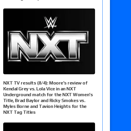
NXT TV results (8/4): Moore’s review of
Kendal Grey vs. Lola Vice in an NXT
Underground match for the NXT Women’s
Title, Brad Baylor and Ricky Smokes vs.
Myles Borne and Tavion Heights for the
NXT Tag Titles