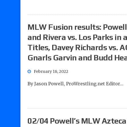
MLW Fusion results: Powell’
and Rivera vs. Los Parks in
Titles, Davey Richards vs. A
Gnarls Garvin and Budd He
February 18, 2022
By Jason Powell, ProWrestling.net Editor…
02/04 Powell’s MLW Azteca a