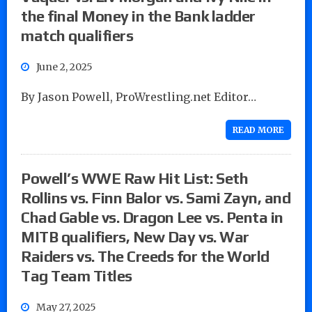
the final Money in the Bank ladder
match qualifiers
June 2, 2025
By Jason Powell, ProWrestling.net Editor…
READ MORE
Powell’s WWE Raw Hit List: Seth
Rollins vs. Finn Balor vs. Sami Zayn, and
Chad Gable vs. Dragon Lee vs. Penta in
MITB qualifiers, New Day vs. War
Raiders vs. The Creeds for the World
Tag Team Titles
May 27, 2025