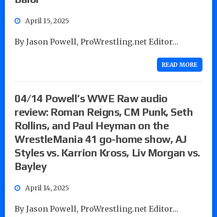
April 15, 2025
By Jason Powell, ProWrestling.net Editor…
READ MORE
04/14 Powell’s WWE Raw audio
review: Roman Reigns, CM Punk, Seth
Rollins, and Paul Heyman on the
WrestleMania 41 go-home show, AJ
Styles vs. Karrion Kross, Liv Morgan vs.
Bayley
April 14, 2025
By Jason Powell, ProWrestling.net Editor…