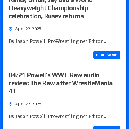
Heavyweight Championship
celebration, Rusev returns
April 22, 2025
By Jason Powell, ProWrestling.net Editor…
READ MORE
04/21 Powell’s WWE Raw audio
review: The Raw after WrestleMania
41
April 22, 2025
By Jason Powell, ProWrestling.net Editor…