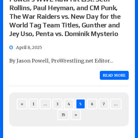
Rollins, Paul Heyman, and CM Punk,
The War Raiders vs. New Day for the
World Tag Team Titles, Gunther and
Jey Uso, Penta vs. Dominik Mysterio
April 8, 2025
By Jason Powell, ProWrestling.net Editor…
READ MORE
«
1
…
3
4
5
6
7
…
35
»