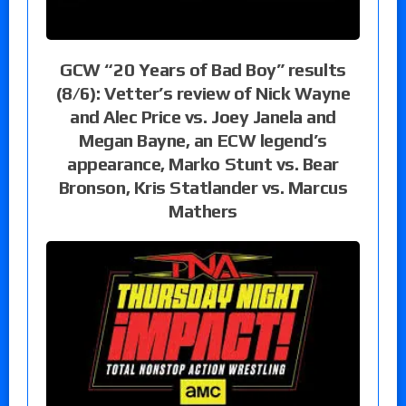
GCW “20 Years of Bad Boy” results
(8/6): Vetter’s review of Nick Wayne
and Alec Price vs. Joey Janela and
Megan Bayne, an ECW legend’s
appearance, Marko Stunt vs. Bear
Bronson, Kris Statlander vs. Marcus
Mathers