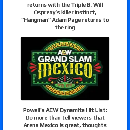
returns with the Triple B, Will
Ospreay’s killer instinct,
“Hangman” Adam Page returns to
the ring
Powell’s AEW Dynamite Hit List:
Do more than tell viewers that
Arena Mexico is great, thoughts