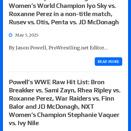
Women’s World Champion Iyo Sky vs.
Roxanne Perez in a non-title match,
Rusev vs. Otis, Penta vs. JD McDonagh
May 5, 2025
By Jason Powell, ProWrestling.net Editor…
READ MORE
Powell’s WWE Raw Hit List: Bron
Breakker vs. Sami Zayn, Rhea Ripley vs.
Roxanne Perez, War Raiders vs. Finn
Balor and JD McDonagh, NXT
Women’s Champion Stephanie Vaquer
vs. Ivy Nile