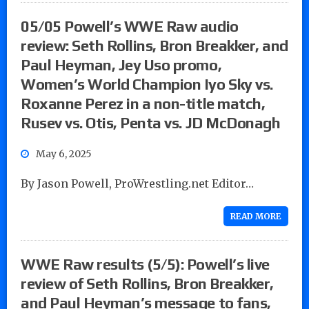
05/05 Powell’s WWE Raw audio
review: Seth Rollins, Bron Breakker, and
Paul Heyman, Jey Uso promo,
Women’s World Champion Iyo Sky vs.
Roxanne Perez in a non-title match,
Rusev vs. Otis, Penta vs. JD McDonagh
May 6, 2025
By Jason Powell, ProWrestling.net Editor…
READ MORE
WWE Raw results (5/5): Powell’s live
review of Seth Rollins, Bron Breakker,
and Paul Heyman’s message to fans,