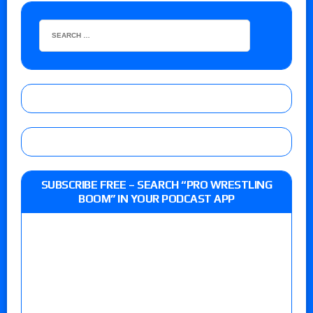
SUBSCRIBE FREE – SEARCH “PRO WRESTLING
BOOM” IN YOUR PODCAST APP