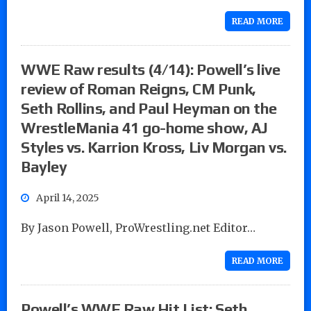
READ MORE
WWE Raw results (4/14): Powell’s live
review of Roman Reigns, CM Punk,
Seth Rollins, and Paul Heyman on the
WrestleMania 41 go-home show, AJ
Styles vs. Karrion Kross, Liv Morgan vs.
Bayley
April 14, 2025
By Jason Powell, ProWrestling.net Editor…
READ MORE
Powell’s WWE Raw Hit List: Seth