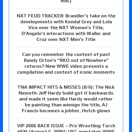
min.)
NXT FEUD TRACKER: Brandler’s take on the
developments with Kendal Grey and Lola
Vice over the NXT Women’s Title,
D’Angelo’s interactions with Waller and
Cruz over NXT Men’s Title
Can you remember the context of past
Randy Orton’s “RKO out of Nowhere”
returns? New WWE video presents a
compilation and context of iconic moments
TNA IMPACT HITS & MISSES (8/6): The Nick
Nemeth-Jeff Hardy build got it backwards
and made it seem like Hardy would rather
be painting than winnign the title, AJ
Francis becomes a jobber, Hotch glows
VIP 2006 BACK ISSUE – Pro Wrestling Torch
#926 (August 5, 2006): UFC overtakes WWE