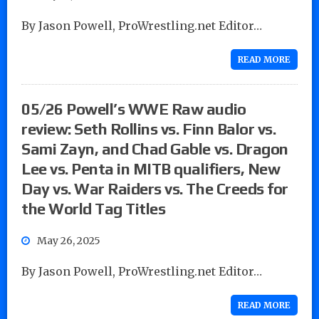
By Jason Powell, ProWrestling.net Editor…
READ MORE
05/26 Powell’s WWE Raw audio
review: Seth Rollins vs. Finn Balor vs.
Sami Zayn, and Chad Gable vs. Dragon
Lee vs. Penta in MITB qualifiers, New
Day vs. War Raiders vs. The Creeds for
the World Tag Titles
May 26, 2025
By Jason Powell, ProWrestling.net Editor…
READ MORE