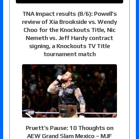
TNA Impact results (8/6): Powell’s
review of Xia Brookside vs. Wendy
Choo for the Knockouts Title, Nic
Nemeth vs. Jeff Hardy contract
signing, a Knockouts TV Title
tournament match
Pruett’s Pause: 10 Thoughts on
AEW Grand Slam Mexico – MJF