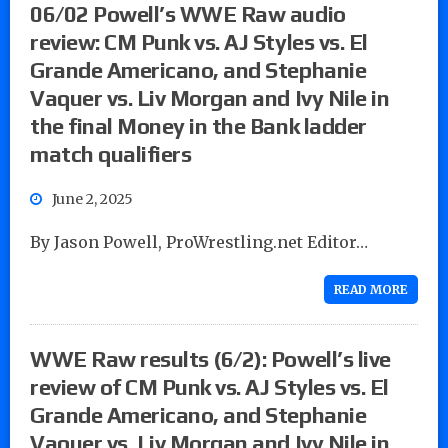
06/02 Powell’s WWE Raw audio
review: CM Punk vs. AJ Styles vs. El
Grande Americano, and Stephanie
Vaquer vs. Liv Morgan and Ivy Nile in
the final Money in the Bank ladder
match qualifiers
June 2, 2025
By Jason Powell, ProWrestling.net Editor…
READ MORE
WWE Raw results (6/2): Powell’s live
review of CM Punk vs. AJ Styles vs. El
Grande Americano, and Stephanie
Vaquer vs. Liv Morgan and Ivy Nile in