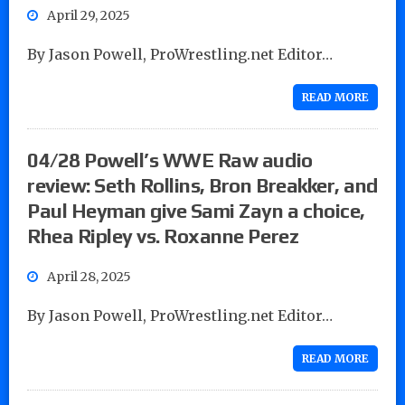
April 29, 2025
By Jason Powell, ProWrestling.net Editor…
READ MORE
04/28 Powell’s WWE Raw audio
review: Seth Rollins, Bron Breakker, and
Paul Heyman give Sami Zayn a choice,
Rhea Ripley vs. Roxanne Perez
April 28, 2025
By Jason Powell, ProWrestling.net Editor…
READ MORE