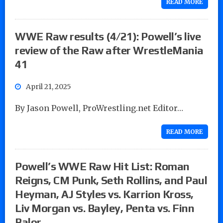
READ MORE
WWE Raw results (4/21): Powell’s live
review of the Raw after WrestleMania
41
April 21, 2025
By Jason Powell, ProWrestling.net Editor…
READ MORE
Powell’s WWE Raw Hit List: Roman
Reigns, CM Punk, Seth Rollins, and Paul
Heyman, AJ Styles vs. Karrion Kross,
Liv Morgan vs. Bayley, Penta vs. Finn
Balor