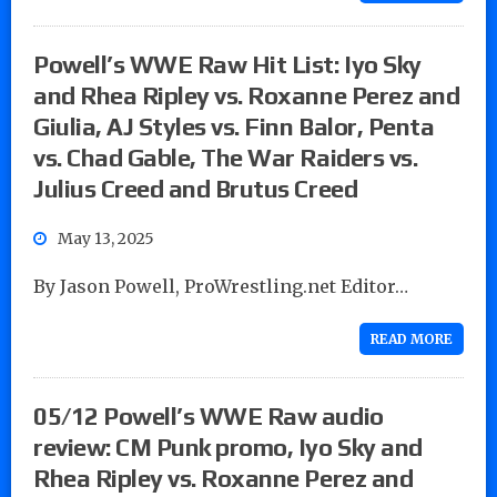
Powell’s WWE Raw Hit List: Iyo Sky
and Rhea Ripley vs. Roxanne Perez and
Giulia, AJ Styles vs. Finn Balor, Penta
vs. Chad Gable, The War Raiders vs.
Julius Creed and Brutus Creed
May 13, 2025
By Jason Powell, ProWrestling.net Editor…
READ MORE
05/12 Powell’s WWE Raw audio
review: CM Punk promo, Iyo Sky and
Rhea Ripley vs. Roxanne Perez and