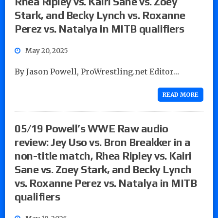
Rhea Ripley vs. Kairi Sane vs. Zoey
Stark, and Becky Lynch vs. Roxanne
Perez vs. Natalya in MITB qualifiers
May 20, 2025
By Jason Powell, ProWrestling.net Editor…
READ MORE
05/19 Powell’s WWE Raw audio
review: Jey Uso vs. Bron Breakker in a
non-title match, Rhea Ripley vs. Kairi
Sane vs. Zoey Stark, and Becky Lynch
vs. Roxanne Perez vs. Natalya in MITB
qualifiers