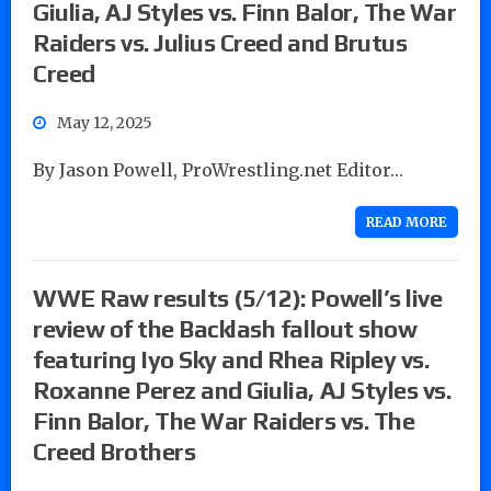
Giulia, AJ Styles vs. Finn Balor, The War
Raiders vs. Julius Creed and Brutus
Creed
May 12, 2025
By Jason Powell, ProWrestling.net Editor…
READ MORE
WWE Raw results (5/12): Powell’s live
review of the Backlash fallout show
featuring Iyo Sky and Rhea Ripley vs.
Roxanne Perez and Giulia, AJ Styles vs.
Finn Balor, The War Raiders vs. The
Creed Brothers