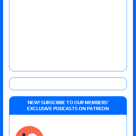
NEW! SUBSCRIBE TO OUR MEMBERS’
EXCLUSIVE PODCASTS ON PATREON