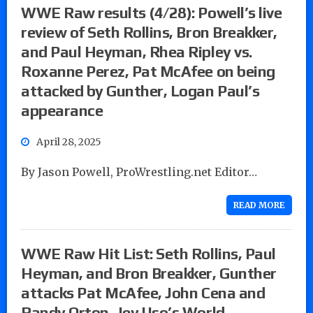
WWE Raw results (4/28): Powell’s live
review of Seth Rollins, Bron Breakker,
and Paul Heyman, Rhea Ripley vs.
Roxanne Perez, Pat McAfee on being
attacked by Gunther, Logan Paul’s
appearance
April 28, 2025
By Jason Powell, ProWrestling.net Editor…
READ MORE
WWE Raw Hit List: Seth Rollins, Paul
Heyman, and Bron Breakker, Gunther
attacks Pat McAfee, John Cena and
Randy Orton, Jey Uso’s World