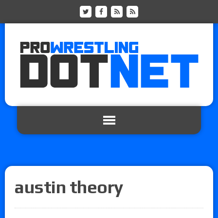
austin theory