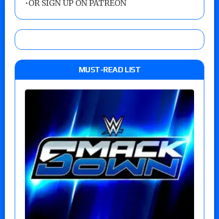
•
OR SIGN UP ON PATREON
MUST-READ LIST