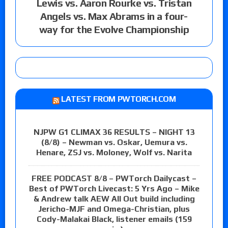
Lewis vs. Aaron Rourke vs. Tristan
Angels vs. Max Abrams in a four-
way for the Evolve Championship
LATEST FROM PWTORCH.COM
NJPW G1 CLIMAX 36 RESULTS – NIGHT 13
(8/8) – Newman vs. Oskar, Uemura vs.
Henare, ZSJ vs. Moloney, Wolf vs. Narita
FREE PODCAST 8/8 – PWTorch Dailycast –
Best of PWTorch Livecast: 5 Yrs Ago – Mike
& Andrew talk AEW All Out build including
Jericho-MJF and Omega-Christian, plus
Cody-Malakai Black, listener emails (159