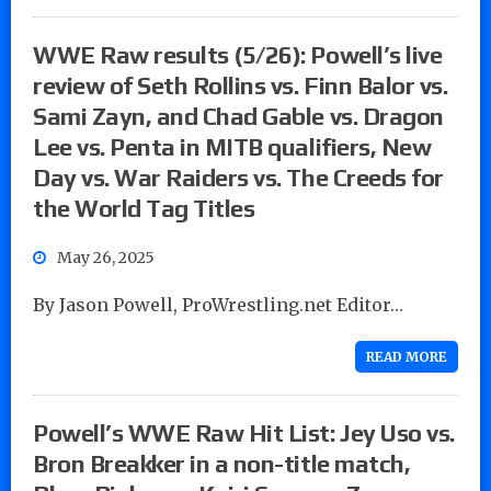
WWE Raw results (5/26): Powell’s live
review of Seth Rollins vs. Finn Balor vs.
Sami Zayn, and Chad Gable vs. Dragon
Lee vs. Penta in MITB qualifiers, New
Day vs. War Raiders vs. The Creeds for
the World Tag Titles
May 26, 2025
By Jason Powell, ProWrestling.net Editor…
READ MORE
Powell’s WWE Raw Hit List: Jey Uso vs.
Bron Breakker in a non-title match,