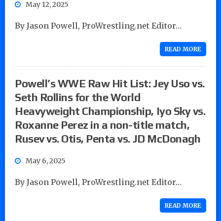
May 12, 2025
By Jason Powell, ProWrestling.net Editor…
READ MORE
Powell’s WWE Raw Hit List: Jey Uso vs.
Seth Rollins for the World
Heavyweight Championship, Iyo Sky vs.
Roxanne Perez in a non-title match,
Rusev vs. Otis, Penta vs. JD McDonagh
May 6, 2025
By Jason Powell, ProWrestling.net Editor…
READ MORE