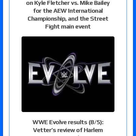
on Kyle Fletcher vs. Mike Bailey
for the AEW International
Championship, and the Street
Fight main event
WWE Evolve results (8/5):
Vetter’s review of Harlem