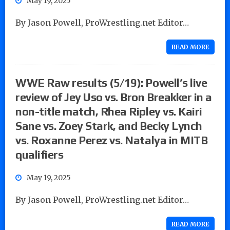
May 19, 2025
By Jason Powell, ProWrestling.net Editor…
READ MORE
WWE Raw results (5/19): Powell’s live
review of Jey Uso vs. Bron Breakker in a
non-title match, Rhea Ripley vs. Kairi
Sane vs. Zoey Stark, and Becky Lynch
vs. Roxanne Perez vs. Natalya in MITB
qualifiers
May 19, 2025
By Jason Powell, ProWrestling.net Editor…
READ MORE