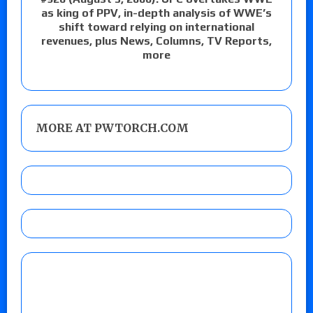
as king of PPV, in-depth analysis of WWE’s
shift toward relying on international
revenues, plus News, Columns, TV Reports,
more
MORE AT PWTORCH.COM