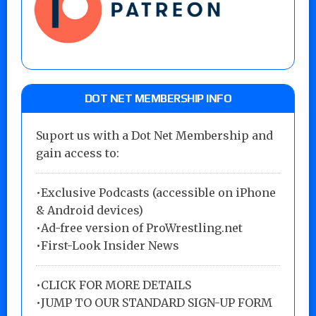
DOT NET MEMBERSHIP INFO
Suport us with a Dot Net Membership and
gain access to:
•Exclusive Podcasts (accessible on iPhone
& Android devices)
•Ad-free version of ProWrestling.net
•First-Look Insider News
•
CLICK FOR MORE DETAILS
•
JUMP TO OUR STANDARD SIGN-UP FORM