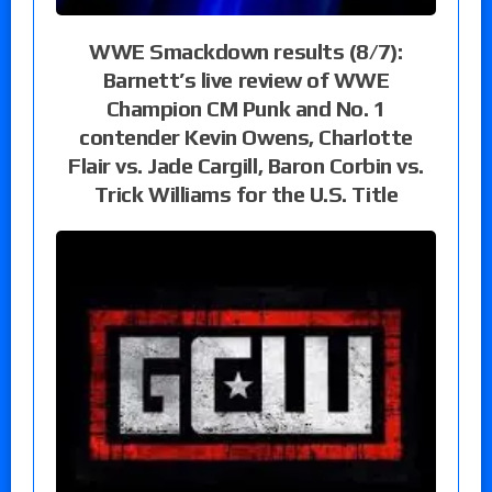
WWE Smackdown results (8/7):
Barnett’s live review of WWE
Champion CM Punk and No. 1
contender Kevin Owens, Charlotte
Flair vs. Jade Cargill, Baron Corbin vs.
Trick Williams for the U.S. Title