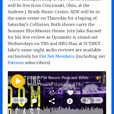
will be live from Cincinnati, Ohio, at the
Andrew J. Brady Music Center. AEW will be in
the same venue on Thursday for a taping of
Saturday’s Collision. Both shows carry the
Summer Blockbuster theme. Join Jake Barnett
for his live review as Dynamite is simulcast
Wednesdays on TBS and HBO Max at 7CT/8ET.
Jake’s same-night audio reviews are available
exclusively for
Dot Net Members
(including our
Patreon
subscribers).