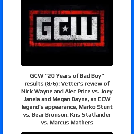
GCW “20 Years of Bad Boy”
results (8/6): Vetter’s review of
Nick Wayne and Alec Price vs. Joey
Janela and Megan Bayne, an ECW
legend’s appearance, Marko Stunt
vs. Bear Bronson, Kris Statlander
vs. Marcus Mathers