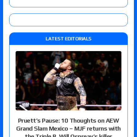
LATEST EDITORIALS
Pruett’s Pause: 10 Thoughts on AEW
Grand Slam Mexico – MJF returns with
the Triple B, Will Ospreay’s killer