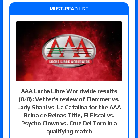
MUST-READ LIST
AAA Lucha Libre Worldwide results
(8/8): Vetter’s review of Flammer vs.
Lady Shani vs. La Catalina for the AAA
Reina de Reinas Title, El Fiscal vs.
Psycho Clown vs. Cruz Del Toro in a
qualifying match