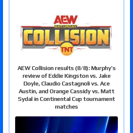
AEW Collision results (8/8): Murphy’s
review of Eddie Kingston vs. Jake
Doyle, Claudio Castagnoli vs. Ace
Austin, and Orange Cassidy vs. Matt
Sydal in Continental Cup tournament
matches