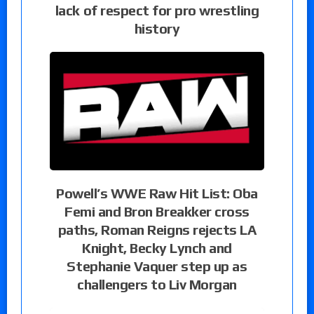
lack of respect for pro wrestling
history
Powell’s WWE Raw Hit List: Oba
Femi and Bron Breakker cross
paths, Roman Reigns rejects LA
Knight, Becky Lynch and
Stephanie Vaquer step up as
challengers to Liv Morgan