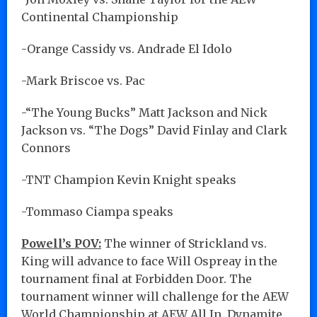
Continental Championship
-Orange Cassidy vs. Andrade El Idolo
-Mark Briscoe vs. Pac
-“The Young Bucks” Matt Jackson and Nick
Jackson vs. “The Dogs” David Finlay and Clark
Connors
-TNT Champion Kevin Knight speaks
-Tommaso Ciampa speaks
Powell’s POV:
The winner of Strickland vs.
King will advance to face Will Ospreay in the
tournament final at Forbidden Door. The
tournament winner will challenge for the AEW
World Championship at AEW All In. Dynamite