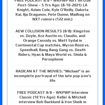
FREE PODCAST 8/8 – WKPWP NXT on USA
Post-Show – 5 Yrs Ago: (8-10-2021) LA
Knight, Adam Cole, Kyle O’Reilly, Dakota
Kai, Ilja Dragunov, Pete Dunne, Mailbag on
NXT rumors (122 min.)
AEW COLLISION RESULTS (8/8): Kingston
vs. Doyle, Ace Austin vs. Claudio, and
Orange Cassidy vs. Matt Sydal in
Continental Cup matches, Myron Reed vs.
Speedball, Bang Bang Gang vs. Death
Riders, Hyan & Maya World vs. Shida &
Persephone
RADICAN AT THE MOVIES: “Michael” is an
incomplete portrayal of the late pop icon’s
life
FREE PODCAST 8/8 – WKPWP Interview
Classic (10 Yrs Ago): Keller & Mitchell
interview Bob Backlund & Iron Sheik in