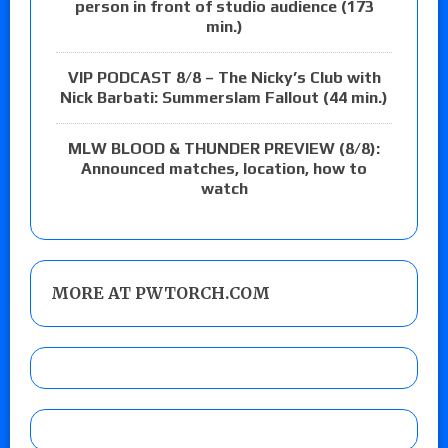
person in front of studio audience (173
min.)
VIP PODCAST 8/8 – The Nicky’s Club with
Nick Barbati: Summerslam Fallout (44 min.)
MLW BLOOD & THUNDER PREVIEW (8/8):
Announced matches, location, how to
watch
MORE AT PWTORCH.COM