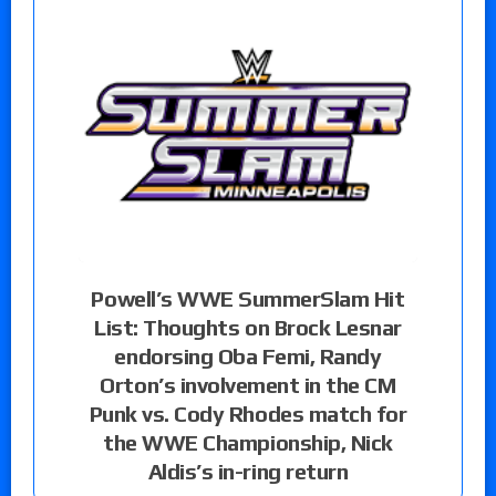
Powell’s WWE SummerSlam Hit
List: Thoughts on Brock Lesnar
endorsing Oba Femi, Randy
Orton’s involvement in the CM
Punk vs. Cody Rhodes match for
the WWE Championship, Nick
Aldis’s in-ring return