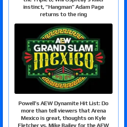
instinct, “Hangman” Adam Page
returns to the ring
Powell’s AEW Dynamite Hit List: Do
more than tell viewers that Arena
Mexico is great, thoughts on Kyle
Fletcher vs. Mike Bailey for the AEW