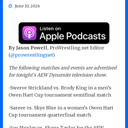
June 10, 2026
By Jason Powell
, ProWrestling.net Editor
(
@prowrestlingnet
)
The following matches and events are advertised
for tonight’s AEW Dynamite television show.
-Swerve Strickland vs. Brody King in a men’s
Owen Hart Cup tournament semifinal match
-Sareee vs. Skye Blue in a women’s Owen Hart
Cup tournament quarterfinal match
-Jon Moxley vs. Shane Taylor for the AEW