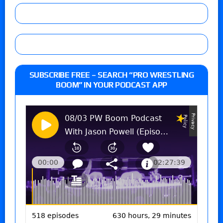
SUBSCRIBE FREE – SEARCH “PRO WRESTLING
BOOM” IN YOUR PODCAST APP