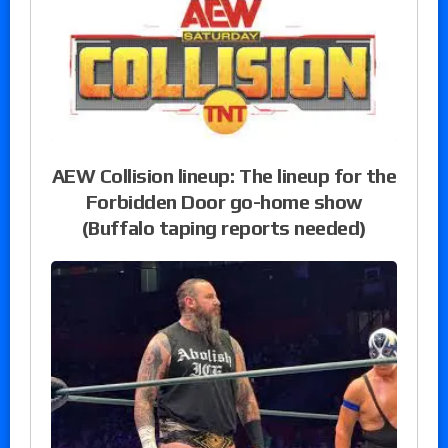
AEW Collision lineup: The lineup for the
Forbidden Door go-home show
(Buffalo taping reports needed)