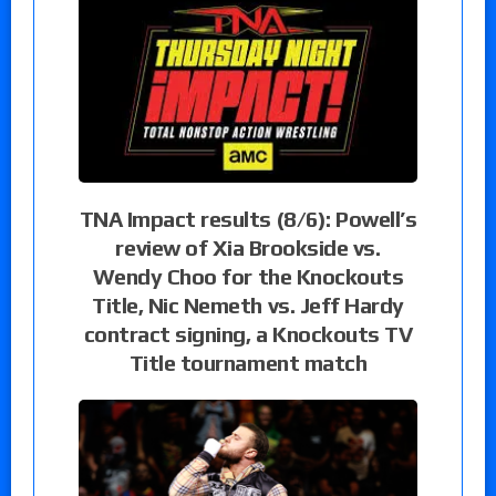
TNA Impact results (8/6): Powell’s
review of Xia Brookside vs.
Wendy Choo for the Knockouts
Title, Nic Nemeth vs. Jeff Hardy
contract signing, a Knockouts TV
Title tournament match