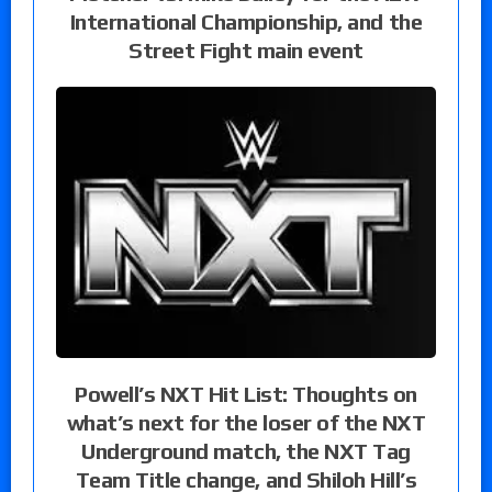
International Championship, and the
Street Fight main event
Powell’s NXT Hit List: Thoughts on
what’s next for the loser of the NXT
Underground match, the NXT Tag
Team Title change, and Shiloh Hill’s