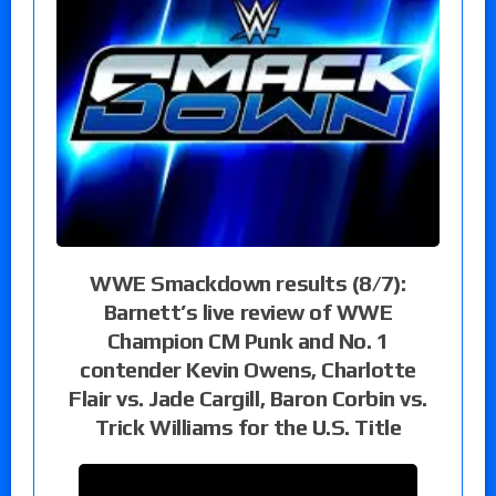
WWE Smackdown results (8/7):
Barnett’s live review of WWE
Champion CM Punk and No. 1
contender Kevin Owens, Charlotte
Flair vs. Jade Cargill, Baron Corbin vs.
Trick Williams for the U.S. Title