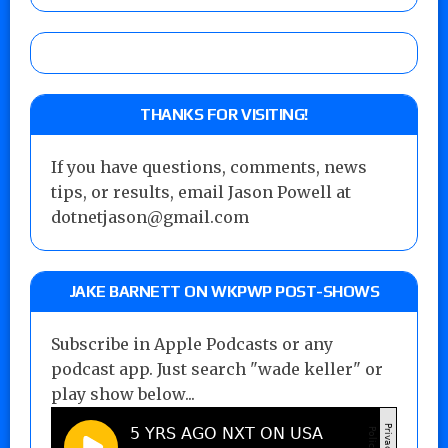
THANKS FOR VISITING!
If you have questions, comments, news
tips, or results, email Jason Powell at
dotnetjason@gmail.com
JAKE BARNETT ON WKPWP POST-SHOWS
Subscribe in Apple Podcasts or any
podcast app. Just search "wade keller" or
play show below...