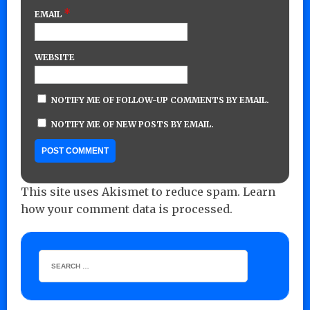
*
EMAIL
WEBSITE
NOTIFY ME OF FOLLOW-UP COMMENTS BY EMAIL.
NOTIFY ME OF NEW POSTS BY EMAIL.
This site uses Akismet to reduce spam.
Learn
how your comment data is processed.