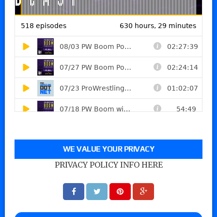
WE VALUE YOUR PRIVACY
PRIVACY POLICY INFO HERE