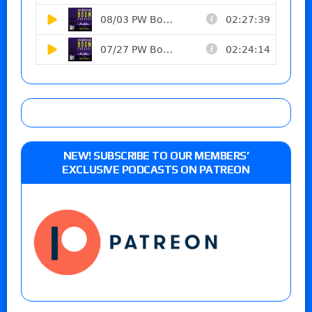
NEW! SUBSCRIBE TO OUR MEMBERS’
EXCLUSIVE PODCASTS ON PATREON