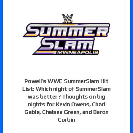
Powell’s WWE SummerSlam Hit
List: Which night of SummerSlam
was better? Thoughts on big
nights for Kevin Owens, Chad
Gable, Chelsea Green, and Baron
Corbin