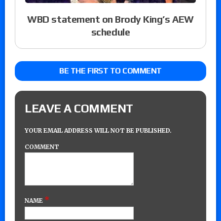
WBD statement on Brody King’s AEW
schedule
BE THE FIRST TO COMMENT
LEAVE A COMMENT
YOUR EMAIL ADDRESS WILL NOT BE PUBLISHED.
COMMENT
*
NAME