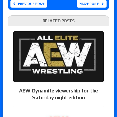
PREVIOUS POST
NEXT POST
RELATED POSTS
AEW Dynamite viewership for the
Saturday night edition