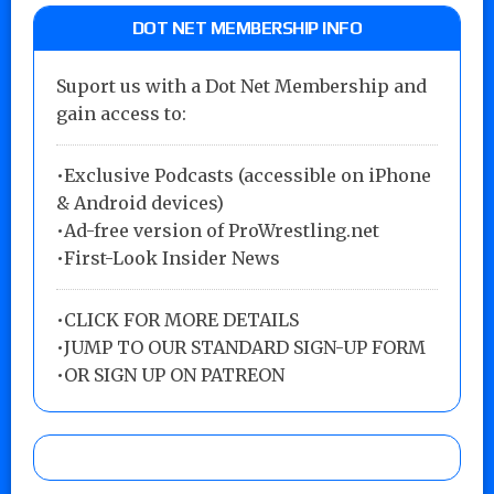
DOT NET MEMBERSHIP INFO
Suport us with a Dot Net Membership and
gain access to:
•Exclusive Podcasts (accessible on iPhone
& Android devices)
•Ad-free version of ProWrestling.net
•First-Look Insider News
•
CLICK FOR MORE DETAILS
•
JUMP TO OUR STANDARD SIGN-UP FORM
•
OR SIGN UP ON PATREON