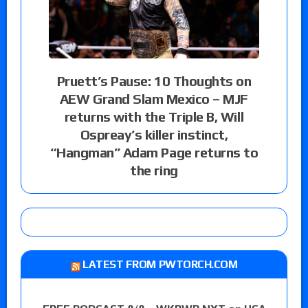
Pruett’s Pause: 10 Thoughts on
AEW Grand Slam Mexico – MJF
returns with the Triple B, Will
Ospreay’s killer instinct,
“Hangman” Adam Page returns to
the ring
LATEST FROM PWTORCH.COM