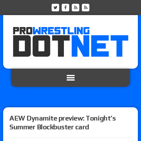
AEW Dynamite preview: Tonight’s
Summer Blockbuster card