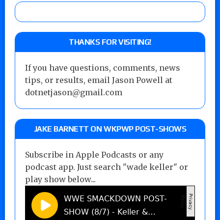
THANKS FOR VISITING!
If you have questions, comments, news
tips, or results, email Jason Powell at
dotnetjason@gmail.com
JAKE BARNETT ON WKPWP POST-SHOWS
Subscribe in Apple Podcasts or any
podcast app. Just search "wade keller" or
play show below...