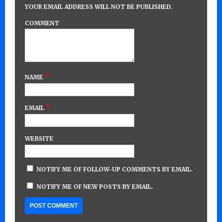
YOUR EMAIL ADDRESS WILL NOT BE PUBLISHED.
COMMENT
*
NAME
*
EMAIL
WEBSITE
NOTIFY ME OF FOLLOW-UP COMMENTS BY EMAIL.
NOTIFY ME OF NEW POSTS BY EMAIL.