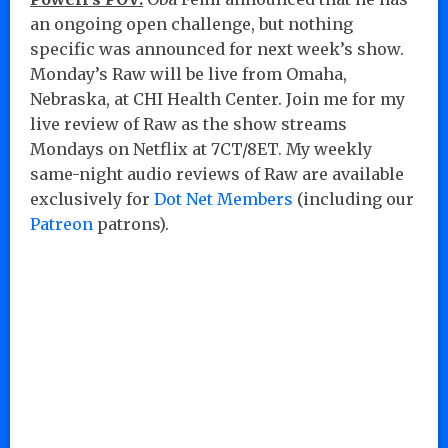
an ongoing open challenge, but nothing
specific was announced for next week’s show.
Monday’s Raw will be live from Omaha,
Nebraska, at CHI Health Center. Join me for my
live review of Raw as the show streams
Mondays on Netflix at 7CT/8ET. My weekly
same-night audio reviews of Raw are available
exclusively for
Dot Net Members
(including our
Patreon
patrons).