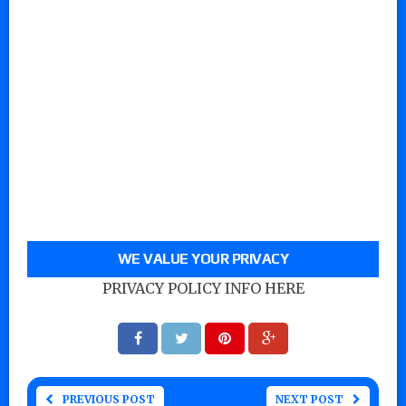
WE VALUE YOUR PRIVACY
PRIVACY POLICY INFO HERE
PREVIOUS POST
NEXT POST