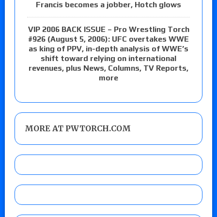
Francis becomes a jobber, Hotch glows
VIP 2006 BACK ISSUE – Pro Wrestling Torch
#926 (August 5, 2006): UFC overtakes WWE
as king of PPV, in-depth analysis of WWE’s
shift toward relying on international
revenues, plus News, Columns, TV Reports,
more
MORE AT PWTORCH.COM