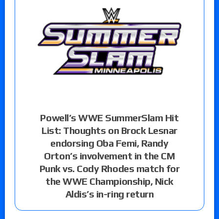
Powell’s WWE SummerSlam Hit
List: Thoughts on Brock Lesnar
endorsing Oba Femi, Randy
Orton’s involvement in the CM
Punk vs. Cody Rhodes match for
the WWE Championship, Nick
Aldis’s in-ring return