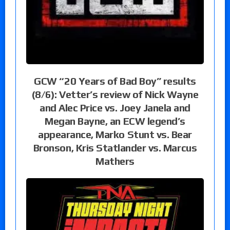
GCW “20 Years of Bad Boy” results
(8/6): Vetter’s review of Nick Wayne
and Alec Price vs. Joey Janela and
Megan Bayne, an ECW legend’s
appearance, Marko Stunt vs. Bear
Bronson, Kris Statlander vs. Marcus
Mathers