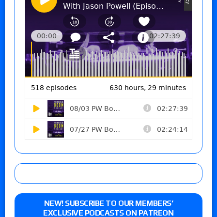
NEW! SUBSCRIBE TO OUR MEMBERS’
EXCLUSIVE PODCASTS ON PATREON