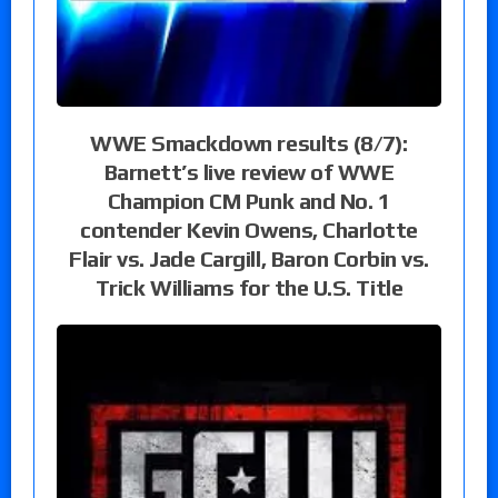
WWE Smackdown results (8/7):
Barnett’s live review of WWE
Champion CM Punk and No. 1
contender Kevin Owens, Charlotte
Flair vs. Jade Cargill, Baron Corbin vs.
Trick Williams for the U.S. Title