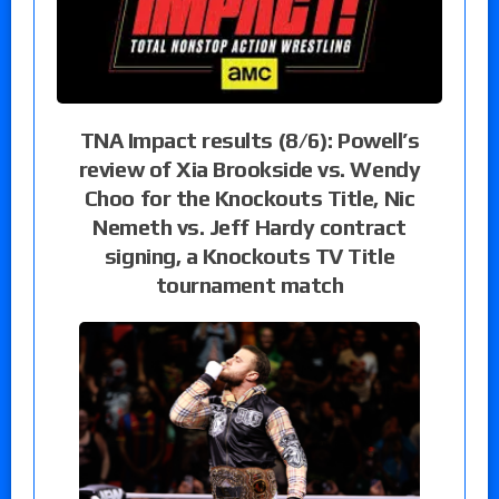
TNA Impact results (8/6): Powell’s
review of Xia Brookside vs. Wendy
Choo for the Knockouts Title, Nic
Nemeth vs. Jeff Hardy contract
signing, a Knockouts TV Title
tournament match