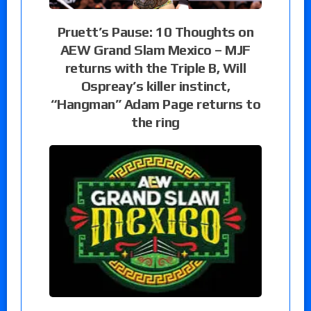
Pruett’s Pause: 10 Thoughts on
AEW Grand Slam Mexico – MJF
returns with the Triple B, Will
Ospreay’s killer instinct,
“Hangman” Adam Page returns to
the ring