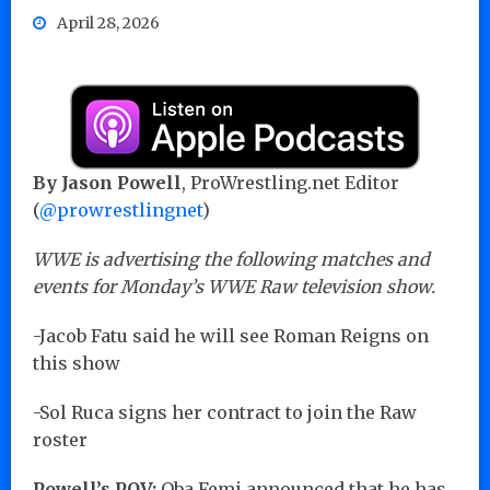
April 28, 2026
By Jason Powell
, ProWrestling.net Editor
(
@prowrestlingnet
)
WWE is advertising the following matches and
events for Monday’s WWE Raw television show.
-Jacob Fatu said he will see Roman Reigns on
this show
-Sol Ruca signs her contract to join the Raw
roster
Powell’s POV:
Oba Femi announced that he has