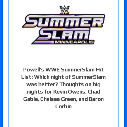
Powell’s WWE SummerSlam Hit
List: Which night of SummerSlam
was better? Thoughts on big
nights for Kevin Owens, Chad
Gable, Chelsea Green, and Baron
Corbin