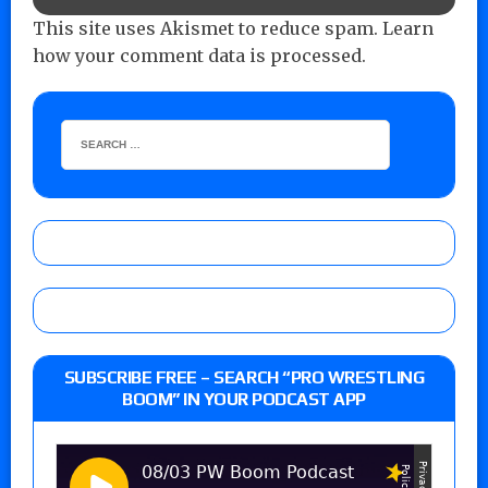
This site uses Akismet to reduce spam.
Learn
how your comment data is processed.
SUBSCRIBE FREE – SEARCH “PRO WRESTLING
BOOM” IN YOUR PODCAST APP