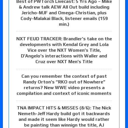
Best of PWTorch Livecast: 5 Yrs Ago – Mike
& Andrew talk AEW All Out build including
Jericho-MJF and Omega-Christian, plus
Cody-Malakai Black, listener emails (159
min.)
NXT FEUD TRACKER: Brandler’s take on the
developments with Kendal Grey and Lola
Vice over the NXT Women’s Title,
D’Angelo’s interactions with Waller and
Cruz over NXT Men’s Title
Can you remember the context of past
Randy Orton’s “RKO out of Nowhere”
returns? New WWE video presents a
compilation and context of iconic moments
TNA IMPACT HITS & MISSES (8/6): The Nick
Nemeth-Jeff Hardy build got it backwards
and made it seem like Hardy would rather
be painting than winnign the title, AJ