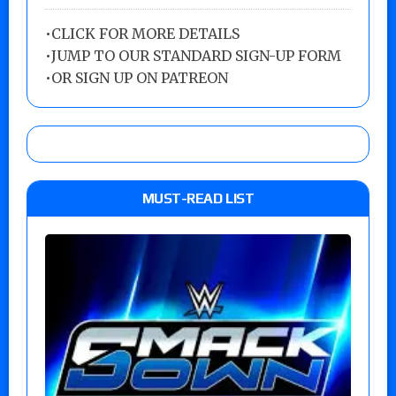
•
CLICK FOR MORE DETAILS
•
JUMP TO OUR STANDARD SIGN-UP FORM
•
OR SIGN UP ON PATREON
MUST-READ LIST