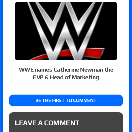
WWE names Catherine Newman the
EVP & Head of Marketing
BE THE FIRST TO COMMENT
LEAVE A COMMENT