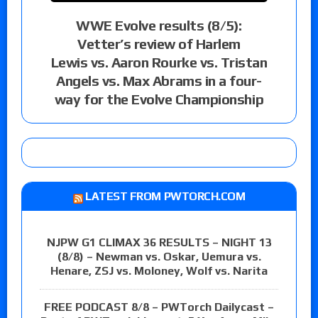
WWE Evolve results (8/5):
Vetter’s review of Harlem
Lewis vs. Aaron Rourke vs. Tristan
Angels vs. Max Abrams in a four-
way for the Evolve Championship
LATEST FROM PWTORCH.COM
NJPW G1 CLIMAX 36 RESULTS – NIGHT 13
(8/8) – Newman vs. Oskar, Uemura vs.
Henare, ZSJ vs. Moloney, Wolf vs. Narita
FREE PODCAST 8/8 – PWTorch Dailycast –