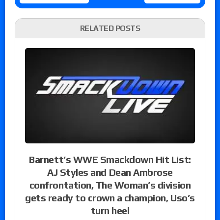
RELATED POSTS
Barnett’s WWE Smackdown Hit List:
AJ Styles and Dean Ambrose
confrontation, The Woman’s division
gets ready to crown a champion, Uso’s
turn heel