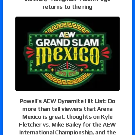
returns to the ring
Powell’s AEW Dynamite Hit List: Do
more than tell viewers that Arena
Mexico is great, thoughts on Kyle
Fletcher vs. Mike Bailey for the AEW
International Championship, and the