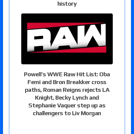
history
Powell’s WWE Raw Hit List: Oba
Femi and Bron Breakker cross
paths, Roman Reigns rejects LA
Knight, Becky Lynch and
Stephanie Vaquer step up as
challengers to Liv Morgan