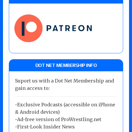
DOT NET MEMBERSHIP INFO
Suport us with a Dot Net Membership and
gain access to:
•Exclusive Podcasts (accessible on iPhone
& Android devices)
•Ad-free version of ProWrestling.net
•First-Look Insider News