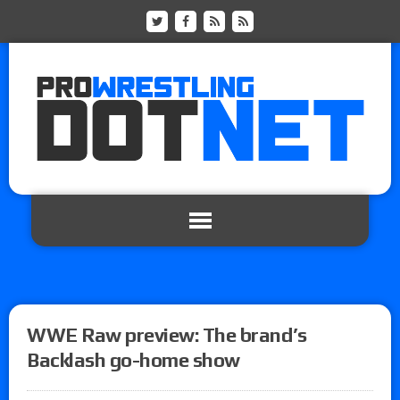
WWE Raw preview: The brand’s
Backlash go-home show