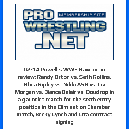
02/14 Powell’s WWE Raw audio
review: Randy Orton vs. Seth Rollins,
Rhea Ripley vs. Nikki ASH vs. Liv
Morgan vs. Bianca Belair vs. Doudrop in
a gauntlet match for the sixth entry
position in the Elimination Chamber
match, Becky Lynch and Lita contract
signing