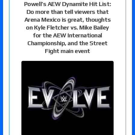
Powell’s AEW Dynamite Hit List:
Do more than tell viewers that
Arena Mexico is great, thoughts
on Kyle Fletcher vs. Mike Bailey
for the AEW International
Championship, and the Street
Fight main event