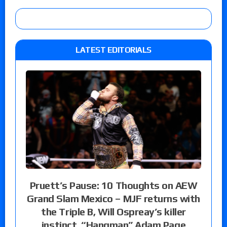
LATEST EDITORIALS
Pruett’s Pause: 10 Thoughts on AEW
Grand Slam Mexico – MJF returns with
the Triple B, Will Ospreay’s killer
instinct, “Hangman” Adam Page