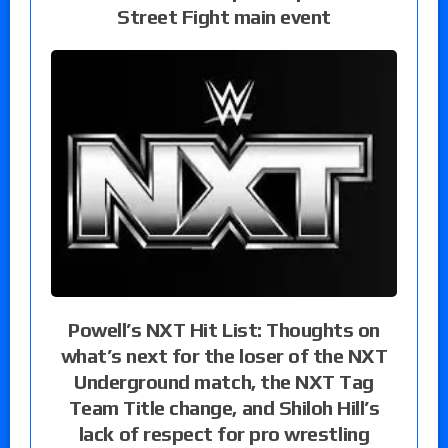
Street Fight main event
Powell’s NXT Hit List: Thoughts on
what’s next for the loser of the NXT
Underground match, the NXT Tag
Team Title change, and Shiloh Hill’s
lack of respect for pro wrestling