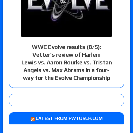
WWE Evolve results (8/5):
Vetter’s review of Harlem
Lewis vs. Aaron Rourke vs. Tristan
Angels vs. Max Abrams in a four-
way for the Evolve Championship
LATEST FROM PWTORCH.COM