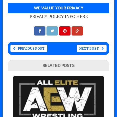
WE VALUE YOUR PRIVACY
PRIVACY POLICY INFO HERE
PREVIOUS POST
NEXT POST
RELATED POSTS