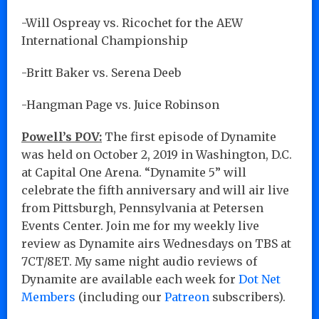
-Will Ospreay vs. Ricochet for the AEW
International Championship
-Britt Baker vs. Serena Deeb
-Hangman Page vs. Juice Robinson
Powell’s POV:
The first episode of Dynamite
was held on October 2, 2019 in Washington, D.C.
at Capital One Arena. “Dynamite 5” will
celebrate the fifth anniversary and will air live
from Pittsburgh, Pennsylvania at Petersen
Events Center. Join me for my weekly live
review as Dynamite airs Wednesdays on TBS at
7CT/8ET. My same night audio reviews of
Dynamite are available each week for
Dot Net
Members
(including our
Patreon
subscribers).