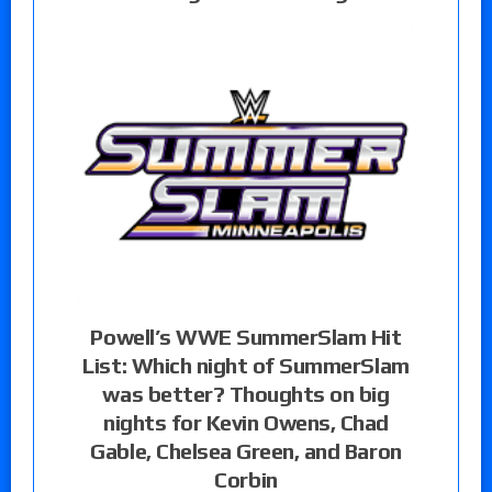
Powell’s WWE SummerSlam Hit
List: Which night of SummerSlam
was better? Thoughts on big
nights for Kevin Owens, Chad
Gable, Chelsea Green, and Baron
Corbin