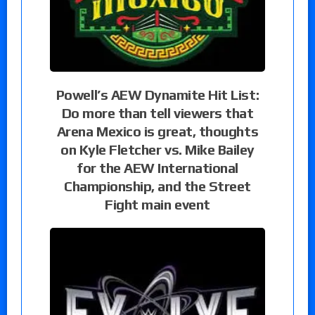
Powell’s AEW Dynamite Hit List:
Do more than tell viewers that
Arena Mexico is great, thoughts
on Kyle Fletcher vs. Mike Bailey
for the AEW International
Championship, and the Street
Fight main event