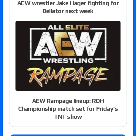
AEW wrestler Jake Hager fighting for
Bellator next week
AEW Rampage lineup: ROH
Championship match set for Friday’s
TNT show