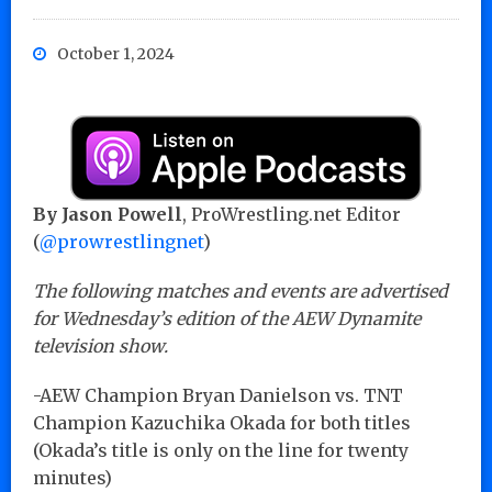
October 1, 2024
By Jason Powell
, ProWrestling.net Editor
(
@prowrestlingnet
)
The following matches and events are advertised
for Wednesday’s edition of the AEW Dynamite
television show.
-AEW Champion Bryan Danielson vs. TNT
Champion Kazuchika Okada for both titles
(Okada’s title is only on the line for twenty
minutes)