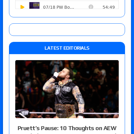
LATEST EDITORIALS
Pruett’s Pause: 10 Thoughts on AEW