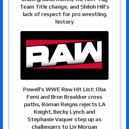
Team Title change, and Shiloh Hill’s
lack of respect for pro wrestling
history
Powell’s WWE Raw Hit List: Oba
Femi and Bron Breakker cross
paths, Roman Reigns rejects LA
Knight, Becky Lynch and
Stephanie Vaquer step up as
challengers to Liv Morgan