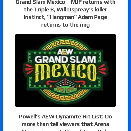
Grand Slam Mexico – MJF returns with
the Triple B, Will Ospreay’s killer
instinct, “Hangman” Adam Page
returns to the ring
Powell’s AEW Dynamite Hit List: Do
more than tell viewers that Arena