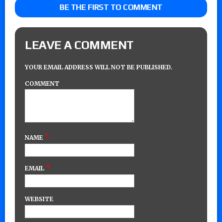
BE THE FIRST TO COMMENT
LEAVE A COMMENT
YOUR EMAIL ADDRESS WILL NOT BE PUBLISHED.
COMMENT
*
NAME
*
EMAIL
WEBSITE