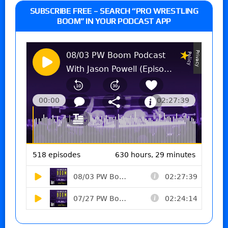
SUBSCRIBE FREE – SEARCH “PRO WRESTLING
BOOM” IN YOUR PODCAST APP