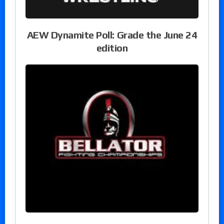
AEW Dynamite Poll: Grade the June 24
edition