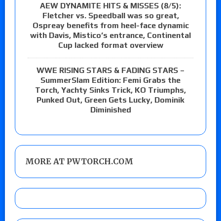
AEW DYNAMITE HITS & MISSES (8/5):
Fletcher vs. Speedball was so great,
Ospreay benefits from heel-face dynamic
with Davis, Mistico’s entrance, Continental
Cup lacked format overview
WWE RISING STARS & FADING STARS –
SummerSlam Edition: Femi Grabs the
Torch, Yachty Sinks Trick, KO Triumphs,
Punked Out, Green Gets Lucky, Dominik
Diminished
MORE AT PWTORCH.COM