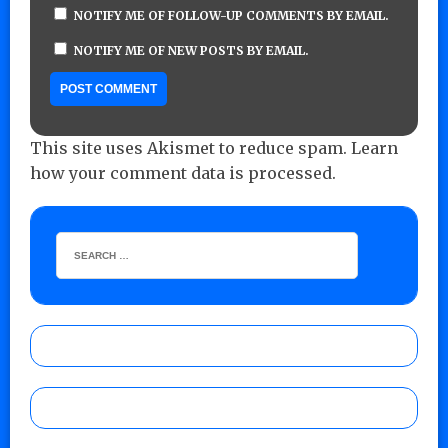
NOTIFY ME OF FOLLOW-UP COMMENTS BY EMAIL.
NOTIFY ME OF NEW POSTS BY EMAIL.
This site uses Akismet to reduce spam.
Learn
how your comment data is processed.