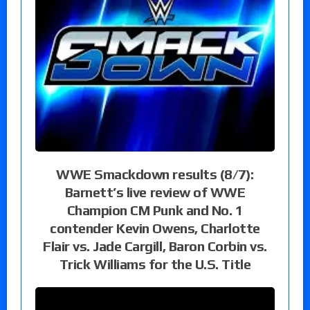
WWE Smackdown results (8/7):
Barnett’s live review of WWE
Champion CM Punk and No. 1
contender Kevin Owens, Charlotte
Flair vs. Jade Cargill, Baron Corbin vs.
Trick Williams for the U.S. Title