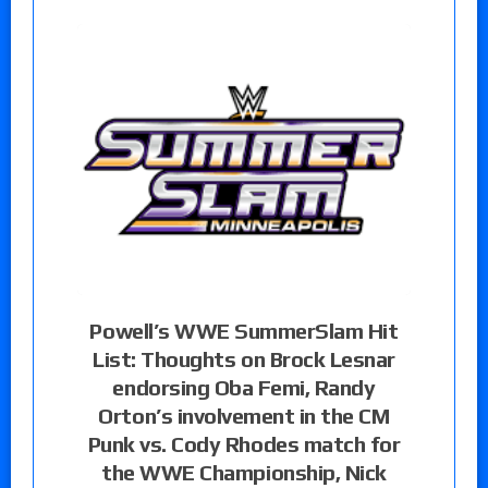
Powell’s WWE SummerSlam Hit
List: Thoughts on Brock Lesnar
endorsing Oba Femi, Randy
Orton’s involvement in the CM
Punk vs. Cody Rhodes match for
the WWE Championship, Nick