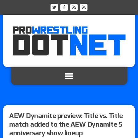
AEW Dynamite preview: Title vs. Title
match added to the AEW Dynamite 5
anniversary show lineup