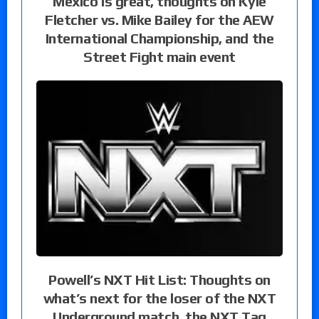
Mexico is great, thoughts on Kyle
Fletcher vs. Mike Bailey for the AEW
International Championship, and the
Street Fight main event
Powell’s NXT Hit List: Thoughts on
what’s next for the loser of the NXT
Underground match, the NXT Tag