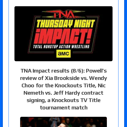
TNA Impact results (8/6): Powell’s
review of Xia Brookside vs. Wendy
Choo for the Knockouts Title, Nic
Nemeth vs. Jeff Hardy contract
signing, a Knockouts TV Title
tournament match