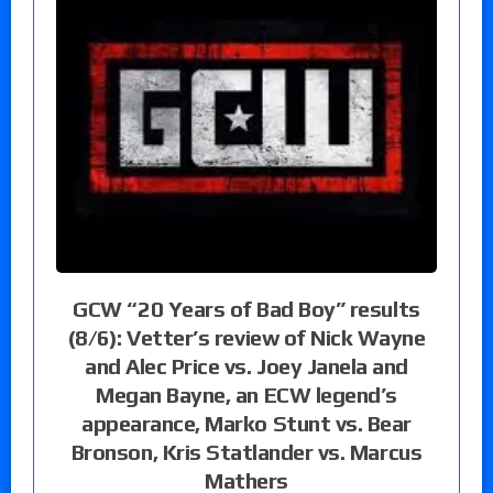
GCW “20 Years of Bad Boy” results
(8/6): Vetter’s review of Nick Wayne
and Alec Price vs. Joey Janela and
Megan Bayne, an ECW legend’s
appearance, Marko Stunt vs. Bear
Bronson, Kris Statlander vs. Marcus
Mathers