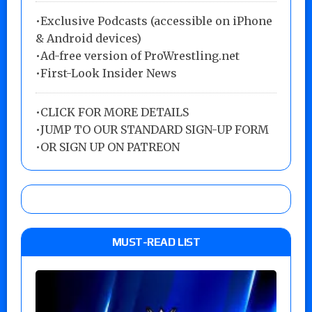
•Exclusive Podcasts (accessible on iPhone
& Android devices)
•Ad-free version of ProWrestling.net
•First-Look Insider News
•
CLICK FOR MORE DETAILS
•
JUMP TO OUR STANDARD SIGN-UP FORM
•
OR SIGN UP ON PATREON
MUST-READ LIST