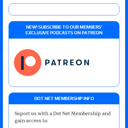
NEW! SUBSCRIBE TO OUR MEMBERS’
EXCLUSIVE PODCASTS ON PATREON
DOT NET MEMBERSHIP INFO
Suport us with a Dot Net Membership and
gain access to: