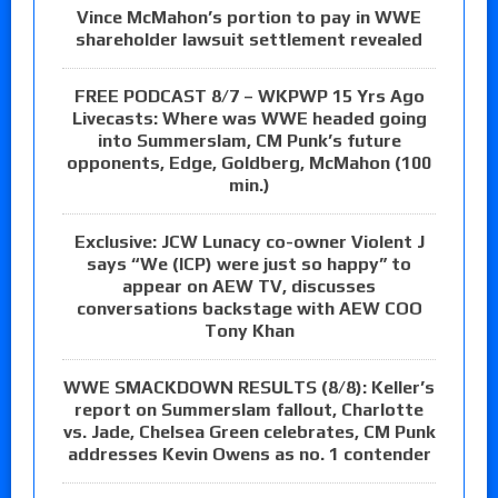
Vince McMahon’s portion to pay in WWE
shareholder lawsuit settlement revealed
FREE PODCAST 8/7 – WKPWP 15 Yrs Ago
Livecasts: Where was WWE headed going
into Summerslam, CM Punk’s future
opponents, Edge, Goldberg, McMahon (100
min.)
Exclusive: JCW Lunacy co-owner Violent J
says “We (ICP) were just so happy” to
appear on AEW TV, discusses
conversations backstage with AEW COO
Tony Khan
WWE SMACKDOWN RESULTS (8/8): Keller’s
report on Summerslam fallout, Charlotte
vs. Jade, Chelsea Green celebrates, CM Punk
addresses Kevin Owens as no. 1 contender