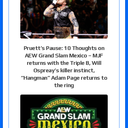
Pruett’s Pause: 10 Thoughts on
AEW Grand Slam Mexico – MJF
returns with the Triple B, Will
Ospreay’s killer instinct,
“Hangman” Adam Page returns to
the ring