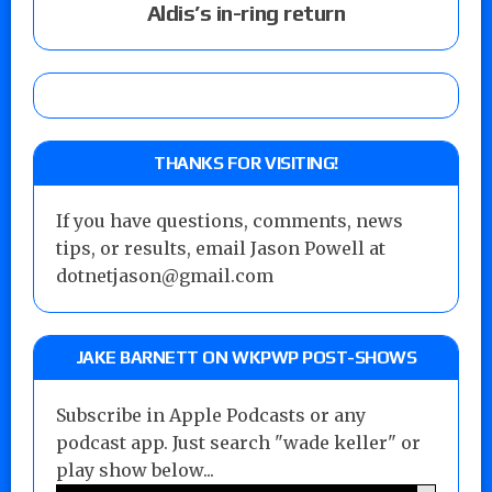
Aldis’s in-ring return
THANKS FOR VISITING!
If you have questions, comments, news
tips, or results, email Jason Powell at
dotnetjason@gmail.com
JAKE BARNETT ON WKPWP POST-SHOWS
Subscribe in Apple Podcasts or any
podcast app. Just search "wade keller" or
play show below...