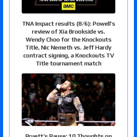
TNA Impact results (8/6): Powell’s
review of Xia Brookside vs.
Wendy Choo for the Knockouts
Title, Nic Nemeth vs. Jeff Hardy
contract signing, a Knockouts TV
Title tournament match
Pruett’s Pause: 10 Thoughts on