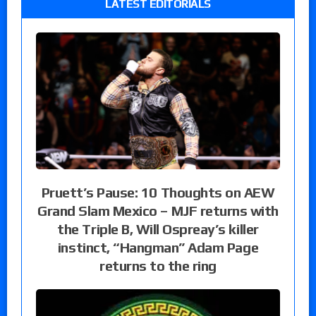
LATEST EDITORIALS
Pruett’s Pause: 10 Thoughts on AEW
Grand Slam Mexico – MJF returns with
the Triple B, Will Ospreay’s killer
instinct, “Hangman” Adam Page
returns to the ring