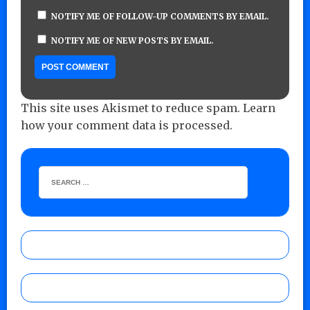
NOTIFY ME OF FOLLOW-UP COMMENTS BY EMAIL.
NOTIFY ME OF NEW POSTS BY EMAIL.
This site uses Akismet to reduce spam.
Learn
how your comment data is processed.