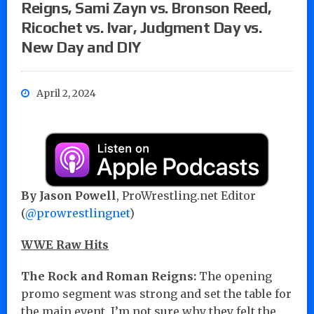
Reigns, Sami Zayn vs. Bronson Reed,
Ricochet vs. Ivar, Judgment Day vs.
New Day and DIY
April 2, 2024
By Jason Powell
, ProWrestling.net Editor
(
@prowrestlingnet
)
WWE Raw Hits
The Rock and Roman Reigns:
The opening
promo segment was strong and set the table for
the main event. I’m not sure why they felt the