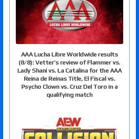
AAA Lucha Libre Worldwide results
(8/8): Vetter’s review of Flammer vs.
Lady Shani vs. La Catalina for the AAA
Reina de Reinas Title, El Fiscal vs.
Psycho Clown vs. Cruz Del Toro in a
qualifying match