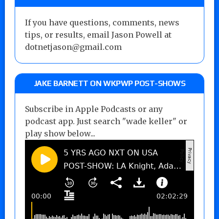
If you have questions, comments, news
tips, or results, email Jason Powell at
dotnetjason@gmail.com
JAKE BARNETT ON WKPWP POST-SHOWS
Subscribe in Apple Podcasts or any
podcast app. Just search "wade keller" or
play show below...