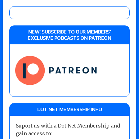
NEW! SUBSCRIBE TO OUR MEMBERS’
EXCLUSIVE PODCASTS ON PATREON
DOT NET MEMBERSHIP INFO
Suport us with a Dot Net Membership and
gain access to: