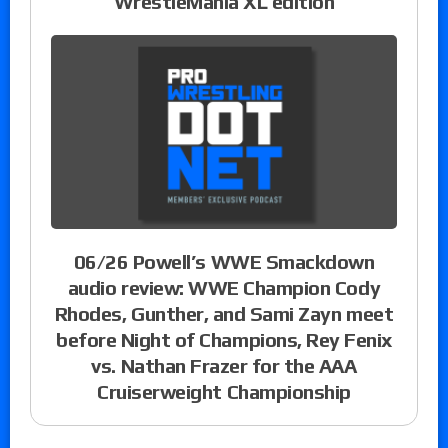
WrestleMania XL edition
06/26 Powell’s WWE Smackdown
audio review: WWE Champion Cody
Rhodes, Gunther, and Sami Zayn meet
before Night of Champions, Rey Fenix
vs. Nathan Frazer for the AAA
Cruiserweight Championship