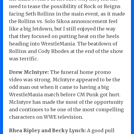
need to tease the possibility of Rock or Reigns
facing Seth Rollins in the main event, as it made
the Rollins vs. Solo Sikoa announcement feel
like a big letdown, but I still enjoyed the way
that they focused on putting heat on the heels
heading into WrestleMania. The beatdown of
Rollins and Cody Rhodes at the end of the show
was terrific.
Drew McIntyre:
The funeral home promo
video was strong. McIntyre appeared to be the
odd man out when it came to having a big
WrestleMania match before CM Punk got hurt.
McIntyre has made the most of the opportunity
and continues to be one of the most compelling
characters on WWE television.
Rhea Ripley and Becky Lynch:
A good pull