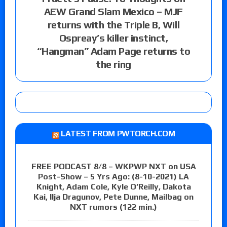
AEW Grand Slam Mexico – MJF
returns with the Triple B, Will
Ospreay’s killer instinct,
“Hangman” Adam Page returns to
the ring
LATEST FROM PWTORCH.COM
FREE PODCAST 8/8 – WKPWP NXT on USA
Post-Show – 5 Yrs Ago: (8-10-2021) LA
Knight, Adam Cole, Kyle O’Reilly, Dakota
Kai, Ilja Dragunov, Pete Dunne, Mailbag on
NXT rumors (122 min.)