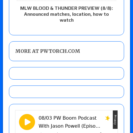
MLW BLOOD & THUNDER PREVIEW (8/8):
Announced matches, location, how to
watch
MORE AT PWTORCH.COM