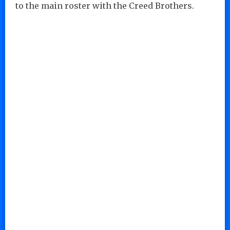
to the main roster with the Creed Brothers.