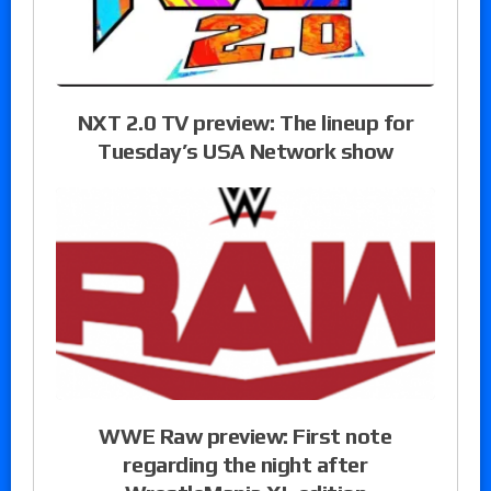
NXT 2.0 TV preview: The lineup for
Tuesday’s USA Network show
WWE Raw preview: First note
regarding the night after