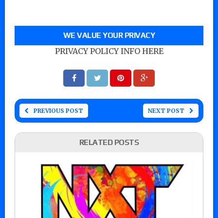
WE VALUE YOUR PRIVACY
PRIVACY POLICY INFO HERE
PREVIOUS POST
NEXT POST
RELATED POSTS