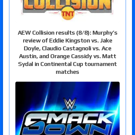
AEW Collision results (8/8): Murphy’s
review of Eddie Kingston vs. Jake
Doyle, Claudio Castagnoli vs. Ace
Austin, and Orange Cassidy vs. Matt
Sydal in Continental Cup tournament
matches