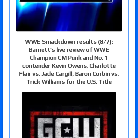
WWE Smackdown results (8/7):
Barnett’s live review of WWE
Champion CM Punk and No. 1
contender Kevin Owens, Charlotte
Flair vs. Jade Cargill, Baron Corbin vs.
Trick Williams for the U.S. Title