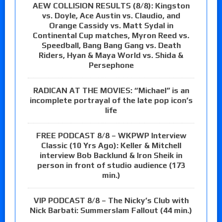
AEW COLLISION RESULTS (8/8): Kingston
vs. Doyle, Ace Austin vs. Claudio, and
Orange Cassidy vs. Matt Sydal in
Continental Cup matches, Myron Reed vs.
Speedball, Bang Bang Gang vs. Death
Riders, Hyan & Maya World vs. Shida &
Persephone
RADICAN AT THE MOVIES: “Michael” is an
incomplete portrayal of the late pop icon’s
life
FREE PODCAST 8/8 – WKPWP Interview
Classic (10 Yrs Ago): Keller & Mitchell
interview Bob Backlund & Iron Sheik in
person in front of studio audience (173
min.)
VIP PODCAST 8/8 – The Nicky’s Club with
Nick Barbati: Summerslam Fallout (44 min.)