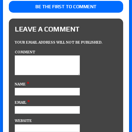
BE THE FIRST TO COMMENT
LEAVE A COMMENT
YOUR EMAIL ADDRESS WILL NOT BE PUBLISHED.
COMMENT
*
NAME
*
EMAIL
WEBSITE