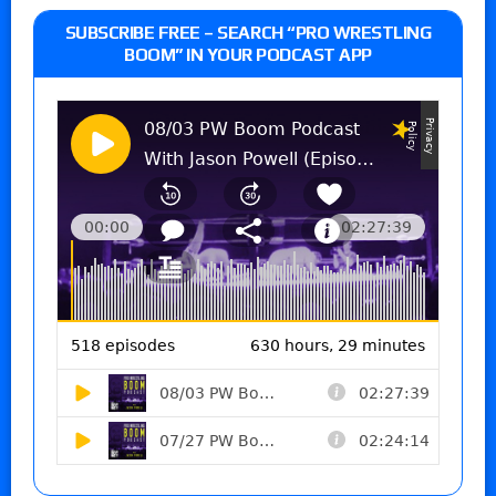
SUBSCRIBE FREE – SEARCH “PRO WRESTLING
BOOM” IN YOUR PODCAST APP