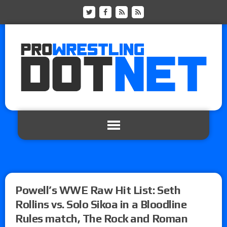
Powell’s WWE Raw Hit List: Seth
Rollins vs. Solo Sikoa in a Bloodline
Rules match, The Rock and Roman