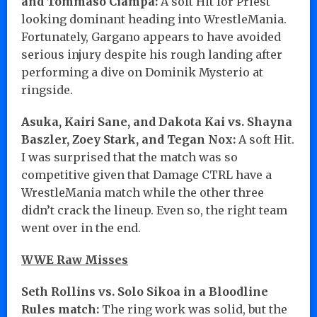
and Tommaso Ciampa:
A soft Hit for Priest
looking dominant heading into WrestleMania.
Fortunately, Gargano appears to have avoided
serious injury despite his rough landing after
performing a dive on Dominik Mysterio at
ringside.
Asuka, Kairi Sane, and Dakota Kai vs. Shayna
Baszler, Zoey Stark, and Tegan Nox:
A soft Hit.
I was surprised that the match was so
competitive given that Damage CTRL have a
WrestleMania match while the other three
didn’t crack the lineup. Even so, the right team
went over in the end.
WWE Raw Misses
Seth Rollins vs. Solo Sikoa in a Bloodline
Rules match:
The ring work was solid, but the