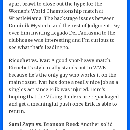
apart brawl to close out the hype for the
Women’s World Championship match at
WrestleMania. The backstage issues between
Dominik Mysterio and the rest of Judgment Day
over him inviting Legado Del Fantasma to the
clubhouse was interesting and I’m curious to
see what that’s leading to.
Ricochet vs. Ivar:
A good spot-heavy match.
Ricochet’s style really stands out in WWE
because he’s the only guy who works it on the
main roster. Ivar has done a really nice job as a
singles act since Erik was injured. Here’s
hoping that the Viking Raiders are repackaged
and get a meaningful push once Erik is able to
return.
Sami Zayn vs. Bronson Reed:
Another solid