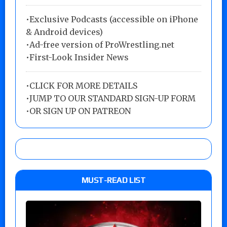
•Exclusive Podcasts (accessible on iPhone
& Android devices)
•Ad-free version of ProWrestling.net
•First-Look Insider News
•
CLICK FOR MORE DETAILS
•
JUMP TO OUR STANDARD SIGN-UP FORM
•
OR SIGN UP ON PATREON
MUST-READ LIST