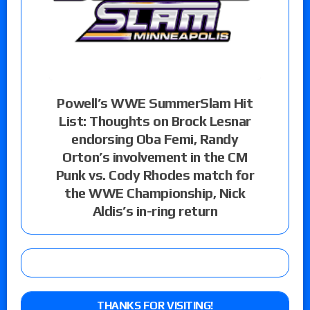
Powell’s WWE SummerSlam Hit
List: Thoughts on Brock Lesnar
endorsing Oba Femi, Randy
Orton’s involvement in the CM
Punk vs. Cody Rhodes match for
the WWE Championship, Nick
Aldis’s in-ring return
THANKS FOR VISITING!