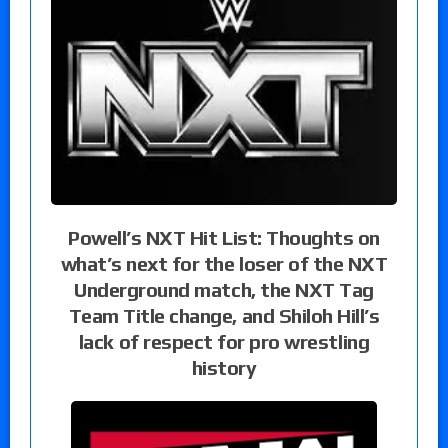
Powell’s NXT Hit List: Thoughts on
what’s next for the loser of the NXT
Underground match, the NXT Tag
Team Title change, and Shiloh Hill’s
lack of respect for pro wrestling
history