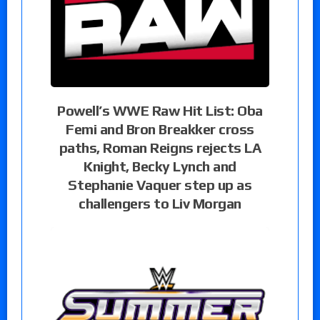
Powell’s WWE Raw Hit List: Oba
Femi and Bron Breakker cross
paths, Roman Reigns rejects LA
Knight, Becky Lynch and
Stephanie Vaquer step up as
challengers to Liv Morgan