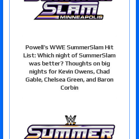
Powell’s WWE SummerSlam Hit
List: Which night of SummerSlam
was better? Thoughts on big
nights for Kevin Owens, Chad
Gable, Chelsea Green, and Baron
Corbin