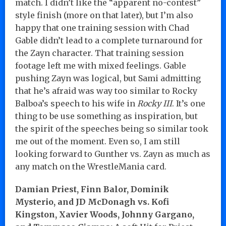
match. I didn’t like the “apparent no-contest”
style finish (more on that later), but I’m also
happy that one training session with Chad
Gable didn’t lead to a complete turnaround for
the Zayn character. That training session
footage left me with mixed feelings. Gable
pushing Zayn was logical, but Sami admitting
that he’s afraid was way too similar to Rocky
Balboa’s speech to his wife in
Rocky III
. It’s one
thing to be use something as inspiration, but
the spirit of the speeches being so similar took
me out of the moment. Even so, I am still
looking forward to Gunther vs. Zayn as much as
any match on the WrestleMania card.
Damian Priest, Finn Balor, Dominik
Mysterio, and JD McDonagh vs. Kofi
Kingston, Xavier Woods, Johnny Gargano,