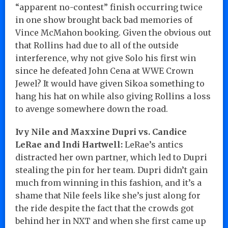
“apparent no-contest” finish occurring twice
in one show brought back bad memories of
Vince McMahon booking. Given the obvious out
that Rollins had due to all of the outside
interference, why not give Solo his first win
since he defeated John Cena at WWE Crown
Jewel? It would have given Sikoa something to
hang his hat on while also giving Rollins a loss
to avenge somewhere down the road.
Ivy Nile and Maxxine Dupri vs. Candice
LeRae and Indi Hartwell:
LeRae’s antics
distracted her own partner, which led to Dupri
stealing the pin for her team. Dupri didn’t gain
much from winning in this fashion, and it’s a
shame that Nile feels like she’s just along for
the ride despite the fact that the crowds got
behind her in NXT and when she first came up