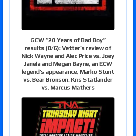
GCW “20 Years of Bad Boy”
results (8/6): Vetter’s review of
Nick Wayne and Alec Price vs. Joey
Janela and Megan Bayne, an ECW
legend’s appearance, Marko Stunt
vs. Bear Bronson, Kris Statlander
vs. Marcus Mathers