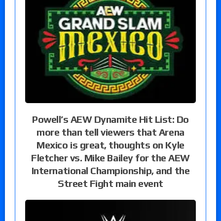
Powell’s AEW Dynamite Hit List: Do
more than tell viewers that Arena
Mexico is great, thoughts on Kyle
Fletcher vs. Mike Bailey for the AEW
International Championship, and the
Street Fight main event