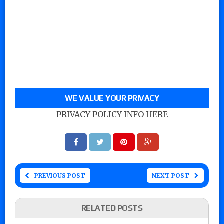
WE VALUE YOUR PRIVACY
PRIVACY POLICY INFO HERE
PREVIOUS POST
NEXT POST
RELATED POSTS