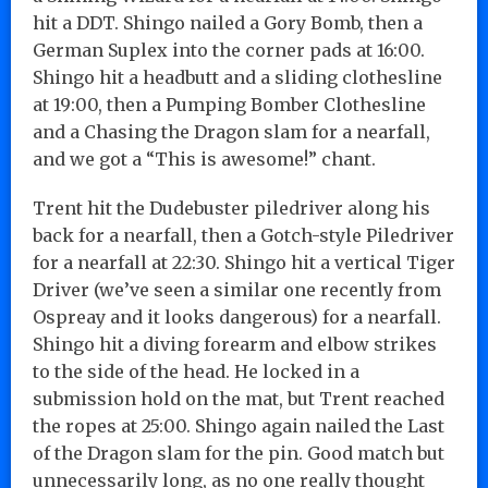
hit a DDT. Shingo nailed a Gory Bomb, then a
German Suplex into the corner pads at 16:00.
Shingo hit a headbutt and a sliding clothesline
at 19:00, then a Pumping Bomber Clothesline
and a Chasing the Dragon slam for a nearfall,
and we got a “This is awesome!” chant.
Trent hit the Dudebuster piledriver along his
back for a nearfall, then a Gotch-style Piledriver
for a nearfall at 22:30. Shingo hit a vertical Tiger
Driver (we’ve seen a similar one recently from
Ospreay and it looks dangerous) for a nearfall.
Shingo hit a diving forearm and elbow strikes
to the side of the head. He locked in a
submission hold on the mat, but Trent reached
the ropes at 25:00. Shingo again nailed the Last
of the Dragon slam for the pin. Good match but
unnecessarily long, as no one really thought