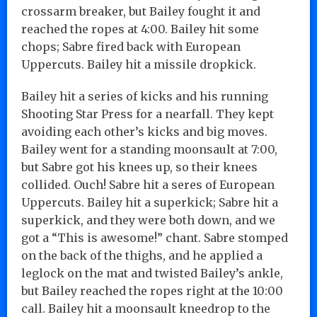
crossarm breaker, but Bailey fought it and
reached the ropes at 4:00. Bailey hit some
chops; Sabre fired back with European
Uppercuts. Bailey hit a missile dropkick.
Bailey hit a series of kicks and his running
Shooting Star Press for a nearfall. They kept
avoiding each other’s kicks and big moves.
Bailey went for a standing moonsault at 7:00,
but Sabre got his knees up, so their knees
collided. Ouch! Sabre hit a seres of European
Uppercuts. Bailey hit a superkick; Sabre hit a
superkick, and they were both down, and we
got a “This is awesome!” chant. Sabre stomped
on the back of the thighs, and he applied a
leglock on the mat and twisted Bailey’s ankle,
but Bailey reached the ropes right at the 10:00
call. Bailey hit a moonsault kneedrop to the