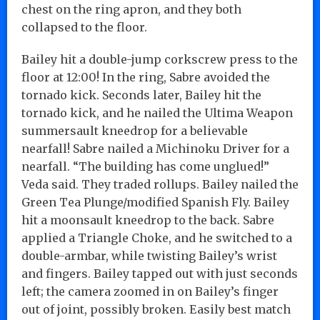
chest on the ring apron, and they both
collapsed to the floor.
Bailey hit a double-jump corkscrew press to the
floor at 12:00! In the ring, Sabre avoided the
tornado kick. Seconds later, Bailey hit the
tornado kick, and he nailed the Ultima Weapon
summersault kneedrop for a believable
nearfall! Sabre nailed a Michinoku Driver for a
nearfall. “The building has come unglued!”
Veda said. They traded rollups. Bailey nailed the
Green Tea Plunge/modified Spanish Fly. Bailey
hit a moonsault kneedrop to the back. Sabre
applied a Triangle Choke, and he switched to a
double-armbar, while twisting Bailey’s wrist
and fingers. Bailey tapped out with just seconds
left; the camera zoomed in on Bailey’s finger
out of joint, possibly broken. Easily best match