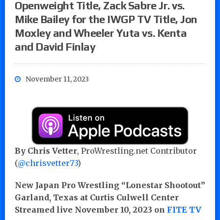
Openweight Title, Zack Sabre Jr. vs.
Mike Bailey for the IWGP TV Title, Jon
Moxley and Wheeler Yuta vs. Kenta
and David Finlay
November 11, 2023
By Chris Vetter
, ProWrestling.net Contributor
(
@chrisvetter73
)
New Japan Pro Wrestling “Lonestar Shootout”
Garland, Texas at Curtis Culwell Center
Streamed live November 10, 2023 on
FITE TV