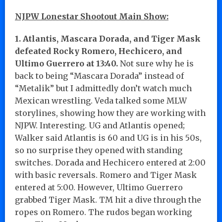
NJPW Lonestar Shootout Main Show:
1. Atlantis, Mascara Dorada, and Tiger Mask
defeated Rocky Romero, Hechicero, and
Ultimo Guerrero at 13:40.
Not sure why he is
back to being “Mascara Dorada” instead of
“Metalik” but I admittedly don’t watch much
Mexican wrestling. Veda talked some MLW
storylines, showing how they are working with
NJPW. Interesting. UG and Atlantis opened;
Walker said Atlantis is 60 and UG is in his 50s,
so no surprise they opened with standing
switches. Dorada and Hechicero entered at 2:00
with basic reversals. Romero and Tiger Mask
entered at 5:00. However, Ultimo Guerrero
grabbed Tiger Mask. TM hit a dive through the
ropes on Romero. The rudos began working