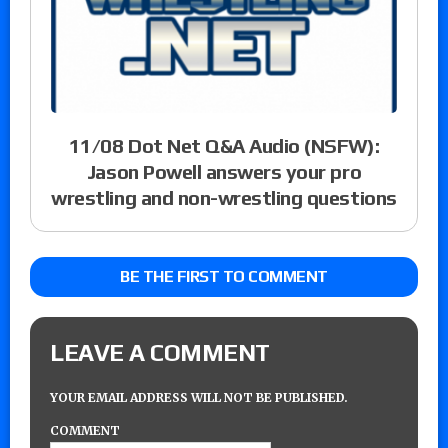
11/08 Dot Net Q&A Audio (NSFW):
Jason Powell answers your pro
wrestling and non-wrestling questions
BE THE FIRST TO COMMENT
LEAVE A COMMENT
YOUR EMAIL ADDRESS WILL NOT BE PUBLISHED.
COMMENT