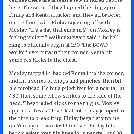
here. The second they hopped the ring apron,
Finlay and Kenta attacked and they all brawled
on the floor, with Finlay squaring off with
Moxley. “It’s a day that ends in Y, Jon Moxley is
feeling violent,” Walker Stewart said. The bell
rang to officially begin at 1:30. The BCWD
worked over Yuta in their corner. Kenta hit
some Yes Kicks to the chest.
Moxley tagged in, backed Kenta into the corner,
and hit a series of chops and punches, then bit
his forehead. He hit a piledriver for a nearfall at
4:30, then some elbow strikes to the side of the
head. They traded kicks to the thighs. Moxley
applied a Texas Cloverleaf but Finlay jumped in
the ring to break it up. Finlay began stomping
on Moxley and worked him over. Finlay hit a
backbreaker over his knee for a nearfall at 6:30