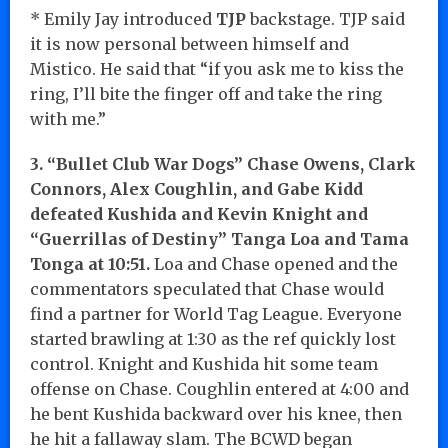
* Emily Jay introduced
TJP
backstage. TJP said
it is now personal between himself and
Mistico. He said that “if you ask me to kiss the
ring, I’ll bite the finger off and take the ring
with me.”
3. “Bullet Club War Dogs” Chase Owens, Clark
Connors, Alex Coughlin, and Gabe Kidd
defeated Kushida and Kevin Knight and
“Guerrillas of Destiny” Tanga Loa and Tama
Tonga at 10:51.
Loa and Chase opened and the
commentators speculated that Chase would
find a partner for World Tag League. Everyone
started brawling at 1:30 as the ref quickly lost
control. Knight and Kushida hit some team
offense on Chase. Coughlin entered at 4:00 and
he bent Kushida backward over his knee, then
he hit a fallaway slam. The BCWD began