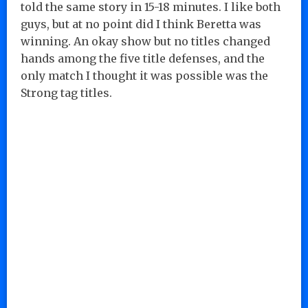
told the same story in 15-18 minutes. I like both
guys, but at no point did I think Beretta was
winning. An okay show but no titles changed
hands among the five title defenses, and the
only match I thought it was possible was the
Strong tag titles.