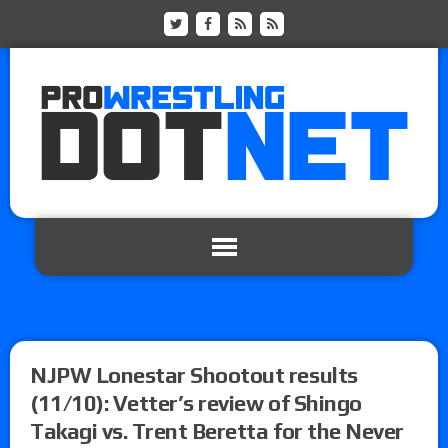
NJPW Lonestar Shootout results
(11/10): Vetter’s review of Shingo
Takagi vs. Trent Beretta for the Never