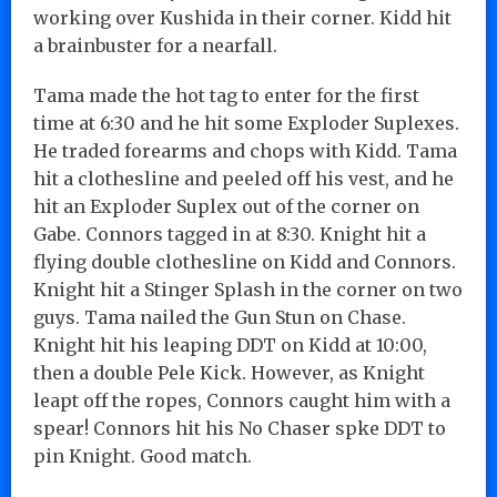
working over Kushida in their corner. Kidd hit
a brainbuster for a nearfall.
Tama made the hot tag to enter for the first
time at 6:30 and he hit some Exploder Suplexes.
He traded forearms and chops with Kidd. Tama
hit a clothesline and peeled off his vest, and he
hit an Exploder Suplex out of the corner on
Gabe. Connors tagged in at 8:30. Knight hit a
flying double clothesline on Kidd and Connors.
Knight hit a Stinger Splash in the corner on two
guys. Tama nailed the Gun Stun on Chase.
Knight hit his leaping DDT on Kidd at 10:00,
then a double Pele Kick. However, as Knight
leapt off the ropes, Connors caught him with a
spear! Connors hit his No Chaser spke DDT to
pin Knight. Good match.