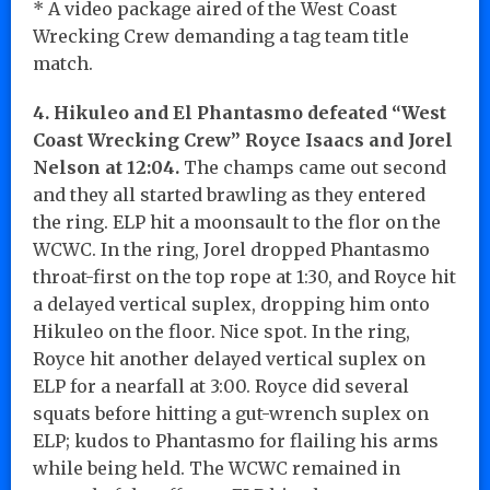
* A video package aired of the West Coast
Wrecking Crew demanding a tag team title
match.
4. Hikuleo and El Phantasmo defeated “West
Coast Wrecking Crew” Royce Isaacs and Jorel
Nelson at 12:04.
The champs came out second
and they all started brawling as they entered
the ring. ELP hit a moonsault to the flor on the
WCWC. In the ring, Jorel dropped Phantasmo
throat-first on the top rope at 1:30, and Royce hit
a delayed vertical suplex, dropping him onto
Hikuleo on the floor. Nice spot. In the ring,
Royce hit another delayed vertical suplex on
ELP for a nearfall at 3:00. Royce did several
squats before hitting a gut-wrench suplex on
ELP; kudos to Phantasmo for flailing his arms
while being held. The WCWC remained in