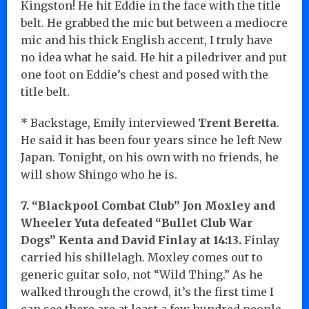
Kingston! He hit Eddie in the face with the title
belt. He grabbed the mic but between a mediocre
mic and his thick English accent, I truly have
no idea what he said. He hit a piledriver and put
one foot on Eddie’s chest and posed with the
title belt.
* Backstage, Emily interviewed
Trent Beretta
.
He said it has been four years since he left New
Japan. Tonight, on his own with no friends, he
will show Shingo who he is.
7. “Blackpool Combat Club” Jon Moxley and
Wheeler Yuta defeated “Bullet Club War
Dogs” Kenta and David Finlay at 14:13.
Finlay
carried his shillelagh. Moxley comes out to
generic guitar solo, not “Wild Thing.” As he
walked through the crowd, it’s the first time I
can see there are at least a few hundred people