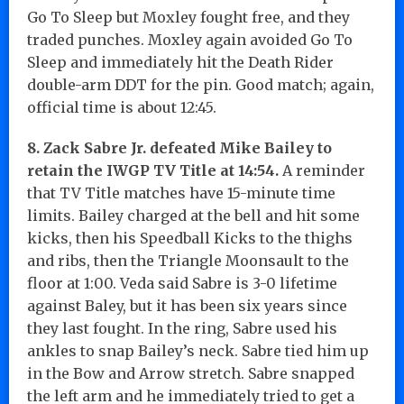
Go To Sleep but Moxley fought free, and they
traded punches. Moxley again avoided Go To
Sleep and immediately hit the Death Rider
double-arm DDT for the pin. Good match; again,
official time is about 12:45.
8. Zack Sabre Jr. defeated Mike Bailey to
retain the IWGP TV Title at 14:54.
A reminder
that TV Title matches have 15-minute time
limits. Bailey charged at the bell and hit some
kicks, then his Speedball Kicks to the thighs
and ribs, then the Triangle Moonsault to the
floor at 1:00. Veda said Sabre is 3-0 lifetime
against Baley, but it has been six years since
they last fought. In the ring, Sabre used his
ankles to snap Bailey’s neck. Sabre tied him up
in the Bow and Arrow stretch. Sabre snapped
the left arm and he immediately tried to get a