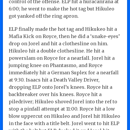
control of the offense. ELP hit a huracanrana at
6:00; he went to make the hot tag but Hikuleo
got yanked off the ring apron.
ELP finally made the hot tag and Hikukeo hit a
Mafia Kick on Royce, then he did a ‘snake-eyes’
drop on Jorel and hit a clothesline on him.
Hikuleo hit a double clothesline. He hit a
powerslam on Royce for a nearfall. Jorel hit a
jumping knee on Phantasmo, and Royce
immediately hit a German Suplex for a nearfall
at 9:30. Isaacs hit a Death Valley Driver,
dropping ELP onto Jorel’s knees. Royce hit a
backbreaker over his knees. Royce hit a
piledriver; Hikuleo shoved Jorel into the ref to
stop a pinfall attempt at 11:00. Royce hit a low
blow uppercut on Hikuleo and Jorel hit Hikuleo
in the face with a title belt. Jorel went to hit ELP