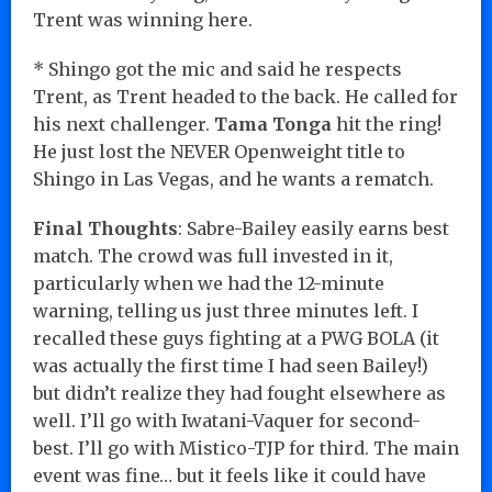
Trent was winning here.
* Shingo got the mic and said he respects
Trent, as Trent headed to the back. He called for
his next challenger.
Tama Tonga
hit the ring!
He just lost the NEVER Openweight title to
Shingo in Las Vegas, and he wants a rematch.
Final Thoughts
: Sabre-Bailey easily earns best
match. The crowd was full invested in it,
particularly when we had the 12-minute
warning, telling us just three minutes left. I
recalled these guys fighting at a PWG BOLA (it
was actually the first time I had seen Bailey!)
but didn’t realize they had fought elsewhere as
well. I’ll go with Iwatani-Vaquer for second-
best. I’ll go with Mistico-TJP for third. The main
event was fine… but it feels like it could have