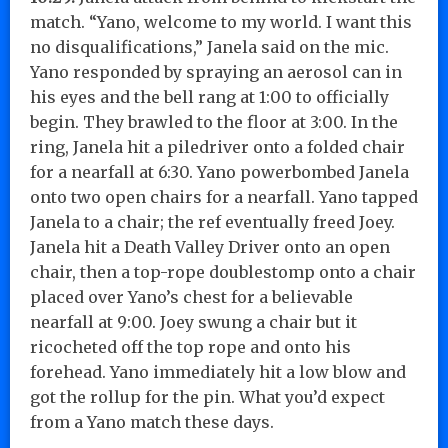
match. “Yano, welcome to my world. I want this
no disqualifications,” Janela said on the mic.
Yano responded by spraying an aerosol can in
his eyes and the bell rang at 1:00 to officially
begin. They brawled to the floor at 3:00. In the
ring, Janela hit a piledriver onto a folded chair
for a nearfall at 6:30. Yano powerbombed Janela
onto two open chairs for a nearfall. Yano tapped
Janela to a chair; the ref eventually freed Joey.
Janela hit a Death Valley Driver onto an open
chair, then a top-rope doublestomp onto a chair
placed over Yano’s chest for a believable
nearfall at 9:00. Joey swung a chair but it
ricocheted off the top rope and onto his
forehead. Yano immediately hit a low blow and
got the rollup for the pin. What you’d expect
from a Yano match these days.