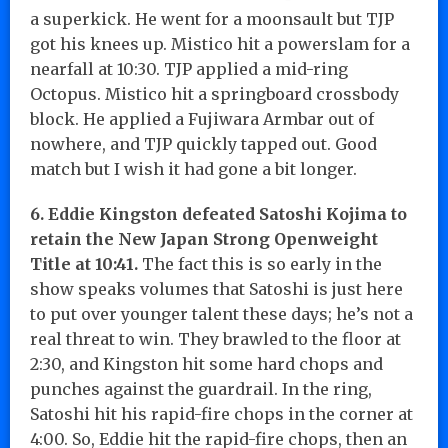
a superkick. He went for a moonsault but TJP
got his knees up. Mistico hit a powerslam for a
nearfall at 10:30. TJP applied a mid-ring
Octopus. Mistico hit a springboard crossbody
block. He applied a Fujiwara Armbar out of
nowhere, and TJP quickly tapped out. Good
match but I wish it had gone a bit longer.
6. Eddie Kingston defeated Satoshi Kojima to
retain the New Japan Strong Openweight
Title at 10:41.
The fact this is so early in the
show speaks volumes that Satoshi is just here
to put over younger talent these days; he’s not a
real threat to win. They brawled to the floor at
2:30, and Kingston hit some hard chops and
punches against the guardrail. In the ring,
Satoshi hit his rapid-fire chops in the corner at
4:00. So, Eddie hit the rapid-fire chops, then an