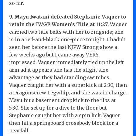
so far.
9. Mayu Iwatani defeated Stephanie Vaquer to
retain the IWGP Women’s Title at 11:27.
Vaquer
carried two title belts with her to ringside; she
is in a red-and-black one-piece tonight. I hadn’t
seen her before the last NJPW Strong show a
few weeks ago but I came away VERY
impressed. Vaquer immediately tied up the left
arm ad it appears she has the slight size
advantage as they had standing switches.
Vaquer caught her with a superkick at 2:30, then
a Dragonscrew Legwhip, and she was in charge.
Mayu hit a basement dropkick to the ribs at
5:30. She set up for a dive to the floor but
Stephanie caught her with a spin kck. Vaquer
then hit a springboard crossbody block for a
nearfall.