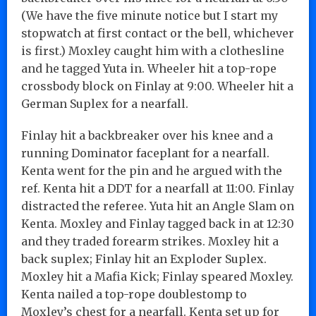
(We have the five minute notice but I start my
stopwatch at first contact or the bell, whichever
is first.) Moxley caught him with a clothesline
and he tagged Yuta in. Wheeler hit a top-rope
crossbody block on Finlay at 9:00. Wheeler hit a
German Suplex for a nearfall.
Finlay hit a backbreaker over his knee and a
running Dominator faceplant for a nearfall.
Kenta went for the pin and he argued with the
ref. Kenta hit a DDT for a nearfall at 11:00. Finlay
distracted the referee. Yuta hit an Angle Slam on
Kenta. Moxley and Finlay tagged back in at 12:30
and they traded forearm strikes. Moxley hit a
back suplex; Finlay hit an Exploder Suplex.
Moxley hit a Mafia Kick; Finlay speared Moxley.
Kenta nailed a top-rope doublestomp to
Moxley’s chest for a nearfall. Kenta set up for