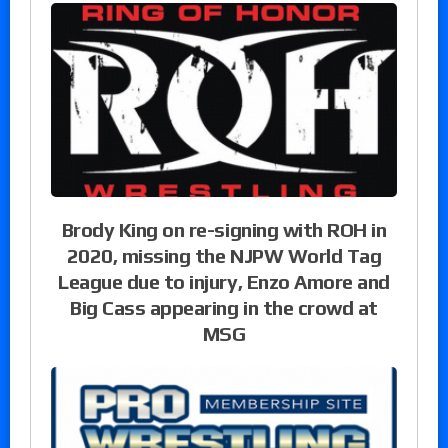
Brody King on re-signing with ROH in
2020, missing the NJPW World Tag
League due to injury, Enzo Amore and
Big Cass appearing in the crowd at
MSG