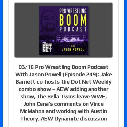
03/16 Pro Wrestling Boom Podcast
With Jason Powell (Episode 249): Jake
Barnett co-hosts the Dot Net Weekly
combo show – AEW adding another
show, The Bella Twins leave WWE,
John Cena’s comments on Vince
McMahon and working with Austin
Theory, AEW Dynamite discussion