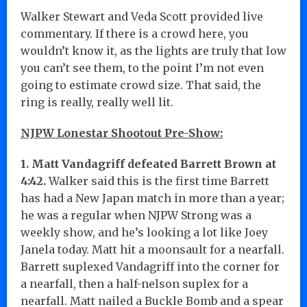
Walker Stewart and Veda Scott provided live
commentary. If there is a crowd here, you
wouldn’t know it, as the lights are truly that low
you can’t see them, to the point I’m not even
going to estimate crowd size. That said, the
ring is really, really well lit.
NJPW Lonestar Shootout Pre-Show:
1. Matt Vandagriff defeated Barrett Brown at
4:42.
Walker said this is the first time Barrett
has had a New Japan match in more than a year;
he was a regular when NJPW Strong was a
weekly show, and he’s looking a lot like Joey
Janela today. Matt hit a moonsault for a nearfall.
Barrett suplexed Vandagriff into the corner for
a nearfall, then a half-nelson suplex for a
nearfall. Matt nailed a Buckle Bomb and a spear