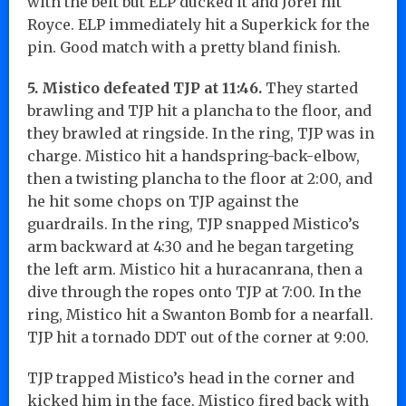
with the belt but ELP ducked it and Jorel hit
Royce. ELP immediately hit a Superkick for the
pin. Good match with a pretty bland finish.
5. Mistico defeated TJP at 11:46.
They started
brawling and TJP hit a plancha to the floor, and
they brawled at ringside. In the ring, TJP was in
charge. Mistico hit a handspring-back-elbow,
then a twisting plancha to the floor at 2:00, and
he hit some chops on TJP against the
guardrails. In the ring, TJP snapped Mistico’s
arm backward at 4:30 and he began targeting
the left arm. Mistico hit a huracanrana, then a
dive through the ropes onto TJP at 7:00. In the
ring, Mistico hit a Swanton Bomb for a nearfall.
TJP hit a tornado DDT out of the corner at 9:00.
TJP trapped Mistico’s head in the corner and
kicked him in the face. Mistico fired back with