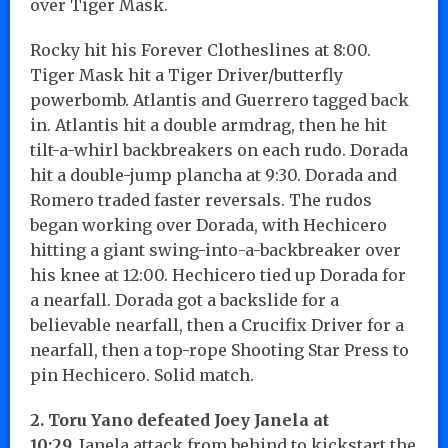
over Tiger Mask.
Rocky hit his Forever Clotheslines at 8:00.
Tiger Mask hit a Tiger Driver/butterfly
powerbomb. Atlantis and Guerrero tagged back
in. Atlantis hit a double armdrag, then he hit
tilt-a-whirl backbreakers on each rudo. Dorada
hit a double-jump plancha at 9:30. Dorada and
Romero traded faster reversals. The rudos
began working over Dorada, with Hechicero
hitting a giant swing-into-a-backbreaker over
his knee at 12:00. Hechicero tied up Dorada for
a nearfall. Dorada got a backslide for a
believable nearfall, then a Crucifix Driver for a
nearfall, then a top-rope Shooting Star Press to
pin Hechicero. Solid match.
2. Toru Yano defeated Joey Janela at
10:29.
Janela attack from behind to kickstart the