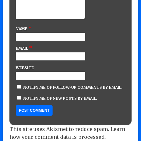
*
NAME
*
EMAIL
WEBSITE
NOTIFY ME OF FOLLOW-UP COMMENTS BY EMAIL.
NOTIFY ME OF NEW POSTS BY EMAIL.
This site uses Akismet to reduce spam.
Learn
how your comment data is processed.