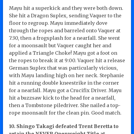
Mayu hit a superkick and they were both down.
She hit a Dragon Suplex, sending Vaquer to the
floor to regroup. Mayu immediately dove
through the ropes and barreled onto Vaquer at
7:30, then a frogsplash for a nearfall. She went
for a moonsault but Vaquer caught her and
applied a Triangle Choke! Mayu got a foot on
the ropes to break it at 9:00. Vaquer hit a release
German Suplex that was particularly vicious,
with Mayu landing high on her neck. Stephanie
hit a running double kneestrike in the corner
for a nearfall. Mayu got a Crucifix Driver. Mayu
hit a buzzsaw kick to the head for a nearfall,
then a Tombstone piledriver. She nailed a top-
rope moonsault for the clean pin. Good match.
10. Shingo Takagi defeated Trent Beretta to
retain the NEVER Openweight Title at