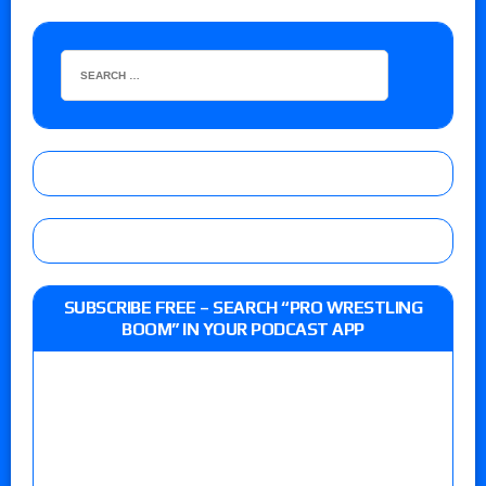
SUBSCRIBE FREE – SEARCH “PRO WRESTLING
BOOM” IN YOUR PODCAST APP