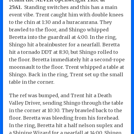
25:41.
Standing switches and this has a main
event vibe. Trent caught him with double knees
to the chin at 1:30 and a huracanrana. They
brawled to the floor, and Shingo whipped
Beretta into the guardrail at 4:00. In the ring,
Shingo hit a brainbuster for a nearfall. Beretta
hit a tornado DDT at 8:30, but Shingo rolled to
the floor. Beretta immediately hit a second-rope
moonsault to the floor. Trent whipped a table at
Shingo. Back in the ring, Trent set up the small
table in the corner.
The ref was bumped, and Trent hit a Death
Valley Driver, sending Shingo through the table
in the corner at 10:30. They brawled back to the
floor. Beretta was bleeding from his forehead.
In the ring, Beretta hit a half nelson suplex and
a Shining Wizard for a nearfall at 14:00. Shingo