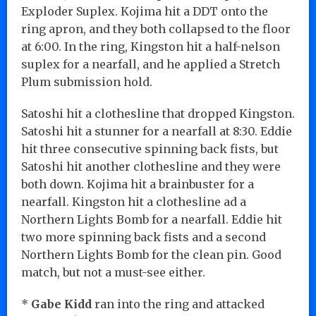
Exploder Suplex. Kojima hit a DDT onto the
ring apron, and they both collapsed to the floor
at 6:00. In the ring, Kingston hit a half-nelson
suplex for a nearfall, and he applied a Stretch
Plum submission hold.
Satoshi hit a clothesline that dropped Kingston.
Satoshi hit a stunner for a nearfall at 8:30. Eddie
hit three consecutive spinning back fists, but
Satoshi hit another clothesline and they were
both down. Kojima hit a brainbuster for a
nearfall. Kingston hit a clothesline ad a
Northern Lights Bomb for a nearfall. Eddie hit
two more spinning back fists and a second
Northern Lights Bomb for the clean pin. Good
match, but not a must-see either.
*
Gabe Kidd
ran into the ring and attacked