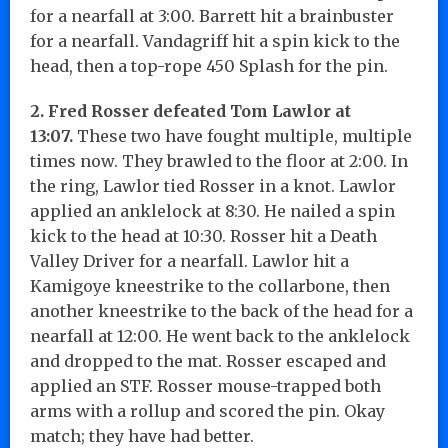
for a nearfall at 3:00. Barrett hit a brainbuster
for a nearfall. Vandagriff hit a spin kick to the
head, then a top-rope 450 Splash for the pin.
2. Fred Rosser defeated Tom Lawlor at
13:07.
These two have fought multiple, multiple
times now. They brawled to the floor at 2:00. In
the ring, Lawlor tied Rosser in a knot. Lawlor
applied an anklelock at 8:30. He nailed a spin
kick to the head at 10:30. Rosser hit a Death
Valley Driver for a nearfall. Lawlor hit a
Kamigoye kneestrike to the collarbone, then
another kneestrike to the back of the head for a
nearfall at 12:00. He went back to the anklelock
and dropped to the mat. Rosser escaped and
applied an STF. Rosser mouse-trapped both
arms with a rollup and scored the pin. Okay
match; they have had better.