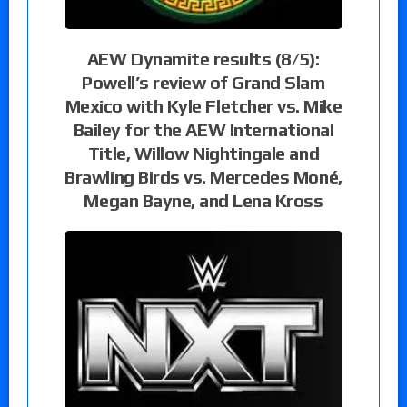
AEW Dynamite results (8/5):
Powell’s review of Grand Slam
Mexico with Kyle Fletcher vs. Mike
Bailey for the AEW International
Title, Willow Nightingale and
Brawling Birds vs. Mercedes Moné,
Megan Bayne, and Lena Kross