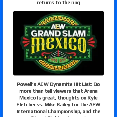
returns to the ring
Powell’s AEW Dynamite Hit List: Do
more than tell viewers that Arena
Mexico is great, thoughts on Kyle
Fletcher vs. Mike Bailey for the AEW
International Championship, and the