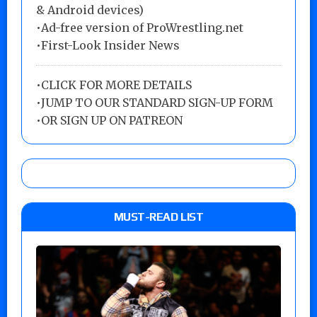
& Android devices)
•Ad-free version of ProWrestling.net
•First-Look Insider News
•
CLICK FOR MORE DETAILS
•
JUMP TO OUR STANDARD SIGN-UP FORM
•
OR SIGN UP ON PATREON
MUST-READ LIST