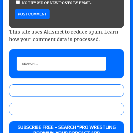
NOTIFY ME OF NEW POSTS BY EMAIL.
This site uses Akismet to reduce spam.
Learn
how your comment data is processed.
SUBSCRIBE FREE – SEARCH “PRO WRESTLING