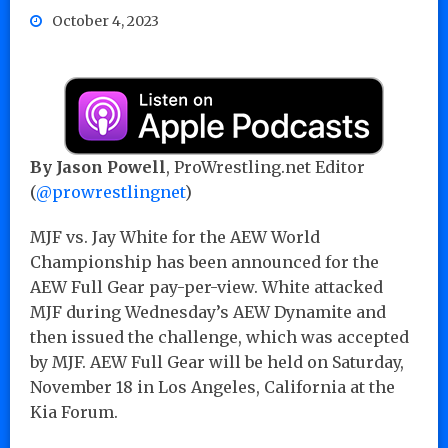
October 4, 2023
By Jason Powell
, ProWrestling.net Editor
(
@prowrestlingnet
)
MJF vs. Jay White for the AEW World
Championship has been announced for the
AEW Full Gear pay-per-view. White attacked
MJF during Wednesday’s AEW Dynamite and
then issued the challenge, which was accepted
by MJF. AEW Full Gear will be held on Saturday,
November 18 in Los Angeles, California at the
Kia Forum.