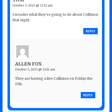
October 5, 2023 @ 12:12 am
I wonder what they’re going to do about Collision
that night.
REPLY
ALLEN FOX
October 5, 2023 @ 12:14 am
They are having a live Collision on Friday the
17th
REPLY