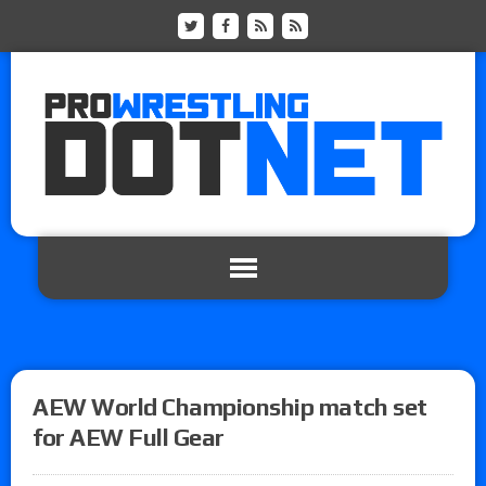
AEW World Championship match set
for AEW Full Gear