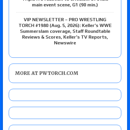
main event scene, G1 (90 min.)
VIP NEWSLETTER – PRO WRESTLING
TORCH #1980 (Aug. 5, 2026): Keller’s WWE
Summerslam coverage, Staff Roundtable
Reviews & Scores, Keller’s TV Reports,
Newswire
MORE AT PWTORCH.COM