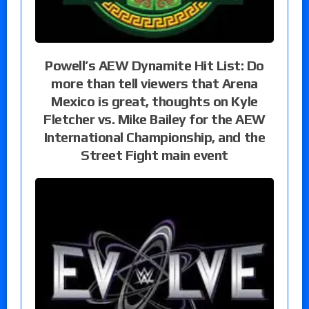
Powell’s AEW Dynamite Hit List: Do
more than tell viewers that Arena
Mexico is great, thoughts on Kyle
Fletcher vs. Mike Bailey for the AEW
International Championship, and the
Street Fight main event