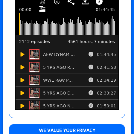
WE VALUE YOUR PRIVACY