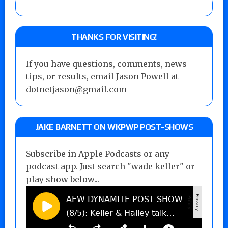
THANKS FOR VISITING!
If you have questions, comments, news
tips, or results, email Jason Powell at
dotnetjason@gmail.com
JAKE BARNETT ON WKPWP POST-SHOWS
Subscribe in Apple Podcasts or any
podcast app. Just search "wade keller" or
play show below...