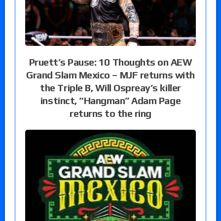
Pruett’s Pause: 10 Thoughts on AEW
Grand Slam Mexico – MJF returns with
the Triple B, Will Ospreay’s killer
instinct, “Hangman” Adam Page
returns to the ring