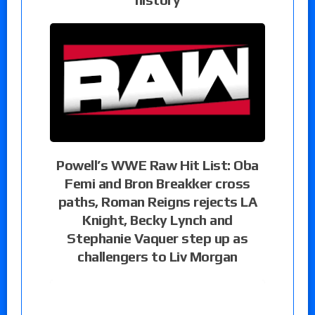
Powell’s WWE Raw Hit List: Oba
Femi and Bron Breakker cross
paths, Roman Reigns rejects LA
Knight, Becky Lynch and
Stephanie Vaquer step up as
challengers to Liv Morgan