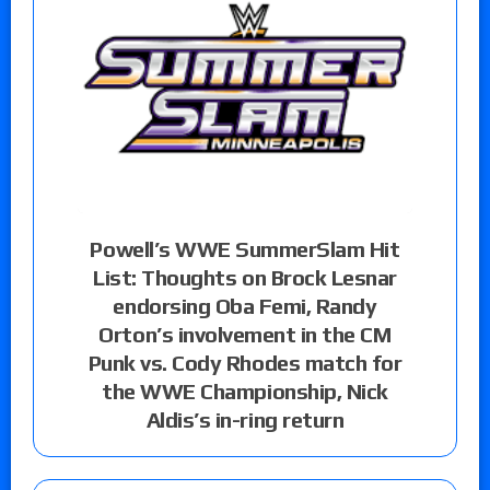
Powell’s WWE SummerSlam Hit
List: Thoughts on Brock Lesnar
endorsing Oba Femi, Randy
Orton’s involvement in the CM
Punk vs. Cody Rhodes match for
the WWE Championship, Nick
Aldis’s in-ring return