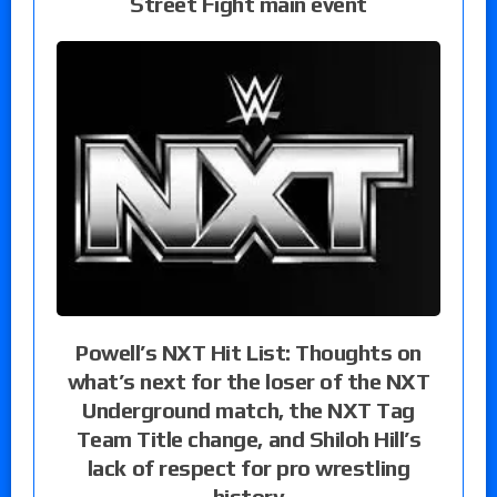
Street Fight main event
Powell’s NXT Hit List: Thoughts on
what’s next for the loser of the NXT
Underground match, the NXT Tag
Team Title change, and Shiloh Hill’s
lack of respect for pro wrestling
history