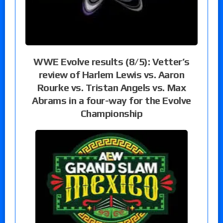
WWE Evolve results (8/5): Vetter’s
review of Harlem Lewis vs. Aaron
Rourke vs. Tristan Angels vs. Max
Abrams in a four-way for the Evolve
Championship