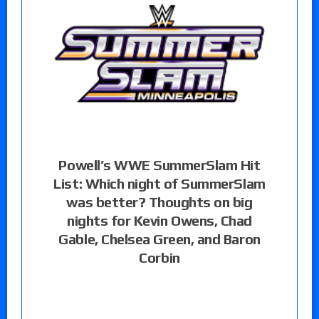
Powell’s WWE SummerSlam Hit
List: Which night of SummerSlam
was better? Thoughts on big
nights for Kevin Owens, Chad
Gable, Chelsea Green, and Baron
Corbin