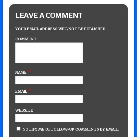
LEAVE A COMMENT
YOUR EMAIL ADDRESS WILL NOT BE PUBLISHED.
COMMENT
*
NAME
*
EMAIL
WEBSITE
NOTIFY ME OF FOLLOW-UP COMMENTS BY EMAIL.