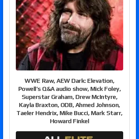
WWE Raw, AEW Dark: Elevation,
Powell’s Q&A audio show, Mick Foley,
Superstar Graham, Drew McIntyre,
Kayla Braxton, ODB, Ahmed Johnson,
Taeler Hendrix, Mike Bucci, Mark Starr,
Howard Finkel