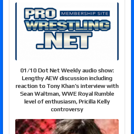
01/10 Dot Net Weekly audio show:
Lengthy AEW discussion including
reaction to Tony Khan’s interview with
Sean Waltman, WWE Royal Rumble
level of enthusiasm, Pricilla Kelly
controversy