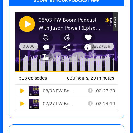
BOOM” IN YOUR PODCAST APP