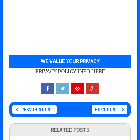
WE VALUE YOUR PRIVACY
PRIVACY POLICY INFO HERE
PREVIOUS POST
NEXT POST
RELATED POSTS