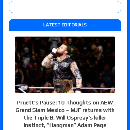
LATEST EDITORIALS
Pruett’s Pause: 10 Thoughts on AEW
Grand Slam Mexico – MJF returns with
the Triple B, Will Ospreay’s killer
instinct, “Hangman” Adam Page