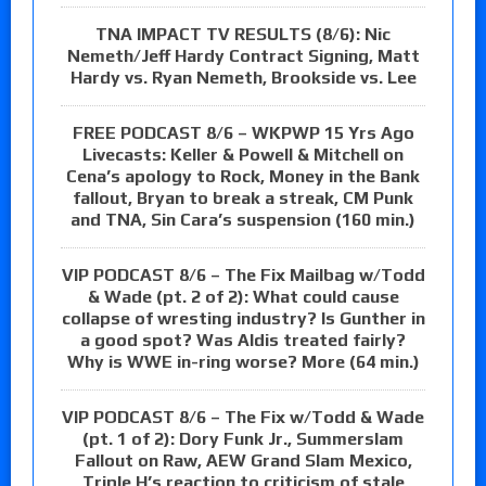
TNA IMPACT TV RESULTS (8/6): Nic
Nemeth/Jeff Hardy Contract Signing, Matt
Hardy vs. Ryan Nemeth, Brookside vs. Lee
FREE PODCAST 8/6 – WKPWP 15 Yrs Ago
Livecasts: Keller & Powell & Mitchell on
Cena’s apology to Rock, Money in the Bank
fallout, Bryan to break a streak, CM Punk
and TNA, Sin Cara’s suspension (160 min.)
VIP PODCAST 8/6 – The Fix Mailbag w/Todd
& Wade (pt. 2 of 2): What could cause
collapse of wresting industry? Is Gunther in
a good spot? Was Aldis treated fairly?
Why is WWE in-ring worse? More (64 min.)
VIP PODCAST 8/6 – The Fix w/Todd & Wade
(pt. 1 of 2): Dory Funk Jr., Summerslam
Fallout on Raw, AEW Grand Slam Mexico,
Triple H’s reaction to criticism of stale