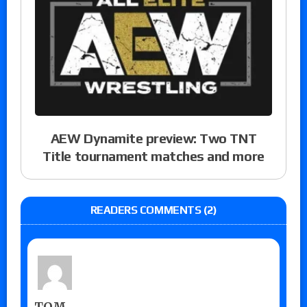
AEW Dynamite preview: Two TNT
Title tournament matches and more
READERS COMMENTS (2)
TOM