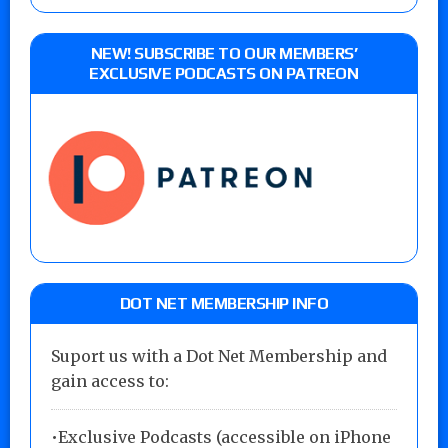
NEW! SUBSCRIBE TO OUR MEMBERS’
EXCLUSIVE PODCASTS ON PATREON
DOT NET MEMBERSHIP INFO
Suport us with a Dot Net Membership and
gain access to:
•Exclusive Podcasts (accessible on iPhone