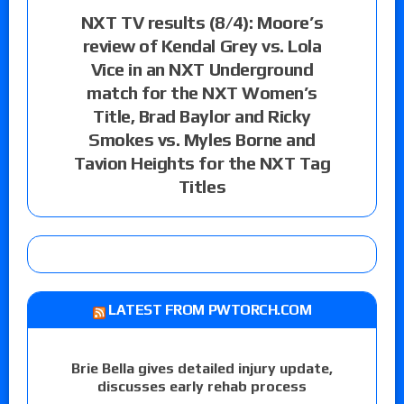
NXT TV results (8/4): Moore’s
review of Kendal Grey vs. Lola
Vice in an NXT Underground
match for the NXT Women’s
Title, Brad Baylor and Ricky
Smokes vs. Myles Borne and
Tavion Heights for the NXT Tag
Titles
LATEST FROM PWTORCH.COM
Brie Bella gives detailed injury update,
discusses early rehab process