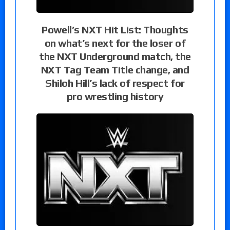
Powell’s NXT Hit List: Thoughts
on what’s next for the loser of
the NXT Underground match, the
NXT Tag Team Title change, and
Shiloh Hill’s lack of respect for
pro wrestling history