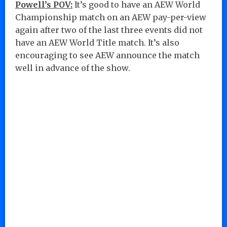
Powell’s POV:
It’s good to have an AEW World
Championship match on an AEW pay-per-view
again after two of the last three events did not
have an AEW World Title match. It’s also
encouraging to see AEW announce the match
well in advance of the show.