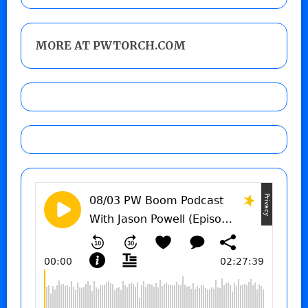
MORE AT PWTORCH.COM