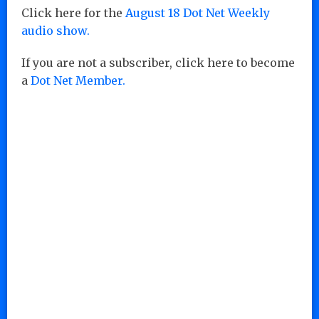
Click here for the
August 18 Dot Net Weekly
audio show.
If you are not a subscriber, click here to become
a
Dot Net Member.