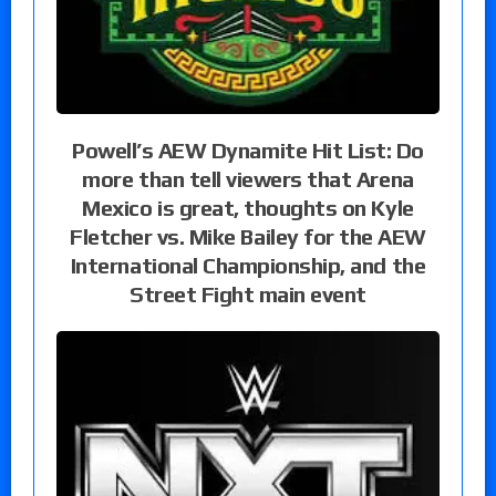
Powell’s AEW Dynamite Hit List: Do
more than tell viewers that Arena
Mexico is great, thoughts on Kyle
Fletcher vs. Mike Bailey for the AEW
International Championship, and the
Street Fight main event