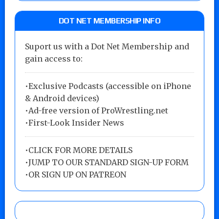
DOT NET MEMBERSHIP INFO
Suport us with a Dot Net Membership and
gain access to:
•Exclusive Podcasts (accessible on iPhone
& Android devices)
•Ad-free version of ProWrestling.net
•First-Look Insider News
•
CLICK FOR MORE DETAILS
•
JUMP TO OUR STANDARD SIGN-UP FORM
•
OR SIGN UP ON PATREON