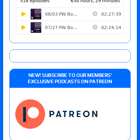
NEW! SUBSCRIBE TO OUR MEMBERS’
EXCLUSIVE PODCASTS ON PATREON