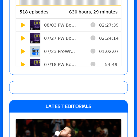
LATEST EDITORIALS