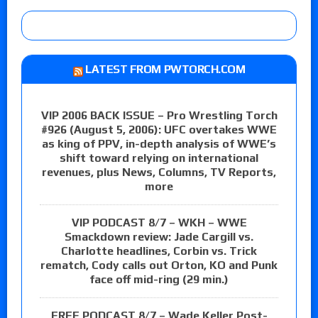
LATEST FROM PWTORCH.COM
VIP 2006 BACK ISSUE – Pro Wrestling Torch
#926 (August 5, 2006): UFC overtakes WWE
as king of PPV, in-depth analysis of WWE’s
shift toward relying on international
revenues, plus News, Columns, TV Reports,
more
VIP PODCAST 8/7 – WKH – WWE
Smackdown review: Jade Cargill vs.
Charlotte headlines, Corbin vs. Trick
rematch, Cody calls out Orton, KO and Punk
face off mid-ring (29 min.)
FREE PODCAST 8/7 – Wade Keller Post-