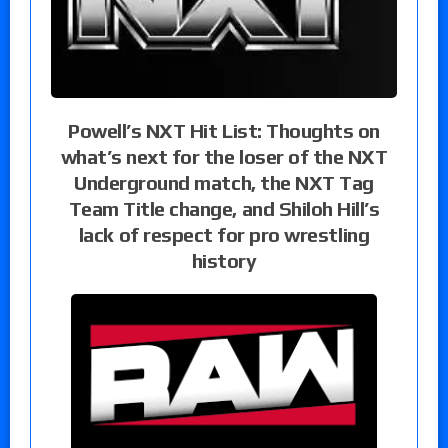
Powell’s NXT Hit List: Thoughts on
what’s next for the loser of the NXT
Underground match, the NXT Tag
Team Title change, and Shiloh Hill’s
lack of respect for pro wrestling
history