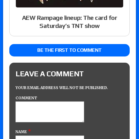
AEW Rampage lineup: The card for
Saturday’s TNT show
BE THE FIRST TO COMMENT
LEAVE A COMMENT
YOUR EMAIL ADDRESS WILL NOT BE PUBLISHED.
COMMENT
*
NAME