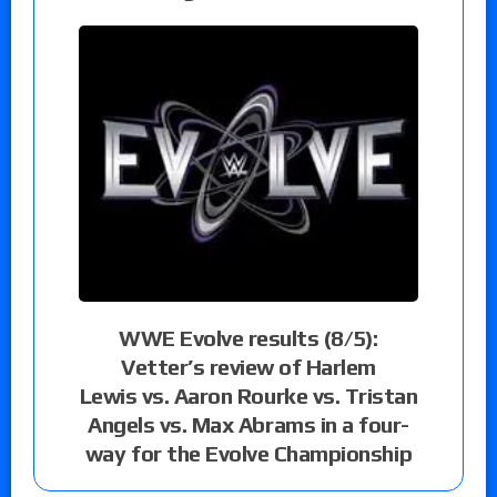
WWE Evolve results (8/5):
Vetter’s review of Harlem
Lewis vs. Aaron Rourke vs. Tristan
Angels vs. Max Abrams in a four-
way for the Evolve Championship