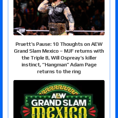
Pruett’s Pause: 10 Thoughts on AEW
Grand Slam Mexico – MJF returns with
the Triple B, Will Ospreay’s killer
instinct, “Hangman” Adam Page
returns to the ring