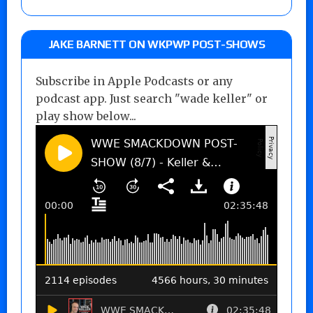
JAKE BARNETT ON WKPWP POST-SHOWS
Subscribe in Apple Podcasts or any
podcast app. Just search "wade keller" or
play show below...