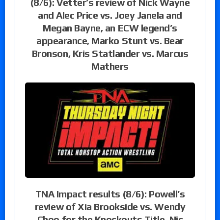
(8/6): Vetter’s review of Nick Wayne
and Alec Price vs. Joey Janela and
Megan Bayne, an ECW legend’s
appearance, Marko Stunt vs. Bear
Bronson, Kris Statlander vs. Marcus
Mathers
TNA Impact results (8/6): Powell’s
review of Xia Brookside vs. Wendy
Choo for the Knockouts Title, Nic