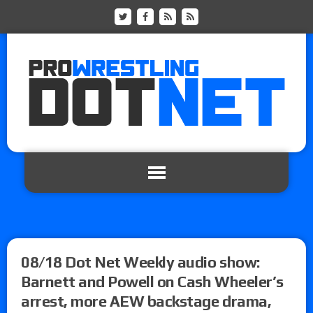
08/18 Dot Net Weekly audio show:
Barnett and Powell on Cash Wheeler’s
arrest, more AEW backstage drama,