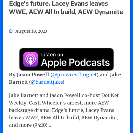
Edge’s future, Lacey Evans leaves
WWE, AEW All In build, AEW Dynamite
August 18, 2023
By Jason Powell
(
@prowrestlingnet
) and
Jake
Barnett
(
@barnettjake
)
Jake Barnett and Jason Powell co-host Dot Net
Weekly: Cash Wheeler’s arrest, more AEW
backstage drama, Edge’s future, Lacey Evans
leaves WWE, AEW All In build, AEW Dynamite,
and more (94:10)…