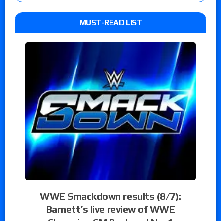
MUST-READ LIST
WWE Smackdown results (8/7):
Barnett’s live review of WWE