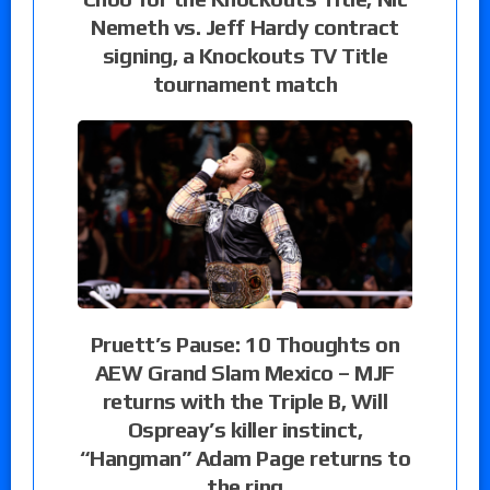
Nemeth vs. Jeff Hardy contract
signing, a Knockouts TV Title
tournament match
Pruett’s Pause: 10 Thoughts on
AEW Grand Slam Mexico – MJF
returns with the Triple B, Will
Ospreay’s killer instinct,
“Hangman” Adam Page returns to
the ring