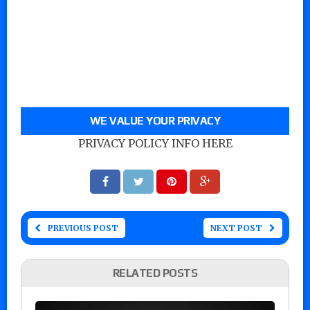
WE VALUE YOUR PRIVACY
PRIVACY POLICY INFO HERE
PREVIOUS POST
NEXT POST
RELATED POSTS