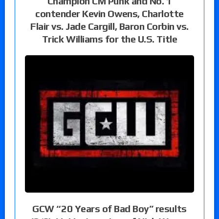
Champion CM Punk and No. 1
contender Kevin Owens, Charlotte
Flair vs. Jade Cargill, Baron Corbin vs.
Trick Williams for the U.S. Title
GCW “20 Years of Bad Boy” results