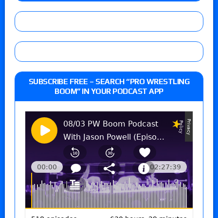
SUBSCRIBE FREE – SEARCH “PRO WRESTLING
BOOM” IN YOUR PODCAST APP