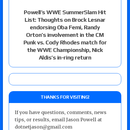
Powell’s WWE SummerSlam Hit
List: Thoughts on Brock Lesnar
endorsing Oba Femi, Randy
Orton’s involvement in the CM
Punk vs. Cody Rhodes match for
the WWE Championship, Nick
Aldis’s in-ring return
THANKS FOR VISITING!
If you have questions, comments, news
tips, or results, email Jason Powell at
dotnetjason@gmail.com