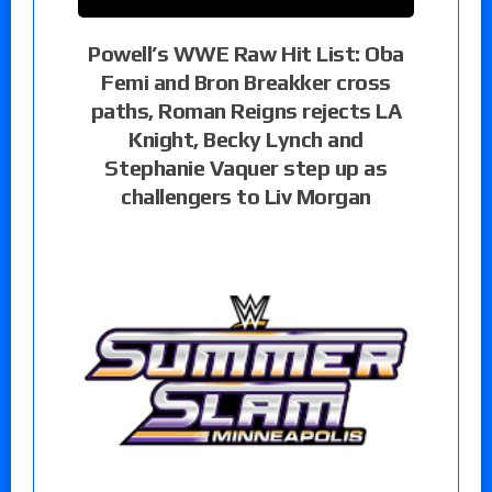
Powell’s WWE Raw Hit List: Oba
Femi and Bron Breakker cross
paths, Roman Reigns rejects LA
Knight, Becky Lynch and
Stephanie Vaquer step up as
challengers to Liv Morgan