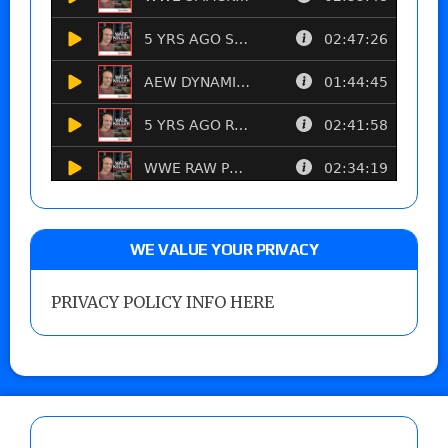
WE VALUE YOUR PRIVACY
PRIVACY POLICY INFO HERE