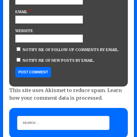
*
EMAIL
WEBSITE
NOTIFY ME OF FOLLOW-UP COMMENTS BY EMAIL.
NOTIFY ME OF NEW POSTS BY EMAIL.
This site uses Akismet to reduce spam.
Learn
how your comment data is processed.