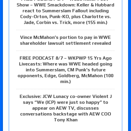
Show – WWE Smackdown: Keller & Hubbard
react to Summerslam Fallout including
Cody-Orton, Punk-KO, plus Charlotte vs.
Jade, Corbin vs. Trick, more (155 min.)
Vince McMahon’s portion to pay in WWE
shareholder lawsuit settlement revealed
FREE PODCAST 8/7 – WKPWP 15 Yrs Ago
Livecasts: Where was WWE headed going
into Summerslam, CM Punk’s future
opponents, Edge, Goldberg, McMahon (100
min.)
Exclusive: JCW Lunacy co-owner Violent J
says “We (ICP) were just so happy” to
appear on AEW TV, discusses
conversations backstage with AEW COO
Tony Khan