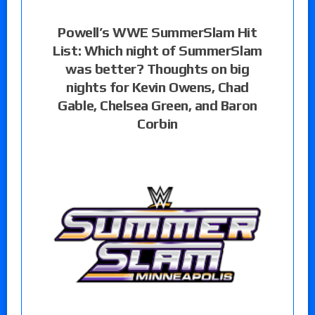
Powell’s WWE SummerSlam Hit
List: Which night of SummerSlam
was better? Thoughts on big
nights for Kevin Owens, Chad
Gable, Chelsea Green, and Baron
Corbin