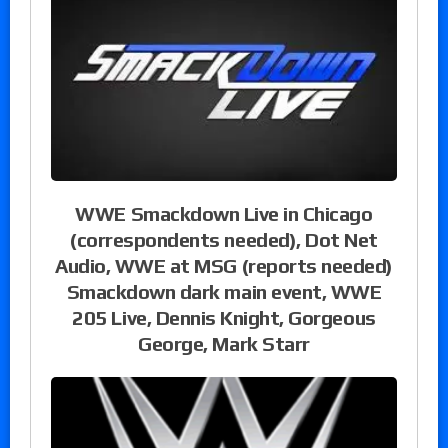
WWE Smackdown Live in Chicago
(correspondents needed), Dot Net
Audio, WWE at MSG (reports needed)
Smackdown dark main event, WWE
205 Live, Dennis Knight, Gorgeous
George, Mark Starr