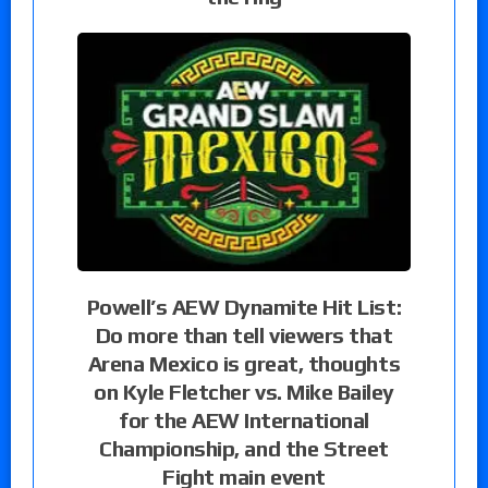
Powell’s AEW Dynamite Hit List:
Do more than tell viewers that
Arena Mexico is great, thoughts
on Kyle Fletcher vs. Mike Bailey
for the AEW International
Championship, and the Street
Fight main event