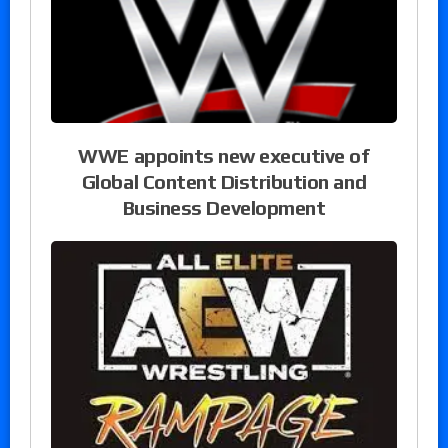
WWE appoints new executive of
Global Content Distribution and
Business Development