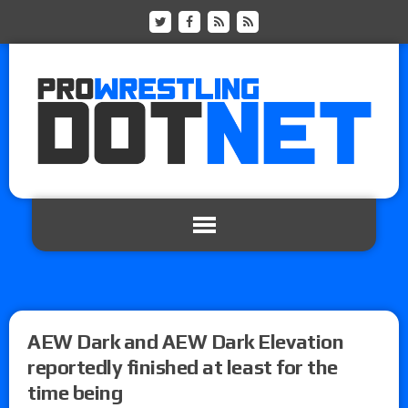
AEW Dark and AEW Dark Elevation
reportedly finished at least for the
time being