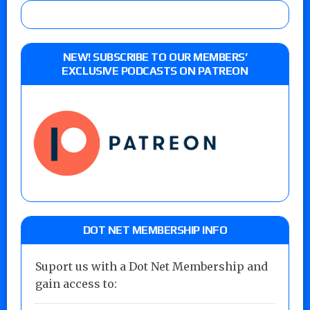
NEW! SUBSCRIBE TO OUR MEMBERS’
EXCLUSIVE PODCASTS ON PATREON
DOT NET MEMBERSHIP INFO
Suport us with a Dot Net Membership and
gain access to: