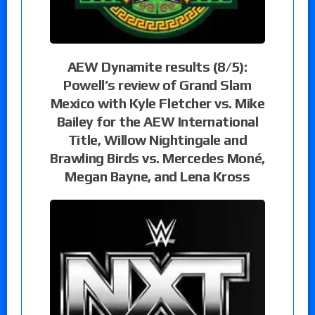
AEW Dynamite results (8/5):
Powell’s review of Grand Slam
Mexico with Kyle Fletcher vs. Mike
Bailey for the AEW International
Title, Willow Nightingale and
Brawling Birds vs. Mercedes Moné,
Megan Bayne, and Lena Kross