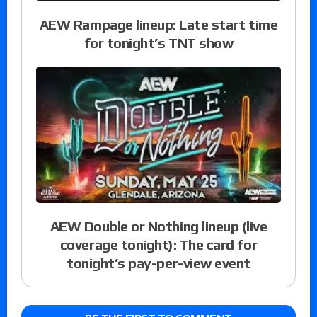
AEW Rampage lineup: Late start time
for tonight’s TNT show
AEW Double or Nothing lineup (live
coverage tonight): The card for
tonight’s pay-per-view event