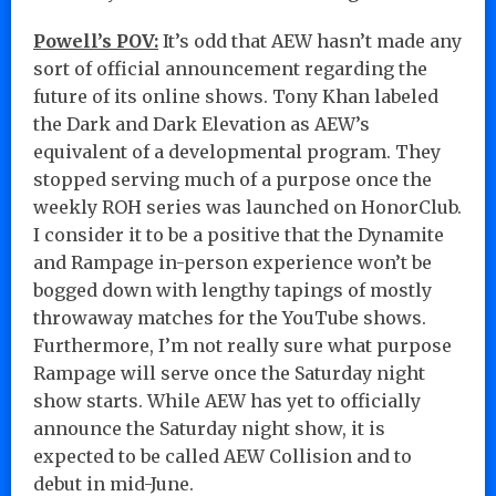
Powell’s POV:
It’s odd that AEW hasn’t made any
sort of official announcement regarding the
future of its online shows. Tony Khan labeled
the Dark and Dark Elevation as AEW’s
equivalent of a developmental program. They
stopped serving much of a purpose once the
weekly ROH series was launched on HonorClub.
I consider it to be a positive that the Dynamite
and Rampage in-person experience won’t be
bogged down with lengthy tapings of mostly
throwaway matches for the YouTube shows.
Furthermore, I’m not really sure what purpose
Rampage will serve once the Saturday night
show starts. While AEW has yet to officially
announce the Saturday night show, it is
expected to be called AEW Collision and to
debut in mid-June.