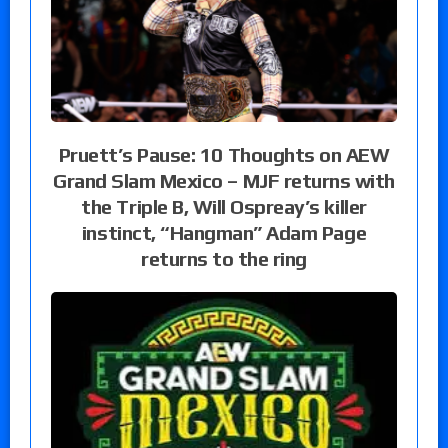
Pruett’s Pause: 10 Thoughts on AEW
Grand Slam Mexico – MJF returns with
the Triple B, Will Ospreay’s killer
instinct, “Hangman” Adam Page
returns to the ring