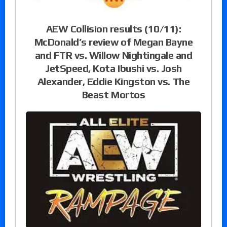
AEW Collision results (10/11):
McDonald’s review of Megan Bayne
and FTR vs. Willow Nightingale and
JetSpeed, Kota Ibushi vs. Josh
Alexander, Eddie Kingston vs. The
Beast Mortos