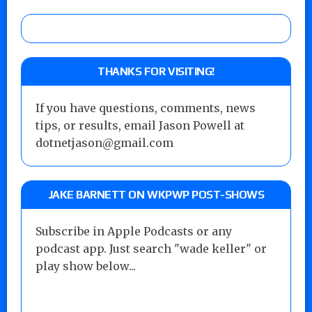
THANKS FOR VISITING!
If you have questions, comments, news
tips, or results, email Jason Powell at
dotnetjason@gmail.com
JAKE BARNETT ON WKPWP POST-SHOWS
Subscribe in Apple Podcasts or any
podcast app. Just search "wade keller" or
play show below...