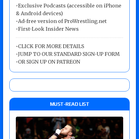
•Exclusive Podcasts (accessible on iPhone
& Android devices)
•Ad-free version of ProWrestling.net
•First-Look Insider News
•
CLICK FOR MORE DETAILS
•
JUMP TO OUR STANDARD SIGN-UP FORM
•
OR SIGN UP ON PATREON
MUST-READ LIST