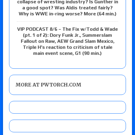
collapse of wresting industry? Is Gunther in
a good spot? Was Aldis treated fairly?
Why is WWE in-ring worse? More (64 min.)
VIP PODCAST 8/6 – The Fix w/Todd & Wade
(pt. 1 of 2): Dory Funk Jr., Summerslam
Fallout on Raw, AEW Grand Slam Mexico,
Triple H’s reaction to criticism of stale
main event scene, G1 (90 min.)
MORE AT PWTORCH.COM