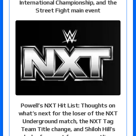
International Championship, and the
Street Fight main event
Powell’s NXT Hit List: Thoughts on
what’s next for the loser of the NXT
Underground match, the NXT Tag
Team Title change, and Shiloh Hill’s