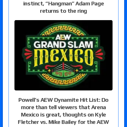
instinct, “Hangman” Adam Page
returns to the ring
Powell’s AEW Dynamite Hit List: Do
more than tell viewers that Arena
Mexico is great, thoughts on Kyle
Fletcher vs. Mike Bailey for the AEW