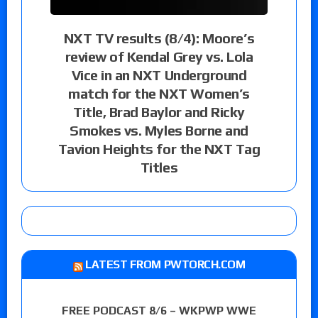
NXT TV results (8/4): Moore’s
review of Kendal Grey vs. Lola
Vice in an NXT Underground
match for the NXT Women’s
Title, Brad Baylor and Ricky
Smokes vs. Myles Borne and
Tavion Heights for the NXT Tag
Titles
LATEST FROM PWTORCH.COM
FREE PODCAST 8/6 – WKPWP WWE