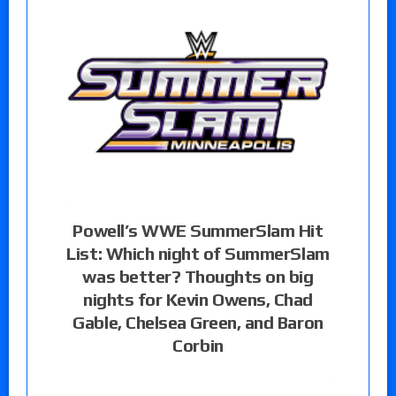
Powell’s WWE SummerSlam Hit
List: Which night of SummerSlam
was better? Thoughts on big
nights for Kevin Owens, Chad
Gable, Chelsea Green, and Baron
Corbin