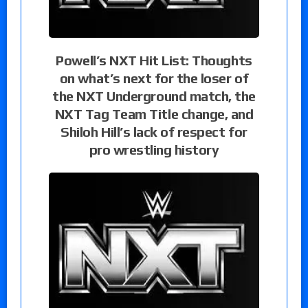
Powell’s NXT Hit List: Thoughts
on what’s next for the loser of
the NXT Underground match, the
NXT Tag Team Title change, and
Shiloh Hill’s lack of respect for
pro wrestling history