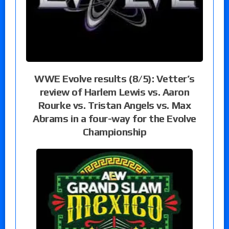
WWE Evolve results (8/5): Vetter’s
review of Harlem Lewis vs. Aaron
Rourke vs. Tristan Angels vs. Max
Abrams in a four-way for the Evolve
Championship