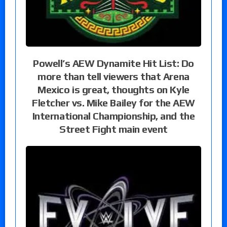
Powell’s AEW Dynamite Hit List: Do
more than tell viewers that Arena
Mexico is great, thoughts on Kyle
Fletcher vs. Mike Bailey for the AEW
International Championship, and the
Street Fight main event