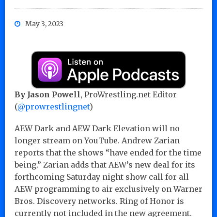
May 3, 2023
By Jason Powell
, ProWrestling.net Editor
(
@prowrestlingnet
)
AEW Dark and AEW Dark Elevation will no
longer stream on YouTube. Andrew Zarian
reports that the shows “have ended for the time
being.” Zarian adds that AEW’s new deal for its
forthcoming Saturday night show call for all
AEW programming to air exclusively on Warner
Bros. Discovery networks. Ring of Honor is
currently not included in the new agreement.