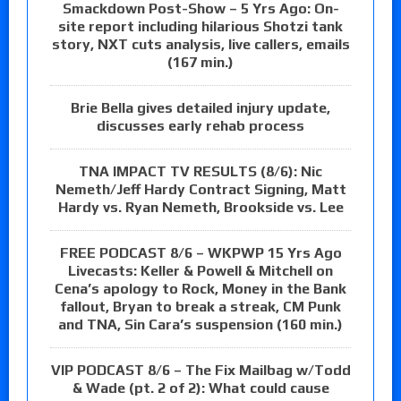
Smackdown Post-Show – 5 Yrs Ago: On-
site report including hilarious Shotzi tank
story, NXT cuts analysis, live callers, emails
(167 min.)
Brie Bella gives detailed injury update,
discusses early rehab process
TNA IMPACT TV RESULTS (8/6): Nic
Nemeth/Jeff Hardy Contract Signing, Matt
Hardy vs. Ryan Nemeth, Brookside vs. Lee
FREE PODCAST 8/6 – WKPWP 15 Yrs Ago
Livecasts: Keller & Powell & Mitchell on
Cena’s apology to Rock, Money in the Bank
fallout, Bryan to break a streak, CM Punk
and TNA, Sin Cara’s suspension (160 min.)
VIP PODCAST 8/6 – The Fix Mailbag w/Todd
& Wade (pt. 2 of 2): What could cause