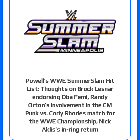
Powell’s WWE SummerSlam Hit
List: Thoughts on Brock Lesnar
endorsing Oba Femi, Randy
Orton’s involvement in the CM
Punk vs. Cody Rhodes match for
the WWE Championship, Nick
Aldis’s in-ring return