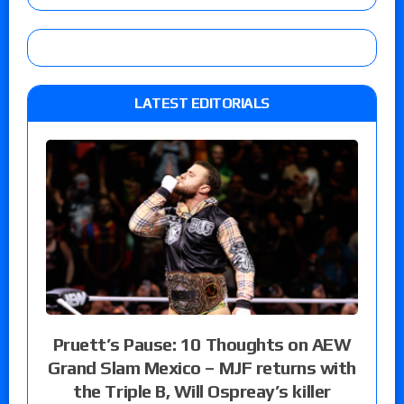
LATEST EDITORIALS
Pruett’s Pause: 10 Thoughts on AEW
Grand Slam Mexico – MJF returns with
the Triple B, Will Ospreay’s killer