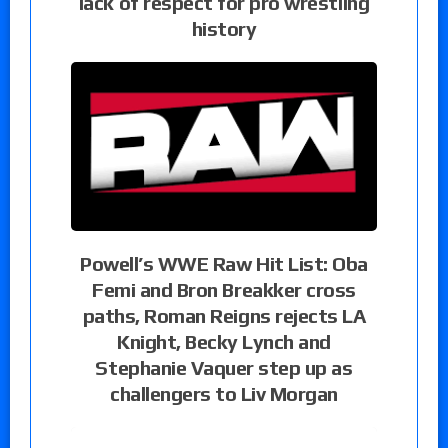
lack of respect for pro wrestling
history
Powell’s WWE Raw Hit List: Oba
Femi and Bron Breakker cross
paths, Roman Reigns rejects LA
Knight, Becky Lynch and
Stephanie Vaquer step up as
challengers to Liv Morgan