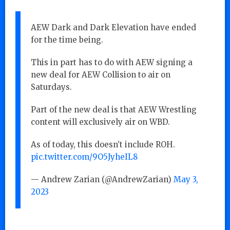
AEW Dark and Dark Elevation have ended
for the time being.
This in part has to do with AEW signing a
new deal for AEW Collision to air on
Saturdays.
Part of the new deal is that AEW Wrestling
content will exclusively air on WBD.
As of today, this doesn’t include ROH.
pic.twitter.com/9O5JyheIL8
— Andrew Zarian (@AndrewZarian)
May 3,
2023