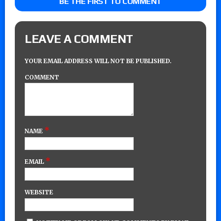
BE THE FIRST TO COMMENT
LEAVE A COMMENT
YOUR EMAIL ADDRESS WILL NOT BE PUBLISHED.
COMMENT
*
NAME
*
EMAIL
WEBSITE