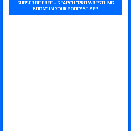
SUBSCRIBE FREE – SEARCH “PRO WRESTLING
BOOM” IN YOUR PODCAST APP