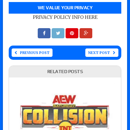
WE VALUE YOUR PRIVACY
PRIVACY POLICY INFO HERE
PREVIOUS POST
NEXT POST
RELATED POSTS