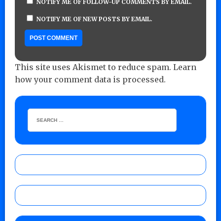
NOTIFY ME OF FOLLOW-UP COMMENTS BY EMAIL.
NOTIFY ME OF NEW POSTS BY EMAIL.
This site uses Akismet to reduce spam.
Learn
how your comment data is processed.