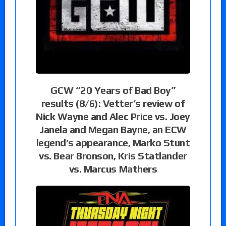
GCW “20 Years of Bad Boy”
results (8/6): Vetter’s review of
Nick Wayne and Alec Price vs. Joey
Janela and Megan Bayne, an ECW
legend’s appearance, Marko Stunt
vs. Bear Bronson, Kris Statlander
vs. Marcus Mathers