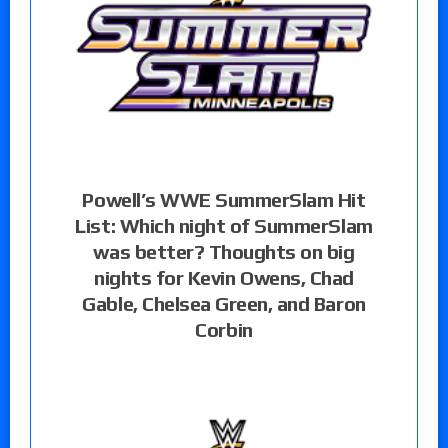
Powell’s WWE SummerSlam Hit
List: Which night of SummerSlam
was better? Thoughts on big
nights for Kevin Owens, Chad
Gable, Chelsea Green, and Baron
Corbin