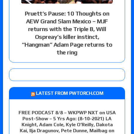
Pruett’s Pause: 10 Thoughts on
AEW Grand Slam Mexico – MJF
returns with the Triple B, Will
Ospreay’s killer instinct,
“Hangman” Adam Page returns to
the ring
LATEST FROM PWTORCH.COM
FREE PODCAST 8/8 – WKPWP NXT on USA
Post-Show – 5 Yrs Ago: (8-10-2021) LA
Knight, Adam Cole, Kyle O’Reilly, Dakota
Kai, Ilja Dragunov, Pete Dunne, Mailbag on