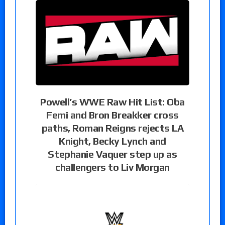
Powell’s WWE Raw Hit List: Oba
Femi and Bron Breakker cross
paths, Roman Reigns rejects LA
Knight, Becky Lynch and
Stephanie Vaquer step up as
challengers to Liv Morgan