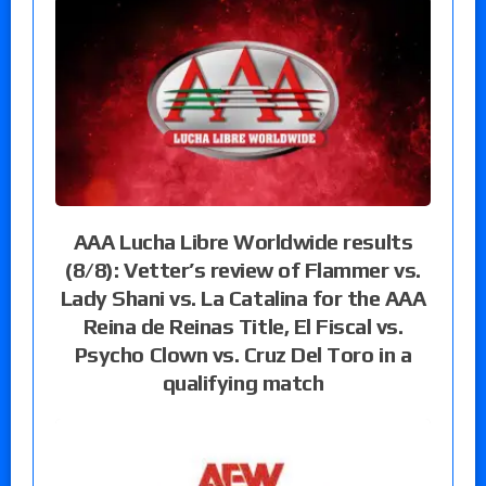
AAA Lucha Libre Worldwide results
(8/8): Vetter’s review of Flammer vs.
Lady Shani vs. La Catalina for the AAA
Reina de Reinas Title, El Fiscal vs.
Psycho Clown vs. Cruz Del Toro in a
qualifying match