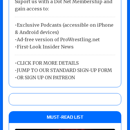
Suport us with a Dot Net Membership and
gain access to:
•Exclusive Podcasts (accessible on iPhone
& Android devices)
•Ad-free version of ProWrestling.net
•First-Look Insider News
•
CLICK FOR MORE DETAILS
•
JUMP TO OUR STANDARD SIGN-UP FORM
•
OR SIGN UP ON PATREON
MUST-READ LIST