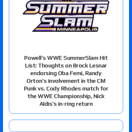
Powell’s WWE SummerSlam Hit
List: Thoughts on Brock Lesnar
endorsing Oba Femi, Randy
Orton’s involvement in the CM
Punk vs. Cody Rhodes match for
the WWE Championship, Nick
Aldis’s in-ring return