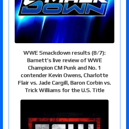
WWE Smackdown results (8/7):
Barnett’s live review of WWE
Champion CM Punk and No. 1
contender Kevin Owens, Charlotte
Flair vs. Jade Cargill, Baron Corbin vs.
Trick Williams for the U.S. Title