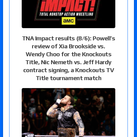
TNA Impact results (8/6): Powell’s
review of Xia Brookside vs.
Wendy Choo for the Knockouts
Title, Nic Nemeth vs. Jeff Hardy
contract signing, a Knockouts TV
Title tournament match