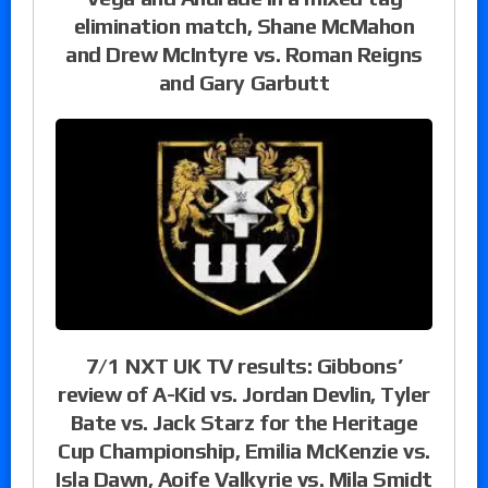
elimination match, Shane McMahon
and Drew McIntyre vs. Roman Reigns
and Gary Garbutt
7/1 NXT UK TV results: Gibbons’
review of A-Kid vs. Jordan Devlin, Tyler
Bate vs. Jack Starz for the Heritage
Cup Championship, Emilia McKenzie vs.
Isla Dawn, Aoife Valkyrie vs. Mila Smidt