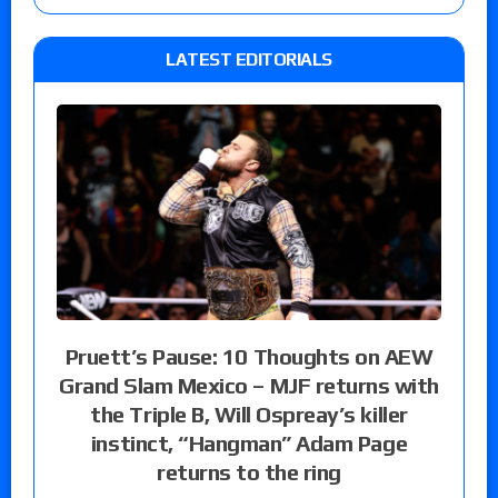
LATEST EDITORIALS
Pruett’s Pause: 10 Thoughts on AEW
Grand Slam Mexico – MJF returns with
the Triple B, Will Ospreay’s killer
instinct, “Hangman” Adam Page
returns to the ring