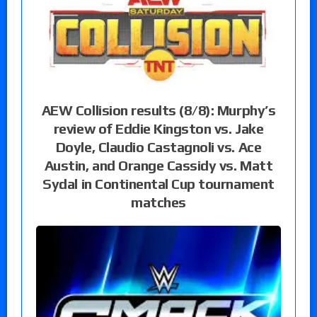
AEW Collision results (8/8): Murphy’s
review of Eddie Kingston vs. Jake
Doyle, Claudio Castagnoli vs. Ace
Austin, and Orange Cassidy vs. Matt
Sydal in Continental Cup tournament
matches