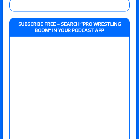
SUBSCRIBE FREE – SEARCH “PRO WRESTLING
BOOM” IN YOUR PODCAST APP