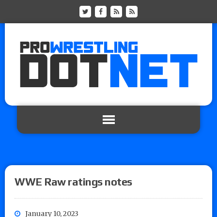
WWE Raw ratings notes
January 10, 2023