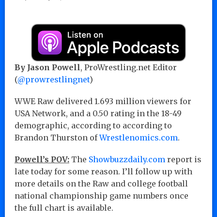
By Jason Powell
, ProWrestling.net Editor
(
@prowrestlingnet
)
WWE Raw delivered 1.693 million viewers for
USA Network, and a 0.50 rating in the 18-49
demographic, according to according to
Brandon Thurston of
Wrestlenomics.com
.
Powell’s POV:
The
Showbuzzdaily.com
report is
late today for some reason. I’ll follow up with
more details on the Raw and college football
national championship game numbers once
the full chart is available.