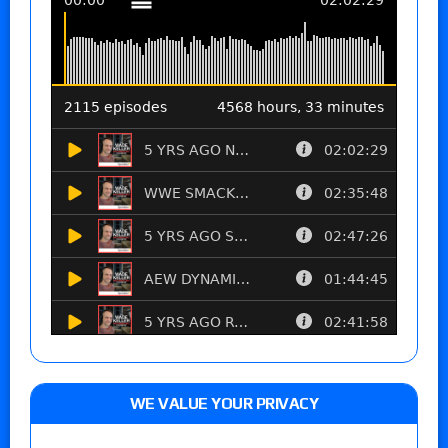
WE VALUE YOUR PRIVACY