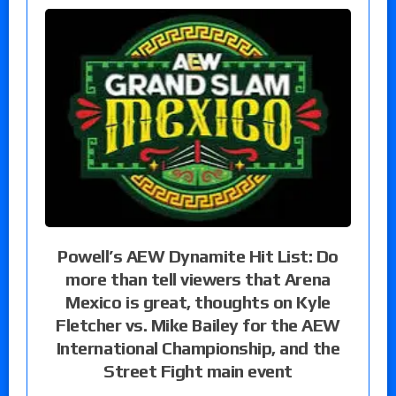
Powell’s AEW Dynamite Hit List: Do
more than tell viewers that Arena
Mexico is great, thoughts on Kyle
Fletcher vs. Mike Bailey for the AEW
International Championship, and the
Street Fight main event