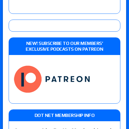
NEW! SUBSCRIBE TO OUR MEMBERS’
EXCLUSIVE PODCASTS ON PATREON
DOT NET MEMBERSHIP INFO