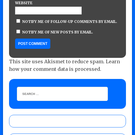
WEBSITE
NOTIFY ME OF FOLLOW-UP COMMENTS BY EMAIL.
NOTIFY ME OF NEW POSTS BY EMAIL.
This site uses Akismet to reduce spam.
Learn
how your comment data is processed.