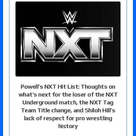
Powell’s NXT Hit List: Thoughts on
what’s next for the loser of the NXT
Underground match, the NXT Tag
Team Title change, and Shiloh Hill’s
lack of respect for pro wrestling
history