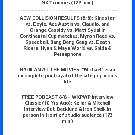
NXT rumors (122 min.)
AEW COLLISION RESULTS (8/8): Kingston
vs. Doyle, Ace Austin vs. Claudio, and
Orange Cassidy vs. Matt Sydal in
Continental Cup matches, Myron Reed vs.
Speedball, Bang Bang Gang vs. Death
Riders, Hyan & Maya World vs. Shida &
Persephone
RADICAN AT THE MOVIES: “Michael” is an
incomplete portrayal of the late pop icon’s
life
FREE PODCAST 8/8 – WKPWP Interview
Classic (10 Yrs Ago): Keller & Mitchell
interview Bob Backlund & Iron Sheik in
person in front of studio audience (173
min.)