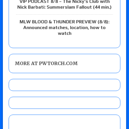
VIP PODCAST 8/8 – The Nicky’s Club with
Nick Barbati: Summerslam Fallout (44 min.)
MLW BLOOD & THUNDER PREVIEW (8/8):
Announced matches, location, how to
watch
MORE AT PWTORCH.COM