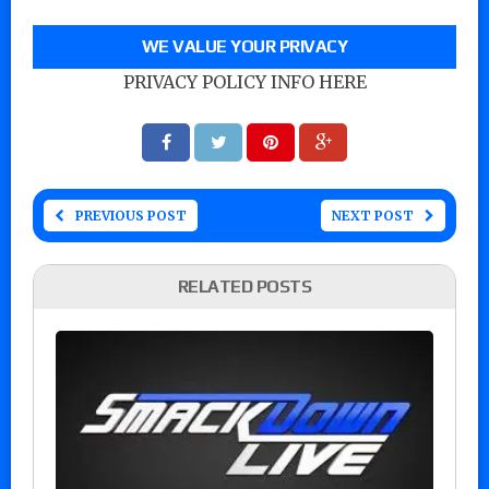
WE VALUE YOUR PRIVACY
PRIVACY POLICY INFO HERE
PREVIOUS POST
NEXT POST
RELATED POSTS