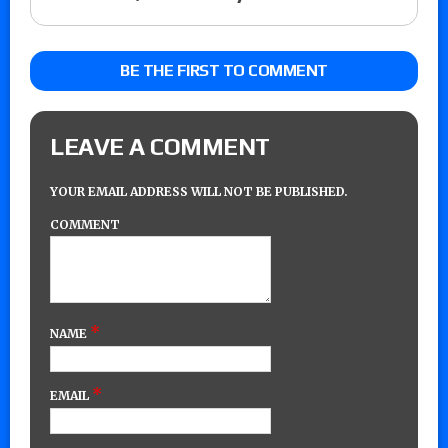
BE THE FIRST TO COMMENT
LEAVE A COMMENT
YOUR EMAIL ADDRESS WILL NOT BE PUBLISHED.
COMMENT
*
NAME
*
EMAIL