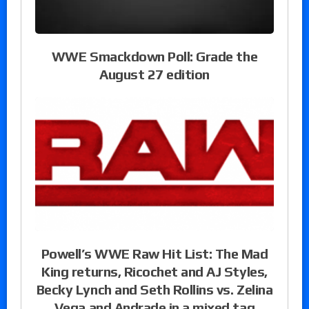
WWE Smackdown Poll: Grade the
August 27 edition
Powell’s WWE Raw Hit List: The Mad
King returns, Ricochet and AJ Styles,
Becky Lynch and Seth Rollins vs. Zelina
Vega and Andrade in a mixed tag