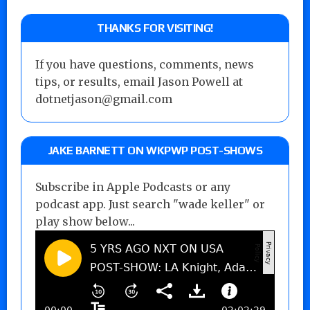
THANKS FOR VISITING!
If you have questions, comments, news
tips, or results, email Jason Powell at
dotnetjason@gmail.com
JAKE BARNETT ON WKPWP POST-SHOWS
Subscribe in Apple Podcasts or any
podcast app. Just search "wade keller" or
play show below...