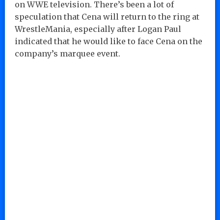
on WWE television. There’s been a lot of
speculation that Cena will return to the ring at
WrestleMania, especially after Logan Paul
indicated that he would like to face Cena on the
company’s marquee event.