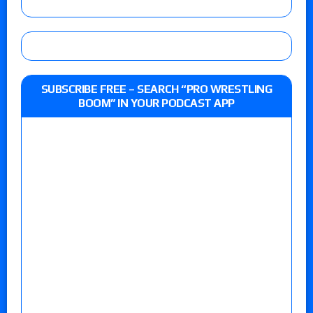
SUBSCRIBE FREE – SEARCH “PRO WRESTLING
BOOM” IN YOUR PODCAST APP