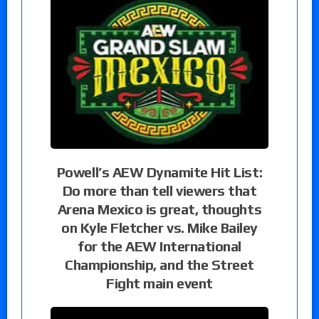
Powell’s AEW Dynamite Hit List:
Do more than tell viewers that
Arena Mexico is great, thoughts
on Kyle Fletcher vs. Mike Bailey
for the AEW International
Championship, and the Street
Fight main event