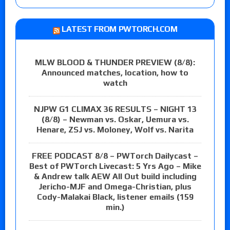
LATEST FROM PWTORCH.COM
MLW BLOOD & THUNDER PREVIEW (8/8):
Announced matches, location, how to
watch
NJPW G1 CLIMAX 36 RESULTS – NIGHT 13
(8/8) – Newman vs. Oskar, Uemura vs.
Henare, ZSJ vs. Moloney, Wolf vs. Narita
FREE PODCAST 8/8 – PWTorch Dailycast –
Best of PWTorch Livecast: 5 Yrs Ago – Mike
& Andrew talk AEW All Out build including
Jericho-MJF and Omega-Christian, plus
Cody-Malakai Black, listener emails (159
min.)