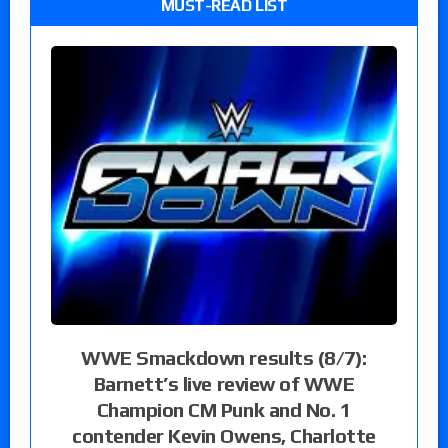
MUST-READ LIST
WWE Smackdown results (8/7):
Barnett’s live review of WWE
Champion CM Punk and No. 1
contender Kevin Owens, Charlotte