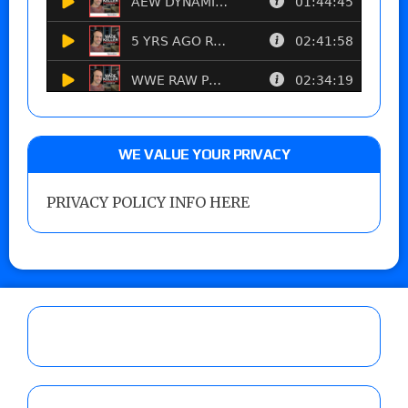
WE VALUE YOUR PRIVACY
PRIVACY POLICY INFO HERE