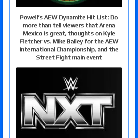
Powell’s AEW Dynamite Hit List: Do
more than tell viewers that Arena
Mexico is great, thoughts on Kyle
Fletcher vs. Mike Bailey for the AEW
International Championship, and the
Street Fight main event