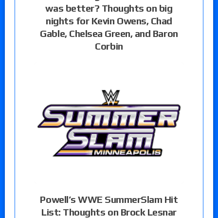
was better? Thoughts on big
nights for Kevin Owens, Chad
Gable, Chelsea Green, and Baron
Corbin
Powell’s WWE SummerSlam Hit
List: Thoughts on Brock Lesnar