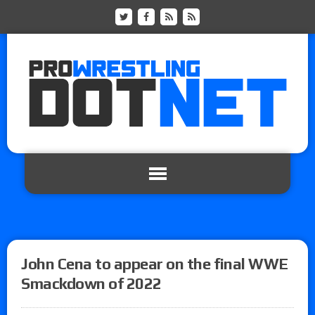
John Cena to appear on the final WWE
Smackdown of 2022