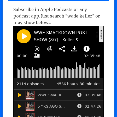
Subscribe in Apple Podcasts or any
podcast app. Just search "wade keller" or
play show below...