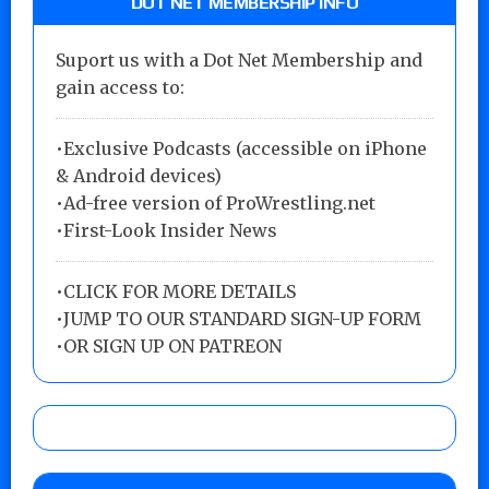
DOT NET MEMBERSHIP INFO
Suport us with a Dot Net Membership and
gain access to:
•Exclusive Podcasts (accessible on iPhone
& Android devices)
•Ad-free version of ProWrestling.net
•First-Look Insider News
•
CLICK FOR MORE DETAILS
•
JUMP TO OUR STANDARD SIGN-UP FORM
•
OR SIGN UP ON PATREON