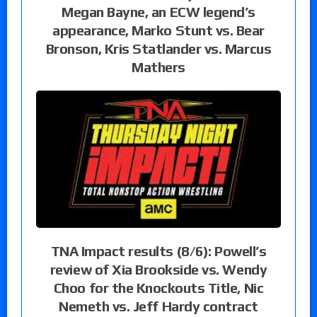
Megan Bayne, an ECW legend’s
appearance, Marko Stunt vs. Bear
Bronson, Kris Statlander vs. Marcus
Mathers
TNA Impact results (8/6): Powell’s
review of Xia Brookside vs. Wendy
Choo for the Knockouts Title, Nic
Nemeth vs. Jeff Hardy contract