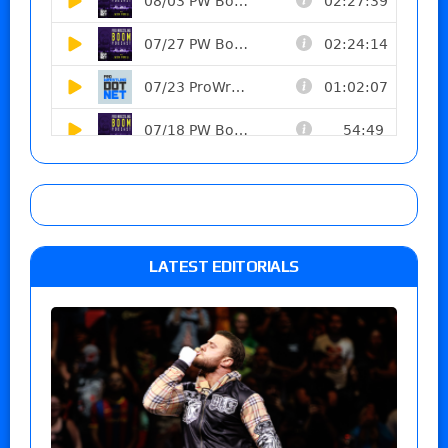
LATEST EDITORIALS