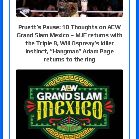
Pruett’s Pause: 10 Thoughts on AEW
Grand Slam Mexico – MJF returns with
the Triple B, Will Ospreay’s killer
instinct, “Hangman” Adam Page
returns to the ring