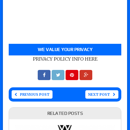
WE VALUE YOUR PRIVACY
PRIVACY POLICY INFO HERE
PREVIOUS POST
NEXT POST
RELATED POSTS