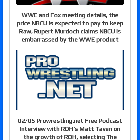
WWE and Fox meeting details, the
price NBCU is expected to pay to keep
Raw, Rupert Murdoch claims NBCU is
embarrassed by the WWE product
02/05 Prowrestling.net Free Podcast
Interview with ROH’s Matt Taven on
the growth of ROH, selecting The