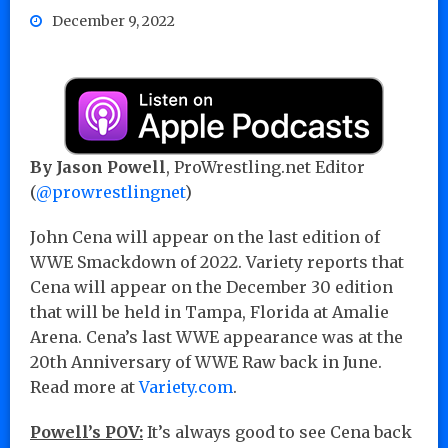
December 9, 2022
By Jason Powell
, ProWrestling.net Editor
(
@prowrestlingnet
)
John Cena will appear on the last edition of
WWE Smackdown of 2022. Variety reports that
Cena will appear on the December 30 edition
that will be held in Tampa, Florida at Amalie
Arena. Cena’s last WWE appearance was at the
20th Anniversary of WWE Raw back in June.
Read more at
Variety.com
.
Powell’s POV:
It’s always good to see Cena back