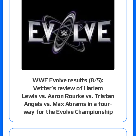
WWE Evolve results (8/5):
Vetter’s review of Harlem
Lewis vs. Aaron Rourke vs. Tristan
Angels vs. Max Abrams in a four-
way for the Evolve Championship