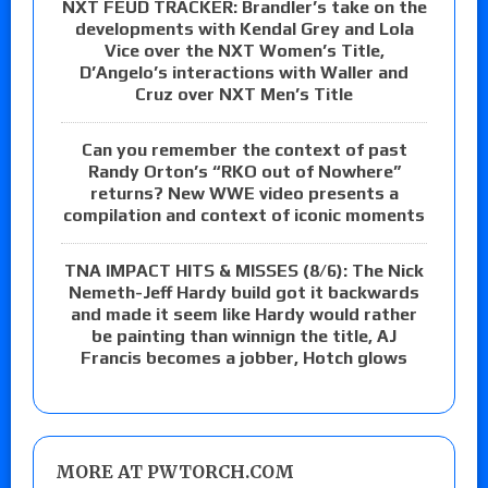
NXT FEUD TRACKER: Brandler’s take on the
developments with Kendal Grey and Lola
Vice over the NXT Women’s Title,
D’Angelo’s interactions with Waller and
Cruz over NXT Men’s Title
Can you remember the context of past
Randy Orton’s “RKO out of Nowhere”
returns? New WWE video presents a
compilation and context of iconic moments
TNA IMPACT HITS & MISSES (8/6): The Nick
Nemeth-Jeff Hardy build got it backwards
and made it seem like Hardy would rather
be painting than winnign the title, AJ
Francis becomes a jobber, Hotch glows
MORE AT PWTORCH.COM