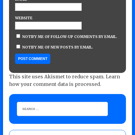
WEBSITE
NOTIFY ME OF FOLLOW-UP COMMENTS BY EMAIL.
NOTIFY ME OF NEW POSTS BY EMAIL.
This site uses Akismet to reduce spam.
Learn
how your comment data is processed.