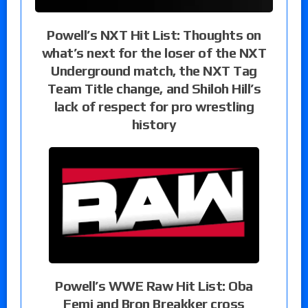
Powell’s NXT Hit List: Thoughts on
what’s next for the loser of the NXT
Underground match, the NXT Tag
Team Title change, and Shiloh Hill’s
lack of respect for pro wrestling
history
Powell’s WWE Raw Hit List: Oba
Femi and Bron Breakker cross