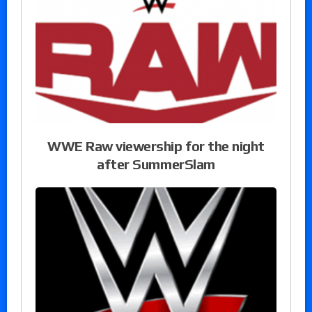
WWE Raw viewership for the night
after SummerSlam