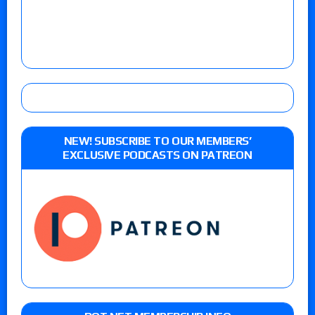
NEW! SUBSCRIBE TO OUR MEMBERS’
EXCLUSIVE PODCASTS ON PATREON