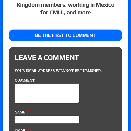
Kingdom members, working in Mexico
for CMLL, and more
BE THE FIRST TO COMMENT
LEAVE A COMMENT
YOUR EMAIL ADDRESS WILL NOT BE PUBLISHED.
COMMENT
*
NAME
*
EMAIL