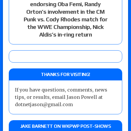
endorsing Oba Femi, Randy
Orton’s involvement in the CM
Punk vs. Cody Rhodes match for
the WWE Championship, Nick
Aldis’s in-ring return
THANKS FOR VISITING!
If you have questions, comments, news
tips, or results, email Jason Powell at
dotnetjason@gmail.com
JAKE BARNETT ON WKPWP POST-SHOWS