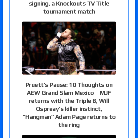
signing, a Knockouts TV Title
tournament match
Pruett’s Pause: 10 Thoughts on
AEW Grand Slam Mexico – MJF
returns with the Triple B, Will
Ospreay’s killer instinct,
“Hangman” Adam Page returns to
the ring