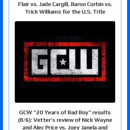
Flair vs. Jade Cargill, Baron Corbin vs.
Trick Williams for the U.S. Title
GCW “20 Years of Bad Boy” results
(8/6): Vetter’s review of Nick Wayne
and Alec Price vs. Joey Janela and