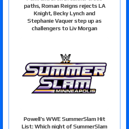
paths, Roman Reigns rejects LA
Knight, Becky Lynch and
Stephanie Vaquer step up as
challengers to Liv Morgan
Powell’s WWE SummerSlam Hit
List: Which night of SummerSlam