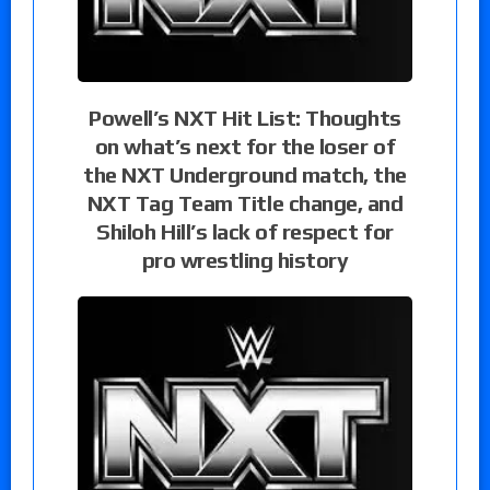
Powell’s NXT Hit List: Thoughts
on what’s next for the loser of
the NXT Underground match, the
NXT Tag Team Title change, and
Shiloh Hill’s lack of respect for
pro wrestling history