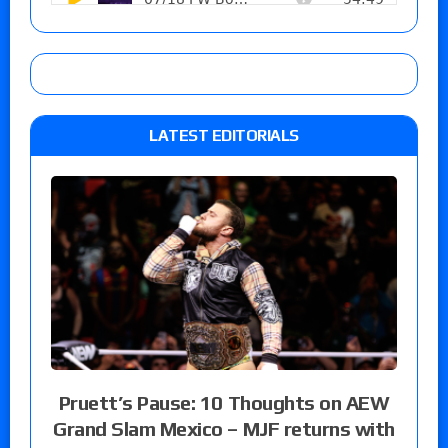
LATEST EDITORIALS
Pruett’s Pause: 10 Thoughts on AEW
Grand Slam Mexico – MJF returns with