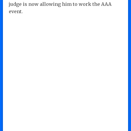
judge is now allowing him to work the AAA
event.