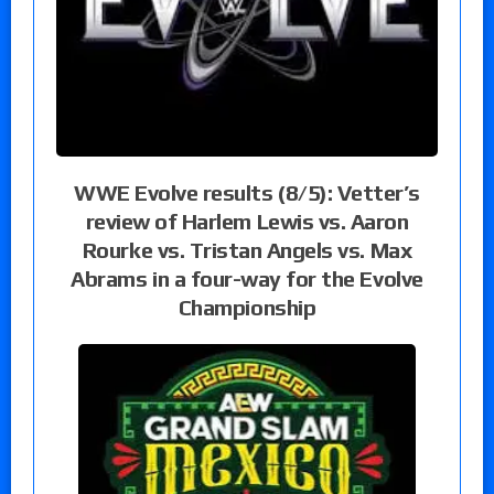
WWE Evolve results (8/5): Vetter’s
review of Harlem Lewis vs. Aaron
Rourke vs. Tristan Angels vs. Max
Abrams in a four-way for the Evolve
Championship