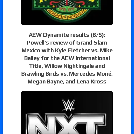
AEW Dynamite results (8/5):
Powell’s review of Grand Slam
Mexico with Kyle Fletcher vs. Mike
Bailey for the AEW International
Title, Willow Nightingale and
Brawling Birds vs. Mercedes Moné,
Megan Bayne, and Lena Kross