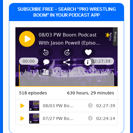
SUBSCRIBE FREE – SEARCH “PRO WRESTLING
BOOM” IN YOUR PODCAST APP