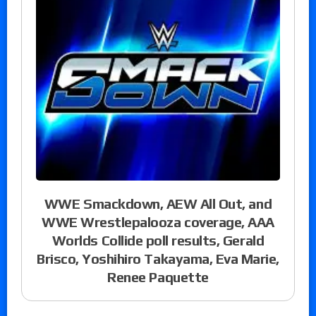
WWE Smackdown, AEW All Out, and
WWE Wrestlepalooza coverage, AAA
Worlds Collide poll results, Gerald
Brisco, Yoshihiro Takayama, Eva Marie,
Renee Paquette