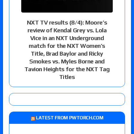
NXT TV results (8/4): Moore’s
review of Kendal Grey vs. Lola
Vice in an NXT Underground
match for the NXT Women’s
Title, Brad Baylor and Ricky
Smokes vs. Myles Borne and
Tavion Heights for the NXT Tag
Titles
LATEST FROM PWTORCH.COM