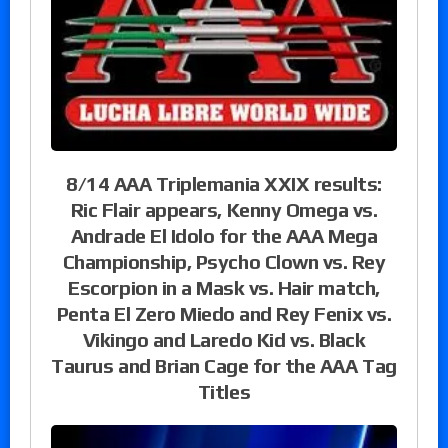
8/14 AAA Triplemania XXIX results:
Ric Flair appears, Kenny Omega vs.
Andrade El Idolo for the AAA Mega
Championship, Psycho Clown vs. Rey
Escorpion in a Mask vs. Hair match,
Penta El Zero Miedo and Rey Fenix vs.
Vikingo and Laredo Kid vs. Black
Taurus and Brian Cage for the AAA Tag
Titles