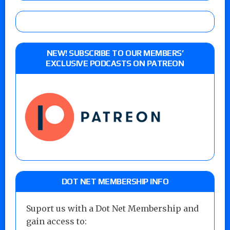
NEW! SUBSCRIBE TO OUR MEMBERS’
EXCLUSIVE PODCASTS ON PATREON
DOT NET MEMBERSHIP INFO
Suport us with a Dot Net Membership and
gain access to: