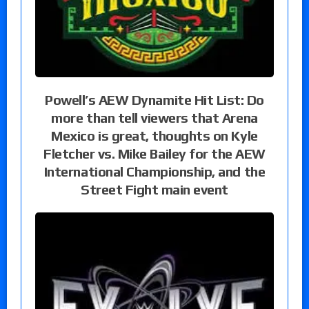
Powell’s AEW Dynamite Hit List: Do
more than tell viewers that Arena
Mexico is great, thoughts on Kyle
Fletcher vs. Mike Bailey for the AEW
International Championship, and the
Street Fight main event