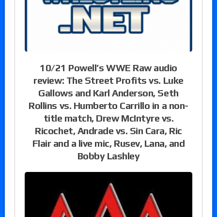
10/21 Powell’s WWE Raw audio
review: The Street Profits vs. Luke
Gallows and Karl Anderson, Seth
Rollins vs. Humberto Carrillo in a non-
title match, Drew McIntyre vs.
Ricochet, Andrade vs. Sin Cara, Ric
Flair and a live mic, Rusev, Lana, and
Bobby Lashley