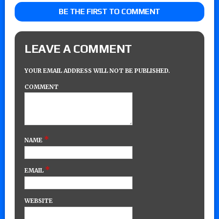
BE THE FIRST TO COMMENT
LEAVE A COMMENT
YOUR EMAIL ADDRESS WILL NOT BE PUBLISHED.
COMMENT
*
NAME
*
EMAIL
WEBSITE