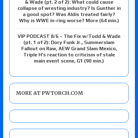
& Wade (pt. 2 of 2): What could cause
collapse of wresting industry? Is Gunther in
a good spot? Was Aldis treated fairly?
Why is WWE in-ring worse? More (64 min.)
VIP PODCAST 8/6 – The Fix w/Todd & Wade
(pt. 1 of 2): Dory Funk Jr., Summerslam
Fallout on Raw, AEW Grand Slam Mexico,
Triple H’s reaction to criticism of stale
main event scene, G1 (90 min.)
MORE AT PWTORCH.COM