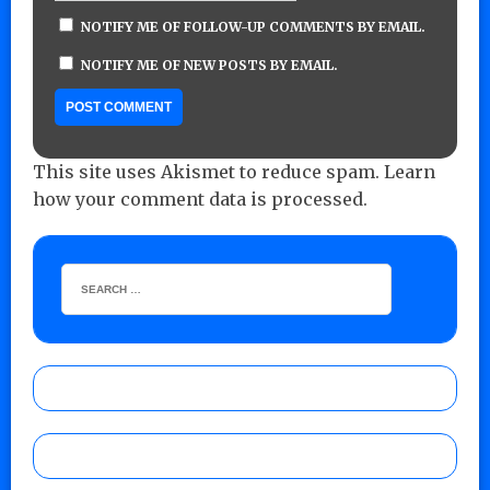
NOTIFY ME OF FOLLOW-UP COMMENTS BY EMAIL.
NOTIFY ME OF NEW POSTS BY EMAIL.
This site uses Akismet to reduce spam.
Learn
how your comment data is processed.