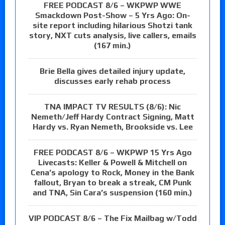
FREE PODCAST 8/6 – WKPWP WWE
Smackdown Post-Show – 5 Yrs Ago: On-
site report including hilarious Shotzi tank
story, NXT cuts analysis, live callers, emails
(167 min.)
Brie Bella gives detailed injury update,
discusses early rehab process
TNA IMPACT TV RESULTS (8/6): Nic
Nemeth/Jeff Hardy Contract Signing, Matt
Hardy vs. Ryan Nemeth, Brookside vs. Lee
FREE PODCAST 8/6 – WKPWP 15 Yrs Ago
Livecasts: Keller & Powell & Mitchell on
Cena’s apology to Rock, Money in the Bank
fallout, Bryan to break a streak, CM Punk
and TNA, Sin Cara’s suspension (160 min.)
VIP PODCAST 8/6 – The Fix Mailbag w/Todd