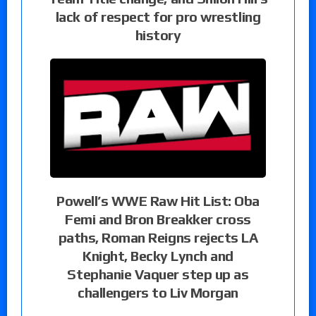
lack of respect for pro wrestling
history
Powell’s WWE Raw Hit List: Oba
Femi and Bron Breakker cross
paths, Roman Reigns rejects LA
Knight, Becky Lynch and
Stephanie Vaquer step up as
challengers to Liv Morgan