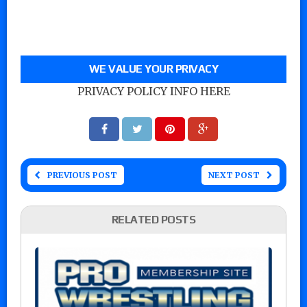
WE VALUE YOUR PRIVACY
PRIVACY POLICY INFO HERE
PREVIOUS POST
NEXT POST
RELATED POSTS