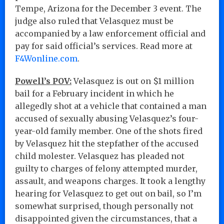
Tempe, Arizona for the December 3 event. The
judge also ruled that Velasquez must be
accompanied by a law enforcement official and
pay for said official’s services. Read more at
F4Wonline.com
.
Powell’s POV:
Velasquez is out on $1 million
bail for a February incident in which he
allegedly shot at a vehicle that contained a man
accused of sexually abusing Velasquez’s four-
year-old family member. One of the shots fired
by Velasquez hit the stepfather of the accused
child molester. Velasquez has pleaded not
guilty to charges of felony attempted murder,
assault, and weapons charges. It took a lengthy
hearing for Velasquez to get out on bail, so I’m
somewhat surprised, though personally not
disappointed given the circumstances, that a