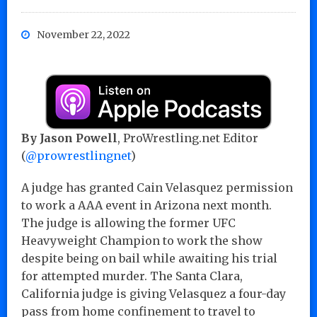
November 22, 2022
By Jason Powell
, ProWrestling.net Editor
(
@prowrestlingnet
)
A judge has granted Cain Velasquez permission
to work a AAA event in Arizona next month.
The judge is allowing the former UFC
Heavyweight Champion to work the show
despite being on bail while awaiting his trial
for attempted murder. The Santa Clara,
California judge is giving Velasquez a four-day
pass from home confinement to travel to