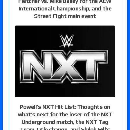
Fletcher vs. Mike Bailey for the AEW
International Championship, and the
Street Fight main event
Powell’s NXT Hit List: Thoughts on
what’s next for the loser of the NXT
Underground match, the NXT Tag
Team Title change, and Shiloh Hill’s