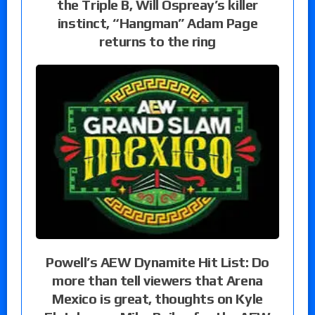
the Triple B, Will Ospreay’s killer
instinct, “Hangman” Adam Page
returns to the ring
Powell’s AEW Dynamite Hit List: Do
more than tell viewers that Arena
Mexico is great, thoughts on Kyle