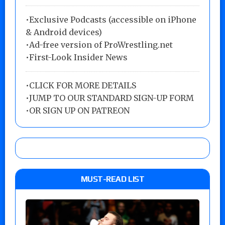
•Exclusive Podcasts (accessible on iPhone
& Android devices)
•Ad-free version of ProWrestling.net
•First-Look Insider News
•
CLICK FOR MORE DETAILS
•
JUMP TO OUR STANDARD SIGN-UP FORM
•
OR SIGN UP ON PATREON
MUST-READ LIST