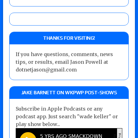
THANKS FOR VISITING!
If you have questions, comments, news
tips, or results, email Jason Powell at
dotnetjason@gmail.com
JAKE BARNETT ON WKPWP POST-SHOWS
Subscribe in Apple Podcasts or any
podcast app. Just search "wade keller" or
play show below...