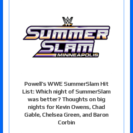
Powell’s WWE SummerSlam Hit
List: Which night of SummerSlam
was better? Thoughts on big
nights for Kevin Owens, Chad
Gable, Chelsea Green, and Baron
Corbin