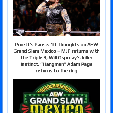
Pruett’s Pause: 10 Thoughts on AEW
Grand Slam Mexico – MJF returns with
the Triple B, Will Ospreay’s killer
instinct, “Hangman” Adam Page
returns to the ring