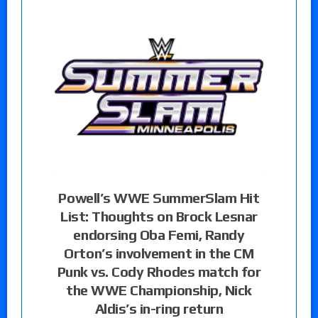
Powell’s WWE SummerSlam Hit
List: Thoughts on Brock Lesnar
endorsing Oba Femi, Randy
Orton’s involvement in the CM
Punk vs. Cody Rhodes match for
the WWE Championship, Nick
Aldis’s in-ring return