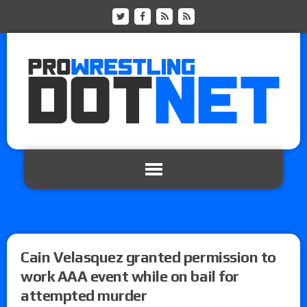
Cain Velasquez granted permission to
work AAA event while on bail for
attempted murder