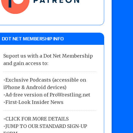
DOT NET MEMBERSHIP INFO
Suport us with a Dot Net Membership
and gain access to:
•Exclusive Podcasts (accessible on
iPhone & Android devices)
•Ad-free version of ProWrestling.net
•First-Look Insider News
•
CLICK FOR MORE DETAILS
•
JUMP TO OUR STANDARD SIGN-UP