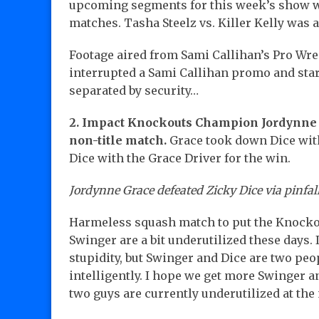
upcoming segments for this week’s show w
matches. Tasha Steelz vs. Killer Kelly was 
Footage aired from Sami Callihan’s Pro Wre
interrupted a Sami Callihan promo and star
separated by security…
2. Impact Knockouts Champion Jordynne G
non-title match.
Grace took down Dice wit
Dice with the Grace Driver for the win.
Jordynne Grace defeated Zicky Dice via pinfall
Harmeless squash match to put the Knockou
Swinger are a bit underutilized these days
stupidity, but Swinger and Dice are two peo
intelligently. I hope we get more Swinger 
two guys are currently underutilized at th