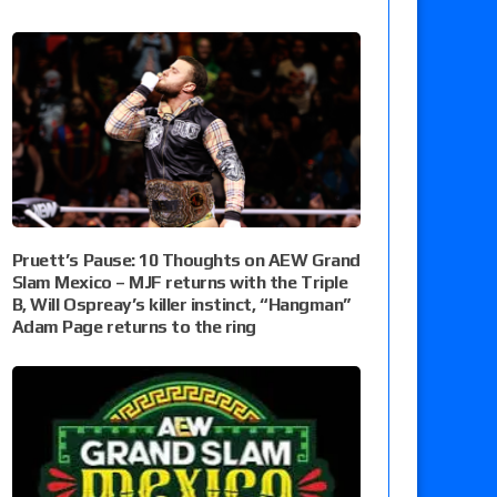
Pruett’s Pause: 10 Thoughts on AEW Grand
Slam Mexico – MJF returns with the Triple
B, Will Ospreay’s killer instinct, “Hangman”
Adam Page returns to the ring