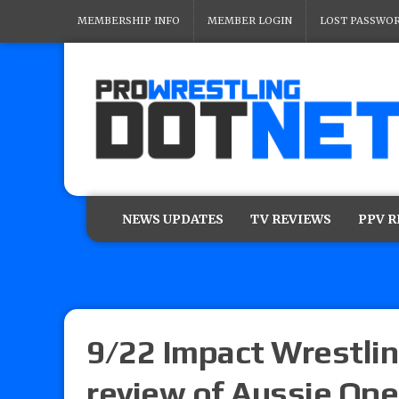
MEMBERSHIP INFO
MEMBER LOGIN
LOST PASSWO
NEWS UPDATES
TV REVIEWS
PPV 
9/22 Impact Wrestlin
review of Aussie Ope