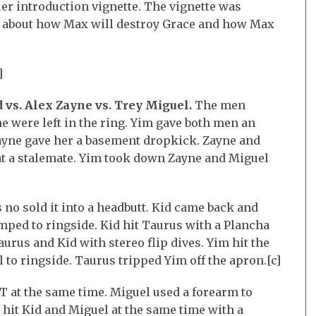
r introduction vignette. The vignette was
ed about how Max will destroy Grace and how Max
]
d vs. Alex Zayne vs. Trey Miguel.
The men
e were left in the ring. Yim gave both men an
Zayne gave her a basement dropkick. Zayne and
at a stalemate. Yim took down Zayne and Miguel
no sold it into a headbutt. Kid came back and
ped to ringside. Kid hit Taurus with a Plancha
urus and Kid with stereo flip dives. Yim hit the
 to ringside. Taurus tripped Yim off the apron.[c]
T at the same time. Miguel used a forearm to
hit Kid and Miguel at the same time with a