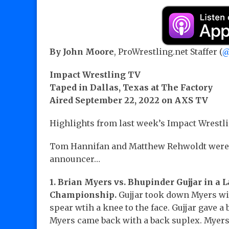
By John Moore
, ProWrestling.net Staffer (
@
Impact Wrestling TV
Taped in Dallas, Texas at The Factory
Aired September 22, 2022 on AXS TV
Highlights from last week’s Impact Wrestl
Tom Hannifan and Matthew Rehwoldt were 
announcer…
1. Brian Myers vs. Bhupinder Gujjar in a 
Championship.
Gujjar took down Myers wi
spear wtih a knee to the face. Gujjar gave a 
Myers came back with a back suplex. Myers t