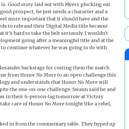
s. Good story laid out with Myers plucking out
 good prospect, he just needs a character and a
feel more important that it should have and the
s to rebrand their Digital Media title because
at it’s hard to take the belt seriously. I wouldn’t
lopment going after a meaningful title and at the
to continue whatever he was going to do with
lexander backstage for costing them the match
yone from Honor No More to an open challenge this
ology and understands that Honor No More will
espite the one-on-one challenge. Swann said he and
 as in their 6-person-tag tomorrow at Victory
l take care of Honor No More tonight like a rebel,
ed in from the commentary table. They hyped up