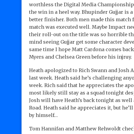
worthless the Digital Media Championship i
the win in a heel way. Bhupinder Gujjar is a
better finisher. Both men made this match 
match was executed well. Maybe Impact need
their roll-out on the title was so horrible th
mind seeing Gujjar get some character deve
same time I hope Matt Cardona comes back 
Myers and Chelsea Green before his injruy.
Heath apologized to Rich Swann and Josh A
last week. Heath said he’s challenging an
week. Rich said that he appreciates the ap
most likely still stay as a squad tonight d
Josh will have Heath’s back tonight as well
Road. Heath said he appreciates it, but he’l
by himself…
Tom Hannifan and Matthew Rehwoldt check