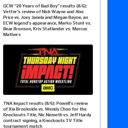
GCW “20 Years of Bad Boy” results (8/6):
Vetter’s review of Nick Wayne and Alec
Price vs. Joey Janela and Megan Bayne, an
ECW legend’s appearance, Marko Stunt vs.
Bear Bronson, Kris Statlander vs. Marcus
Mathers
TNA Impact results (8/6): Powell’s review
of Xia Brookside vs. Wendy Choo for the
Knockouts Title, Nic Nemeth vs. Jeff Hardy
contract signing, a Knockouts TV Title
tournament match