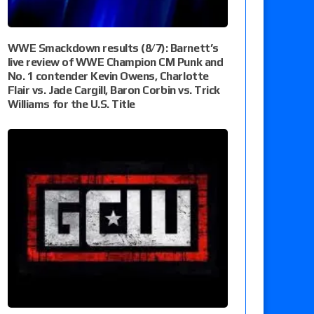
WWE Smackdown results (8/7): Barnett’s
live review of WWE Champion CM Punk and
No. 1 contender Kevin Owens, Charlotte
Flair vs. Jade Cargill, Baron Corbin vs. Trick
Williams for the U.S. Title