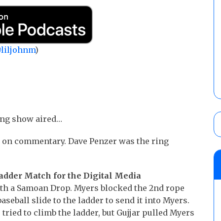
liljohnm
)
ing show aired…
on commentary. Dave Penzer was the ring
Ladder Match for the Digital Media
th a Samoan Drop. Myers blocked the 2nd rope
baseball slide to the ladder to send it into Myers.
ried to climb the ladder, but Gujjar pulled Myers