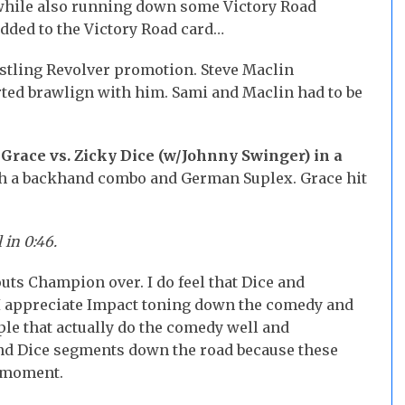
hile also running down some Victory Road
added to the Victory Road card…
stling Revolver promotion. Steve Maclin
ted brawlign with him. Sami and Maclin had to be
race vs. Zicky Dice (w/Johnny Swinger) in a
h a backhand combo and German Suplex. Grace hit
 in 0:46.
ts Champion over. I do feel that Dice and
. I appreciate Impact toning down the comedy and
ple that actually do the comedy well and
and Dice segments down the road because these
e moment.