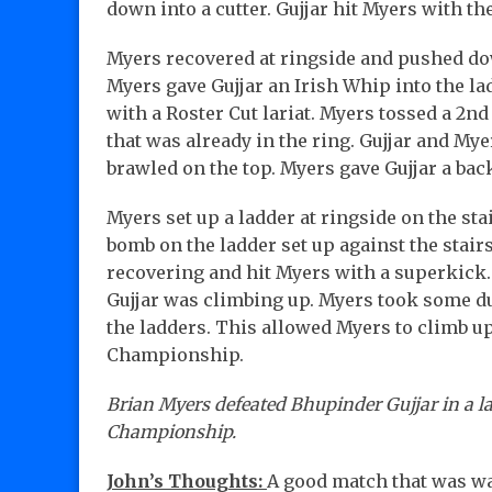
down into a cutter. Gujjar hit Myers with th
Myers recovered at ringside and pushed dow
Myers gave Gujjar an Irish Whip into the lad
with a Roster Cut lariat. Myers tossed a 2nd 
that was already in the ring. Gujjar and My
brawled on the top. Myers gave Gujjar a back
Myers set up a ladder at ringside on the sta
bomb on the ladder set up against the stairs
recovering and hit Myers with a superkick.
Gujjar was climbing up. Myers took some duc
the ladders. This allowed Myers to climb up
Championship.
Brian Myers defeated Bhupinder Gujjar in a la
Championship.
John’s Thoughts:
A good match that was wa