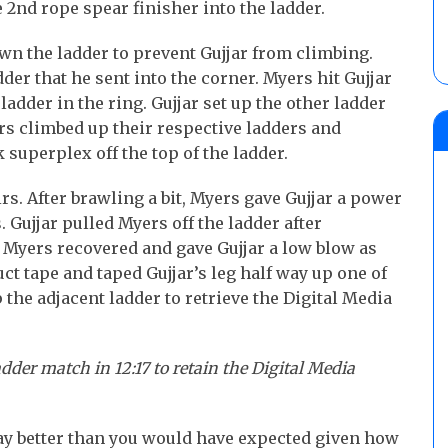
e 2nd rope spear finisher into the ladder.
n the ladder to prevent Gujjar from climbing.
der that he sent into the corner. Myers hit Gujjar
ladder in the ring. Gujjar set up the other ladder
ers climbed up their respective ladders and
 superplex off the top of the ladder.
irs. After brawling a bit, Myers gave Gujjar a power
. Gujjar pulled Myers off the ladder after
 Myers recovered and gave Gujjar a low blow as
t tape and taped Gujjar’s leg half way up one of
 the adjacent ladder to retrieve the Digital Media
dder match in 12:17 to retain the Digital Media
y better than you would have expected given how