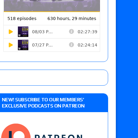
NEW! SUBSCRIBE TO OUR MEMBERS’
EXCLUSIVE PODCASTS ON PATREON