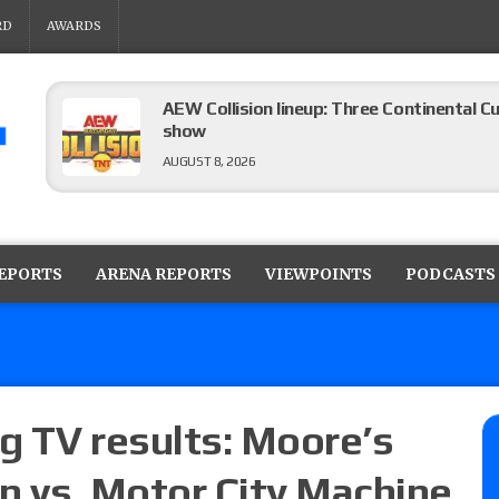
RD
AWARDS
AEW Collision lineup: Three Continental C
show
AUGUST 8, 2026
08/07 Barnett’s WWE Smackdown audio r
contender Kevin Owens, Charlotte Flair vs. 
REPORTS
ARENA REPORTS
VIEWPOINTS
PODCASTS
for the U.S. Title
AUGUST 7, 2026
WWE Smackdown poll: Grade the August 7
AUGUST 7, 2026
g TV results: Moore’s
n vs. Motor City Machine
WWE Smackdown preview: Three champion