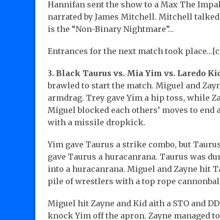
Hannifan sent the show to a Max The Impale
narrated by James Mitchell. Mitchell talk
is the “Non-Binary Nightmare”…
Entrances for the next match took place…[c
3. Black Taurus vs. Mia Yim vs. Laredo Ki
brawled to start the match. Miguel and Zayn
armdrag. Trey gave Yim a hip toss, while 
Miguel blocked each others’ moves to end 
with a missile dropkick.
Yim gave Taurus a strike combo, but Taurus 
gave Taurus a huracanrana. Taurus was dum
into a huracanrana. Miguel and Zayne hit Ta
pile of wrestlers with a top rope cannonball
Miguel hit Zayne and Kid aith a STO and DD
knock Yim off the apron. Zayne managed to 