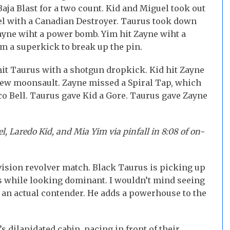
aja Blast for a two count. Kid and Miguel took out
el with a Canadian Destroyer. Taurus took down
ayne wiht a power bomb. Yim hit Zayne wiht a
m a superkick to break up the pin.
hit Taurus with a shotgun dropkick. Kid hit Zayne
rew moonsault. Zayne missed a Spiral Tap, which
o Bell. Taurus gave Kid a Gore. Taurus gave Zayne
, Laredo Kid, and Mia Yim via pinfall in 8:08 of on-
ision revolver match. Black Taurus is picking up
ns while looking dominant. I wouldn’t mind seeing
 an actual contender. He adds a powerhouse to the
s dilapidated cabin, pacing in front of their