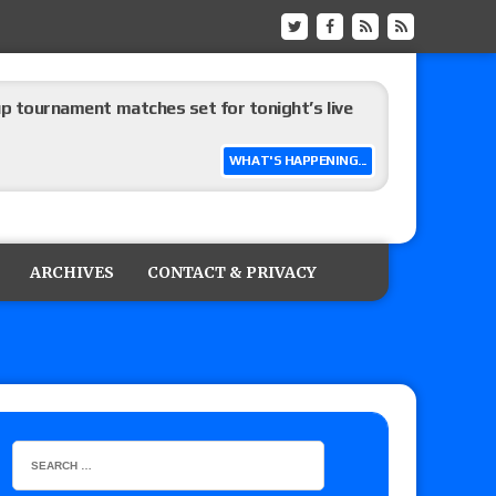
up tournament matches set for tonight’s live
WHAT'S HAPPENING...
eview: WWE Champion CM Punk and No. 1
Jade Cargill, Baron Corbin vs. Trick Williams
ARCHIVES
CONTACT & PRIVACY
 edition
ship matches advertised for next week’s