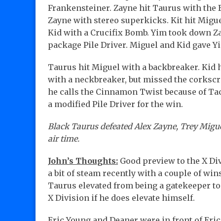
Frankensteiner. Zayne hit Taurus with the B
Zayne with stereo superkicks. Kit hit Migu
Kid with a Crucifix Bomb. Yim took down Z
package Pile Driver. Miguel and Kid gave Yi
Taurus hit Miguel with a backbreaker. Kid 
with a neckbreaker, but missed the corksc
he calls the Cinnamon Twist because of Tac
a modified Pile Driver for the win.
Black Taurus defeated Alex Zayne, Trey Miguel
air time.
John’s Thoughts:
Good preview to the X Div
a bit of steam recently with a couple of wi
Taurus elevated from being a gatekeeper to
X Division if he does elevate himself.
Eric Young and Deaner were in front of Eric’