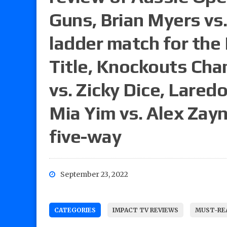
Guns, Brian Myers vs.
ladder match for the 
Title, Knockouts Ch
vs. Zicky Dice, Laredo
Mia Yim vs. Alex Zayn
five-way
September 23, 2022
CATEGORIES
IMPACT TV REVIEWS
MUST-REA