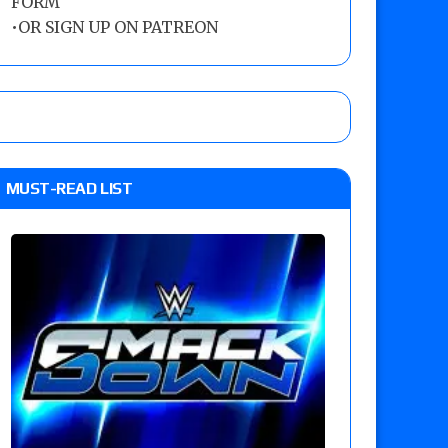
FORM
•
OR SIGN UP ON PATREON
MUST-READ LIST