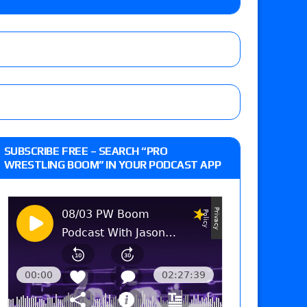
 live review of WWE Champion CM Punk and
r vs. Jade Cargill, Baron Corbin vs. Trick
st matches and overall show grades
SUBSCRIBE FREE – SEARCH “PRO
WRESTLING BOOM” IN YOUR PODCAST APP