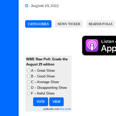
August 29, 2022
CATEGORIES
NEWS TICKER
READER POLLS
WWE Raw Poll: Grade the
August 29 edition
A – Great Show
B – Good Show
C – Average Show
D – Disappointing Show
F – Awful Show
pollcode.com
free polls