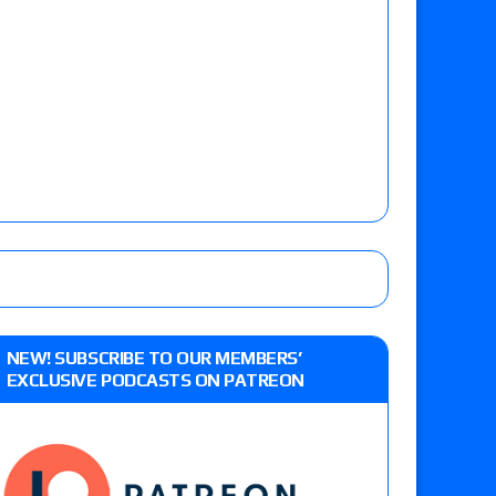
NEW! SUBSCRIBE TO OUR MEMBERS’
EXCLUSIVE PODCASTS ON PATREON