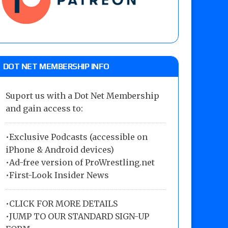
DOT NET MEMBERSHIP INFO
Suport us with a Dot Net Membership
and gain access to:
•Exclusive Podcasts (accessible on
iPhone & Android devices)
•Ad-free version of ProWrestling.net
•First-Look Insider News
•
CLICK FOR MORE DETAILS
•
JUMP TO OUR STANDARD SIGN-UP