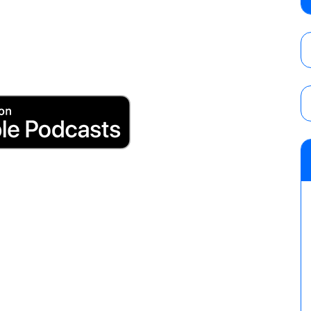
show
AUGUST 7, 2026
WWE Smackdown results (8/7): Barnett’s
No. 1 contender Kevin Owens, Charlotte Flai
Williams for the U.S. Title
AUGUST 7, 2026
Maple Leaf Pro “Mayhem” results (8/6): V
debut, First Faction vs. Subculture for th
vs. Jonathan Gresham
AUGUST 7, 2026