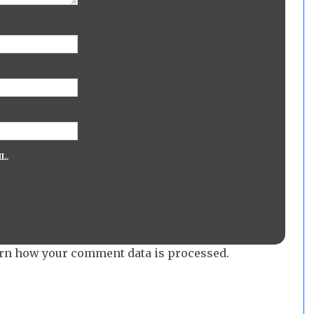
L.
rn how your comment data is processed.