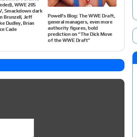
eeded), WWE 205
TV, Smackdown dark
Powell’s Blog: The WWE Draft,
 Brunzell, Jeff
general managers, even more
ke Dudley, Brian
authority figures, bold
ce Cade
prediction on “The Dick Move
of the WWE Draft”