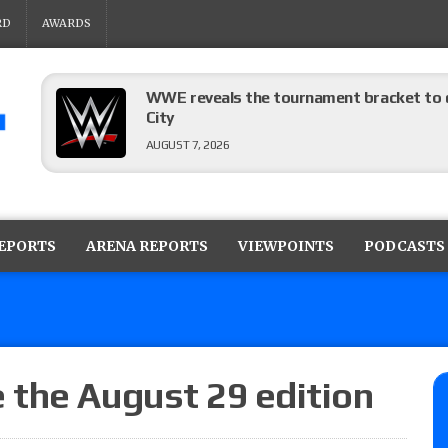
RD
AWARDS
WWE reveals the tournament bracket to d
City
AUGUST 7, 2026
08/07 Barnett’s WWE Smackdown audio r
contender Kevin Owens, Charlotte Flair vs. 
REPORTS
ARENA REPORTS
VIEWPOINTS
PODCASTS
for the U.S. Title
AUGUST 7, 2026
WWE Smackdown poll: Grade the August 7
AUGUST 7, 2026
 the August 29 edition
WWE Smackdown preview: Three champion