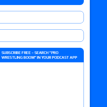
 live review of WWE Champion CM Punk and
r vs. Jade Cargill, Baron Corbin vs. Trick
etter’s review of Adam Copeland hyping his
SUBSCRIBE FREE – SEARCH “PRO
e MLP Tag Titles, Johnny TV vs. Evil Uno vs. TJP
WRESTLING BOOM” IN YOUR PODCAST APP