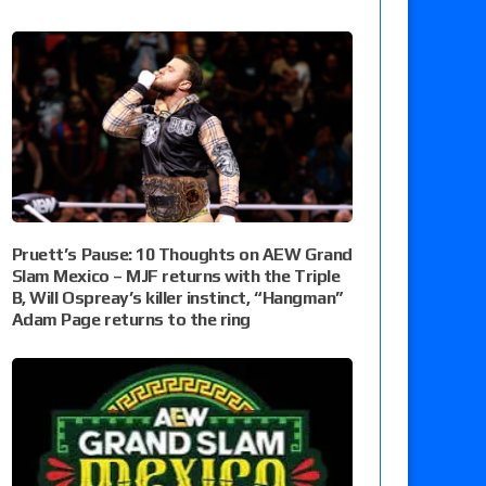
Pruett’s Pause: 10 Thoughts on AEW Grand
Slam Mexico – MJF returns with the Triple
B, Will Ospreay’s killer instinct, “Hangman”
Adam Page returns to the ring