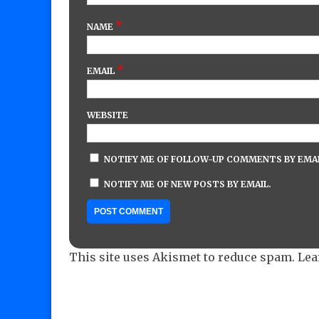
*
NAME
*
EMAIL
WEBSITE
NOTIFY ME OF FOLLOW-UP COMMENTS BY EMAI
NOTIFY ME OF NEW POSTS BY EMAIL.
This site uses Akismet to reduce spam.
Lea