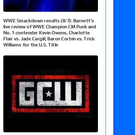
WWE Smackdown results (8/7): Barnett’s
live review of WWE Champion CM Punk and
No. 1 contender Kevin Owens, Charlotte
Flair vs. Jade Cargill, Baron Corbin vs. Trick
Williams for the U.S. Title