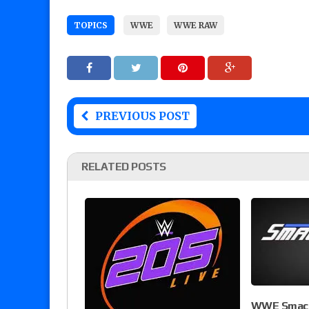
TOPICS
WWE
WWE RAW
PREVIOUS POST
RELATED POSTS
WWE Smack