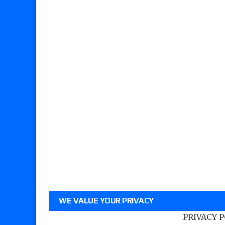
WE VALUE YOUR PRIVACY
PRIVACY 