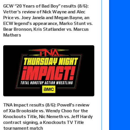
GCW “20 Years of Bad Boy” results (8/6):
Vetter’s review of Nick Wayne and Alec
Price vs. Joey Janela and Megan Bayne, an
ECW legend’s appearance, Marko Stunt vs.
Bear Bronson, Kris Statlander vs. Marcus
Mathers
TNA Impact results (8/6): Powell’s review
of Xia Brookside vs. Wendy Choo for the
Knockouts Title, Nic Nemeth vs. Jeff Hardy
contract signing, a Knockouts TV Title
tournament match