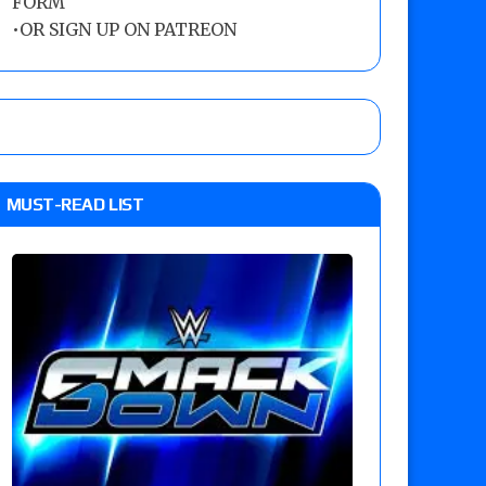
FORM
•
OR SIGN UP ON PATREON
MUST-READ LIST