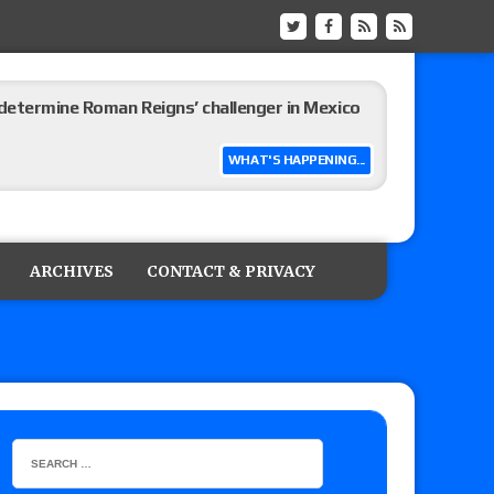
etermine Roman Reigns’ challenger in Mexico
WHAT'S HAPPENING...
eview: WWE Champion CM Punk and No. 1
Jade Cargill, Baron Corbin vs. Trick Williams
ARCHIVES
CONTACT & PRIVACY
 edition
ship matches advertised for next week’s