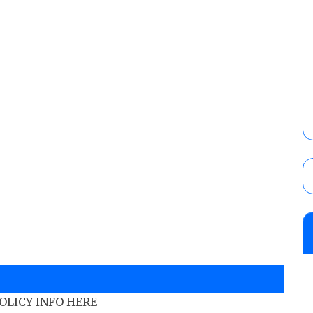
POLICY INFO HERE