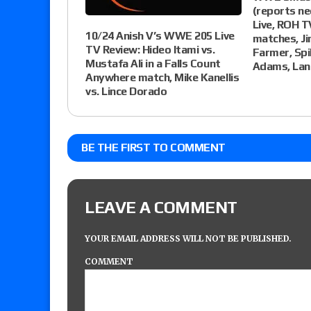
(reports n
Live, ROH 
10/24 Anish V’s WWE 205 Live
matches, Jim
TV Review: Hideo Itami vs.
Farmer, Spi
Mustafa Ali in a Falls Count
Adams, Lan
Anywhere match, Mike Kanellis
vs. Lince Dorado
BE THE FIRST TO COMMENT
LEAVE A COMMENT
YOUR EMAIL ADDRESS WILL NOT BE PUBLISHED.
COMMENT