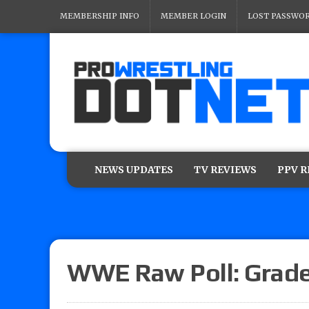
MEMBERSHIP INFO
MEMBER LOGIN
LOST PASSWO
NEWS UPDATES
TV REVIEWS
PPV 
WWE Raw Poll: Grade