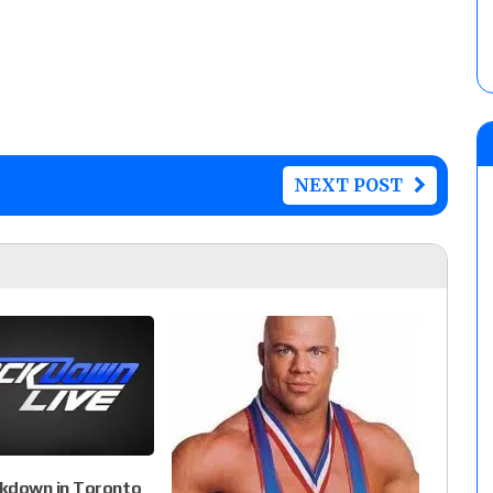
NEXT POST
down in Toronto