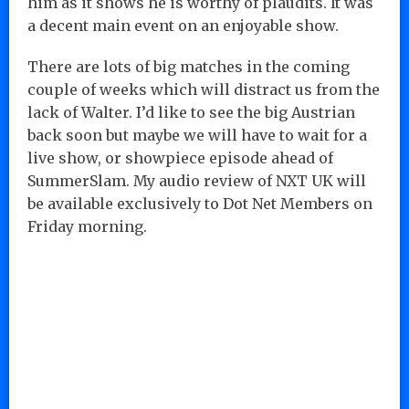
him as it shows he is worthy of plaudits. It was
a decent main event on an enjoyable show.
There are lots of big matches in the coming
couple of weeks which will distract us from the
lack of Walter. I’d like to see the big Austrian
back soon but maybe we will have to wait for a
live show, or showpiece episode ahead of
SummerSlam. My audio review of NXT UK will
be available exclusively to Dot Net Members on
Friday morning.