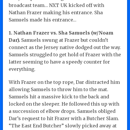
broadcast team… NXT UK kicked off with
Nathan Frazer making his entrance. Sha
Samuels made his entrance…
1. Nathan Frazer vs. Sha Samuels (w/Noam
Dar).
Samuels swung at Frazer but couldn’t
connect as the Jersey native dodged out the way.
Samuels struggled to get hold of Frazer with the
latter seeming to have a speedy counter for
everything.
With Frazer on the top rope, Dar distracted him
allowing Samuels to throw him to the mat.
Samuels hit a massive kick to the back and
locked on the sleeper. He followed this up with
a succession of elbow drops. Samuels obliged
Dar’s request to hit Frazer with a Butcher Slam.
“The East End Butcher” slowly picked away at