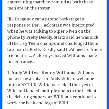
entertaining match to remind us both these
men are on the roster.
Ilja Dragunov cut a promo backstage in
response to Dar… Jack Starz was interrupted
when he was talking to Piper Niven on the
phone by Pretty Deadly. Startz said he was sick
of the Tag Team champs and challenged them
to a match. Pretty Deadly said he’d need to find a
friend first… A cleanly-shaved Williams made
his entrance…
3. Andy Wild vs. Kenny Williams.
Wiliams
locked the armbar on Andy Wild to welcome
him to NXT UK. Williams racked the eyes of
Wild and landed multiple shots to the back of
the debuting superstar. Williams continued to
work the back and legs of Wild.