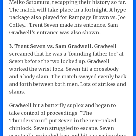
Meiko Satomura, recapping their history so far.
The match will take place in a fortnight. A hype
package also played for Rampage Brown vs. Joe
Coffey… Trent Seven made his entrance. Sam
Gradwell’s entrance was also shown…
3. Trent Seven vs. Sam Gradwell.
Gradwell
screamed that he was a ‘founding father too’ at
Seven before the two locked up. Gradwell
worked the wrist lock. Seven hit a crossbody
and a body slam. The match swayed evenly back
and forth between both men. Lots of strikes and
slams.
Gradwell hit a butterfly suplex and began to
take control of proceedings. “The
Thunderstorm” put Seven in the rear-naked
chinlock. Seven struggled to escape. Seven
eventually wriggled free and hit a massive chop