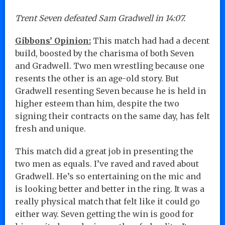
Trent Seven defeated Sam Gradwell in 14:07.
Gibbons’ Opinion:
This match had had a decent
build, boosted by the charisma of both Seven
and Gradwell. Two men wrestling because one
resents the other is an age-old story. But
Gradwell resenting Seven because he is held in
higher esteem than him, despite the two
signing their contracts on the same day, has felt
fresh and unique.
This match did a great job in presenting the
two men as equals. I’ve raved and raved about
Gradwell. He’s so entertaining on the mic and
is looking better and better in the ring. It was a
really physical match that felt like it could go
either way. Seven getting the win is good for