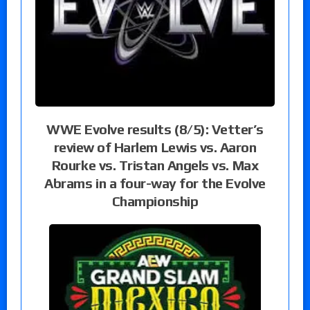
WWE Evolve results (8/5): Vetter’s
review of Harlem Lewis vs. Aaron
Rourke vs. Tristan Angels vs. Max
Abrams in a four-way for the Evolve
Championship