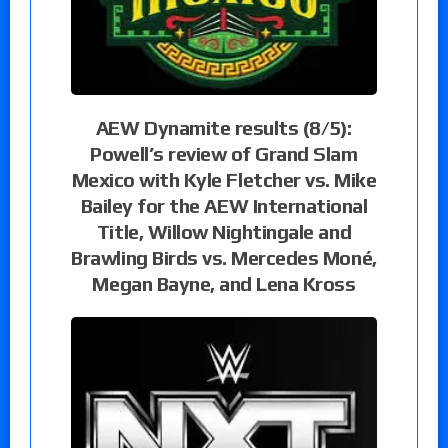
AEW Dynamite results (8/5):
Powell’s review of Grand Slam
Mexico with Kyle Fletcher vs. Mike
Bailey for the AEW International
Title, Willow Nightingale and
Brawling Birds vs. Mercedes Moné,
Megan Bayne, and Lena Kross