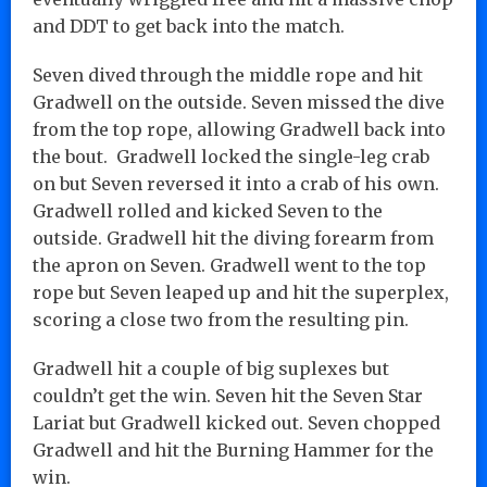
and DDT to get back into the match.
Seven dived through the middle rope and hit
Gradwell on the outside. Seven missed the dive
from the top rope, allowing Gradwell back into
the bout. Gradwell locked the single-leg crab
on but Seven reversed it into a crab of his own.
Gradwell rolled and kicked Seven to the
outside. Gradwell hit the diving forearm from
the apron on Seven. Gradwell went to the top
rope but Seven leaped up and hit the superplex,
scoring a close two from the resulting pin.
Gradwell hit a couple of big suplexes but
couldn’t get the win. Seven hit the Seven Star
Lariat but Gradwell kicked out. Seven chopped
Gradwell and hit the Burning Hammer for the
win.