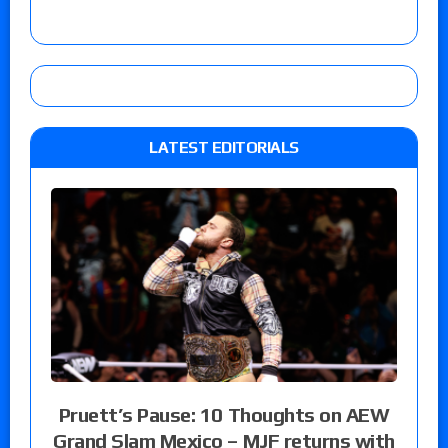
LATEST EDITORIALS
Pruett’s Pause: 10 Thoughts on AEW
Grand Slam Mexico – MJF returns with