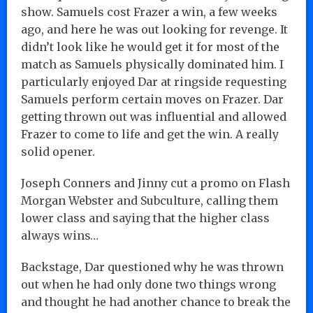
show. Samuels cost Frazer a win, a few weeks
ago, and here he was out looking for revenge. It
didn’t look like he would get it for most of the
match as Samuels physically dominated him. I
particularly enjoyed Dar at ringside requesting
Samuels perform certain moves on Frazer. Dar
getting thrown out was influential and allowed
Frazer to come to life and get the win. A really
solid opener.
Joseph Conners and Jinny cut a promo on Flash
Morgan Webster and Subculture, calling them
lower class and saying that the higher class
always wins…
Backstage, Dar questioned why he was thrown
out when he had only done two things wrong
and thought he had another chance to break the