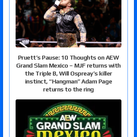
Pruett’s Pause: 10 Thoughts on AEW
Grand Slam Mexico – MJF returns with
the Triple B, Will Ospreay’s killer
instinct, “Hangman” Adam Page
returns to the ring