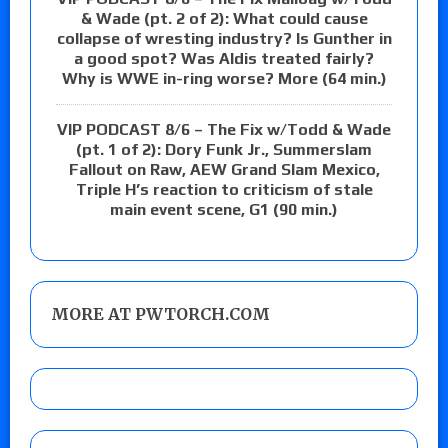
& Wade (pt. 2 of 2): What could cause
collapse of wresting industry? Is Gunther in
a good spot? Was Aldis treated fairly?
Why is WWE in-ring worse? More (64 min.)
VIP PODCAST 8/6 – The Fix w/Todd & Wade
(pt. 1 of 2): Dory Funk Jr., Summerslam
Fallout on Raw, AEW Grand Slam Mexico,
Triple H’s reaction to criticism of stale
main event scene, G1 (90 min.)
MORE AT PWTORCH.COM