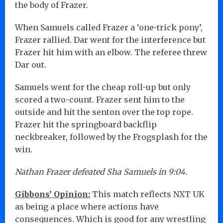
the body of Frazer.
When Samuels called Frazer a ‘one-trick pony’,
Frazer rallied. Dar went for the interference but
Frazer hit him with an elbow. The referee threw
Dar out.
Samuels went for the cheap roll-up but only
scored a two-count. Frazer sent him to the
outside and hit the senton over the top rope.
Frazer hit the springboard backflip
neckbreaker, followed by the Frogsplash for the
win.
Nathan Frazer defeated Sha Samuels in 9:04.
Gibbons’ Opinion:
This match reflects NXT UK
as being a place where actions have
consequences. Which is good for any wrestling