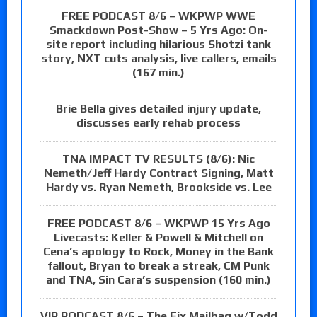
FREE PODCAST 8/6 – WKPWP WWE
Smackdown Post-Show – 5 Yrs Ago: On-
site report including hilarious Shotzi tank
story, NXT cuts analysis, live callers, emails
(167 min.)
Brie Bella gives detailed injury update,
discusses early rehab process
TNA IMPACT TV RESULTS (8/6): Nic
Nemeth/Jeff Hardy Contract Signing, Matt
Hardy vs. Ryan Nemeth, Brookside vs. Lee
FREE PODCAST 8/6 – WKPWP 15 Yrs Ago
Livecasts: Keller & Powell & Mitchell on
Cena’s apology to Rock, Money in the Bank
fallout, Bryan to break a streak, CM Punk
and TNA, Sin Cara’s suspension (160 min.)
VIP PODCAST 8/6 – The Fix Mailbag w/Todd