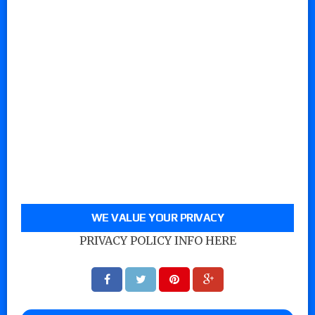
WE VALUE YOUR PRIVACY
PRIVACY POLICY INFO HERE