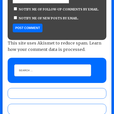
NOTIFY ME OF FOLLOW-UP COMMENTS BY EMAIL.
NOTIFY ME OF NEW POSTS BY EMAIL.
This site uses Akismet to reduce spam.
Learn
how your comment data is processed.