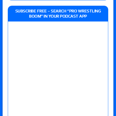
SUBSCRIBE FREE – SEARCH “PRO WRESTLING
BOOM” IN YOUR PODCAST APP