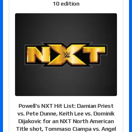
10 edition
Powell’s NXT Hit List: Damian Priest
vs. Pete Dunne, Keith Lee vs. Dominik
Dijakovic for an NXT North American
Title shot, Tommaso Ciampa vs. Angel