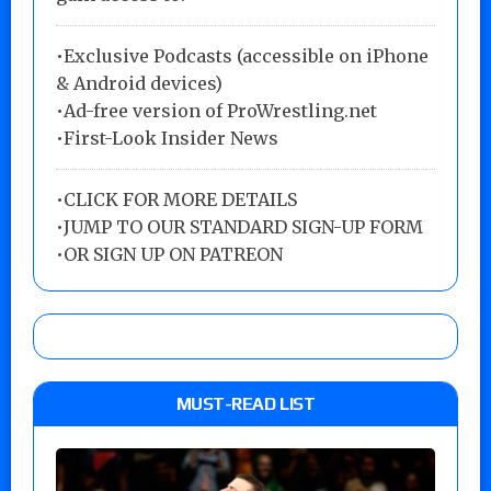
•Exclusive Podcasts (accessible on iPhone
& Android devices)
•Ad-free version of ProWrestling.net
•First-Look Insider News
•
CLICK FOR MORE DETAILS
•
JUMP TO OUR STANDARD SIGN-UP FORM
•
OR SIGN UP ON PATREON
MUST-READ LIST