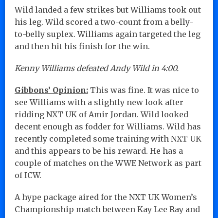
Wild landed a few strikes but Williams took out
his leg. Wild scored a two-count from a belly-
to-belly suplex. Williams again targeted the leg
and then hit his finish for the win.
Kenny Williams defeated Andy Wild in 4:00.
Gibbons’ Opinion:
This was fine. It was nice to
see Williams with a slightly new look after
ridding NXT UK of Amir Jordan. Wild looked
decent enough as fodder for Williams. Wild has
recently completed some training with NXT UK
and this appears to be his reward. He has a
couple of matches on the WWE Network as part
of ICW.
A hype package aired for the NXT UK Women’s
Championship match between Kay Lee Ray and