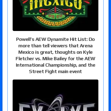
Powell’s AEW Dynamite Hit List: Do
more than tell viewers that Arena
Mexico is great, thoughts on Kyle
Fletcher vs. Mike Bailey for the AEW
International Championship, and the
Street Fight main event