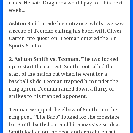
rules. He said Dragunov would pay for this next
week…
Ashton Smith made his entrance, whilst we saw
a recap of Teoman calling his bond with Oliver
Carter into question. Teoman entered the BT
Sports Studio…
2. Ashton Smith vs. Teoman.
The two locked
up to start the contest. Smith controlled the
start of the match but when he went for a
baseball slide Teoman trapped him under the
ring apron. Teoman rained down a flurry of
strikes to his trapped opponent.
Teoman wrapped the elbow of Smith into the
ring post. “The Babo” looked for the crossface
but Smith battled out and hit a massive suplex.
Smith locked on the head and arm clutch but