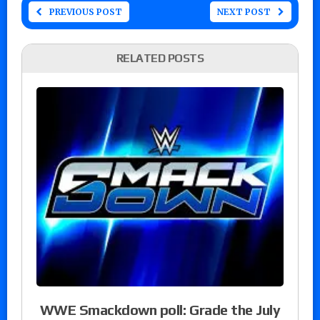
PREVIOUS POST
NEXT POST
RELATED POSTS
WWE Smackdown poll: Grade the July