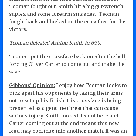
Teoman fought out. Smith hit a big gut-wrench
suplex and some forearm smashes. Teoman
fought back and locked on the crossface for the
victory.
Teoman defeated Ashton Smith in 6:39.
Teoman put the crossface back on after the bell,
forcing Oliver Carter to come out and make the
save…
Gibbons’ Opinion:
I enjoy how Teoman looks to
pick apart his opponents by taking their arms
out to set up his finish. His crossface is being
presented as a genuine threat that can cause
serious injury. Smith looked decent here and
Carter coming out at the end means this new
feud may continue into another match. It was an