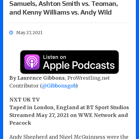
Samuels, Ashton Smith vs. Teoman,
and Kenny Williams vs. Andy Wild
May 27, 2021
By Laurence Gibbons
, ProWrestling.net
Contributor (
@Gibbonsgob
)
NXT UK TV
Taped in London, England at BT Sport Studios
Streamed May 27, 2021 on WWE Network and
Peacock
Andy Shepherd and Nigel McGuinness were the