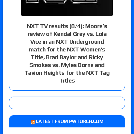
NXT TV results (8/4): Moore’s
review of Kendal Grey vs. Lola
Vice in an NXT Underground
match for the NXT Women’s
Title, Brad Baylor and Ricky
Smokes vs. Myles Borne and
Tavion Heights for the NXT Tag
Titles
LATEST FROM PWTORCH.COM