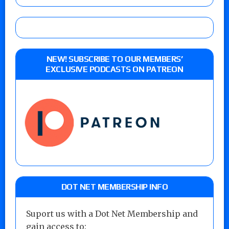
NEW! SUBSCRIBE TO OUR MEMBERS’
EXCLUSIVE PODCASTS ON PATREON
DOT NET MEMBERSHIP INFO
Suport us with a Dot Net Membership and
gain access to: