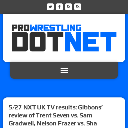
5/27 NXT UK TV results: Gibbons’
review of Trent Seven vs. Sam
Gradwell, Nelson Frazer vs. Sha