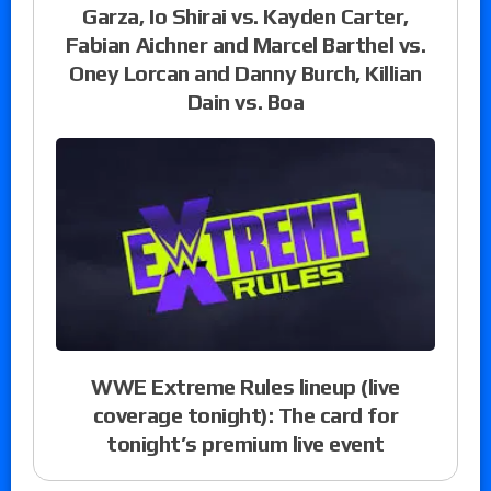
Garza, Io Shirai vs. Kayden Carter,
Fabian Aichner and Marcel Barthel vs.
Oney Lorcan and Danny Burch, Killian
Dain vs. Boa
WWE Extreme Rules lineup (live
coverage tonight): The card for
tonight’s premium live event