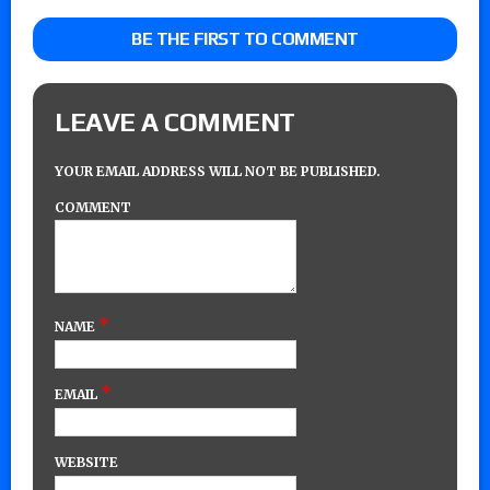
BE THE FIRST TO COMMENT
LEAVE A COMMENT
YOUR EMAIL ADDRESS WILL NOT BE PUBLISHED.
COMMENT
*
NAME
*
EMAIL
WEBSITE