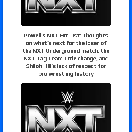
Powell’s NXT Hit List: Thoughts
on what’s next for the loser of
the NXT Underground match, the
NXT Tag Team Title change, and
Shiloh Hill’s lack of respect for
pro wrestling history