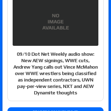
09/10 Dot Net Weekly audio show:
New AEW signings, WWE cuts,
Andrew Yang calls out Vince McMahon
over WWE wrestlers being classified
as independent contractors, UWN
pay-per-view series, NXT and AEW
Dynamite thoughts