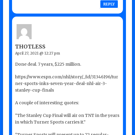
REPLY
THOTLESS
April 27, 2021 @ 12:27 pm
Done deal. 7 years, $225 million.
https://www.espn.com/nhl/story/_/id/31346196/tur
ner-sports-inks-seven-year-deal-nhl-air-3-
stanley-cup-finals
A couple of interesting quotes:
“The Stanley Cup Final will air on TNT in the years
in which Turner Sports carries it.”
“Turner Sports will present up to 72 regular-