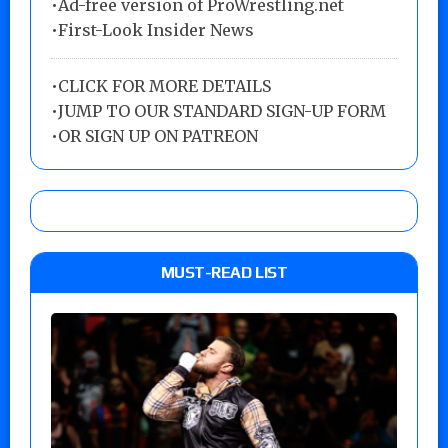
•Ad-free version of ProWrestling.net
•First-Look Insider News
•
CLICK FOR MORE DETAILS
•
JUMP TO OUR STANDARD SIGN-UP FORM
•
OR SIGN UP ON PATREON
MUST-READ LIST