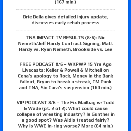
(167 min.)
Brie Bella gives detailed injury update,
discusses early rehab process
TNA IMPACT TV RESULTS (8/6): Nic
Nemeth/Jeff Hardy Contract Signing, Matt
Hardy vs. Ryan Nemeth, Brookside vs. Lee
FREE PODCAST 8/6 – WKPWP 15 Yrs Ago
Livecasts: Keller & Powell & Mitchell on
Cena’s apology to Rock, Money in the Bank
fallout, Bryan to break a streak, CM Punk
and TNA, Sin Cara’s suspension (160 min.)
VIP PODCAST 8/6 – The Fix Mailbag w/Todd
& Wade (pt. 2 of 2): What could cause
collapse of wresting industry? Is Gunther in
a good spot? Was Aldis treated fairly?
Why is WWE in-ring worse? More (64 min.)