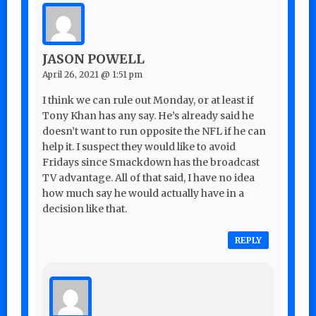
JASON POWELL
April 26, 2021 @ 1:51 pm
I think we can rule out Monday, or at least if
Tony Khan has any say. He’s already said he
doesn’t want to run opposite the NFL if he can
help it. I suspect they would like to avoid
Fridays since Smackdown has the broadcast
TV advantage. All of that said, I have no idea
how much say he would actually have in a
decision like that.
REPLY