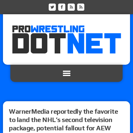
WarnerMedia reportedly the favorite
to land the NHL’s second television
package, potential fallout for AEW