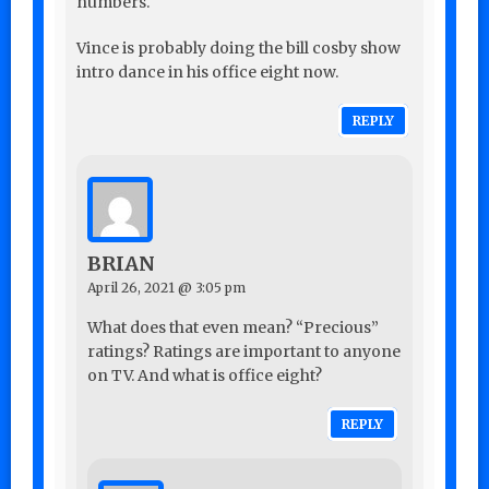
numbers.
Vince is probably doing the bill cosby show
intro dance in his office eight now.
REPLY
BRIAN
April 26, 2021 @ 3:05 pm
What does that even mean? “Precious”
ratings? Ratings are important to anyone
on TV. And what is office eight?
REPLY