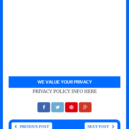
WE VALUE YOUR PRIVACY
PRIVACY POLICY INFO HERE
PREVIOUS POST
NEXT POST