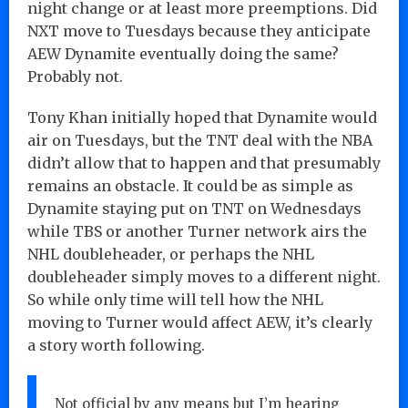
night change or at least more preemptions. Did
NXT move to Tuesdays because they anticipate
AEW Dynamite eventually doing the same?
Probably not.
Tony Khan initially hoped that Dynamite would
air on Tuesdays, but the TNT deal with the NBA
didn’t allow that to happen and that presumably
remains an obstacle. It could be as simple as
Dynamite staying put on TNT on Wednesdays
while TBS or another Turner network airs the
NHL doubleheader, or perhaps the NHL
doubleheader simply moves to a different night.
So while only time will tell how the NHL
moving to Turner would affect AEW, it’s clearly
a story worth following.
Not official by any means but I’m hearing