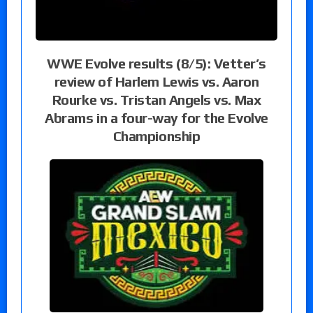
WWE Evolve results (8/5): Vetter’s
review of Harlem Lewis vs. Aaron
Rourke vs. Tristan Angels vs. Max
Abrams in a four-way for the Evolve
Championship