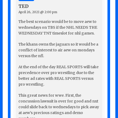
TED
April 26, 2021 @ 2:00 pm
The best scenario would be to move aew to
wednesdays on TBS if the NHL NEEDS THE
WEDNESDAY TNT timeslot for nhl games.
The khans owns the jaguars so it would be a
conflict of interest to air aew on mondays
versus the nfl.
At the end of the day REAL SPORTS will take
precedence over pro wrestling due to the
better ad rates with REAL SPORTS versus
pro wrestling.
This great news for wwe. First, the
concussion lawsuit is over for good and nxt
could slide back to wednesdays to pick away
at aew’s precious ratings and demo