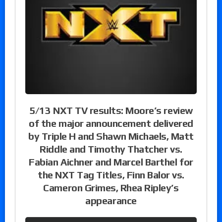
5/13 NXT TV results: Moore’s review
of the major announcement delivered
by Triple H and Shawn Michaels, Matt
Riddle and Timothy Thatcher vs.
Fabian Aichner and Marcel Barthel for
the NXT Tag Titles, Finn Balor vs.
Cameron Grimes, Rhea Ripley’s
appearance