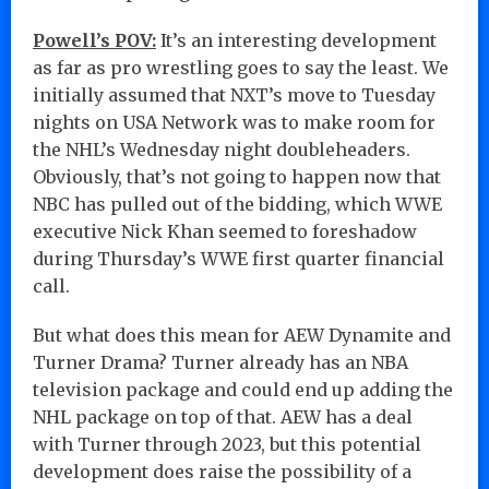
Powell’s POV:
It’s an interesting development
as far as pro wrestling goes to say the least. We
initially assumed that NXT’s move to Tuesday
nights on USA Network was to make room for
the NHL’s Wednesday night doubleheaders.
Obviously, that’s not going to happen now that
NBC has pulled out of the bidding, which WWE
executive Nick Khan seemed to foreshadow
during Thursday’s WWE first quarter financial
call.
But what does this mean for AEW Dynamite and
Turner Drama? Turner already has an NBA
television package and could end up adding the
NHL package on top of that. AEW has a deal
with Turner through 2023, but this potential
development does raise the possibility of a