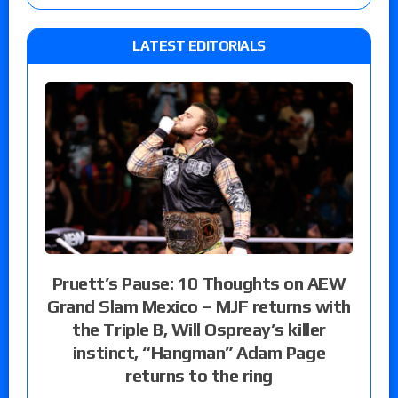
LATEST EDITORIALS
Pruett’s Pause: 10 Thoughts on AEW
Grand Slam Mexico – MJF returns with
the Triple B, Will Ospreay’s killer
instinct, “Hangman” Adam Page
returns to the ring