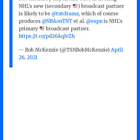
NHL’s new (secondary
) broadcast partner
is likely to be
@tntdrama
, which of course
produces
@NBAonTNT
et al.
@espn
is NHL’s
primary
broadcast partner.
https://t.co/pd26AqlvZh
— Bob McKenzie (@TSNBobMcKenzie)
April
26, 2021