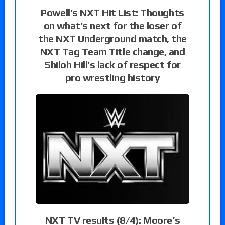
Powell’s NXT Hit List: Thoughts
on what’s next for the loser of
the NXT Underground match, the
NXT Tag Team Title change, and
Shiloh Hill’s lack of respect for
pro wrestling history
NXT TV results (8/4): Moore’s