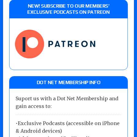
NEW! SUBSCRIBE TO OUR MEMBERS’
EXCLUSIVE PODCASTS ON PATREON
DOT NET MEMBERSHIP INFO
Suport us with a Dot Net Membership and
gain access to:
•Exclusive Podcasts (accessible on iPhone
& Android devices)