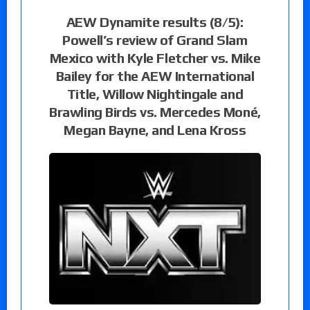
AEW Dynamite results (8/5):
Powell’s review of Grand Slam
Mexico with Kyle Fletcher vs. Mike
Bailey for the AEW International
Title, Willow Nightingale and
Brawling Birds vs. Mercedes Moné,
Megan Bayne, and Lena Kross