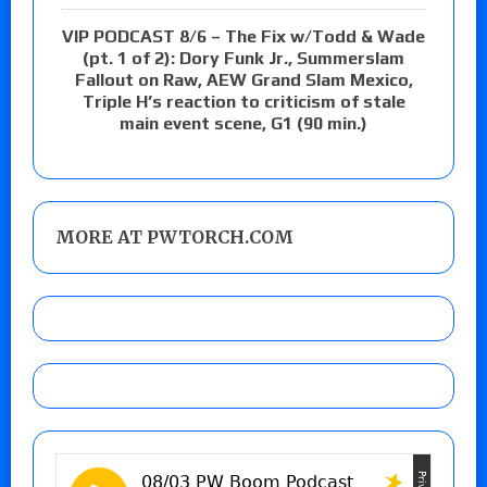
VIP PODCAST 8/6 – The Fix w/Todd & Wade
(pt. 1 of 2): Dory Funk Jr., Summerslam
Fallout on Raw, AEW Grand Slam Mexico,
Triple H’s reaction to criticism of stale
main event scene, G1 (90 min.)
MORE AT PWTORCH.COM