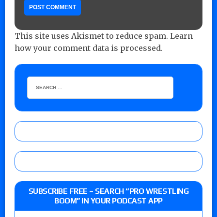
This site uses Akismet to reduce spam.
Learn
how your comment data is processed.
SUBSCRIBE FREE – SEARCH “PRO WRESTLING
BOOM” IN YOUR PODCAST APP