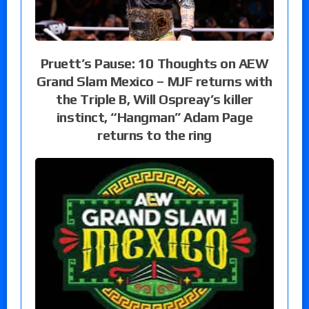
Pruett’s Pause: 10 Thoughts on AEW
Grand Slam Mexico – MJF returns with
the Triple B, Will Ospreay’s killer
instinct, “Hangman” Adam Page
returns to the ring