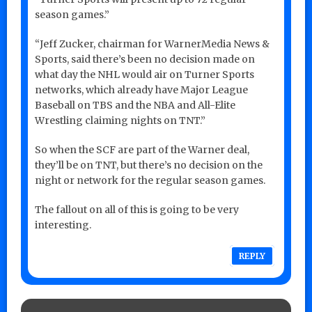
season games.”
“Jeff Zucker, chairman for WarnerMedia News &
Sports, said there’s been no decision made on
what day the NHL would air on Turner Sports
networks, which already have Major League
Baseball on TBS and the NBA and All-Elite
Wrestling claiming nights on TNT.”
So when the SCF are part of the Warner deal,
they’ll be on TNT, but there’s no decision on the
night or network for the regular season games.
The fallout on all of this is going to be very
interesting.
REPLY