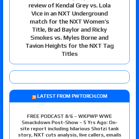
review of Kendal Grey vs. Lola
Vice in an NXT Underground
match for the NXT Women’s
Title, Brad Baylor and Ricky
Smokes vs. Myles Borne and
Tavion Heights for the NXT Tag
Titles
LATEST FROM PWTORCH.COM
FREE PODCAST 8/6 – WKPWP WWE
Smackdown Post-Show – 5 Yrs Ago: On-
site report including hilarious Shotzi tank
story, NXT cuts analysis, live callers, emails