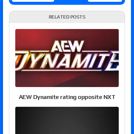
RELATED POSTS
AEW Dynamite rating opposite NXT