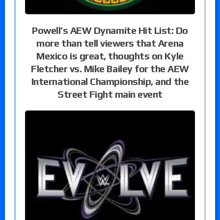
Powell’s AEW Dynamite Hit List: Do
more than tell viewers that Arena
Mexico is great, thoughts on Kyle
Fletcher vs. Mike Bailey for the AEW
International Championship, and the
Street Fight main event