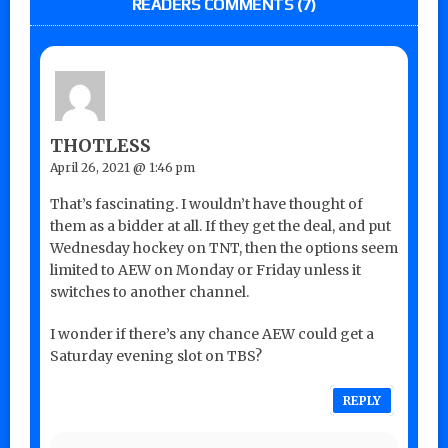
READERS COMMENTS (7)
THOTLESS
April 26, 2021 @ 1:46 pm
That’s fascinating. I wouldn’t have thought of
them as a bidder at all. If they get the deal, and put
Wednesday hockey on TNT, then the options seem
limited to AEW on Monday or Friday unless it
switches to another channel.
I wonder if there’s any chance AEW could get a
Saturday evening slot on TBS?
REPLY