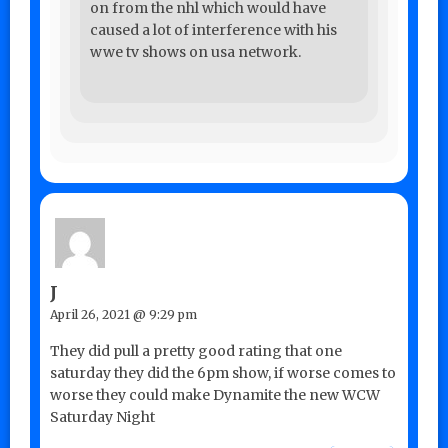
on from the nhl which would have
caused a lot of interference with his
wwe tv shows on usa network.
J
April 26, 2021 @ 9:29 pm
They did pull a pretty good rating that one
saturday they did the 6pm show, if worse comes to
worse they could make Dynamite the new WCW
Saturday Night