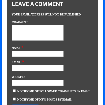
LEAVE A COMMENT
YOUR EMAIL ADDRESS WILL NOT BE PUBLISHED.
COMMENT
*
NAME
*
EMAIL
WEBSITE
NOTIFY ME OF FOLLOW-UP COMMENTS BY EMAIL.
NOTIFY ME OF NEW POSTS BY EMAIL.