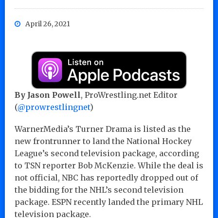
April 26, 2021
By Jason Powell
, ProWrestling.net Editor
(
@prowrestlingnet
)
WarnerMedia’s Turner Drama is listed as the
new frontrunner to land the National Hockey
League’s second television package, according
to TSN reporter Bob McKenzie. While the deal is
not official, NBC has reportedly dropped out of
the bidding for the NHL’s second television
package. ESPN recently landed the primary NHL
television package.