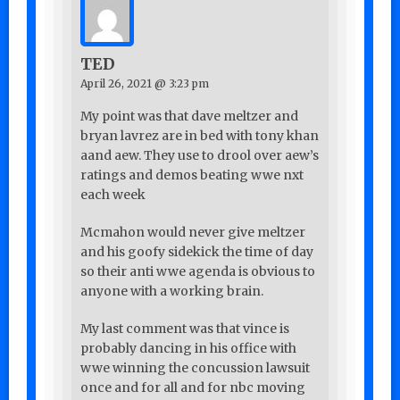
TED
April 26, 2021 @ 3:23 pm
My point was that dave meltzer and
bryan lavrez are in bed with tony khan
aand aew. They use to drool over aew’s
ratings and demos beating wwe nxt
each week
Mcmahon would never give meltzer
and his goofy sidekick the time of day
so their anti wwe agenda is obvious to
anyone with a working brain.
My last comment was that vince is
probably dancing in his office with
wwe winning the concussion lawsuit
once and for all and for nbc moving