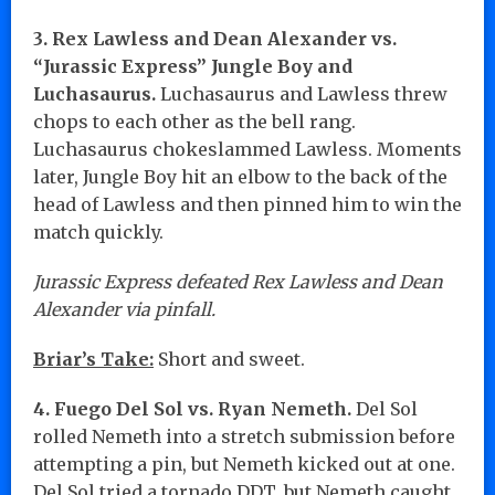
3. Rex Lawless and Dean Alexander vs.
“Jurassic Express” Jungle Boy and
Luchasaurus.
Luchasaurus and Lawless threw
chops to each other as the bell rang.
Luchasaurus chokeslammed Lawless. Moments
later, Jungle Boy hit an elbow to the back of the
head of Lawless and then pinned him to win the
match quickly.
Jurassic Express defeated Rex Lawless and Dean
Alexander via pinfall.
Briar’s Take:
Short and sweet.
4. Fuego Del Sol vs. Ryan Nemeth.
Del Sol
rolled Nemeth into a stretch submission before
attempting a pin, but Nemeth kicked out at one.
Del Sol tried a tornado DDT, but Nemeth caught