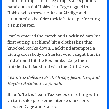
before hitting a short leg drop. Starks put his
hand out as did Hobbs, but Cage tagged in
Hobbs, who threw strikes at Alrdige and
attempted a shoulder tackle before performing
a spinebuster.
Starks entered the match and Backlund saw his
first outing. Backlund hit a clothesline that
knocked Starks down. Backlund attempted a
diving crossbody on Starks, who caught him in
mid air and hit the Roshambo. Cage then
finished off Backlund with the Drill Claw.
Team Taz defeated Brick Alridge, Justin Law, and
Hayden Backlund via pinfall.
Briar’s Take:
Team Taz keeps on rolling with
victories despite some intense situations
between Cage and Starks.