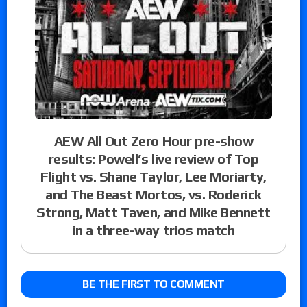
AEW All Out Zero Hour pre-show
results: Powell’s live review of Top
Flight vs. Shane Taylor, Lee Moriarty,
and The Beast Mortos, vs. Roderick
Strong, Matt Taven, and Mike Bennett
in a three-way trios match
BE THE FIRST TO COMMENT