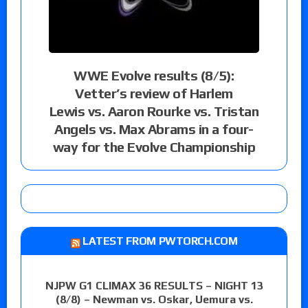
WWE Evolve results (8/5):
Vetter’s review of Harlem
Lewis vs. Aaron Rourke vs. Tristan
Angels vs. Max Abrams in a four-
way for the Evolve Championship
LATEST FROM PWTORCH.COM
NJPW G1 CLIMAX 36 RESULTS – NIGHT 13
(8/8) – Newman vs. Oskar, Uemura vs.