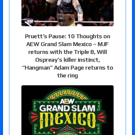
Pruett’s Pause: 10 Thoughts on
AEW Grand Slam Mexico – MJF
returns with the Triple B, Will
Ospreay’s killer instinct,
“Hangman” Adam Page returns to
the ring