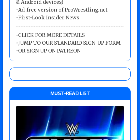
& Android devices)
•Ad-free version of ProWrestling.net
•First-Look Insider News
•
CLICK FOR MORE DETAILS
•
JUMP TO OUR STANDARD SIGN-UP FORM
•
OR SIGN UP ON PATREON
MUST-READ LIST