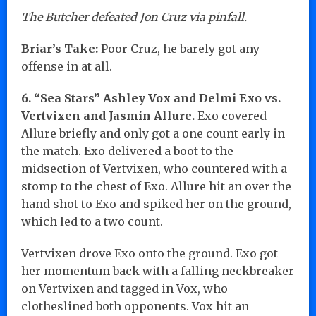
The Butcher defeated Jon Cruz via pinfall.
Briar’s Take:
Poor Cruz, he barely got any
offense in at all.
6. “Sea Stars” Ashley Vox and Delmi Exo vs.
Vertvixen and Jasmin Allure.
Exo covered
Allure briefly and only got a one count early in
the match. Exo delivered a boot to the
midsection of Vertvixen, who countered with a
stomp to the chest of Exo. Allure hit an over the
hand shot to Exo and spiked her on the ground,
which led to a two count.
Vertvixen drove Exo onto the ground. Exo got
her momentum back with a falling neckbreaker
on Vertvixen and tagged in Vox, who
clotheslined both opponents. Vox hit an