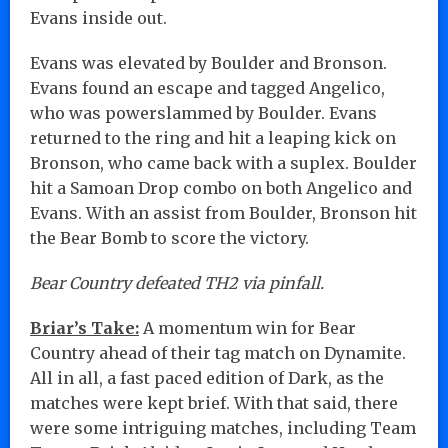
Evans inside out.
Evans was elevated by Boulder and Bronson.
Evans found an escape and tagged Angelico,
who was powerslammed by Boulder. Evans
returned to the ring and hit a leaping kick on
Bronson, who came back with a suplex. Boulder
hit a Samoan Drop combo on both Angelico and
Evans. With an assist from Boulder, Bronson hit
the Bear Bomb to score the victory.
Bear Country defeated TH2 via pinfall.
Briar’s Take:
A momentum win for Bear
Country ahead of their tag match on Dynamite.
All in all, a fast paced edition of Dark, as the
matches were kept brief. With that said, there
were some intriguing matches, including Team