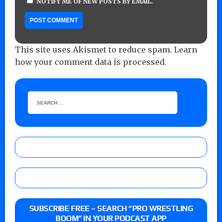
NOTIFY ME OF NEW POSTS BY EMAIL.
This site uses Akismet to reduce spam.
Learn
how your comment data is processed.
SUBSCRIBE FREE – SEARCH “PRO WRESTLING
BOOM” IN YOUR PODCAST APP