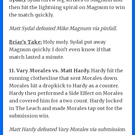
then hit the lightning spiral on Magnum to win
the match quickly.
Matt Sydal defeated Mike Magnum via pinfall.
Briar’s Take:
Holy moly. Sydal put away
Magnum quickly. I don’t even know if that
match lasted a minute.
11. Vary Morales vs. Matt Hardy.
Hardy hit the
running clothesline that sent Morales down.
Morales hit a dropkick to Hardy as a counter.
Hardy then performed a Side Effect on Morales
and covered him for a two count. Hardy locked
in The Leach and made Morales tap out for the
submission win.
Matt Hardy defeated Vary Morales via submission.