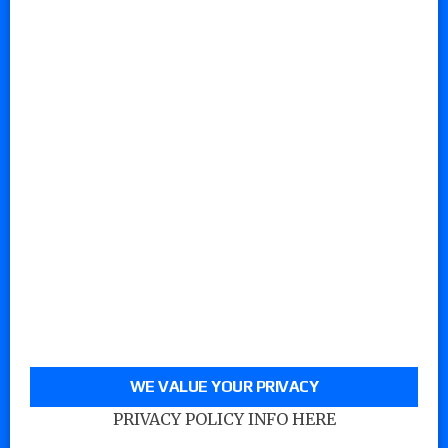
WE VALUE YOUR PRIVACY
PRIVACY POLICY INFO HERE