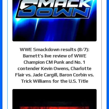
WWE Smackdown results (8/7):
Barnett’s live review of WWE
Champion CM Punk and No. 1
contender Kevin Owens, Charlotte
Flair vs. Jade Cargill, Baron Corbin vs.
Trick Williams for the U.S. Title