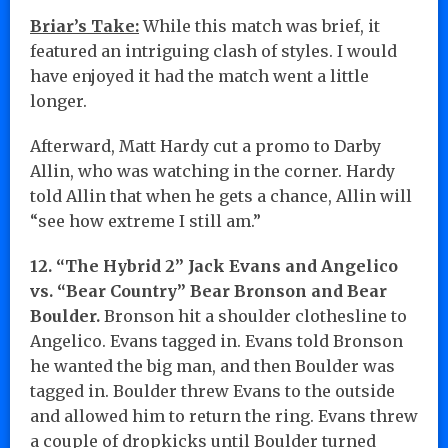
Briar’s Take:
While this match was brief, it
featured an intriguing clash of styles. I would
have enjoyed it had the match went a little
longer.
Afterward, Matt Hardy cut a promo to Darby
Allin, who was watching in the corner. Hardy
told Allin that when he gets a chance, Allin will
“see how extreme I still am.”
12. “The Hybrid 2” Jack Evans and Angelico
vs. “Bear Country” Bear Bronson and Bear
Boulder.
Bronson hit a shoulder clothesline to
Angelico. Evans tagged in. Evans told Bronson
he wanted the big man, and then Boulder was
tagged in. Boulder threw Evans to the outside
and allowed him to return the ring. Evans threw
a couple of dropkicks until Boulder turned