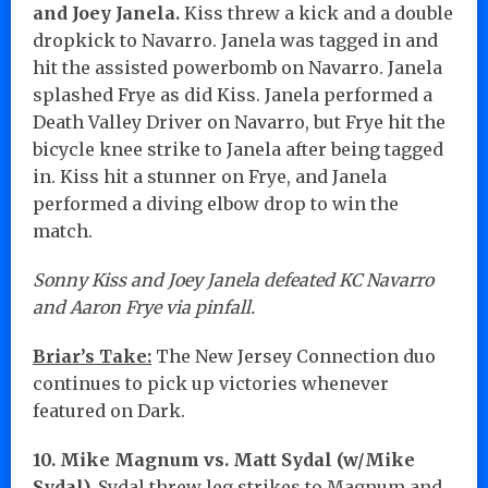
and Joey Janela.
Kiss threw a kick and a double
dropkick to Navarro. Janela was tagged in and
hit the assisted powerbomb on Navarro. Janela
splashed Frye as did Kiss. Janela performed a
Death Valley Driver on Navarro, but Frye hit the
bicycle knee strike to Janela after being tagged
in. Kiss hit a stunner on Frye, and Janela
performed a diving elbow drop to win the
match.
Sonny Kiss and Joey Janela defeated KC Navarro
and Aaron Frye via pinfall.
Briar’s Take:
The New Jersey Connection duo
continues to pick up victories whenever
featured on Dark.
10. Mike Magnum vs. Matt Sydal (w/Mike
Sydal).
Sydal threw leg strikes to Magnum and