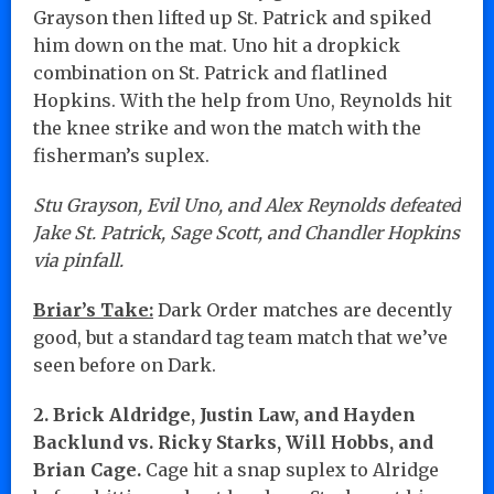
Grayson then lifted up St. Patrick and spiked
him down on the mat. Uno hit a dropkick
combination on St. Patrick and flatlined
Hopkins. With the help from Uno, Reynolds hit
the knee strike and won the match with the
fisherman’s suplex.
Stu Grayson, Evil Uno, and Alex Reynolds defeated
Jake St. Patrick, Sage Scott, and Chandler Hopkins
via pinfall.
Briar’s Take:
Dark Order matches are decently
good, but a standard tag team match that we’ve
seen before on Dark.
2. Brick Aldridge, Justin Law, and Hayden
Backlund vs. Ricky Starks, Will Hobbs, and
Brian Cage.
Cage hit a snap suplex to Alridge