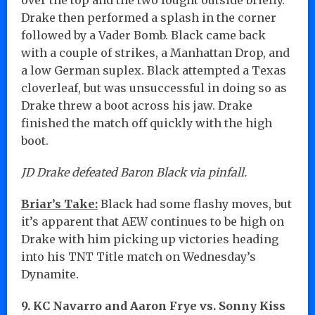
Drake then performed a splash in the corner
followed by a Vader Bomb. Black came back
with a couple of strikes, a Manhattan Drop, and
a low German suplex. Black attempted a Texas
cloverleaf, but was unsuccessful in doing so as
Drake threw a boot across his jaw. Drake
finished the match off quickly with the high
boot.
JD Drake defeated Baron Black via pinfall.
Briar’s Take:
Black had some flashy moves, but
it’s apparent that AEW continues to be high on
Drake with him picking up victories heading
into his TNT Title match on Wednesday’s
Dynamite.
9. KC Navarro and Aaron Frye vs. Sonny Kiss