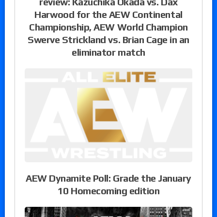
review: Kazuchika Okada vs. Dax
Harwood for the AEW Continental
Championship, AEW World Champion
Swerve Strickland vs. Brian Cage in an
eliminator match
AEW Dynamite Poll: Grade the January
10 Homecoming edition