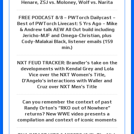
Henare, ZSJ vs. Moloney, Wolf vs. Narita
FREE PODCAST 8/8 – PWTorch Dailycast –
Best of PWTorch Livecast: 5 Yrs Ago – Mike
& Andrew talk AEW All Out build including
Jericho-MJF and Omega-Christian, plus
Cody-Malakai Black, listener emails (159
min.)
NXT FEUD TRACKER: Brandler’s take on the
developments with Kendal Grey and Lola
Vice over the NXT Women’s Title,
D’Angelo’s interactions with Waller and
Cruz over NXT Men’s Title
Can you remember the context of past
Randy Orton’s “RKO out of Nowhere”
returns? New WWE video presents a
compilation and context of iconic moments