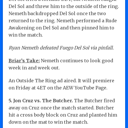
Del Sol and threw him to the outside of the ring.
Nemeth backdropped Del Sol once the two
returned to the ring. Nemeth performed a Rude
Awakening on Del Sol and then pinned him to
win the match.
Ryan Nemeth defeated Fuego Del Sol via pinfall.
Briar’s Take:
Nemeth continues to look good
week in and week out.
An Outside The Ring ad aired. It will premiere
on Friday at 4ET on the AEW YouTube Page.
5. Jon Cruz vs. The Butcher.
The Butcher fired
away on Cruz once the match started. Butcher
hit a cross body block on Cruz and planted him
down on the mat to win the match.