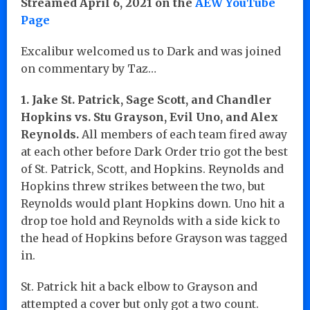
Streamed April 6, 2021 on the
AEW YouTube
Page
Excalibur welcomed us to Dark and was joined
on commentary by Taz…
1. Jake St. Patrick, Sage Scott, and Chandler
Hopkins vs. Stu Grayson, Evil Uno, and Alex
Reynolds.
All members of each team fired away
at each other before Dark Order trio got the best
of St. Patrick, Scott, and Hopkins. Reynolds and
Hopkins threw strikes between the two, but
Reynolds would plant Hopkins down. Uno hit a
drop toe hold and Reynolds with a side kick to
the head of Hopkins before Grayson was tagged
in.
St. Patrick hit a back elbow to Grayson and
attempted a cover but only got a two count.