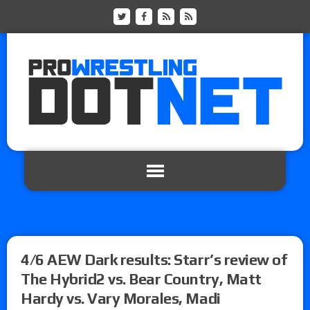
4/6 AEW Dark results: Starr’s review of
The Hybrid2 vs. Bear Country, Matt
Hardy vs. Vary Morales, Madi