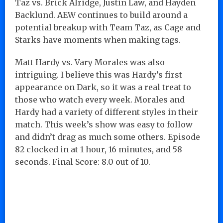
Taz vs. Brick Alridge, Justin Law, and Hayden
Backlund. AEW continues to build around a
potential breakup with Team Taz, as Cage and
Starks have moments when making tags.
Matt Hardy vs. Vary Morales was also
intriguing. I believe this was Hardy’s first
appearance on Dark, so it was a real treat to
those who watch every week. Morales and
Hardy had a variety of different styles in their
match. This week’s show was easy to follow
and didn’t drag as much some others. Episode
82 clocked in at 1 hour, 16 minutes, and 58
seconds. Final Score: 8.0 out of 10.