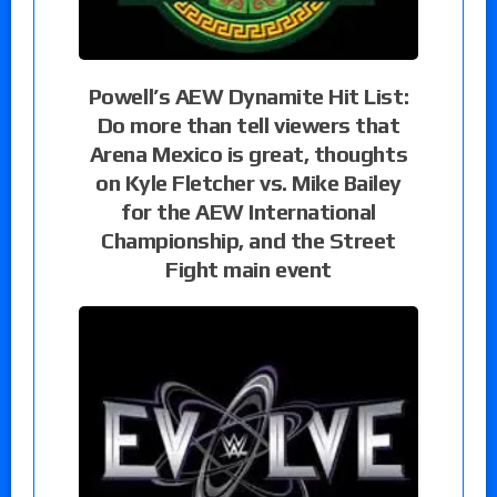
Powell’s AEW Dynamite Hit List:
Do more than tell viewers that
Arena Mexico is great, thoughts
on Kyle Fletcher vs. Mike Bailey
for the AEW International
Championship, and the Street
Fight main event