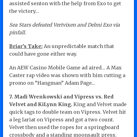
assisted senton with the help from Exo to get
the victory…
Sea Stars defeated Vertvixen and Delmi Exo via
pinfall.
Briar’s Take:
An unpredictable match that
could have gone either way.
An AEW Casino Mobile Game ad aired… A Max
Caster rap video was shown with him cutting a
promo on “Hangman” Adam Page…
7. Madi Wrenkowski and Vipress vs. Red
Velvet and KiLynn King.
King and Velvet made
quick tags to double team on Vipress. Velvet hit
a leg lariat on Vipress and got a two count.
Velvet then used the ropes for a springboard
crossbody and a standing moonsault press.