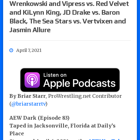
Wrenkowski and Vipress vs. Red Velvet
and KiLynn King, JD Drake vs. Baron
Black, The Sea Stars vs. Vertvixen and
Jasmin Allure
April 7, 2021
By Briar Starr
, ProWrestling.net Contributor
(
@briarstarrtv
)
AEW Dark (Episode 83)
Taped in Jacksonville, Florida at Daily’s
Place