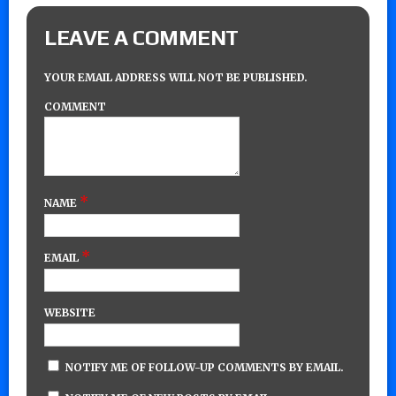
LEAVE A COMMENT
YOUR EMAIL ADDRESS WILL NOT BE PUBLISHED.
COMMENT
*
NAME
*
EMAIL
WEBSITE
NOTIFY ME OF FOLLOW-UP COMMENTS BY EMAIL.