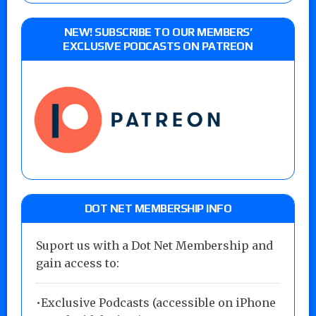
NEW! SUBSCRIBE TO OUR MEMBERS’
EXCLUSIVE PODCASTS ON PATREON
DOT NET MEMBERSHIP INFO
Suport us with a Dot Net Membership and
gain access to:
•Exclusive Podcasts (accessible on iPhone