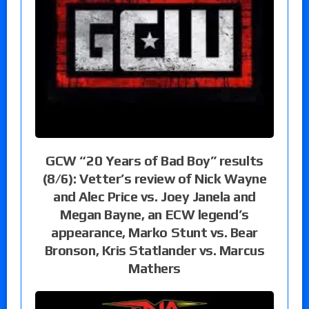
GCW “20 Years of Bad Boy” results
(8/6): Vetter’s review of Nick Wayne
and Alec Price vs. Joey Janela and
Megan Bayne, an ECW legend’s
appearance, Marko Stunt vs. Bear
Bronson, Kris Statlander vs. Marcus
Mathers