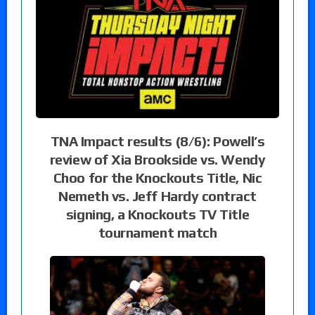
TNA Impact results (8/6): Powell’s
review of Xia Brookside vs. Wendy
Choo for the Knockouts Title, Nic
Nemeth vs. Jeff Hardy contract
signing, a Knockouts TV Title
tournament match