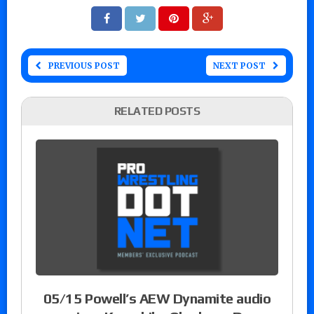
PREVIOUS POST
NEXT POST
RELATED POSTS
05/15 Powell’s AEW Dynamite audio