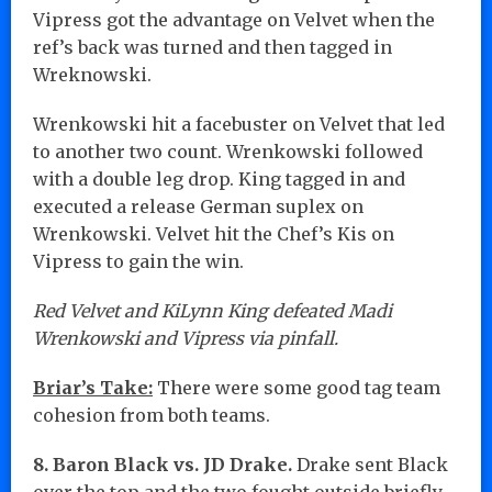
Vipress got the advantage on Velvet when the
ref’s back was turned and then tagged in
Wreknowski.
Wrenkowski hit a facebuster on Velvet that led
to another two count. Wrenkowski followed
with a double leg drop. King tagged in and
executed a release German suplex on
Wrenkowski. Velvet hit the Chef’s Kis on
Vipress to gain the win.
Red Velvet and KiLynn King defeated Madi
Wrenkowski and Vipress via pinfall.
Briar’s Take:
There were some good tag team
cohesion from both teams.
8. Baron Black vs. JD Drake.
Drake sent Black
over the top and the two fought outside briefly.