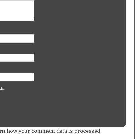
L.
rn how your comment data is processed.