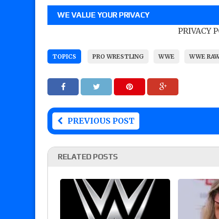
WE VALUE YOUR PRIVACY
PRIVACY 
TOPICS
PRO WRESTLING
WWE
WWE RA
PREVIOUS POST
RELATED POSTS