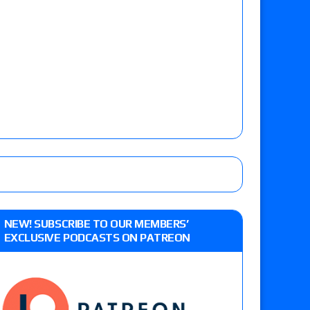
NEW! SUBSCRIBE TO OUR MEMBERS’
EXCLUSIVE PODCASTS ON PATREON