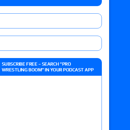
 Savannah Evans for the ASE Women’s Title,
ts (7/31): Vetter’s review of Vert Vixen vs.
 the New Texas Pro Lonestar Title
ew of Grand Slam Mexico with Kyle Fletcher vs.
SUBSCRIBE FREE – SEARCH “PRO
e, Willow Nightingale and Brawling Birds vs.
WRESTLING BOOM” IN YOUR PODCAST APP
Kross