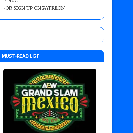
FORM
•
OR SIGN UP ON PATREON
MUST-READ LIST