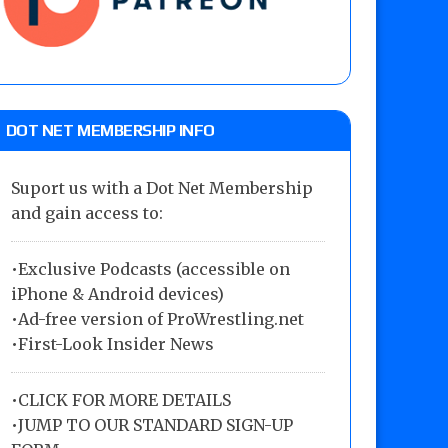
DOT NET MEMBERSHIP INFO
Suport us with a Dot Net Membership
and gain access to:
•Exclusive Podcasts (accessible on
iPhone & Android devices)
•Ad-free version of ProWrestling.net
•First-Look Insider News
•
CLICK FOR MORE DETAILS
•
JUMP TO OUR STANDARD SIGN-UP