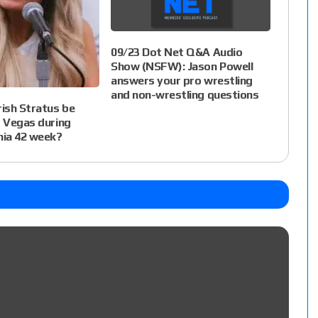
09/23 Dot Net Q&A Audio
Show (NSFW): Jason Powell
answers your pro wrestling
and non-wrestling questions
rish Stratus be
s Vegas during
ia 42 week?