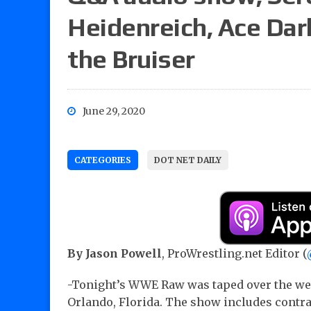
Heidenreich, Ace Darl
the Bruiser
June 29, 2020
CATEGORIES
DOT NET DAILY
By Jason Powell
, ProWrestling.net Editor (
-Tonight’s WWE Raw was taped over the w
Orlando, Florida. The show includes contra