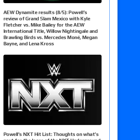
AEW Dynamite results (8/5): Powell’s
review of Grand Slam Mexico with Kyle
Fletcher vs. Mike Bailey for the AEW
International Title, Willow Nightingale and
Brawling Birds vs. Mercedes Moné, Megan
Bayne, and Lena Kross
Powell’s NXT Hit List: Thoughts on what’s