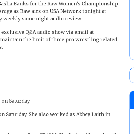
Sasha Banks for the Raw Women’s Championship
erage as Raw airs on USA Network tonight at
y weekly same night audio review.
 exclusive Q&A audio show via email at
aintain the limit of three pro wrestling related
s.
 on Saturday.
on Saturday. She also worked as Abbey Laith in