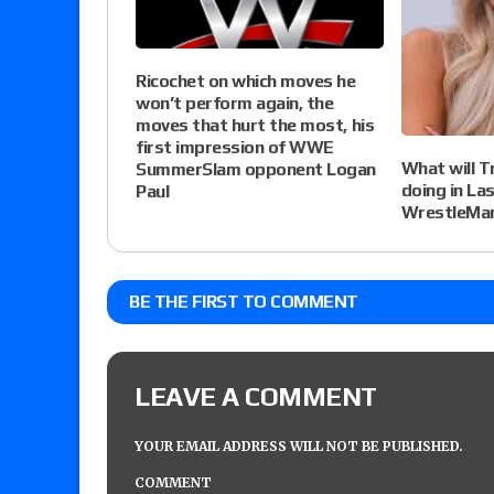
Ricochet on which moves he
won’t perform again, the
moves that hurt the most, his
first impression of WWE
What will T
SummerSlam opponent Logan
doing in La
Paul
WrestleMan
BE THE FIRST TO COMMENT
LEAVE A COMMENT
YOUR EMAIL ADDRESS WILL NOT BE PUBLISHED.
COMMENT