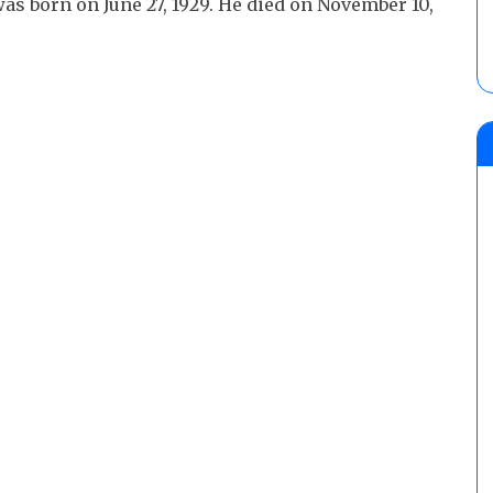
was born on June 27, 1929. He died on November 10,