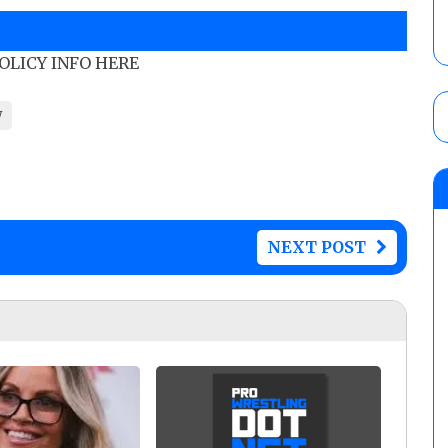
POLICY INFO HERE
W
NEXT POST