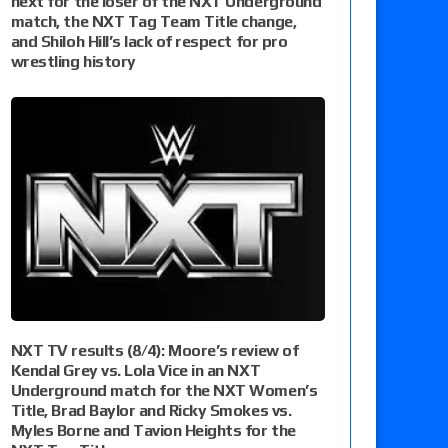
next for the loser of the NXT Underground
match, the NXT Tag Team Title change,
and Shiloh Hill’s lack of respect for pro
wrestling history
NXT TV results (8/4): Moore’s review of
Kendal Grey vs. Lola Vice in an NXT
Underground match for the NXT Women’s
Title, Brad Baylor and Ricky Smokes vs.
Myles Borne and Tavion Heights for the