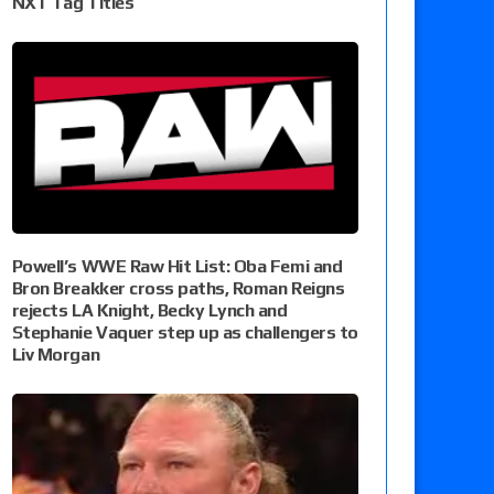
NXT Tag Titles
Powell’s WWE Raw Hit List: Oba Femi and
Bron Breakker cross paths, Roman Reigns
rejects LA Knight, Becky Lynch and
Stephanie Vaquer step up as challengers to
Liv Morgan