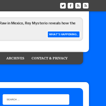
Raw in Mexico, Rey Mysterio reveals how the
WHAT'S HAPPENING...
ummerSlam go-home show perform?
ARCHIVES
CONTACT & PRIVACY
lts: Vetter’s review of Kody Lane vs. Ethan
 Reckless vs. Allie Katch for the Glory Pro
): Vetter’s review of Darius Carter vs. Yahya