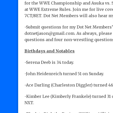
for the WWE Championship and Asuka vs. 
at WWE Extreme Rules. Join me for live cov
7CT/8ET. Dot Net Members will also hear m
-Submit questions for my Dot Net Members’
dotnetjason@gmail.com. As always, please m
questions and four non-wrestling question
Birthdays and Notables
-Serena Deeb is 34 today.
-John Heidenreich turned 51 on Sunday.
-Ace Darling (Charleston Diggler) turned 46
-Kimber Lee (Kimberly Frankele) turned 31 
NXT.