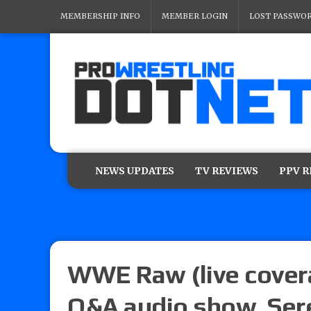
MEMBERSHIP INFO
MEMBER LOGIN
LOST PASSWO
NEWS UPDATES
TV REVIEWS
PPV 
WWE Raw (live covera
Q&A audio show, Ser