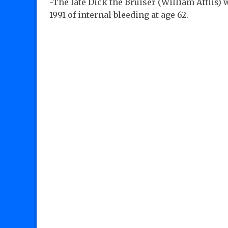
-The late Dick the Bruiser (William Afflis) 
1991 of internal bleeding at age 62.