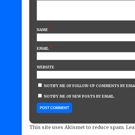
*
NAME
*
EMAIL
WEBSITE
NOTIFY ME OF FOLLOW-UP COMMENTS BY EMAI
NOTIFY ME OF NEW POSTS BY EMAIL.
This site uses Akismet to reduce spam.
Lea