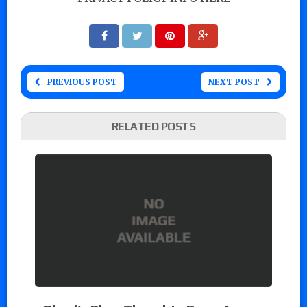
PREVIOUS POST
NEXT POST
RELATED POSTS