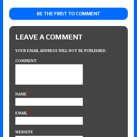
BE THE FIRST TO COMMENT
LEAVE A COMMENT
YOUR EMAIL ADDRESS WILL NOT BE PUBLISHED.
COMMENT
*
NAME
*
EMAIL
WEBSITE