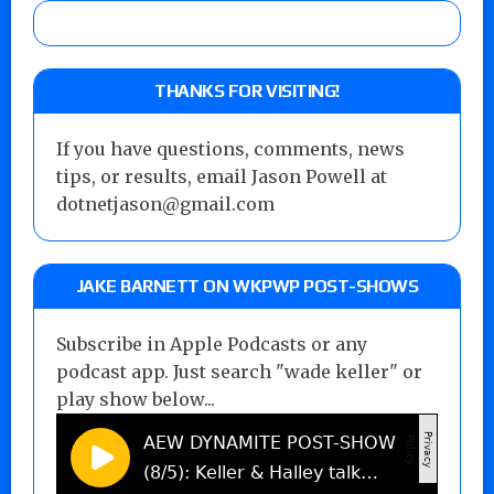
THANKS FOR VISITING!
If you have questions, comments, news
tips, or results, email Jason Powell at
dotnetjason@gmail.com
JAKE BARNETT ON WKPWP POST-SHOWS
Subscribe in Apple Podcasts or any
podcast app. Just search "wade keller" or
play show below...