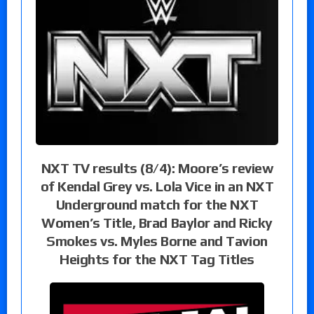
NXT TV results (8/4): Moore’s review
of Kendal Grey vs. Lola Vice in an NXT
Underground match for the NXT
Women’s Title, Brad Baylor and Ricky
Smokes vs. Myles Borne and Tavion
Heights for the NXT Tag Titles