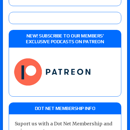
NEW! SUBSCRIBE TO OUR MEMBERS’
EXCLUSIVE PODCASTS ON PATREON
DOT NET MEMBERSHIP INFO
Suport us with a Dot Net Membership and