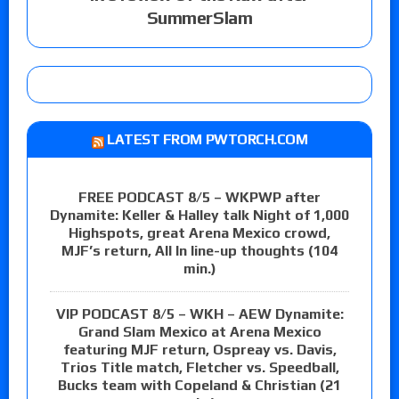
SummerSlam
LATEST FROM PWTORCH.COM
FREE PODCAST 8/5 – WKPWP after
Dynamite: Keller & Halley talk Night of 1,000
Highspots, great Arena Mexico crowd,
MJF’s return, All In line-up thoughts (104
min.)
VIP PODCAST 8/5 – WKH – AEW Dynamite:
Grand Slam Mexico at Arena Mexico
featuring MJF return, Ospreay vs. Davis,
Trios Title match, Fletcher vs. Speedball,
Bucks team with Copeland & Christian (21