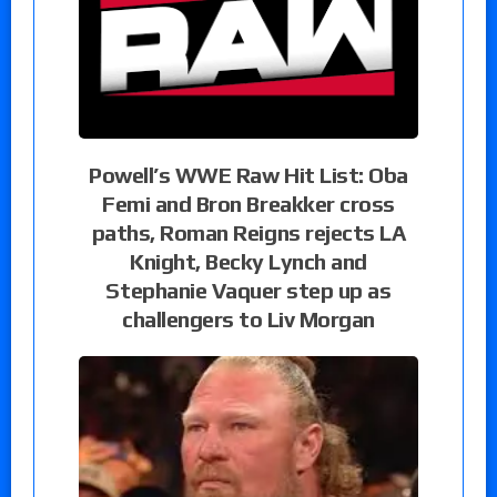
Powell’s WWE Raw Hit List: Oba
Femi and Bron Breakker cross
paths, Roman Reigns rejects LA
Knight, Becky Lynch and
Stephanie Vaquer step up as
challengers to Liv Morgan