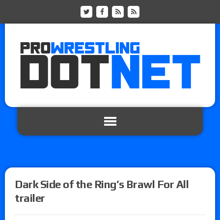
Dark Side of the Ring’s Brawl For All
trailer