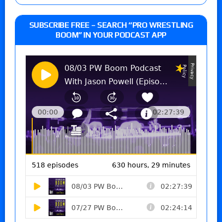
SUBSCRIBE FREE – SEARCH “PRO WRESTLING
BOOM” IN YOUR PODCAST APP