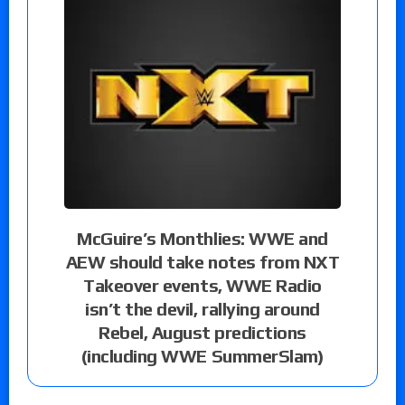
McGuire’s Monthlies: WWE and
AEW should take notes from NXT
Takeover events, WWE Radio
isn’t the devil, rallying around
Rebel, August predictions
(including WWE SummerSlam)