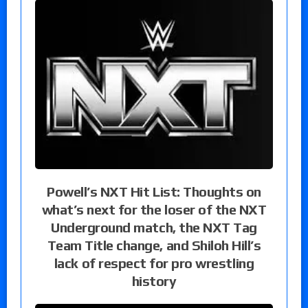
Powell’s NXT Hit List: Thoughts on
what’s next for the loser of the NXT
Underground match, the NXT Tag
Team Title change, and Shiloh Hill’s
lack of respect for pro wrestling
history