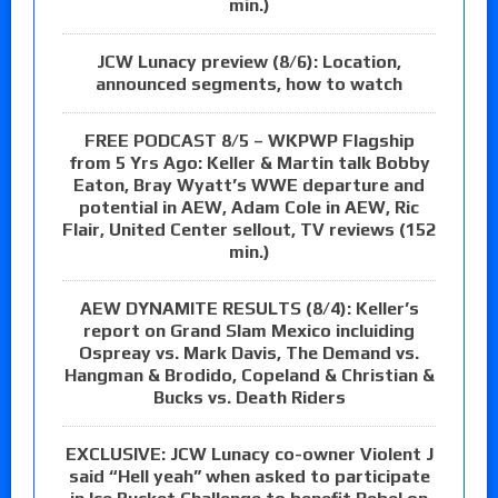
min.)
JCW Lunacy preview (8/6): Location,
announced segments, how to watch
FREE PODCAST 8/5 – WKPWP Flagship
from 5 Yrs Ago: Keller & Martin talk Bobby
Eaton, Bray Wyatt’s WWE departure and
potential in AEW, Adam Cole in AEW, Ric
Flair, United Center sellout, TV reviews (152
min.)
AEW DYNAMITE RESULTS (8/4): Keller’s
report on Grand Slam Mexico incluiding
Ospreay vs. Mark Davis, The Demand vs.
Hangman & Brodido, Copeland & Christian &
Bucks vs. Death Riders
EXCLUSIVE: JCW Lunacy co-owner Violent J
said “Hell yeah” when asked to participate