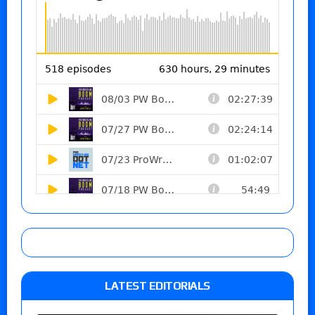
LATEST EDITORIALS