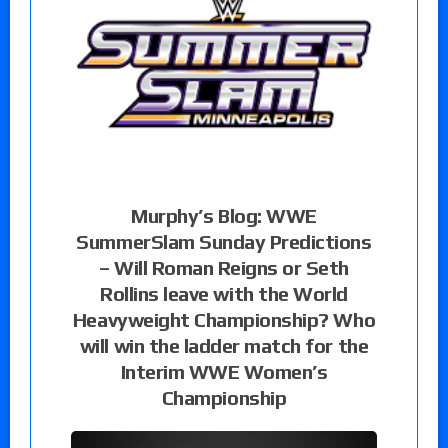
Murphy’s Blog: WWE
SummerSlam Sunday Predictions
– Will Roman Reigns or Seth
Rollins leave with the World
Heavyweight Championship? Who
will win the ladder match for the
Interim WWE Women’s
Championship