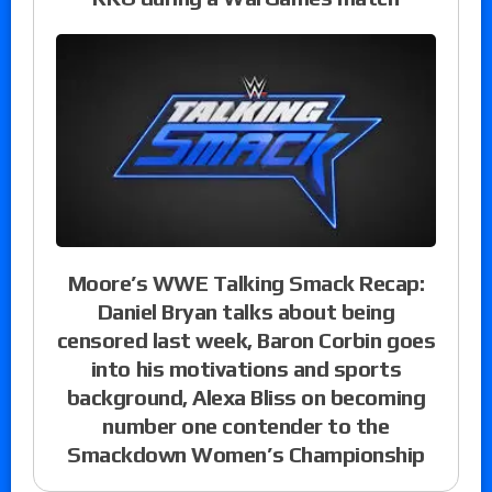
Moore’s WWE Talking Smack Recap:
Daniel Bryan talks about being
censored last week, Baron Corbin goes
into his motivations and sports
background, Alexa Bliss on becoming
number one contender to the
Smackdown Women’s Championship