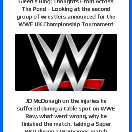
Gleed’s Blog: Thoughts From Across
The Pond – Looking at the second
group of wrestlers announced for the
WWE UK Championship Tournament
JD McDonagh on the injuries he
suffered during a table spot on WWE
Raw, what went wrong, why he
finished the match, taking a Super
RKO during a WarGames match