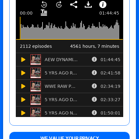
WE VALUE YOUR PRIVACY