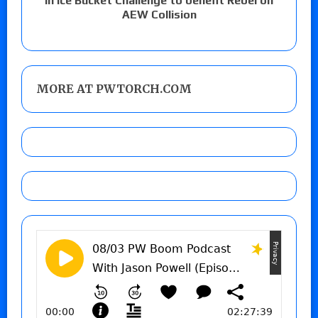
in Ice Bucket Challenge to benefit Rebel on
AEW Collision
MORE AT PWTORCH.COM