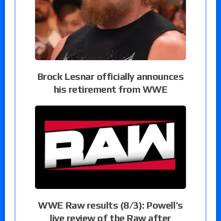
Brock Lesnar officially announces
his retirement from WWE
WWE Raw results (8/3): Powell’s
live review of the Raw after