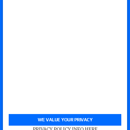
WE VALUE YOUR PRIVACY
PRIVACY POLICY INFO HERE