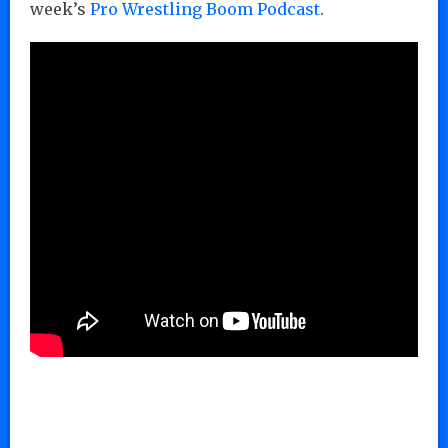
week’s
Pro Wrestling Boom Podcast
.