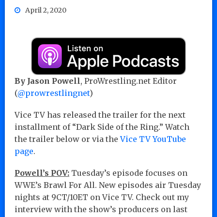
April 2, 2020
By Jason Powell
, ProWrestling.net Editor
(
@prowrestlingnet
)
Vice TV has released the trailer for the next
installment of “Dark Side of the Ring.” Watch
the trailer below or via the
Vice TV YouTube
page
.
Powell’s POV:
Tuesday’s episode focuses on
WWE’s Brawl For All. New episodes air Tuesday
nights at 9CT/10ET on Vice TV. Check out my
interview with the show’s producers on last