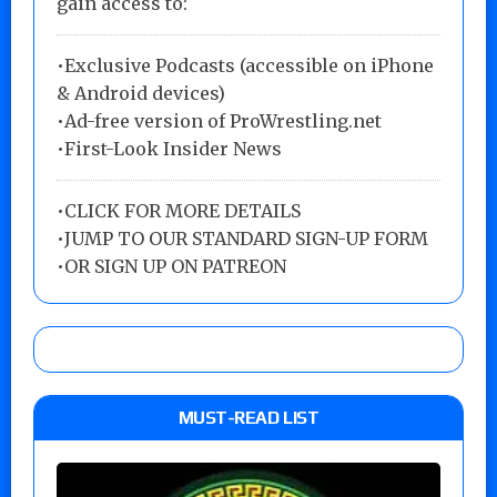
gain access to:
•Exclusive Podcasts (accessible on iPhone
& Android devices)
•Ad-free version of ProWrestling.net
•First-Look Insider News
•
CLICK FOR MORE DETAILS
•
JUMP TO OUR STANDARD SIGN-UP FORM
•
OR SIGN UP ON PATREON
MUST-READ LIST