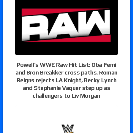
Powell’s WWE Raw Hit List: Oba Femi
and Bron Breakker cross paths, Roman
Reigns rejects LA Knight, Becky Lynch
and Stephanie Vaquer step up as
challengers to Liv Morgan