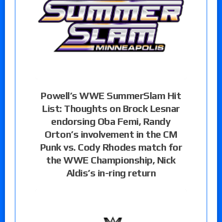
Powell’s WWE SummerSlam Hit
List: Thoughts on Brock Lesnar
endorsing Oba Femi, Randy
Orton’s involvement in the CM
Punk vs. Cody Rhodes match for
the WWE Championship, Nick
Aldis’s in-ring return