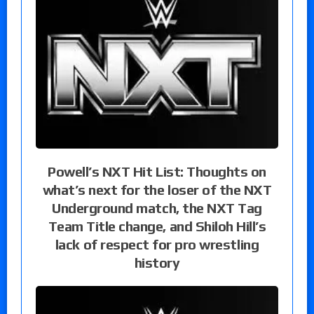
Powell’s NXT Hit List: Thoughts on
what’s next for the loser of the NXT
Underground match, the NXT Tag
Team Title change, and Shiloh Hill’s
lack of respect for pro wrestling
history