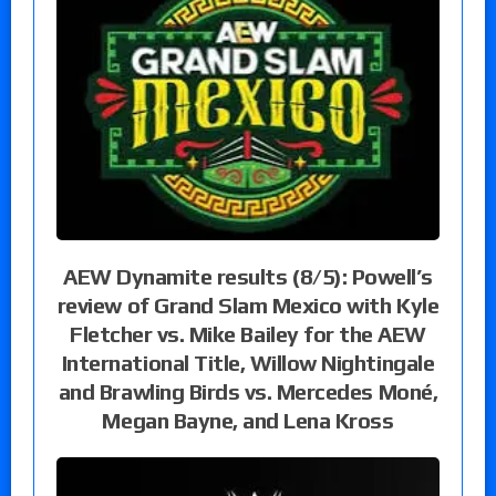
AEW Dynamite results (8/5): Powell’s
review of Grand Slam Mexico with Kyle
Fletcher vs. Mike Bailey for the AEW
International Title, Willow Nightingale
and Brawling Birds vs. Mercedes Moné,
Megan Bayne, and Lena Kross