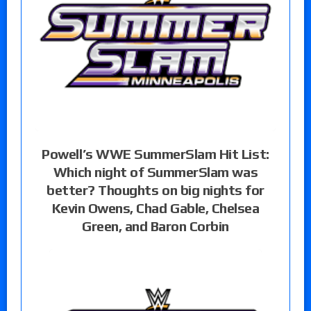
Powell’s WWE SummerSlam Hit List:
Which night of SummerSlam was
better? Thoughts on big nights for
Kevin Owens, Chad Gable, Chelsea
Green, and Baron Corbin