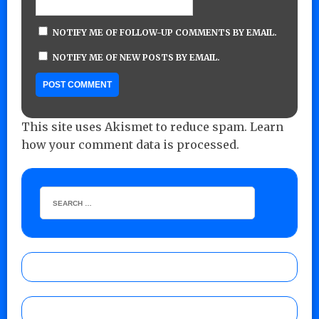
NOTIFY ME OF FOLLOW-UP COMMENTS BY EMAIL.
NOTIFY ME OF NEW POSTS BY EMAIL.
This site uses Akismet to reduce spam.
Learn
how your comment data is processed.