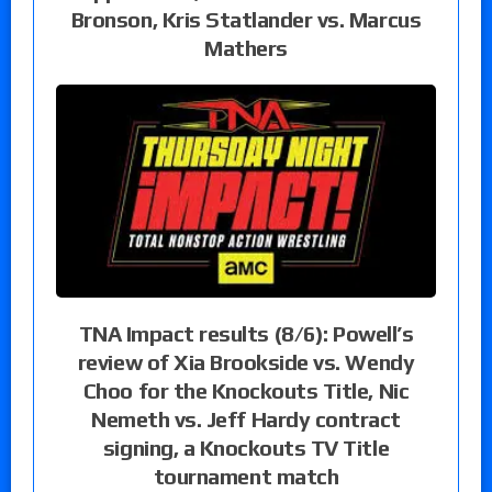
Bronson, Kris Statlander vs. Marcus
Mathers
TNA Impact results (8/6): Powell’s
review of Xia Brookside vs. Wendy
Choo for the Knockouts Title, Nic
Nemeth vs. Jeff Hardy contract
signing, a Knockouts TV Title
tournament match