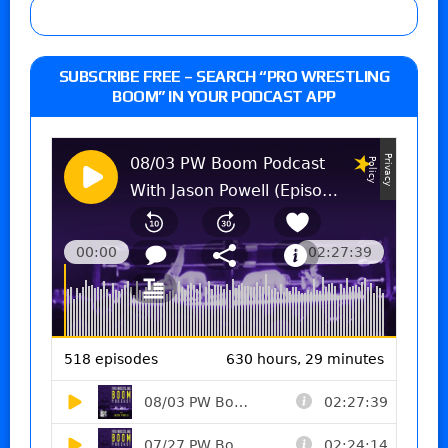
SUBSCRIBE FREE – SEARCH “PRO WRESTLING
BOOM” IN YOUR PODCAST APP