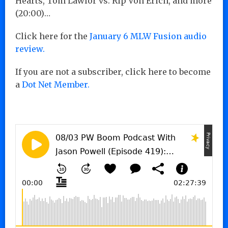
Hearts, Tom Lawlor vs. Rip Von Erich, and more
(20:00)…
Click here for the
January 6 MLW Fusion audio
review.
If you are not a subscriber, click here to become
a
Dot Net Member.