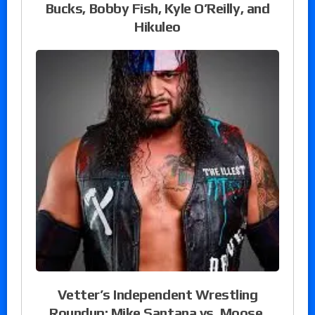
Bucks, Bobby Fish, Kyle O’Reilly, and
Hikuleo
Vetter’s Independent Wrestling
Roundup: Mike Santana vs. Moose,