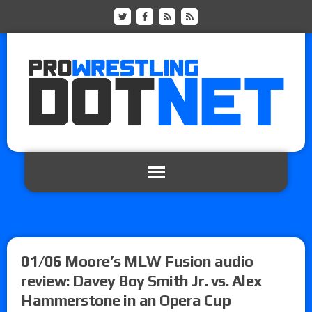
01/06 Moore’s MLW Fusion audio
review: Davey Boy Smith Jr. vs. Alex
Hammerstone in an Opera Cup