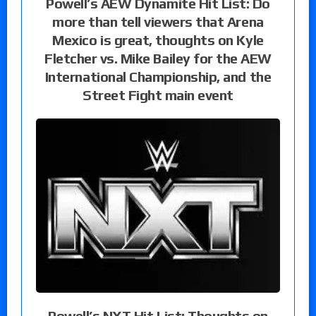
Powell’s AEW Dynamite Hit List: Do
more than tell viewers that Arena
Mexico is great, thoughts on Kyle
Fletcher vs. Mike Bailey for the AEW
International Championship, and the
Street Fight main event
Powell’s NXT Hit List: Thoughts on