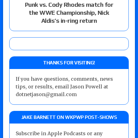
Punk vs. Cody Rhodes match for
the WWE Championship, Nick
Aldis’s in-ring return
THANKS FOR VISITING!
If you have questions, comments, news
tips, or results, email Jason Powell at
dotnetjason@gmail.com
JAKE BARNETT ON WKPWP POST-SHOWS
Subscribe in Apple Podcasts or any