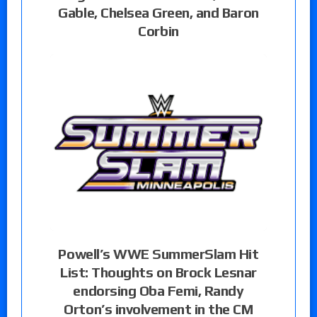
Gable, Chelsea Green, and Baron
Corbin
Powell’s WWE SummerSlam Hit
List: Thoughts on Brock Lesnar
endorsing Oba Femi, Randy
Orton’s involvement in the CM