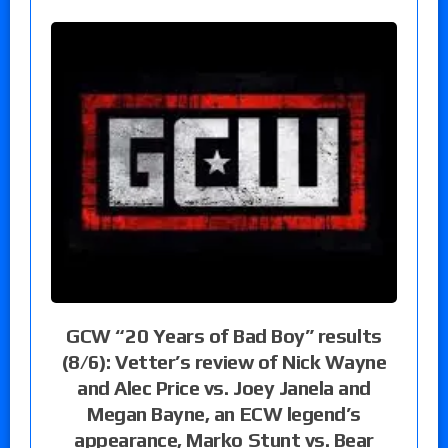
GCW “20 Years of Bad Boy” results
(8/6): Vetter’s review of Nick Wayne
and Alec Price vs. Joey Janela and
Megan Bayne, an ECW legend’s
appearance, Marko Stunt vs. Bear