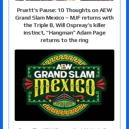
Pruett’s Pause: 10 Thoughts on AEW
Grand Slam Mexico – MJF returns with
the Triple B, Will Ospreay’s killer
instinct, “Hangman” Adam Page
returns to the ring