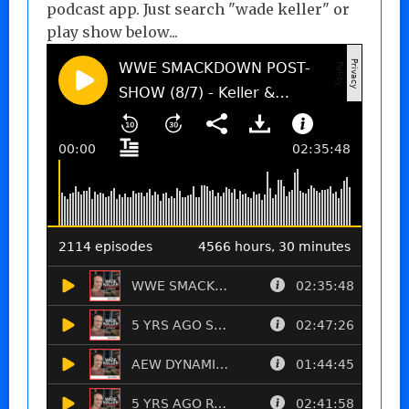
podcast app. Just search "wade keller" or
play show below...