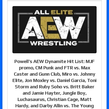
Powell’s AEW Dynamite Hit List: MJF
promo, CM Punk and FTR vs. Max
Caster and Gunn Club, Miro vs. Johnny
Elite, Jon Moxley vs. Daniel Garcia, Toni
Storm and Ruby Soho vs. Britt Baker
and Jamie Hayter, Jungle Boy,
Luchasaurus, Christian Cage, Matt
Hardy, and Darby Allin vs. The Young