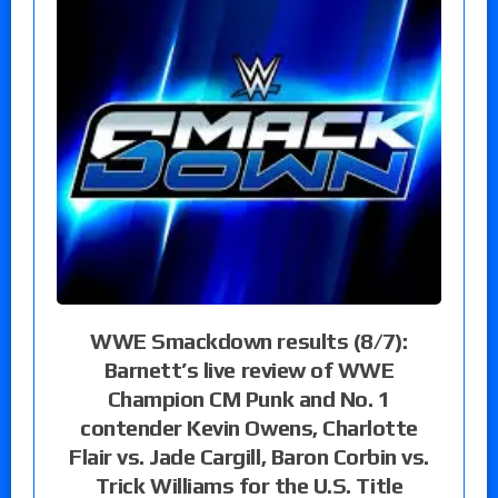
WWE Smackdown results (8/7):
Barnett’s live review of WWE
Champion CM Punk and No. 1
contender Kevin Owens, Charlotte
Flair vs. Jade Cargill, Baron Corbin vs.
Trick Williams for the U.S. Title