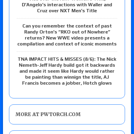
D’Angelo’s interactions with Waller and
Cruz over NXT Men’s Title
Can you remember the context of past
Randy Orton’s “RKO out of Nowhere”
returns? New WWE video presents a
compilation and context of iconic moments
TNA IMPACT HITS & MISSES (8/6): The Nick
Nemeth-Jeff Hardy build got it backwards
and made it seem like Hardy would rather
be painting than winnign the title, AJ
Francis becomes a jobber, Hotch glows
MORE AT PWTORCH.COM