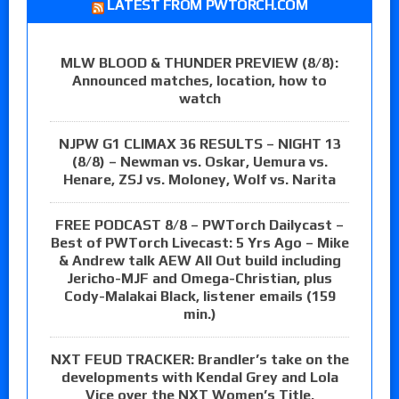
LATEST FROM PWTORCH.COM
MLW BLOOD & THUNDER PREVIEW (8/8):
Announced matches, location, how to
watch
NJPW G1 CLIMAX 36 RESULTS – NIGHT 13
(8/8) – Newman vs. Oskar, Uemura vs.
Henare, ZSJ vs. Moloney, Wolf vs. Narita
FREE PODCAST 8/8 – PWTorch Dailycast –
Best of PWTorch Livecast: 5 Yrs Ago – Mike
& Andrew talk AEW All Out build including
Jericho-MJF and Omega-Christian, plus
Cody-Malakai Black, listener emails (159
min.)
NXT FEUD TRACKER: Brandler’s take on the
developments with Kendal Grey and Lola
Vice over the NXT Women’s Title,