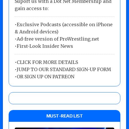
Suport us with a Dot Net Membership and
gain access to:
•Exclusive Podcasts (accessible on iPhone
& Android devices)
•Ad-free version of ProWrestling.net
•First-Look Insider News
•
CLICK FOR MORE DETAILS
•
JUMP TO OUR STANDARD SIGN-UP FORM
•
OR SIGN UP ON PATREON
MUST-READ LIST