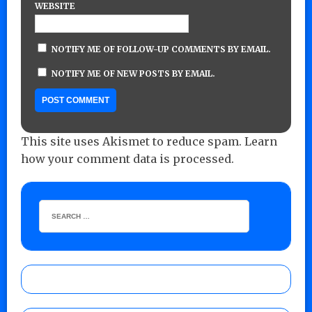
WEBSITE
NOTIFY ME OF FOLLOW-UP COMMENTS BY EMAIL.
NOTIFY ME OF NEW POSTS BY EMAIL.
This site uses Akismet to reduce spam.
Learn
how your comment data is processed.