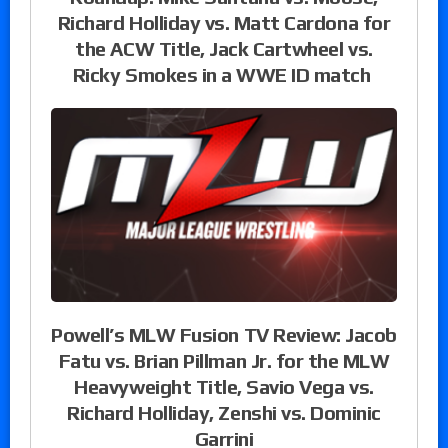
Richard Holliday vs. Matt Cardona for
the ACW Title, Jack Cartwheel vs.
Ricky Smokes in a WWE ID match
Powell’s MLW Fusion TV Review: Jacob
Fatu vs. Brian Pillman Jr. for the MLW
Heavyweight Title, Savio Vega vs.
Richard Holliday, Zenshi vs. Dominic
Garrini