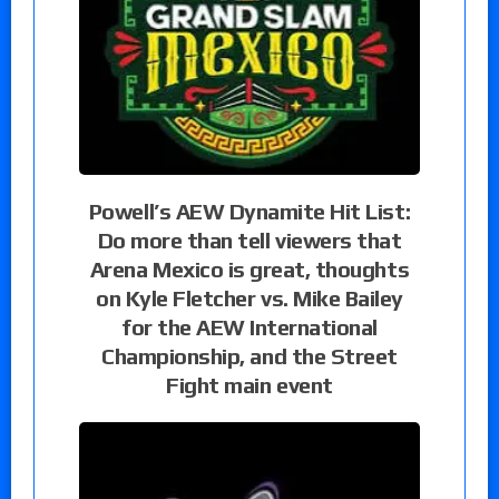
Powell’s AEW Dynamite Hit List:
Do more than tell viewers that
Arena Mexico is great, thoughts
on Kyle Fletcher vs. Mike Bailey
for the AEW International
Championship, and the Street
Fight main event