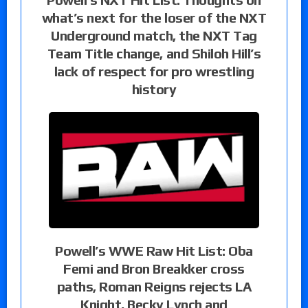
what’s next for the loser of the NXT
Underground match, the NXT Tag
Team Title change, and Shiloh Hill’s
lack of respect for pro wrestling
history
Powell’s WWE Raw Hit List: Oba
Femi and Bron Breakker cross
paths, Roman Reigns rejects LA
Knight, Becky Lynch and