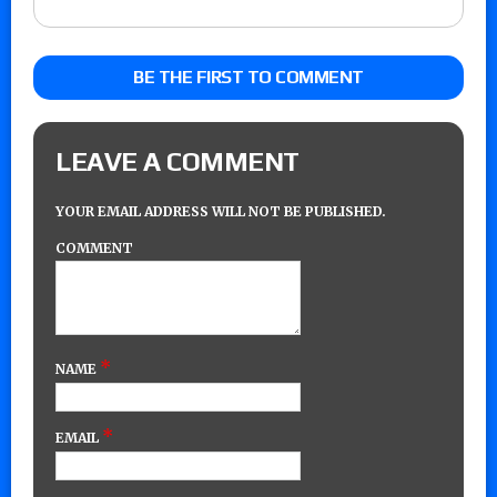
BE THE FIRST TO COMMENT
LEAVE A COMMENT
YOUR EMAIL ADDRESS WILL NOT BE PUBLISHED.
COMMENT
*
NAME
*
EMAIL