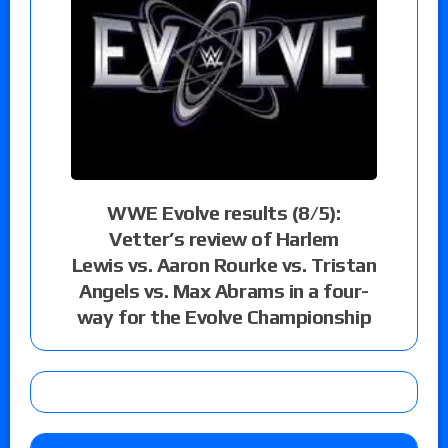
WWE Evolve results (8/5):
Vetter’s review of Harlem
Lewis vs. Aaron Rourke vs. Tristan
Angels vs. Max Abrams in a four-
way for the Evolve Championship