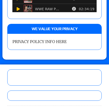
WE VALUE YOUR PRIVACY
PRIVACY POLICY INFO HERE