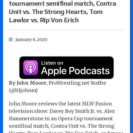
tournament semifinal match, Contra
Unit vs. The Strong Hearts, Tom
Lawlor vs. Rip Von Erich
January 6, 2020
By John Moore
, ProWrestling.net Staffer
(@liljohnm)
John Moore reviews the latest MLW Fusion
television show: Davey Boy Smith Jr. vs. Alex
Hammerstone in an Opera Cup tournament
semifinal match, Contra Unit vs. The Strong