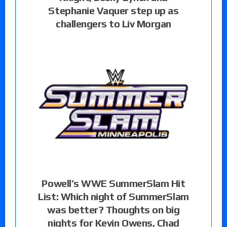
Stephanie Vaquer step up as
challengers to Liv Morgan
Powell’s WWE SummerSlam Hit
List: Which night of SummerSlam
was better? Thoughts on big
nights for Kevin Owens, Chad