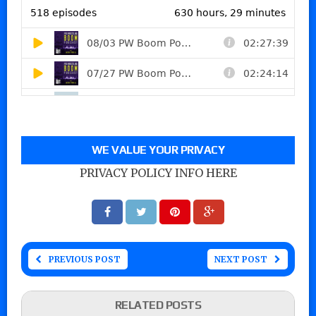
WE VALUE YOUR PRIVACY
PRIVACY POLICY INFO HERE
PREVIOUS POST
NEXT POST
RELATED POSTS