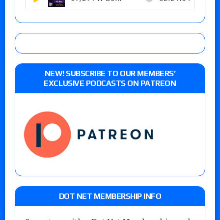
NEW! SUBSCRIBE TO OUR MEMBERS’
EXCLUSIVE PODCASTS ON PATREON
DOT NET MEMBERSHIP INFO