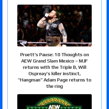
Pruett’s Pause: 10 Thoughts on
AEW Grand Slam Mexico – MJF
returns with the Triple B, Will
Ospreay’s killer instinct,
“Hangman” Adam Page returns to
the ring