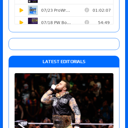
LATEST EDITORIALS