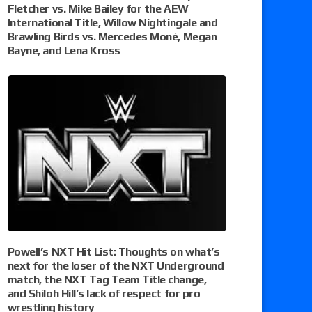
Fletcher vs. Mike Bailey for the AEW
International Title, Willow Nightingale and
Brawling Birds vs. Mercedes Moné, Megan
Bayne, and Lena Kross
Powell’s NXT Hit List: Thoughts on what’s
next for the loser of the NXT Underground
match, the NXT Tag Team Title change,
and Shiloh Hill’s lack of respect for pro
wrestling history