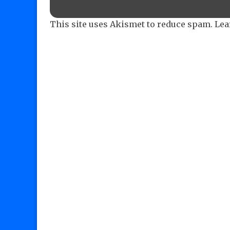
This site uses Akismet to reduce spam.
Lea