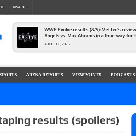
RD
AWARDS
WWE Evolve results (8/5): Vetter’s review
Angels vs. Max Abrams in a four-way for 
AUGUST 6, 2026
TNA Impact preview: Knockouts Title ma
signing set for tonight’s show
REPORTS
ARENA REPORTS
VIEWPOINTS
PODCASTS
AUGUST 6, 2026
ROH on HonorClub lineup: ROH Women’s TV
AUGUST 6, 2026
ping results (spoilers)
AEW Collision lineup: Three Continental C