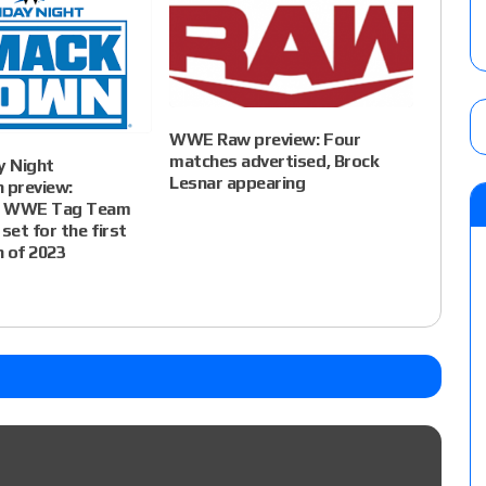
WWE Raw preview: Four
matches advertised, Brock
 Night
Lesnar appearing
preview:
d WWE Tag Team
set for the first
 of 2023