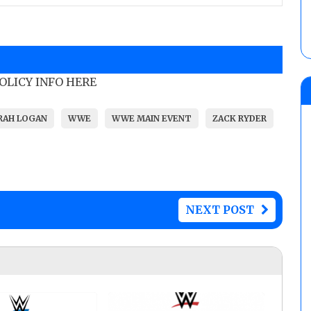
POLICY INFO HERE
RAH LOGAN
WWE
WWE MAIN EVENT
ZACK RYDER
NEXT POST