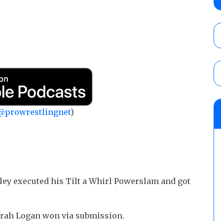
show
AUGUST 6, 2026
AEW Dynamite preview: The Sin City editi
AUGUST 6, 2026
AEW All In London lineup: The card for t
@prowrestlingnet
)
AUGUST 6, 2026
wley executed his Tilt a Whirl Powerslam and got
Sarah Logan won via submission.