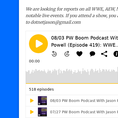
We are looking for reports on all WWE, AEW,
notable live events. If you attend a show, you
to dotnetjason@gmail.com