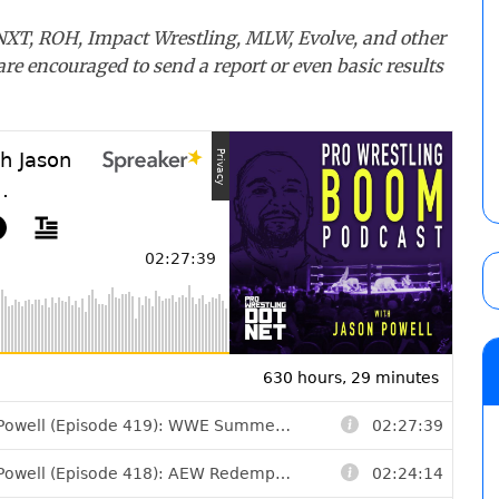
 NXT, ROH, Impact Wrestling, MLW, Evolve, and other
 are encouraged to send a report or even basic results