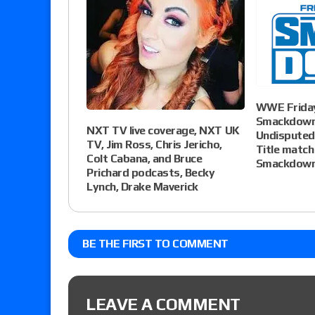
WWE Friday
Smackdown 
NXT TV live coverage, NXT UK
Undispute
TV, Jim Ross, Chris Jericho,
Title match 
Colt Cabana, and Bruce
Smackdown
Prichard podcasts, Becky
Lynch, Drake Maverick
BE THE FIRST TO COMMENT
LEAVE A COMMENT