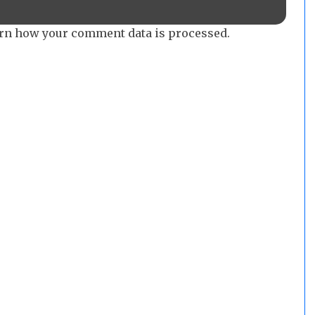
rn how your comment data is processed.