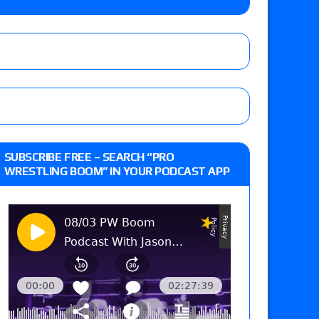
on
he annual Wembley Stadium event
SUBSCRIBE FREE – SEARCH “PRO
WRESTLING BOOM” IN YOUR PODCAST APP