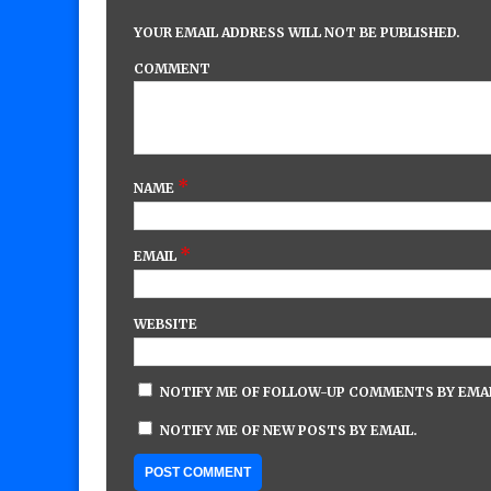
YOUR EMAIL ADDRESS WILL NOT BE PUBLISHED.
COMMENT
*
NAME
*
EMAIL
WEBSITE
NOTIFY ME OF FOLLOW-UP COMMENTS BY EMAI
NOTIFY ME OF NEW POSTS BY EMAIL.