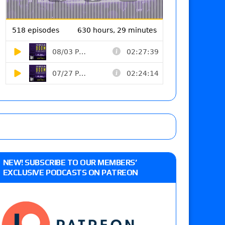
NEW! SUBSCRIBE TO OUR MEMBERS’
EXCLUSIVE PODCASTS ON PATREON