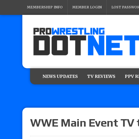
MEMBERSHIP INFO
MEMBER LOGIN
LOST PASSWO
NEWS UPDATES
TV REVIEWS
PPV 
WWE Main Event TV ta