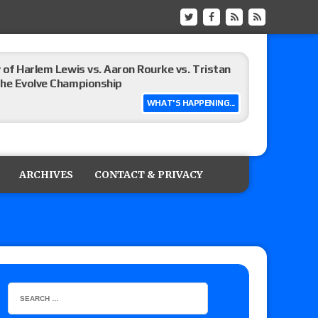
 of Harlem Lewis vs. Aaron Rourke vs. Tristan
the Evolve Championship
WHAT'S HAPPENING...
tch, TNA World Championship match contract
ARCHIVES
CONTACT & PRIVACY
 Title match tops tonight’s show
up tournament matches set for Saturday’s live