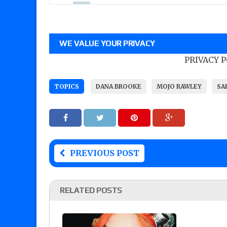
WE VALUE YOUR PRIVACY
PRIVACY 
TOPICS
DANA BROOKE
MOJO RAWLEY
SA
PREVIOUS POST
RELATED POSTS