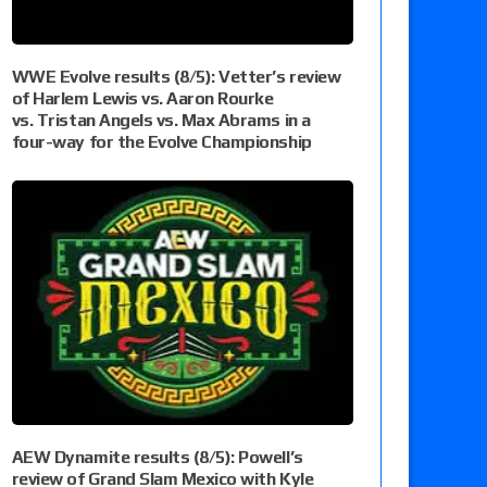
WWE Evolve results (8/5): Vetter’s review
of Harlem Lewis vs. Aaron Rourke
vs. Tristan Angels vs. Max Abrams in a
four-way for the Evolve Championship
AEW Dynamite results (8/5): Powell’s
review of Grand Slam Mexico with Kyle