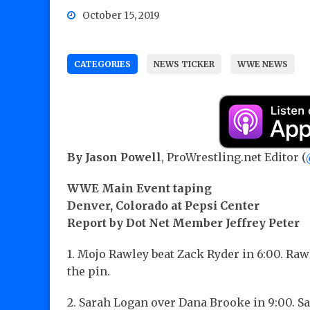
October 15, 2019
CATEGORIES
NEWS TICKER
WWE NEWS
By Jason Powell
, ProWrestling.net Editor (
WWE Main Event taping
Denver, Colorado at Pepsi Center
Report by Dot Net Member Jeffrey Peter
1. Mojo Rawley beat Zack Ryder in 6:00. Ra
the pin.
2. Sarah Logan over Dana Brooke in 9:00. 