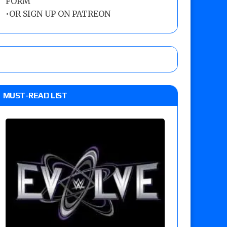
FORM
•
OR SIGN UP ON PATREON
MUST-READ LIST