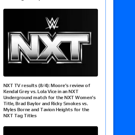
NXT TV results (8/4): Moore’s review of
Kendal Grey vs. Lola Vice in an NXT
Underground match for the NXT Women’s
Title, Brad Baylor and Ricky Smokes vs.
Myles Borne and Tavion Heights for the
NXT Tag Titles