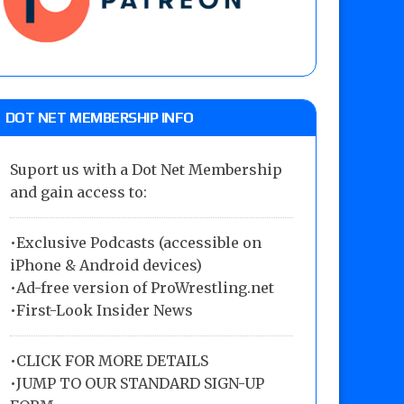
DOT NET MEMBERSHIP INFO
Suport us with a Dot Net Membership
and gain access to:
•Exclusive Podcasts (accessible on
iPhone & Android devices)
•Ad-free version of ProWrestling.net
•First-Look Insider News
•
CLICK FOR MORE DETAILS
•
JUMP TO OUR STANDARD SIGN-UP