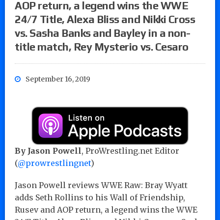
AOP return, a legend wins the WWE
24/7 Title, Alexa Bliss and Nikki Cross
vs. Sasha Banks and Bayley in a non-
title match, Rey Mysterio vs. Cesaro
September 16, 2019
By Jason Powell
, ProWrestling.net Editor
(
@prowrestlingnet
)
Jason Powell reviews WWE Raw: Bray Wyatt
adds Seth Rollins to his Wall of Friendship,
Rusev and AOP return, a legend wins the WWE