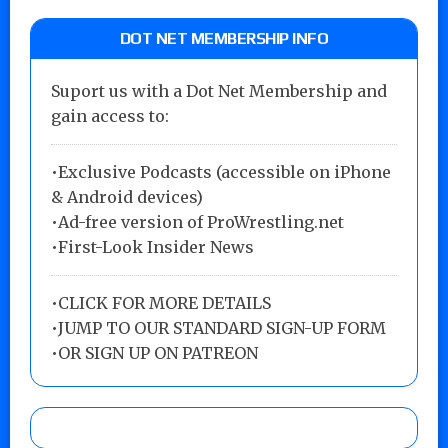
DOT NET MEMBERSHIP INFO
Suport us with a Dot Net Membership and
gain access to:
•Exclusive Podcasts (accessible on iPhone
& Android devices)
•Ad-free version of ProWrestling.net
•First-Look Insider News
•
CLICK FOR MORE DETAILS
•
JUMP TO OUR STANDARD SIGN-UP FORM
•
OR SIGN UP ON PATREON