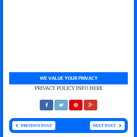
WE VALUE YOUR PRIVACY
PRIVACY POLICY INFO HERE
PREVIOUS POST
NEXT POST