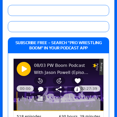
SUBSCRIBE FREE – SEARCH “PRO WRESTLING
BOOM” IN YOUR PODCAST APP