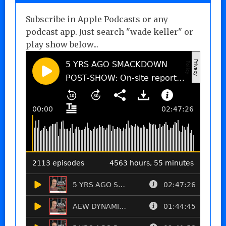
Subscribe in Apple Podcasts or any
podcast app. Just search "wade keller" or
play show below...