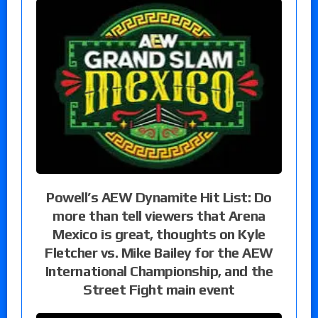
Powell’s AEW Dynamite Hit List: Do
more than tell viewers that Arena
Mexico is great, thoughts on Kyle
Fletcher vs. Mike Bailey for the AEW
International Championship, and the
Street Fight main event