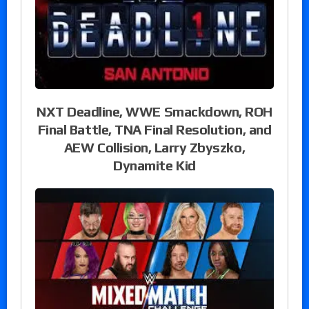
NXT Deadline, WWE Smackdown, ROH
Final Battle, TNA Final Resolution, and
AEW Collision, Larry Zbyszko,
Dynamite Kid