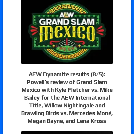
AEW Dynamite results (8/5):
Powell’s review of Grand Slam
Mexico with Kyle Fletcher vs. Mike
Bailey for the AEW International
Title, Willow Nightingale and
Brawling Birds vs. Mercedes Moné,
Megan Bayne, and Lena Kross