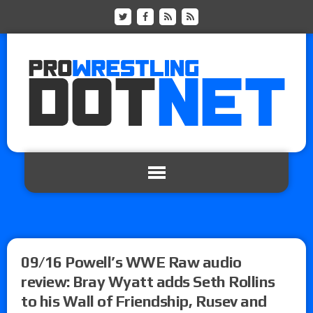
09/16 Powell’s WWE Raw audio
review: Bray Wyatt adds Seth Rollins
to his Wall of Friendship, Rusev and