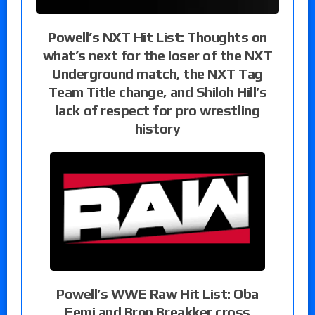
Powell’s NXT Hit List: Thoughts on
what’s next for the loser of the NXT
Underground match, the NXT Tag
Team Title change, and Shiloh Hill’s
lack of respect for pro wrestling
history
Powell’s WWE Raw Hit List: Oba
Femi and Bron Breakker cross