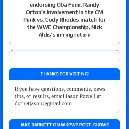
endorsing Oba Femi, Randy
Orton’s involvement in the CM
Punk vs. Cody Rhodes match for
the WWE Championship, Nick
Aldis’s in-ring return
THANKS FOR VISITING!
If you have questions, comments, news
tips, or results, email Jason Powell at
dotnetjason@gmail.com
JAKE BARNETT ON WKPWP POST-SHOWS