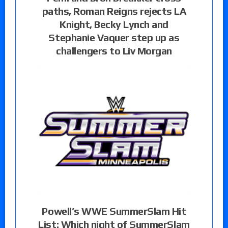
paths, Roman Reigns rejects LA
Knight, Becky Lynch and
Stephanie Vaquer step up as
challengers to Liv Morgan
Powell’s WWE SummerSlam Hit
List: Which night of SummerSlam