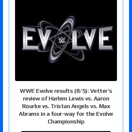
WWE Evolve results (8/5): Vetter’s
review of Harlem Lewis vs. Aaron
Rourke vs. Tristan Angels vs. Max
Abrams in a four-way for the Evolve
Championship