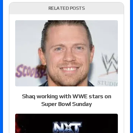
RELATED POSTS
Shaq working with WWE stars on
Super Bowl Sunday