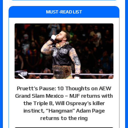
MUST-READ LIST
Pruett’s Pause: 10 Thoughts on AEW
Grand Slam Mexico – MJF returns with
the Triple B, Will Ospreay’s killer
instinct, “Hangman” Adam Page
returns to the ring