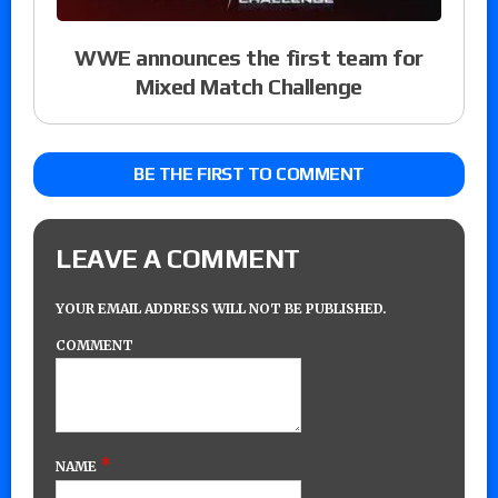
WWE announces the first team for
Mixed Match Challenge
BE THE FIRST TO COMMENT
LEAVE A COMMENT
YOUR EMAIL ADDRESS WILL NOT BE PUBLISHED.
COMMENT
*
NAME