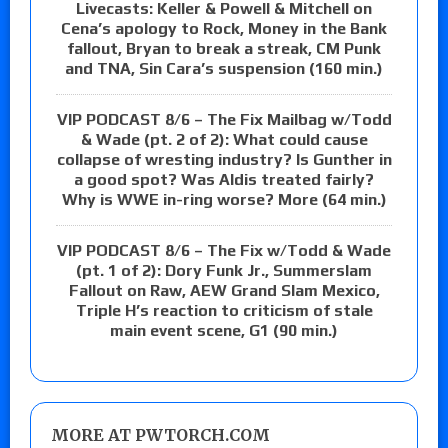
Livecasts: Keller & Powell & Mitchell on
Cena’s apology to Rock, Money in the Bank
fallout, Bryan to break a streak, CM Punk
and TNA, Sin Cara’s suspension (160 min.)
VIP PODCAST 8/6 – The Fix Mailbag w/Todd
& Wade (pt. 2 of 2): What could cause
collapse of wresting industry? Is Gunther in
a good spot? Was Aldis treated fairly?
Why is WWE in-ring worse? More (64 min.)
VIP PODCAST 8/6 – The Fix w/Todd & Wade
(pt. 1 of 2): Dory Funk Jr., Summerslam
Fallout on Raw, AEW Grand Slam Mexico,
Triple H’s reaction to criticism of stale
main event scene, G1 (90 min.)
MORE AT PWTORCH.COM