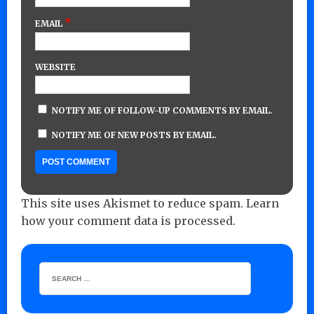
*
EMAIL
WEBSITE
NOTIFY ME OF FOLLOW-UP COMMENTS BY EMAIL.
NOTIFY ME OF NEW POSTS BY EMAIL.
This site uses Akismet to reduce spam.
Learn
how your comment data is processed.