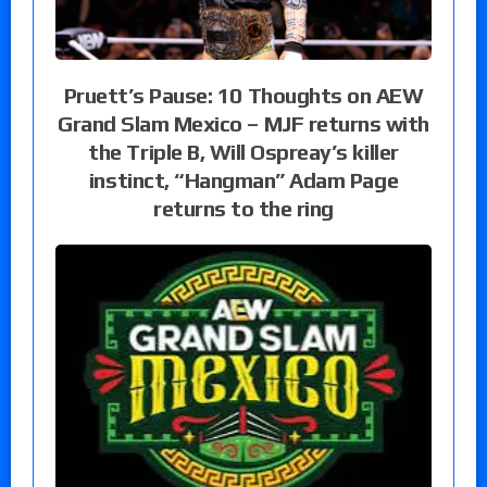
Pruett’s Pause: 10 Thoughts on AEW
Grand Slam Mexico – MJF returns with
the Triple B, Will Ospreay’s killer
instinct, “Hangman” Adam Page
returns to the ring