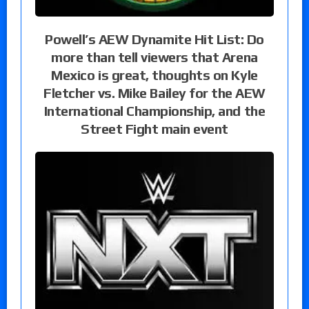
Powell’s AEW Dynamite Hit List: Do
more than tell viewers that Arena
Mexico is great, thoughts on Kyle
Fletcher vs. Mike Bailey for the AEW
International Championship, and the
Street Fight main event