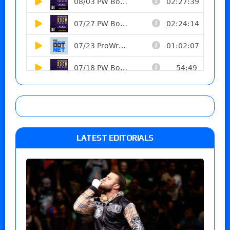
LATEST EDITORIALS