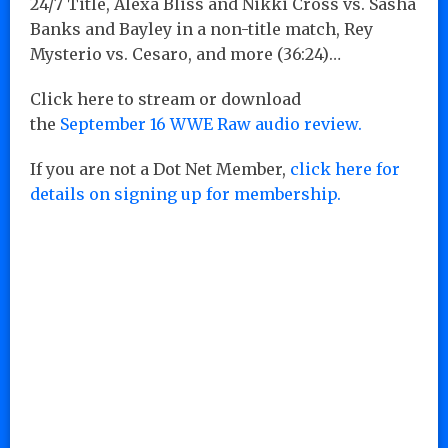
24/7 Title, Alexa Bliss and Nikki Cross vs. Sasha
Banks and Bayley in a non-title match, Rey
Mysterio vs. Cesaro, and more (36:24)…
Click here to stream or download
the
September 16 WWE Raw audio review.
If you are not a Dot Net Member,
click here for
details on signing up for membership.