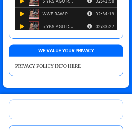
WE VALUE YOUR PRIVACY
PRIVACY POLICY INFO HERE