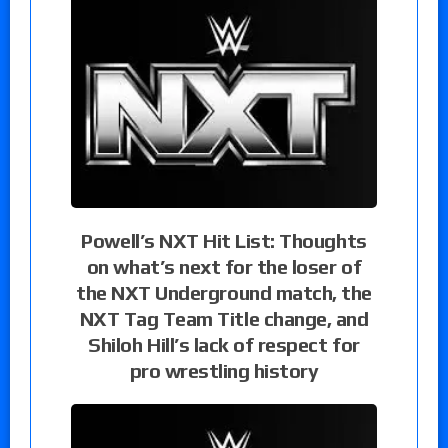
Powell’s NXT Hit List: Thoughts
on what’s next for the loser of
the NXT Underground match, the
NXT Tag Team Title change, and
Shiloh Hill’s lack of respect for
pro wrestling history