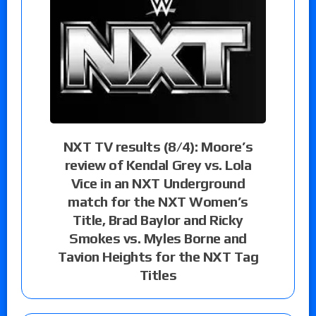
NXT TV results (8/4): Moore’s
review of Kendal Grey vs. Lola
Vice in an NXT Underground
match for the NXT Women’s
Title, Brad Baylor and Ricky
Smokes vs. Myles Borne and
Tavion Heights for the NXT Tag
Titles