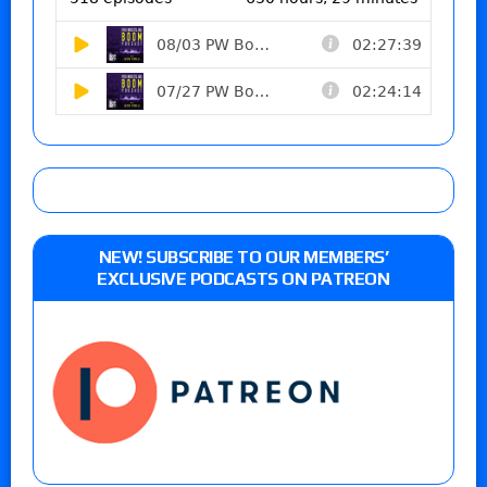
NEW! SUBSCRIBE TO OUR MEMBERS’
EXCLUSIVE PODCASTS ON PATREON