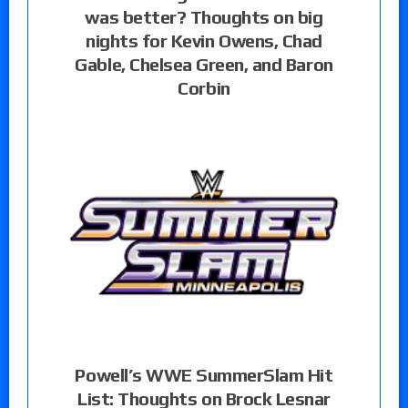
was better? Thoughts on big
nights for Kevin Owens, Chad
Gable, Chelsea Green, and Baron
Corbin
Powell’s WWE SummerSlam Hit
List: Thoughts on Brock Lesnar