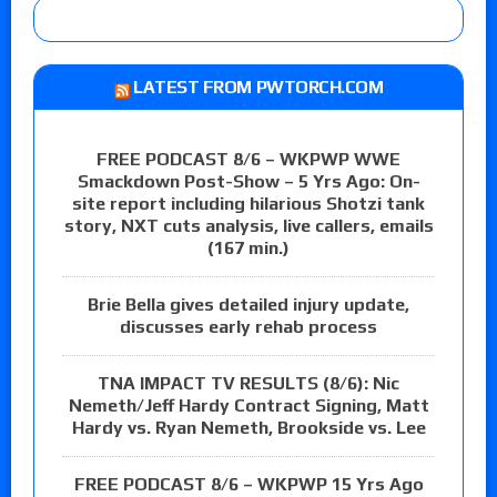
LATEST FROM PWTORCH.COM
FREE PODCAST 8/6 – WKPWP WWE
Smackdown Post-Show – 5 Yrs Ago: On-
site report including hilarious Shotzi tank
story, NXT cuts analysis, live callers, emails
(167 min.)
Brie Bella gives detailed injury update,
discusses early rehab process
TNA IMPACT TV RESULTS (8/6): Nic
Nemeth/Jeff Hardy Contract Signing, Matt
Hardy vs. Ryan Nemeth, Brookside vs. Lee
FREE PODCAST 8/6 – WKPWP 15 Yrs Ago