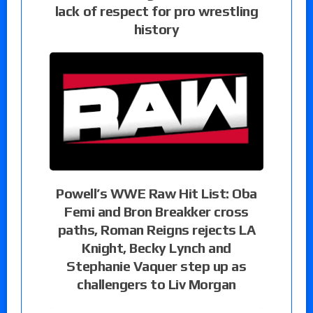
lack of respect for pro wrestling
history
Powell’s WWE Raw Hit List: Oba
Femi and Bron Breakker cross
paths, Roman Reigns rejects LA
Knight, Becky Lynch and
Stephanie Vaquer step up as
challengers to Liv Morgan