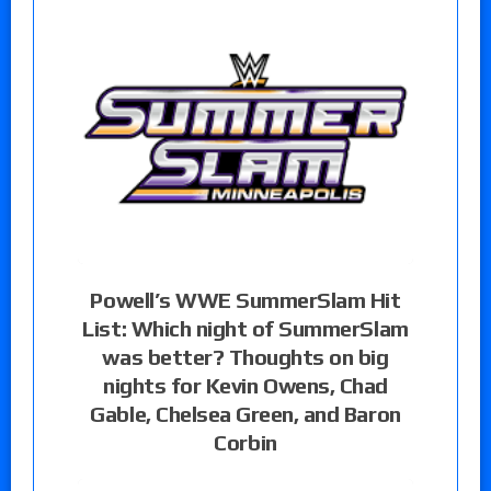
Powell’s WWE SummerSlam Hit
List: Which night of SummerSlam
was better? Thoughts on big
nights for Kevin Owens, Chad
Gable, Chelsea Green, and Baron
Corbin