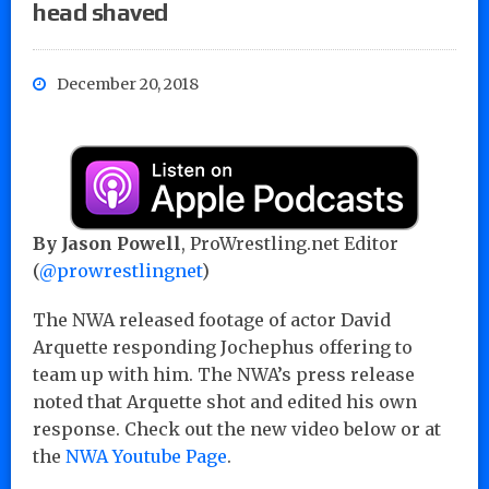
head shaved
December 20, 2018
By Jason Powell
, ProWrestling.net Editor
(
@prowrestlingnet
)
The NWA released footage of actor David
Arquette responding Jochephus offering to
team up with him. The NWA’s press release
noted that Arquette shot and edited his own
response. Check out the new video below or at
the
NWA Youtube Page
.