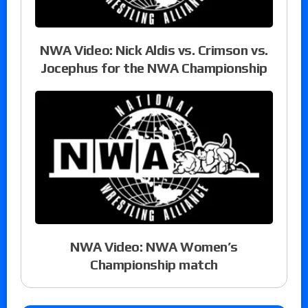
NWA Video: Nick Aldis vs. Crimson vs.
Jocephus for the NWA Championship
NWA Video: NWA Women’s
Championship match