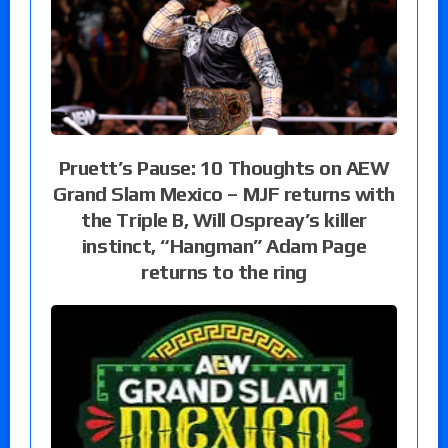
Pruett’s Pause: 10 Thoughts on AEW
Grand Slam Mexico – MJF returns with
the Triple B, Will Ospreay’s killer
instinct, “Hangman” Adam Page
returns to the ring