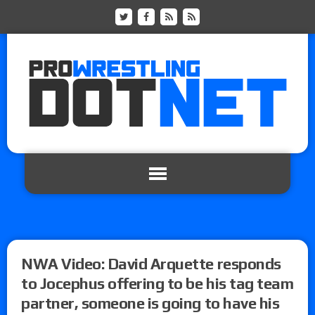
NWA Video: David Arquette responds
to Jocephus offering to be his tag team
partner, someone is going to have his