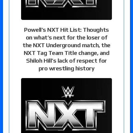
Powell’s NXT Hit List: Thoughts
on what’s next for the loser of
the NXT Underground match, the
NXT Tag Team Title change, and
Shiloh Hill’s lack of respect for
pro wrestling history