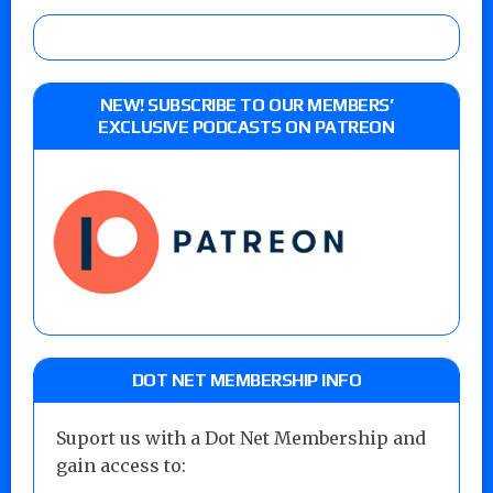
NEW! SUBSCRIBE TO OUR MEMBERS’
EXCLUSIVE PODCASTS ON PATREON
DOT NET MEMBERSHIP INFO
Suport us with a Dot Net Membership and
gain access to: