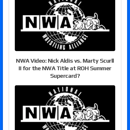
NWA Video: Nick Aldis vs. Marty Scurll
II for the NWA Title at ROH Summer
Supercard?