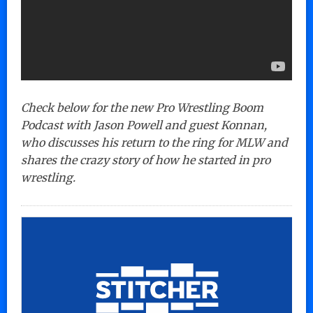
Check below for the new Pro Wrestling Boom
Podcast with Jason Powell and guest Konnan,
who discusses his return to the ring for MLW and
shares the crazy story of how he started in pro
wrestling.