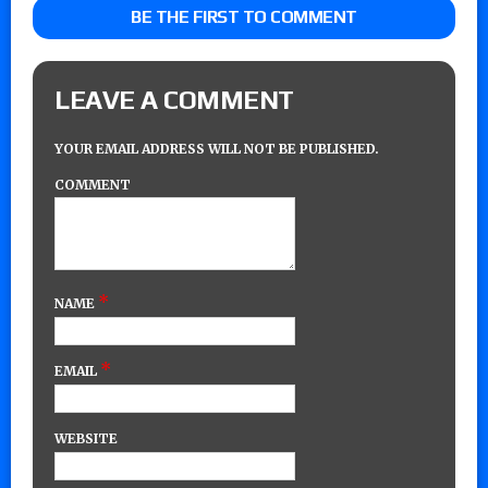
BE THE FIRST TO COMMENT
LEAVE A COMMENT
YOUR EMAIL ADDRESS WILL NOT BE PUBLISHED.
COMMENT
*
NAME
*
EMAIL
WEBSITE