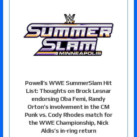
Powell’s WWE SummerSlam Hit
List: Thoughts on Brock Lesnar
endorsing Oba Femi, Randy
Orton’s involvement in the CM
Punk vs. Cody Rhodes match for
the WWE Championship, Nick
Aldis’s in-ring return