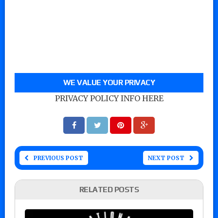
WE VALUE YOUR PRIVACY
PRIVACY POLICY INFO HERE
PREVIOUS POST
NEXT POST
RELATED POSTS