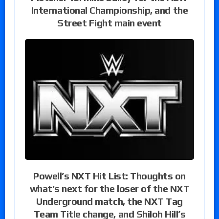
International Championship, and the
Street Fight main event
Powell’s NXT Hit List: Thoughts on
what’s next for the loser of the NXT
Underground match, the NXT Tag
Team Title change, and Shiloh Hill’s