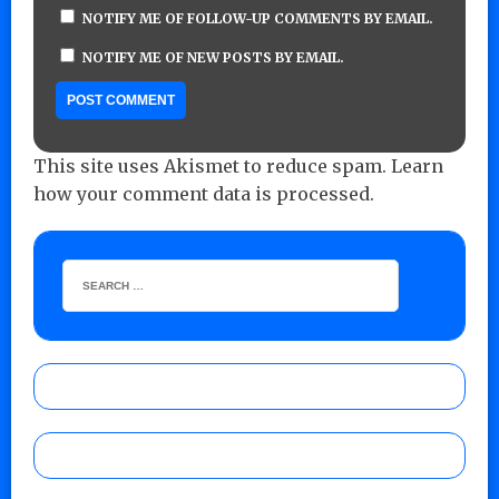
NOTIFY ME OF FOLLOW-UP COMMENTS BY EMAIL.
NOTIFY ME OF NEW POSTS BY EMAIL.
This site uses Akismet to reduce spam.
Learn
how your comment data is processed.