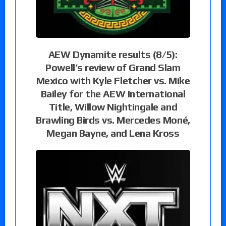
AEW Dynamite results (8/5):
Powell’s review of Grand Slam
Mexico with Kyle Fletcher vs. Mike
Bailey for the AEW International
Title, Willow Nightingale and
Brawling Birds vs. Mercedes Moné,
Megan Bayne, and Lena Kross