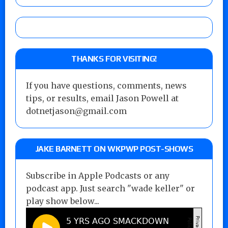
THANKS FOR VISITING!
If you have questions, comments, news
tips, or results, email Jason Powell at
dotnetjason@gmail.com
JAKE BARNETT ON WKPWP POST-SHOWS
Subscribe in Apple Podcasts or any
podcast app. Just search "wade keller" or
play show below...