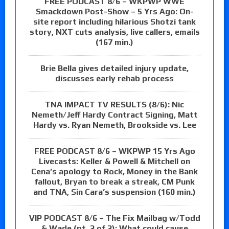
FREE PODCAST 8/6 – WKPWP WWE
Smackdown Post-Show – 5 Yrs Ago: On-
site report including hilarious Shotzi tank
story, NXT cuts analysis, live callers, emails
(167 min.)
Brie Bella gives detailed injury update,
discusses early rehab process
TNA IMPACT TV RESULTS (8/6): Nic
Nemeth/Jeff Hardy Contract Signing, Matt
Hardy vs. Ryan Nemeth, Brookside vs. Lee
FREE PODCAST 8/6 – WKPWP 15 Yrs Ago
Livecasts: Keller & Powell & Mitchell on
Cena’s apology to Rock, Money in the Bank
fallout, Bryan to break a streak, CM Punk
and TNA, Sin Cara’s suspension (160 min.)
VIP PODCAST 8/6 – The Fix Mailbag w/Todd
& Wade (pt. 2 of 2): What could cause