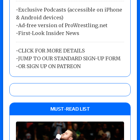
•Exclusive Podcasts (accessible on iPhone
& Android devices)
•Ad-free version of ProWrestling.net
•First-Look Insider News
•
CLICK FOR MORE DETAILS
•
JUMP TO OUR STANDARD SIGN-UP FORM
•
OR SIGN UP ON PATREON
MUST-READ LIST