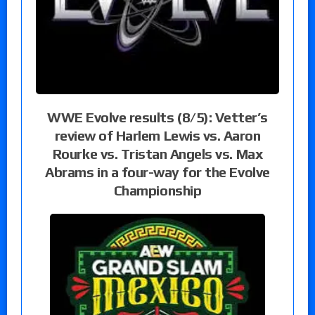
WWE Evolve results (8/5): Vetter’s
review of Harlem Lewis vs. Aaron
Rourke vs. Tristan Angels vs. Max
Abrams in a four-way for the Evolve
Championship