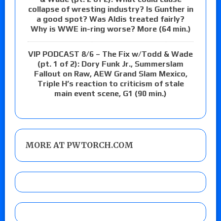
collapse of wresting industry? Is Gunther in
a good spot? Was Aldis treated fairly?
Why is WWE in-ring worse? More (64 min.)
VIP PODCAST 8/6 – The Fix w/Todd & Wade
(pt. 1 of 2): Dory Funk Jr., Summerslam
Fallout on Raw, AEW Grand Slam Mexico,
Triple H’s reaction to criticism of stale
main event scene, G1 (90 min.)
MORE AT PWTORCH.COM