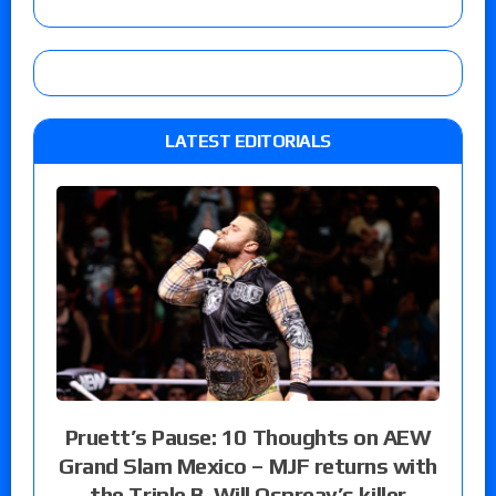
LATEST EDITORIALS
Pruett’s Pause: 10 Thoughts on AEW
Grand Slam Mexico – MJF returns with
the Triple B, Will Ospreay’s killer