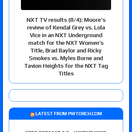
NXT TV results (8/4): Moore’s
review of Kendal Grey vs. Lola
Vice in an NXT Underground
match for the NXT Women’s
Title, Brad Baylor and Ricky
Smokes vs. Myles Borne and
Tavion Heights for the NXT Tag
Titles
LATEST FROM PWTORCH.COM