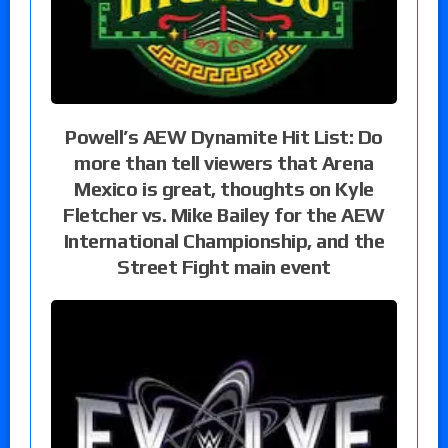
Powell’s AEW Dynamite Hit List: Do
more than tell viewers that Arena
Mexico is great, thoughts on Kyle
Fletcher vs. Mike Bailey for the AEW
International Championship, and the
Street Fight main event