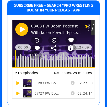
SUBSCRIBE FREE – SEARCH “PRO WRESTLING
BOOM” IN YOUR PODCAST APP