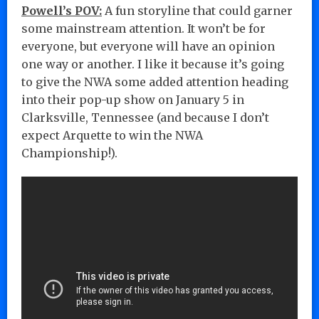
Powell’s POV:
A fun storyline that could garner
some mainstream attention. It won’t be for
everyone, but everyone will have an opinion
one way or another. I like it because it’s going
to give the NWA some added attention heading
into their pop-up show on January 5 in
Clarksville, Tennessee (and because I don’t
expect Arquette to win the NWA
Championship!).