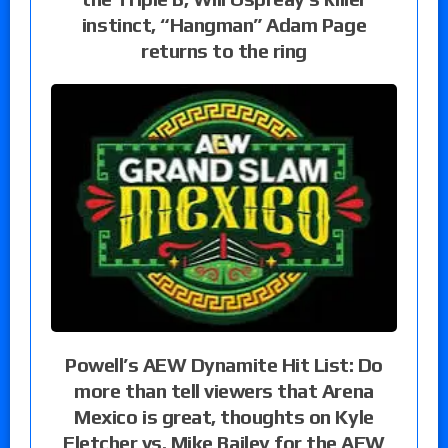
instinct, “Hangman” Adam Page
returns to the ring
Powell’s AEW Dynamite Hit List: Do
more than tell viewers that Arena
Mexico is great, thoughts on Kyle
Fletcher vs. Mike Bailey for the AEW